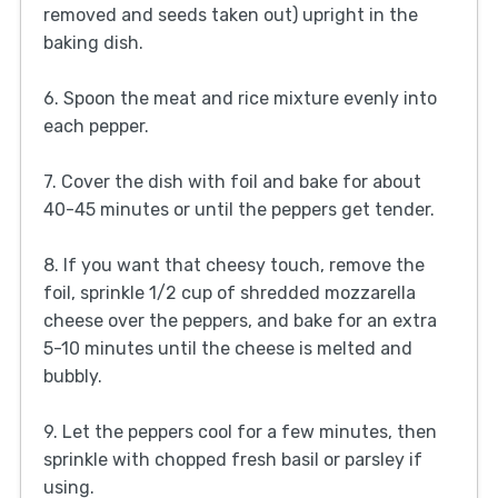
removed and seeds taken out) upright in the
baking dish.
6. Spoon the meat and rice mixture evenly into
each pepper.
7. Cover the dish with foil and bake for about
40-45 minutes or until the peppers get tender.
8. If you want that cheesy touch, remove the
foil, sprinkle 1/2 cup of shredded mozzarella
cheese over the peppers, and bake for an extra
5-10 minutes until the cheese is melted and
bubbly.
9. Let the peppers cool for a few minutes, then
sprinkle with chopped fresh basil or parsley if
using.