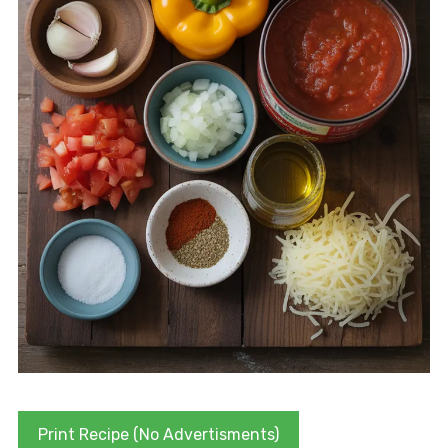
Print Recipe (No Advertisments)