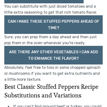
You can substitute with just diced tomatoes and a
little extra seasoning to get that rich tomato flavor.
CAN I MAKE THESE STUFFED PEPPERS AHEAD OF
TIME?
Sure, you can prep them a day ahead and then just
pop them in the oven whenever you're ready.
ARE THERE ANY OTHER VEGETABLES I CAN ADD
TO ENHANCE THE FLAVOR?
Absolutely, feel free to toss in some chopped spinach
or mushrooms if you want to get extra nutrients and
a little more texture.
Best Classic Stuffed Peppers Recipe
Substitutions and Variations
If you can’t find ground beef or turkey, you could