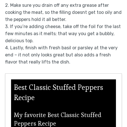
2. Make sure you drain off any extra grease after
cooking the meat, so the filling doesnt get too oily and
the peppers hold it all better.
3. If you’re adding cheese, take off the foil for the last
few minutes as it melts; that way you get a bubbly,
delicious top.
4. Lastly, finish with fresh basil or parsley at the very
end – it not only looks great but also adds a fresh
flavor that really lifts the dish.
Best Classic Stuffed Peppers
Recipe
My favorite Best Classic Stuffed
Peppers Recipe