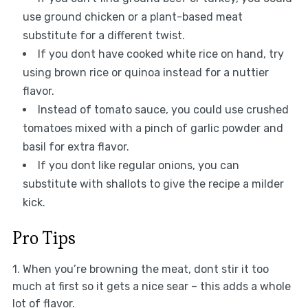
use ground chicken or a plant-based meat
substitute for a different twist.
If you dont have cooked white rice on hand, try
using brown rice or quinoa instead for a nuttier
flavor.
Instead of tomato sauce, you could use crushed
tomatoes mixed with a pinch of garlic powder and
basil for extra flavor.
If you dont like regular onions, you can
substitute with shallots to give the recipe a milder
kick.
Pro Tips
1. When you’re browning the meat, dont stir it too
much at first so it gets a nice sear – this adds a whole
lot of flavor.