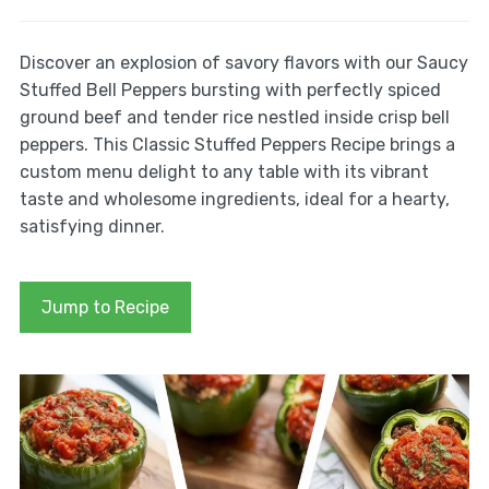
Discover an explosion of savory flavors with our Saucy
Stuffed Bell Peppers bursting with perfectly spiced
ground beef and tender rice nestled inside crisp bell
peppers. This Classic Stuffed Peppers Recipe brings a
custom menu delight to any table with its vibrant
taste and wholesome ingredients, ideal for a hearty,
satisfying dinner.
Jump to Recipe