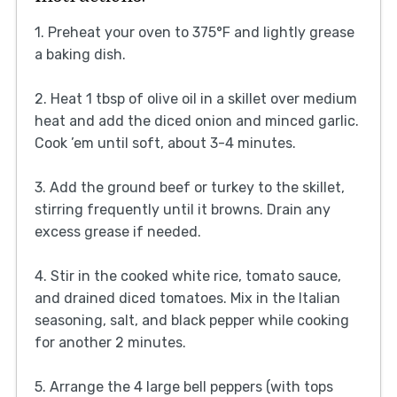
1. Preheat your oven to 375°F and lightly grease
a baking dish.
2. Heat 1 tbsp of olive oil in a skillet over medium
heat and add the diced onion and minced garlic.
Cook ’em until soft, about 3-4 minutes.
3. Add the ground beef or turkey to the skillet,
stirring frequently until it browns. Drain any
excess grease if needed.
4. Stir in the cooked white rice, tomato sauce,
and drained diced tomatoes. Mix in the Italian
seasoning, salt, and black pepper while cooking
for another 2 minutes.
5. Arrange the 4 large bell peppers (with tops