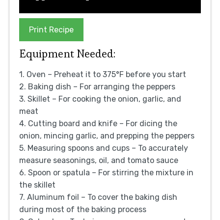
Print Recipe
Equipment Needed:
1. Oven – Preheat it to 375°F before you start
2. Baking dish – For arranging the peppers
3. Skillet – For cooking the onion, garlic, and
meat
4. Cutting board and knife – For dicing the
onion, mincing garlic, and prepping the peppers
5. Measuring spoons and cups – To accurately
measure seasonings, oil, and tomato sauce
6. Spoon or spatula – For stirring the mixture in
the skillet
7. Aluminum foil – To cover the baking dish
during most of the baking process