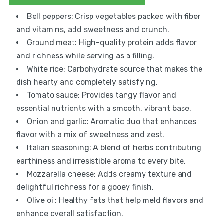
Bell peppers: Crisp vegetables packed with fiber
and vitamins, add sweetness and crunch.
Ground meat: High-quality protein adds flavor
and richness while serving as a filling.
White rice: Carbohydrate source that makes the
dish hearty and completely satisfying.
Tomato sauce: Provides tangy flavor and
essential nutrients with a smooth, vibrant base.
Onion and garlic: Aromatic duo that enhances
flavor with a mix of sweetness and zest.
Italian seasoning: A blend of herbs contributing
earthiness and irresistible aroma to every bite.
Mozzarella cheese: Adds creamy texture and
delightful richness for a gooey finish.
Olive oil: Healthy fats that help meld flavors and
enhance overall satisfaction.