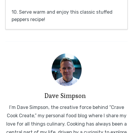
10. Serve warm and enjoy this classic stuffed
peppers recipe!
Dave Simpson
I’m Dave Simpson, the creative force behind “Crave
Cook Create,” my personal food blog where I share my
love for all things culinary. Cooking has always been a
central part of my life, driven by a curiosity to explore