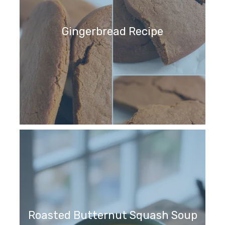
Gingerbread Recipe
Roasted Butternut Squash Soup