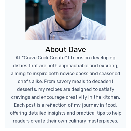
About Dave
At “Crave Cook Create,” I focus on developing
dishes that are both approachable and exciting,
aiming to inspire both novice cooks and seasoned
chefs alike. From savory meals to decadent
desserts, my recipes are designed to satisfy
cravings and encourage creativity in the kitchen.
Each post is a reflection of my journey in food,
offering detailed insights and practical tips to help
readers create their own culinary masterpieces.