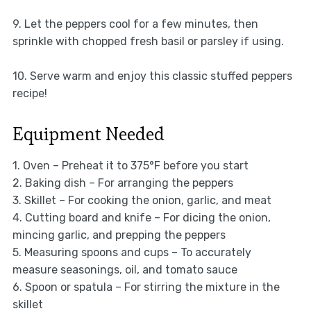
9. Let the peppers cool for a few minutes, then
sprinkle with chopped fresh basil or parsley if using.
10. Serve warm and enjoy this classic stuffed peppers
recipe!
Equipment Needed
1. Oven – Preheat it to 375°F before you start
2. Baking dish – For arranging the peppers
3. Skillet – For cooking the onion, garlic, and meat
4. Cutting board and knife – For dicing the onion,
mincing garlic, and prepping the peppers
5. Measuring spoons and cups – To accurately
measure seasonings, oil, and tomato sauce
6. Spoon or spatula – For stirring the mixture in the
skillet