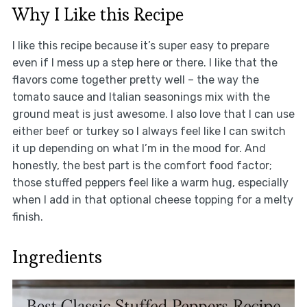
Why I Like this Recipe
I like this recipe because it’s super easy to prepare
even if I mess up a step here or there. I like that the
flavors come together pretty well – the way the
tomato sauce and Italian seasonings mix with the
ground meat is just awesome. I also love that I can use
either beef or turkey so I always feel like I can switch
it up depending on what I’m in the mood for. And
honestly, the best part is the comfort food factor;
those stuffed peppers feel like a warm hug, especially
when I add in that optional cheese topping for a melty
finish.
Ingredients