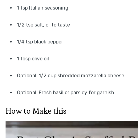
1 tsp Italian seasoning
1/2 tsp salt, or to taste
1/4 tsp black pepper
1 tbsp olive oil
Optional: 1/2 cup shredded mozzarella cheese
Optional: Fresh basil or parsley for garnish
How to Make this