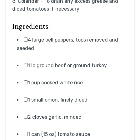
8. Colander – To drain any excess grease and
diced tomatoes if necessary
Ingredients:
4 large bell peppers, tops removed and
seeded
1 lb ground beef or ground turkey
1 cup cooked white rice
1 small onion, finely diced
2 cloves garlic, minced
1 can (15 oz) tomato sauce