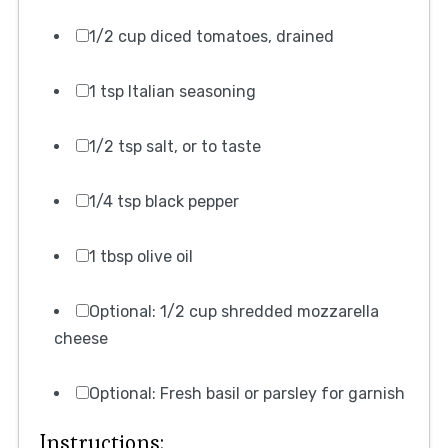
1/2 cup diced tomatoes, drained
1 tsp Italian seasoning
1/2 tsp salt, or to taste
1/4 tsp black pepper
1 tbsp olive oil
Optional: 1/2 cup shredded mozzarella
cheese
Optional: Fresh basil or parsley for garnish
Instructions: