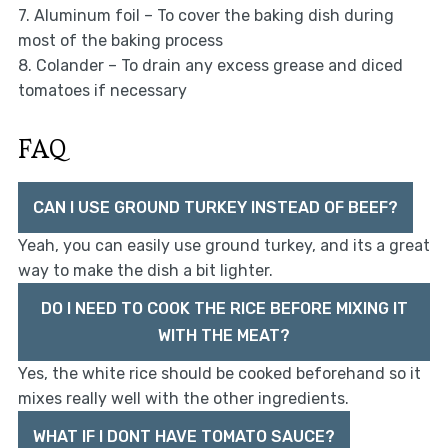
7. Aluminum foil – To cover the baking dish during
most of the baking process
8. Colander – To drain any excess grease and diced
tomatoes if necessary
FAQ
CAN I USE GROUND TURKEY INSTEAD OF BEEF?
Yeah, you can easily use ground turkey, and its a great
way to make the dish a bit lighter.
DO I NEED TO COOK THE RICE BEFORE MIXING IT
WITH THE MEAT?
Yes, the white rice should be cooked beforehand so it
mixes really well with the other ingredients.
WHAT IF I DONT HAVE TOMATO SAUCE?