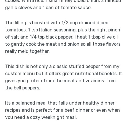
cooked white rice, 1 small finely diced onion, 2 minced
garlic cloves and 1 can of tomato sauce.
The filling is boosted with 1/2 cup drained diced
tomatoes, 1 tsp Italian seasoning, plus the right pinch
of salt and 1/4 tsp black pepper. I heat 1 tbsp olive oil
to gently cook the meat and onion so all those flavors
really meld together.
This dish is not only a classic stuffed pepper from my
custom menu but it offers great nutritional benefits. It
gives you protein from the meat and vitamins from
the bell peppers.
Its a balanced meal that falls under healthy dinner
recipes and is perfect for a beef dinner or even when
you need a cozy weeknight meal.