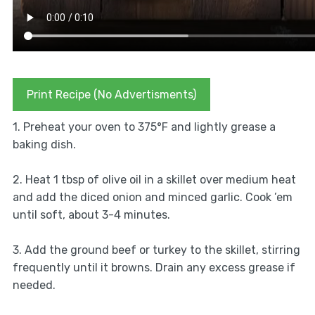
Print Recipe (No Advertisments)
1. Preheat your oven to 375°F and lightly grease a
baking dish.
2. Heat 1 tbsp of olive oil in a skillet over medium heat
and add the diced onion and minced garlic. Cook ’em
until soft, about 3-4 minutes.
3. Add the ground beef or turkey to the skillet, stirring
frequently until it browns. Drain any excess grease if
needed.