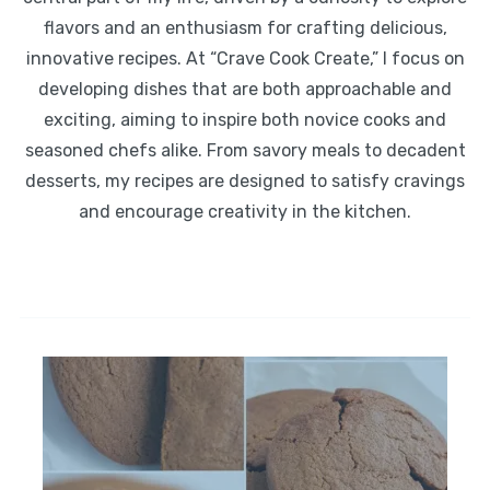
flavors and an enthusiasm for crafting delicious,
innovative recipes. At “Crave Cook Create,” I focus on
developing dishes that are both approachable and
exciting, aiming to inspire both novice cooks and
seasoned chefs alike. From savory meals to decadent
desserts, my recipes are designed to satisfy cravings
and encourage creativity in the kitchen.