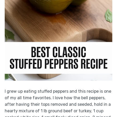
I grew up eating stuffed peppers and this recipe is one
of my all time favorites. I love how the bell peppers,
after having their tops removed and seeded, hold in a
hearty mixture of 1 lb ground beef or turkey, 1 cup