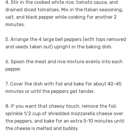
4. Stir in the cooked white rice, tomato sauce, and
drained diced tomatoes. Mix in the Italian seasoning,
salt, and black pepper while cooking for another 2
minutes.
5. Arrange the 4 large bell peppers (with tops removed
and seeds taken out) upright in the baking dish.
6. Spoon the meat and rice mixture evenly into each
pepper.
7. Cover the dish with foil and bake for about 40-45
minutes or until the peppers get tender.
8. If you want that cheesy touch, remove the foil,
sprinkle 1/2 cup of shredded mozzarella cheese over
the peppers, and bake for an extra 5-10 minutes until
the cheese is melted and bubbly.