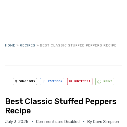
HOME
»
RECIPES
»
BEST CLASSIC STUFFED PEPPERS RECIPE
SHARE ON X
FACEBOOK
PINTEREST
PRINT
Best Classic Stuffed Peppers
Recipe
July 3, 2025
Comments are Disabled
By
Dave Simpson