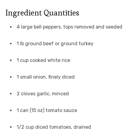
Ingredient Quantities
4 large bell peppers, tops removed and seeded
1 lb ground beef or ground turkey
1 cup cooked white rice
1 small onion, finely diced
2 cloves garlic, minced
1 can (15 oz) tomato sauce
1/2 cup diced tomatoes, drained