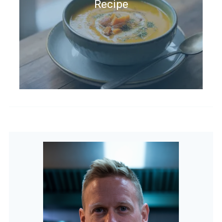
Recipe