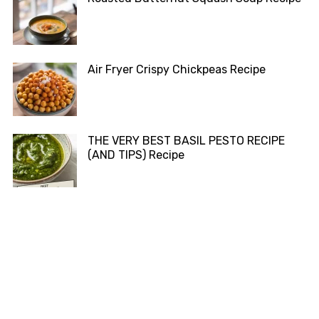
Air Fryer Crispy Chickpeas Recipe
THE VERY BEST BASIL PESTO RECIPE
(AND TIPS) Recipe