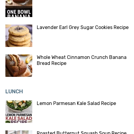
Lavender Earl Grey Sugar Cookies Recipe
Whole Wheat Cinnamon Crunch Banana
Bread Recipe
LUNCH
Lemon Parmesan Kale Salad Recipe
Roasted Butternut Squash Soup Recipe