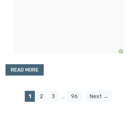
READ MORE
1
2
3
…
96
Next →