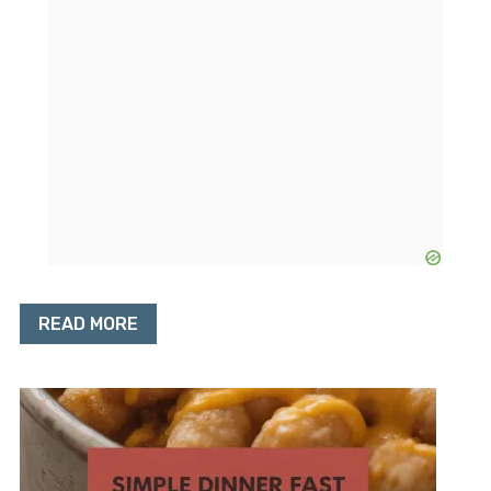
READ MORE