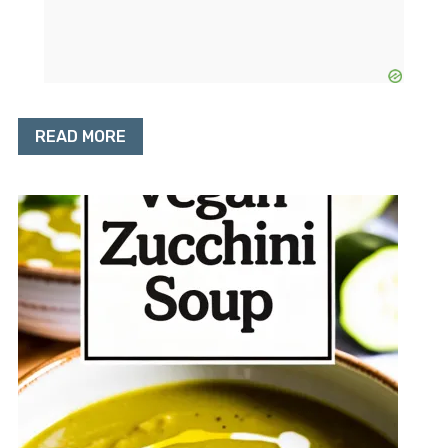
READ MORE