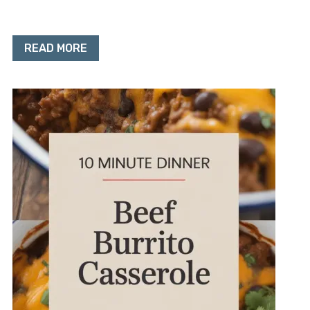
READ MORE