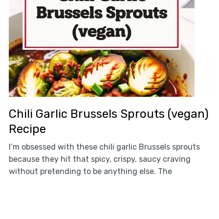
Chili Garlic Brussels Sprouts (vegan)
Recipe
I’m obsessed with these chili garlic Brussels sprouts
because they hit that spicy, crispy, saucy craving
without pretending to be anything else. The