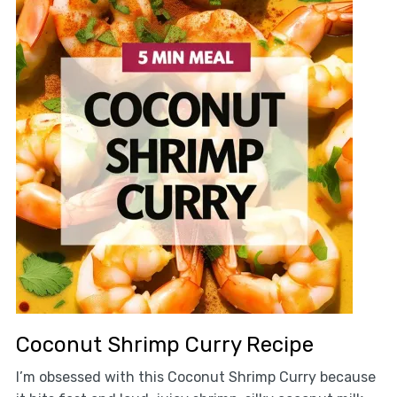
Coconut Shrimp Curry Recipe
I’m obsessed with this Coconut Shrimp Curry because