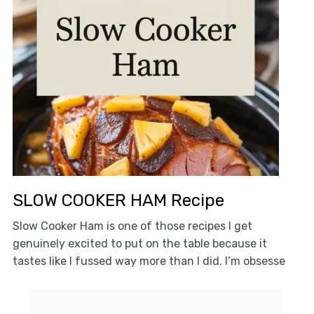
SLOW COOKER HAM Recipe
Slow Cooker Ham is one of those recipes I get
genuinely excited to put on the table because it
tastes like I fussed way more than I did. I’m obsesse