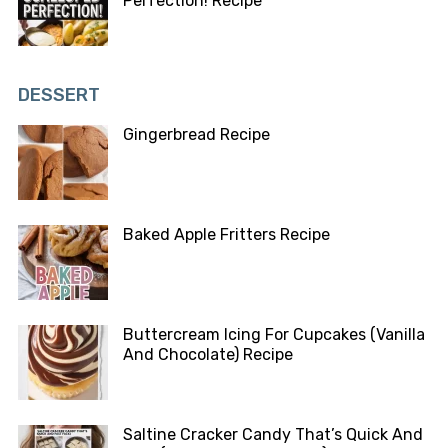
Perfection! Recipe
DESSERT
Gingerbread Recipe
Baked Apple Fritters Recipe
Buttercream Icing For Cupcakes (Vanilla
And Chocolate) Recipe
Saltine Cracker Candy That’s Quick And