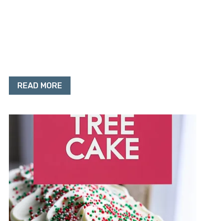
READ MORE