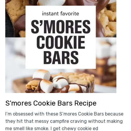
S’mores Cookie Bars Recipe
I’m obsessed with these S’mores Cookie Bars because
they hit that messy campfire craving without making
me smell like smoke. I get chewy cookie ed