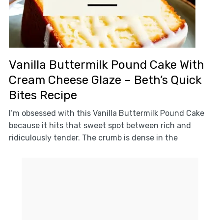
Vanilla Buttermilk Pound Cake With
Cream Cheese Glaze – Beth’s Quick
Bites Recipe
I’m obsessed with this Vanilla Buttermilk Pound Cake
because it hits that sweet spot between rich and
ridiculously tender. The crumb is dense in the