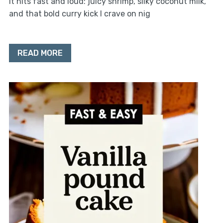
it hits fast and loud: juicy shrimp, silky coconut milk,
and that bold curry kick I crave on nig
READ MORE