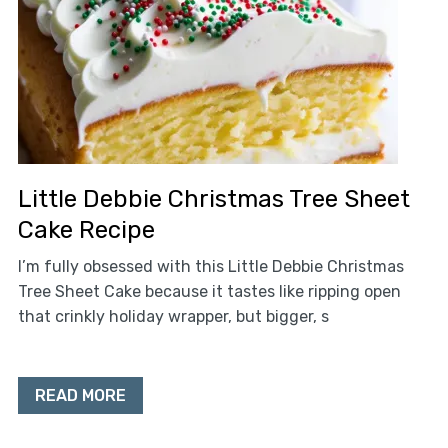
Little Debbie Christmas Tree Sheet
Cake Recipe
I’m fully obsessed with this Little Debbie Christmas
Tree Sheet Cake because it tastes like ripping open
that crinkly holiday wrapper, but bigger, s
READ MORE