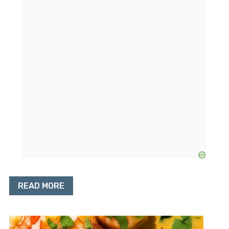
READ MORE