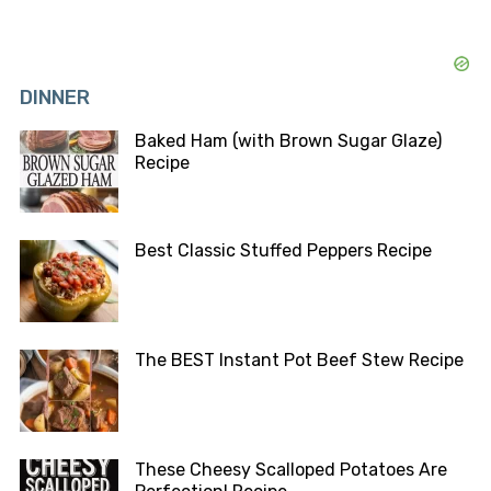
DINNER
Baked Ham (with Brown Sugar Glaze)
Recipe
Best Classic Stuffed Peppers Recipe
The BEST Instant Pot Beef Stew Recipe
These Cheesy Scalloped Potatoes Are