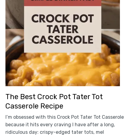
The Best Crock Pot Tater Tot
Casserole Recipe
I’m obsessed with this Crock Pot Tater Tot Casserole
because it hits every craving I have after a long,
ridiculous day: crispy-edged tater tots, mel