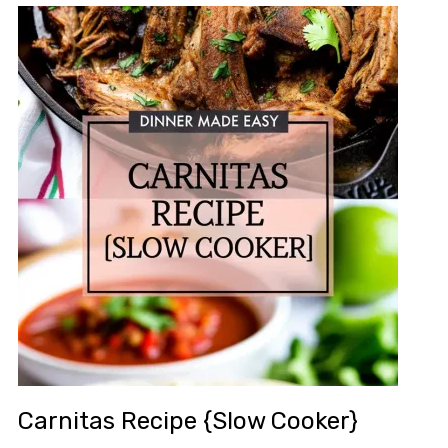
Carnitas Recipe {Slow Cooker}