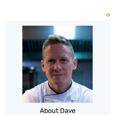
About Dave