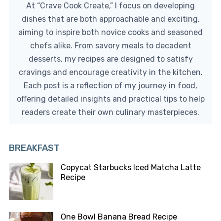
At “Crave Cook Create,” I focus on developing
dishes that are both approachable and exciting,
aiming to inspire both novice cooks and seasoned
chefs alike. From savory meals to decadent
desserts, my recipes are designed to satisfy
cravings and encourage creativity in the kitchen.
Each post is a reflection of my journey in food,
offering detailed insights and practical tips to help
readers create their own culinary masterpieces.
BREAKFAST
Copycat Starbucks Iced Matcha Latte
Recipe
One Bowl Banana Bread Recipe