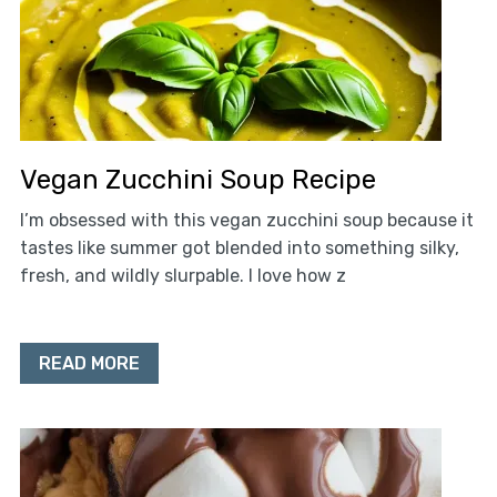
Vegan Zucchini Soup Recipe
I’m obsessed with this vegan zucchini soup because it
tastes like summer got blended into something silky,
fresh, and wildly slurpable. I love how z
READ MORE