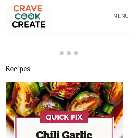
MENU
Recipes