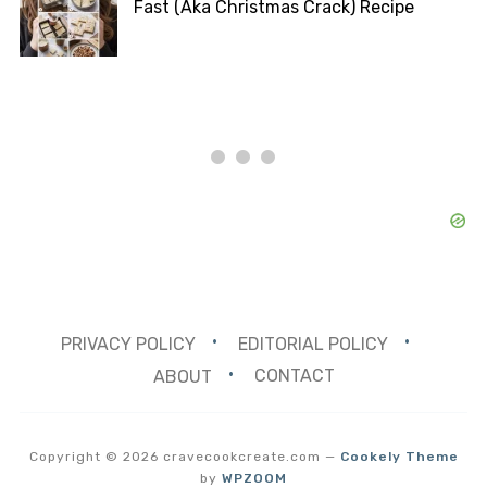
Fast (Aka Christmas Crack) Recipe
PRIVACY POLICY
EDITORIAL POLICY
ABOUT
CONTACT
Copyright © 2026 cravecookcreate.com
—
Cookely Theme
by
WPZOOM