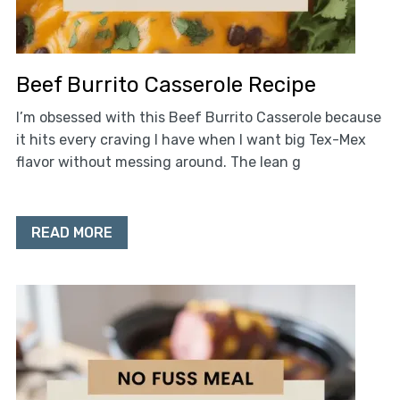
Beef Burrito Casserole Recipe
I’m obsessed with this Beef Burrito Casserole because
it hits every craving I have when I want big Tex-Mex
flavor without messing around. The lean g
READ MORE