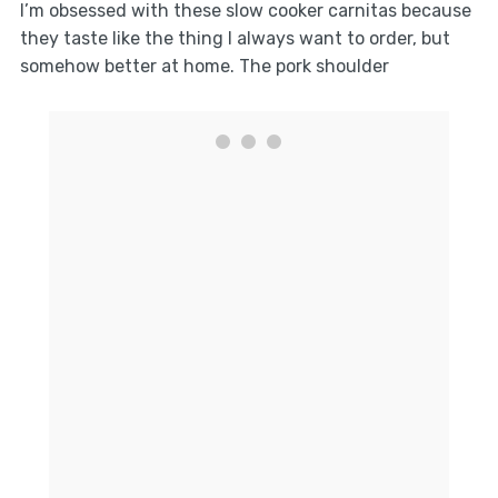
I’m obsessed with these slow cooker carnitas because
they taste like the thing I always want to order, but
somehow better at home. The pork shoulder