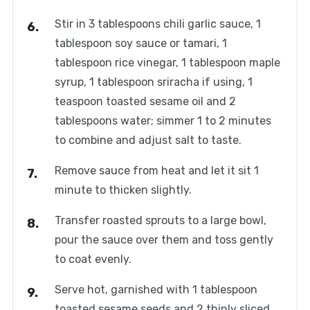
Stir in 3 tablespoons chili garlic sauce, 1
tablespoon soy sauce or tamari, 1
tablespoon rice vinegar, 1 tablespoon maple
syrup, 1 tablespoon sriracha if using, 1
teaspoon toasted sesame oil and 2
tablespoons water; simmer 1 to 2 minutes
to combine and adjust salt to taste.
Remove sauce from heat and let it sit 1
minute to thicken slightly.
Transfer roasted sprouts to a large bowl,
pour the sauce over them and toss gently
to coat evenly.
Serve hot, garnished with 1 tablespoon
toasted sesame seeds and 2 thinly sliced