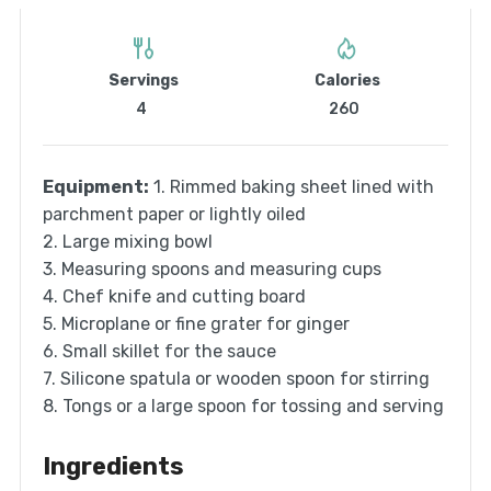
Servings
Calories
4
260
Equipment:
1. Rimmed baking sheet lined with
parchment paper or lightly oiled
2. Large mixing bowl
3. Measuring spoons and measuring cups
4. Chef knife and cutting board
5. Microplane or fine grater for ginger
6. Small skillet for the sauce
7. Silicone spatula or wooden spoon for stirring
8. Tongs or a large spoon for tossing and serving
Ingredients