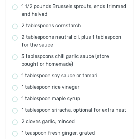
1 1/2 pounds Brussels sprouts, ends trimmed
and halved
2 tablespoons cornstarch
2 tablespoons neutral oil, plus 1 tablespoon
for the sauce
3 tablespoons chili garlic sauce (store
bought or homemade)
1 tablespoon soy sauce or tamari
1 tablespoon rice vinegar
1 tablespoon maple syrup
1 tablespoon sriracha, optional for extra heat
2 cloves garlic, minced
1 teaspoon fresh ginger, grated