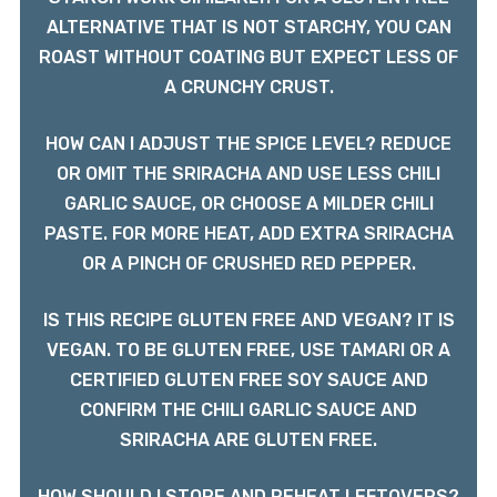
ALTERNATIVE THAT IS NOT STARCHY, YOU CAN
ROAST WITHOUT COATING BUT EXPECT LESS OF
A CRUNCHY CRUST.
HOW CAN I ADJUST THE SPICE LEVEL? REDUCE
OR OMIT THE SRIRACHA AND USE LESS CHILI
GARLIC SAUCE, OR CHOOSE A MILDER CHILI
PASTE. FOR MORE HEAT, ADD EXTRA SRIRACHA
OR A PINCH OF CRUSHED RED PEPPER.
IS THIS RECIPE GLUTEN FREE AND VEGAN? IT IS
VEGAN. TO BE GLUTEN FREE, USE TAMARI OR A
CERTIFIED GLUTEN FREE SOY SAUCE AND
CONFIRM THE CHILI GARLIC SAUCE AND
SRIRACHA ARE GLUTEN FREE.
HOW SHOULD I STORE AND REHEAT LEFTOVERS?