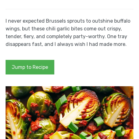
I never expected Brussels sprouts to outshine buffalo
wings, but these chili garlic bites come out crispy,
tender, fiery, and completely party-worthy. One tray
disappears fast, and I always wish I had made more.
Jump to Recipe