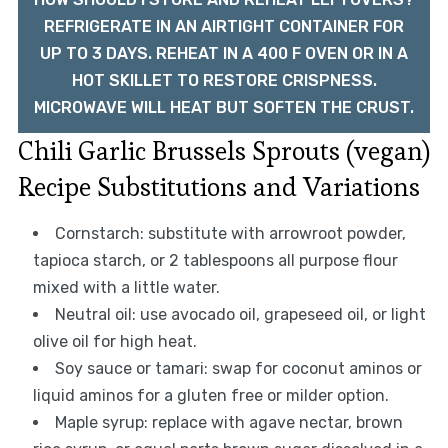
REFRIGERATE IN AN AIRTIGHT CONTAINER FOR
UP TO 3 DAYS. REHEAT IN A 400 F OVEN OR IN A
HOT SKILLET TO RESTORE CRISPNESS.
MICROWAVE WILL HEAT BUT SOFTEN THE CRUST.
Chili Garlic Brussels Sprouts (vegan)
Recipe Substitutions and Variations
Cornstarch: substitute with arrowroot powder,
tapioca starch, or 2 tablespoons all purpose flour
mixed with a little water.
Neutral oil: use avocado oil, grapeseed oil, or light
olive oil for high heat.
Soy sauce or tamari: swap for coconut aminos or
liquid aminos for a gluten free or milder option.
Maple syrup: replace with agave nectar, brown