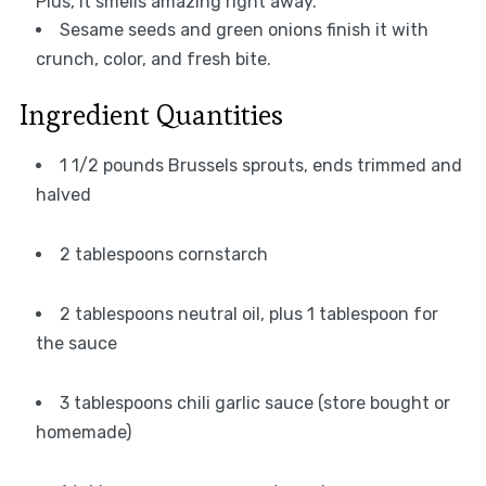
Plus, it smells amazing right away.
Sesame seeds and green onions finish it with
crunch, color, and fresh bite.
Ingredient Quantities
1 1/2 pounds Brussels sprouts, ends trimmed and
halved
2 tablespoons cornstarch
2 tablespoons neutral oil, plus 1 tablespoon for
the sauce
3 tablespoons chili garlic sauce (store bought or
homemade)