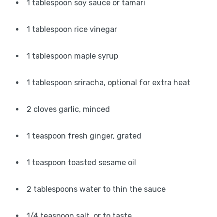
1 tablespoon soy sauce or tamari
1 tablespoon rice vinegar
1 tablespoon maple syrup
1 tablespoon sriracha, optional for extra heat
2 cloves garlic, minced
1 teaspoon fresh ginger, grated
1 teaspoon toasted sesame oil
2 tablespoons water to thin the sauce
1/4 teaspoon salt, or to taste