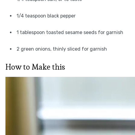
1/4 teaspoon black pepper
1 tablespoon toasted sesame seeds for garnish
2 green onions, thinly sliced for garnish
How to Make this