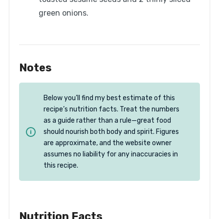
green onions.
Notes
Below you’ll find my best estimate of this
recipe’s nutrition facts. Treat the numbers
as a guide rather than a rule—great food
should nourish both body and spirit. Figures
are approximate, and the website owner
assumes no liability for any inaccuracies in
this recipe.
Nutrition Facts