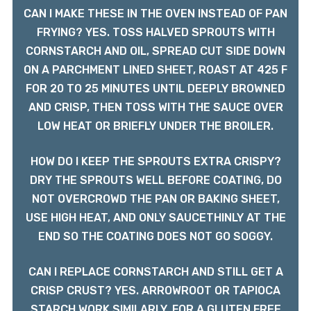
CAN I MAKE THESE IN THE OVEN INSTEAD OF PAN
FRYING? YES. TOSS HALVED SPROUTS WITH
CORNSTARCH AND OIL, SPREAD CUT SIDE DOWN
ON A PARCHMENT LINED SHEET, ROAST AT 425 F
FOR 20 TO 25 MINUTES UNTIL DEEPLY BROWNED
AND CRISP, THEN TOSS WITH THE SAUCE OVER
LOW HEAT OR BRIEFLY UNDER THE BROILER.
HOW DO I KEEP THE SPROUTS EXTRA CRISPY?
DRY THE SPROUTS WELL BEFORE COATING, DO
NOT OVERCROWD THE PAN OR BAKING SHEET,
USE HIGH HEAT, AND ONLY SAUCETHINLY AT THE
END SO THE COATING DOES NOT GO SOGGY.
CAN I REPLACE CORNSTARCH AND STILL GET A
CRISP CRUST? YES. ARROWROOT OR TAPIOCA
STARCH WORK SIMILARLY. FOR A GLUTEN FREE