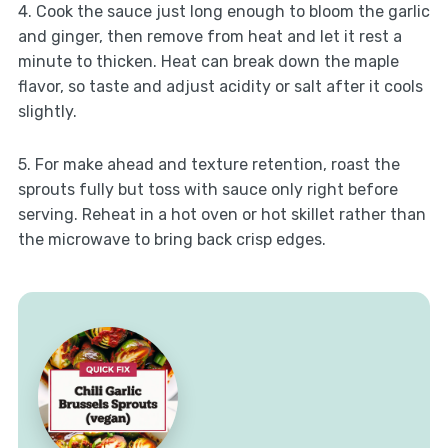
4. Cook the sauce just long enough to bloom the garlic
and ginger, then remove from heat and let it rest a
minute to thicken. Heat can break down the maple
flavor, so taste and adjust acidity or salt after it cools
slightly.
5. For make ahead and texture retention, roast the
sprouts fully but toss with sauce only right before
serving. Reheat in a hot oven or hot skillet rather than
the microwave to bring back crisp edges.