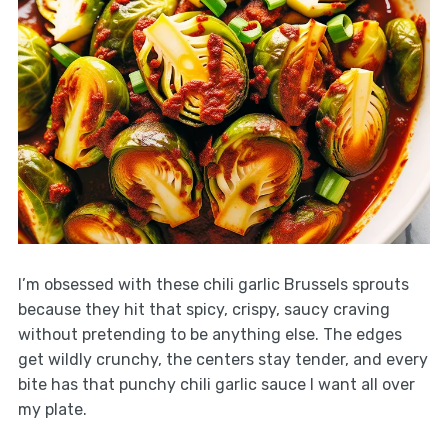
I’m obsessed with these chili garlic Brussels sprouts
because they hit that spicy, crispy, saucy craving
without pretending to be anything else. The edges
get wildly crunchy, the centers stay tender, and every
bite has that punchy chili garlic sauce I want all over
my plate.