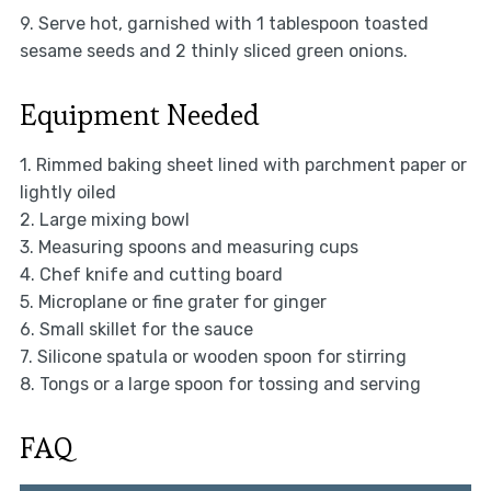
9. Serve hot, garnished with 1 tablespoon toasted
sesame seeds and 2 thinly sliced green onions.
Equipment Needed
1. Rimmed baking sheet lined with parchment paper or
lightly oiled
2. Large mixing bowl
3. Measuring spoons and measuring cups
4. Chef knife and cutting board
5. Microplane or fine grater for ginger
6. Small skillet for the sauce
7. Silicone spatula or wooden spoon for stirring
8. Tongs or a large spoon for tossing and serving
FAQ