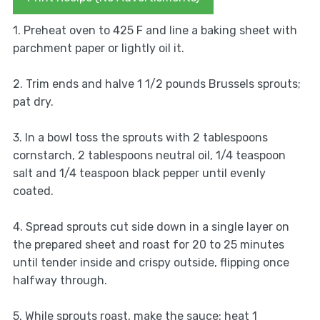
1. Preheat oven to 425 F and line a baking sheet with
parchment paper or lightly oil it.
2. Trim ends and halve 1 1/2 pounds Brussels sprouts;
pat dry.
3. In a bowl toss the sprouts with 2 tablespoons
cornstarch, 2 tablespoons neutral oil, 1/4 teaspoon
salt and 1/4 teaspoon black pepper until evenly
coated.
4. Spread sprouts cut side down in a single layer on
the prepared sheet and roast for 20 to 25 minutes
until tender inside and crispy outside, flipping once
halfway through.
5. While sprouts roast, make the sauce: heat 1