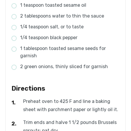
1 teaspoon toasted sesame oil
2 tablespoons water to thin the sauce
1/4 teaspoon salt, or to taste
1/4 teaspoon black pepper
1 tablespoon toasted sesame seeds for
garnish
2 green onions, thinly sliced for garnish
Directions
Preheat oven to 425 F and line a baking
sheet with parchment paper or lightly oil it.
Trim ends and halve 1 1/2 pounds Brussels
sprouts; pat dry.