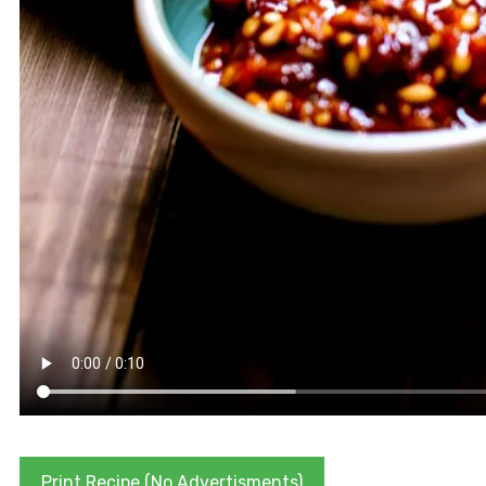
Print Recipe (No Advertisments)