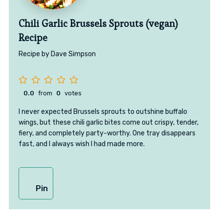
Chili Garlic Brussels Sprouts (vegan)
Recipe
Recipe by Dave Simpson
0.0
from
0
votes
I never expected Brussels sprouts to outshine buffalo
wings, but these chili garlic bites come out crispy, tender,
fiery, and completely party-worthy. One tray disappears
fast, and I always wish I had made more.
Pin