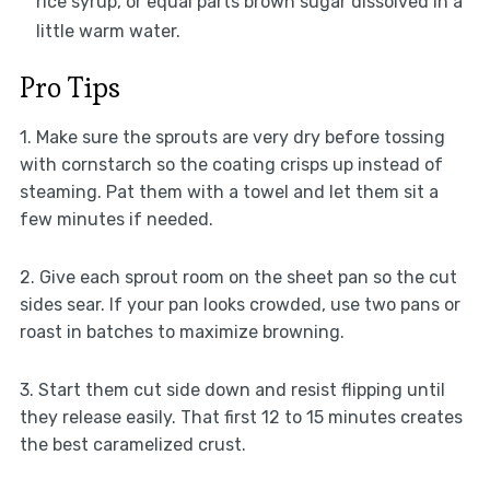
rice syrup, or equal parts brown sugar dissolved in a
little warm water.
Pro Tips
1. Make sure the sprouts are very dry before tossing
with cornstarch so the coating crisps up instead of
steaming. Pat them with a towel and let them sit a
few minutes if needed.
2. Give each sprout room on the sheet pan so the cut
sides sear. If your pan looks crowded, use two pans or
roast in batches to maximize browning.
3. Start them cut side down and resist flipping until
they release easily. That first 12 to 15 minutes creates
the best caramelized crust.