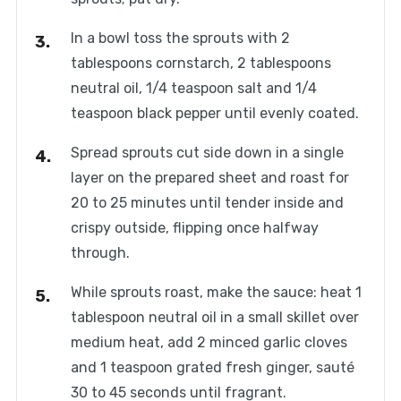
In a bowl toss the sprouts with 2
tablespoons cornstarch, 2 tablespoons
neutral oil, 1/4 teaspoon salt and 1/4
teaspoon black pepper until evenly coated.
Spread sprouts cut side down in a single
layer on the prepared sheet and roast for
20 to 25 minutes until tender inside and
crispy outside, flipping once halfway
through.
While sprouts roast, make the sauce: heat 1
tablespoon neutral oil in a small skillet over
medium heat, add 2 minced garlic cloves
and 1 teaspoon grated fresh ginger, sauté
30 to 45 seconds until fragrant.