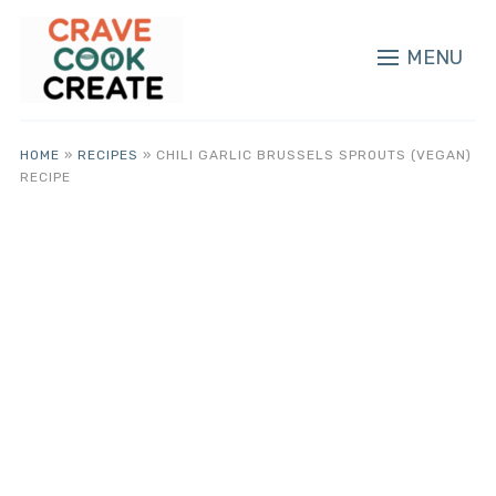
MENU
HOME
»
RECIPES
»
CHILI GARLIC BRUSSELS SPROUTS (VEGAN)
RECIPE