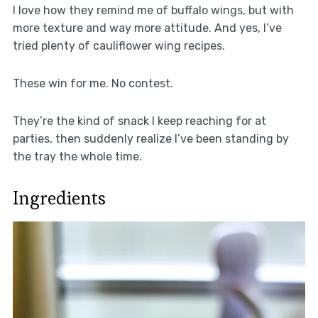
I love how they remind me of buffalo wings, but with
more texture and way more attitude. And yes, I’ve
tried plenty of cauliflower wing recipes.
These win for me. No contest.
They’re the kind of snack I keep reaching for at
parties, then suddenly realize I’ve been standing by
the tray the whole time.
Ingredients