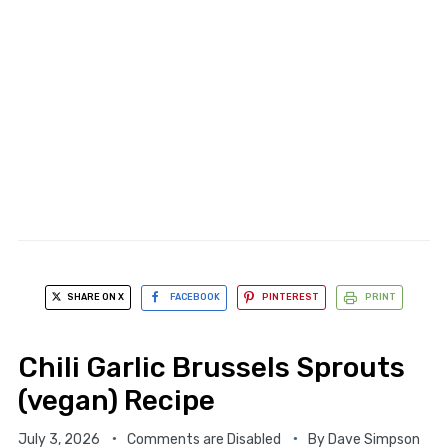
SHARE ON X
FACEBOOK
PINTEREST
PRINT
Chili Garlic Brussels Sprouts
(vegan) Recipe
July 3, 2026
Comments are Disabled
By
Dave Simpson