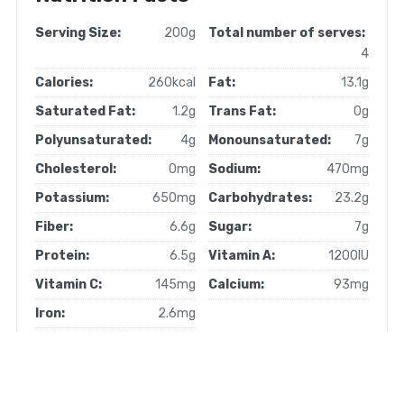
Serving Size:
200g
Total number of serves:
4
Calories:
260kcal
Fat:
13.1g
Saturated Fat:
1.2g
Trans Fat:
0g
Polyunsaturated:
4g
Monounsaturated:
7g
Cholesterol:
0mg
Sodium:
470mg
Potassium:
650mg
Carbohydrates:
23.2g
Fiber:
6.6g
Sugar:
7g
Protein:
6.5g
Vitamin A:
1200IU
Vitamin C:
145mg
Calcium:
93mg
Iron:
2.6mg