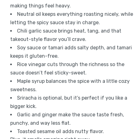
making things feel heavy.
Neutral oil keeps everything roasting nicely, while
letting the spicy sauce stay in charge.
Chili garlic sauce brings heat, tang, and that
takeout-style flavor you’ll crave.
Soy sauce or tamari adds salty depth, and tamari
keeps it gluten-free.
Rice vinegar cuts through the richness so the
sauce doesn’t feel sticky-sweet.
Maple syrup balances the spice with a little cozy
sweetness.
Sriracha is optional, but it’s perfect if you like a
bigger kick.
Garlic and ginger make the sauce taste fresh,
punchy, and way less flat.
Toasted sesame oil adds nutty flavor.