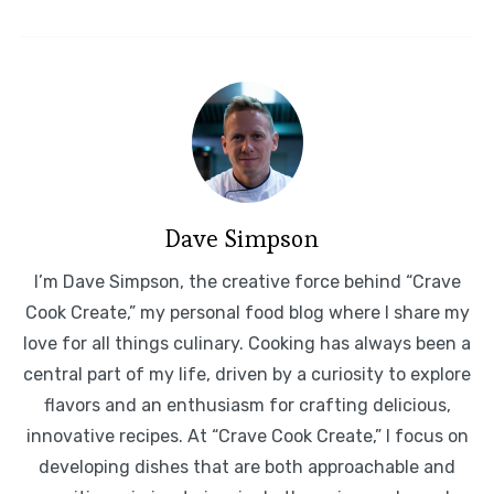
Dave Simpson
I’m Dave Simpson, the creative force behind “Crave
Cook Create,” my personal food blog where I share my
love for all things culinary. Cooking has always been a
central part of my life, driven by a curiosity to explore
flavors and an enthusiasm for crafting delicious,
innovative recipes. At “Crave Cook Create,” I focus on
developing dishes that are both approachable and