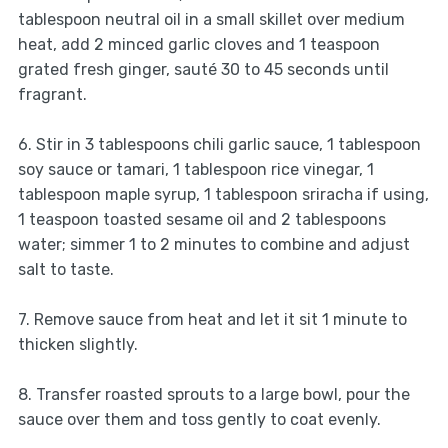
tablespoon neutral oil in a small skillet over medium
heat, add 2 minced garlic cloves and 1 teaspoon
grated fresh ginger, sauté 30 to 45 seconds until
fragrant.
6. Stir in 3 tablespoons chili garlic sauce, 1 tablespoon
soy sauce or tamari, 1 tablespoon rice vinegar, 1
tablespoon maple syrup, 1 tablespoon sriracha if using,
1 teaspoon toasted sesame oil and 2 tablespoons
water; simmer 1 to 2 minutes to combine and adjust
salt to taste.
7. Remove sauce from heat and let it sit 1 minute to
thicken slightly.
8. Transfer roasted sprouts to a large bowl, pour the
sauce over them and toss gently to coat evenly.