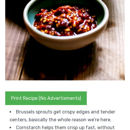
Print Recipe (No Advertisments)
Brussels sprouts get crispy edges and tender
centers, basically the whole reason we’re here.
Cornstarch helps them crisp up fast, without