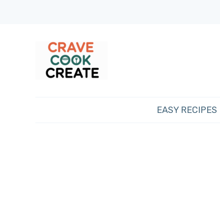
EASY RECIPES