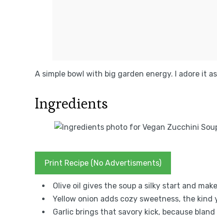
A simple bowl with big garden energy. I adore it as 
Ingredients
Print Recipe (No Advertisments)
Olive oil gives the soup a silky start and mak
Yellow onion adds cozy sweetness, the kind yo
Garlic brings that savory kick, because bland 