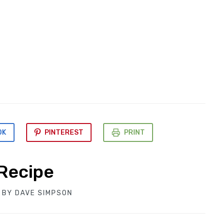
OK
PINTEREST
PRINT
Recipe
BY
DAVE SIMPSON