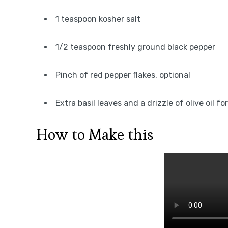
1 teaspoon kosher salt
1/2 teaspoon freshly ground black pepper
Pinch of red pepper flakes, optional
Extra basil leaves and a drizzle of olive oil fo
How to Make this