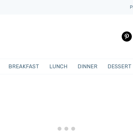
P
pinte
BREAKFAST
LUNCH
DINNER
DESSERT