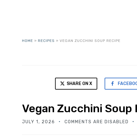
HOME
»
RECIPES
»
VEGAN ZUCCHINI SOUP RECIPE
SHARE ON X
FACEBO
Vegan Zucchini Soup 
JULY 1, 2026
COMMENTS ARE DISABLED