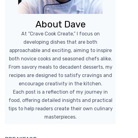
About Dave
At “Crave Cook Create,” I focus on
developing dishes that are both
approachable and exciting, aiming to inspire
both novice cooks and seasoned chefs alike.
From savory meals to decadent desserts, my
recipes are designed to satisfy cravings and
encourage creativity in the kitchen.
Each post is a reflection of my journey in
food, offering detailed insights and practical
tips to help readers create their own culinary
masterpieces.