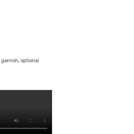
r garnish, optional