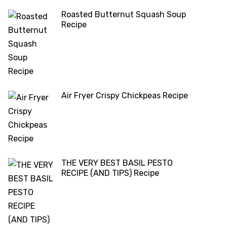
Roasted Butternut Squash Soup
Recipe
Air Fryer Crispy Chickpeas Recipe
THE VERY BEST BASIL PESTO
RECIPE (AND TIPS) Recipe