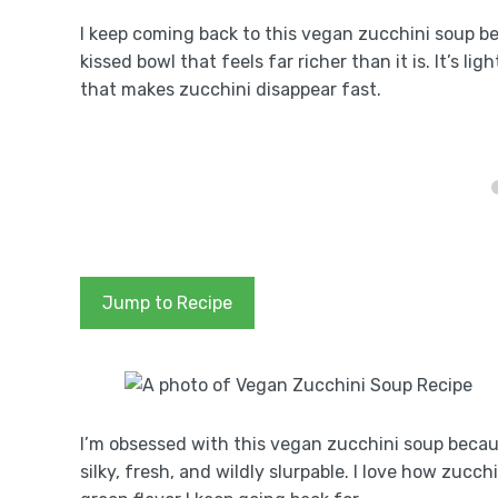
I keep coming back to this vegan zucchini soup bec
kissed bowl that feels far richer than it is. It’s 
that makes zucchini disappear fast.
Jump to Recipe
I’m obsessed with this vegan zucchini soup becau
silky, fresh, and wildly slurpable. I love how zucch