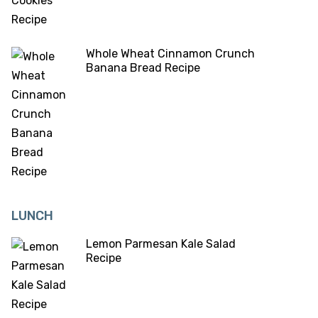
Whole Wheat Cinnamon Crunch
Banana Bread Recipe
LUNCH
Lemon Parmesan Kale Salad
Recipe