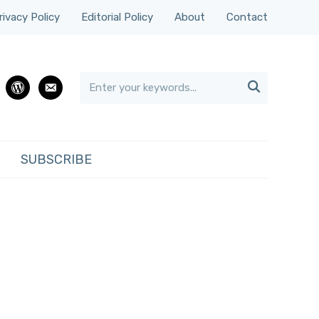
rivacy Policy
Editorial Policy
About
Contact

rest
wordpress
email
SUBSCRIBE