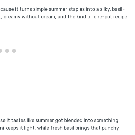
ause it turns simple summer staples into a silky, basil-
light, creamy without cream, and the kind of one-pot recipe
se it tastes like summer got blended into something
ini keeps it light, while fresh basil brings that punchy