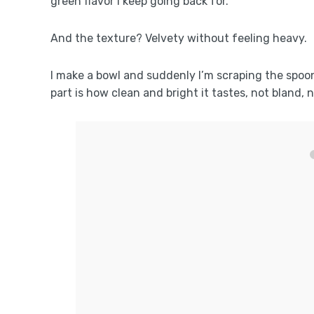
green flavor I keep going back for.
And the texture? Velvety without feeling heavy.
I make a bowl and suddenly I’m scraping the spoon 
part is how clean and bright it tastes, not bland, 