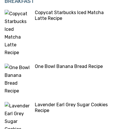
BREAKFAST
Copycat Starbucks Iced Matcha
Latte Recipe
One Bowl Banana Bread Recipe
Lavender Earl Grey Sugar Cookies
Recipe