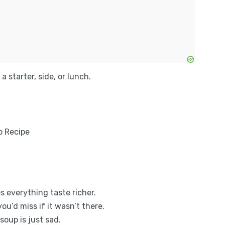
a starter, side, or lunch.
es everything taste richer.
u’d miss if it wasn’t there.
soup is just sad.