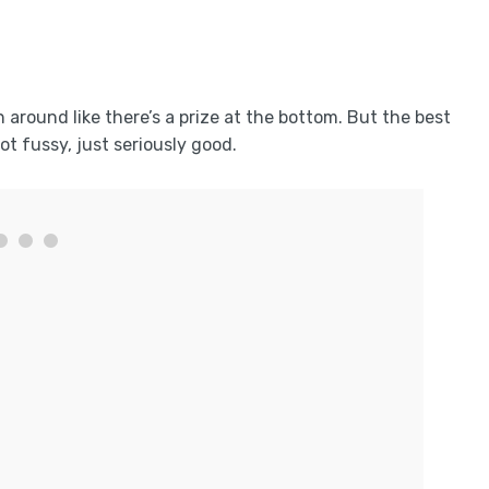
around like there’s a prize at the bottom. But the best
not fussy, just seriously good.