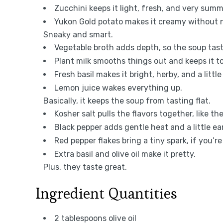
Zucchini keeps it light, fresh, and very sum
Yukon Gold potato makes it creamy without n
Sneaky and smart.
Vegetable broth adds depth, so the soup taste
Plant milk smooths things out and keeps it to
Fresh basil makes it bright, herby, and a littl
Lemon juice wakes everything up.
Basically, it keeps the soup from tasting flat.
Kosher salt pulls the flavors together, like t
Black pepper adds gentle heat and a little ear
Red pepper flakes bring a tiny spark, if you’re
Extra basil and olive oil make it pretty.
Plus, they taste great.
Ingredient Quantities
2 tablespoons olive oil