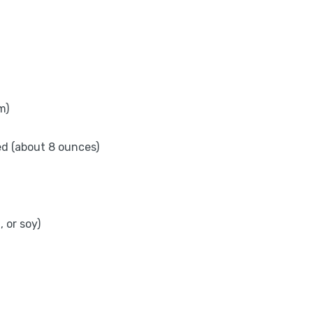
m)
ed (about 8 ounces)
 or soy)