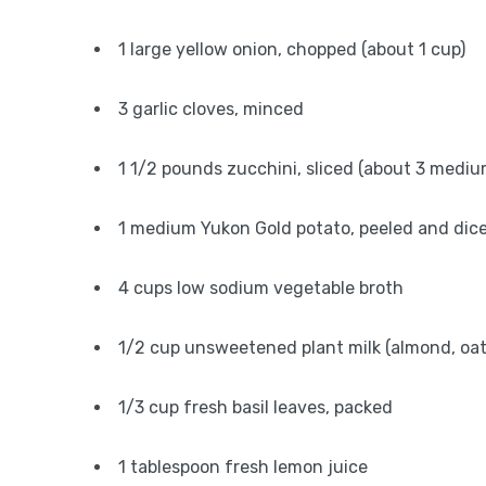
1 large yellow onion, chopped (about 1 cup)
3 garlic cloves, minced
1 1/2 pounds zucchini, sliced (about 3 mediu
1 medium Yukon Gold potato, peeled and dic
4 cups low sodium vegetable broth
1/2 cup unsweetened plant milk (almond, oat,
1/3 cup fresh basil leaves, packed
1 tablespoon fresh lemon juice