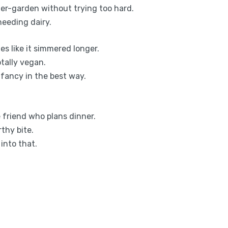
mer-garden without trying too hard.
eeding dairy.
s like it simmered longer.
tally vegan.
e fancy in the best way.
he friend who plans dinner.
thy bite.
 into that.