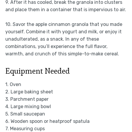
9. After it has cooled, break the granola into clusters
and place them in a container that is impervious to air.
10. Savor the apple cinnamon granola that you made
yourself. Combine it with yogurt and milk, or enjoy it
unadulterated, as a snack. In any of these
combinations, you’ll experience the full flavor,
warmth, and crunch of this simple-to-make cereal.
Equipment Needed
1. Oven
2. Large baking sheet
3. Parchment paper
4. Large mixing bowl
5. Small saucepan
6. Wooden spoon or heatproof spatula
7. Measuring cups