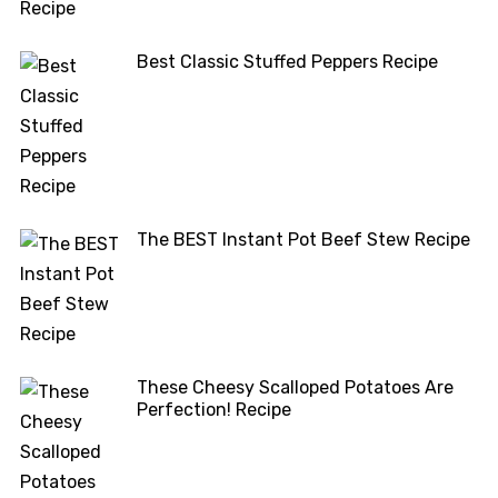
Best Classic Stuffed Peppers Recipe
The BEST Instant Pot Beef Stew Recipe
These Cheesy Scalloped Potatoes Are
Perfection! Recipe