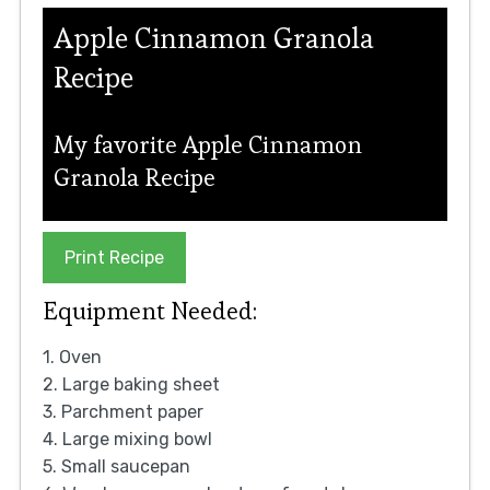
Apple Cinnamon Granola
Recipe
My favorite Apple Cinnamon
Granola Recipe
Print Recipe
Equipment Needed:
1. Oven
2. Large baking sheet
3. Parchment paper
4. Large mixing bowl
5. Small saucepan