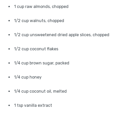
1 cup raw almonds, chopped
1/2 cup walnuts, chopped
1/2 cup unsweetened dried apple slices, chopped
1/2 cup coconut flakes
1/4 cup brown sugar, packed
1/4 cup honey
1/4 cup coconut oil, melted
1 tsp vanilla extract