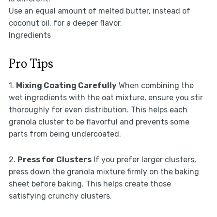
Use an equal amount of melted butter, instead of
coconut oil, for a deeper flavor.
Ingredients
Pro Tips
1.
Mixing Coating Carefully
When combining the
wet ingredients with the oat mixture, ensure you stir
thoroughly for even distribution. This helps each
granola cluster to be flavorful and prevents some
parts from being undercoated.
2.
Press for Clusters
If you prefer larger clusters,
press down the granola mixture firmly on the baking
sheet before baking. This helps create those
satisfying crunchy clusters.