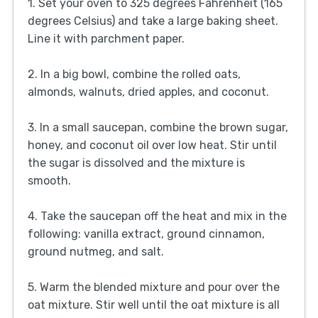
1. Set your oven to 325 degrees Fahrenheit (165
degrees Celsius) and take a large baking sheet.
Line it with parchment paper.
2. In a big bowl, combine the rolled oats,
almonds, walnuts, dried apples, and coconut.
3. In a small saucepan, combine the brown sugar,
honey, and coconut oil over low heat. Stir until
the sugar is dissolved and the mixture is
smooth.
4. Take the saucepan off the heat and mix in the
following: vanilla extract, ground cinnamon,
ground nutmeg, and salt.
5. Warm the blended mixture and pour over the
oat mixture. Stir well until the oat mixture is all