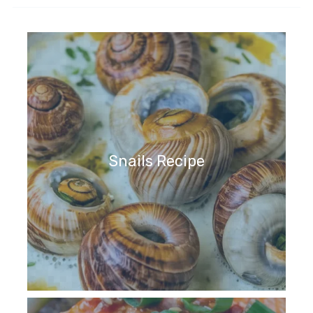
Snails Recipe