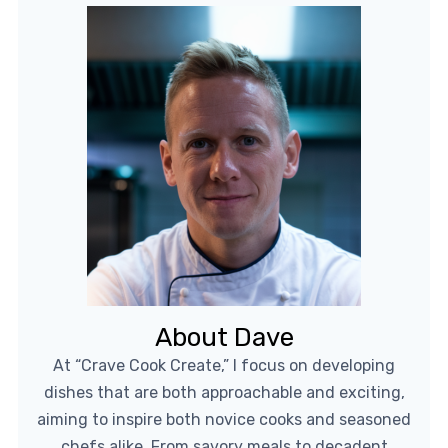
About Dave
At “Crave Cook Create,” I focus on developing
dishes that are both approachable and exciting,
aiming to inspire both novice cooks and seasoned
chefs alike. From savory meals to decadent