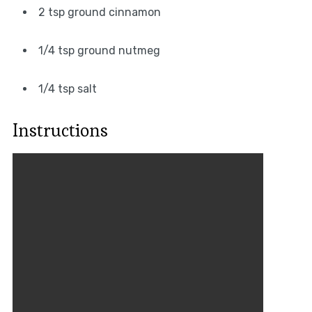
2 tsp ground cinnamon
1/4 tsp ground nutmeg
1/4 tsp salt
Instructions