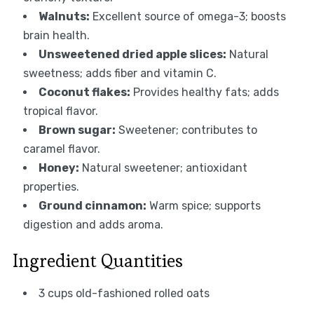
Walnuts:
Excellent source of omega-3; boosts
brain health.
Unsweetened dried apple slices:
Natural
sweetness; adds fiber and vitamin C.
Coconut flakes:
Provides healthy fats; adds
tropical flavor.
Brown sugar:
Sweetener; contributes to
caramel flavor.
Honey:
Natural sweetener; antioxidant
properties.
Ground cinnamon:
Warm spice; supports
digestion and adds aroma.
Ingredient Quantities
3 cups old-fashioned rolled oats