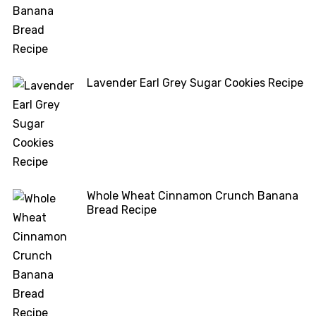
Lavender Earl Grey Sugar Cookies Recipe
Whole Wheat Cinnamon Crunch Banana
Bread Recipe