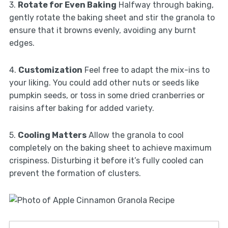
3.
Rotate for Even Baking
Halfway through baking,
gently rotate the baking sheet and stir the granola to
ensure that it browns evenly, avoiding any burnt
edges.
4.
Customization
Feel free to adapt the mix-ins to
your liking. You could add other nuts or seeds like
pumpkin seeds, or toss in some dried cranberries or
raisins after baking for added variety.
5.
Cooling Matters
Allow the granola to cool
completely on the baking sheet to achieve maximum
crispiness. Disturbing it before it’s fully cooled can
prevent the formation of clusters.