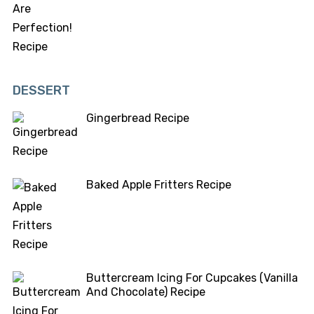
DESSERT
Gingerbread Recipe
Baked Apple Fritters Recipe
Buttercream Icing For Cupcakes (Vanilla
And Chocolate) Recipe