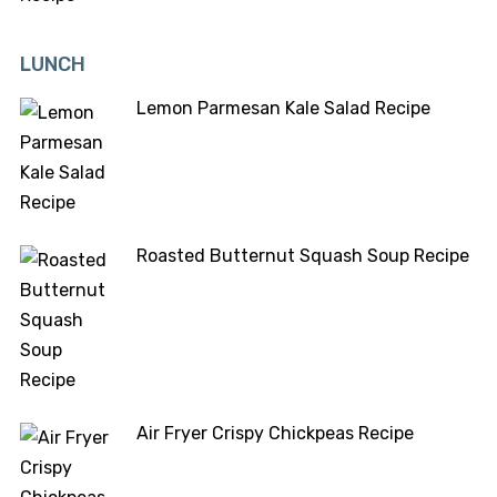
LUNCH
Lemon Parmesan Kale Salad Recipe
Roasted Butternut Squash Soup Recipe
Air Fryer Crispy Chickpeas Recipe