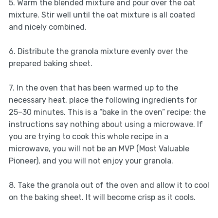
5. Warm the blended mixture and pour over the oat
mixture. Stir well until the oat mixture is all coated
and nicely combined.
6. Distribute the granola mixture evenly over the
prepared baking sheet.
7. In the oven that has been warmed up to the
necessary heat, place the following ingredients for
25–30 minutes. This is a “bake in the oven” recipe; the
instructions say nothing about using a microwave. If
you are trying to cook this whole recipe in a
microwave, you will not be an MVP (Most Valuable
Pioneer), and you will not enjoy your granola.
8. Take the granola out of the oven and allow it to cool
on the baking sheet. It will become crisp as it cools.