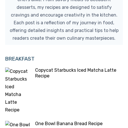
desserts, my recipes are designed to satisfy
cravings and encourage creativity in the kitchen.
Each post is a reflection of my journey in food,
offering detailed insights and practical tips to help
readers create their own culinary masterpieces.
BREAKFAST
Copycat Starbucks Iced Matcha Latte
Recipe
One Bowl Banana Bread Recipe