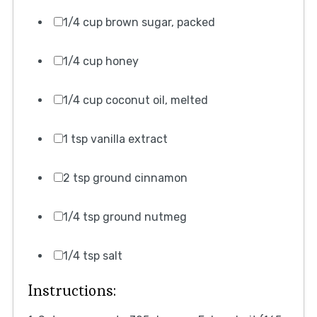
1/4 cup brown sugar, packed
1/4 cup honey
1/4 cup coconut oil, melted
1 tsp vanilla extract
2 tsp ground cinnamon
1/4 tsp ground nutmeg
1/4 tsp salt
Instructions: