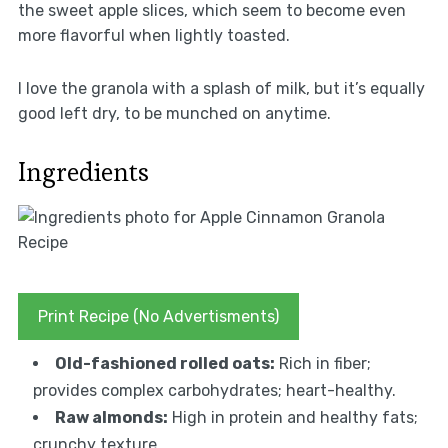
the sweet apple slices, which seem to become even
more flavorful when lightly toasted.
I love the granola with a splash of milk, but it’s equally
good left dry, to be munched on anytime.
Ingredients
Print Recipe (No Advertisments)
Old-fashioned rolled oats:
Rich in fiber;
provides complex carbohydrates; heart-healthy.
Raw almonds:
High in protein and healthy fats;
crunchy texture.