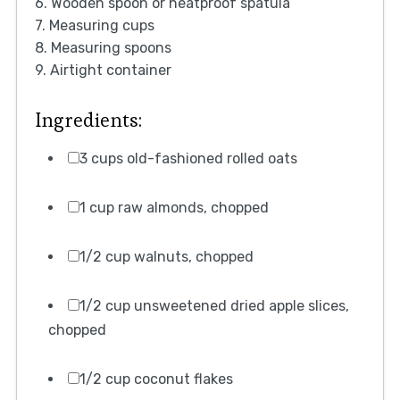
6. Wooden spoon or heatproof spatula
7. Measuring cups
8. Measuring spoons
9. Airtight container
Ingredients:
3 cups old-fashioned rolled oats
1 cup raw almonds, chopped
1/2 cup walnuts, chopped
1/2 cup unsweetened dried apple slices,
chopped
1/2 cup coconut flakes