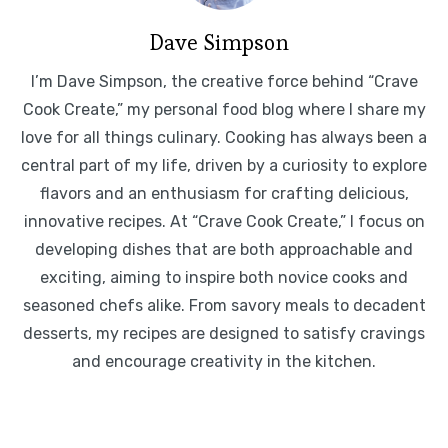
Dave Simpson
I’m Dave Simpson, the creative force behind “Crave
Cook Create,” my personal food blog where I share my
love for all things culinary. Cooking has always been a
central part of my life, driven by a curiosity to explore
flavors and an enthusiasm for crafting delicious,
innovative recipes. At “Crave Cook Create,” I focus on
developing dishes that are both approachable and
exciting, aiming to inspire both novice cooks and
seasoned chefs alike. From savory meals to decadent
desserts, my recipes are designed to satisfy cravings
and encourage creativity in the kitchen.