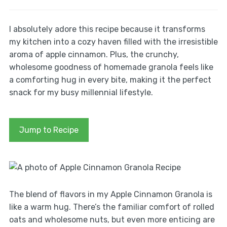
I absolutely adore this recipe because it transforms
my kitchen into a cozy haven filled with the irresistible
aroma of apple cinnamon. Plus, the crunchy,
wholesome goodness of homemade granola feels like
a comforting hug in every bite, making it the perfect
snack for my busy millennial lifestyle.
Jump to Recipe
The blend of flavors in my Apple Cinnamon Granola is
like a warm hug. There’s the familiar comfort of rolled
oats and wholesome nuts, but even more enticing are