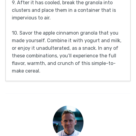
9. After it has cooled, break the granola into
clusters and place them in a container that is
impervious to air.
10. Savor the apple cinnamon granola that you
made yourself. Combine it with yogurt and milk,
or enjoy it unadulterated, as a snack. In any of
these combinations, you’ll experience the full
flavor, warmth, and crunch of this simple-to-
make cereal.