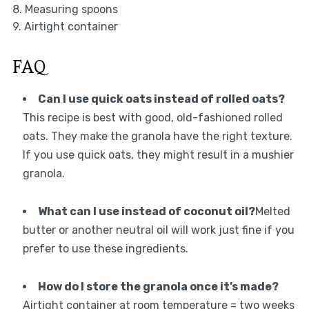
8. Measuring spoons
9. Airtight container
FAQ
Can I use quick oats instead of rolled oats?
This recipe is best with good, old-fashioned rolled
oats. They make the granola have the right texture.
If you use quick oats, they might result in a mushier
granola.
What can I use instead of coconut oil?
Melted
butter or another neutral oil will work just fine if you
prefer to use these ingredients.
How do I store the granola once it’s made?
Airtight container at room temperature = two weeks