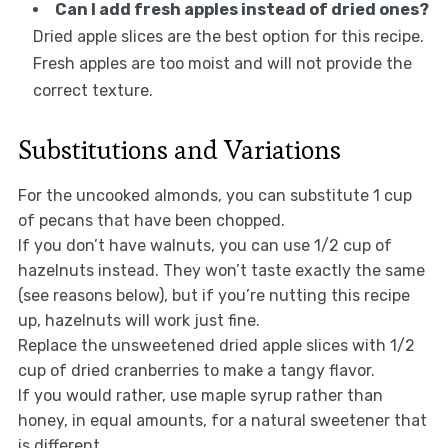
Can I add fresh apples instead of dried ones?
Dried apple slices are the best option for this recipe.
Fresh apples are too moist and will not provide the
correct texture.
Substitutions and Variations
For the uncooked almonds, you can substitute 1 cup
of pecans that have been chopped.
If you don’t have walnuts, you can use 1/2 cup of
hazelnuts instead. They won’t taste exactly the same
(see reasons below), but if you’re nutting this recipe
up, hazelnuts will work just fine.
Replace the unsweetened dried apple slices with 1/2
cup of dried cranberries to make a tangy flavor.
If you would rather, use maple syrup rather than
honey, in equal amounts, for a natural sweetener that
is different.