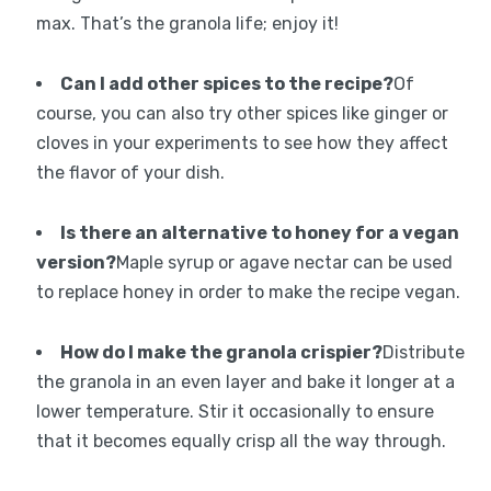
max. That’s the granola life; enjoy it!
Can I add other spices to the recipe?
Of
course, you can also try other spices like ginger or
cloves in your experiments to see how they affect
the flavor of your dish.
Is there an alternative to honey for a vegan
version?
Maple syrup or agave nectar can be used
to replace honey in order to make the recipe vegan.
How do I make the granola crispier?
Distribute
the granola in an even layer and bake it longer at a
lower temperature. Stir it occasionally to ensure
that it becomes equally crisp all the way through.