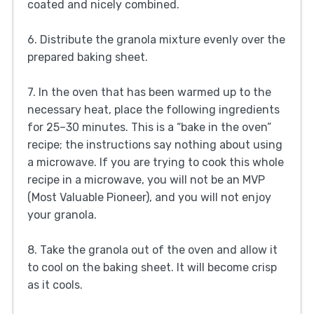
coated and nicely combined.
6. Distribute the granola mixture evenly over the
prepared baking sheet.
7. In the oven that has been warmed up to the
necessary heat, place the following ingredients
for 25–30 minutes. This is a “bake in the oven”
recipe; the instructions say nothing about using
a microwave. If you are trying to cook this whole
recipe in a microwave, you will not be an MVP
(Most Valuable Pioneer), and you will not enjoy
your granola.
8. Take the granola out of the oven and allow it
to cool on the baking sheet. It will become crisp
as it cools.