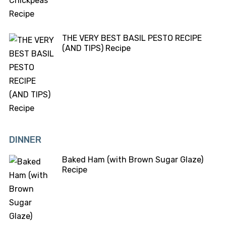
THE VERY BEST BASIL PESTO RECIPE
(AND TIPS) Recipe
DINNER
Baked Ham (with Brown Sugar Glaze)
Recipe