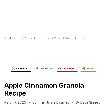
HOME
»
RECIPES
»
APPLE CINNAMON GRANOLA RECIPE
SHARE ON X
FACEBOOK
PINTEREST
PRINT
Apple Cinnamon Granola
Recipe
March 7, 2025
Comments are Disabled
By
Dave Simpson