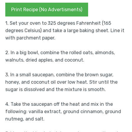
Print Recipe (No Advertisments)
1. Set your oven to 325 degrees Fahrenheit (165
degrees Celsius) and take a large baking sheet. Line it
with parchment paper.
2. In a big bowl, combine the rolled oats, almonds,
walnuts, dried apples, and coconut.
3. In a small saucepan, combine the brown sugar,
honey, and coconut oil over low heat. Stir until the
sugar is dissolved and the mixture is smooth.
4. Take the saucepan off the heat and mix in the
following: vanilla extract, ground cinnamon, ground
nutmeg, and salt.