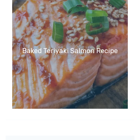
Baked Teriyaki Salmon Recipe