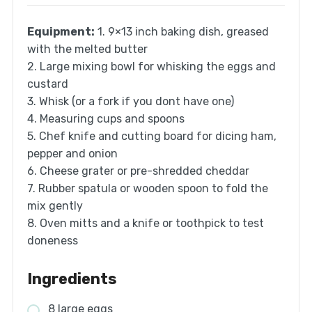
Equipment:
1. 9×13 inch baking dish, greased
with the melted butter
2. Large mixing bowl for whisking the eggs and
custard
3. Whisk (or a fork if you dont have one)
4. Measuring cups and spoons
5. Chef knife and cutting board for dicing ham,
pepper and onion
6. Cheese grater or pre-shredded cheddar
7. Rubber spatula or wooden spoon to fold the
mix gently
8. Oven mitts and a knife or toothpick to test
doneness
Ingredients
8 large eggs