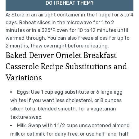
DO I REHEAT THEM?
A: Store in an airtight container in the fridge for 3 to 4
days. Reheat slices in the microwave for 1 to 2
minutes or in a 325°F oven for 10 to 12 minutes until
warmed through. You can also freeze slices for up to
2 months, thaw overnight before reheating.
Baked Denver Omelet Breakfast
Casserole Recipe Substitutions and
Variations
Eggs: Use 1 cup egg substitute or 6 large egg
whites if you want less cholesterol, or 8 ounces
silken tofu, blended smooth, for a vegetarian
texture swap.
Milk: Swap with 1 1/2 cups unsweetened almond
milk or oat milk for dairy free, or use half-and-half