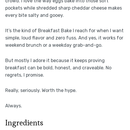
crowd. I love the way eggs bake into those soft
pockets while shredded sharp cheddar cheese makes
every bite salty and gooey.
It’s the kind of Breakfast Bake I reach for when I want
simple, loud flavor and zero fuss. And yes, it works for
weekend brunch or a weekday grab-and-go.
But mostly I adore it because it keeps proving
breakfast can be bold, honest, and craveable. No
regrets, I promise.
Really, seriously. Worth the hype.
Always.
Ingredients