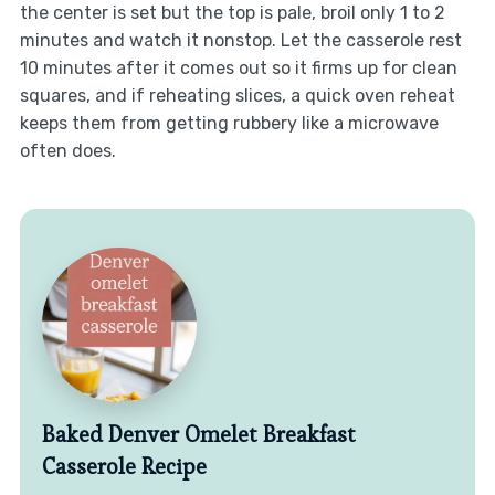
the center is set but the top is pale, broil only 1 to 2
minutes and watch it nonstop. Let the casserole rest
10 minutes after it comes out so it firms up for clean
squares, and if reheating slices, a quick oven reheat
keeps them from getting rubbery like a microwave
often does.
Baked Denver Omelet Breakfast
Casserole Recipe