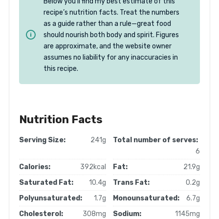
Below you’ll find my best estimate of this
recipe’s nutrition facts. Treat the numbers
as a guide rather than a rule—great food
should nourish both body and spirit. Figures
are approximate, and the website owner
assumes no liability for any inaccuracies in
this recipe.
Nutrition Facts
Serving Size:
241g
Total number of serves:
6
Calories:
392kcal
Fat:
21.9g
Saturated Fat:
10.4g
Trans Fat:
0.2g
Polyunsaturated:
1.7g
Monounsaturated:
6.7g
Cholesterol:
308mg
Sodium:
1145mg