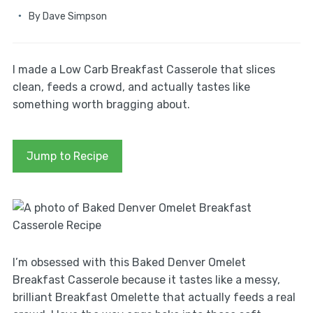
By
Dave Simpson
I made a Low Carb Breakfast Casserole that slices
clean, feeds a crowd, and actually tastes like
something worth bragging about.
Jump to Recipe
I’m obsessed with this Baked Denver Omelet
Breakfast Casserole because it tastes like a messy,
brilliant Breakfast Omelette that actually feeds a real