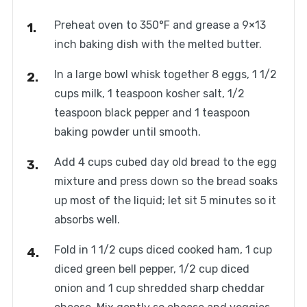
Preheat oven to 350°F and grease a 9×13
inch baking dish with the melted butter.
In a large bowl whisk together 8 eggs, 1 1/2
cups milk, 1 teaspoon kosher salt, 1/2
teaspoon black pepper and 1 teaspoon
baking powder until smooth.
Add 4 cups cubed day old bread to the egg
mixture and press down so the bread soaks
up most of the liquid; let sit 5 minutes so it
absorbs well.
Fold in 1 1/2 cups diced cooked ham, 1 cup
diced green bell pepper, 1/2 cup diced
onion and 1 cup shredded sharp cheddar