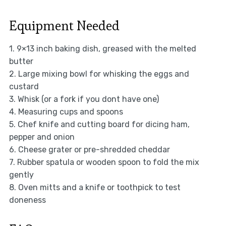
Equipment Needed
1. 9×13 inch baking dish, greased with the melted
butter
2. Large mixing bowl for whisking the eggs and
custard
3. Whisk (or a fork if you dont have one)
4. Measuring cups and spoons
5. Chef knife and cutting board for dicing ham,
pepper and onion
6. Cheese grater or pre-shredded cheddar
7. Rubber spatula or wooden spoon to fold the mix
gently
8. Oven mitts and a knife or toothpick to test
doneness