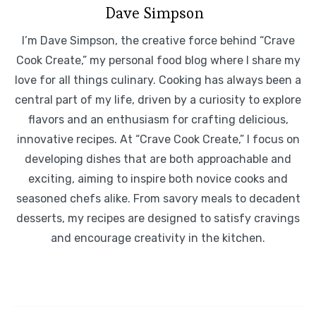
Dave Simpson
I’m Dave Simpson, the creative force behind “Crave
Cook Create,” my personal food blog where I share my
love for all things culinary. Cooking has always been a
central part of my life, driven by a curiosity to explore
flavors and an enthusiasm for crafting delicious,
innovative recipes. At “Crave Cook Create,” I focus on
developing dishes that are both approachable and
exciting, aiming to inspire both novice cooks and
seasoned chefs alike. From savory meals to decadent
desserts, my recipes are designed to satisfy cravings
and encourage creativity in the kitchen.