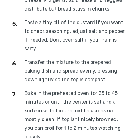
cheese. Mix gently so cheese and veggies
distribute but bread stays in chunks.
Taste a tiny bit of the custard if you want
to check seasoning, adjust salt and pepper
if needed. Dont over-salt if your ham is
salty.
Transfer the mixture to the prepared
baking dish and spread evenly, pressing
down lightly so the top is compact.
Bake in the preheated oven for 35 to 45
minutes or until the center is set and a
knife inserted in the middle comes out
mostly clean. If top isnt nicely browned,
you can broil for 1 to 2 minutes watching
closely.