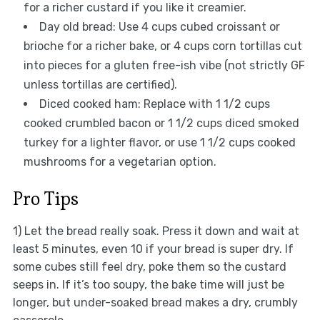
for a richer custard if you like it creamier.
Day old bread: Use 4 cups cubed croissant or
brioche for a richer bake, or 4 cups corn tortillas cut
into pieces for a gluten free-ish vibe (not strictly GF
unless tortillas are certified).
Diced cooked ham: Replace with 1 1/2 cups
cooked crumbled bacon or 1 1/2 cups diced smoked
turkey for a lighter flavor, or use 1 1/2 cups cooked
mushrooms for a vegetarian option.
Pro Tips
1) Let the bread really soak. Press it down and wait at
least 5 minutes, even 10 if your bread is super dry. If
some cubes still feel dry, poke them so the custard
seeps in. If it’s too soupy, the bake time will just be
longer, but under-soaked bread makes a dry, crumbly