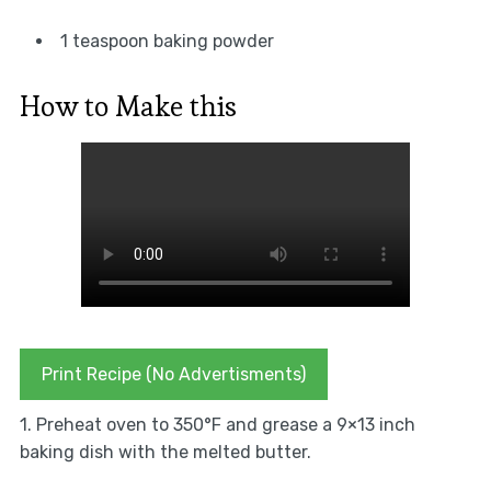
1 teaspoon baking powder
How to Make this
Print Recipe (No Advertisments)
1. Preheat oven to 350°F and grease a 9×13 inch
baking dish with the melted butter.