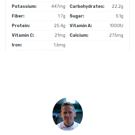
Potassium:
447mg
Carbohydrates:
22.2g
Fiber:
1.7g
Sugar:
5.1g
Protein:
25.4g
Vitamin A:
1000IU
Vitamin C:
21mg
Calcium:
275mg
Iron:
1.6mg