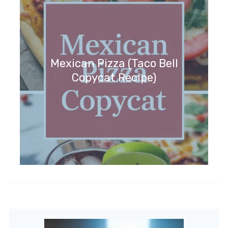
Mexican Pizza (Taco Bell
Copycat Recipe)