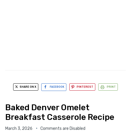
SHARE ON X
FACEBOOK
PINTEREST
PRINT
Baked Denver Omelet
Breakfast Casserole Recipe
March 3, 2026
Comments are Disabled