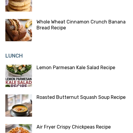
Whole Wheat Cinnamon Crunch Banana
Bread Recipe
LUNCH
Lemon Parmesan Kale Salad Recipe
Roasted Butternut Squash Soup Recipe
Air Fryer Crispy Chickpeas Recipe