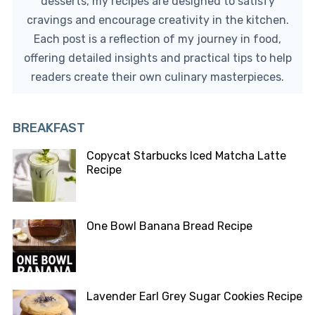
desserts, my recipes are designed to satisfy
cravings and encourage creativity in the kitchen.
Each post is a reflection of my journey in food,
offering detailed insights and practical tips to help
readers create their own culinary masterpieces.
BREAKFAST
Copycat Starbucks Iced Matcha Latte
Recipe
One Bowl Banana Bread Recipe
Lavender Earl Grey Sugar Cookies Recipe