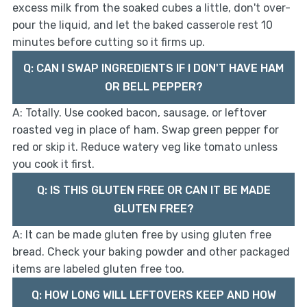
excess milk from the soaked cubes a little, don't over-
pour the liquid, and let the baked casserole rest 10
minutes before cutting so it firms up.
Q: CAN I SWAP INGREDIENTS IF I DON'T HAVE HAM
OR BELL PEPPER?
A: Totally. Use cooked bacon, sausage, or leftover
roasted veg in place of ham. Swap green pepper for
red or skip it. Reduce watery veg like tomato unless
you cook it first.
Q: IS THIS GLUTEN FREE OR CAN IT BE MADE
GLUTEN FREE?
A: It can be made gluten free by using gluten free
bread. Check your baking powder and other packaged
items are labeled gluten free too.
Q: HOW LONG WILL LEFTOVERS KEEP AND HOW