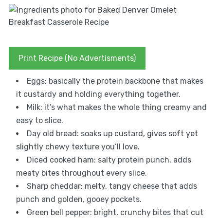
Print Recipe (No Advertisments)
Eggs: basically the protein backbone that makes
it custardy and holding everything together.
Milk: it’s what makes the whole thing creamy and
easy to slice.
Day old bread: soaks up custard, gives soft yet
slightly chewy texture you’ll love.
Diced cooked ham: salty protein punch, adds
meaty bites throughout every slice.
Sharp cheddar: melty, tangy cheese that adds
punch and golden, gooey pockets.
Green bell pepper: bright, crunchy bites that cut