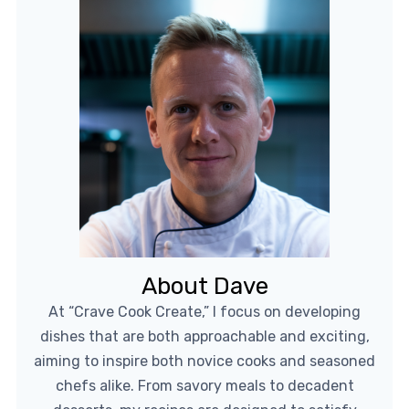
About Dave
At “Crave Cook Create,” I focus on developing
dishes that are both approachable and exciting,
aiming to inspire both novice cooks and seasoned
chefs alike. From savory meals to decadent