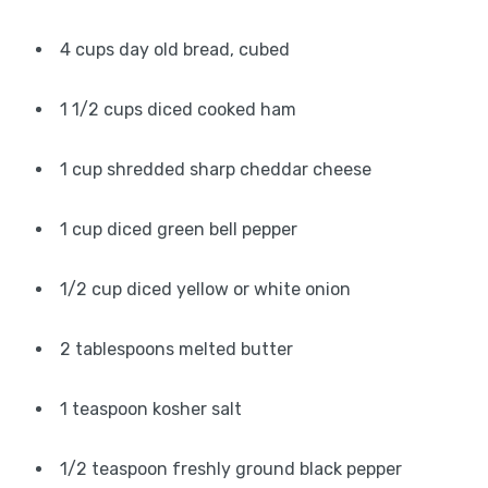
4 cups day old bread, cubed
1 1/2 cups diced cooked ham
1 cup shredded sharp cheddar cheese
1 cup diced green bell pepper
1/2 cup diced yellow or white onion
2 tablespoons melted butter
1 teaspoon kosher salt
1/2 teaspoon freshly ground black pepper