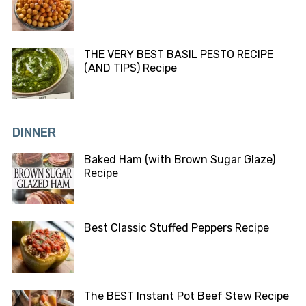
THE VERY BEST BASIL PESTO RECIPE
(AND TIPS) Recipe
DINNER
Baked Ham (with Brown Sugar Glaze)
Recipe
Best Classic Stuffed Peppers Recipe
The BEST Instant Pot Beef Stew Recipe