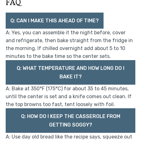
FAQ
Q: CAN I MAKE THIS AHEAD OF TIME?
A: Yes, you can assemble it the night before, cover
and refrigerate, then bake straight from the fridge in
the morning. If chilled overnight add about 5 to 10
minutes to the bake time so the center sets.
Q: WHAT TEMPERATURE AND HOW LONG DO I
BAKE IT?
A: Bake at 350°F (175°C) for about 35 to 45 minutes,
until the center is set and a knife comes out clean. If
the top browns too fast, tent loosely with foil.
Q: HOW DO I KEEP THE CASSEROLE FROM
GETTING SOGGY?
A: Use day old bread like the recipe says, squeeze out