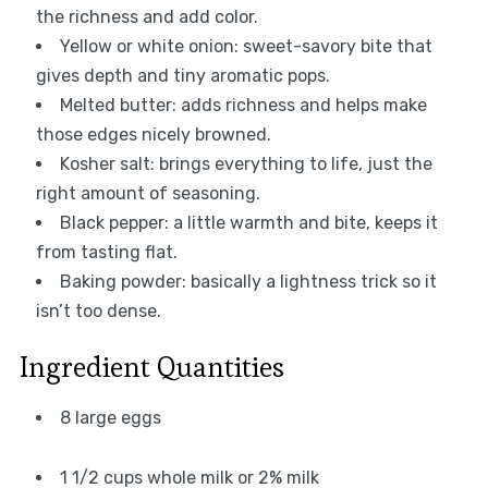
the richness and add color.
Yellow or white onion: sweet-savory bite that
gives depth and tiny aromatic pops.
Melted butter: adds richness and helps make
those edges nicely browned.
Kosher salt: brings everything to life, just the
right amount of seasoning.
Black pepper: a little warmth and bite, keeps it
from tasting flat.
Baking powder: basically a lightness trick so it
isn’t too dense.
Ingredient Quantities
8 large eggs
1 1/2 cups whole milk or 2% milk