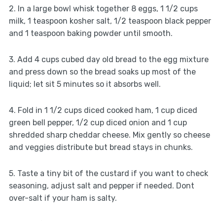
2. In a large bowl whisk together 8 eggs, 1 1/2 cups
milk, 1 teaspoon kosher salt, 1/2 teaspoon black pepper
and 1 teaspoon baking powder until smooth.
3. Add 4 cups cubed day old bread to the egg mixture
and press down so the bread soaks up most of the
liquid; let sit 5 minutes so it absorbs well.
4. Fold in 1 1/2 cups diced cooked ham, 1 cup diced
green bell pepper, 1/2 cup diced onion and 1 cup
shredded sharp cheddar cheese. Mix gently so cheese
and veggies distribute but bread stays in chunks.
5. Taste a tiny bit of the custard if you want to check
seasoning, adjust salt and pepper if needed. Dont
over-salt if your ham is salty.