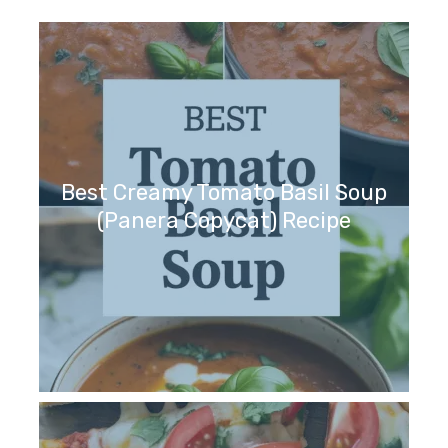
Best Creamy Tomato Basil Soup
(Panera Copycat) Recipe