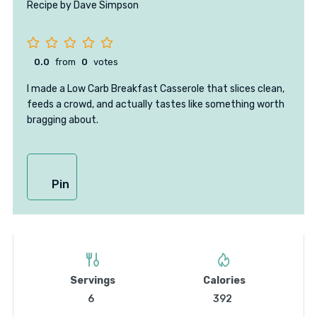
Recipe by Dave Simpson
0.0
from
0
votes
I made a Low Carb Breakfast Casserole that slices clean,
feeds a crowd, and actually tastes like something worth
bragging about.
Pin
Servings
Calories
6
392