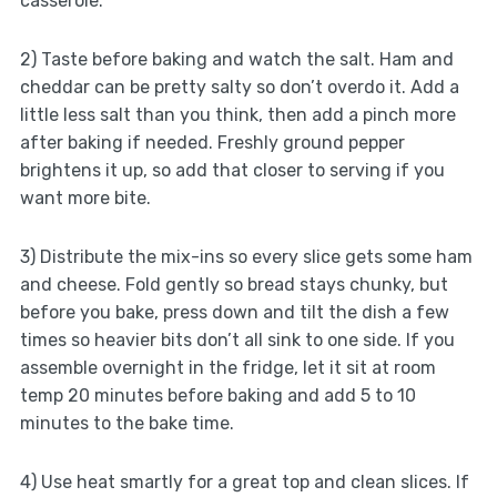
casserole.
2) Taste before baking and watch the salt. Ham and
cheddar can be pretty salty so don’t overdo it. Add a
little less salt than you think, then add a pinch more
after baking if needed. Freshly ground pepper
brightens it up, so add that closer to serving if you
want more bite.
3) Distribute the mix-ins so every slice gets some ham
and cheese. Fold gently so bread stays chunky, but
before you bake, press down and tilt the dish a few
times so heavier bits don’t all sink to one side. If you
assemble overnight in the fridge, let it sit at room
temp 20 minutes before baking and add 5 to 10
minutes to the bake time.
4) Use heat smartly for a great top and clean slices. If