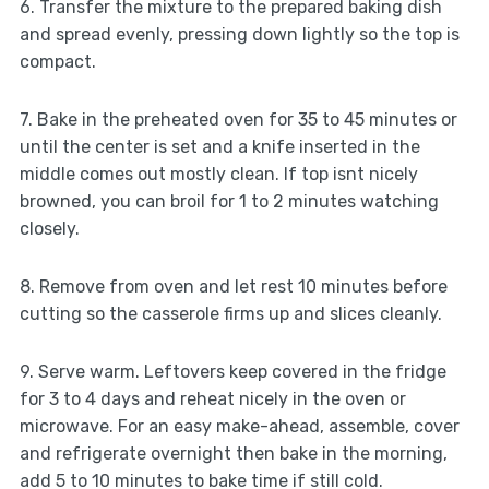
6. Transfer the mixture to the prepared baking dish
and spread evenly, pressing down lightly so the top is
compact.
7. Bake in the preheated oven for 35 to 45 minutes or
until the center is set and a knife inserted in the
middle comes out mostly clean. If top isnt nicely
browned, you can broil for 1 to 2 minutes watching
closely.
8. Remove from oven and let rest 10 minutes before
cutting so the casserole firms up and slices cleanly.
9. Serve warm. Leftovers keep covered in the fridge
for 3 to 4 days and reheat nicely in the oven or
microwave. For an easy make-ahead, assemble, cover
and refrigerate overnight then bake in the morning,
add 5 to 10 minutes to bake time if still cold.