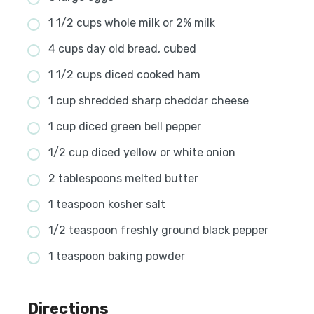
1 1/2 cups whole milk or 2% milk
4 cups day old bread, cubed
1 1/2 cups diced cooked ham
1 cup shredded sharp cheddar cheese
1 cup diced green bell pepper
1/2 cup diced yellow or white onion
2 tablespoons melted butter
1 teaspoon kosher salt
1/2 teaspoon freshly ground black pepper
1 teaspoon baking powder
Directions