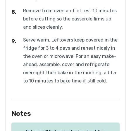
Remove from oven and let rest 10 minutes
before cutting so the casserole firms up
and slices cleanly.
Serve warm. Leftovers keep covered in the
fridge for 3 to 4 days and reheat nicely in
the oven or microwave. For an easy make-
ahead, assemble, cover and refrigerate
overnight then bake in the morning, add 5
to 10 minutes to bake time if still cold.
Notes