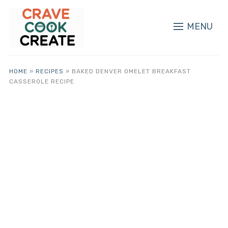
MENU
HOME
»
RECIPES
»
BAKED DENVER OMELET BREAKFAST
CASSEROLE RECIPE