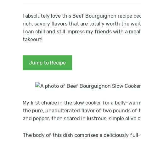
I absolutely love this Beef Bourguignon recipe bec
rich, savory flavors that are totally worth the wai
I can chill and still impress my friends with a m
takeout!
Jump to Recipe
My first choice in the slow cooker for a belly-war
the pure, unadulterated flavor of two pounds of 
and pepper, then seared in lustrous, simple olive oi
The body of this dish comprises a deliciously full