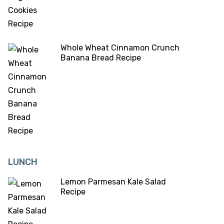
Whole Wheat Cinnamon Crunch
Banana Bread Recipe
LUNCH
Lemon Parmesan Kale Salad
Recipe