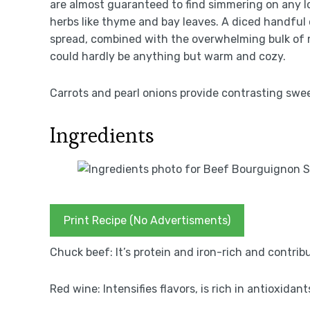
are almost guaranteed to find simmering on any l
herbs like thyme and bay leaves. A diced handful
spread, combined with the overwhelming bulk of 
could hardly be anything but warm and cozy.
Carrots and pearl onions provide contrasting swe
Ingredients
Print Recipe (No Advertisments)
Chuck beef: It’s protein and iron-rich and contrib
Red wine: Intensifies flavors, is rich in antioxida