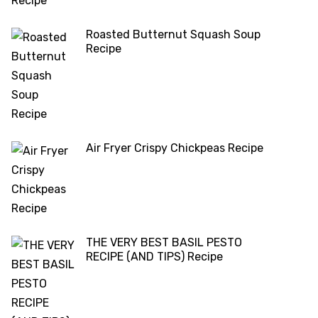
Roasted Butternut Squash Soup
Recipe
Air Fryer Crispy Chickpeas Recipe
THE VERY BEST BASIL PESTO
RECIPE (AND TIPS) Recipe