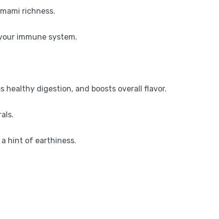
umami richness.
or your immune system.
s healthy digestion, and boosts overall flavor.
als.
a hint of earthiness.