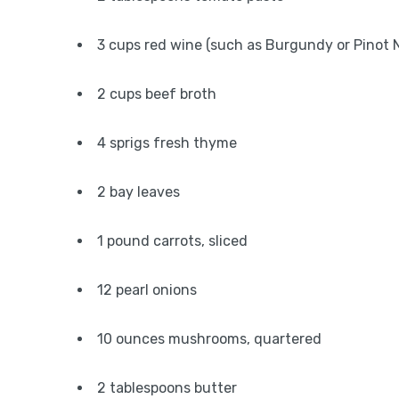
3 cups red wine (such as Burgundy or Pinot N
2 cups beef broth
4 sprigs fresh thyme
2 bay leaves
1 pound carrots, sliced
12 pearl onions
10 ounces mushrooms, quartered
2 tablespoons butter