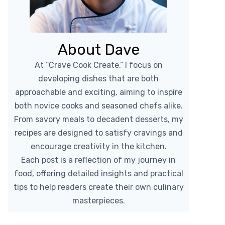
About Dave
At “Crave Cook Create,” I focus on
developing dishes that are both
approachable and exciting, aiming to inspire
both novice cooks and seasoned chefs alike.
From savory meals to decadent desserts, my
recipes are designed to satisfy cravings and
encourage creativity in the kitchen.
Each post is a reflection of my journey in
food, offering detailed insights and practical
tips to help readers create their own culinary
masterpieces.