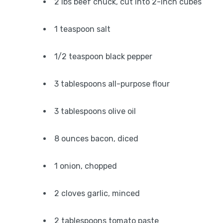
2 lbs beef chuck, cut into 2-inch cubes
1 teaspoon salt
1/2 teaspoon black pepper
3 tablespoons all-purpose flour
3 tablespoons olive oil
8 ounces bacon, diced
1 onion, chopped
2 cloves garlic, minced
2 tablespoons tomato paste