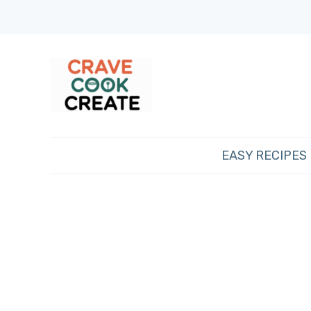
EASY RECIPES