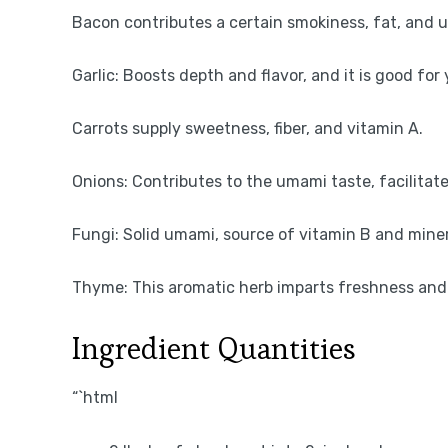
Bacon contributes a certain smokiness, fat, and 
Garlic: Boosts depth and flavor, and it is good f
Carrots supply sweetness, fiber, and vitamin A.
Onions: Contributes to the umami taste, facilitate
Fungi: Solid umami, source of vitamin B and miner
Thyme: This aromatic herb imparts freshness and 
Ingredient Quantities
“`html