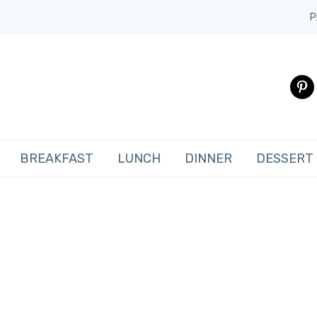
P
pinte
BREAKFAST
LUNCH
DINNER
DESSERT