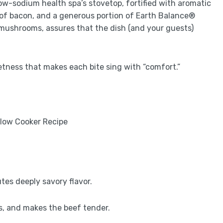
ow-sodium health spa’s stovetop, fortified with aromatic
 of bacon, and a generous portion of Earth Balance®
mushrooms, assures that the dish (and your guests)
etness that makes each bite sing with “comfort.”
utes deeply savory flavor.
nts, and makes the beef tender.