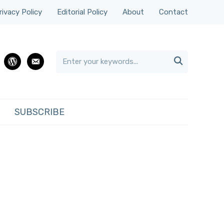
rivacy Policy
Editorial Policy
About
Contact

rest
wordpress
email
SUBSCRIBE