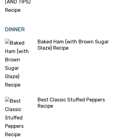
DINNER
Baked Ham (with Brown Sugar
Glaze) Recipe
Best Classic Stuffed Peppers
Recipe