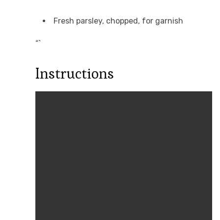
Fresh parsley, chopped, for garnish
“`
Instructions