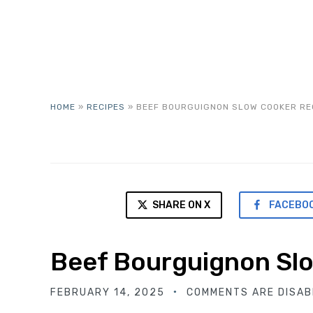
HOME
»
RECIPES
»
BEEF BOURGUIGNON SLOW COOKER RE
SHARE ON X
FACEBO
Beef Bourguignon Sl
FEBRUARY 14, 2025
COMMENTS ARE DISAB