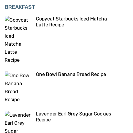
BREAKFAST
Copycat Starbucks Iced Matcha
Latte Recipe
One Bowl Banana Bread Recipe
Lavender Earl Grey Sugar Cookies
Recipe