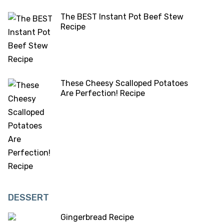
The BEST Instant Pot Beef Stew
Recipe
These Cheesy Scalloped Potatoes
Are Perfection! Recipe
DESSERT
Gingerbread Recipe