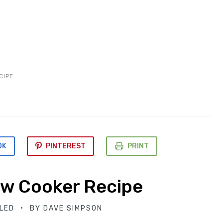
CIPE
OK
PINTEREST
PRINT
ow Cooker Recipe
LED
BY
DAVE SIMPSON