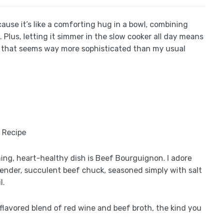
ause it’s like a comforting hug in a bowl, combining
t. Plus, letting it simmer in the slow cooker all day means
eal that seems way more sophisticated than my usual
ming, heart-healthy dish is Beef Bourguignon. I adore
tender, succulent beef chuck, seasoned simply with salt
l.
-flavored blend of red wine and beef broth, the kind you