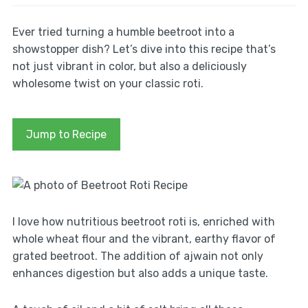
Ever tried turning a humble beetroot into a
showstopper dish? Let’s dive into this recipe that’s
not just vibrant in color, but also a deliciously
wholesome twist on your classic roti.
Jump to Recipe
I love how nutritious beetroot roti is, enriched with
whole wheat flour and the vibrant, earthy flavor of
grated beetroot. The addition of ajwain not only
enhances digestion but also adds a unique taste.