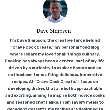
Dave Simpson
I’m Dave Simpson, the creative force behind
“Crave Cook Create,” my personal food blog
where I share my love for all things culinary.
Cooking has always been a central part of my life,
driven by a curiosity to explore flavors and an
enthusiasm for crafting delicious, innovative
recipes. At “Crave Cook Create,” I focus on
developing dishes that are both approachable
and exciting, aiming to inspire both novice cooks
and seasoned chefs alike. From savory meals to
decadent desserts, my recipes are designed to