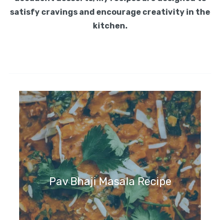
satisfy cravings and encourage creativity in the
kitchen.
Pav Bhaji Masala Recipe