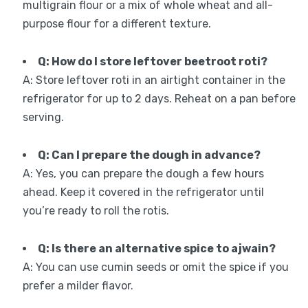
multigrain flour or a mix of whole wheat and all-
purpose flour for a different texture.
Q: How do I store leftover beetroot roti?
A: Store leftover roti in an airtight container in the
refrigerator for up to 2 days. Reheat on a pan before
serving.
Q: Can I prepare the dough in advance?
A: Yes, you can prepare the dough a few hours
ahead. Keep it covered in the refrigerator until
you’re ready to roll the rotis.
Q: Is there an alternative spice to ajwain?
A: You can use cumin seeds or omit the spice if you
prefer a milder flavor.