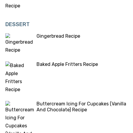
DESSERT
Gingerbread Recipe
Baked Apple Fritters Recipe
Buttercream Icing For Cupcakes (Vanilla
And Chocolate) Recipe