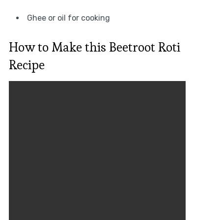
Ghee or oil for cooking
How to Make this Beetroot Roti
Recipe