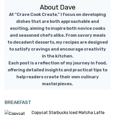
About Dave
At “Crave Cook Create,” I focus on developing
dishes that are both approachable and
exciting, aiming to inspire both novice cooks
and seasoned chefs alike. From savory meals
to decadent desserts, my recipes are designed
to satisfy cravings and encourage creativity
in the kitchen.
Each post is a reflection of my journey in food,
offering detailed insights and practical tips to
help readers create their own culinary
masterpieces.
BREAKFAST
Copycat Starbucks Iced Matcha Latte