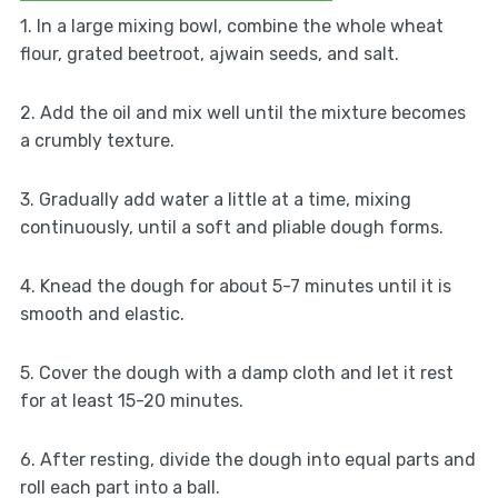
1. In a large mixing bowl, combine the whole wheat
flour, grated beetroot, ajwain seeds, and salt.
2. Add the oil and mix well until the mixture becomes
a crumbly texture.
3. Gradually add water a little at a time, mixing
continuously, until a soft and pliable dough forms.
4. Knead the dough for about 5-7 minutes until it is
smooth and elastic.
5. Cover the dough with a damp cloth and let it rest
for at least 15-20 minutes.
6. After resting, divide the dough into equal parts and
roll each part into a ball.