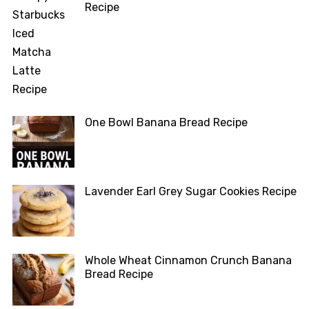
Recipe
One Bowl Banana Bread Recipe
Lavender Earl Grey Sugar Cookies Recipe
Whole Wheat Cinnamon Crunch Banana
Bread Recipe