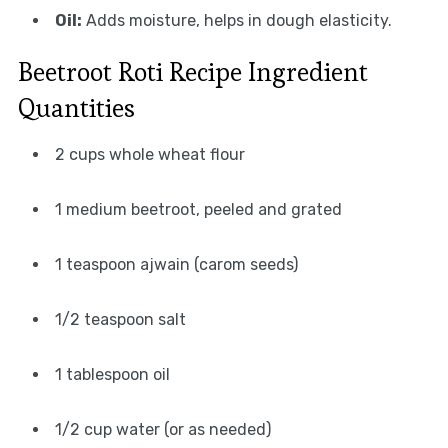
Oil:
Adds moisture, helps in dough elasticity.
Beetroot Roti Recipe Ingredient
Quantities
2 cups whole wheat flour
1 medium beetroot, peeled and grated
1 teaspoon ajwain (carom seeds)
1/2 teaspoon salt
1 tablespoon oil
1/2 cup water (or as needed)