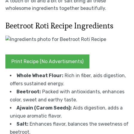
A touch of oil and a bit of salt bring all these
wholesome ingredients together beautifully.
Beetroot Roti Recipe Ingredients
Print Recipe (No Advertisments)
Whole Wheat Flour:
Rich in fiber, aids digestion,
offers sustained energy.
Beetroot:
Packed with antioxidants, enhances
color, sweet and earthy taste.
Ajwain (Carom Seeds):
Aids digestion, adds a
unique aromatic flavor.
Salt:
Enhances flavor, balances the sweetness of
beetroot.