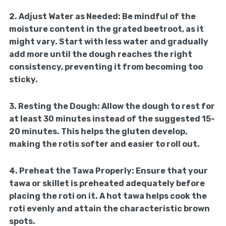
2.
Adjust Water as Needed:
Be mindful of the
moisture content in the grated beetroot, as it
might vary. Start with less water and gradually
add more until the dough reaches the right
consistency, preventing it from becoming too
sticky.
3.
Resting the Dough:
Allow the dough to rest for
at least 30 minutes instead of the suggested 15-
20 minutes. This helps the gluten develop,
making the rotis softer and easier to roll out.
4.
Preheat the Tawa Properly:
Ensure that your
tawa or skillet is preheated adequately before
placing the roti on it. A hot tawa helps cook the
roti evenly and attain the characteristic brown
spots.