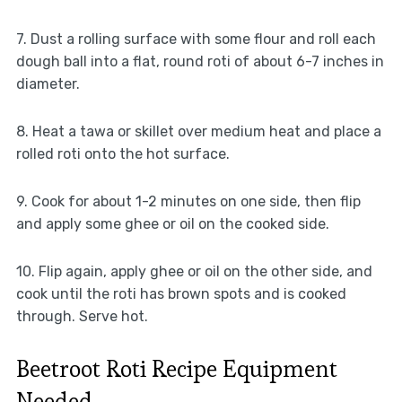
7. Dust a rolling surface with some flour and roll each
dough ball into a flat, round roti of about 6-7 inches in
diameter.
8. Heat a tawa or skillet over medium heat and place a
rolled roti onto the hot surface.
9. Cook for about 1-2 minutes on one side, then flip
and apply some ghee or oil on the cooked side.
10. Flip again, apply ghee or oil on the other side, and
cook until the roti has brown spots and is cooked
through. Serve hot.
Beetroot Roti Recipe Equipment
Needed