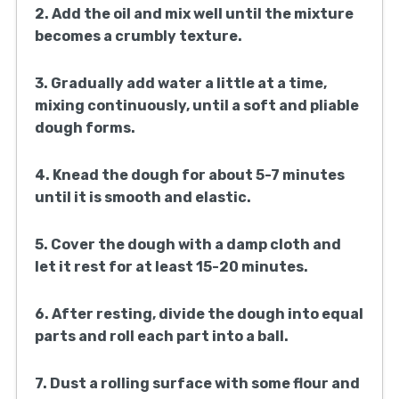
2. Add the oil and mix well until the mixture
becomes a crumbly texture.
3. Gradually add water a little at a time,
mixing continuously, until a soft and pliable
dough forms.
4. Knead the dough for about 5-7 minutes
until it is smooth and elastic.
5. Cover the dough with a damp cloth and
let it rest for at least 15-20 minutes.
6. After resting, divide the dough into equal
parts and roll each part into a ball.
7. Dust a rolling surface with some flour and