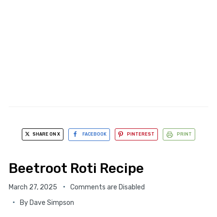
SHARE ON X
FACEBOOK
PINTEREST
PRINT
Beetroot Roti Recipe
March 27, 2025
Comments are Disabled
By
Dave Simpson