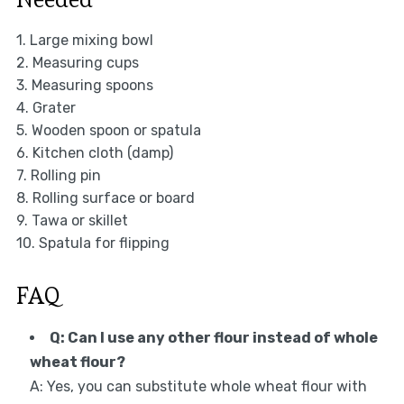
1. Large mixing bowl
2. Measuring cups
3. Measuring spoons
4. Grater
5. Wooden spoon or spatula
6. Kitchen cloth (damp)
7. Rolling pin
8. Rolling surface or board
9. Tawa or skillet
10. Spatula for flipping
FAQ
Q: Can I use any other flour instead of whole
wheat flour?
A: Yes, you can substitute whole wheat flour with