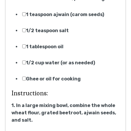
1 teaspoon ajwain (carom seeds)
1/2 teaspoon salt
1 tablespoon oil
1/2 cup water (or as needed)
Ghee or oil for cooking
Instructions:
1. In a large mixing bowl, combine the whole
wheat flour, grated beetroot, ajwain seeds,
and salt.