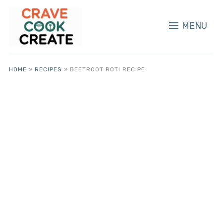
MENU
HOME
»
RECIPES
»
BEETROOT ROTI RECIPE