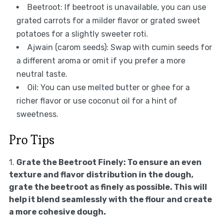
Beetroot: If beetroot is unavailable, you can use
grated carrots for a milder flavor or grated sweet
potatoes for a slightly sweeter roti.
Ajwain (carom seeds): Swap with cumin seeds for
a different aroma or omit if you prefer a more
neutral taste.
Oil: You can use melted butter or ghee for a
richer flavor or use coconut oil for a hint of
sweetness.
Pro Tips
1.
Grate the Beetroot Finely:
To ensure an even
texture and flavor distribution in the dough,
grate the beetroot as finely as possible. This will
help it blend seamlessly with the flour and create
a more cohesive dough.