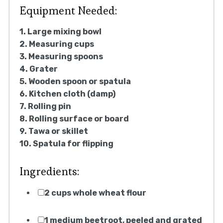
Equipment Needed:
1. Large mixing bowl
2. Measuring cups
3. Measuring spoons
4. Grater
5. Wooden spoon or spatula
6. Kitchen cloth (damp)
7. Rolling pin
8. Rolling surface or board
9. Tawa or skillet
10. Spatula for flipping
Ingredients:
2 cups whole wheat flour
1 medium beetroot, peeled and grated