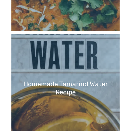
Homemade Tamarind Water
Recipe