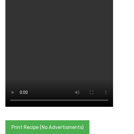
Print Recipe (No Advertisments)