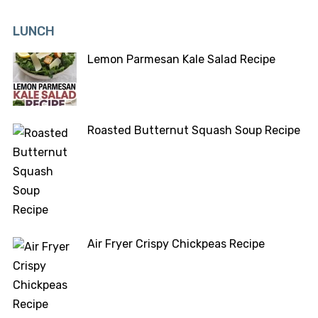
LUNCH
Lemon Parmesan Kale Salad Recipe
Roasted Butternut Squash Soup Recipe
Air Fryer Crispy Chickpeas Recipe