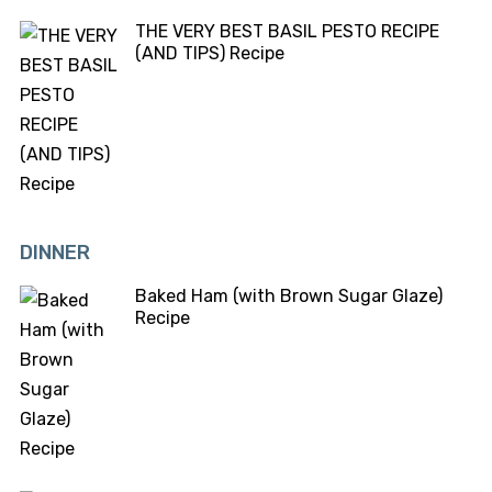
THE VERY BEST BASIL PESTO RECIPE
(AND TIPS) Recipe
DINNER
Baked Ham (with Brown Sugar Glaze)
Recipe