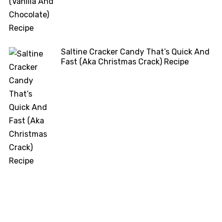
Saltine Cracker Candy That’s Quick And
Fast (Aka Christmas Crack) Recipe