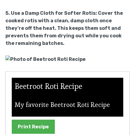
5.
Use a Damp Cloth for Softer Rotis:
Cover the
cooked rotis with a clean, damp cloth once
they’re off the heat. This keeps them soft and
prevents them from drying out while you cook
the remaining batches.
Beetroot Roti Recipe
My favorite Beetroot Roti Recipe
Print Recipe