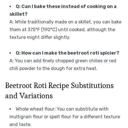
Q: Can I bake these instead of cooking on a
skillet?
A: While traditionally made on a skillet, you can bake
them at 375°F (190°C) until cooked, although the
texture might differ slightly.
Q: How can I make the beetroot roti spicier?
A: You can add finely chopped green chilies or red
chili powder to the dough for extra heat.
Beetroot Roti Recipe Substitutions
and Variations
Whole wheat flour: You can substitute with
multigrain flour or spelt flour for a different texture
and taste.