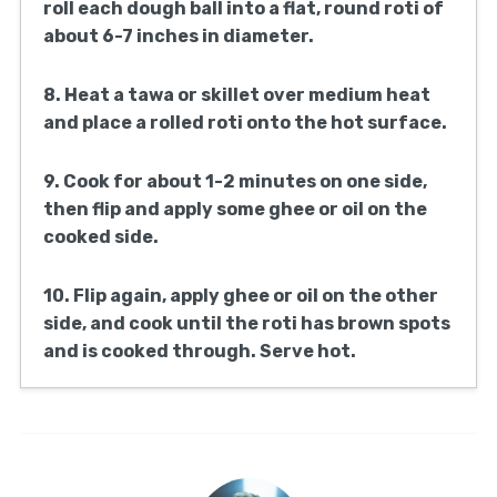
roll each dough ball into a flat, round roti of
about 6-7 inches in diameter.
8. Heat a tawa or skillet over medium heat
and place a rolled roti onto the hot surface.
9. Cook for about 1-2 minutes on one side,
then flip and apply some ghee or oil on the
cooked side.
10. Flip again, apply ghee or oil on the other
side, and cook until the roti has brown spots
and is cooked through. Serve hot.