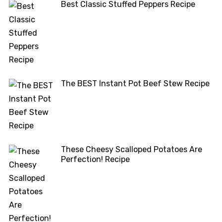
Best Classic Stuffed Peppers Recipe
The BEST Instant Pot Beef Stew Recipe
These Cheesy Scalloped Potatoes Are
Perfection! Recipe