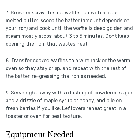
7. Brush or spray the hot waffle iron with a little
melted butter, scoop the batter (amount depends on
your iron) and cook until the waffle is deep golden and
steam mostly stops, about 3 to 5 minutes. Dont keep
opening the iron, that wastes heat.
8. Transfer cooked waffles to a wire rack or the warm
oven so they stay crisp, and repeat with the rest of
the batter, re-greasing the iron as needed.
9. Serve right away with a dusting of powdered sugar
and a drizzle of maple syrup or honey, and pile on
fresh berries if you like. Leftovers reheat great in a
toaster or oven for best texture.
Equipment Needed