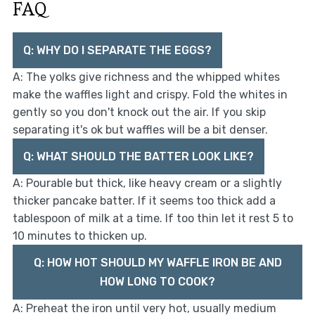
FAQ
Q: WHY DO I SEPARATE THE EGGS?
A: The yolks give richness and the whipped whites
make the waffles light and crispy. Fold the whites in
gently so you don't knock out the air. If you skip
separating it's ok but waffles will be a bit denser.
Q: WHAT SHOULD THE BATTER LOOK LIKE?
A: Pourable but thick, like heavy cream or a slightly
thicker pancake batter. If it seems too thick add a
tablespoon of milk at a time. If too thin let it rest 5 to
10 minutes to thicken up.
Q: HOW HOT SHOULD MY WAFFLE IRON BE AND
HOW LONG TO COOK?
A: Preheat the iron until very hot, usually medium