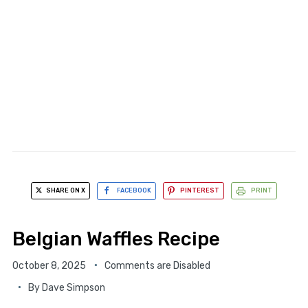
SHARE ON X
FACEBOOK
PINTEREST
PRINT
Belgian Waffles Recipe
October 8, 2025
Comments are Disabled
By
Dave Simpson