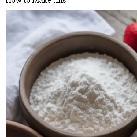
How to Make this