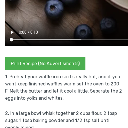
Print Recipe (No Advertisments)
1. Preheat your waffle iron so it’s really hot, and if you
want keep finished waffles warm set the oven to 200
F. Melt the butter and let it cool a little. Separate the 2
eggs into yolks and whites.
2. In a large bowl whisk together 2 cups flour, 2 tbsp
sugar, 1 tbsp baking powder and 1/2 tsp salt until
evenly mixed.