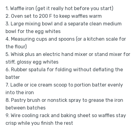
1. Waffle iron (get it really hot before you start)
2. Oven set to 200 F to keep waffles warm
3. Large mixing bowl and a separate clean medium
bowl for the egg whites
4. Measuring cups and spoons (or a kitchen scale for
the flour)
5. Whisk plus an electric hand mixer or stand mixer for
stiff, glossy egg whites
6. Rubber spatula for folding without deflating the
batter
7. Ladle or ice cream scoop to portion batter evenly
into the iron
8. Pastry brush or nonstick spray to grease the iron
between batches
9. Wire cooling rack and baking sheet so waffles stay
crisp while you finish the rest