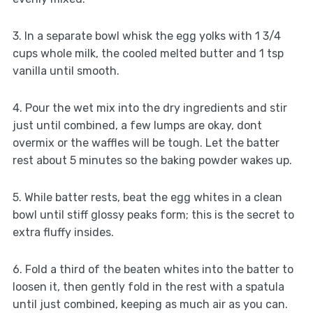
3. In a separate bowl whisk the egg yolks with 1 3/4
cups whole milk, the cooled melted butter and 1 tsp
vanilla until smooth.
4. Pour the wet mix into the dry ingredients and stir
just until combined, a few lumps are okay, dont
overmix or the waffles will be tough. Let the batter
rest about 5 minutes so the baking powder wakes up.
5. While batter rests, beat the egg whites in a clean
bowl until stiff glossy peaks form; this is the secret to
extra fluffy insides.
6. Fold a third of the beaten whites into the batter to
loosen it, then gently fold in the rest with a spatula
until just combined, keeping as much air as you can.