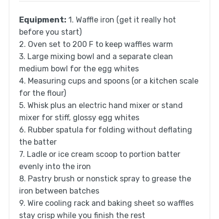
Equipment:
1. Waffle iron (get it really hot
before you start)
2. Oven set to 200 F to keep waffles warm
3. Large mixing bowl and a separate clean
medium bowl for the egg whites
4. Measuring cups and spoons (or a kitchen scale
for the flour)
5. Whisk plus an electric hand mixer or stand
mixer for stiff, glossy egg whites
6. Rubber spatula for folding without deflating
the batter
7. Ladle or ice cream scoop to portion batter
evenly into the iron
8. Pastry brush or nonstick spray to grease the
iron between batches
9. Wire cooling rack and baking sheet so waffles
stay crisp while you finish the rest