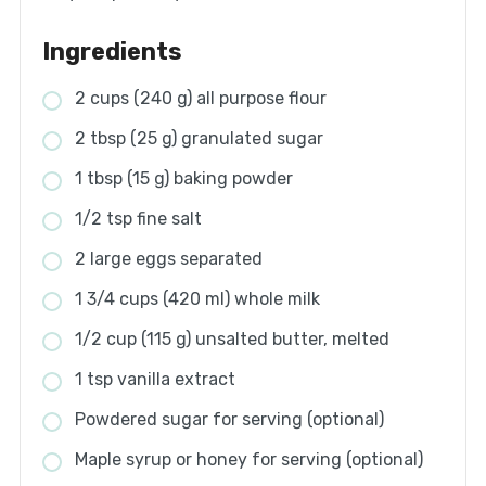
Ingredients
2 cups (240 g) all purpose flour
2 tbsp (25 g) granulated sugar
1 tbsp (15 g) baking powder
1/2 tsp fine salt
2 large eggs separated
1 3/4 cups (420 ml) whole milk
1/2 cup (115 g) unsalted butter, melted
1 tsp vanilla extract
Powdered sugar for serving (optional)
Maple syrup or honey for serving (optional)