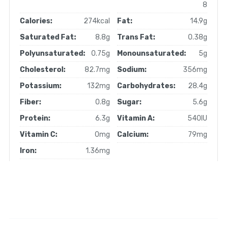
8
Calories:
274kcal
Fat:
14.9g
Saturated Fat:
8.8g
Trans Fat:
0.38g
Polyunsaturated:
0.75g
Monounsaturated:
5g
Cholesterol:
82.7mg
Sodium:
356mg
Potassium:
132mg
Carbohydrates:
28.4g
Fiber:
0.8g
Sugar:
5.6g
Protein:
6.3g
Vitamin A:
540IU
Vitamin C:
0mg
Calcium:
79mg
Iron:
1.36mg