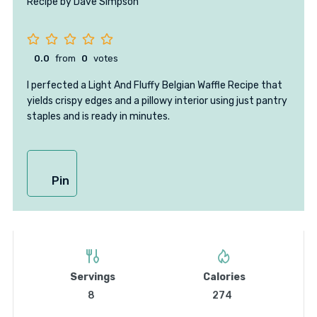
Recipe by Dave Simpson
0.0
from
0
votes
I perfected a Light And Fluffy Belgian Waffle Recipe that
yields crispy edges and a pillowy interior using just pantry
staples and is ready in minutes.
Pin
Servings
Calories
8
274