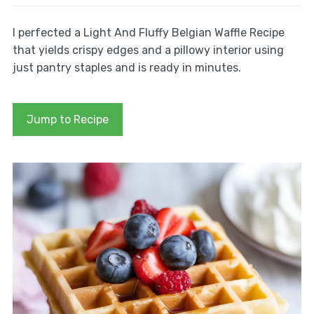
I perfected a Light And Fluffy Belgian Waffle Recipe
that yields crispy edges and a pillowy interior using
just pantry staples and is ready in minutes.
Jump to Recipe