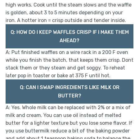
high works. Cook until the steam slows and the waffle
is golden, about 3 to 5 minutes depending on your
iron. A hotter iron = crisp outside and tender inside.
Q: HOW DO I KEEP WAFFLES CRISP IF I MAKE THEM
AHEAD?
A: Put finished waffles on a wire rack in a 200 F oven
while you finish the batch, that keeps them crisp. Dont
stack them or they steam and get soggy. To reheat
later pop in toaster or bake at 375 F until hot.
Q: CAN I SWAP INGREDIENTS LIKE MILK OR
BUTTER?
A: Yes. Whole milk can be replaced with 2% or a mix of
milk and cream. You can use oil instead of melted
butter for a lighter texture but you lose some flavor. If
you use buttermilk reduce a bit of the baking powder
and add about 1 teaspoon baking soda to balance the