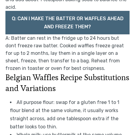
acid.
Q: CAN I MAKE THE BATTER OR WAFFLES AHEAD
AND FREEZE THEM?
A: Batter can rest in the fridge up to 24 hours but
dont freeze raw batter. Cooked waffles freeze great
for up to 2 months, lay them in a single layer on a
sheet, freeze, then transfer to a bag. Reheat from
frozen in toaster or oven for best crispness.
Belgian Waffles Recipe Substitutions
and Variations
All purpose flour: swap for a gluten free 1 to 1
flour blend at the same volume, it usually works
straight across, add one tablespoon extra if the
batter looks too thin.
Whole milk: use buttermilk at the same volume