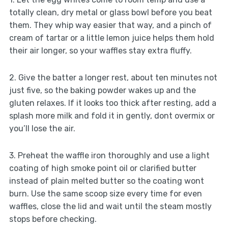
totally clean, dry metal or glass bowl before you beat
them. They whip way easier that way, and a pinch of
cream of tartar or a little lemon juice helps them hold
their air longer, so your waffles stay extra fluffy.
2. Give the batter a longer rest, about ten minutes not
just five, so the baking powder wakes up and the
gluten relaxes. If it looks too thick after resting, add a
splash more milk and fold it in gently, dont overmix or
you’ll lose the air.
3. Preheat the waffle iron thoroughly and use a light
coating of high smoke point oil or clarified butter
instead of plain melted butter so the coating wont
burn. Use the same scoop size every time for even
waffles, close the lid and wait until the steam mostly
stops before checking.