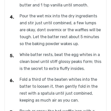
butter and 1 tsp vanilla until smooth.
Pour the wet mix into the dry ingredients
and stir just until combined, a few lumps
are okay, dont overmix or the waffles will be
tough. Let the batter rest about 5 minutes
so the baking powder wakes up.
While batter rests, beat the egg whites in a
clean bowl until stiff glossy peaks form; this
is the secret to extra fluffy insides.
Fold a third of the beaten whites into the
batter to loosen it, then gently fold in the
rest with a spatula until just combined,
keeping as much air as you can.