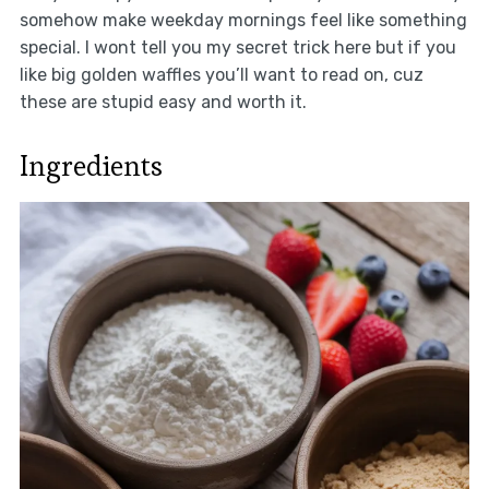
somehow make weekday mornings feel like something
special. I wont tell you my secret trick here but if you
like big golden waffles you’ll want to read on, cuz
these are stupid easy and worth it.
Ingredients