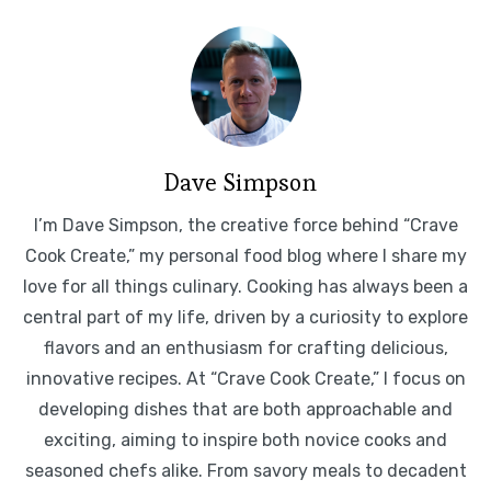
Dave Simpson
I’m Dave Simpson, the creative force behind “Crave
Cook Create,” my personal food blog where I share my
love for all things culinary. Cooking has always been a
central part of my life, driven by a curiosity to explore
flavors and an enthusiasm for crafting delicious,
innovative recipes. At “Crave Cook Create,” I focus on
developing dishes that are both approachable and
exciting, aiming to inspire both novice cooks and
seasoned chefs alike. From savory meals to decadent