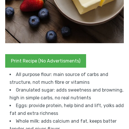
Print Recipe (No Advertisments)
All purpose flour: main source of carbs and
structure, not much fibre or vitamins
Granulated sugar: adds sweetness and browning,
high in simple carbs, no real nutrients
Eggs: provide protein, help bind and lift, yolks add
fat and extra richness
Whole milk: adds calcium and fat, keeps batter
tender and gives flavor