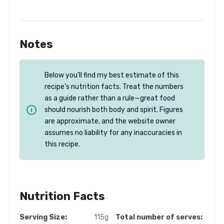
Notes
Below you’ll find my best estimate of this
recipe’s nutrition facts. Treat the numbers
as a guide rather than a rule—great food
should nourish both body and spirit. Figures
are approximate, and the website owner
assumes no liability for any inaccuracies in
this recipe.
Nutrition Facts
Serving Size:
115g
Total number of serves: