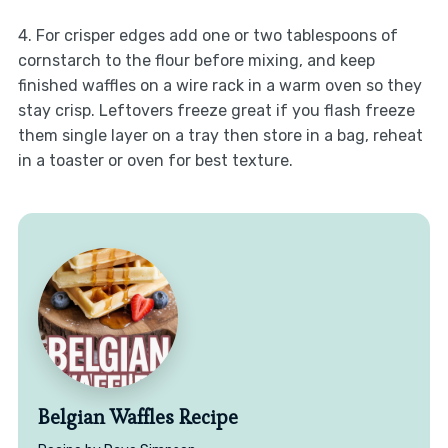
4. For crisper edges add one or two tablespoons of
cornstarch to the flour before mixing, and keep
finished waffles on a wire rack in a warm oven so they
stay crisp. Leftovers freeze great if you flash freeze
them single layer on a tray then store in a bag, reheat
in a toaster or oven for best texture.
Belgian Waffles Recipe