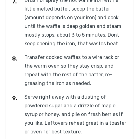
Brush or spray the hot waffle iron with a
little melted butter, scoop the batter
(amount depends on your iron) and cook
until the waffle is deep golden and steam
mostly stops, about 3 to 5 minutes. Dont
keep opening the iron, that wastes heat.
Transfer cooked waffles to a wire rack or
the warm oven so they stay crisp, and
repeat with the rest of the batter, re-
greasing the iron as needed.
Serve right away with a dusting of
powdered sugar and a drizzle of maple
syrup or honey, and pile on fresh berries if
you like. Leftovers reheat great in a toaster
or oven for best texture.