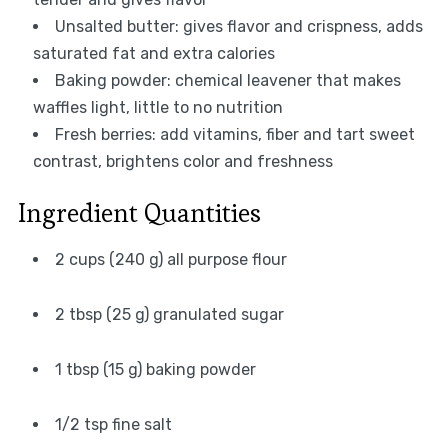
Unsalted butter: gives flavor and crispness, adds
saturated fat and extra calories
Baking powder: chemical leavener that makes
waffles light, little to no nutrition
Fresh berries: add vitamins, fiber and tart sweet
contrast, brightens color and freshness
Ingredient Quantities
2 cups (240 g) all purpose flour
2 tbsp (25 g) granulated sugar
1 tbsp (15 g) baking powder
1/2 tsp fine salt