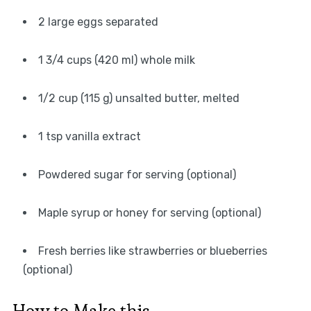
2 large eggs separated
1 3/4 cups (420 ml) whole milk
1/2 cup (115 g) unsalted butter, melted
1 tsp vanilla extract
Powdered sugar for serving (optional)
Maple syrup or honey for serving (optional)
Fresh berries like strawberries or blueberries
(optional)