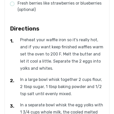
Fresh berries like strawberries or blueberries
(optional)
Directions
Preheat your waffle iron so it's really hot,
and if you want keep finished waffles warm
set the oven to 200 F. Melt the butter and
let it cool a little. Separate the 2 eggs into
yolks and whites.
In a large bowl whisk together 2 cups flour,
2 tbsp sugar, 1 tbsp baking powder and 1/2
tsp salt until evenly mixed.
In a separate bowl whisk the egg yolks with
1 3/4 cups whole milk, the cooled melted