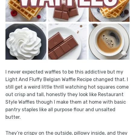
I never expected waffles to be this addictive but my
Light And Fluffy Belgian Waffle Recipe changed that. I
still get a weird little thrill watching hot squares come
out crisp and tall, honestly they look like Restaurant
Style Waffles though I make them at home with basic
pantry staples like all purpose flour and unsalted
butter.
They’re crispy on the outside, pillowy inside, and they