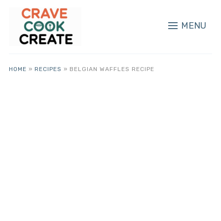
MENU
HOME
»
RECIPES
»
BELGIAN WAFFLES RECIPE