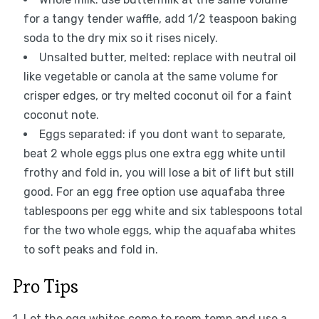
for a tangy tender waffle, add 1/2 teaspoon baking
soda to the dry mix so it rises nicely.
Unsalted butter, melted: replace with neutral oil
like vegetable or canola at the same volume for
crisper edges, or try melted coconut oil for a faint
coconut note.
Eggs separated: if you dont want to separate,
beat 2 whole eggs plus one extra egg white until
frothy and fold in, you will lose a bit of lift but still
good. For an egg free option use aquafaba three
tablespoons per egg white and six tablespoons total
for the two whole eggs, whip the aquafaba whites
to soft peaks and fold in.
Pro Tips
1. Let the egg whites come to room temp and use a