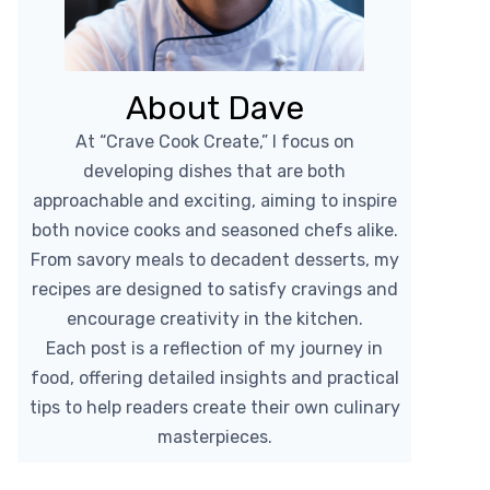
About Dave
At “Crave Cook Create,” I focus on
developing dishes that are both
approachable and exciting, aiming to inspire
both novice cooks and seasoned chefs alike.
From savory meals to decadent desserts, my
recipes are designed to satisfy cravings and
encourage creativity in the kitchen.
Each post is a reflection of my journey in
food, offering detailed insights and practical
tips to help readers create their own culinary
masterpieces.