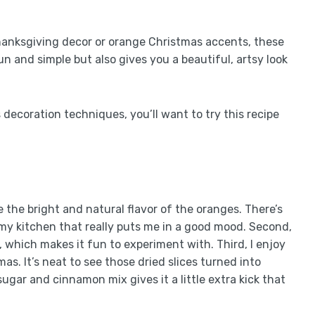
Thanksgiving decor or orange Christmas accents, these
un and simple but also gives you a beautiful, artsy look
 decoration techniques, you’ll want to try this recipe
ove the bright and natural flavor of the oranges. There’s
s my kitchen that really puts me in a good mood. Second,
it, which makes it fun to experiment with. Third, I enjoy
as. It’s neat to see those dried slices turned into
sugar and cinnamon mix gives it a little extra kick that