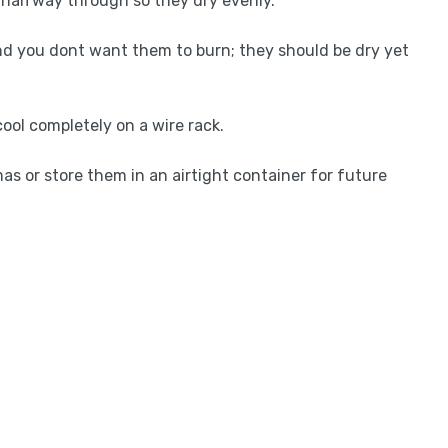
m halfway through so they dry evenly.
nd you dont want them to burn; they should be dry yet
ool completely on a wire rack.
as or store them in an airtight container for future