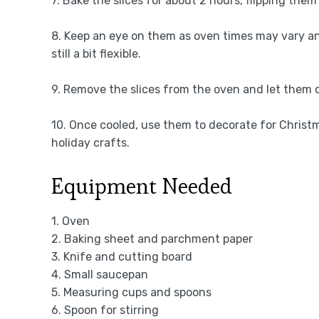
7. Bake the slices for about 2 hours, flipping the
8. Keep an eye on them as oven times may vary a
still a bit flexible.
9. Remove the slices from the oven and let them c
10. Once cooled, use them to decorate for Christm
holiday crafts.
Equipment Needed
1. Oven
2. Baking sheet and parchment paper
3. Knife and cutting board
4. Small saucepan
5. Measuring cups and spoons
6. Spoon for stirring