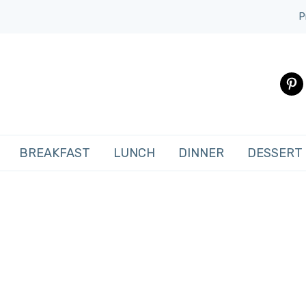
P
pinte
BREAKFAST
LUNCH
DINNER
DESSERT