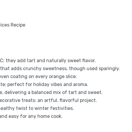
C; they add tart and naturally sweet flavor.
 that adds crunchy sweetness, though used sparingly.
even coating on every orange slice.
e; perfect for holiday vibes and aroma.
e, delivering a balanced mix of tart and sweet.
orative treats; an artful, flavorful project.
ealthy twist to winter festivities.
 and easy for any home cook.