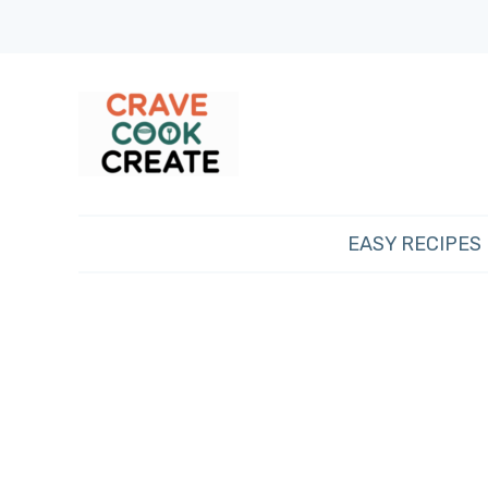
EASY RECIPES