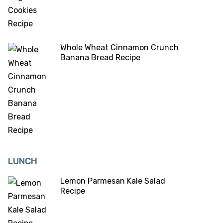
Whole Wheat Cinnamon Crunch
Banana Bread Recipe
LUNCH
Lemon Parmesan Kale Salad
Recipe