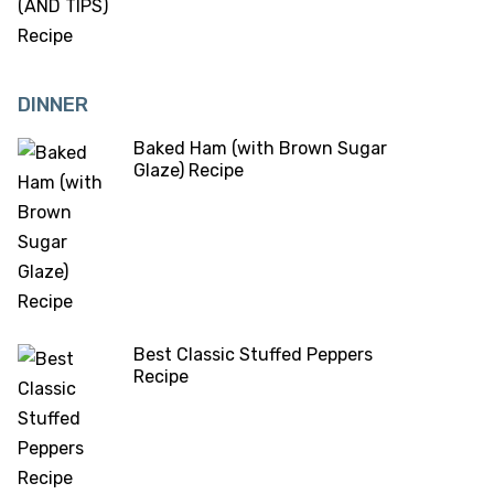
DINNER
Baked Ham (with Brown Sugar
Glaze) Recipe
Best Classic Stuffed Peppers
Recipe