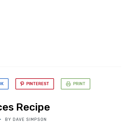
OK
PINTEREST
PRINT
ces Recipe
BY
DAVE SIMPSON