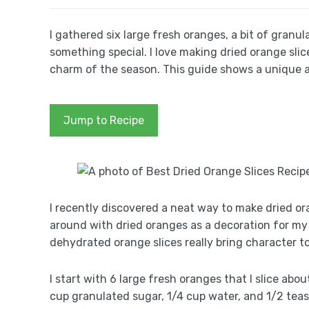
I gathered six large fresh oranges, a bit of granu
something special. I love making dried orange slic
charm of the season. This guide shows a unique a
Jump to Recipe
I recently discovered a neat way to make dried ora
around with dried oranges as a decoration for my 
dehydrated orange slices really bring character t
I start with 6 large fresh oranges that I slice abo
cup granulated sugar, 1/4 cup water, and 1/2 tea