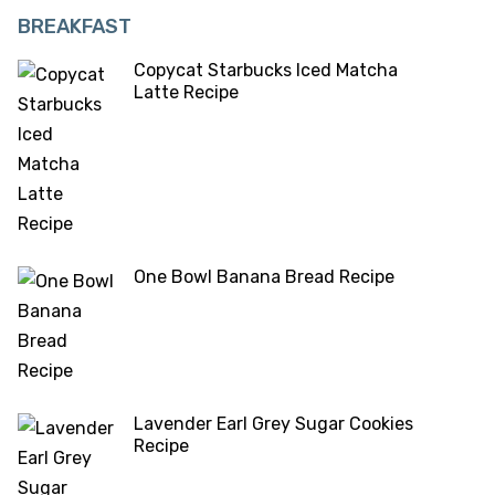
BREAKFAST
Copycat Starbucks Iced Matcha
Latte Recipe
One Bowl Banana Bread Recipe
Lavender Earl Grey Sugar Cookies
Recipe