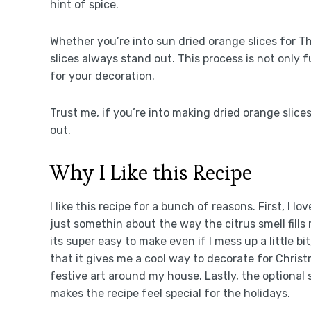
hint of spice.
Whether you’re into sun dried orange slices for 
slices always stand out. This process is not only f
for your decoration.
Trust me, if you’re into making dried orange slices
out.
Why I Like this Recipe
I like this recipe for a bunch of reasons. First, I l
just somethin about the way the citrus smell fill
its super easy to make even if I mess up a little b
that it gives me a cool way to decorate for Christm
festive art around my house. Lastly, the optional 
makes the recipe feel special for the holidays.