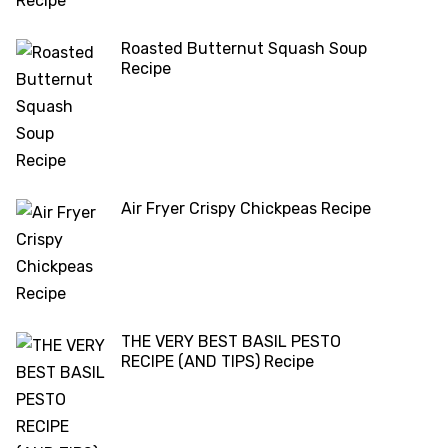
Roasted Butternut Squash Soup
Recipe
Air Fryer Crispy Chickpeas Recipe
THE VERY BEST BASIL PESTO
RECIPE (AND TIPS) Recipe