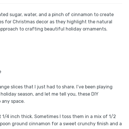
lated sugar, water, and a pinch of cinnamon to create
es for Christmas decor as they highlight the natural
pproach to crafting beautiful holiday ornaments.
nge slices that I just had to share. I’ve been playing
holiday season, and let me tell you, these DIY
o any space.
ut 1/4 inch thick. Sometimes I toss them in a mix of 1/2
spoon ground cinnamon for a sweet crunchy finish and a