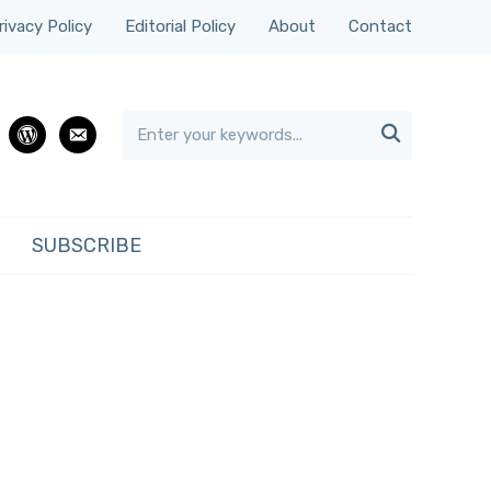
rivacy Policy
Editorial Policy
About
Contact

rest
wordpress
email
SUBSCRIBE