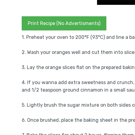
Print Recipe (No Advertisments)
1. Preheat your oven to 200°F (93°C) and line a b
2. Wash your oranges well and cut them into slices
3. Lay the orange slices flat on the prepared baki
4. If you wanna add extra sweetness and crunch, 
and 1/2 teaspoon ground cinnamon in a small sauc
5. Lightly brush the sugar mixture on both sides o
6. Once brushed, place the baking sheet in the p