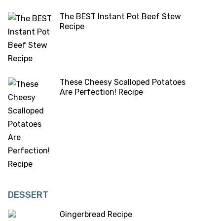
The BEST Instant Pot Beef Stew
Recipe
These Cheesy Scalloped Potatoes
Are Perfection! Recipe
DESSERT
Gingerbread Recipe