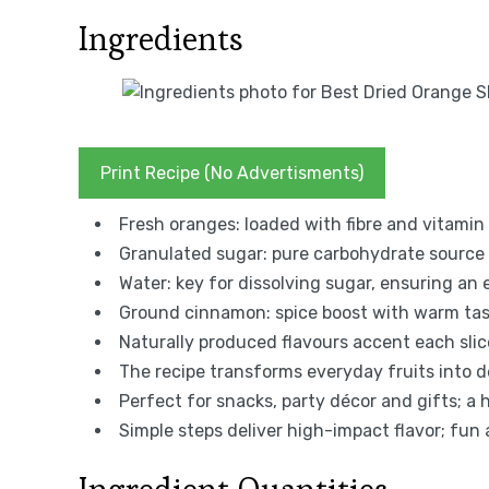
Ingredients
Print Recipe (No Advertisments)
Fresh oranges: loaded with fibre and vitamin 
Granulated sugar: pure carbohydrate source
Water: key for dissolving sugar, ensuring an 
Ground cinnamon: spice boost with warm tast
Naturally produced flavours accent each slic
The recipe transforms everyday fruits into dec
Perfect for snacks, party décor and gifts; a h
Simple steps deliver high-impact flavor; fun