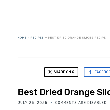
HOME
»
RECIPES
»
BEST DRIED ORANGE SLICES RECIPE
SHARE ON X
FACEBO
Best Dried Orange Sli
JULY 25, 2025
COMMENTS ARE DISABLED