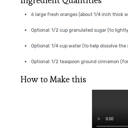
Ingredient Quantities
6 large fresh oranges (about 1/4 inch thick w
Optional: 1/2 cup granulated sugar (to lightl
Optional: 1/4 cup water (to help dissolve the s
Optional: 1/2 teaspoon ground cinnamon (for
How to Make this