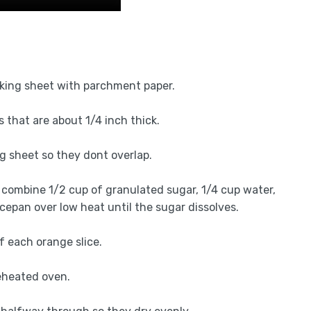
aking sheet with parchment paper.
 that are about 1/4 inch thick.
ng sheet so they dont overlap.
combine 1/2 cup of granulated sugar, 1/4 cup water,
epan over low heat until the sugar dissolves.
f each orange slice.
reheated oven.