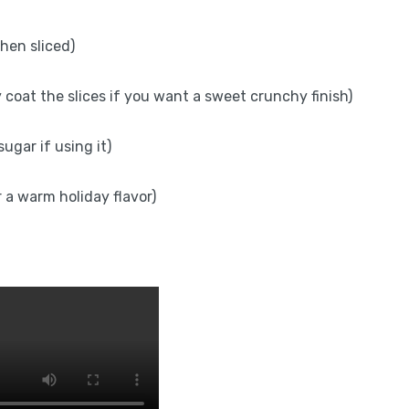
hen sliced)
y coat the slices if you want a sweet crunchy finish)
ugar if using it)
 a warm holiday flavor)