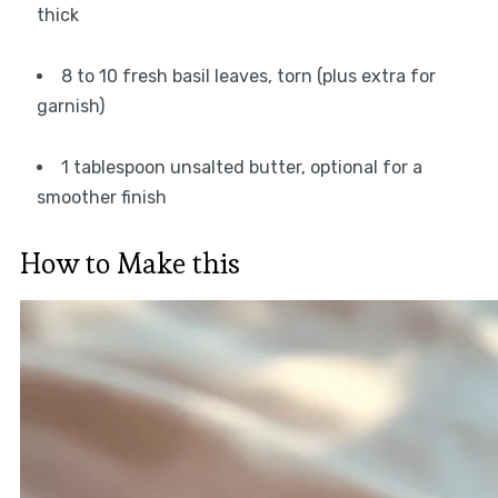
thick
8 to 10 fresh basil leaves, torn (plus extra for
garnish)
1 tablespoon unsalted butter, optional for a
smoother finish
How to Make this