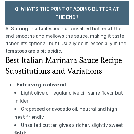
Q: WHAT'S THE POINT OF ADDING BUTTER AT
THE END?
A: Stirring in a tablespoon of unsalted butter at the
end smooths and mellows the sauce, making it taste
richer. It's optional, but I usually do it, especially if the
tomatoes are a bit acidic.
Best Italian Marinara Sauce Recipe
Substitutions and Variations
Extra virgin olive oil
Light olive or regular olive oil, same flavor but
milder
Grapeseed or avocado oil, neutral and high
heat friendly
Unsalted butter, gives a richer, slightly sweet
finish