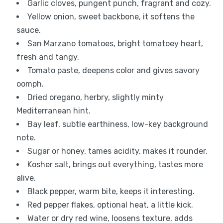
Garlic cloves, pungent punch, fragrant and cozy.
Yellow onion, sweet backbone, it softens the
sauce.
San Marzano tomatoes, bright tomatoey heart,
fresh and tangy.
Tomato paste, deepens color and gives savory
oomph.
Dried oregano, herbry, slightly minty
Mediterranean hint.
Bay leaf, subtle earthiness, low-key background
note.
Sugar or honey, tames acidity, makes it rounder.
Kosher salt, brings out everything, tastes more
alive.
Black pepper, warm bite, keeps it interesting.
Red pepper flakes, optional heat, a little kick.
Water or dry red wine, loosens texture, adds