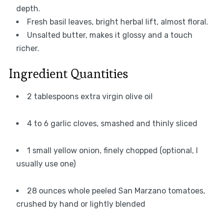
depth.
Fresh basil leaves, bright herbal lift, almost floral.
Unsalted butter, makes it glossy and a touch
richer.
Ingredient Quantities
2 tablespoons extra virgin olive oil
4 to 6 garlic cloves, smashed and thinly sliced
1 small yellow onion, finely chopped (optional, I
usually use one)
28 ounces whole peeled San Marzano tomatoes,
crushed by hand or lightly blended