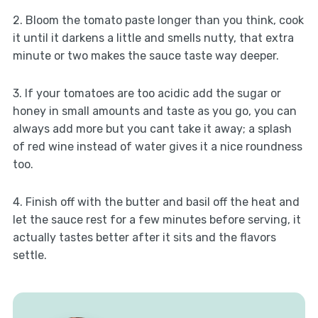
2. Bloom the tomato paste longer than you think, cook
it until it darkens a little and smells nutty, that extra
minute or two makes the sauce taste way deeper.
3. If your tomatoes are too acidic add the sugar or
honey in small amounts and taste as you go, you can
always add more but you cant take it away; a splash
of red wine instead of water gives it a nice roundness
too.
4. Finish off with the butter and basil off the heat and
let the sauce rest for a few minutes before serving, it
actually tastes better after it sits and the flavors
settle.