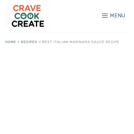
MENU
HOME
»
RECIPES
»
BEST ITALIAN MARINARA SAUCE RECIPE