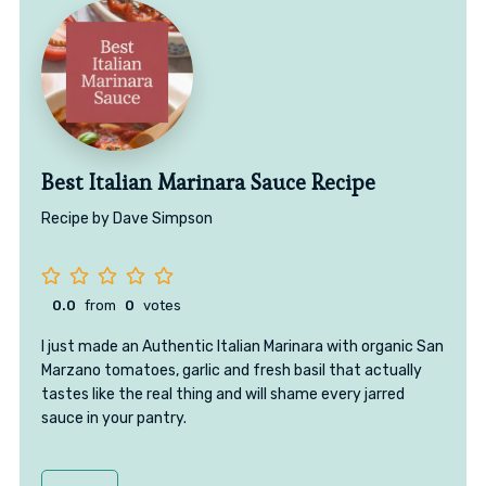
Best Italian Marinara Sauce Recipe
Recipe by Dave Simpson
0.0
from
0
votes
I just made an Authentic Italian Marinara with organic San
Marzano tomatoes, garlic and fresh basil that actually
tastes like the real thing and will shame every jarred
sauce in your pantry.