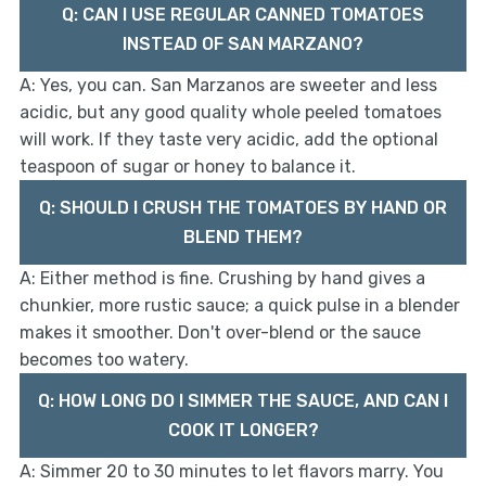
Q: CAN I USE REGULAR CANNED TOMATOES
INSTEAD OF SAN MARZANO?
A: Yes, you can. San Marzanos are sweeter and less
acidic, but any good quality whole peeled tomatoes
will work. If they taste very acidic, add the optional
teaspoon of sugar or honey to balance it.
Q: SHOULD I CRUSH THE TOMATOES BY HAND OR
BLEND THEM?
A: Either method is fine. Crushing by hand gives a
chunkier, more rustic sauce; a quick pulse in a blender
makes it smoother. Don't over-blend or the sauce
becomes too watery.
Q: HOW LONG DO I SIMMER THE SAUCE, AND CAN I
COOK IT LONGER?
A: Simmer 20 to 30 minutes to let flavors marry. You