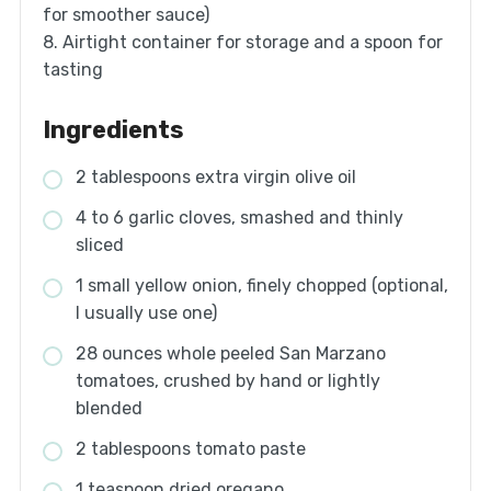
for smoother sauce)
8. Airtight container for storage and a spoon for
tasting
Ingredients
2 tablespoons extra virgin olive oil
4 to 6 garlic cloves, smashed and thinly
sliced
1 small yellow onion, finely chopped (optional,
I usually use one)
28 ounces whole peeled San Marzano
tomatoes, crushed by hand or lightly
blended
2 tablespoons tomato paste
1 teaspoon dried oregano