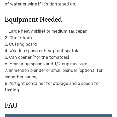
of water or wine if it’s tightened up.
Equipment Needed
1. Large heavy skillet or medium saucepan
2. Chef’s knife
3. Cutting board
4. Wooden spoon or heatproof spatula
5. Can opener (for the tomatoes)
6. Measuring spoons and 1/2 cup measure
7. Immersion blender or small blender (optional for
smoother sauce)
8. Airtight container for storage and a spoon for
tasting
FAQ