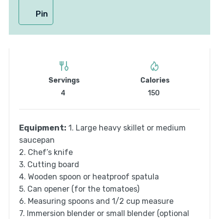
Pin
Servings
Calories
4
150
Equipment:
1. Large heavy skillet or medium
saucepan
2. Chef’s knife
3. Cutting board
4. Wooden spoon or heatproof spatula
5. Can opener (for the tomatoes)
6. Measuring spoons and 1/2 cup measure
7. Immersion blender or small blender (optional