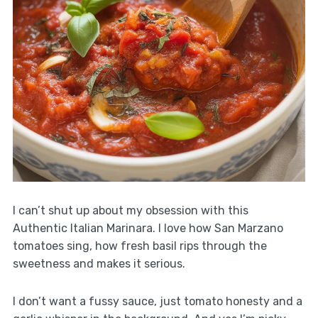
I can’t shut up about my obsession with this
Authentic Italian Marinara. I love how San Marzano
tomatoes sing, how fresh basil rips through the
sweetness and makes it serious.
I don’t want a fussy sauce, just tomato honesty and a