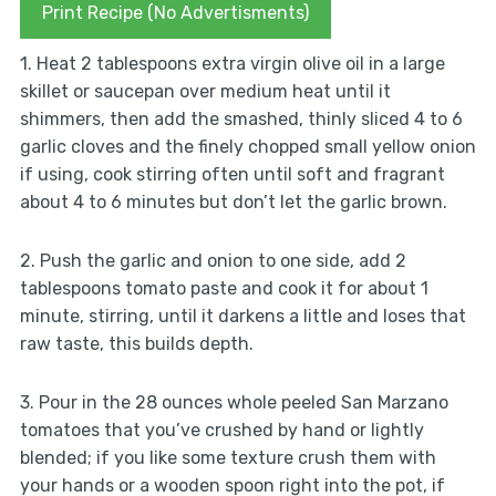
Print Recipe (No Advertisments)
1. Heat 2 tablespoons extra virgin olive oil in a large
skillet or saucepan over medium heat until it
shimmers, then add the smashed, thinly sliced 4 to 6
garlic cloves and the finely chopped small yellow onion
if using, cook stirring often until soft and fragrant
about 4 to 6 minutes but don’t let the garlic brown.
2. Push the garlic and onion to one side, add 2
tablespoons tomato paste and cook it for about 1
minute, stirring, until it darkens a little and loses that
raw taste, this builds depth.
3. Pour in the 28 ounces whole peeled San Marzano
tomatoes that you’ve crushed by hand or lightly
blended; if you like some texture crush them with
your hands or a wooden spoon right into the pot, if