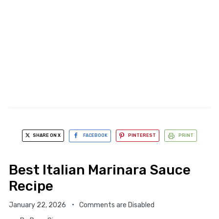
SHARE ON X
FACEBOOK
PINTEREST
PRINT
Best Italian Marinara Sauce
Recipe
January 22, 2026
Comments are Disabled