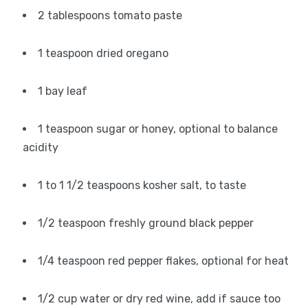
2 tablespoons tomato paste
1 teaspoon dried oregano
1 bay leaf
1 teaspoon sugar or honey, optional to balance
acidity
1 to 1 1/2 teaspoons kosher salt, to taste
1/2 teaspoon freshly ground black pepper
1/4 teaspoon red pepper flakes, optional for heat
1/2 cup water or dry red wine, add if sauce too