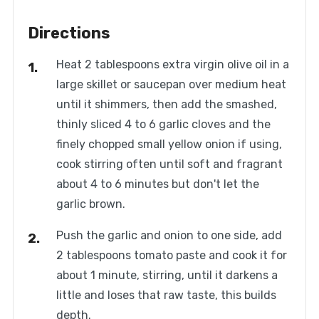
Directions
Heat 2 tablespoons extra virgin olive oil in a
large skillet or saucepan over medium heat
until it shimmers, then add the smashed,
thinly sliced 4 to 6 garlic cloves and the
finely chopped small yellow onion if using,
cook stirring often until soft and fragrant
about 4 to 6 minutes but don't let the
garlic brown.
Push the garlic and onion to one side, add
2 tablespoons tomato paste and cook it for
about 1 minute, stirring, until it darkens a
little and loses that raw taste, this builds
depth.