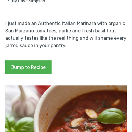
By
Dave Simpson
I just made an Authentic Italian Marinara with organic
San Marzano tomatoes, garlic and fresh basil that
actually tastes like the real thing and will shame every
jarred sauce in your pantry.
Jump to Recipe