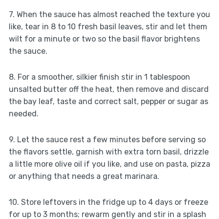
7. When the sauce has almost reached the texture you
like, tear in 8 to 10 fresh basil leaves, stir and let them
wilt for a minute or two so the basil flavor brightens
the sauce.
8. For a smoother, silkier finish stir in 1 tablespoon
unsalted butter off the heat, then remove and discard
the bay leaf, taste and correct salt, pepper or sugar as
needed.
9. Let the sauce rest a few minutes before serving so
the flavors settle, garnish with extra torn basil, drizzle
a little more olive oil if you like, and use on pasta, pizza
or anything that needs a great marinara.
10. Store leftovers in the fridge up to 4 days or freeze
for up to 3 months; rewarm gently and stir in a splash