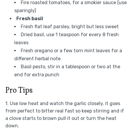
Fire roasted tomatoes, for a smokier sauce (use
sparingly)
Fresh basil
Fresh flat leaf parsley, bright but less sweet
Dried basil, use 1 teaspoon for every 8 fresh
leaves
Fresh oregano or a few torn mint leaves for a
different herbal note
Basil pesto, stir in a tablespoon or two at the
end for extra punch
Pro Tips
1. Use low heat and watch the garlic closely, it goes
from perfect to bitter real fast so keep stirring and if
a clove starts to brown pull it out or turn the heat
down.