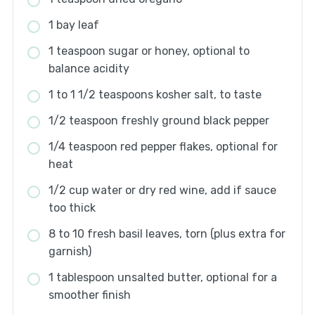
1 bay leaf
1 teaspoon sugar or honey, optional to
balance acidity
1 to 1 1/2 teaspoons kosher salt, to taste
1/2 teaspoon freshly ground black pepper
1/4 teaspoon red pepper flakes, optional for
heat
1/2 cup water or dry red wine, add if sauce
too thick
8 to 10 fresh basil leaves, torn (plus extra for
garnish)
1 tablespoon unsalted butter, optional for a
smoother finish