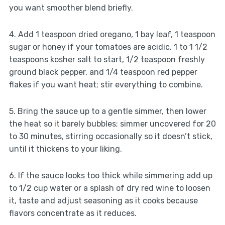
you want smoother blend briefly.
4. Add 1 teaspoon dried oregano, 1 bay leaf, 1 teaspoon
sugar or honey if your tomatoes are acidic, 1 to 1 1/2
teaspoons kosher salt to start, 1/2 teaspoon freshly
ground black pepper, and 1/4 teaspoon red pepper
flakes if you want heat; stir everything to combine.
5. Bring the sauce up to a gentle simmer, then lower
the heat so it barely bubbles; simmer uncovered for 20
to 30 minutes, stirring occasionally so it doesn’t stick,
until it thickens to your liking.
6. If the sauce looks too thick while simmering add up
to 1/2 cup water or a splash of dry red wine to loosen
it, taste and adjust seasoning as it cooks because
flavors concentrate as it reduces.