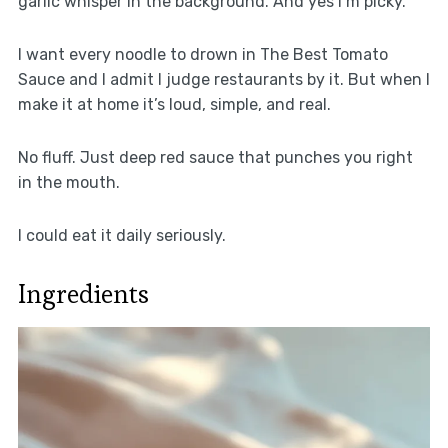
garlic whisper in the background. And yes I’m picky.
I want every noodle to drown in The Best Tomato
Sauce and I admit I judge restaurants by it. But when I
make it at home it’s loud, simple, and real.
No fluff. Just deep red sauce that punches you right
in the mouth.
I could eat it daily seriously.
Ingredients