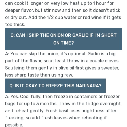
can cook it longer on very low heat up to 1 hour for
deeper flavor, but stir now and then so it doesn't stick
or dry out. Add the 1/2 cup water or red wine if it gets
too thick.
Q: CAN I SKIP THE ONION OR GARLIC IF I'M SHORT
ON TIME?
A: You can skip the onion, it's optional. Garlic is a big
part of the flavor, so at least throw in a couple cloves.
Sauteing them gently in olive oil first gives a sweeter,
less sharp taste than using raw.
Q: IS IT OKAY TO FREEZE THIS MARINARA?
A: Yes. Cool fully, then freeze in containers or freezer
bags for up to 3 months. Thaw in the fridge overnight
and reheat gently. Fresh basil loses brightness after
freezing, so add fresh leaves when reheating if
possible.