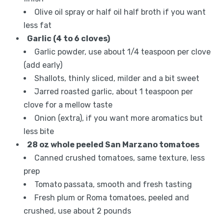
Olive oil spray or half oil half broth if you want
less fat
Garlic (4 to 6 cloves)
Garlic powder, use about 1/4 teaspoon per clove
(add early)
Shallots, thinly sliced, milder and a bit sweet
Jarred roasted garlic, about 1 teaspoon per
clove for a mellow taste
Onion (extra), if you want more aromatics but
less bite
28 oz whole peeled San Marzano tomatoes
Canned crushed tomatoes, same texture, less
prep
Tomato passata, smooth and fresh tasting
Fresh plum or Roma tomatoes, peeled and
crushed, use about 2 pounds