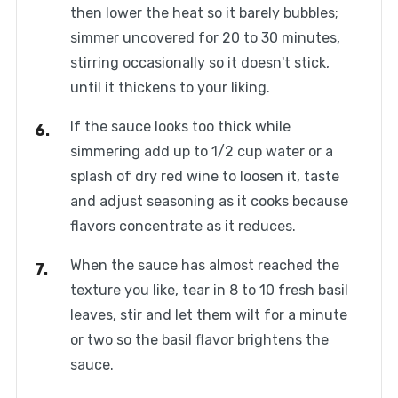
then lower the heat so it barely bubbles;
simmer uncovered for 20 to 30 minutes,
stirring occasionally so it doesn't stick,
until it thickens to your liking.
If the sauce looks too thick while
simmering add up to 1/2 cup water or a
splash of dry red wine to loosen it, taste
and adjust seasoning as it cooks because
flavors concentrate as it reduces.
When the sauce has almost reached the
texture you like, tear in 8 to 10 fresh basil
leaves, stir and let them wilt for a minute
or two so the basil flavor brightens the
sauce.