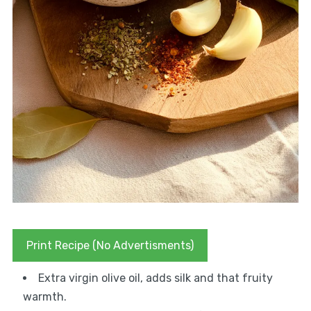
Print Recipe (No Advertisments)
Extra virgin olive oil, adds silk and that fruity
warmth.