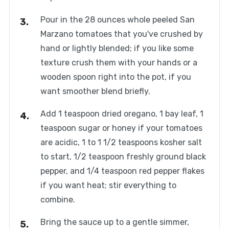
Pour in the 28 ounces whole peeled San
Marzano tomatoes that you've crushed by
hand or lightly blended; if you like some
texture crush them with your hands or a
wooden spoon right into the pot, if you
want smoother blend briefly.
Add 1 teaspoon dried oregano, 1 bay leaf, 1
teaspoon sugar or honey if your tomatoes
are acidic, 1 to 1 1/2 teaspoons kosher salt
to start, 1/2 teaspoon freshly ground black
pepper, and 1/4 teaspoon red pepper flakes
if you want heat; stir everything to
combine.
Bring the sauce up to a gentle simmer,