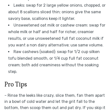
Leeks: swap for 2 large yellow onions, chopped, or
about 8 scallions sliced thin; onions give the same
savory base, scallions keep it lighter.
Unsweetened oat milk or cashew cream: swap for
whole milk or half and half for richer, creamier
results, or use unsweetened full fat coconut milk if
you want a non dairy alternative; use same volume.
Raw cashews (soaked): swap for 1/2 cup silken
tofu blended smooth, or 1/4 cup full fat coconut
cream; both add creaminess without the soaking
step.
Pro Tips
– Rinse the leeks like crazy, slice them, fan them apart
in a bowl of cold water and let the grit fall to the
bottom, then scoop them out and pat dry. If you skip it