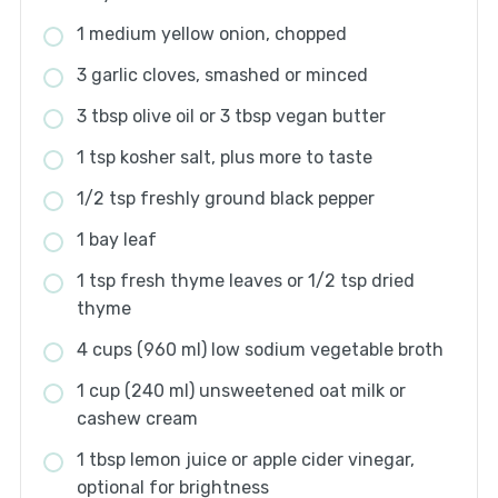
1 medium yellow onion, chopped
3 garlic cloves, smashed or minced
3 tbsp olive oil or 3 tbsp vegan butter
1 tsp kosher salt, plus more to taste
1/2 tsp freshly ground black pepper
1 bay leaf
1 tsp fresh thyme leaves or 1/2 tsp dried
thyme
4 cups (960 ml) low sodium vegetable broth
1 cup (240 ml) unsweetened oat milk or
cashew cream
1 tbsp lemon juice or apple cider vinegar,
optional for brightness