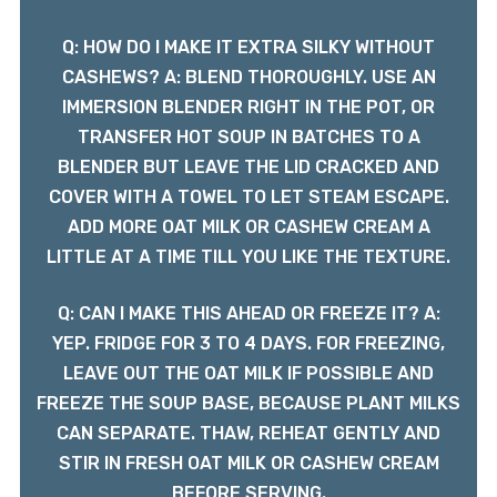
Q: HOW DO I MAKE IT EXTRA SILKY WITHOUT
CASHEWS? A: BLEND THOROUGHLY. USE AN
IMMERSION BLENDER RIGHT IN THE POT, OR
TRANSFER HOT SOUP IN BATCHES TO A
BLENDER BUT LEAVE THE LID CRACKED AND
COVER WITH A TOWEL TO LET STEAM ESCAPE.
ADD MORE OAT MILK OR CASHEW CREAM A
LITTLE AT A TIME TILL YOU LIKE THE TEXTURE.
Q: CAN I MAKE THIS AHEAD OR FREEZE IT? A:
YEP. FRIDGE FOR 3 TO 4 DAYS. FOR FREEZING,
LEAVE OUT THE OAT MILK IF POSSIBLE AND
FREEZE THE SOUP BASE, BECAUSE PLANT MILKS
CAN SEPARATE. THAW, REHEAT GENTLY AND
STIR IN FRESH OAT MILK OR CASHEW CREAM
BEFORE SERVING.