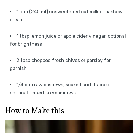
1 cup (240 ml) unsweetened oat milk or cashew
cream
1 tbsp lemon juice or apple cider vinegar, optional
for brightness
2 tbsp chopped fresh chives or parsley for
garnish
1/4 cup raw cashews, soaked and drained,
optional for extra creaminess
How to Make this