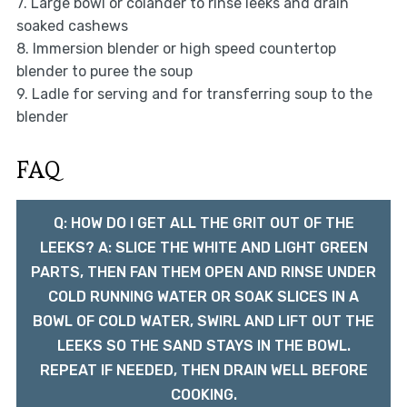
7. Large bowl or colander to rinse leeks and drain
soaked cashews
8. Immersion blender or high speed countertop
blender to puree the soup
9. Ladle for serving and for transferring soup to the
blender
FAQ
Q: HOW DO I GET ALL THE GRIT OUT OF THE
LEEKS? A: SLICE THE WHITE AND LIGHT GREEN
PARTS, THEN FAN THEM OPEN AND RINSE UNDER
COLD RUNNING WATER OR SOAK SLICES IN A
BOWL OF COLD WATER, SWIRL AND LIFT OUT THE
LEEKS SO THE SAND STAYS IN THE BOWL.
REPEAT IF NEEDED, THEN DRAIN WELL BEFORE
COOKING.