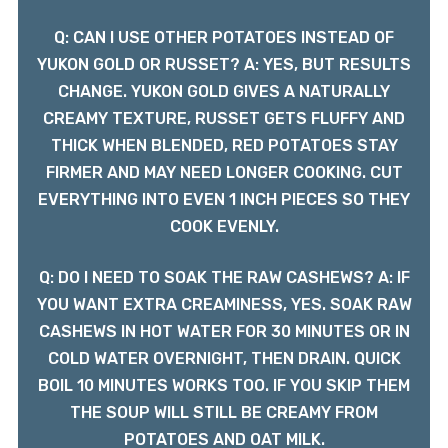
Q: CAN I USE OTHER POTATOES INSTEAD OF
YUKON GOLD OR RUSSET? A: YES, BUT RESULTS
CHANGE. YUKON GOLD GIVES A NATURALLY
CREAMY TEXTURE, RUSSET GETS FLUFFY AND
THICK WHEN BLENDED, RED POTATOES STAY
FIRMER AND MAY NEED LONGER COOKING. CUT
EVERYTHING INTO EVEN 1 INCH PIECES SO THEY
COOK EVENLY.
Q: DO I NEED TO SOAK THE RAW CASHEWS? A: IF
YOU WANT EXTRA CREAMINESS, YES. SOAK RAW
CASHEWS IN HOT WATER FOR 30 MINUTES OR IN
COLD WATER OVERNIGHT, THEN DRAIN. QUICK
BOIL 10 MINUTES WORKS TOO. IF YOU SKIP THEM
THE SOUP WILL STILL BE CREAMY FROM
POTATOES AND OAT MILK.