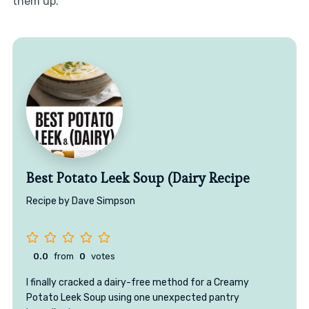
them up.
Best Potato Leek Soup (Dairy Recipe
Recipe by Dave Simpson
0.0
from
0
votes
I finally cracked a dairy-free method for a Creamy
Potato Leek Soup using one unexpected pantry