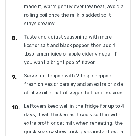
made it, warm gently over low heat, avoid a
rolling boil once the milk is added so it
stays creamy.
Taste and adjust seasoning with more
kosher salt and black pepper, then add 1
tbsp lemon juice or apple cider vinegar if
you want a bright pop of flavor.
Serve hot topped with 2 tbsp chopped
fresh chives or parsley and an extra drizzle
of olive oil or pat of vegan butter if desired.
Leftovers keep well in the fridge for up to 4
days, it will thicken as it cools so thin with
extra broth or oat milk when reheating; the
quick soak cashew trick gives instant extra