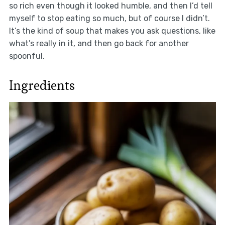
so rich even though it looked humble, and then I’d tell
myself to stop eating so much, but of course I didn’t.
It’s the kind of soup that makes you ask questions, like
what’s really in it, and then go back for another
spoonful.
Ingredients