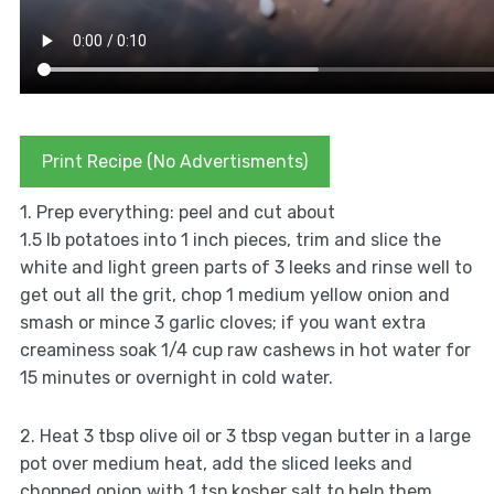
Print Recipe (No Advertisments)
1. Prep everything: peel and cut about
1.5 lb potatoes into 1 inch pieces, trim and slice the
white and light green parts of 3 leeks and rinse well to
get out all the grit, chop 1 medium yellow onion and
smash or mince 3 garlic cloves; if you want extra
creaminess soak 1/4 cup raw cashews in hot water for
15 minutes or overnight in cold water.
2. Heat 3 tbsp olive oil or 3 tbsp vegan butter in a large
pot over medium heat, add the sliced leeks and
chopped onion with 1 tsp kosher salt to help them