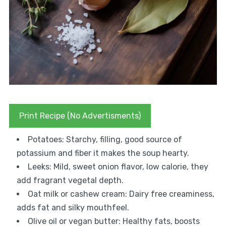
Print Recipe (No Advertisments)
Potatoes: Starchy, filling, good source of
potassium and fiber it makes the soup hearty.
Leeks: Mild, sweet onion flavor, low calorie, they
add fragrant vegetal depth.
Oat milk or cashew cream: Dairy free creaminess,
adds fat and silky mouthfeel.
Olive oil or vegan butter: Healthy fats, boosts