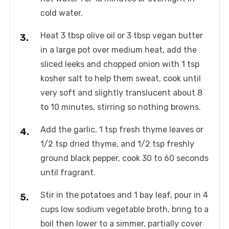
cold water.
Heat 3 tbsp olive oil or 3 tbsp vegan butter
in a large pot over medium heat, add the
sliced leeks and chopped onion with 1 tsp
kosher salt to help them sweat, cook until
very soft and slightly translucent about 8
to 10 minutes, stirring so nothing browns.
Add the garlic, 1 tsp fresh thyme leaves or
1/2 tsp dried thyme, and 1/2 tsp freshly
ground black pepper, cook 30 to 60 seconds
until fragrant.
Stir in the potatoes and 1 bay leaf, pour in 4
cups low sodium vegetable broth, bring to a
boil then lower to a simmer, partially cover