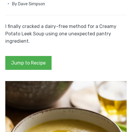
By
Dave Simpson
I finally cracked a dairy-free method for a Creamy
Potato Leek Soup using one unexpected pantry
ingredient.
Jump to Recipe