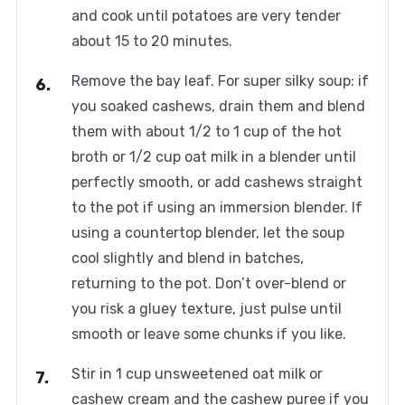
and cook until potatoes are very tender
about 15 to 20 minutes.
Remove the bay leaf. For super silky soup: if
you soaked cashews, drain them and blend
them with about 1/2 to 1 cup of the hot
broth or 1/2 cup oat milk in a blender until
perfectly smooth, or add cashews straight
to the pot if using an immersion blender. If
using a countertop blender, let the soup
cool slightly and blend in batches,
returning to the pot. Don’t over-blend or
you risk a gluey texture, just pulse until
smooth or leave some chunks if you like.
Stir in 1 cup unsweetened oat milk or
cashew cream and the cashew puree if you