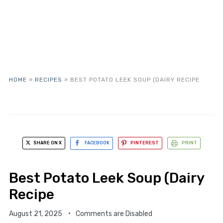
HOME
»
RECIPES
»
BEST POTATO LEEK SOUP (DAIRY RECIPE
SHARE ON X
FACEBOOK
PINTEREST
PRINT
Best Potato Leek Soup (Dairy
Recipe
August 21, 2025
Comments are Disabled