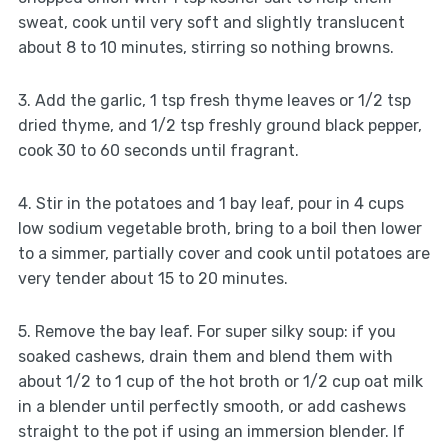
sweat, cook until very soft and slightly translucent
about 8 to 10 minutes, stirring so nothing browns.
3. Add the garlic, 1 tsp fresh thyme leaves or 1/2 tsp
dried thyme, and 1/2 tsp freshly ground black pepper,
cook 30 to 60 seconds until fragrant.
4. Stir in the potatoes and 1 bay leaf, pour in 4 cups
low sodium vegetable broth, bring to a boil then lower
to a simmer, partially cover and cook until potatoes are
very tender about 15 to 20 minutes.
5. Remove the bay leaf. For super silky soup: if you
soaked cashews, drain them and blend them with
about 1/2 to 1 cup of the hot broth or 1/2 cup oat milk
in a blender until perfectly smooth, or add cashews
straight to the pot if using an immersion blender. If