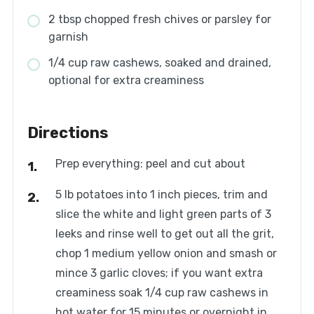
2 tbsp chopped fresh chives or parsley for
garnish
1/4 cup raw cashews, soaked and drained,
optional for extra creaminess
Directions
Prep everything: peel and cut about
5 lb potatoes into 1 inch pieces, trim and
slice the white and light green parts of 3
leeks and rinse well to get out all the grit,
chop 1 medium yellow onion and smash or
mince 3 garlic cloves; if you want extra
creaminess soak 1/4 cup raw cashews in
hot water for 15 minutes or overnight in