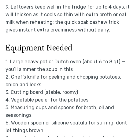
9. Leftovers keep well in the fridge for up to 4 days, it
will thicken as it cools so thin with extra broth or oat
milk when reheating; the quick soak cashew trick
gives instant extra creaminess without dairy.
Equipment Needed
1. Large heavy pot or Dutch oven (about 6 to 8 qt) —
you’ll simmer the soup in this
2. Chef’s knife for peeling and chopping potatoes,
onion and leeks
3. Cutting board (stable, roomy)
4. Vegetable peeler for the potatoes
5. Measuring cups and spoons for broth, oil and
seasonings
6. Wooden spoon or silicone spatula for stirring, dont
let things brown