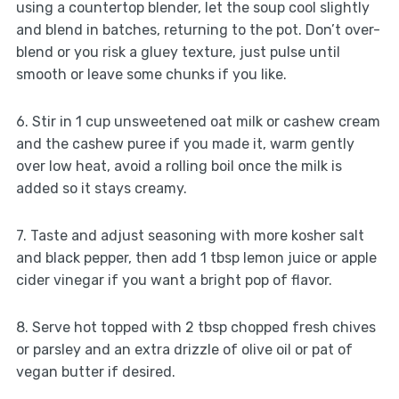
using a countertop blender, let the soup cool slightly
and blend in batches, returning to the pot. Don’t over-
blend or you risk a gluey texture, just pulse until
smooth or leave some chunks if you like.
6. Stir in 1 cup unsweetened oat milk or cashew cream
and the cashew puree if you made it, warm gently
over low heat, avoid a rolling boil once the milk is
added so it stays creamy.
7. Taste and adjust seasoning with more kosher salt
and black pepper, then add 1 tbsp lemon juice or apple
cider vinegar if you want a bright pop of flavor.
8. Serve hot topped with 2 tbsp chopped fresh chives
or parsley and an extra drizzle of olive oil or pat of
vegan butter if desired.