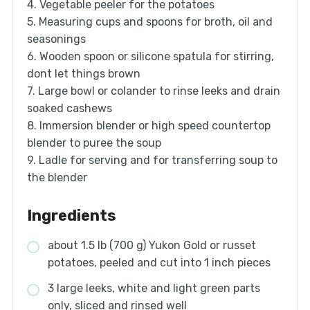
4. Vegetable peeler for the potatoes
5. Measuring cups and spoons for broth, oil and
seasonings
6. Wooden spoon or silicone spatula for stirring,
dont let things brown
7. Large bowl or colander to rinse leeks and drain
soaked cashews
8. Immersion blender or high speed countertop
blender to puree the soup
9. Ladle for serving and for transferring soup to
the blender
Ingredients
about 1.5 lb (700 g) Yukon Gold or russet
potatoes, peeled and cut into 1 inch pieces
3 large leeks, white and light green parts
only, sliced and rinsed well