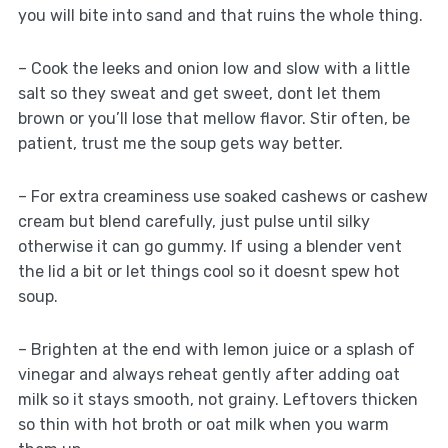
you will bite into sand and that ruins the whole thing.
– Cook the leeks and onion low and slow with a little
salt so they sweat and get sweet, dont let them
brown or you’ll lose that mellow flavor. Stir often, be
patient, trust me the soup gets way better.
– For extra creaminess use soaked cashews or cashew
cream but blend carefully, just pulse until silky
otherwise it can go gummy. If using a blender vent
the lid a bit or let things cool so it doesnt spew hot
soup.
– Brighten at the end with lemon juice or a splash of
vinegar and always reheat gently after adding oat
milk so it stays smooth, not grainy. Leftovers thicken
so thin with hot broth or oat milk when you warm