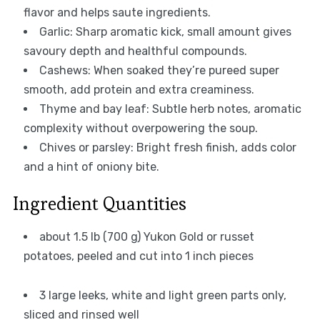
flavor and helps saute ingredients.
Garlic: Sharp aromatic kick, small amount gives
savoury depth and healthful compounds.
Cashews: When soaked they’re pureed super
smooth, add protein and extra creaminess.
Thyme and bay leaf: Subtle herb notes, aromatic
complexity without overpowering the soup.
Chives or parsley: Bright fresh finish, adds color
and a hint of oniony bite.
Ingredient Quantities
about 1.5 lb (700 g) Yukon Gold or russet
potatoes, peeled and cut into 1 inch pieces
3 large leeks, white and light green parts only,
sliced and rinsed well