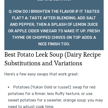
Q: HOW DO I BRIGHTEN THE FLAVOR IF IT TASTES
FLAT? A: TASTE AFTER BLENDING, ADD SALT
AND PEPPER, THEN A SPLASH OF LEMON JUICE
OR APPLE CIDER VINEGAR TO WAKE IT UP. FRESH
THYME OR CHOPPED CHIVES ON TOP ADDS A
NICE FINISH TOO.
Best Potato Leek Soup (Dairy Recipe
Substitutions and Variations
Here’s a few easy swaps that work great:
Potatoes (Yukon Gold or russet): swap for red
potatoes for a firmer, less fluffy texture, or use
sweet potatoes for a sweeter, orange soup; you may
need to adjust cook time.