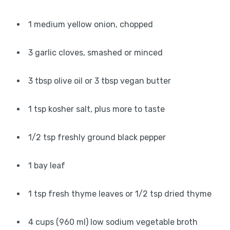
1 medium yellow onion, chopped
3 garlic cloves, smashed or minced
3 tbsp olive oil or 3 tbsp vegan butter
1 tsp kosher salt, plus more to taste
1/2 tsp freshly ground black pepper
1 bay leaf
1 tsp fresh thyme leaves or 1/2 tsp dried thyme
4 cups (960 ml) low sodium vegetable broth