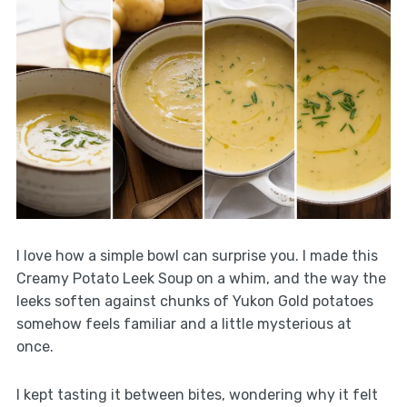
I love how a simple bowl can surprise you. I made this
Creamy Potato Leek Soup on a whim, and the way the
leeks soften against chunks of Yukon Gold potatoes
somehow feels familiar and a little mysterious at
once.
I kept tasting it between bites, wondering why it felt