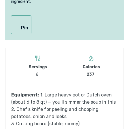
ingredient.
Pin
Servings
Calories
6
237
Equipment:
1. Large heavy pot or Dutch oven
(about 6 to 8 qt) — you’ll simmer the soup in this
2. Chef’s knife for peeling and chopping
potatoes, onion and leeks
3. Cutting board (stable, roomy)