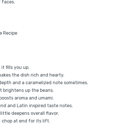
r faces.
t fills you up.
makes the dish rich and hearty.
depth and a caramelized note sometimes.
at brightens up the beans.
 boosts aroma and umami.
nd and Latin inspired taste notes.
ttle deepens overall flavor.
 chop at end for its lift.