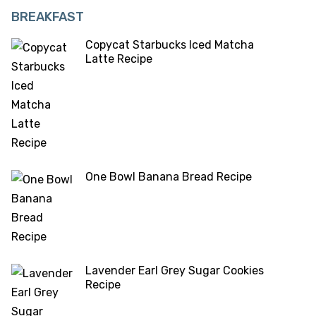
BREAKFAST
Copycat Starbucks Iced Matcha
Latte Recipe
One Bowl Banana Bread Recipe
Lavender Earl Grey Sugar Cookies
Recipe