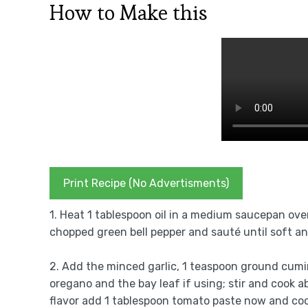
How to Make this
Print Recipe (No Advertisments)
1. Heat 1 tablespoon oil in a medium saucepan ov
chopped green bell pepper and sauté until soft an
2. Add the minced garlic, 1 teaspoon ground cumi
oregano and the bay leaf if using; stir and cook a
flavor add 1 tablespoon tomato paste now and coo