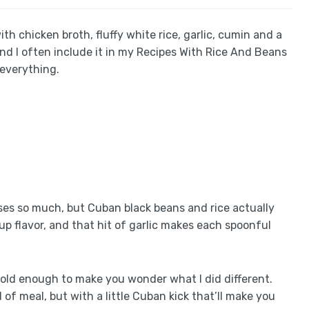
h chicken broth, fluffy white rice, garlic, cumin and a
nd I often include it in my Recipes With Rice And Beans
everything.
ses so much, but Cuban black beans and rice actually
s up flavor, and that hit of garlic makes each spoonful
 bold enough to make you wonder what I did different.
 of meal, but with a little Cuban kick that’ll make you