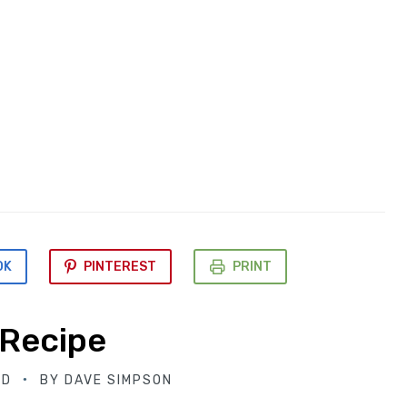
OK
PINTEREST
PRINT
 Recipe
ED
BY
DAVE SIMPSON