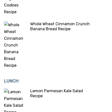
Whole Wheat Cinnamon Crunch
Banana Bread Recipe
LUNCH
Lemon Parmesan Kale Salad
Recipe