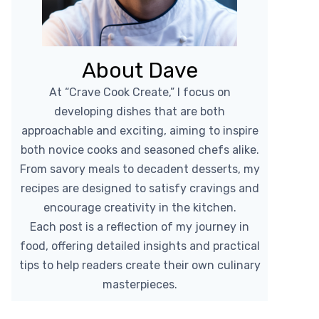
About Dave
At “Crave Cook Create,” I focus on
developing dishes that are both
approachable and exciting, aiming to inspire
both novice cooks and seasoned chefs alike.
From savory meals to decadent desserts, my
recipes are designed to satisfy cravings and
encourage creativity in the kitchen.
Each post is a reflection of my journey in
food, offering detailed insights and practical
tips to help readers create their own culinary
masterpieces.