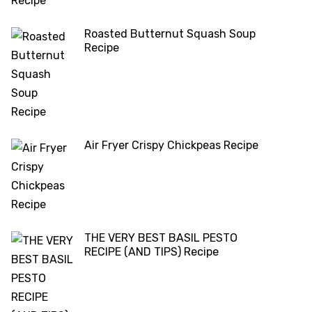
Roasted Butternut Squash Soup
Recipe
Air Fryer Crispy Chickpeas Recipe
THE VERY BEST BASIL PESTO
RECIPE (AND TIPS) Recipe