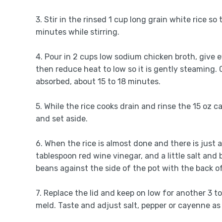
3. Stir in the rinsed 1 cup long grain white rice so
minutes while stirring.
4. Pour in 2 cups low sodium chicken broth, give 
then reduce heat to low so it is gently steaming. 
absorbed, about 15 to 18 minutes.
5. While the rice cooks drain and rinse the 15 oz 
and set aside.
6. When the rice is almost done and there is just a 
tablespoon red wine vinegar, and a little salt and b
beans against the side of the pot with the back o
7. Replace the lid and keep on low for another 3 
meld. Taste and adjust salt, pepper or cayenne as