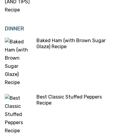
DINNER
Baked Ham (with Brown Sugar
Glaze) Recipe
Best Classic Stuffed Peppers
Recipe