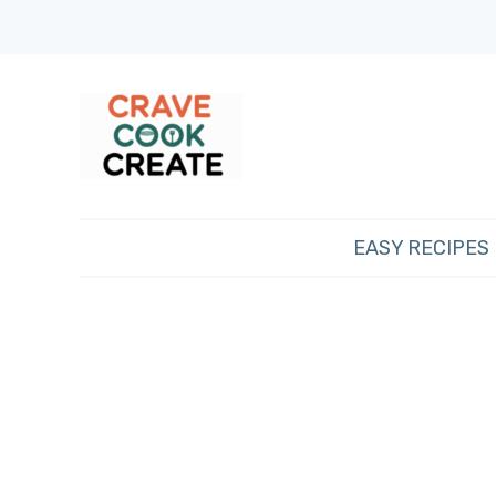
EASY RECIPES