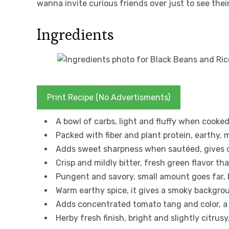
wanna invite curious friends over just to see thei
Ingredients
Print Recipe (No Advertisments)
A bowl of carbs, light and fluffy when cooked i
Packed with fiber and plant protein, earthy, 
Adds sweet sharpness when sautéed, gives 
Crisp and mildly bitter, fresh green flavor th
Pungent and savory, small amount goes far,
Warm earthy spice, it gives a smoky backgrou
Adds concentrated tomato tang and color, a li
Herby fresh finish, bright and slightly citrusy,