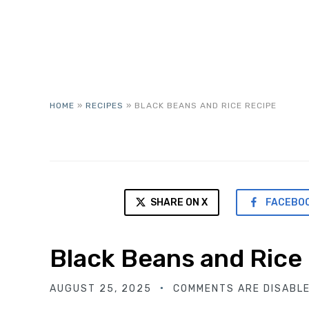
HOME
»
RECIPES
»
BLACK BEANS AND RICE RECIPE
SHARE ON X
FACEBO
Black Beans and Rice
AUGUST 25, 2025
COMMENTS ARE DISABL