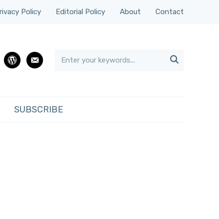
rivacy Policy
Editorial Policy
About
Contact

rest
wordpress
email
SUBSCRIBE