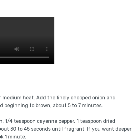
er medium heat. Add the finely chopped onion and
d beginning to brown, about 5 to 7 minutes.
n, 1/4 teaspoon cayenne pepper, 1 teaspoon dried
bout 30 to 45 seconds until fragrant. If you want deeper
k 1 minute.