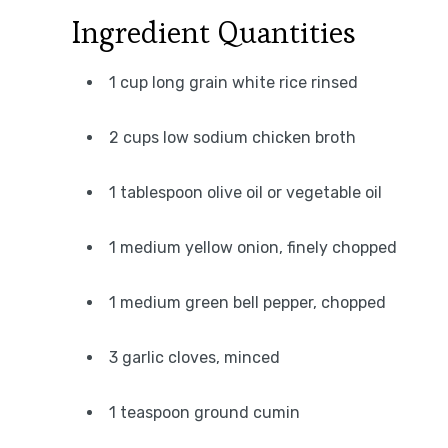
Ingredient Quantities
1 cup long grain white rice rinsed
2 cups low sodium chicken broth
1 tablespoon olive oil or vegetable oil
1 medium yellow onion, finely chopped
1 medium green bell pepper, chopped
3 garlic cloves, minced
1 teaspoon ground cumin