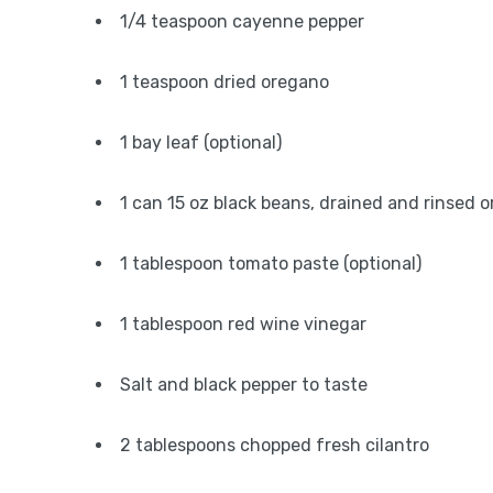
1/4 teaspoon cayenne pepper
1 teaspoon dried oregano
1 bay leaf (optional)
1 can 15 oz black beans, drained and rinsed 
1 tablespoon tomato paste (optional)
1 tablespoon red wine vinegar
Salt and black pepper to taste
2 tablespoons chopped fresh cilantro