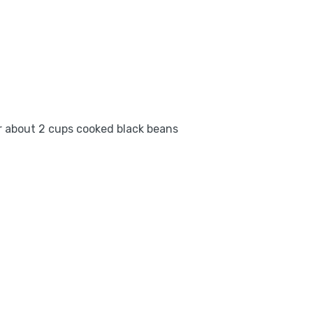
or about 2 cups cooked black beans