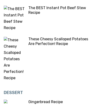
The BEST Instant Pot Beef Stew
Recipe
These Cheesy Scalloped Potatoes
Are Perfection! Recipe
DESSERT
Gingerbread Recipe