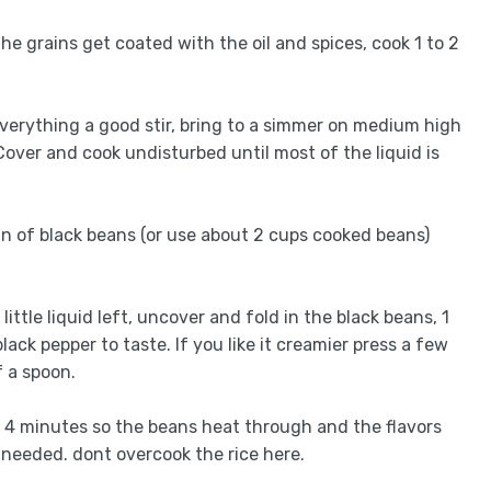
 the grains get coated with the oil and spices, cook 1 to 2
everything a good stir, bring to a simmer on medium high
Cover and cook undisturbed until most of the liquid is
can of black beans (or use about 2 cups cooked beans)
little liquid left, uncover and fold in the black beans, 1
lack pepper to taste. If you like it creamier press a few
f a spoon.
to 4 minutes so the beans heat through and the flavors
 needed. dont overcook the rice here.