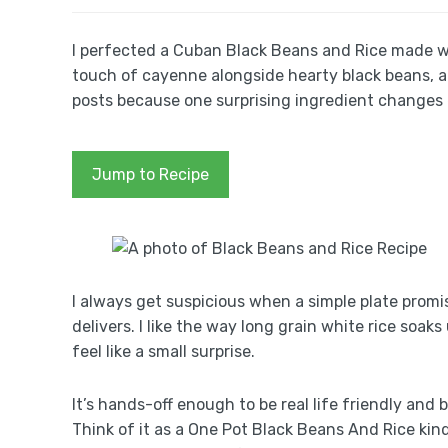
I perfected a Cuban Black Beans and Rice made wit
touch of cayenne alongside hearty black beans, a
posts because one surprising ingredient changes 
Jump to Recipe
I always get suspicious when a simple plate promi
delivers. I like the way long grain white rice soak
feel like a small surprise.
It’s hands-off enough to be real life friendly and
Think of it as a One Pot Black Beans And Rice kind