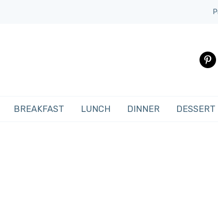
P
pinte
BREAKFAST
LUNCH
DINNER
DESSERT