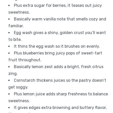
Plus extra sugar for berries, it teases out juicy
sweetness.
Basically warm vanilla note that smells cozy and
familiar.
Egg wash gives a shiny, golden crust you’ll want
to bite.
It thins the egg wash so it brushes on evenly.
Plus blueberries bring juicy pops of sweet-tart
fruit throughout.
Basically lemon zest adds a bright, fresh citrus
zing.
Cornstarch thickens juices so the pastry doesn’t
get soggy.
Plus lemon juice adds sharp freshness to balance
sweetness.
It gives edges extra browning and buttery flavor,