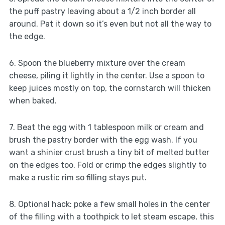
the puff pastry leaving about a 1/2 inch border all
around. Pat it down so it’s even but not all the way to
the edge.
6. Spoon the blueberry mixture over the cream
cheese, piling it lightly in the center. Use a spoon to
keep juices mostly on top, the cornstarch will thicken
when baked.
7. Beat the egg with 1 tablespoon milk or cream and
brush the pastry border with the egg wash. If you
want a shinier crust brush a tiny bit of melted butter
on the edges too. Fold or crimp the edges slightly to
make a rustic rim so filling stays put.
8. Optional hack: poke a few small holes in the center
of the filling with a toothpick to let steam escape, this