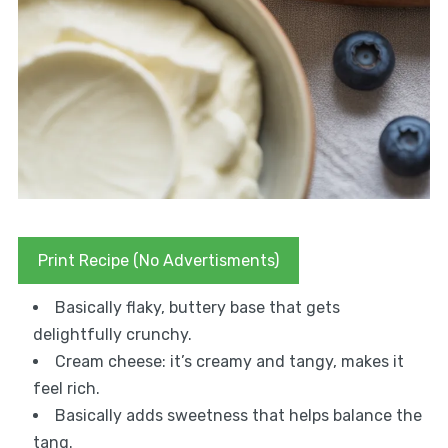
Print Recipe (No Advertisments)
Basically flaky, buttery base that gets
delightfully crunchy.
Cream cheese: it’s creamy and tangy, makes it
feel rich.
Basically adds sweetness that helps balance the
tang.