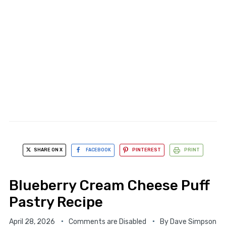
SHARE ON X
FACEBOOK
PINTEREST
PRINT
Blueberry Cream Cheese Puff
Pastry Recipe
April 28, 2026
Comments are Disabled
By
Dave Simpson