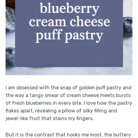
I am obsessed with the snap of golden puff pastry and
the way a tangy smear of cream cheese meets bursts
of fresh blueberries in every bite. I love how the pastry
flakes apart, revealing a pillow of silky filling and
jewel-like fruit that stains my fingers.
But it is the contrast that hooks me most, the buttery