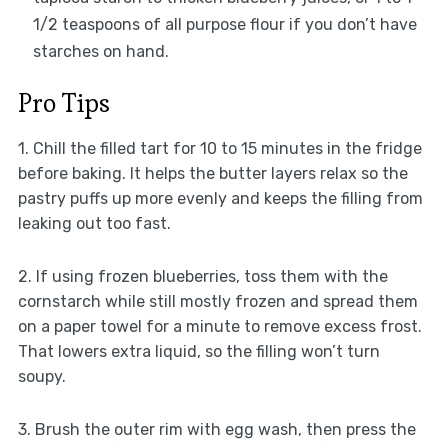
1/2 teaspoons of all purpose flour if you don’t have
starches on hand.
Pro Tips
1. Chill the filled tart for 10 to 15 minutes in the fridge
before baking. It helps the butter layers relax so the
pastry puffs up more evenly and keeps the filling from
leaking out too fast.
2. If using frozen blueberries, toss them with the
cornstarch while still mostly frozen and spread them
on a paper towel for a minute to remove excess frost.
That lowers extra liquid, so the filling won’t turn
soupy.
3. Brush the outer rim with egg wash, then press the