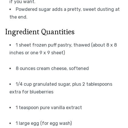
if you want.
Powdered sugar adds a pretty, sweet dusting at
the end.
Ingredient Quantities
1 sheet frozen puff pastry, thawed (about 8 x 8
inches or one 9 x 9 sheet)
8 ounces cream cheese, softened
1/4 cup granulated sugar, plus 2 tablespoons
extra for blueberries
1 teaspoon pure vanilla extract
1 large egg (for egg wash)