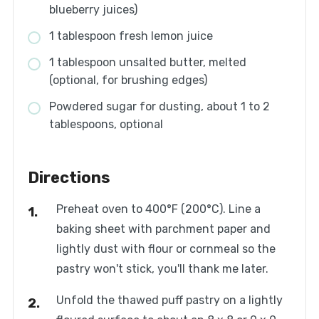
blueberry juices)
1 tablespoon fresh lemon juice
1 tablespoon unsalted butter, melted
(optional, for brushing edges)
Powdered sugar for dusting, about 1 to 2
tablespoons, optional
Directions
Preheat oven to 400°F (200°C). Line a
baking sheet with parchment paper and
lightly dust with flour or cornmeal so the
pastry won't stick, you'll thank me later.
Unfold the thawed puff pastry on a lightly