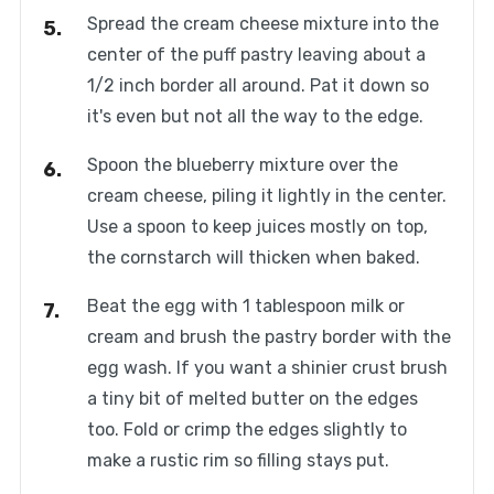
Spread the cream cheese mixture into the
center of the puff pastry leaving about a
1/2 inch border all around. Pat it down so
it's even but not all the way to the edge.
Spoon the blueberry mixture over the
cream cheese, piling it lightly in the center.
Use a spoon to keep juices mostly on top,
the cornstarch will thicken when baked.
Beat the egg with 1 tablespoon milk or
cream and brush the pastry border with the
egg wash. If you want a shinier crust brush
a tiny bit of melted butter on the edges
too. Fold or crimp the edges slightly to
make a rustic rim so filling stays put.