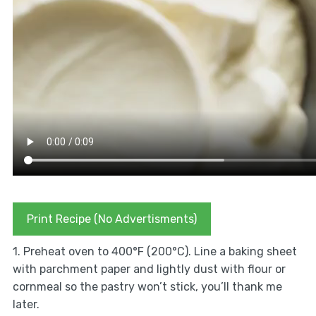
Print Recipe (No Advertisments)
1. Preheat oven to 400°F (200°C). Line a baking sheet
with parchment paper and lightly dust with flour or
cornmeal so the pastry won’t stick, you’ll thank me
later.