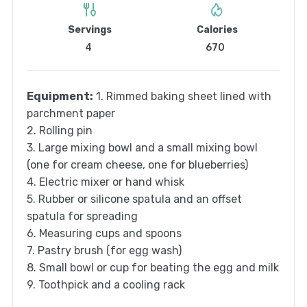
Servings
Calories
4
670
Equipment:
1. Rimmed baking sheet lined with
parchment paper
2. Rolling pin
3. Large mixing bowl and a small mixing bowl
(one for cream cheese, one for blueberries)
4. Electric mixer or hand whisk
5. Rubber or silicone spatula and an offset
spatula for spreading
6. Measuring cups and spoons
7. Pastry brush (for egg wash)
8. Small bowl or cup for beating the egg and milk
9. Toothpick and a cooling rack