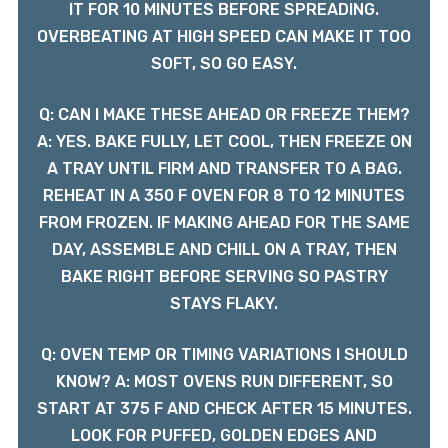
IT FOR 10 MINUTES BEFORE SPREADING.
OVERBEATING AT HIGH SPEED CAN MAKE IT TOO
SOFT, SO GO EASY.
Q: CAN I MAKE THESE AHEAD OR FREEZE THEM?
A: YES. BAKE FULLY, LET COOL, THEN FREEZE ON
A TRAY UNTIL FIRM AND TRANSFER TO A BAG.
REHEAT IN A 350 F OVEN FOR 8 TO 12 MINUTES
FROM FROZEN. IF MAKING AHEAD FOR THE SAME
DAY, ASSEMBLE AND CHILL ON A TRAY, THEN
BAKE RIGHT BEFORE SERVING SO PASTRY
STAYS FLAKY.
Q: OVEN TEMP OR TIMING VARIATIONS I SHOULD
KNOW? A: MOST OVENS RUN DIFFERENT, SO
START AT 375 F AND CHECK AFTER 15 MINUTES.
LOOK FOR PUFFED, GOLDEN EDGES AND