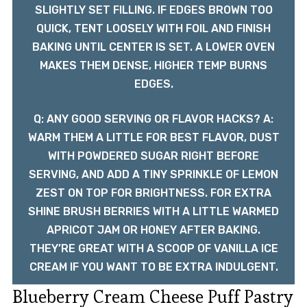
SLIGHTLY SET FILLING. IF EDGES BROWN TOO
QUICK, TENT LOOSELY WITH FOIL AND FINISH
BAKING UNTIL CENTER IS SET. A LOWER OVEN
MAKES THEM DENSE, HIGHER TEMP BURNS
EDGES.
Q: ANY GOOD SERVING OR FLAVOR HACKS? A:
WARM THEM A LITTLE FOR BEST FLAVOR, DUST
WITH POWDERED SUGAR RIGHT BEFORE
SERVING, AND ADD A TINY SPRINKLE OF LEMON
ZEST ON TOP FOR BRIGHTNESS. FOR EXTRA
SHINE BRUSH BERRIES WITH A LITTLE WARMED
APRICOT JAM OR HONEY AFTER BAKING.
THEY’RE GREAT WITH A SCOOP OF VANILLA ICE
CREAM IF YOU WANT TO BE EXTRA INDULGENT.
Blueberry Cream Cheese Puff Pastry