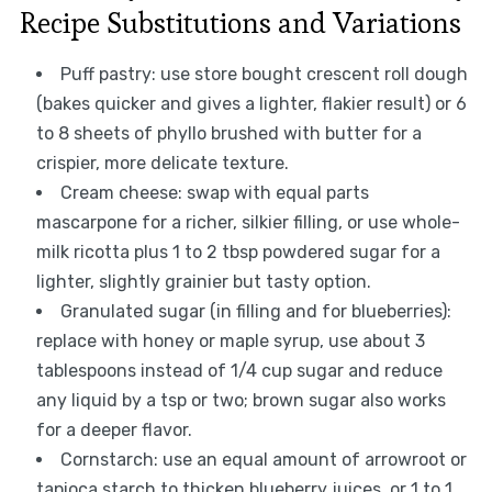
Recipe Substitutions and Variations
Puff pastry: use store bought crescent roll dough
(bakes quicker and gives a lighter, flakier result) or 6
to 8 sheets of phyllo brushed with butter for a
crispier, more delicate texture.
Cream cheese: swap with equal parts
mascarpone for a richer, silkier filling, or use whole-
milk ricotta plus 1 to 2 tbsp powdered sugar for a
lighter, slightly grainier but tasty option.
Granulated sugar (in filling and for blueberries):
replace with honey or maple syrup, use about 3
tablespoons instead of 1/4 cup sugar and reduce
any liquid by a tsp or two; brown sugar also works
for a deeper flavor.
Cornstarch: use an equal amount of arrowroot or
tapioca starch to thicken blueberry juices, or 1 to 1