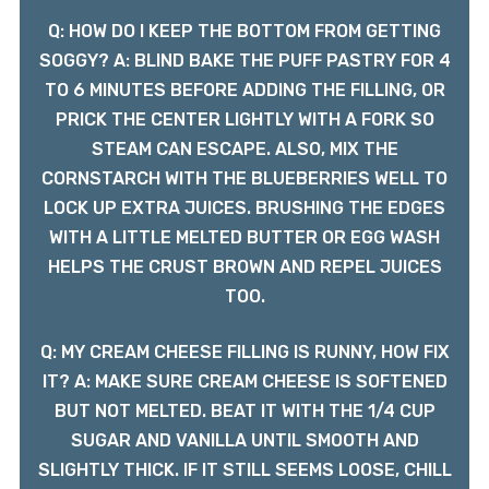
Q: HOW DO I KEEP THE BOTTOM FROM GETTING
SOGGY? A: BLIND BAKE THE PUFF PASTRY FOR 4
TO 6 MINUTES BEFORE ADDING THE FILLING, OR
PRICK THE CENTER LIGHTLY WITH A FORK SO
STEAM CAN ESCAPE. ALSO, MIX THE
CORNSTARCH WITH THE BLUEBERRIES WELL TO
LOCK UP EXTRA JUICES. BRUSHING THE EDGES
WITH A LITTLE MELTED BUTTER OR EGG WASH
HELPS THE CRUST BROWN AND REPEL JUICES
TOO.
Q: MY CREAM CHEESE FILLING IS RUNNY, HOW FIX
IT? A: MAKE SURE CREAM CHEESE IS SOFTENED
BUT NOT MELTED. BEAT IT WITH THE 1/4 CUP
SUGAR AND VANILLA UNTIL SMOOTH AND
SLIGHTLY THICK. IF IT STILL SEEMS LOOSE, CHILL