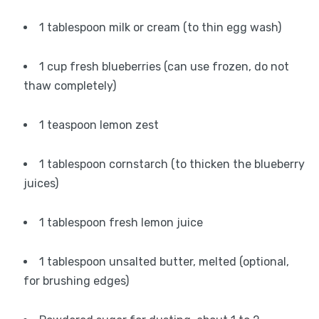
1 tablespoon milk or cream (to thin egg wash)
1 cup fresh blueberries (can use frozen, do not
thaw completely)
1 teaspoon lemon zest
1 tablespoon cornstarch (to thicken the blueberry
juices)
1 tablespoon fresh lemon juice
1 tablespoon unsalted butter, melted (optional,
for brushing edges)