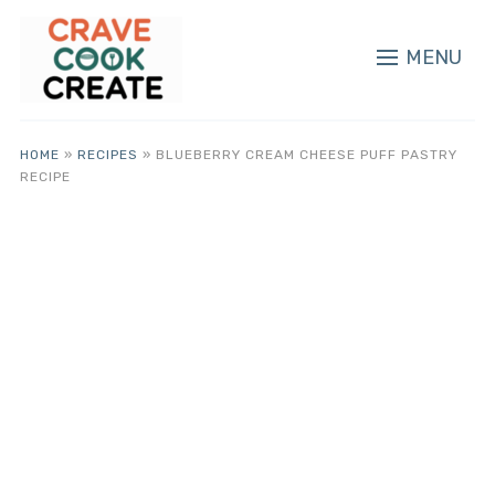
MENU
HOME
»
RECIPES
»
BLUEBERRY CREAM CHEESE PUFF PASTRY
RECIPE