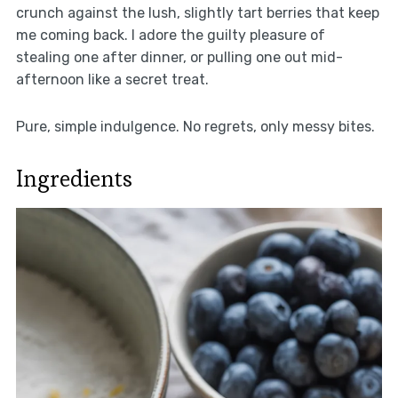
crunch against the lush, slightly tart berries that keep
me coming back. I adore the guilty pleasure of
stealing one after dinner, or pulling one out mid-
afternoon like a secret treat.
Pure, simple indulgence. No regrets, only messy bites.
Ingredients