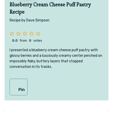
Blueberry Cream Cheese Puff Pastry
Recipe
Recipe by Dave Simpson
0.0
from
0
votes
I presented a blueberry cream cheese puff pastry with
glossy berries and a lusciously creamy center perched on
impossibly flaky, buttery layers that stopped
conversation in its tracks.
Pin