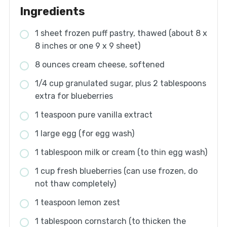
Ingredients
1 sheet frozen puff pastry, thawed (about 8 x
8 inches or one 9 x 9 sheet)
8 ounces cream cheese, softened
1/4 cup granulated sugar, plus 2 tablespoons
extra for blueberries
1 teaspoon pure vanilla extract
1 large egg (for egg wash)
1 tablespoon milk or cream (to thin egg wash)
1 cup fresh blueberries (can use frozen, do
not thaw completely)
1 teaspoon lemon zest
1 tablespoon cornstarch (to thicken the