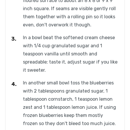
floured surface to about an 8 x 8 or 9 x 9
inch square. If seams are visible gently roll
them together with a rolling pin so it looks
even, don't overwork it though.
In a bowl beat the softened cream cheese
with 1/4 cup granulated sugar and 1
teaspoon vanilla until smooth and
spreadable; taste it, adjust sugar if you like
it sweeter.
In another small bowl toss the blueberries
with 2 tablespoons granulated sugar, 1
tablespoon cornstarch, 1 teaspoon lemon
zest and 1 tablespoon lemon juice. If using
frozen blueberries keep them mostly
frozen so they don't bleed too much juice.