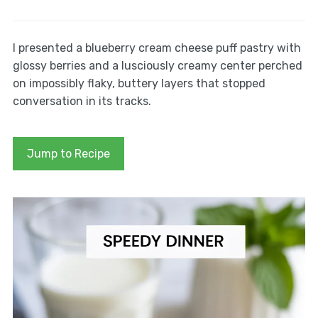
I presented a blueberry cream cheese puff pastry with
glossy berries and a lusciously creamy center perched
on impossibly flaky, buttery layers that stopped
conversation in its tracks.
Jump to Recipe