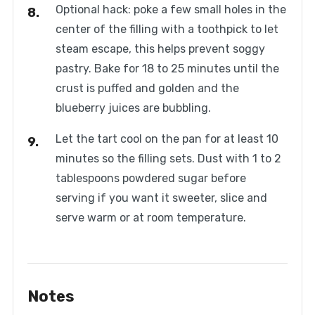
Optional hack: poke a few small holes in the
center of the filling with a toothpick to let
steam escape, this helps prevent soggy
pastry. Bake for 18 to 25 minutes until the
crust is puffed and golden and the
blueberry juices are bubbling.
Let the tart cool on the pan for at least 10
minutes so the filling sets. Dust with 1 to 2
tablespoons powdered sugar before
serving if you want it sweeter, slice and
serve warm or at room temperature.
Notes