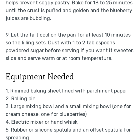
helps prevent soggy pastry. Bake for 18 to 25 minutes
until the crust is puffed and golden and the blueberry
juices are bubbling.
9. Let the tart cool on the pan for at least 10 minutes
so the filling sets. Dust with 1 to 2 tablespoons
powdered sugar before serving if you want it sweeter,
slice and serve warm or at room temperature.
Equipment Needed
1. Rimmed baking sheet lined with parchment paper
2. Rolling pin
3. Large mixing bowl and a small mixing bowl (one for
cream cheese, one for blueberries)
4. Electric mixer or hand whisk
5. Rubber or silicone spatula and an offset spatula for
spreading