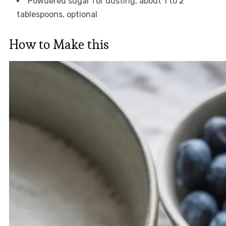
Powdered sugar for dusting, about 1 to 2
tablespoons, optional
How to Make this