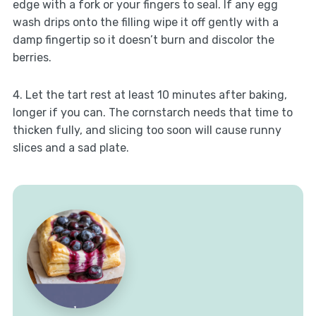
edge with a fork or your fingers to seal. If any egg
wash drips onto the filling wipe it off gently with a
damp fingertip so it doesn’t burn and discolor the
berries.
4. Let the tart rest at least 10 minutes after baking,
longer if you can. The cornstarch needs that time to
thicken fully, and slicing too soon will cause runny
slices and a sad plate.