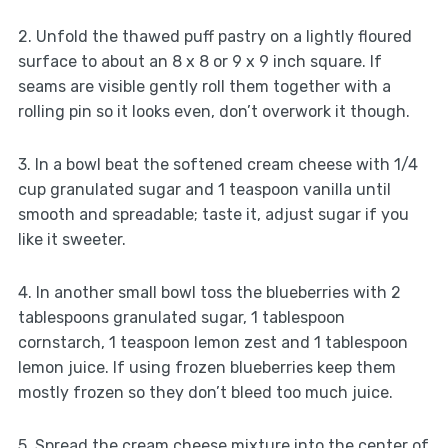
2. Unfold the thawed puff pastry on a lightly floured
surface to about an 8 x 8 or 9 x 9 inch square. If
seams are visible gently roll them together with a
rolling pin so it looks even, don’t overwork it though.
3. In a bowl beat the softened cream cheese with 1/4
cup granulated sugar and 1 teaspoon vanilla until
smooth and spreadable; taste it, adjust sugar if you
like it sweeter.
4. In another small bowl toss the blueberries with 2
tablespoons granulated sugar, 1 tablespoon
cornstarch, 1 teaspoon lemon zest and 1 tablespoon
lemon juice. If using frozen blueberries keep them
mostly frozen so they don’t bleed too much juice.
5. Spread the cream cheese mixture into the center of