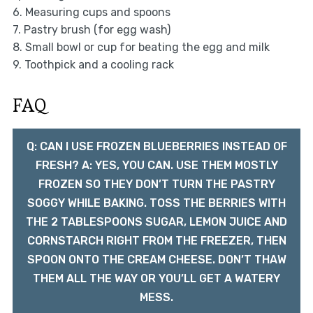
6. Measuring cups and spoons
7. Pastry brush (for egg wash)
8. Small bowl or cup for beating the egg and milk
9. Toothpick and a cooling rack
FAQ
Q: CAN I USE FROZEN BLUEBERRIES INSTEAD OF
FRESH? A: YES, YOU CAN. USE THEM MOSTLY
FROZEN SO THEY DON’T TURN THE PASTRY
SOGGY WHILE BAKING. TOSS THE BERRIES WITH
THE 2 TABLESPOONS SUGAR, LEMON JUICE AND
CORNSTARCH RIGHT FROM THE FREEZER, THEN
SPOON ONTO THE CREAM CHEESE. DON’T THAW
THEM ALL THE WAY OR YOU’LL GET A WATERY
MESS.