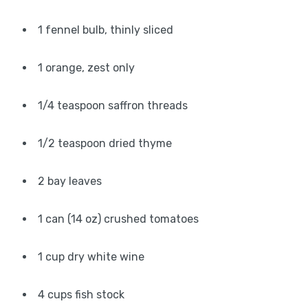
1 fennel bulb, thinly sliced
1 orange, zest only
1/4 teaspoon saffron threads
1/2 teaspoon dried thyme
2 bay leaves
1 can (14 oz) crushed tomatoes
1 cup dry white wine
4 cups fish stock