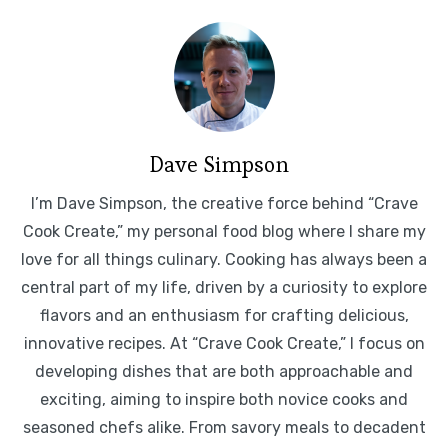
Dave Simpson
I’m Dave Simpson, the creative force behind “Crave
Cook Create,” my personal food blog where I share my
love for all things culinary. Cooking has always been a
central part of my life, driven by a curiosity to explore
flavors and an enthusiasm for crafting delicious,
innovative recipes. At “Crave Cook Create,” I focus on
developing dishes that are both approachable and
exciting, aiming to inspire both novice cooks and
seasoned chefs alike. From savory meals to decadent