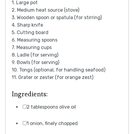
1. Large pot
2. Medium heat source (stove)
3. Wooden spoon or spatula (for stirring)
4. Sharp knife
5. Cutting board
6. Measuring spoons
7. Measuring cups
8. Ladle (for serving)
9. Bowls (for serving)
10. Tongs (optional, for handling seafood)
11. Grater or zester (for orange zest)
Ingredients:
2 tablespoons olive oil
1 onion, finely chopped