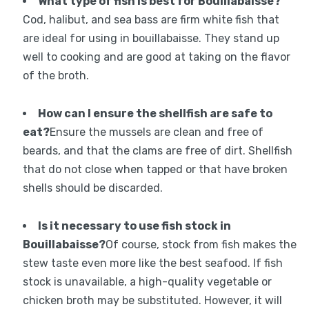
What type of fish is best for Bouillabaisse?
Cod, halibut, and sea bass are firm white fish that
are ideal for using in bouillabaisse. They stand up
well to cooking and are good at taking on the flavor
of the broth.
How can I ensure the shellfish are safe to
eat?
Ensure the mussels are clean and free of
beards, and that the clams are free of dirt. Shellfish
that do not close when tapped or that have broken
shells should be discarded.
Is it necessary to use fish stock in
Bouillabaisse?
Of course, stock from fish makes the
stew taste even more like the best seafood. If fish
stock is unavailable, a high-quality vegetable or
chicken broth may be substituted. However, it will