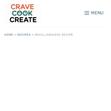
MENU
HOME
»
RECIPES
»
BOUILLABAISSE RECIPE