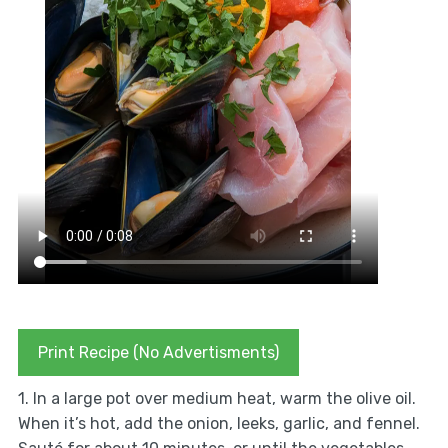
Print Recipe (No Advertisments)
1. In a large pot over medium heat, warm the olive oil.
When it’s hot, add the onion, leeks, garlic, and fennel.