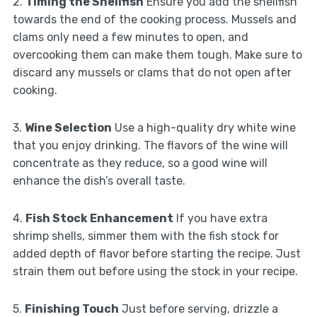
2.
Timing the Shellfish
Ensure you add the shellfish
towards the end of the cooking process. Mussels and
clams only need a few minutes to open, and
overcooking them can make them tough. Make sure to
discard any mussels or clams that do not open after
cooking.
3.
Wine Selection
Use a high-quality dry white wine
that you enjoy drinking. The flavors of the wine will
concentrate as they reduce, so a good wine will
enhance the dish’s overall taste.
4.
Fish Stock Enhancement
If you have extra
shrimp shells, simmer them with the fish stock for
added depth of flavor before starting the recipe. Just
strain them out before using the stock in your recipe.
5.
Finishing Touch
Just before serving, drizzle a