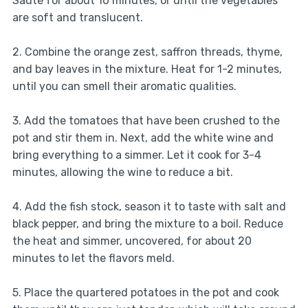
Sauté for about 10 minutes, or until the vegetables
are soft and translucent.
2. Combine the orange zest, saffron threads, thyme,
and bay leaves in the mixture. Heat for 1-2 minutes,
until you can smell their aromatic qualities.
3. Add the tomatoes that have been crushed to the
pot and stir them in. Next, add the white wine and
bring everything to a simmer. Let it cook for 3-4
minutes, allowing the wine to reduce a bit.
4. Add the fish stock, season it to taste with salt and
black pepper, and bring the mixture to a boil. Reduce
the heat and simmer, uncovered, for about 20
minutes to let the flavors meld.
5. Place the quartered potatoes in the pot and cook