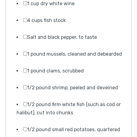
1 cup dry white wine
4 cups fish stock
Salt and black pepper, to taste
1 pound mussels, cleaned and debearded
1 pound clams, scrubbed
1/2 pound shrimp, peeled and deveined
1/2 pound firm white fish (such as cod or
halibut), cut into chunks
1/2 pound small red potatoes, quartered