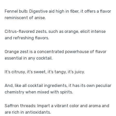
Fennel bulb: Digestive aid high in fiber, it offers a flavor
reminiscent of anise.
Citrus-flavored zests, such as orange, elicit intense
and refreshing flavors.
Orange zest is a concentrated powerhouse of flavor
essential in any cocktail.
It’s citrusy, it’s sweet, it’s tangy, it’s juicy.
And, like all cocktail ingredients, it has its own peculiar
chemistry when mixed with spirits.
Saffron threads: Impart a vibrant color and aroma and
are rich in antioxidants.