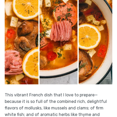
This vibrant French dish that I love to prepare—
because it is so full of the combined rich, delightful
flavors of mollusks, like mussels and clams; of firm
white fish; and of aromatic herbs like thyme and