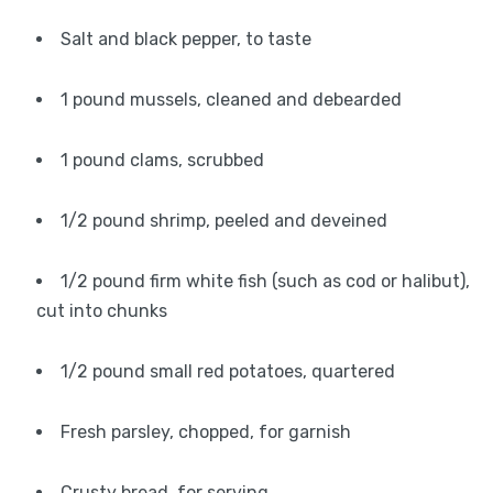
Salt and black pepper, to taste
1 pound mussels, cleaned and debearded
1 pound clams, scrubbed
1/2 pound shrimp, peeled and deveined
1/2 pound firm white fish (such as cod or halibut),
cut into chunks
1/2 pound small red potatoes, quartered
Fresh parsley, chopped, for garnish
Crusty bread, for serving