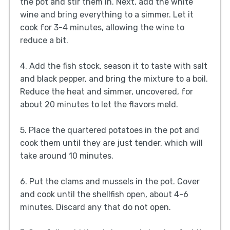
the pot and stir them in. Next, add the white
wine and bring everything to a simmer. Let it
cook for 3-4 minutes, allowing the wine to
reduce a bit.
4. Add the fish stock, season it to taste with salt
and black pepper, and bring the mixture to a boil.
Reduce the heat and simmer, uncovered, for
about 20 minutes to let the flavors meld.
5. Place the quartered potatoes in the pot and
cook them until they are just tender, which will
take around 10 minutes.
6. Put the clams and mussels in the pot. Cover
and cook until the shellfish open, about 4-6
minutes. Discard any that do not open.