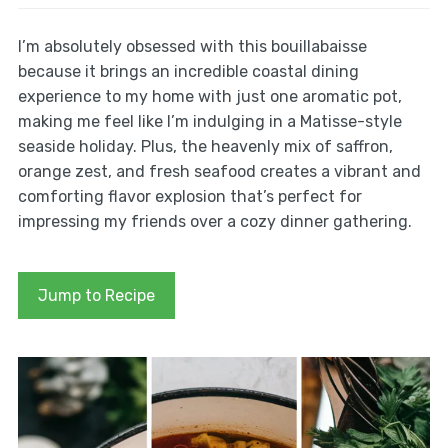
I’m absolutely obsessed with this bouillabaisse
because it brings an incredible coastal dining
experience to my home with just one aromatic pot,
making me feel like I’m indulging in a Matisse-style
seaside holiday. Plus, the heavenly mix of saffron,
orange zest, and fresh seafood creates a vibrant and
comforting flavor explosion that’s perfect for
impressing my friends over a cozy dinner gathering.
Jump to Recipe