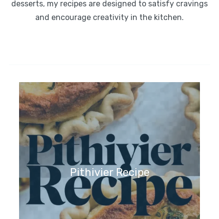
desserts, my recipes are designed to satisfy cravings
and encourage creativity in the kitchen.
Pithivier Recipe