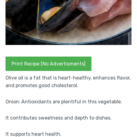
Print Recipe (No Advertisments)
Olive oil is a fat that is heart-healthy, enhances flavor,
and promotes good cholesterol.
Onion: Antioxidants are plentiful in this vegetable.
It contributes sweetness and depth to dishes.
It supports heart health.