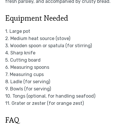
fresh parsley, and accompanied by crusty bread.
Equipment Needed
1. Large pot
2. Medium heat source (stove)
3. Wooden spoon or spatula (for stirring)
4. Sharp knife
5. Cutting board
6. Measuring spoons
7. Measuring cups
8. Ladle (for serving)
9. Bowls (for serving)
10. Tongs (optional, for handling seafood)
11. Grater or zester (for orange zest)
FAQ