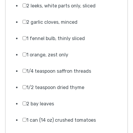
2 leeks, white parts only, sliced
2 garlic cloves, minced
1 fennel bulb, thinly sliced
1 orange, zest only
1/4 teaspoon saffron threads
1/2 teaspoon dried thyme
2 bay leaves
1 can (14 oz) crushed tomatoes