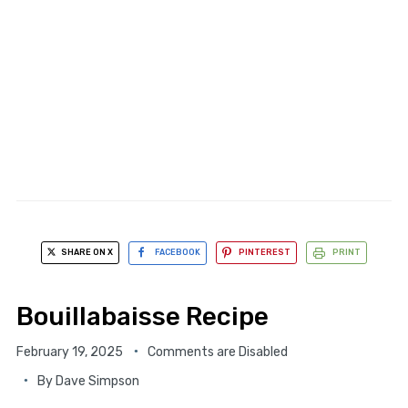
SHARE ON X
FACEBOOK
PINTEREST
PRINT
Bouillabaisse Recipe
February 19, 2025
Comments are Disabled
By
Dave Simpson