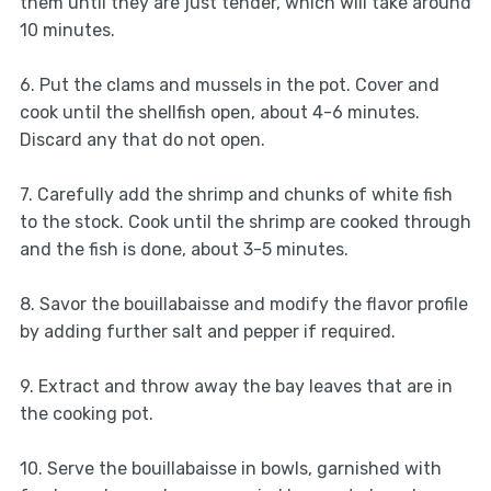
them until they are just tender, which will take around
10 minutes.
6. Put the clams and mussels in the pot. Cover and
cook until the shellfish open, about 4-6 minutes.
Discard any that do not open.
7. Carefully add the shrimp and chunks of white fish
to the stock. Cook until the shrimp are cooked through
and the fish is done, about 3-5 minutes.
8. Savor the bouillabaisse and modify the flavor profile
by adding further salt and pepper if required.
9. Extract and throw away the bay leaves that are in
the cooking pot.
10. Serve the bouillabaisse in bowls, garnished with