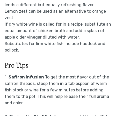
lends a different but equally refreshing flavor.
Lemon zest can be used as an alternative to orange
zest.
If dry white wine is called for in a recipe, substitute an
equal amount of chicken broth and add a splash of
apple cider vinegar diluted with water.
Substitutes for firm white fish include haddock and
pollock.
Pro Tips
1.
Saffron Infusion
To get the most flavor out of the
saffron threads, steep them in a tablespoon of warm
fish stock or wine for a few minutes before adding
them to the pot. This will help release their full aroma
and color.