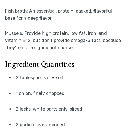
Fish broth: An essential, protein-packed, flavorful
base for a deep flavor.
Mussels: Provide high protein, low fat, iron, and
vitamin B12; but don’t provide omega-3 fats, because
they’re not a significant source.
Ingredient Quantities
2 tablespoons olive oil
1 onion, finely chopped
2 leeks, white parts only, sliced
2 garlic cloves, minced