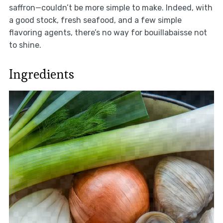
saffron—couldn’t be more simple to make. Indeed, with
a good stock, fresh seafood, and a few simple
flavoring agents, there’s no way for bouillabaisse not
to shine.
Ingredients