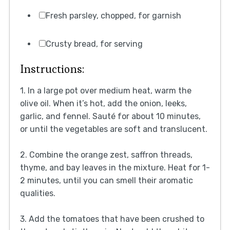
Fresh parsley, chopped, for garnish
Crusty bread, for serving
Instructions:
1. In a large pot over medium heat, warm the
olive oil. When it’s hot, add the onion, leeks,
garlic, and fennel. Sauté for about 10 minutes,
or until the vegetables are soft and translucent.
2. Combine the orange zest, saffron threads,
thyme, and bay leaves in the mixture. Heat for 1-
2 minutes, until you can smell their aromatic
qualities.
3. Add the tomatoes that have been crushed to