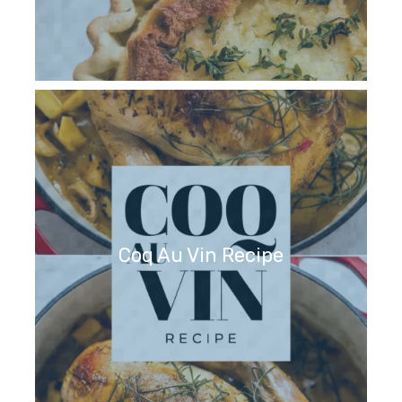
Coq Au Vin Recipe