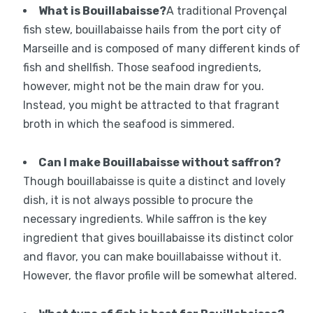
What is Bouillabaisse?
A traditional Provençal
fish stew, bouillabaisse hails from the port city of
Marseille and is composed of many different kinds of
fish and shellfish. Those seafood ingredients,
however, might not be the main draw for you.
Instead, you might be attracted to that fragrant
broth in which the seafood is simmered.
Can I make Bouillabaisse without saffron?
Though bouillabaisse is quite a distinct and lovely
dish, it is not always possible to procure the
necessary ingredients. While saffron is the key
ingredient that gives bouillabaisse its distinct color
and flavor, you can make bouillabaisse without it.
However, the flavor profile will be somewhat altered.