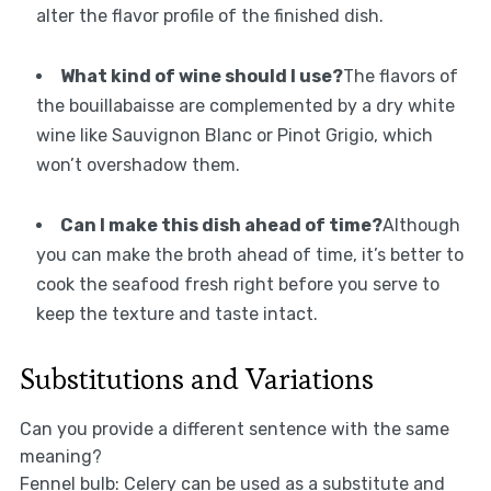
alter the flavor profile of the finished dish.
What kind of wine should I use?
The flavors of
the bouillabaisse are complemented by a dry white
wine like Sauvignon Blanc or Pinot Grigio, which
won’t overshadow them.
Can I make this dish ahead of time?
Although
you can make the broth ahead of time, it’s better to
cook the seafood fresh right before you serve to
keep the texture and taste intact.
Substitutions and Variations
Can you provide a different sentence with the same
meaning?
Fennel bulb: Celery can be used as a substitute and