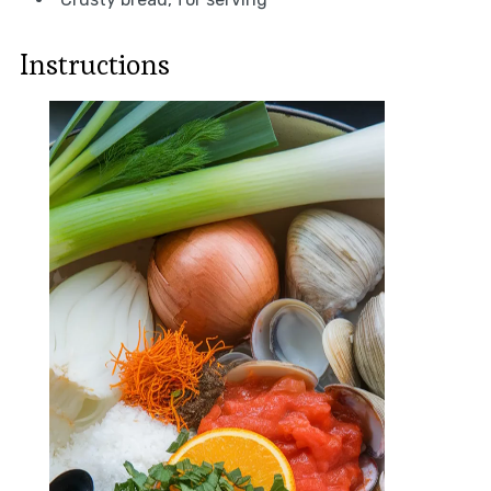
Instructions