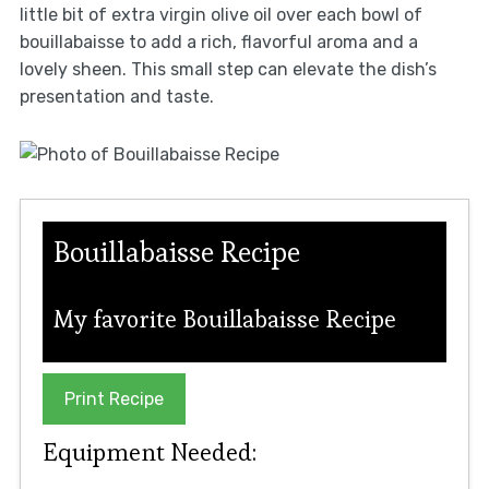
little bit of extra virgin olive oil over each bowl of
bouillabaisse to add a rich, flavorful aroma and a
lovely sheen. This small step can elevate the dish’s
presentation and taste.
Bouillabaisse Recipe
My favorite Bouillabaisse Recipe
Print Recipe
Equipment Needed: