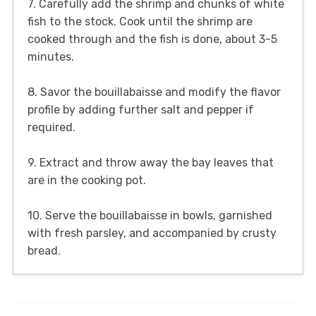
7. Carefully add the shrimp and chunks of white
fish to the stock. Cook until the shrimp are
cooked through and the fish is done, about 3-5
minutes.
8. Savor the bouillabaisse and modify the flavor
profile by adding further salt and pepper if
required.
9. Extract and throw away the bay leaves that
are in the cooking pot.
10. Serve the bouillabaisse in bowls, garnished
with fresh parsley, and accompanied by crusty
bread.