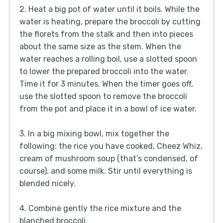
2. Heat a big pot of water until it boils. While the
water is heating, prepare the broccoli by cutting
the florets from the stalk and then into pieces
about the same size as the stem. When the
water reaches a rolling boil, use a slotted spoon
to lower the prepared broccoli into the water.
Time it for 3 minutes. When the timer goes off,
use the slotted spoon to remove the broccoli
from the pot and place it in a bowl of ice water.
3. In a big mixing bowl, mix together the
following: the rice you have cooked, Cheez Whiz,
cream of mushroom soup (that’s condensed, of
course), and some milk. Stir until everything is
blended nicely.
4. Combine gently the rice mixture and the
blanched broccoli.