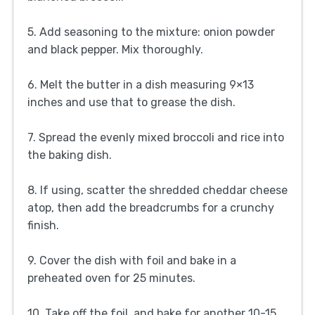
5. Add seasoning to the mixture: onion powder
and black pepper. Mix thoroughly.
6. Melt the butter in a dish measuring 9×13
inches and use that to grease the dish.
7. Spread the evenly mixed broccoli and rice into
the baking dish.
8. If using, scatter the shredded cheddar cheese
atop, then add the breadcrumbs for a crunchy
finish.
9. Cover the dish with foil and bake in a
preheated oven for 25 minutes.
10. Take off the foil, and bake for another 10-15