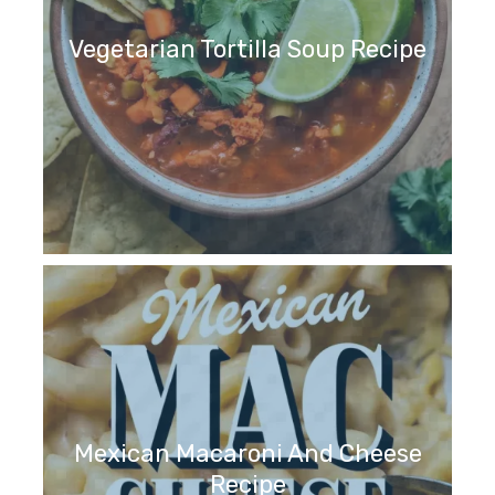
Vegetarian Tortilla Soup Recipe
Mexican Macaroni And Cheese
Recipe