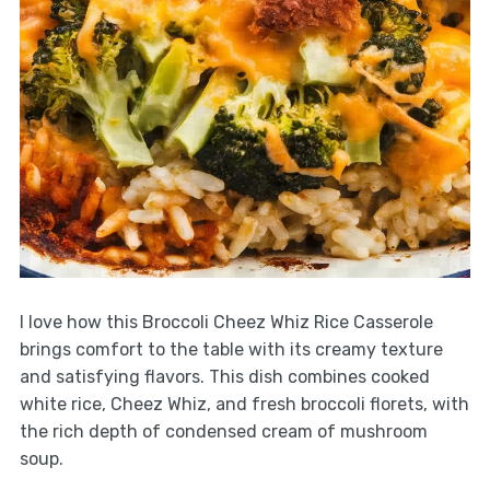
I love how this Broccoli Cheez Whiz Rice Casserole
brings comfort to the table with its creamy texture
and satisfying flavors. This dish combines cooked
white rice, Cheez Whiz, and fresh broccoli florets, with
the rich depth of condensed cream of mushroom
soup.