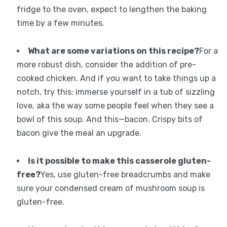
fridge to the oven, expect to lengthen the baking
time by a few minutes.
What are some variations on this recipe?
For a
more robust dish, consider the addition of pre-
cooked chicken. And if you want to take things up a
notch, try this: immerse yourself in a tub of sizzling
love, aka the way some people feel when they see a
bowl of this soup. And this—bacon. Crispy bits of
bacon give the meal an upgrade.
Is it possible to make this casserole gluten-
free?
Yes, use gluten-free breadcrumbs and make
sure your condensed cream of mushroom soup is
gluten-free.