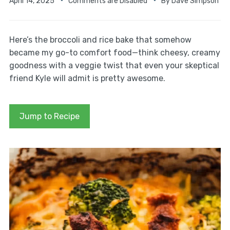
April 14, 2025
Comments are Disabled
By
Dave Simpson
Here’s the broccoli and rice bake that somehow
became my go-to comfort food—think cheesy, creamy
goodness with a veggie twist that even your skeptical
friend Kyle will admit is pretty awesome.
Jump to Recipe