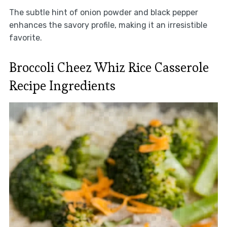
The subtle hint of onion powder and black pepper
enhances the savory profile, making it an irresistible
favorite.
Broccoli Cheez Whiz Rice Casserole
Recipe Ingredients