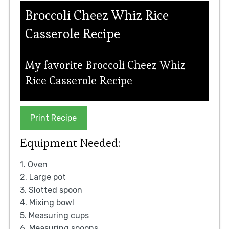
Broccoli Cheez Whiz Rice
Casserole Recipe
My favorite Broccoli Cheez Whiz
Rice Casserole Recipe
Print Recipe
Equipment Needed:
1. Oven
2. Large pot
3. Slotted spoon
4. Mixing bowl
5. Measuring cups
6. Measuring spoons