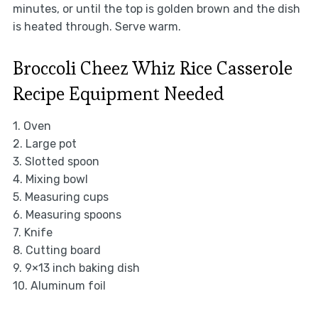
minutes, or until the top is golden brown and the dish
is heated through. Serve warm.
Broccoli Cheez Whiz Rice Casserole
Recipe Equipment Needed
1. Oven
2. Large pot
3. Slotted spoon
4. Mixing bowl
5. Measuring cups
6. Measuring spoons
7. Knife
8. Cutting board
9. 9×13 inch baking dish
10. Aluminum foil