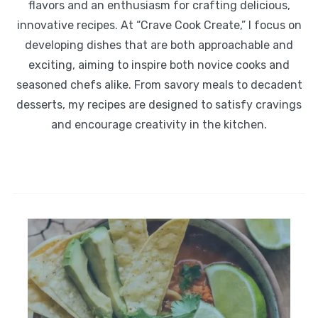
flavors and an enthusiasm for crafting delicious,
innovative recipes. At “Crave Cook Create,” I focus on
developing dishes that are both approachable and
exciting, aiming to inspire both novice cooks and
seasoned chefs alike. From savory meals to decadent
desserts, my recipes are designed to satisfy cravings
and encourage creativity in the kitchen.