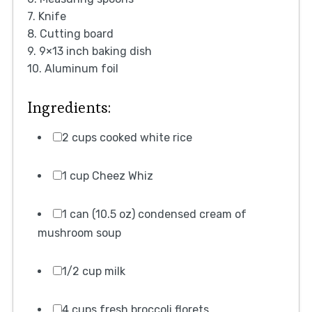
7. Knife
8. Cutting board
9. 9×13 inch baking dish
10. Aluminum foil
Ingredients:
2 cups cooked white rice
1 cup Cheez Whiz
1 can (10.5 oz) condensed cream of
mushroom soup
1/2 cup milk
4 cups fresh broccoli florets