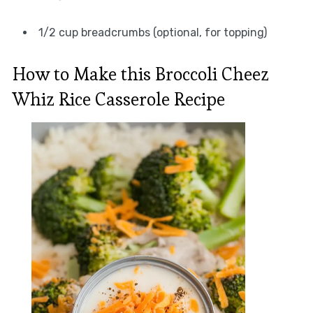
1/2 cup breadcrumbs (optional, for topping)
How to Make this Broccoli Cheez
Whiz Rice Casserole Recipe