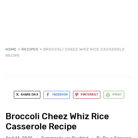
HOME
»
RECIPES
»
BROCCOLI CHEEZ WHIZ RICE CASSEROLE
RECIPE
SHARE ON X
FACEBOOK
PINTEREST
PRINT
Broccoli Cheez Whiz Rice
Casserole Recipe