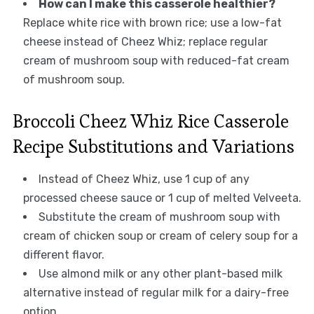
How can I make this casserole healthier?
Replace white rice with brown rice; use a low-fat
cheese instead of Cheez Whiz; replace regular
cream of mushroom soup with reduced-fat cream
of mushroom soup.
Broccoli Cheez Whiz Rice Casserole
Recipe Substitutions and Variations
Instead of Cheez Whiz, use 1 cup of any
processed cheese sauce or 1 cup of melted Velveeta.
Substitute the cream of mushroom soup with
cream of chicken soup or cream of celery soup for a
different flavor.
Use almond milk or any other plant-based milk
alternative instead of regular milk for a dairy-free
option.