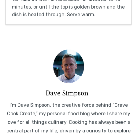
minutes, or until the top is golden brown and the
dish is heated through. Serve warm.
Dave Simpson
I’m Dave Simpson, the creative force behind “Crave
Cook Create,” my personal food blog where I share my
love for all things culinary. Cooking has always been a
central part of my life, driven by a curiosity to explore