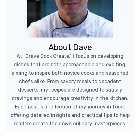
About Dave
At “Crave Cook Create,” I focus on developing
dishes that are both approachable and exciting,
aiming to inspire both novice cooks and seasoned
chefs alike. From savory meals to decadent
desserts, my recipes are designed to satisfy
cravings and encourage creativity in the kitchen.
Each post is a reflection of my journey in food,
offering detailed insights and practical tips to help
readers create their own culinary masterpieces.