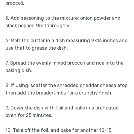
broccoli.
5. Add seasoning to the mixture: onion powder and
black pepper. Mix thoroughly.
6. Melt the butter in a dish measuring 9×13 inches and
use that to grease the dish.
7. Spread the evenly mixed broccoli and rice into the
baking dish.
8. If using, scatter the shredded cheddar cheese atop,
then add the breadcrumbs for a crunchy finish.
9. Cover the dish with foil and bake in a preheated
oven for 25 minutes.
10. Take off the foil, and bake for another 10-15