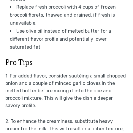
Replace fresh broccoli with 4 cups of frozen
broccoli florets, thawed and drained, if fresh is
unavailable.
Use olive oil instead of melted butter for a
different flavor profile and potentially lower
saturated fat.
Pro Tips
1. For added flavor, consider sautéing a small chopped
onion and a couple of minced garlic cloves in the
melted butter before mixing it into the rice and
broccoli mixture. This will give the dish a deeper
savory profile.
2. To enhance the creaminess, substitute heavy
cream for the milk. This will result in a richer texture,