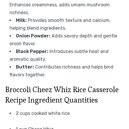
Enhances creaminess, adds umami mushroom
richness.
Milk:
Provides smooth texture and calcium,
helping blend ingredients.
Onion Powder:
Adds savory depth and gentle
onion flavor.
Black Pepper:
Introduces subtle heat and
aromatic quality.
Butter:
Contributes richness and helps bind
flavors together.
Broccoli Cheez Whiz Rice Casserole
Recipe Ingredient Quantities
2 cups cooked white rice