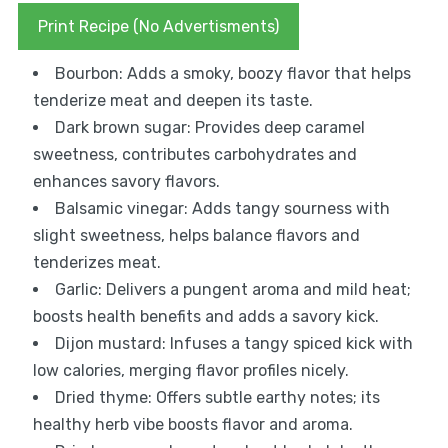
Print Recipe (No Advertisments)
Bourbon: Adds a smoky, boozy flavor that helps
tenderize meat and deepen its taste.
Dark brown sugar: Provides deep caramel
sweetness, contributes carbohydrates and
enhances savory flavors.
Balsamic vinegar: Adds tangy sourness with
slight sweetness, helps balance flavors and
tenderizes meat.
Garlic: Delivers a pungent aroma and mild heat;
boosts health benefits and adds a savory kick.
Dijon mustard: Infuses a tangy spiced kick with
low calories, merging flavor profiles nicely.
Dried thyme: Offers subtle earthy notes; its
healthy herb vibe boosts flavor and aroma.