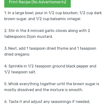
Print Recipe (No Advertisments)
1. In a large bowl, pour in 1/2 cup bourbon, 1/2 cup dark
brown sugar, and 1/2 cup balsamic vinegar.
2. Stir in the 4 minced garlic cloves along with 2
tablespoons Dijon mustard.
3. Next, add 1 teaspoon dried thyme and 1 teaspoon
dried oregano.
4. Sprinkle in 1/2 teaspoon ground black pepper and
1/2 teaspoon salt.
5. Whisk everything together until the brown sugar is
mostly dissolved and the mixture is smooth.
6. Taste it and adjust any seasonings if needed,