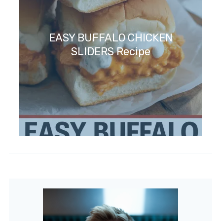
EASY BUFFALO CHICKEN
SLIDERS Recipe