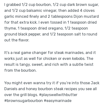
I grabbed 1/2 cup bourbon, 1/2 cup dark brown sugar,
and 1/2 cup balsamic vinegar, then added 4 cloves
garlic minced finely and 2 tablespoons Dijon mustard
for that extra kick. I even tossed in 1 teaspoon dried
thyme, 1 teaspoon dried oregano, 1/2 teaspoon
ground black pepper, and 1/2 teaspoon salt to round
out the flavor.
It’s a real game changer for steak marinades, and it
works just as well for chicken or even kebobs. The
result is tangy, sweet, and rich with a subtle twist
from the bourbon.
You might even wanna try it if you’re into those Jack
Daniels and honey bourbon steak recipes you see all
over the grill blogs. #playswellwithbutter
#brownsugarbourbon #easymarinade