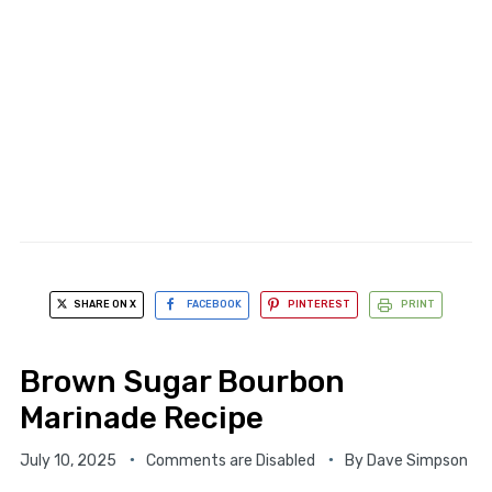
SHARE ON X
FACEBOOK
PINTEREST
PRINT
Brown Sugar Bourbon
Marinade Recipe
July 10, 2025
Comments are Disabled
By
Dave Simpson