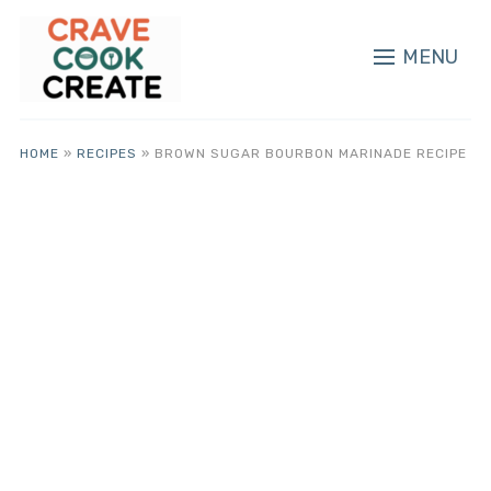
MENU
HOME
»
RECIPES
»
BROWN SUGAR BOURBON MARINADE RECIPE