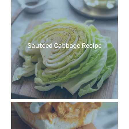
Sauteed Cabbage Recipe