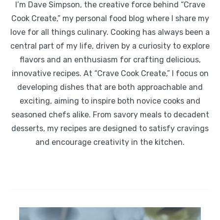
I’m Dave Simpson, the creative force behind “Crave
Cook Create,” my personal food blog where I share my
love for all things culinary. Cooking has always been a
central part of my life, driven by a curiosity to explore
flavors and an enthusiasm for crafting delicious,
innovative recipes. At “Crave Cook Create,” I focus on
developing dishes that are both approachable and
exciting, aiming to inspire both novice cooks and
seasoned chefs alike. From savory meals to decadent
desserts, my recipes are designed to satisfy cravings
and encourage creativity in the kitchen.