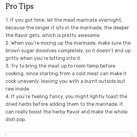
Pro Tips
1. If you got time, let the meat marinate overnight,
because the longer it sits in the marinade, the deeper
the flavor gets, which is pretty awesome.
2. When you’re mixing up the marinade, make sure the
brown sugar dissolves completely, so it doesn’t end up
gritty when you’re bitting into it.
3. Try to bring the meat up to room temp before
cooking, since starting from a cold meat can make it
cook unevenly, leaving you with a burnt outside but
raw inside.
4. If you’re feeling fancy, you might lightly toast the
dried herbs before adding them to the marinade, it
can really boost the herby flavor and make the whole
dish pop.