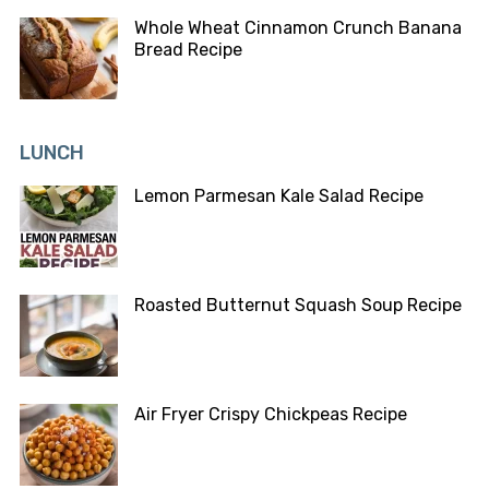
Whole Wheat Cinnamon Crunch Banana
Bread Recipe
LUNCH
Lemon Parmesan Kale Salad Recipe
Roasted Butternut Squash Soup Recipe
Air Fryer Crispy Chickpeas Recipe