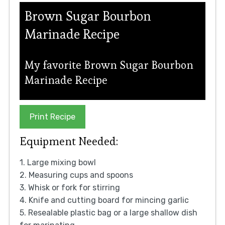
Brown Sugar Bourbon
Marinade Recipe
My favorite Brown Sugar Bourbon
Marinade Recipe
Print Recipe
Equipment Needed:
1. Large mixing bowl
2. Measuring cups and spoons
3. Whisk or fork for stirring
4. Knife and cutting board for mincing garlic
5. Resealable plastic bag or a large shallow dish