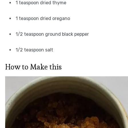
1 teaspoon dried thyme
1 teaspoon dried oregano
1/2 teaspoon ground black pepper
1/2 teaspoon salt
How to Make this