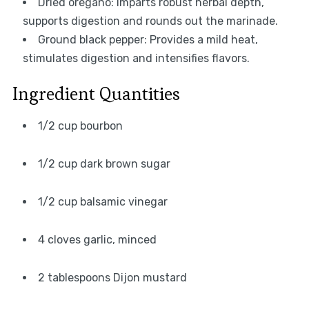
Dried oregano: Imparts robust herbal depth,
supports digestion and rounds out the marinade.
Ground black pepper: Provides a mild heat,
stimulates digestion and intensifies flavors.
Ingredient Quantities
1/2 cup bourbon
1/2 cup dark brown sugar
1/2 cup balsamic vinegar
4 cloves garlic, minced
2 tablespoons Dijon mustard