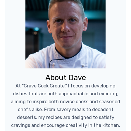
About Dave
At “Crave Cook Create,” I focus on developing
dishes that are both approachable and exciting,
aiming to inspire both novice cooks and seasoned
chefs alike. From savory meals to decadent
desserts, my recipes are designed to satisfy
cravings and encourage creativity in the kitchen.