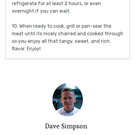
refrigerate for at least 2 hours, or even
overnight if you can wait.
10. When ready to cook, grill or pan-sear the
meat until its nicely charred and cooked through
so you enjoy all that tangy, sweet, and rich
flavor. Enjoy!
Dave Simpson