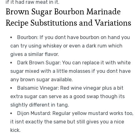
if it had raw meat in it.
Brown Sugar Bourbon Marinade
Recipe Substitutions and Variations
Bourbon: If you dont have bourbon on hand you
can try using whiskey or even a dark rum which
gives a similar flavor.
Dark Brown Sugar: You can replace it with white
sugar mixed with a little molasses if you dont have
any brown sugar available.
Balsamic Vinegar: Red wine vinegar plus a bit
extra sugar can serve as a good swap though its
slightly different in tang.
Dijon Mustard: Regular yellow mustard works too,
it isnt exactly the same but still gives you a nice
kick.