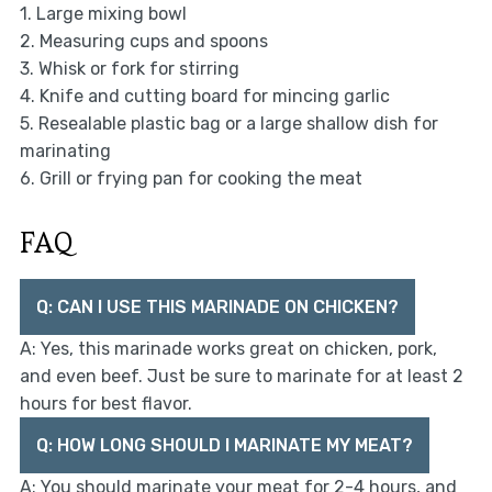
1. Large mixing bowl
2. Measuring cups and spoons
3. Whisk or fork for stirring
4. Knife and cutting board for mincing garlic
5. Resealable plastic bag or a large shallow dish for
marinating
6. Grill or frying pan for cooking the meat
FAQ
Q: CAN I USE THIS MARINADE ON CHICKEN?
A: Yes, this marinade works great on chicken, pork,
and even beef. Just be sure to marinate for at least 2
hours for best flavor.
Q: HOW LONG SHOULD I MARINATE MY MEAT?
A: You should marinate your meat for 2-4 hours, and