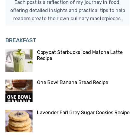
Each post is a reflection of my journey in food,
offering detailed insights and practical tips to help
readers create their own culinary masterpieces.
BREAKFAST
Copycat Starbucks Iced Matcha Latte
Recipe
One Bowl Banana Bread Recipe
Lavender Earl Grey Sugar Cookies Recipe