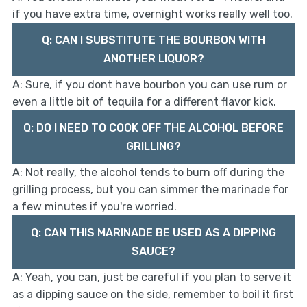
if you have extra time, overnight works really well too.
Q: CAN I SUBSTITUTE THE BOURBON WITH
ANOTHER LIQUOR?
A: Sure, if you dont have bourbon you can use rum or
even a little bit of tequila for a different flavor kick.
Q: DO I NEED TO COOK OFF THE ALCOHOL BEFORE
GRILLING?
A: Not really, the alcohol tends to burn off during the
grilling process, but you can simmer the marinade for
a few minutes if you're worried.
Q: CAN THIS MARINADE BE USED AS A DIPPING
SAUCE?
A: Yeah, you can, just be careful if you plan to serve it
as a dipping sauce on the side, remember to boil it first