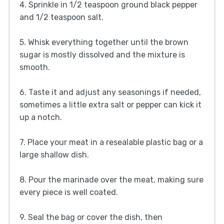
4. Sprinkle in 1/2 teaspoon ground black pepper
and 1/2 teaspoon salt.
5. Whisk everything together until the brown
sugar is mostly dissolved and the mixture is
smooth.
6. Taste it and adjust any seasonings if needed,
sometimes a little extra salt or pepper can kick it
up a notch.
7. Place your meat in a resealable plastic bag or a
large shallow dish.
8. Pour the marinade over the meat, making sure
every piece is well coated.
9. Seal the bag or cover the dish, then