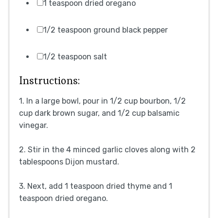
1 teaspoon dried oregano
1/2 teaspoon ground black pepper
1/2 teaspoon salt
Instructions:
1. In a large bowl, pour in 1/2 cup bourbon, 1/2
cup dark brown sugar, and 1/2 cup balsamic
vinegar.
2. Stir in the 4 minced garlic cloves along with 2
tablespoons Dijon mustard.
3. Next, add 1 teaspoon dried thyme and 1
teaspoon dried oregano.