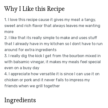
Why I Like this Recipe
1. I love this recipe cause it gives my meat a tangy,
sweet and rich flavor that always leaves me wanting
more
2. I like that its really simple to make and uses stuff
that I already have in my kitchen so I dont have to run
around for extra ingredients
3. I really dig the kick I get from the bourbon mixed in
with balsamic vinegar, it makes my meals feel special
even on a busy day
4. I appreciate how versatile it is since I can use it on
chicken or pork and it never fails to impress my
friends when we grill together
Ingredients