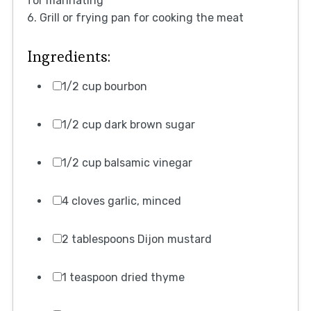
for marinating
6. Grill or frying pan for cooking the meat
Ingredients:
1/2 cup bourbon
1/2 cup dark brown sugar
1/2 cup balsamic vinegar
4 cloves garlic, minced
2 tablespoons Dijon mustard
1 teaspoon dried thyme