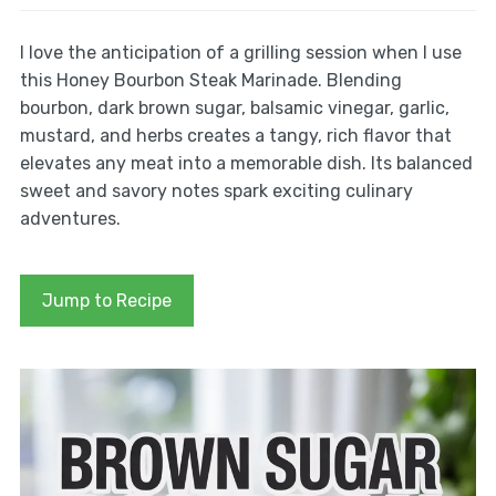
I love the anticipation of a grilling session when I use
this Honey Bourbon Steak Marinade. Blending
bourbon, dark brown sugar, balsamic vinegar, garlic,
mustard, and herbs creates a tangy, rich flavor that
elevates any meat into a memorable dish. Its balanced
sweet and savory notes spark exciting culinary
adventures.
Jump to Recipe