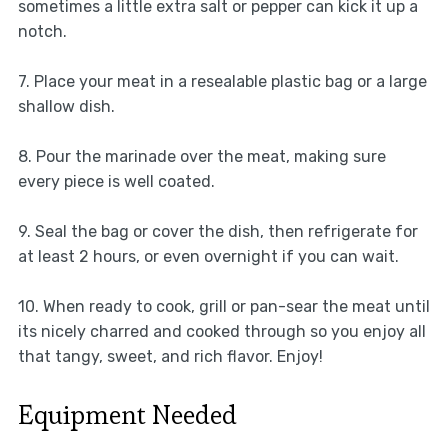
sometimes a little extra salt or pepper can kick it up a
notch.
7. Place your meat in a resealable plastic bag or a large
shallow dish.
8. Pour the marinade over the meat, making sure
every piece is well coated.
9. Seal the bag or cover the dish, then refrigerate for
at least 2 hours, or even overnight if you can wait.
10. When ready to cook, grill or pan-sear the meat until
its nicely charred and cooked through so you enjoy all
that tangy, sweet, and rich flavor. Enjoy!
Equipment Needed