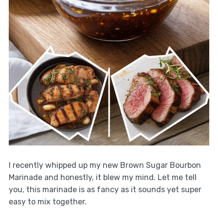
I recently whipped up my new Brown Sugar Bourbon
Marinade and honestly, it blew my mind. Let me tell
you, this marinade is as fancy as it sounds yet super
easy to mix together.