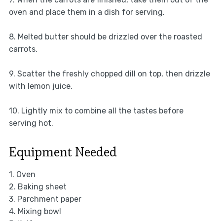
oven and place them in a dish for serving.
8. Melted butter should be drizzled over the roasted
carrots.
9. Scatter the freshly chopped dill on top, then drizzle
with lemon juice.
10. Lightly mix to combine all the tastes before
serving hot.
Equipment Needed
1. Oven
2. Baking sheet
3. Parchment paper
4. Mixing bowl