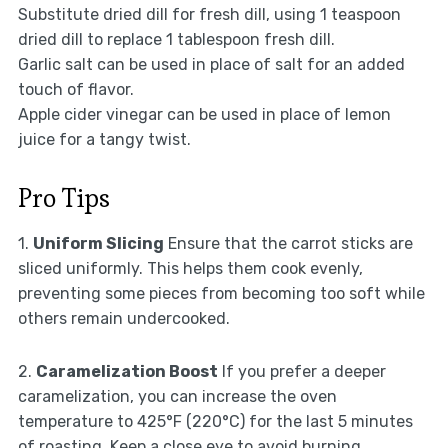
Substitute dried dill for fresh dill, using 1 teaspoon
dried dill to replace 1 tablespoon fresh dill.
Garlic salt can be used in place of salt for an added
touch of flavor.
Apple cider vinegar can be used in place of lemon
juice for a tangy twist.
Pro Tips
1.
Uniform Slicing
Ensure that the carrot sticks are
sliced uniformly. This helps them cook evenly,
preventing some pieces from becoming too soft while
others remain undercooked.
2.
Caramelization Boost
If you prefer a deeper
caramelization, you can increase the oven
temperature to 425°F (220°C) for the last 5 minutes
of roasting. Keep a close eye to avoid burning.