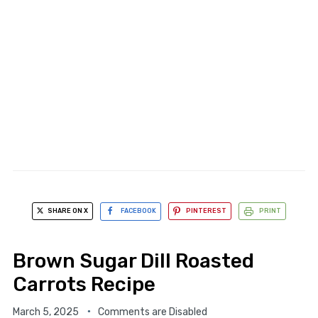
SHARE ON X
FACEBOOK
PINTEREST
PRINT
Brown Sugar Dill Roasted
Carrots Recipe
March 5, 2025
Comments are Disabled