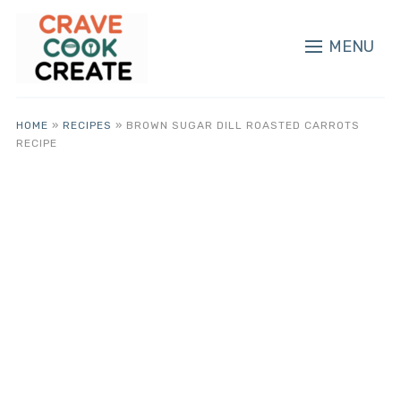
MENU
HOME
»
RECIPES
»
BROWN SUGAR DILL ROASTED CARROTS
RECIPE