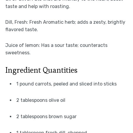
taste and help with roasting.
Dill, Fresh: Fresh Aromatic herb; adds a zesty, brightly
flavored taste.
Juice of lemon: Has a sour taste; counteracts
sweetness.
Ingredient Quantities
1 pound carrots, peeled and sliced into sticks
2 tablespoons olive oil
2 tablespoons brown sugar
1 tablespoon fresh dill, chopped