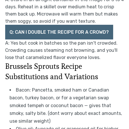
days. Reheat in a skillet over medium heat to crisp
them back up. Microwave will warm them but makes
them soggy, so avoid if you want texture.
Q: CAN I DOUBLE THE RECIPE FOR A CROWD?
A: Yes but cook in batches so the pan isn't crowded.
Crowding causes steaming not browning, and you'll
lose that caramelized flavor everyone loves.
Brussels Sprouts Recipe
Substitutions and Variations
Bacon: Pancetta, smoked ham or Canadian
bacon, turkey bacon, or for a vegetarian swap
smoked tempeh or coconut bacon — gives that
smoky, salty bite. (dont worry about exact amounts,
use similar weight)
Olive oil: Avocado oil or grapeseed oil for higher