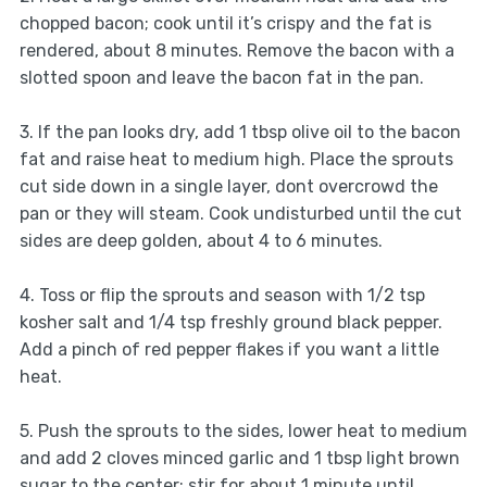
chopped bacon; cook until it’s crispy and the fat is
rendered, about 8 minutes. Remove the bacon with a
slotted spoon and leave the bacon fat in the pan.
3. If the pan looks dry, add 1 tbsp olive oil to the bacon
fat and raise heat to medium high. Place the sprouts
cut side down in a single layer, dont overcrowd the
pan or they will steam. Cook undisturbed until the cut
sides are deep golden, about 4 to 6 minutes.
4. Toss or flip the sprouts and season with 1/2 tsp
kosher salt and 1/4 tsp freshly ground black pepper.
Add a pinch of red pepper flakes if you want a little
heat.
5. Push the sprouts to the sides, lower heat to medium
and add 2 cloves minced garlic and 1 tbsp light brown
sugar to the center; stir for about 1 minute until