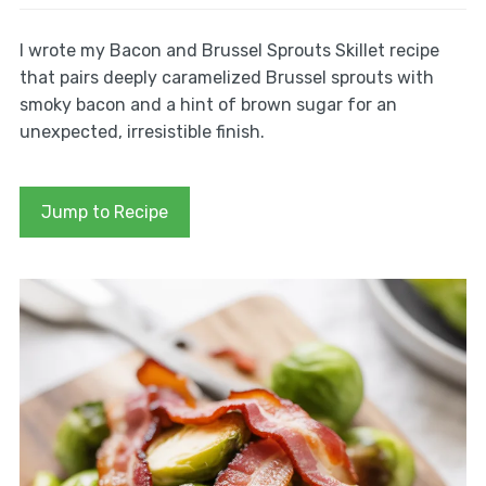
I wrote my Bacon and Brussel Sprouts Skillet recipe
that pairs deeply caramelized Brussel sprouts with
smoky bacon and a hint of brown sugar for an
unexpected, irresistible finish.
Jump to Recipe