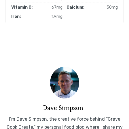
Vitamin C:
67mg
Calcium:
50mg
Iron:
1.9mg
Dave Simpson
I’m Dave Simpson, the creative force behind “Crave
Cook Create,” my personal food blog where I share my