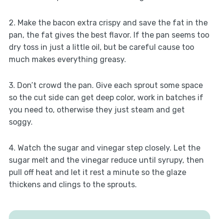
2. Make the bacon extra crispy and save the fat in the
pan, the fat gives the best flavor. If the pan seems too
dry toss in just a little oil, but be careful cause too
much makes everything greasy.
3. Don’t crowd the pan. Give each sprout some space
so the cut side can get deep color, work in batches if
you need to, otherwise they just steam and get
soggy.
4. Watch the sugar and vinegar step closely. Let the
sugar melt and the vinegar reduce until syrupy, then
pull off heat and let it rest a minute so the glaze
thickens and clings to the sprouts.