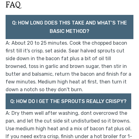
FAQ
Q: HOW LONG DOES THIS TAKE AND WHAT'S THE
BASIC METHOD?
A: About 20 to 25 minutes. Cook the chopped bacon
first till it's crisp, set aside. Sear halved sprouts cut
side down in the bacon fat plus a bit of oil till
browned, toss in garlic and brown sugar, then stir in
butter and balsamic, return the bacon and finish for a
few minutes. Medium high heat at first, then turn it
down a notch so they don't burn.
Q: HOW DO I GET THE SPROUTS REALLY CRISPY?
A: Dry them well after washing, dont overcrowd the
pan, and let the cut side sit undisturbed so it browns.
Use medium high heat and a mix of bacon fat plus oil.
If you need extra crisp, finish under a hot broiler for 1-