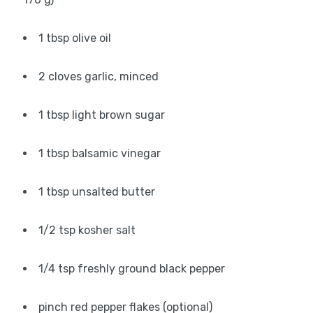
1 tbsp olive oil
2 cloves garlic, minced
1 tbsp light brown sugar
1 tbsp balsamic vinegar
1 tbsp unsalted butter
1/2 tsp kosher salt
1/4 tsp freshly ground black pepper
pinch red pepper flakes (optional)