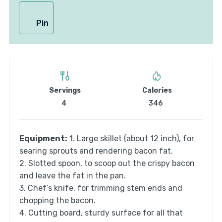
Pin
Servings
Calories
4
346
Equipment:
1. Large skillet (about 12 inch), for
searing sprouts and rendering bacon fat.
2. Slotted spoon, to scoop out the crispy bacon
and leave the fat in the pan.
3. Chef’s knife, for trimming stem ends and
chopping the bacon.
4. Cutting board, sturdy surface for all that