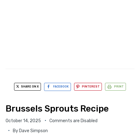
SHARE ON X
FACEBOOK
PINTEREST
PRINT
Brussels Sprouts Recipe
October 14, 2025
Comments are Disabled
By
Dave Simpson