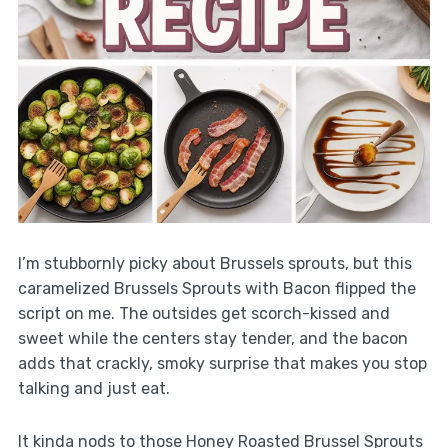
I’m stubbornly picky about Brussels sprouts, but this
caramelized Brussels Sprouts with Bacon flipped the
script on me. The outsides get scorch-kissed and
sweet while the centers stay tender, and the bacon
adds that crackly, smoky surprise that makes you stop
talking and just eat.
It kinda nods to those Honey Roasted Brussel Sprouts