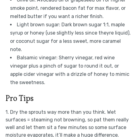
smoke point, rendered bacon fat for max flavor, or
melted butter if you want a richer finish.
Light brown sugar: Dark brown sugar 1:1, maple
syrup or honey (use slightly less since theyre liquid),
or coconut sugar for a less sweet, more caramel
note.
Balsamic vinegar: Sherry vinegar, red wine
vinegar plus a pinch of sugar to round it out, or
apple cider vinegar with a drizzle of honey to mimic
the sweetness.
Pro Tips
1. Dry the sprouts way more than you think. Wet
surfaces = steaming not browning, so pat them really
well and let them sit a few minutes so some surface
moisture evaporates, it’ll make a huge difference.