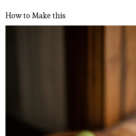
How to Make this