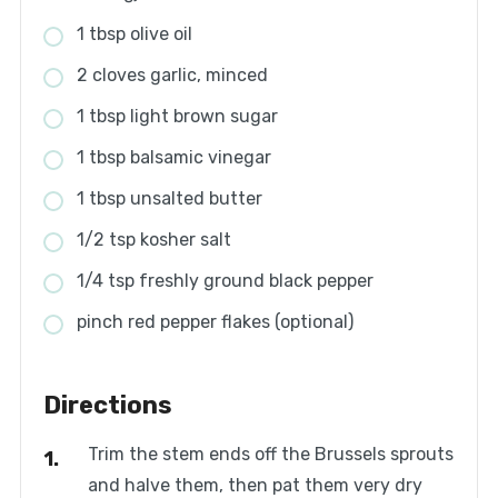
1 tbsp olive oil
2 cloves garlic, minced
1 tbsp light brown sugar
1 tbsp balsamic vinegar
1 tbsp unsalted butter
1/2 tsp kosher salt
1/4 tsp freshly ground black pepper
pinch red pepper flakes (optional)
Directions
Trim the stem ends off the Brussels sprouts
and halve them, then pat them very dry