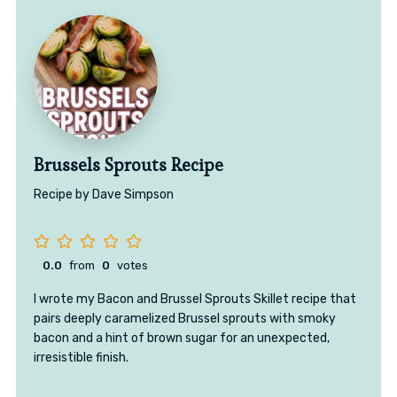
Brussels Sprouts Recipe
Recipe by Dave Simpson
0.0
from
0
votes
I wrote my Bacon and Brussel Sprouts Skillet recipe that
pairs deeply caramelized Brussel sprouts with smoky
bacon and a hint of brown sugar for an unexpected,
irresistible finish.