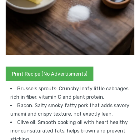
Print Recipe (No Advertisments)
Brussels sprouts: Crunchy leafy little cabbages
rich in fiber, vitamin C and plant protein.
Bacon: Salty smoky fatty pork that adds savory
umami and crispy texture, not exactly lean.
Olive oil: Smooth cooking oil with heart healthy
monounsaturated fats, helps brown and prevent
sticking.