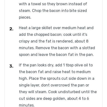
with a towel so they brown instead of
steam. Chop the bacon into bite sized
pieces.
Heat a large skillet over medium heat and
add the chopped bacon; cook until it's
crispy and the fat is rendered, about 8
minutes. Remove the bacon with a slotted
spoon and leave the bacon fat in the pan.
If the pan looks dry, add 1 tbsp olive oil to
the bacon fat and raise heat to medium
high. Place the sprouts cut side down in a
single layer, dont overcrowd the pan or
they will steam. Cook undisturbed until the
cut sides are deep golden, about 4 to 6
minutes.