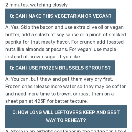
2 minutes, watching closely.
Q: CAN I MAKE THIS VEGETARIAN OR VEGAN?
A: Yes. Skip the bacon and use extra olive oil or vegan
butter, add a splash of soy sauce or a pinch of smoked
paprika for that meaty flavor. For crunch add toasted
nuts like almonds or pecans. For vegan, use maple
instead of brown sugar if you like.
Q: CAN I USE FROZEN BRUSSELS SPROUTS?
A: You can, but thaw and pat them very dry first.
Frozen ones release more water so they may be softer
and need more time to brown, or roast them on a
sheet pan at 425F for better texture.
Q: HOW LONG WILL LEFTOVERS KEEP AND BEST
WAY TO REHEAT?
A: Store in an airtight container in the fridge for 3 to 4