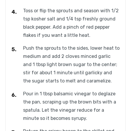
Toss or flip the sprouts and season with 1/2
tsp kosher salt and 1/4 tsp freshly ground
black pepper. Add a pinch of red pepper
flakes if you want a little heat.
Push the sprouts to the sides, lower heat to
medium and add 2 cloves minced garlic
and 1 tbsp light brown sugar to the center;
stir for about 1 minute until garlicky and
the sugar starts to melt and caramelize.
Pour in 1 tbsp balsamic vinegar to deglaze
the pan, scraping up the brown bits with a
spatula. Let the vinegar reduce for a
minute so it becomes syrupy.