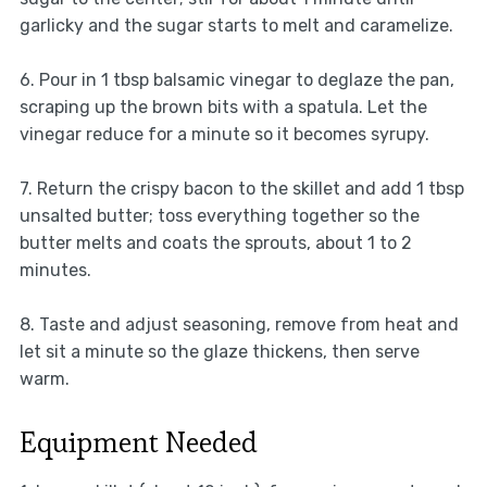
garlicky and the sugar starts to melt and caramelize.
6. Pour in 1 tbsp balsamic vinegar to deglaze the pan,
scraping up the brown bits with a spatula. Let the
vinegar reduce for a minute so it becomes syrupy.
7. Return the crispy bacon to the skillet and add 1 tbsp
unsalted butter; toss everything together so the
butter melts and coats the sprouts, about 1 to 2
minutes.
8. Taste and adjust seasoning, remove from heat and
let sit a minute so the glaze thickens, then serve
warm.
Equipment Needed