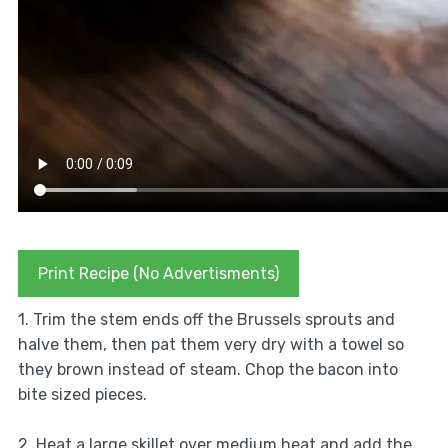
Print Recipe (No Advertisments)
1. Trim the stem ends off the Brussels sprouts and
halve them, then pat them very dry with a towel so
they brown instead of steam. Chop the bacon into
bite sized pieces.
2. Heat a large skillet over medium heat and add the