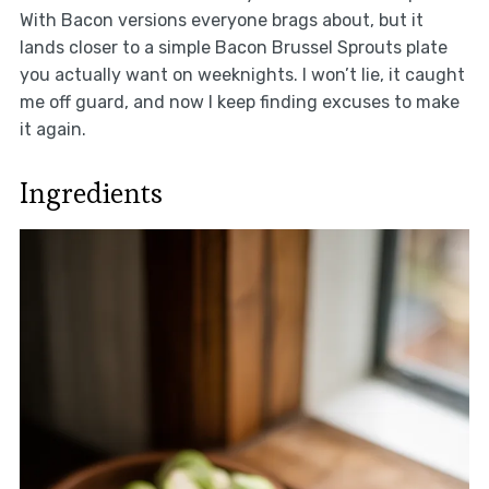
With Bacon versions everyone brags about, but it
lands closer to a simple Bacon Brussel Sprouts plate
you actually want on weeknights. I won’t lie, it caught
me off guard, and now I keep finding excuses to make
it again.
Ingredients