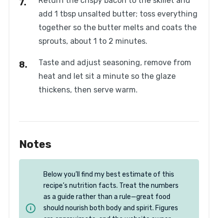
Return the crispy bacon to the skillet and
add 1 tbsp unsalted butter; toss everything
together so the butter melts and coats the
sprouts, about 1 to 2 minutes.
Taste and adjust seasoning, remove from
heat and let sit a minute so the glaze
thickens, then serve warm.
Notes
Below you’ll find my best estimate of this
recipe’s nutrition facts. Treat the numbers
as a guide rather than a rule—great food
should nourish both body and spirit. Figures