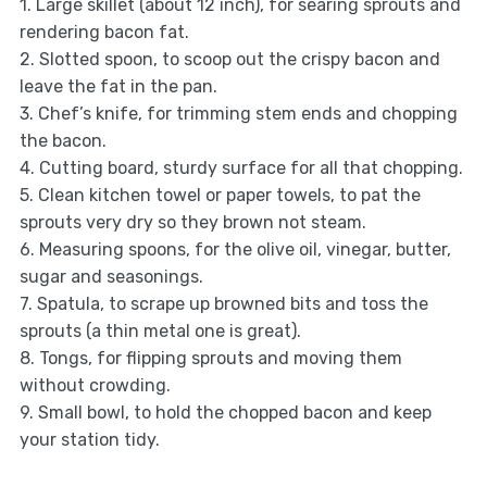
1. Large skillet (about 12 inch), for searing sprouts and
rendering bacon fat.
2. Slotted spoon, to scoop out the crispy bacon and
leave the fat in the pan.
3. Chef’s knife, for trimming stem ends and chopping
the bacon.
4. Cutting board, sturdy surface for all that chopping.
5. Clean kitchen towel or paper towels, to pat the
sprouts very dry so they brown not steam.
6. Measuring spoons, for the olive oil, vinegar, butter,
sugar and seasonings.
7. Spatula, to scrape up browned bits and toss the
sprouts (a thin metal one is great).
8. Tongs, for flipping sprouts and moving them
without crowding.
9. Small bowl, to hold the chopped bacon and keep
your station tidy.