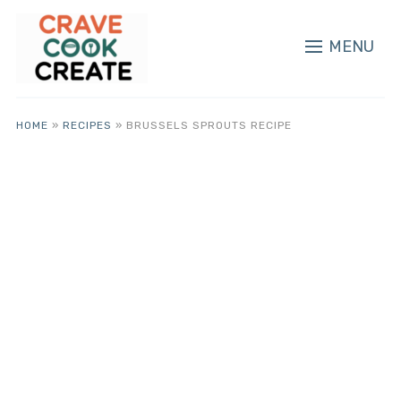
MENU
HOME
»
RECIPES
»
BRUSSELS SPROUTS RECIPE