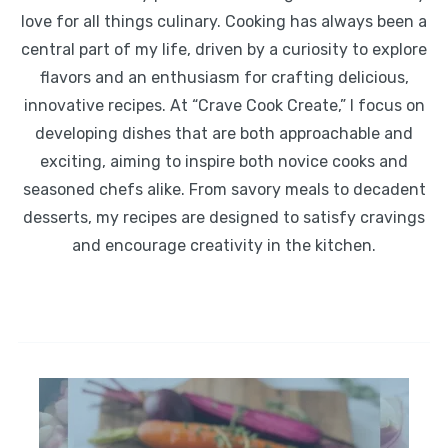
love for all things culinary. Cooking has always been a
central part of my life, driven by a curiosity to explore
flavors and an enthusiasm for crafting delicious,
innovative recipes. At “Crave Cook Create,” I focus on
developing dishes that are both approachable and
exciting, aiming to inspire both novice cooks and
seasoned chefs alike. From savory meals to decadent
desserts, my recipes are designed to satisfy cravings
and encourage creativity in the kitchen.