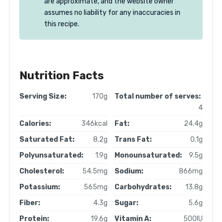
are approximate, and the website owner
assumes no liability for any inaccuracies in
this recipe.
Nutrition Facts
Serving Size:
170g
Total number of serves:
4
Calories:
346kcal
Fat:
24.4g
Saturated Fat:
8.2g
Trans Fat:
0.1g
Polyunsaturated:
1.9g
Monounsaturated:
9.5g
Cholesterol:
54.5mg
Sodium:
866mg
Potassium:
565mg
Carbohydrates:
13.8g
Fiber:
4.3g
Sugar:
5.6g
Protein:
19.6g
Vitamin A:
500IU