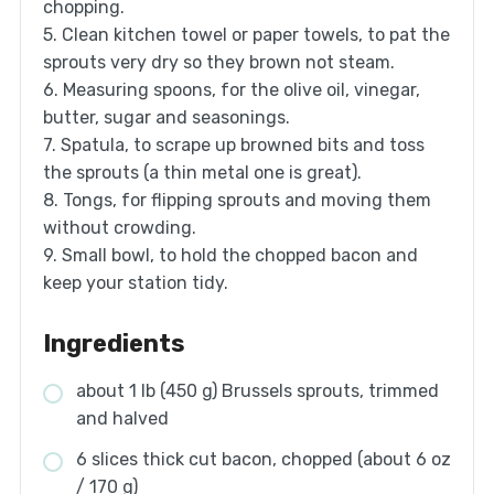
chopping.
5. Clean kitchen towel or paper towels, to pat the
sprouts very dry so they brown not steam.
6. Measuring spoons, for the olive oil, vinegar,
butter, sugar and seasonings.
7. Spatula, to scrape up browned bits and toss
the sprouts (a thin metal one is great).
8. Tongs, for flipping sprouts and moving them
without crowding.
9. Small bowl, to hold the chopped bacon and
keep your station tidy.
Ingredients
about 1 lb (450 g) Brussels sprouts, trimmed
and halved
6 slices thick cut bacon, chopped (about 6 oz
/ 170 g)