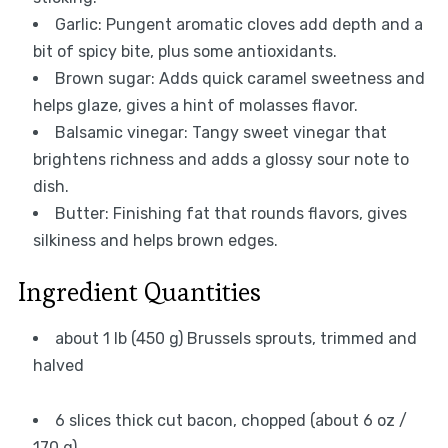
Garlic: Pungent aromatic cloves add depth and a
bit of spicy bite, plus some antioxidants.
Brown sugar: Adds quick caramel sweetness and
helps glaze, gives a hint of molasses flavor.
Balsamic vinegar: Tangy sweet vinegar that
brightens richness and adds a glossy sour note to
dish.
Butter: Finishing fat that rounds flavors, gives
silkiness and helps brown edges.
Ingredient Quantities
about 1 lb (450 g) Brussels sprouts, trimmed and
halved
6 slices thick cut bacon, chopped (about 6 oz /
170 g)