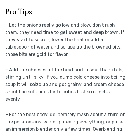
Pro Tips
– Let the onions really go low and slow, don’t rush
them, they need time to get sweet and deep brown. If
they start to scorch, lower the heat or add a
tablespoon of water and scrape up the browned bits,
those bits are gold for flavor.
– Add the cheeses off the heat and in small handfuls,
stirring until silky. If you dump cold cheese into boiling
soup it will seize up and get grainy, and cream cheese
should be soft or cut into cubes first so it melts
evenly.
– For the best body, deliberately mash about a third of
the potatoes instead of pureeing everything, or pulse
an immersion blender only a few times. Overblending