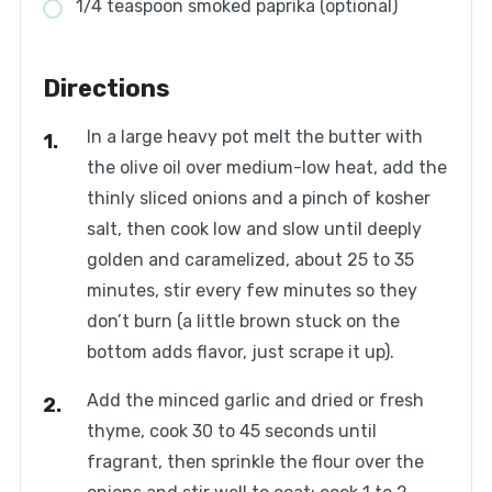
1/4 teaspoon smoked paprika (optional)
Directions
In a large heavy pot melt the butter with
the olive oil over medium-low heat, add the
thinly sliced onions and a pinch of kosher
salt, then cook low and slow until deeply
golden and caramelized, about 25 to 35
minutes, stir every few minutes so they
don’t burn (a little brown stuck on the
bottom adds flavor, just scrape it up).
Add the minced garlic and dried or fresh
thyme, cook 30 to 45 seconds until
fragrant, then sprinkle the flour over the