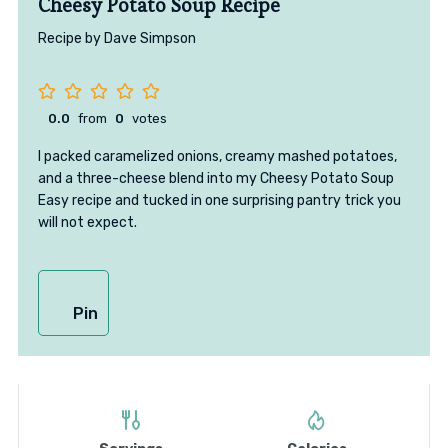
Cheesy Potato Soup Recipe
Recipe by Dave Simpson
0.0
from
0
votes
I packed caramelized onions, creamy mashed potatoes,
and a three-cheese blend into my Cheesy Potato Soup
Easy recipe and tucked in one surprising pantry trick you
will not expect.
Pin