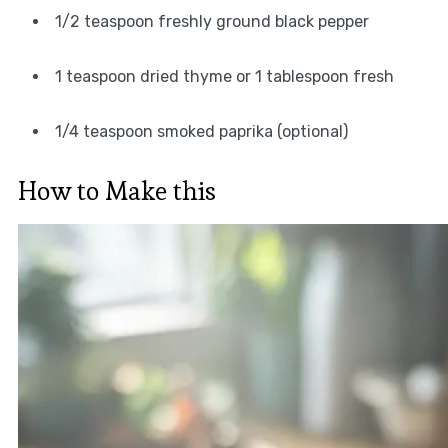
1/2 teaspoon freshly ground black pepper
1 teaspoon dried thyme or 1 tablespoon fresh
1/4 teaspoon smoked paprika (optional)
How to Make this