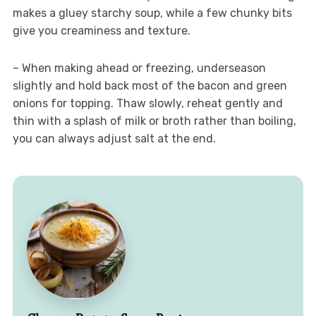
makes a gluey starchy soup, while a few chunky bits
give you creaminess and texture.
– When making ahead or freezing, underseason
slightly and hold back most of the bacon and green
onions for topping. Thaw slowly, reheat gently and
thin with a splash of milk or broth rather than boiling,
you can always adjust salt at the end.