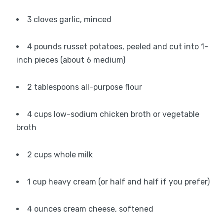
3 cloves garlic, minced
4 pounds russet potatoes, peeled and cut into 1-
inch pieces (about 6 medium)
2 tablespoons all-purpose flour
4 cups low-sodium chicken broth or vegetable
broth
2 cups whole milk
1 cup heavy cream (or half and half if you prefer)
4 ounces cream cheese, softened