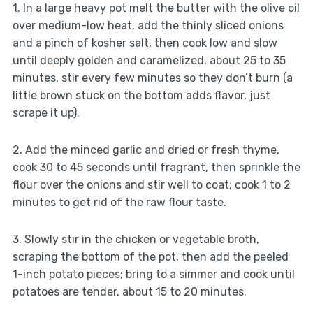
1. In a large heavy pot melt the butter with the olive oil
over medium-low heat, add the thinly sliced onions
and a pinch of kosher salt, then cook low and slow
until deeply golden and caramelized, about 25 to 35
minutes, stir every few minutes so they don’t burn (a
little brown stuck on the bottom adds flavor, just
scrape it up).
2. Add the minced garlic and dried or fresh thyme,
cook 30 to 45 seconds until fragrant, then sprinkle the
flour over the onions and stir well to coat; cook 1 to 2
minutes to get rid of the raw flour taste.
3. Slowly stir in the chicken or vegetable broth,
scraping the bottom of the pot, then add the peeled
1-inch potato pieces; bring to a simmer and cook until
potatoes are tender, about 15 to 20 minutes.