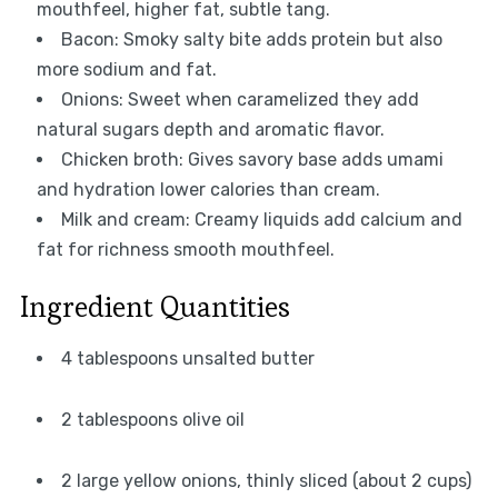
mouthfeel, higher fat, subtle tang.
Bacon: Smoky salty bite adds protein but also
more sodium and fat.
Onions: Sweet when caramelized they add
natural sugars depth and aromatic flavor.
Chicken broth: Gives savory base adds umami
and hydration lower calories than cream.
Milk and cream: Creamy liquids add calcium and
fat for richness smooth mouthfeel.
Ingredient Quantities
4 tablespoons unsalted butter
2 tablespoons olive oil
2 large yellow onions, thinly sliced (about 2 cups)