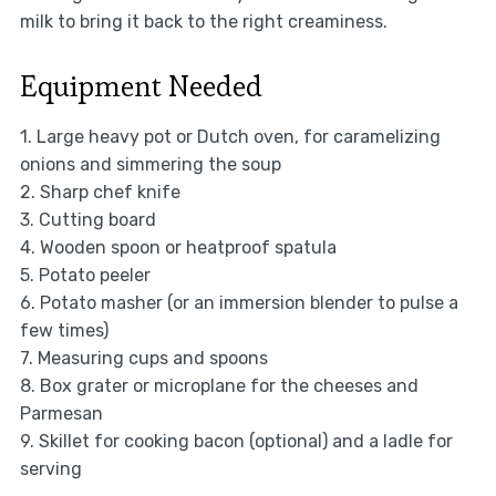
milk to bring it back to the right creaminess.
Equipment Needed
1. Large heavy pot or Dutch oven, for caramelizing
onions and simmering the soup
2. Sharp chef knife
3. Cutting board
4. Wooden spoon or heatproof spatula
5. Potato peeler
6. Potato masher (or an immersion blender to pulse a
few times)
7. Measuring cups and spoons
8. Box grater or microplane for the cheeses and
Parmesan
9. Skillet for cooking bacon (optional) and a ladle for
serving