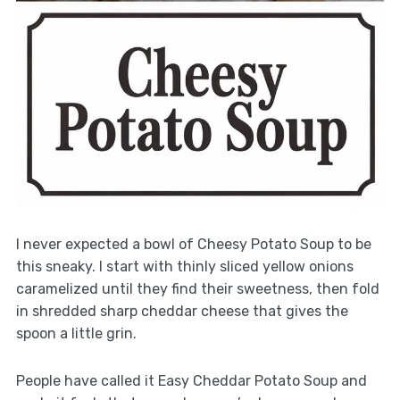
I never expected a bowl of Cheesy Potato Soup to be
this sneaky. I start with thinly sliced yellow onions
caramelized until they find their sweetness, then fold
in shredded sharp cheddar cheese that gives the
spoon a little grin.
People have called it Easy Cheddar Potato Soup and