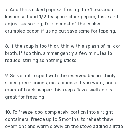
7. Add the smoked paprika if using, the 1 teaspoon
kosher salt and 1/2 teaspoon black pepper, taste and
adjust seasoning; fold in most of the cooked
crumbled bacon if using but save some for topping.
8. If the soup is too thick, thin with a splash of milk or
broth; if too thin, simmer gently a few minutes to
reduce, stirring so nothing sticks.
9. Serve hot topped with the reserved bacon, thinly
sliced green onions, extra cheese if you want, and a
crack of black pepper; this keeps flavor well and is
great for freezing.
10. To freeze: cool completely, portion into airtight
containers, freeze up to 3 months; to reheat thaw
overnight and warm slowly on the stove adding a little