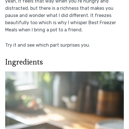
yeah, it feels that way when you’re hungry and
distracted, but there is a richness that makes you
pause and wonder what I did different. It freezes
beautifully too which is why I whisper Best Freezer
Meals when I bring a pot to a friend.
Try it and see which part surprises you.
Ingredients