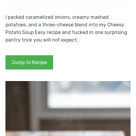
I packed caramelized onions, creamy mashed
potatoes, and a three-cheese blend into my Cheesy
Potato Soup Easy recipe and tucked in one surprising
pantry trick you will not expect.
Jump to Recipe