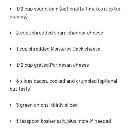
1/2 cup sour cream (optional but makes it extra
creamy)
2 cups shredded sharp cheddar cheese
1 cup shredded Monterey Jack cheese
1/2 cup grated Parmesan cheese
6 slices bacon, cooked and crumbled (optional
but tasty)
3 green onions, thinly sliced
1 teaspoon kosher salt, plus more if needed