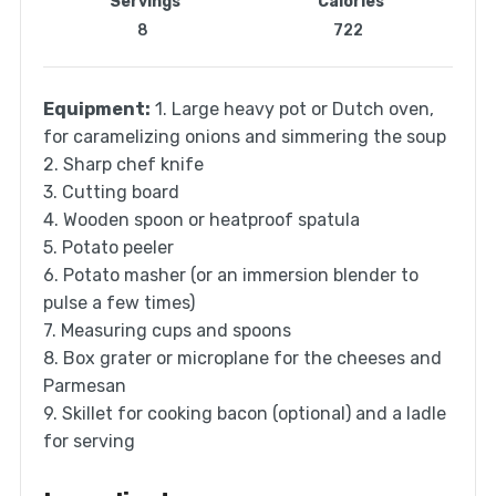
Servings
Calories
8
722
Equipment:
1. Large heavy pot or Dutch oven,
for caramelizing onions and simmering the soup
2. Sharp chef knife
3. Cutting board
4. Wooden spoon or heatproof spatula
5. Potato peeler
6. Potato masher (or an immersion blender to
pulse a few times)
7. Measuring cups and spoons
8. Box grater or microplane for the cheeses and
Parmesan
9. Skillet for cooking bacon (optional) and a ladle
for serving