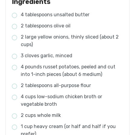
Ingredients
4 tablespoons unsalted butter
2 tablespoons olive oil
2 large yellow onions, thinly sliced (about 2
cups)
3 cloves garlic, minced
4 pounds russet potatoes, peeled and cut
into 1-inch pieces (about 6 medium)
2 tablespoons all-purpose flour
4 cups low-sodium chicken broth or
vegetable broth
2 cups whole milk
1 cup heavy cream (or half and half if you
prefer)