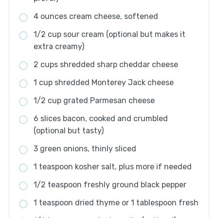
4 ounces cream cheese, softened
1/2 cup sour cream (optional but makes it
extra creamy)
2 cups shredded sharp cheddar cheese
1 cup shredded Monterey Jack cheese
1/2 cup grated Parmesan cheese
6 slices bacon, cooked and crumbled
(optional but tasty)
3 green onions, thinly sliced
1 teaspoon kosher salt, plus more if needed
1/2 teaspoon freshly ground black pepper
1 teaspoon dried thyme or 1 tablespoon fresh