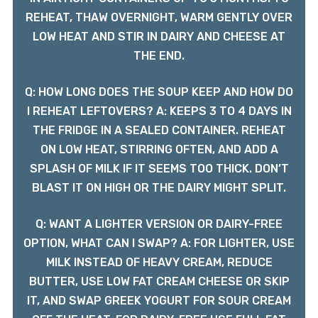
REHEAT, THAW OVERNIGHT, WARM GENTLY OVER
LOW HEAT AND STIR IN DAIRY AND CHEESE AT
THE END.
Q: HOW LONG DOES THE SOUP KEEP AND HOW DO
I REHEAT LEFTOVERS? A: KEEPS 3 TO 4 DAYS IN
THE FRIDGE IN A SEALED CONTAINER. REHEAT
ON LOW HEAT, STIRRING OFTEN, AND ADD A
SPLASH OF MILK IF IT SEEMS TOO THICK. DON’T
BLAST IT ON HIGH OR THE DAIRY MIGHT SPLIT.
Q: WANT A LIGHTER VERSION OR DAIRY-FREE
OPTION, WHAT CAN I SWAP? A: FOR LIGHTER, USE
MILK INSTEAD OF HEAVY CREAM, REDUCE
BUTTER, USE LOW FAT CREAM CHEESE OR SKIP
IT, AND SWAP GREEK YOGURT FOR SOUR CREAM