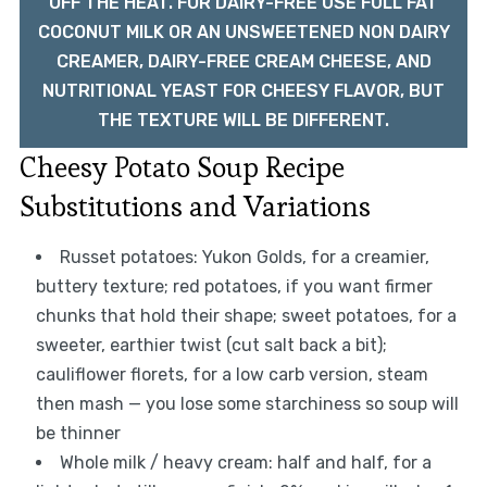
OFF THE HEAT. FOR DAIRY-FREE USE FULL FAT
COCONUT MILK OR AN UNSWEETENED NON DAIRY
CREAMER, DAIRY-FREE CREAM CHEESE, AND
NUTRITIONAL YEAST FOR CHEESY FLAVOR, BUT
THE TEXTURE WILL BE DIFFERENT.
Cheesy Potato Soup Recipe
Substitutions and Variations
Russet potatoes: Yukon Golds, for a creamier,
buttery texture; red potatoes, if you want firmer
chunks that hold their shape; sweet potatoes, for a
sweeter, earthier twist (cut salt back a bit);
cauliflower florets, for a low carb version, steam
then mash — you lose some starchiness so soup will
be thinner
Whole milk / heavy cream: half and half, for a