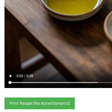
Print Recipe (No Advertisments)