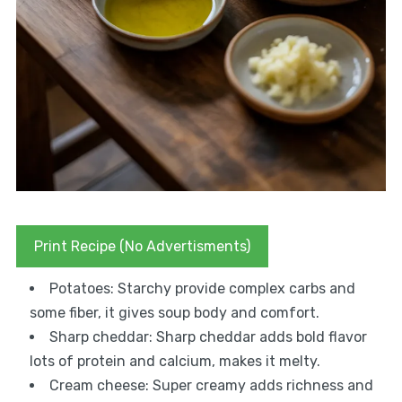
Print Recipe (No Advertisments)
Potatoes: Starchy provide complex carbs and
some fiber, it gives soup body and comfort.
Sharp cheddar: Sharp cheddar adds bold flavor
lots of protein and calcium, makes it melty.
Cream cheese: Super creamy adds richness and