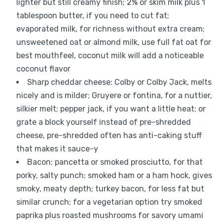
lighter but still creamy finish; 2% or skim milk plus 1
tablespoon butter, if you need to cut fat;
evaporated milk, for richness without extra cream;
unsweetened oat or almond milk, use full fat oat for
best mouthfeel, coconut milk will add a noticeable
coconut flavor
Sharp cheddar cheese: Colby or Colby Jack, melts
nicely and is milder; Gruyere or fontina, for a nuttier,
silkier melt; pepper jack, if you want a little heat; or
grate a block yourself instead of pre-shredded
cheese, pre-shredded often has anti-caking stuff
that makes it sauce-y
Bacon: pancetta or smoked prosciutto, for that
porky, salty punch; smoked ham or a ham hock, gives
smoky, meaty depth; turkey bacon, for less fat but
similar crunch; for a vegetarian option try smoked
paprika plus roasted mushrooms for savory umami