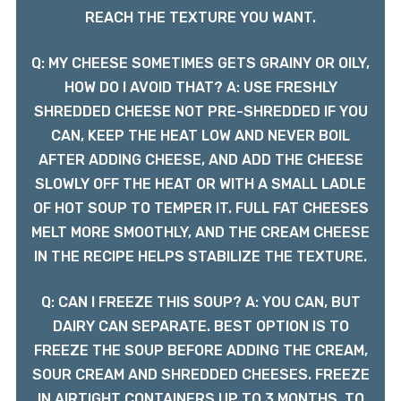
REACH THE TEXTURE YOU WANT.
Q: MY CHEESE SOMETIMES GETS GRAINY OR OILY,
HOW DO I AVOID THAT? A: USE FRESHLY
SHREDDED CHEESE NOT PRE-SHREDDED IF YOU
CAN, KEEP THE HEAT LOW AND NEVER BOIL
AFTER ADDING CHEESE, AND ADD THE CHEESE
SLOWLY OFF THE HEAT OR WITH A SMALL LADLE
OF HOT SOUP TO TEMPER IT. FULL FAT CHEESES
MELT MORE SMOOTHLY, AND THE CREAM CHEESE
IN THE RECIPE HELPS STABILIZE THE TEXTURE.
Q: CAN I FREEZE THIS SOUP? A: YOU CAN, BUT
DAIRY CAN SEPARATE. BEST OPTION IS TO
FREEZE THE SOUP BEFORE ADDING THE CREAM,
SOUR CREAM AND SHREDDED CHEESES. FREEZE
IN AIRTIGHT CONTAINERS UP TO 3 MONTHS. TO