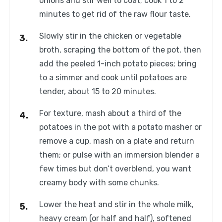
onions and stir well to coat; cook 1 to 2
minutes to get rid of the raw flour taste.
Slowly stir in the chicken or vegetable
broth, scraping the bottom of the pot, then
add the peeled 1-inch potato pieces; bring
to a simmer and cook until potatoes are
tender, about 15 to 20 minutes.
For texture, mash about a third of the
potatoes in the pot with a potato masher or
remove a cup, mash on a plate and return
them; or pulse with an immersion blender a
few times but don’t overblend, you want
creamy body with some chunks.
Lower the heat and stir in the whole milk,
heavy cream (or half and half), softened