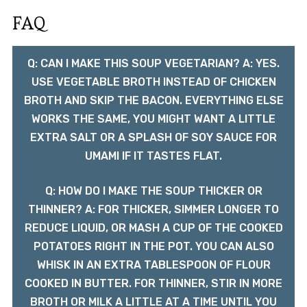
FAQ
Q: CAN I MAKE THIS SOUP VEGETARIAN? A: YES.
USE VEGETABLE BROTH INSTEAD OF CHICKEN
BROTH AND SKIP THE BACON. EVERYTHING ELSE
WORKS THE SAME, YOU MIGHT WANT A LITTLE
EXTRA SALT OR A SPLASH OF SOY SAUCE FOR
UMAMI IF IT TASTES FLAT.
Q: HOW DO I MAKE THE SOUP THICKER OR
THINNER? A: FOR THICKER, SIMMER LONGER TO
REDUCE LIQUID, OR MASH A CUP OF THE COOKED
POTATOES RIGHT IN THE POT. YOU CAN ALSO
WHISK IN AN EXTRA TABLESPOON OF FLOUR
COOKED IN BUTTER. FOR THINNER, STIR IN MORE
BROTH OR MILK A LITTLE AT A TIME UNTIL YOU