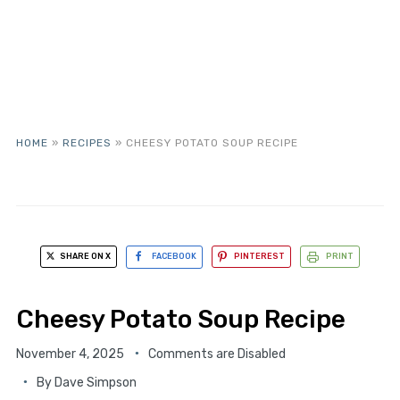
HOME
»
RECIPES
»
CHEESY POTATO SOUP RECIPE
SHARE ON X
FACEBOOK
PINTEREST
PRINT
Cheesy Potato Soup Recipe
November 4, 2025
Comments are Disabled
By
Dave Simpson