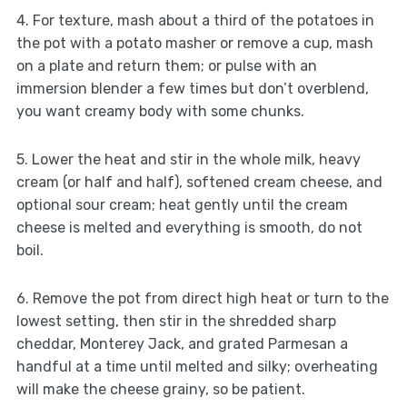
4. For texture, mash about a third of the potatoes in
the pot with a potato masher or remove a cup, mash
on a plate and return them; or pulse with an
immersion blender a few times but don’t overblend,
you want creamy body with some chunks.
5. Lower the heat and stir in the whole milk, heavy
cream (or half and half), softened cream cheese, and
optional sour cream; heat gently until the cream
cheese is melted and everything is smooth, do not
boil.
6. Remove the pot from direct high heat or turn to the
lowest setting, then stir in the shredded sharp
cheddar, Monterey Jack, and grated Parmesan a
handful at a time until melted and silky; overheating
will make the cheese grainy, so be patient.