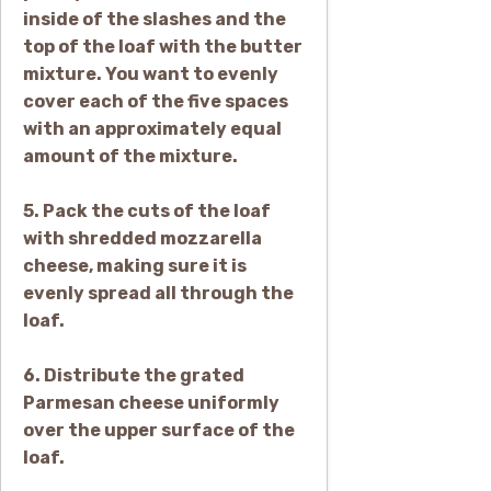
inside of the slashes and the
top of the loaf with the butter
mixture. You want to evenly
cover each of the five spaces
with an approximately equal
amount of the mixture.
5. Pack the cuts of the loaf
with shredded mozzarella
cheese, making sure it is
evenly spread all through the
loaf.
6. Distribute the grated
Parmesan cheese uniformly
over the upper surface of the
loaf.