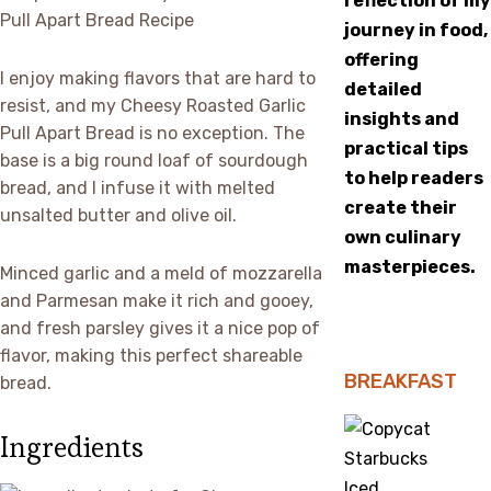
reflection of my
journey in food,
offering
I enjoy making flavors that are hard to
detailed
resist, and my Cheesy Roasted Garlic
insights and
Pull Apart Bread is no exception. The
practical tips
base is a big round loaf of sourdough
to help readers
bread, and I infuse it with melted
create their
unsalted butter and olive oil.
own culinary
masterpieces.
Minced garlic and a meld of mozzarella
and Parmesan make it rich and gooey,
and fresh parsley gives it a nice pop of
flavor, making this perfect shareable
BREAKFAST
bread.
Ingredients