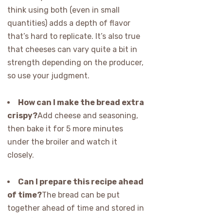
think using both (even in small
quantities) adds a depth of flavor
that’s hard to replicate. It’s also true
that cheeses can vary quite a bit in
strength depending on the producer,
so use your judgment.
How can I make the bread extra
crispy?
Add cheese and seasoning,
then bake it for 5 more minutes
under the broiler and watch it
closely.
Can I prepare this recipe ahead
of time?
The bread can be put
together ahead of time and stored in