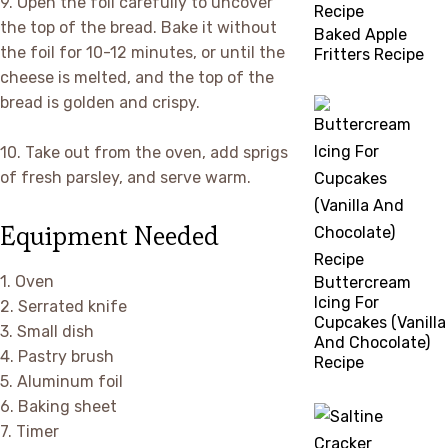
9. Open the foil carefully to uncover
the top of the bread. Bake it without
Baked Apple
the foil for 10-12 minutes, or until the
Fritters Recipe
cheese is melted, and the top of the
bread is golden and crispy.
10. Take out from the oven, add sprigs
of fresh parsley, and serve warm.
Equipment Needed
1. Oven
Buttercream
Icing For
2. Serrated knife
Cupcakes (Vanilla
3. Small dish
And Chocolate)
4. Pastry brush
Recipe
5. Aluminum foil
6. Baking sheet
7. Timer