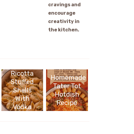
cravings and
encourage
creativity in
the kitchen.
Cheesy
Pesto
Ricotta
Homemade
Stuffed
Tater Tot
Shells
Hotdish
With
Recipe
Vodka
Sauce
Recipe