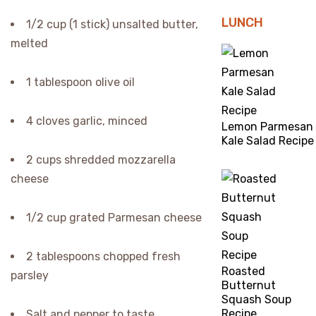
LUNCH
1/2 cup (1 stick) unsalted butter,
melted
1 tablespoon olive oil
4 cloves garlic, minced
Lemon Parmesan
Kale Salad Recipe
2 cups shredded mozzarella
cheese
1/2 cup grated Parmesan cheese
2 tablespoons chopped fresh
Roasted
parsley
Butternut
Squash Soup
Recipe
Salt and pepper to taste