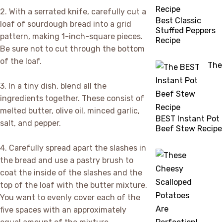
2. With a serrated knife, carefully cut a
Best Classic
loaf of sourdough bread into a grid
Stuffed Peppers
pattern, making 1-inch-square pieces.
Recipe
Be sure not to cut through the bottom
of the loaf.
The
3. In a tiny dish, blend all the
ingredients together. These consist of
melted butter, olive oil, minced garlic,
BEST Instant Pot
salt, and pepper.
Beef Stew Recipe
4. Carefully spread apart the slashes in
the bread and use a pastry brush to
coat the inside of the slashes and the
top of the loaf with the butter mixture.
You want to evenly cover each of the
five spaces with an approximately