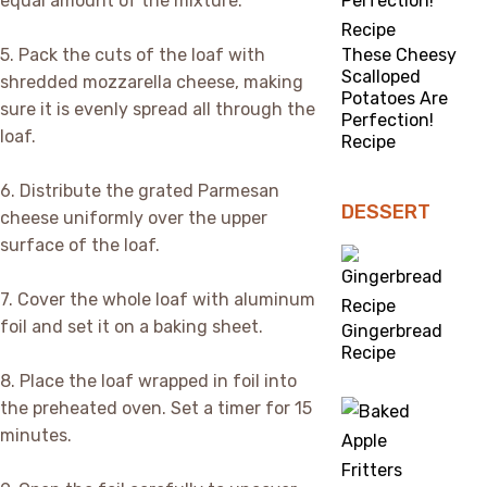
equal amount of the mixture.
5. Pack the cuts of the loaf with
These Cheesy
Scalloped
shredded mozzarella cheese, making
Potatoes Are
sure it is evenly spread all through the
Perfection!
loaf.
Recipe
6. Distribute the grated Parmesan
DESSERT
cheese uniformly over the upper
surface of the loaf.
7. Cover the whole loaf with aluminum
foil and set it on a baking sheet.
Gingerbread
Recipe
8. Place the loaf wrapped in foil into
the preheated oven. Set a timer for 15
minutes.