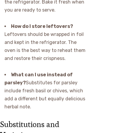
the refrigerator. Bake it fresh when
you are ready to serve.
How do I store leftovers?
Leftovers should be wrapped in foil
and kept in the refrigerator. The
oven is the best way to reheat them
and restore their crispness.
What can I use instead of
parsley?
Substitutes for parsley
include fresh basil or chives, which
add a different but equally delicious
herbal note.
Substitutions and