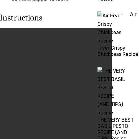
Air
Instructions
Fryer Crispy
Chickpeas Recipe
THE VERY BEST
BASIL PESTO
RECIPE (AND
TIPS) Recipe