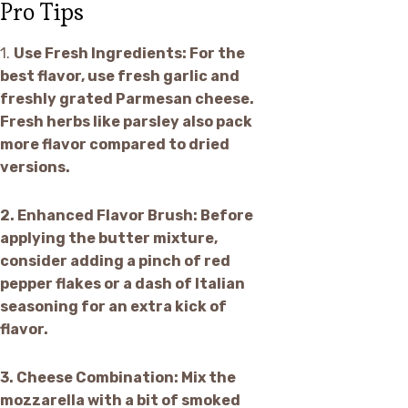
Pro Tips
1.
Use Fresh Ingredients:
For the
best flavor, use fresh garlic and
freshly grated Parmesan cheese.
Fresh herbs like parsley also pack
more flavor compared to dried
versions.
2.
Enhanced Flavor Brush:
Before
applying the butter mixture,
consider adding a pinch of red
pepper flakes or a dash of Italian
seasoning for an extra kick of
flavor.
3.
Cheese Combination:
Mix the
mozzarella with a bit of smoked