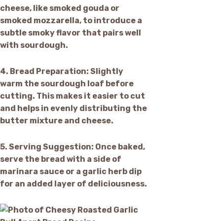
cheese, like smoked gouda or
smoked mozzarella, to introduce a
subtle smoky flavor that pairs well
with sourdough.
4.
Bread Preparation:
Slightly
warm the sourdough loaf before
cutting. This makes it easier to cut
and helps in evenly distributing the
butter mixture and cheese.
5.
Serving Suggestion:
Once baked,
serve the bread with a side of
marinara sauce or a garlic herb dip
for an added layer of deliciousness.