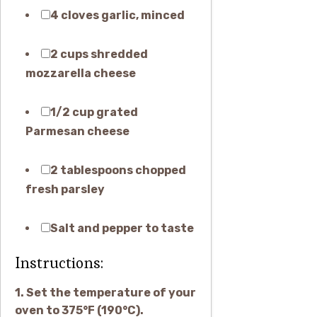
4 cloves garlic, minced
2 cups shredded
mozzarella cheese
1/2 cup grated
Parmesan cheese
2 tablespoons chopped
fresh parsley
Salt and pepper to taste
Instructions:
1. Set the temperature of your
oven to 375°F (190°C).