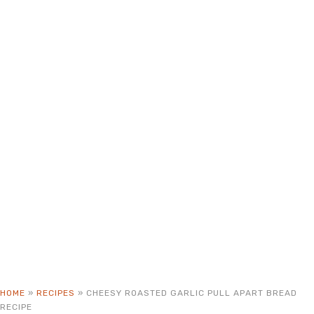
HOME
»
RECIPES
»
CHEESY ROASTED GARLIC PULL APART BREAD
RECIPE