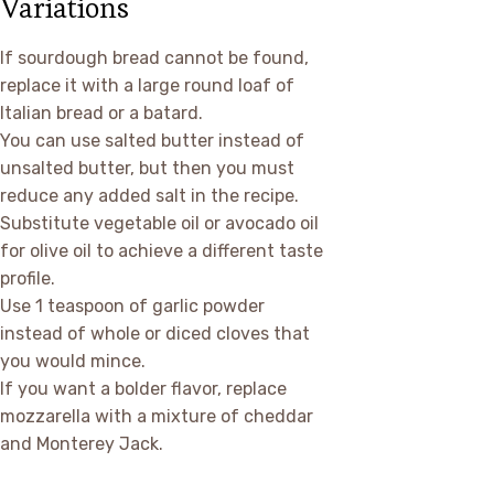
Variations
If sourdough bread cannot be found,
replace it with a large round loaf of
Italian bread or a batard.
You can use salted butter instead of
unsalted butter, but then you must
reduce any added salt in the recipe.
Substitute vegetable oil or avocado oil
for olive oil to achieve a different taste
profile.
Use 1 teaspoon of garlic powder
instead of whole or diced cloves that
you would mince.
If you want a bolder flavor, replace
mozzarella with a mixture of cheddar
and Monterey Jack.