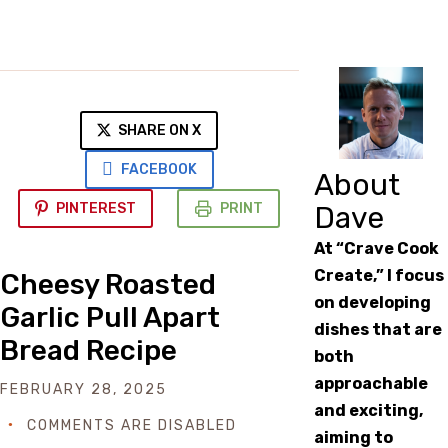
SHARE ON X
FACEBOOK
About
PINTEREST
PRINT
Dave
At “Crave Cook
Create,” I focus
Cheesy Roasted
on developing
Garlic Pull Apart
dishes that are
Bread Recipe
both
approachable
FEBRUARY 28, 2025
and exciting,
COMMENTS ARE DISABLED
aiming to