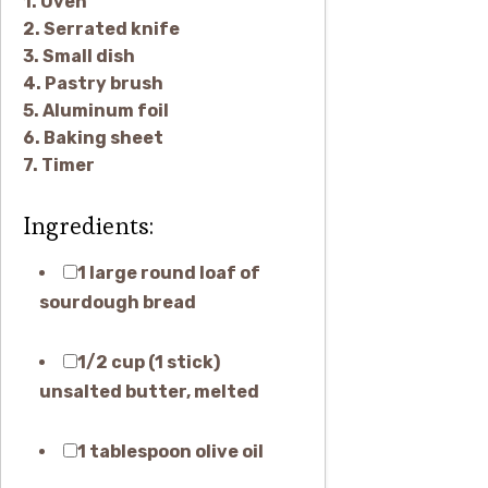
1. Oven
2. Serrated knife
3. Small dish
4. Pastry brush
5. Aluminum foil
6. Baking sheet
7. Timer
Ingredients:
1 large round loaf of
sourdough bread
1/2 cup (1 stick)
unsalted butter, melted
1 tablespoon olive oil