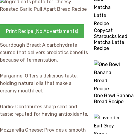
Copycat
Print Recipe (No Advertisments)
Starbucks Iced
Matcha Latte
Sourdough Bread: A carbohydrate
Recipe
source that delivers probiotics benefits
because of fermentation.
Margarine: Offers a delicious taste,
holding natural oils that make a
creamy mouthfeel.
One Bowl Banana
Bread Recipe
Garlic: Contributes sharp sent and
taste; reputed for having antioxidants.
Mozzarella Cheese: Provides a smooth