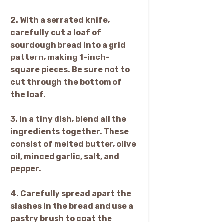
2. With a serrated knife,
carefully cut a loaf of
sourdough bread into a grid
pattern, making 1-inch-
square pieces. Be sure not to
cut through the bottom of
the loaf.
3. In a tiny dish, blend all the
ingredients together. These
consist of melted butter, olive
oil, minced garlic, salt, and
pepper.
4. Carefully spread apart the
slashes in the bread and use a
pastry brush to coat the