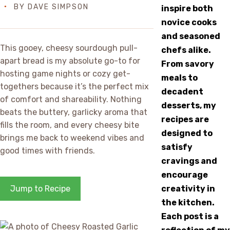
BY
DAVE SIMPSON
inspire both
novice cooks
and seasoned
This gooey, cheesy sourdough pull-
chefs alike.
apart bread is my absolute go-to for
From savory
hosting game nights or cozy get-
meals to
togethers because it’s the perfect mix
decadent
of comfort and shareability. Nothing
desserts, my
beats the buttery, garlicky aroma that
recipes are
fills the room, and every cheesy bite
designed to
brings me back to weekend vibes and
satisfy
good times with friends.
cravings and
encourage
Jump to Recipe
creativity in
the kitchen.
Each post is a