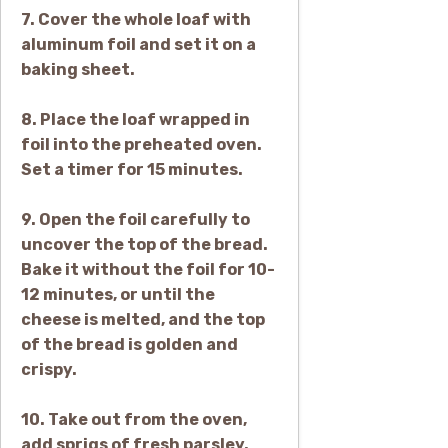
7. Cover the whole loaf with
aluminum foil and set it on a
baking sheet.
8. Place the loaf wrapped in
foil into the preheated oven.
Set a timer for 15 minutes.
9. Open the foil carefully to
uncover the top of the bread.
Bake it without the foil for 10-
12 minutes, or until the
cheese is melted, and the top
of the bread is golden and
crispy.
10. Take out from the oven,
add sprigs of fresh parsley,