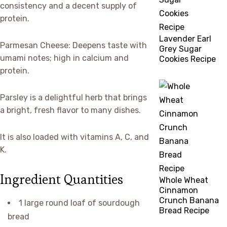
consistency and a decent supply of
protein.
Lavender Earl
Parmesan Cheese: Deepens taste with
Grey Sugar
umami notes; high in calcium and
Cookies Recipe
protein.
Parsley is a delightful herb that brings
a bright, fresh flavor to many dishes.
It is also loaded with vitamins A, C, and
K.
Ingredient Quantities
Whole Wheat
Cinnamon
Crunch Banana
1 large round loaf of sourdough
Bread Recipe
bread