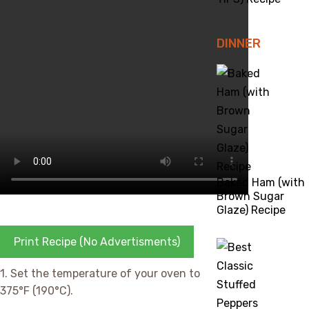
DINNER
Baked Ham (with
Brown Sugar
Glaze) Recipe
Print Recipe (No Advertisments)
1. Set the temperature of your oven to
375°F (190°C).