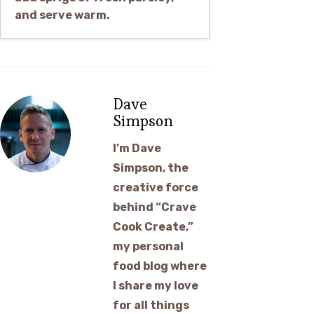
and serve warm.
Dave
Simpson
I’m Dave
Simpson, the
creative force
behind “Crave
Cook Create,”
my personal
food blog where
I share my love
for all things