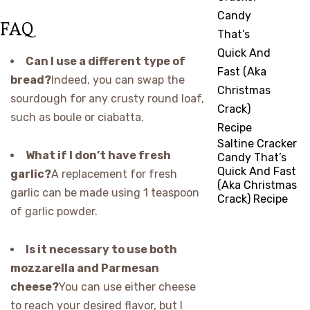
FAQ
Can I use a different type of
bread?
Indeed, you can swap the
sourdough for any crusty round loaf,
such as boule or ciabatta.
Saltine Cracker
What if I don’t have fresh
Candy That’s
Quick And Fast
garlic?
A replacement for fresh
(Aka Christmas
garlic can be made using 1 teaspoon
Crack) Recipe
of garlic powder.
Is it necessary to use both
mozzarella and Parmesan
cheese?
You can use either cheese
to reach your desired flavor, but I