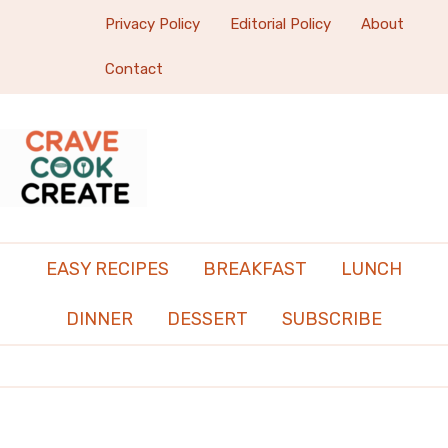
Privacy Policy
Editorial Policy
About
Contact
EASY RECIPES
BREAKFAST
LUNCH
DINNER
DESSERT
SUBSCRIBE