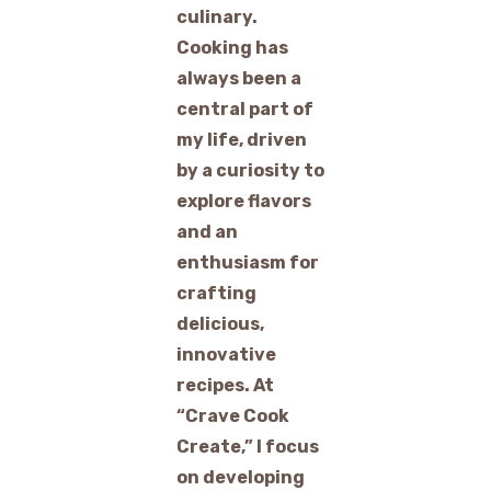
culinary.
Cooking has
always been a
central part of
my life, driven
by a curiosity to
explore flavors
and an
enthusiasm for
crafting
delicious,
innovative
recipes. At
“Crave Cook
Create,” I focus
on developing