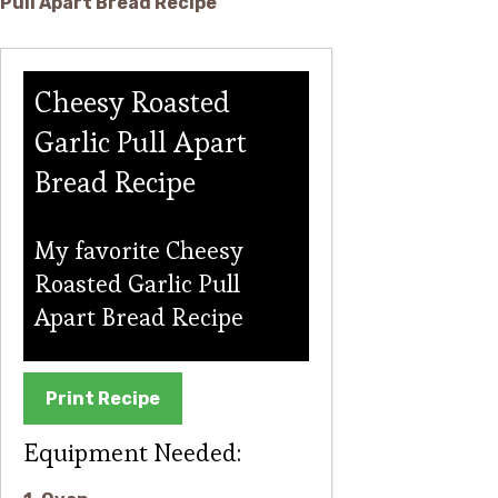
Cheesy Roasted
Garlic Pull Apart
Bread Recipe
My favorite Cheesy
Roasted Garlic Pull
Apart Bread Recipe
Print Recipe
Equipment Needed: