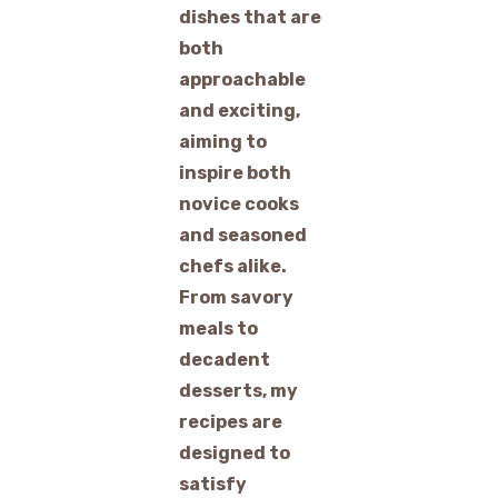
dishes that are
both
approachable
and exciting,
aiming to
inspire both
novice cooks
and seasoned
chefs alike.
From savory
meals to
decadent
desserts, my
recipes are
designed to
satisfy