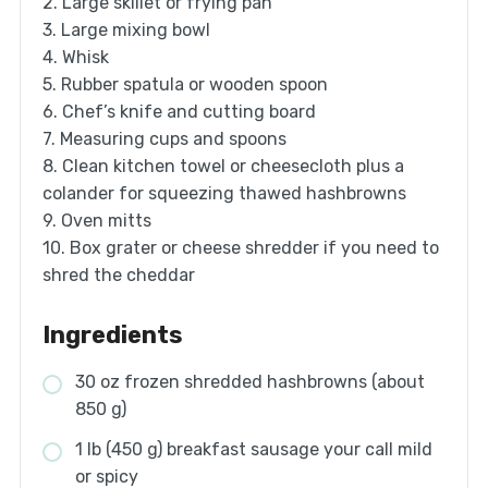
2. Large skillet or frying pan
3. Large mixing bowl
4. Whisk
5. Rubber spatula or wooden spoon
6. Chef’s knife and cutting board
7. Measuring cups and spoons
8. Clean kitchen towel or cheesecloth plus a
colander for squeezing thawed hashbrowns
9. Oven mitts
10. Box grater or cheese shredder if you need to
shred the cheddar
Ingredients
30 oz frozen shredded hashbrowns (about
850 g)
1 lb (450 g) breakfast sausage your call mild
or spicy