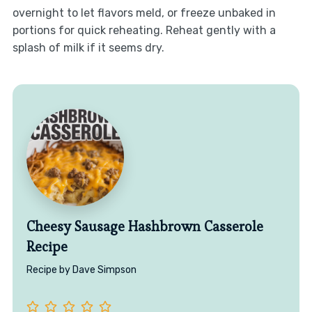
overnight to let flavors meld, or freeze unbaked in
portions for quick reheating. Reheat gently with a
splash of milk if it seems dry.
Cheesy Sausage Hashbrown Casserole
Recipe
Recipe by Dave Simpson