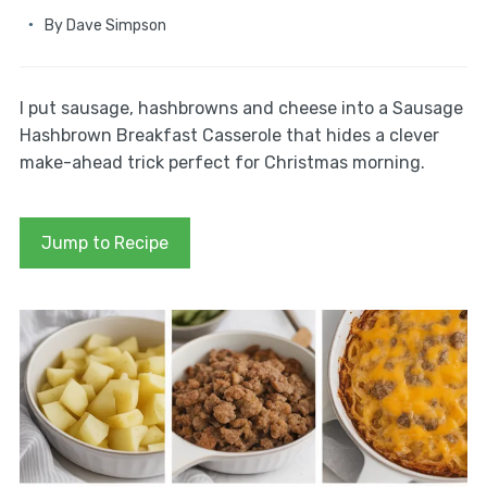
By
Dave Simpson
I put sausage, hashbrowns and cheese into a Sausage
Hashbrown Breakfast Casserole that hides a clever
make-ahead trick perfect for Christmas morning.
Jump to Recipe