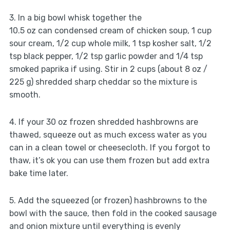
3. In a big bowl whisk together the
10.5 oz can condensed cream of chicken soup, 1 cup
sour cream, 1/2 cup whole milk, 1 tsp kosher salt, 1/2
tsp black pepper, 1/2 tsp garlic powder and 1/4 tsp
smoked paprika if using. Stir in 2 cups (about 8 oz /
225 g) shredded sharp cheddar so the mixture is
smooth.
4. If your 30 oz frozen shredded hashbrowns are
thawed, squeeze out as much excess water as you
can in a clean towel or cheesecloth. If you forgot to
thaw, it’s ok you can use them frozen but add extra
bake time later.
5. Add the squeezed (or frozen) hashbrowns to the
bowl with the sauce, then fold in the cooked sausage
and onion mixture until everything is evenly