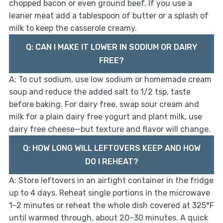
chopped bacon or even ground beef. If you use a
leaner meat add a tablespoon of butter or a splash of
milk to keep the casserole creamy.
Q: CAN I MAKE IT LOWER IN SODIUM OR DAIRY
FREE?
A: To cut sodium, use low sodium or homemade cream
soup and reduce the added salt to 1/2 tsp, taste
before baking. For dairy free, swap sour cream and
milk for a plain dairy free yogurt and plant milk, use
dairy free cheese—but texture and flavor will change.
Q: HOW LONG WILL LEFTOVERS KEEP AND HOW
DO I REHEAT?
A: Store leftovers in an airtight container in the fridge
up to 4 days. Reheat single portions in the microwave
1–2 minutes or reheat the whole dish covered at 325°F
until warmed through, about 20–30 minutes. A quick