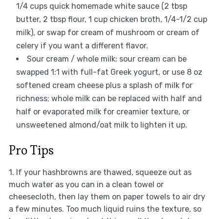
1/4 cups quick homemade white sauce (2 tbsp
butter, 2 tbsp flour, 1 cup chicken broth, 1/4-1/2 cup
milk), or swap for cream of mushroom or cream of
celery if you want a different flavor.
Sour cream / whole milk: sour cream can be
swapped 1:1 with full-fat Greek yogurt, or use 8 oz
softened cream cheese plus a splash of milk for
richness; whole milk can be replaced with half and
half or evaporated milk for creamier texture, or
unsweetened almond/oat milk to lighten it up.
Pro Tips
1. If your hashbrowns are thawed, squeeze out as
much water as you can in a clean towel or
cheesecloth, then lay them on paper towels to air dry
a few minutes. Too much liquid ruins the texture, so