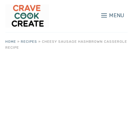
MENU
HOME
»
RECIPES
»
CHEESY SAUSAGE HASHBROWN CASSEROLE
RECIPE