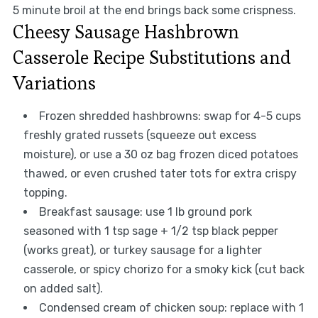
5 minute broil at the end brings back some crispness.
Cheesy Sausage Hashbrown
Casserole Recipe Substitutions and
Variations
Frozen shredded hashbrowns: swap for 4-5 cups
freshly grated russets (squeeze out excess
moisture), or use a 30 oz bag frozen diced potatoes
thawed, or even crushed tater tots for extra crispy
topping.
Breakfast sausage: use 1 lb ground pork
seasoned with 1 tsp sage + 1/2 tsp black pepper
(works great), or turkey sausage for a lighter
casserole, or spicy chorizo for a smoky kick (cut back
on added salt).
Condensed cream of chicken soup: replace with 1