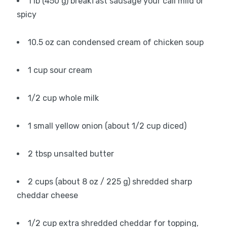
1 lb (450 g) breakfast sausage your call mild or
spicy
10.5 oz can condensed cream of chicken soup
1 cup sour cream
1/2 cup whole milk
1 small yellow onion (about 1/2 cup diced)
2 tbsp unsalted butter
2 cups (about 8 oz / 225 g) shredded sharp
cheddar cheese
1/2 cup extra shredded cheddar for topping,