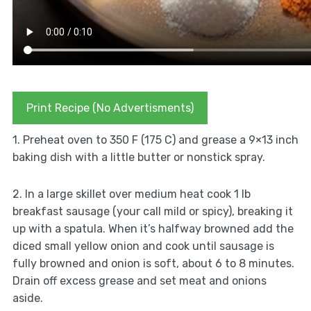
Print Recipe (No Advertisments)
1. Preheat oven to 350 F (175 C) and grease a 9×13 inch
baking dish with a little butter or nonstick spray.
2. In a large skillet over medium heat cook 1 lb
breakfast sausage (your call mild or spicy), breaking it
up with a spatula. When it’s halfway browned add the
diced small yellow onion and cook until sausage is
fully browned and onion is soft, about 6 to 8 minutes.
Drain off excess grease and set meat and onions
aside.