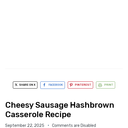
SHARE ON X
FACEBOOK
PINTEREST
PRINT
Cheesy Sausage Hashbrown
Casserole Recipe
September 22, 2025
Comments are Disabled