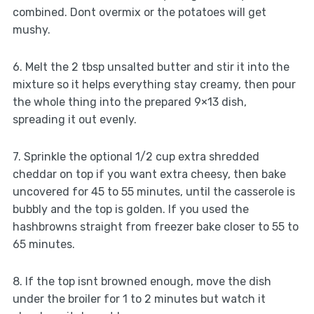
combined. Dont overmix or the potatoes will get
mushy.
6. Melt the 2 tbsp unsalted butter and stir it into the
mixture so it helps everything stay creamy, then pour
the whole thing into the prepared 9×13 dish,
spreading it out evenly.
7. Sprinkle the optional 1/2 cup extra shredded
cheddar on top if you want extra cheesy, then bake
uncovered for 45 to 55 minutes, until the casserole is
bubbly and the top is golden. If you used the
hashbrowns straight from freezer bake closer to 55 to
65 minutes.
8. If the top isnt browned enough, move the dish
under the broiler for 1 to 2 minutes but watch it