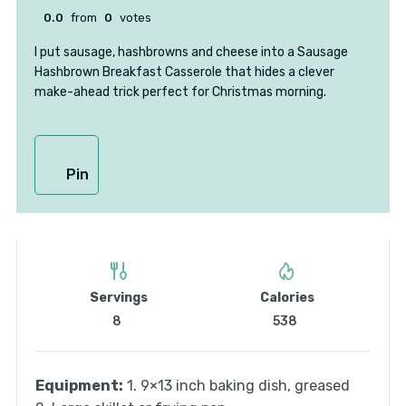
0.0
from
0
votes
I put sausage, hashbrowns and cheese into a Sausage
Hashbrown Breakfast Casserole that hides a clever
make-ahead trick perfect for Christmas morning.
Pin
Servings
Calories
8
538
Equipment:
1. 9×13 inch baking dish, greased