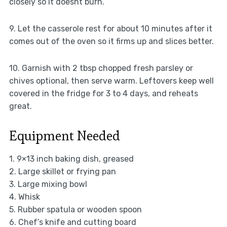
closely so it doesnt burn.
9. Let the casserole rest for about 10 minutes after it
comes out of the oven so it firms up and slices better.
10. Garnish with 2 tbsp chopped fresh parsley or
chives optional, then serve warm. Leftovers keep well
covered in the fridge for 3 to 4 days, and reheats
great.
Equipment Needed
1. 9×13 inch baking dish, greased
2. Large skillet or frying pan
3. Large mixing bowl
4. Whisk
5. Rubber spatula or wooden spoon
6. Chef’s knife and cutting board