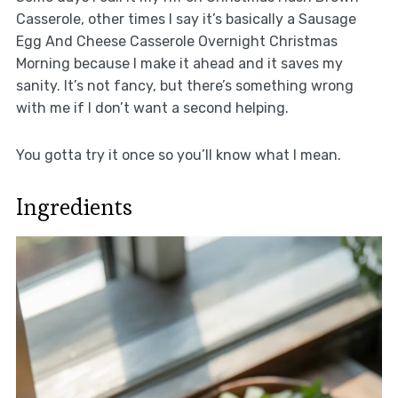
Casserole, other times I say it’s basically a Sausage
Egg And Cheese Casserole Overnight Christmas
Morning because I make it ahead and it saves my
sanity. It’s not fancy, but there’s something wrong
with me if I don’t want a second helping.
You gotta try it once so you’ll know what I mean.
Ingredients