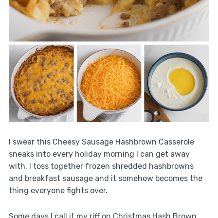
I swear this Cheesy Sausage Hashbrown Casserole
sneaks into every holiday morning I can get away
with. I toss together frozen shredded hashbrowns
and breakfast sausage and it somehow becomes the
thing everyone fights over.
Some days I call it my riff on Christmas Hash Brown