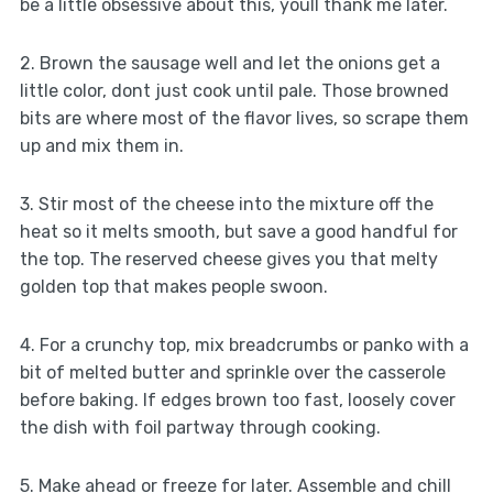
be a little obsessive about this, youll thank me later.
2. Brown the sausage well and let the onions get a
little color, dont just cook until pale. Those browned
bits are where most of the flavor lives, so scrape them
up and mix them in.
3. Stir most of the cheese into the mixture off the
heat so it melts smooth, but save a good handful for
the top. The reserved cheese gives you that melty
golden top that makes people swoon.
4. For a crunchy top, mix breadcrumbs or panko with a
bit of melted butter and sprinkle over the casserole
before baking. If edges brown too fast, loosely cover
the dish with foil partway through cooking.
5. Make ahead or freeze for later. Assemble and chill