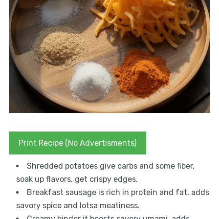
Print Recipe (No Advertisments)
Shredded potatoes give carbs and some fiber,
soak up flavors, get crispy edges.
Breakfast sausage is rich in protein and fat, adds
savory spice and lotsa meatiness.
Creamy binder it boosts savory umami, adds