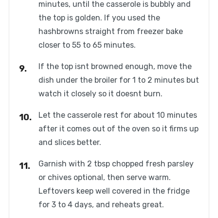
minutes, until the casserole is bubbly and
the top is golden. If you used the
hashbrowns straight from freezer bake
closer to 55 to 65 minutes.
If the top isnt browned enough, move the
dish under the broiler for 1 to 2 minutes but
watch it closely so it doesnt burn.
Let the casserole rest for about 10 minutes
after it comes out of the oven so it firms up
and slices better.
Garnish with 2 tbsp chopped fresh parsley
or chives optional, then serve warm.
Leftovers keep well covered in the fridge
for 3 to 4 days, and reheats great.