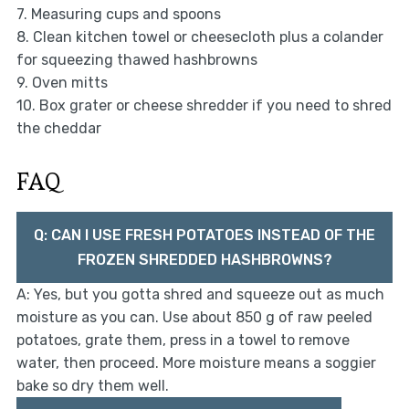
7. Measuring cups and spoons
8. Clean kitchen towel or cheesecloth plus a colander
for squeezing thawed hashbrowns
9. Oven mitts
10. Box grater or cheese shredder if you need to shred
the cheddar
FAQ
Q: CAN I USE FRESH POTATOES INSTEAD OF THE
FROZEN SHREDDED HASHBROWNS?
A: Yes, but you gotta shred and squeeze out as much
moisture as you can. Use about 850 g of raw peeled
potatoes, grate them, press in a towel to remove
water, then proceed. More moisture means a soggier
bake so dry them well.