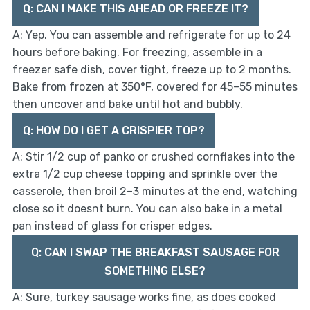
Q: CAN I MAKE THIS AHEAD OR FREEZE IT?
A: Yep. You can assemble and refrigerate for up to 24
hours before baking. For freezing, assemble in a
freezer safe dish, cover tight, freeze up to 2 months.
Bake from frozen at 350°F, covered for 45–55 minutes
then uncover and bake until hot and bubbly.
Q: HOW DO I GET A CRISPIER TOP?
A: Stir 1/2 cup of panko or crushed cornflakes into the
extra 1/2 cup cheese topping and sprinkle over the
casserole, then broil 2–3 minutes at the end, watching
close so it doesnt burn. You can also bake in a metal
pan instead of glass for crisper edges.
Q: CAN I SWAP THE BREAKFAST SAUSAGE FOR
SOMETHING ELSE?
A: Sure, turkey sausage works fine, as does cooked