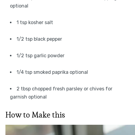
optional
1 tsp kosher salt
1/2 tsp black pepper
1/2 tsp garlic powder
1/4 tsp smoked paprika optional
2 tbsp chopped fresh parsley or chives for
garnish optional
How to Make this