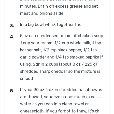
minutes. Drain off excess grease and set
meat and onions aside.
In a big bowl whisk together the
5 oz can condensed cream of chicken soup,
1 cup sour cream, 1/2 cup whole milk, 1 tsp
kosher salt, 1/2 tsp black pepper, 1/2 tsp
garlic powder and 1/4 tsp smoked paprika if
using. Stir in 2 cups (about 8 oz / 225 g)
shredded sharp cheddar so the mixture is
smooth.
If your 30 oz frozen shredded hashbrowns
are thawed, squeeze out as much excess
water as you can in a clean towel or
cheesecloth. If you forgot to thaw, it's ok