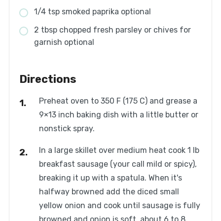
1/4 tsp smoked paprika optional
2 tbsp chopped fresh parsley or chives for
garnish optional
Directions
Preheat oven to 350 F (175 C) and grease a
9×13 inch baking dish with a little butter or
nonstick spray.
In a large skillet over medium heat cook 1 lb
breakfast sausage (your call mild or spicy),
breaking it up with a spatula. When it's
halfway browned add the diced small
yellow onion and cook until sausage is fully
browned and onion is soft, about 6 to 8