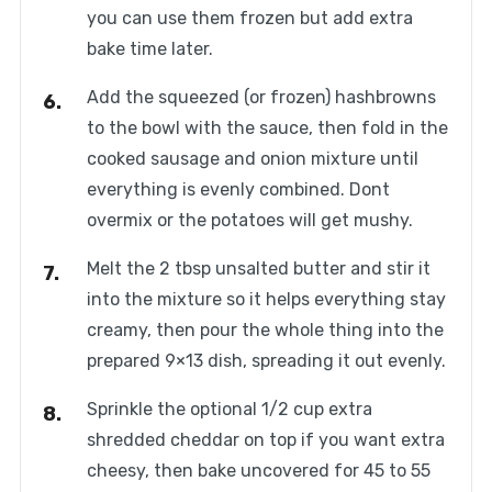
you can use them frozen but add extra
bake time later.
Add the squeezed (or frozen) hashbrowns
to the bowl with the sauce, then fold in the
cooked sausage and onion mixture until
everything is evenly combined. Dont
overmix or the potatoes will get mushy.
Melt the 2 tbsp unsalted butter and stir it
into the mixture so it helps everything stay
creamy, then pour the whole thing into the
prepared 9×13 dish, spreading it out evenly.
Sprinkle the optional 1/2 cup extra
shredded cheddar on top if you want extra
cheesy, then bake uncovered for 45 to 55