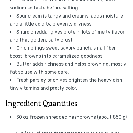
sodium so taste before salting.
Sour cream is tangy and creamy, adds moisture
and a little acidity, prevents dryness.
Sharp cheddar gives protein, lots of melty flavor
and that golden, salty crust.
Onion brings sweet savory punch, small fiber
boost, browns into caramelized goodness.
Butter adds richness and helps browning, mostly
fat so use with some care.
Fresh parsley or chives brighten the heavy dish,
tiny vitamins and pretty color.
Ingredient Quantities
30 oz frozen shredded hashbrowns (about 850 g)