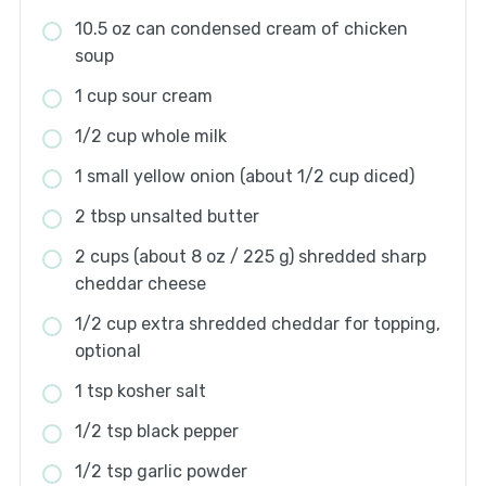
10.5 oz can condensed cream of chicken
soup
1 cup sour cream
1/2 cup whole milk
1 small yellow onion (about 1/2 cup diced)
2 tbsp unsalted butter
2 cups (about 8 oz / 225 g) shredded sharp
cheddar cheese
1/2 cup extra shredded cheddar for topping,
optional
1 tsp kosher salt
1/2 tsp black pepper
1/2 tsp garlic powder