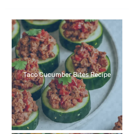
Taco Cucumber Bites Recipe