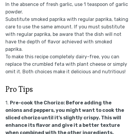
In the absence of fresh garlic, use 1 teaspoon of garlic
powder.
Substitute smoked paprika with regular paprika, taking
care to use the same amount. If you must substitute
with regular paprika, be aware that the dish will not
have the depth of flavor achieved with smoked
paprika.
To make this recipe completely dairy-free, you can
replace the crumbled feta with plant cheese or simply
omit it. Both choices make it delicious and nutritious!
Pro Tips
1.
Pre-cook the Chorizo:
Before adding the
onions and peppers, you might want to cook the
sliced chorizo until it’s slightly crispy. This will
enhance its flavor and give it a better texture
when combined with the other ingredients.