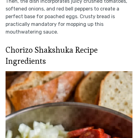
Then, the dish incorporates juicy crushed tomatoes,
softened onions, and red bell peppers to create a
perfect base for poached eggs. Crusty bread is
practically mandatory for mopping up this
mouthwatering sauce.
Chorizo Shakshuka Recipe
Ingredients