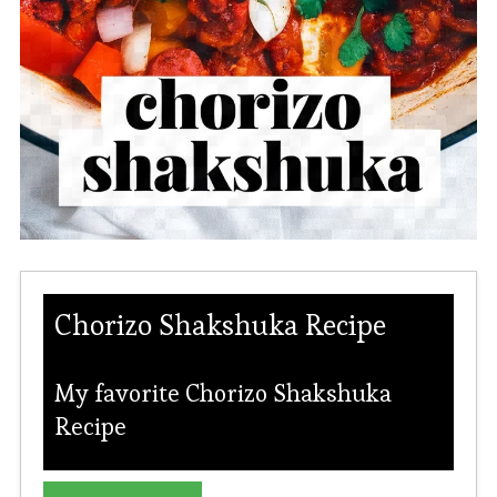
Chorizo Shakshuka Recipe
My favorite Chorizo Shakshuka
Recipe