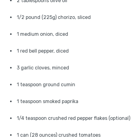
2 tablespoons olive oil
1/2 pound (225g) chorizo, sliced
1 medium onion, diced
1 red bell pepper, diced
3 garlic cloves, minced
1 teaspoon ground cumin
1 teaspoon smoked paprika
1/4 teaspoon crushed red pepper flakes (optional)
1 can (28 ounces) crushed tomatoes