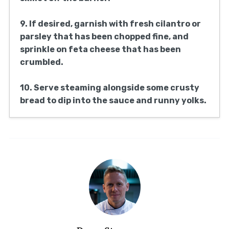
9. If desired, garnish with fresh cilantro or
parsley that has been chopped fine, and
sprinkle on feta cheese that has been
crumbled.
10. Serve steaming alongside some crusty
bread to dip into the sauce and runny yolks.