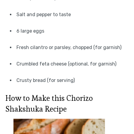
Salt and pepper to taste
6 large eggs
Fresh cilantro or parsley, chopped (for garnish)
Crumbled feta cheese (optional, for garnish)
Crusty bread (for serving)
How to Make this Chorizo
Shakshuka Recipe