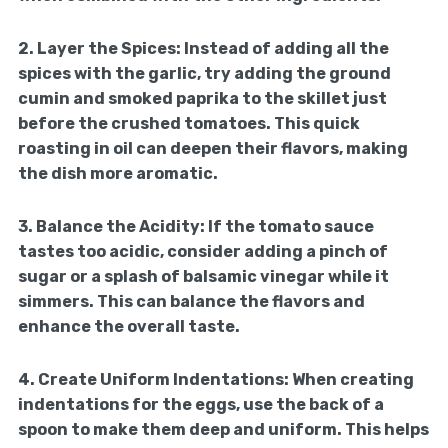
2.
Layer the Spices:
Instead of adding all the
spices with the garlic, try adding the ground
cumin and smoked paprika to the skillet just
before the crushed tomatoes. This quick
roasting in oil can deepen their flavors, making
the dish more aromatic.
3.
Balance the Acidity:
If the tomato sauce
tastes too acidic, consider adding a pinch of
sugar or a splash of balsamic vinegar while it
simmers. This can balance the flavors and
enhance the overall taste.
4.
Create Uniform Indentations:
When creating
indentations for the eggs, use the back of a
spoon to make them deep and uniform. This helps