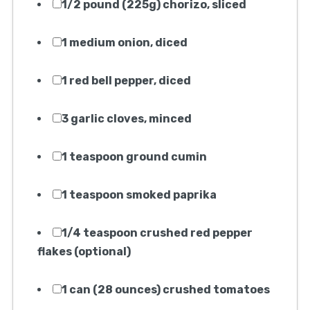
1/2 pound (225g) chorizo, sliced
1 medium onion, diced
1 red bell pepper, diced
3 garlic cloves, minced
1 teaspoon ground cumin
1 teaspoon smoked paprika
1/4 teaspoon crushed red pepper
flakes (optional)
1 can (28 ounces) crushed tomatoes