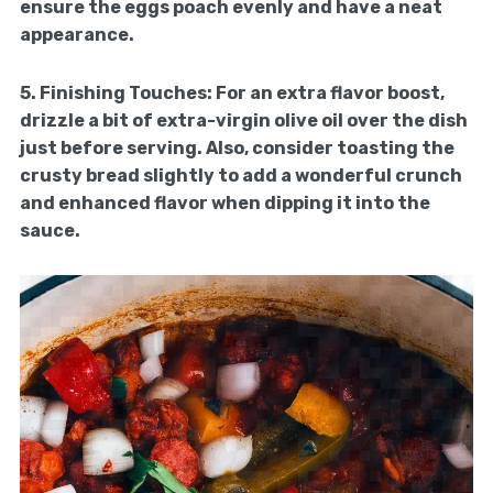
ensure the eggs poach evenly and have a neat
appearance.
5.
Finishing Touches:
For an extra flavor boost,
drizzle a bit of extra-virgin olive oil over the dish
just before serving. Also, consider toasting the
crusty bread slightly to add a wonderful crunch
and enhanced flavor when dipping it into the
sauce.