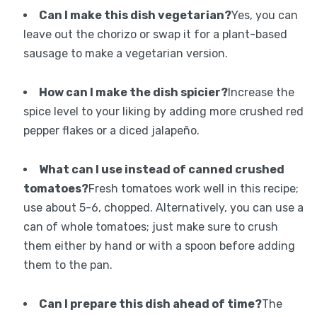
Can I make this dish vegetarian?
Yes, you can
leave out the chorizo or swap it for a plant-based
sausage to make a vegetarian version.
How can I make the dish spicier?
Increase the
spice level to your liking by adding more crushed red
pepper flakes or a diced jalapeño.
What can I use instead of canned crushed
tomatoes?
Fresh tomatoes work well in this recipe;
use about 5-6, chopped. Alternatively, you can use a
can of whole tomatoes; just make sure to crush
them either by hand or with a spoon before adding
them to the pan.
Can I prepare this dish ahead of time?
The