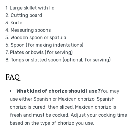
1. Large skillet with lid
2. Cutting board
3. Knife
4. Measuring spoons
5. Wooden spoon or spatula
6. Spoon (for making indentations)
7. Plates or bowls (for serving)
8. Tongs or slotted spoon (optional, for serving)
FAQ
What kind of chorizo should I use?
You may
use either Spanish or Mexican chorizo. Spanish
chorizo is cured, then sliced. Mexican chorizo is
fresh and must be cooked. Adjust your cooking time
based on the type of chorizo you use.