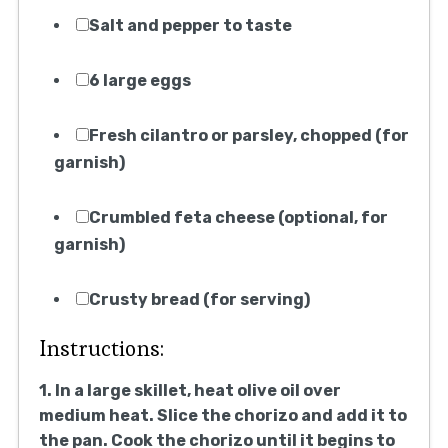
Salt and pepper to taste
6 large eggs
Fresh cilantro or parsley, chopped (for
garnish)
Crumbled feta cheese (optional, for
garnish)
Crusty bread (for serving)
Instructions:
1. In a large skillet, heat olive oil over
medium heat. Slice the chorizo and add it to
the pan. Cook the chorizo until it begins to