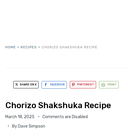
HOME
»
RECIPES
»
CHORIZO SHAKSHUKA RECIPE
SHARE ON X
FACEBOOK
PINTEREST
PRINT
Chorizo Shakshuka Recipe
March 18, 2025
Comments are Disabled
By
Dave Simpson