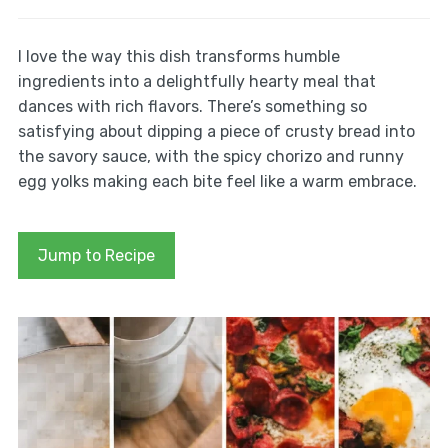
I love the way this dish transforms humble
ingredients into a delightfully hearty meal that
dances with rich flavors. There’s something so
satisfying about dipping a piece of crusty bread into
the savory sauce, with the spicy chorizo and runny
egg yolks making each bite feel like a warm embrace.
Jump to Recipe