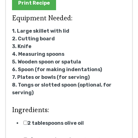
Print Recipe
Equipment Needed:
1. Large skillet with lid
2. Cutting board
3. Knife
4. Measuring spoons
5. Wooden spoon or spatula
6. Spoon (for making indentations)
7. Plates or bowls (for serving)
8. Tongs or slotted spoon (optional, for
serving)
Ingredients:
2 tablespoons olive oil