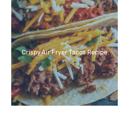
Crispy Air Fryer Tacos Recipe