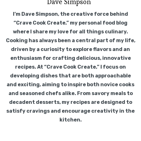
Dave Simpson
I’m Dave Simpson, the creative force behind
“Crave Cook Create,” my personal food blog
where I share my love for all things culinary.
Cooking has always been a central part of my life,
driven by a curiosity to explore flavors and an
enthusiasm for crafting delicious, innovative
recipes. At “Crave Cook Create,” I focus on
developing dishes that are both approachable
and exciting, aiming to inspire both novice cooks
and seasoned chefs alike. From savory meals to
decadent desserts, my recipes are designed to
satisfy cravings and encourage creativity in the
kitchen.