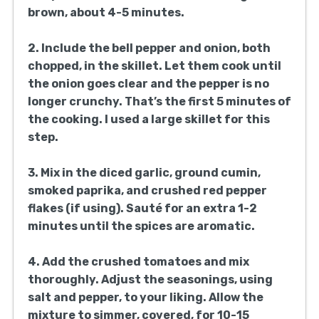
brown, about 4-5 minutes.
2. Include the bell pepper and onion, both
chopped, in the skillet. Let them cook until
the onion goes clear and the pepper is no
longer crunchy. That’s the first 5 minutes of
the cooking. I used a large skillet for this
step.
3. Mix in the diced garlic, ground cumin,
smoked paprika, and crushed red pepper
flakes (if using). Sauté for an extra 1-2
minutes until the spices are aromatic.
4. Add the crushed tomatoes and mix
thoroughly. Adjust the seasonings, using
salt and pepper, to your liking. Allow the
mixture to simmer, covered, for 10-15