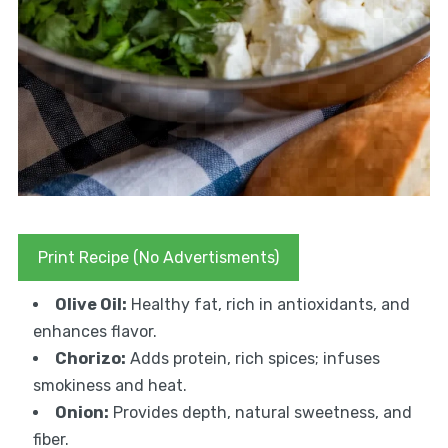
Print Recipe (No Advertisments)
Olive Oil:
Healthy fat, rich in antioxidants, and
enhances flavor.
Chorizo:
Adds protein, rich spices; infuses
smokiness and heat.
Onion:
Provides depth, natural sweetness, and
fiber.