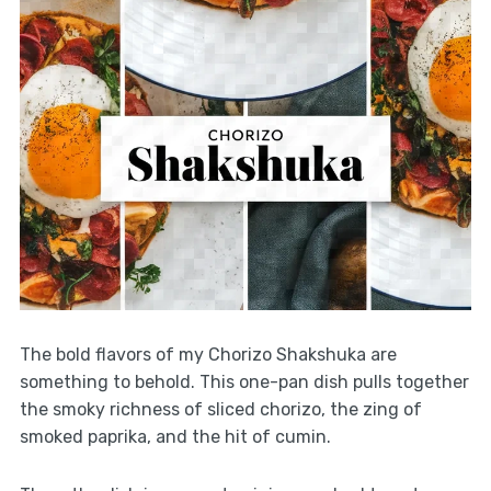
The bold flavors of my Chorizo Shakshuka are
something to behold. This one-pan dish pulls together
the smoky richness of sliced chorizo, the zing of
smoked paprika, and the hit of cumin.