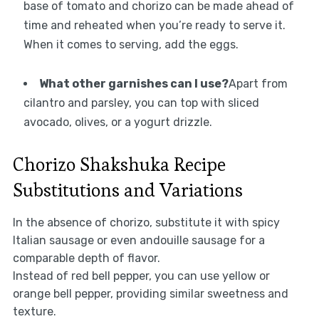
base of tomato and chorizo can be made ahead of
time and reheated when you’re ready to serve it.
When it comes to serving, add the eggs.
What other garnishes can I use?
Apart from
cilantro and parsley, you can top with sliced
avocado, olives, or a yogurt drizzle.
Chorizo Shakshuka Recipe
Substitutions and Variations
In the absence of chorizo, substitute it with spicy
Italian sausage or even andouille sausage for a
comparable depth of flavor.
Instead of red bell pepper, you can use yellow or
orange bell pepper, providing similar sweetness and
texture.