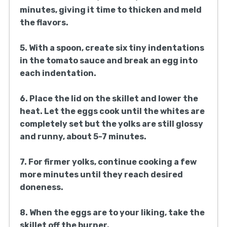
minutes, giving it time to thicken and meld
the flavors.
5. With a spoon, create six tiny indentations
in the tomato sauce and break an egg into
each indentation.
6. Place the lid on the skillet and lower the
heat. Let the eggs cook until the whites are
completely set but the yolks are still glossy
and runny, about 5-7 minutes.
7. For firmer yolks, continue cooking a few
more minutes until they reach desired
doneness.
8. When the eggs are to your liking, take the
skillet off the burner.