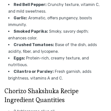
Red Bell Pepper:
Crunchy texture, vitamin C,
and mild sweetness.
Garlic:
Aromatic, offers pungency, boosts
immunity.
Smoked Paprika:
Smoky, savory depth;
enhances color.
Crushed Tomatoes:
Base of the dish, adds
acidity, fiber, and lycopene.
Eggs:
Protein-rich, creamy texture, and
nutritious.
Cilantro or Parsley:
Fresh garnish, adds
brightness, vitamins A and C.
Chorizo Shakshuka Recipe
Ingredient Quantities