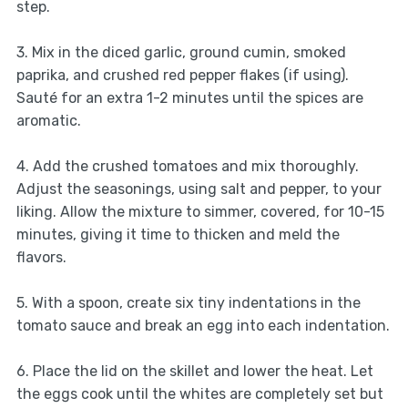
step.
3. Mix in the diced garlic, ground cumin, smoked
paprika, and crushed red pepper flakes (if using).
Sauté for an extra 1-2 minutes until the spices are
aromatic.
4. Add the crushed tomatoes and mix thoroughly.
Adjust the seasonings, using salt and pepper, to your
liking. Allow the mixture to simmer, covered, for 10-15
minutes, giving it time to thicken and meld the
flavors.
5. With a spoon, create six tiny indentations in the
tomato sauce and break an egg into each indentation.
6. Place the lid on the skillet and lower the heat. Let
the eggs cook until the whites are completely set but