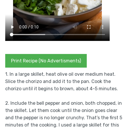
Print Recipe (No Advertisments)
1. In a large skillet, heat olive oil over medium heat.
Slice the chorizo and add it to the pan. Cook the
chorizo until it begins to brown, about 4-5 minutes.
2. Include the bell pepper and onion, both chopped, in
the skillet. Let them cook until the onion goes clear
and the pepper is no longer crunchy. That’s the first 5
minutes of the cooking. I used a large skillet for this