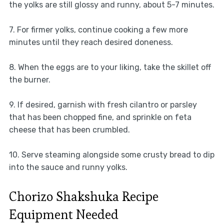
the yolks are still glossy and runny, about 5-7 minutes.
7. For firmer yolks, continue cooking a few more
minutes until they reach desired doneness.
8. When the eggs are to your liking, take the skillet off
the burner.
9. If desired, garnish with fresh cilantro or parsley
that has been chopped fine, and sprinkle on feta
cheese that has been crumbled.
10. Serve steaming alongside some crusty bread to dip
into the sauce and runny yolks.
Chorizo Shakshuka Recipe
Equipment Needed