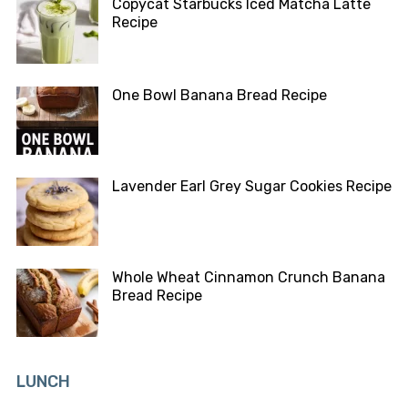
Copycat Starbucks Iced Matcha Latte
Recipe
One Bowl Banana Bread Recipe
Lavender Earl Grey Sugar Cookies Recipe
Whole Wheat Cinnamon Crunch Banana
Bread Recipe
LUNCH