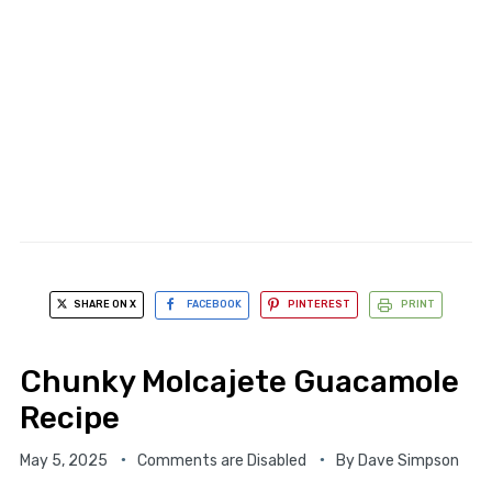
SHARE ON X
FACEBOOK
PINTEREST
PRINT
Chunky Molcajete Guacamole
Recipe
May 5, 2025
Comments are Disabled
By
Dave Simpson