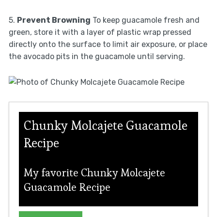
5.
Prevent Browning
To keep guacamole fresh and
green, store it with a layer of plastic wrap pressed
directly onto the surface to limit air exposure, or place
the avocado pits in the guacamole until serving.
Chunky Molcajete Guacamole
Recipe
My favorite Chunky Molcajete
Guacamole Recipe