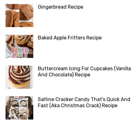
Gingerbread Recipe
Baked Apple Fritters Recipe
Buttercream Icing For Cupcakes (Vanilla
And Chocolate) Recipe
Saltine Cracker Candy That’s Quick And
Fast (Aka Christmas Crack) Recipe