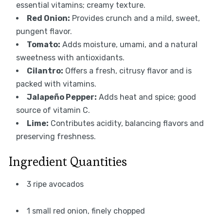
essential vitamins; creamy texture.
Red Onion:
Provides crunch and a mild, sweet,
pungent flavor.
Tomato:
Adds moisture, umami, and a natural
sweetness with antioxidants.
Cilantro:
Offers a fresh, citrusy flavor and is
packed with vitamins.
Jalapeño Pepper:
Adds heat and spice; good
source of vitamin C.
Lime:
Contributes acidity, balancing flavors and
preserving freshness.
Ingredient Quantities
3 ripe avocados
1 small red onion, finely chopped