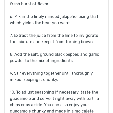
fresh burst of flavor.
6. Mix in the finely minced jalapeño, using that
which yields the heat you want.
7. Extract the juice from the lime to invigorate
the mixture and keep it from turning brown.
8. Add the salt, ground black pepper, and garlic
powder to the mix of ingredients.
9. Stir everything together until thoroughly
mixed, keeping it chunky.
10. To adjust seasoning if necessary, taste the
guacamole and serve it right away with tortilla
chips or as a side. You can also enjoy your
guacamole chunky and made in a molcajete!