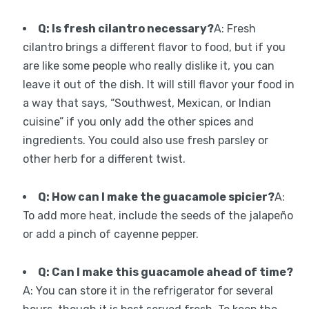
Q: Is fresh cilantro necessary?
A: Fresh
cilantro brings a different flavor to food, but if you
are like some people who really dislike it, you can
leave it out of the dish. It will still flavor your food in
a way that says, “Southwest, Mexican, or Indian
cuisine” if you only add the other spices and
ingredients. You could also use fresh parsley or
other herb for a different twist.
Q: How can I make the guacamole spicier?
A:
To add more heat, include the seeds of the jalapeño
or add a pinch of cayenne pepper.
Q: Can I make this guacamole ahead of time?
A: You can store it in the refrigerator for several