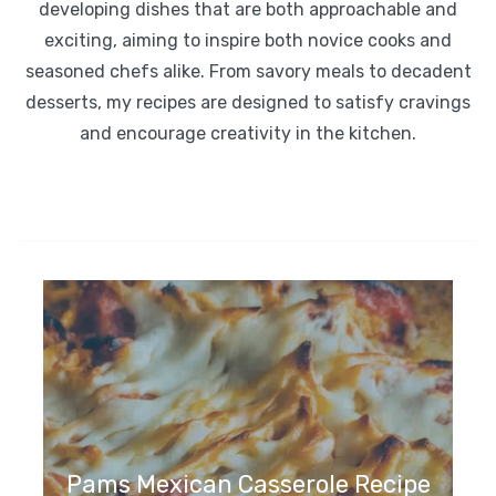
developing dishes that are both approachable and
exciting, aiming to inspire both novice cooks and
seasoned chefs alike. From savory meals to decadent
desserts, my recipes are designed to satisfy cravings
and encourage creativity in the kitchen.
Pams Mexican Casserole Recipe