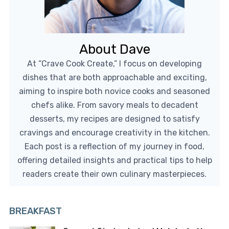
About Dave
At “Crave Cook Create,” I focus on developing
dishes that are both approachable and exciting,
aiming to inspire both novice cooks and seasoned
chefs alike. From savory meals to decadent
desserts, my recipes are designed to satisfy
cravings and encourage creativity in the kitchen.
Each post is a reflection of my journey in food,
offering detailed insights and practical tips to help
readers create their own culinary masterpieces.
BREAKFAST