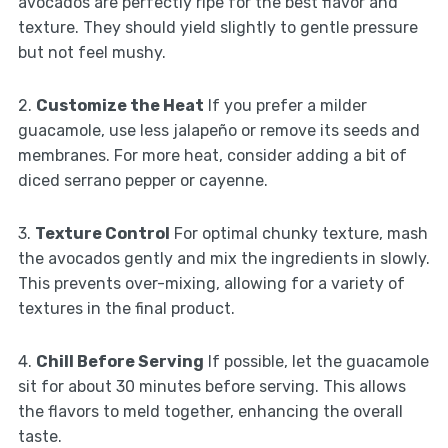
avocados are perfectly ripe for the best flavor and
texture. They should yield slightly to gentle pressure
but not feel mushy.
2.
Customize the Heat
If you prefer a milder
guacamole, use less jalapeño or remove its seeds and
membranes. For more heat, consider adding a bit of
diced serrano pepper or cayenne.
3.
Texture Control
For optimal chunky texture, mash
the avocados gently and mix the ingredients in slowly.
This prevents over-mixing, allowing for a variety of
textures in the final product.
4.
Chill Before Serving
If possible, let the guacamole
sit for about 30 minutes before serving. This allows
the flavors to meld together, enhancing the overall
taste.