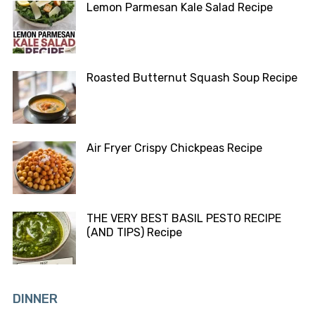
Lemon Parmesan Kale Salad Recipe
Roasted Butternut Squash Soup Recipe
Air Fryer Crispy Chickpeas Recipe
THE VERY BEST BASIL PESTO RECIPE
(AND TIPS) Recipe
DINNER