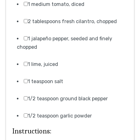
1 medium tomato, diced
2 tablespoons fresh cilantro, chopped
1 jalapeño pepper, seeded and finely
chopped
1 lime, juiced
1 teaspoon salt
1/2 teaspoon ground black pepper
1/2 teaspoon garlic powder
Instructions: