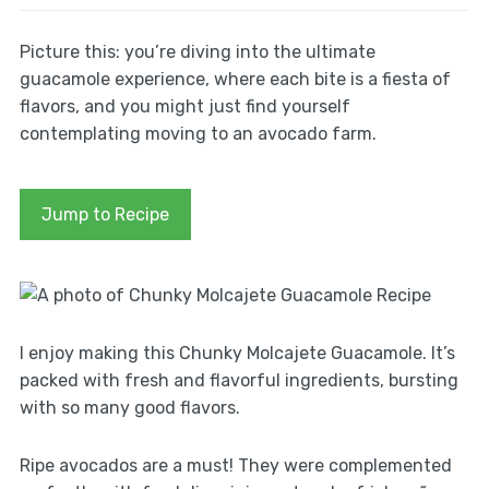
Picture this: you’re diving into the ultimate
guacamole experience, where each bite is a fiesta of
flavors, and you might just find yourself
contemplating moving to an avocado farm.
Jump to Recipe
I enjoy making this Chunky Molcajete Guacamole. It’s
packed with fresh and flavorful ingredients, bursting
with so many good flavors.
Ripe avocados are a must! They were complemented