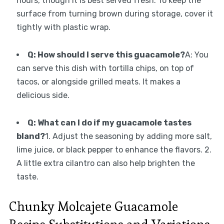
hours, though it is best served fresh. To keep the
surface from turning brown during storage, cover it
tightly with plastic wrap.
Q: How should I serve this guacamole?
A: You
can serve this dish with tortilla chips, on top of
tacos, or alongside grilled meats. It makes a
delicious side.
Q: What can I do if my guacamole tastes
bland?
1. Adjust the seasoning by adding more salt,
lime juice, or black pepper to enhance the flavors. 2.
A little extra cilantro can also help brighten the
taste.
Chunky Molcajete Guacamole