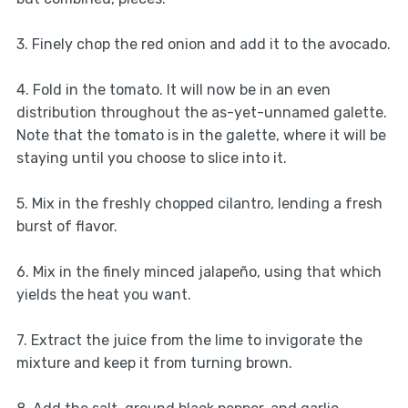
3. Finely chop the red onion and add it to the avocado.
4. Fold in the tomato. It will now be in an even
distribution throughout the as-yet-unnamed galette.
Note that the tomato is in the galette, where it will be
staying until you choose to slice into it.
5. Mix in the freshly chopped cilantro, lending a fresh
burst of flavor.
6. Mix in the finely minced jalapeño, using that which
yields the heat you want.
7. Extract the juice from the lime to invigorate the
mixture and keep it from turning brown.