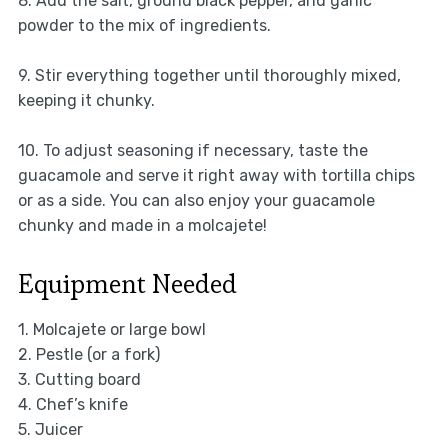
8. Add the salt, ground black pepper, and garlic
powder to the mix of ingredients.
9. Stir everything together until thoroughly mixed,
keeping it chunky.
10. To adjust seasoning if necessary, taste the
guacamole and serve it right away with tortilla chips
or as a side. You can also enjoy your guacamole
chunky and made in a molcajete!
Equipment Needed
1. Molcajete or large bowl
2. Pestle (or a fork)
3. Cutting board
4. Chef’s knife
5. Juicer