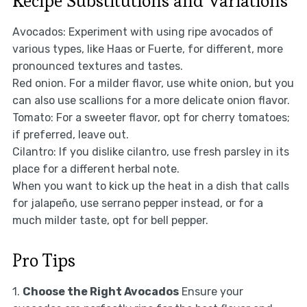
Recipe Substitutions and Variations
Avocados: Experiment with using ripe avocados of
various types, like Haas or Fuerte, for different, more
pronounced textures and tastes.
Red onion. For a milder flavor, use white onion, but you
can also use scallions for a more delicate onion flavor.
Tomato: For a sweeter flavor, opt for cherry tomatoes;
if preferred, leave out.
Cilantro: If you dislike cilantro, use fresh parsley in its
place for a different herbal note.
When you want to kick up the heat in a dish that calls
for jalapeño, use serrano pepper instead, or for a
much milder taste, opt for bell pepper.
Pro Tips
1.
Choose the Right Avocados
Ensure your