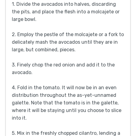
1. Divide the avocados into halves, discarding
the pits, and place the flesh into a molcajete or
large bowl.
2. Employ the pestle of the molcajete or a fork to
delicately mash the avocados until they are in
large, but combined, pieces.
3. Finely chop the red onion and add it to the
avocado.
4. Fold in the tomato. It will now be in an even
distribution throughout the as-yet-unnamed
galette. Note that the tomato is in the galette,
where it will be staying until you choose to slice
into it.
5. Mix in the freshly chopped cilantro, lending a