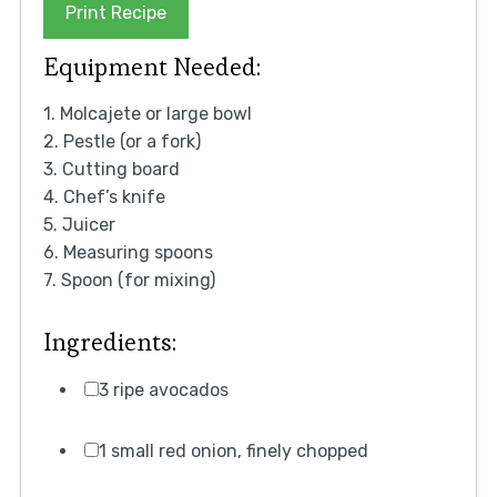
Print Recipe
Equipment Needed:
1. Molcajete or large bowl
2. Pestle (or a fork)
3. Cutting board
4. Chef’s knife
5. Juicer
6. Measuring spoons
7. Spoon (for mixing)
Ingredients:
3 ripe avocados
1 small red onion, finely chopped