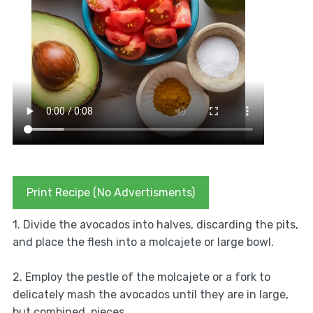
Print Recipe (No Advertisments)
1. Divide the avocados into halves, discarding the pits,
and place the flesh into a molcajete or large bowl.
2. Employ the pestle of the molcajete or a fork to
delicately mash the avocados until they are in large,
but combined, pieces.