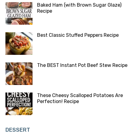
Baked Ham (with Brown Sugar Glaze)
Recipe
Best Classic Stuffed Peppers Recipe
The BEST Instant Pot Beef Stew Recipe
These Cheesy Scalloped Potatoes Are
Perfection! Recipe
DESSERT