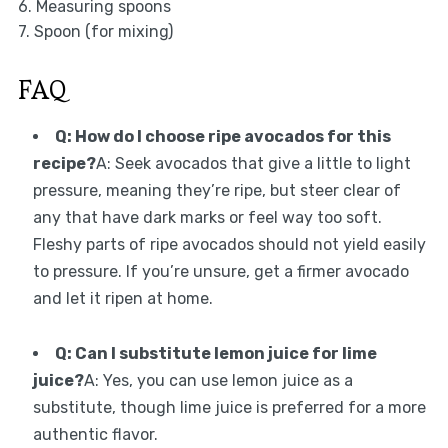
6. Measuring spoons
7. Spoon (for mixing)
FAQ
Q: How do I choose ripe avocados for this
recipe?
A: Seek avocados that give a little to light
pressure, meaning they’re ripe, but steer clear of
any that have dark marks or feel way too soft.
Fleshy parts of ripe avocados should not yield easily
to pressure. If you’re unsure, get a firmer avocado
and let it ripen at home.
Q: Can I substitute lemon juice for lime
juice?
A: Yes, you can use lemon juice as a
substitute, though lime juice is preferred for a more
authentic flavor.