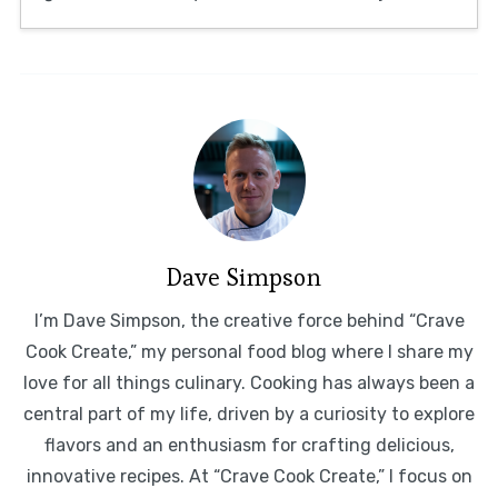
Dave Simpson
I’m Dave Simpson, the creative force behind “Crave
Cook Create,” my personal food blog where I share my
love for all things culinary. Cooking has always been a
central part of my life, driven by a curiosity to explore
flavors and an enthusiasm for crafting delicious,
innovative recipes. At “Crave Cook Create,” I focus on