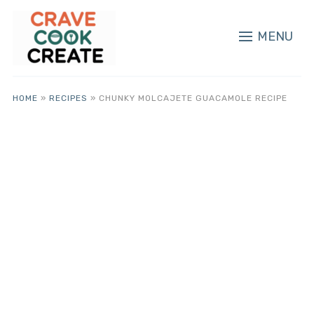
MENU
HOME
»
RECIPES
»
CHUNKY MOLCAJETE GUACAMOLE RECIPE