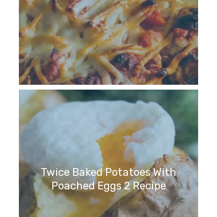
Twice Baked Potatoes With
Poached Eggs 2 Recipe