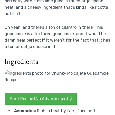
perfectly with fresh lime juice, a touch of jalapeño
heat, and a cheesy ingredient that’s kinda like ricotta
but isn’t.
Oh yeah, and there’s a ton of cilantro in there. This
guacamole is a textured guacamole, and it would be
damn near perfect if it weren’t for the fact that it has
a ton of cotija cheese in it.
Ingredients
Print Recipe (No Advertisments)
Avocados:
Rich in healthy fats, fiber, and