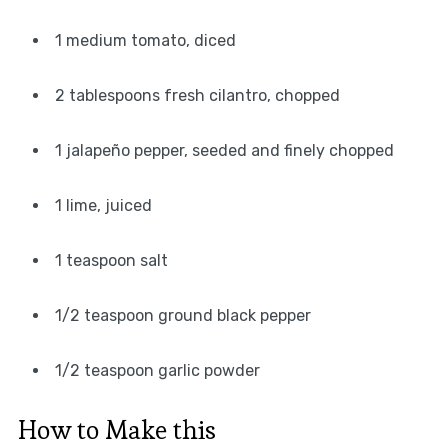
1 medium tomato, diced
2 tablespoons fresh cilantro, chopped
1 jalapeño pepper, seeded and finely chopped
1 lime, juiced
1 teaspoon salt
1/2 teaspoon ground black pepper
1/2 teaspoon garlic powder
How to Make this