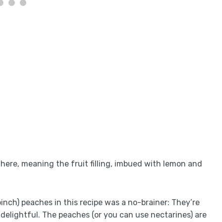
g here, meaning the fruit filling, imbued with lemon and
pinch) peaches in this recipe was a no-brainer: They’re
 delightful. The peaches (or you can use nectarines) are