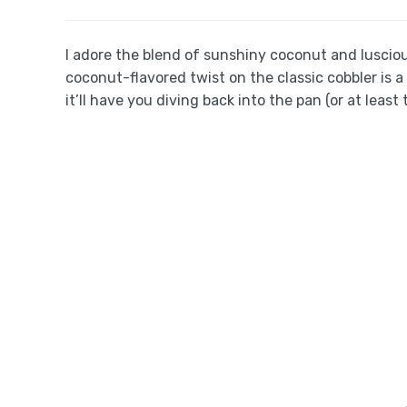
I adore the blend of sunshiny coconut and lusci
coconut-flavored twist on the classic cobbler is
it’ll have you diving back into the pan (or at least 