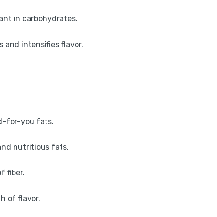
dant in carbohydrates.
and intensifies flavor.
d-for-you fats.
nd nutritious fats.
f fiber.
 of flavor.