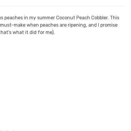
ous peaches in my summer Coconut Peach Cobbler. This
 a must-make when peaches are ripening, and I promise
that’s what it did for me).