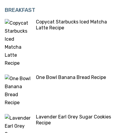
BREAKFAST
Copycat Starbucks Iced Matcha
Latte Recipe
One Bowl Banana Bread Recipe
Lavender Earl Grey Sugar Cookies
Recipe