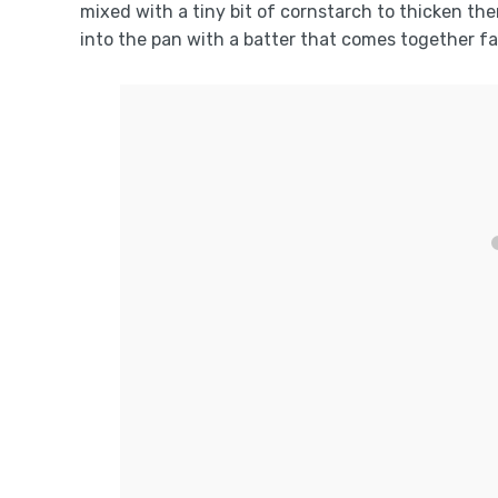
mixed with a tiny bit of cornstarch to thicken the
into the pan with a batter that comes together f