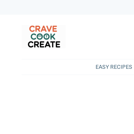
EASY RECIPES