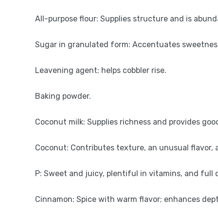
All-purpose flour: Supplies structure and is abun
Sugar in granulated form: Accentuates sweetness 
Leavening agent; helps cobbler rise.
Baking powder.
Coconut milk: Supplies richness and provides goo
Coconut: Contributes texture, an unusual flavor, a
P: Sweet and juicy, plentiful in vitamins, and full o
Cinnamon: Spice with warm flavor; enhances depth