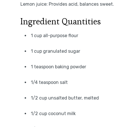
Lemon juice: Provides acid, balances sweet.
Ingredient Quantities
1 cup all-purpose flour
1 cup granulated sugar
1 teaspoon baking powder
1/4 teaspoon salt
1/2 cup unsalted butter, melted
1/2 cup coconut milk