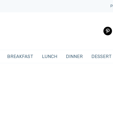
P
pinte
BREAKFAST
LUNCH
DINNER
DESSERT