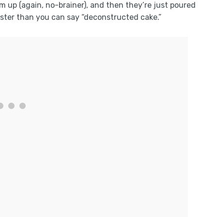
m up (again, no-brainer), and then they’re just poured
aster than you can say “deconstructed cake.”