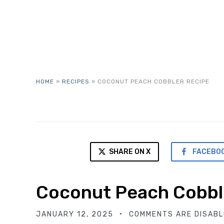
HOME
»
RECIPES
»
COCONUT PEACH COBBLER RECIPE
SHARE ON X
FACEBO
Coconut Peach Cobbl
JANUARY 12, 2025
COMMENTS ARE DISABL