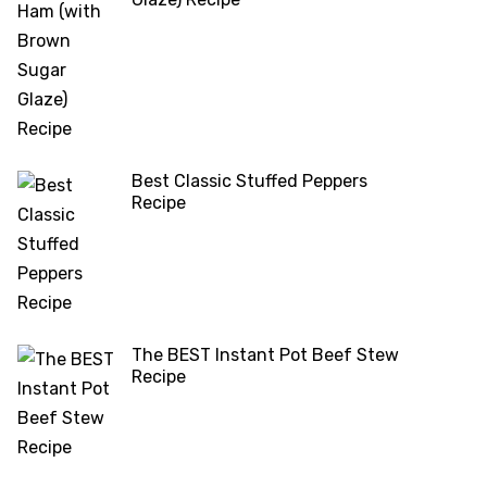
Best Classic Stuffed Peppers
Recipe
The BEST Instant Pot Beef Stew
Recipe