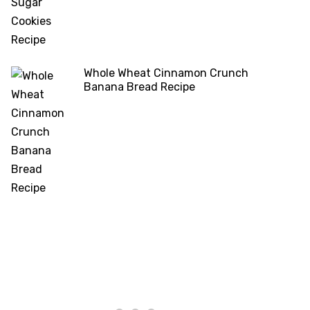
Whole Wheat Cinnamon Crunch
Banana Bread Recipe