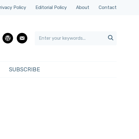
rivacy Policy
Editorial Policy
About
Contact

rest
wordpress
email
SUBSCRIBE