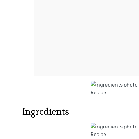
Ingredients