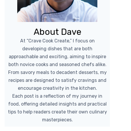
About Dave
At “Crave Cook Create,” I focus on
developing dishes that are both
approachable and exciting, aiming to inspire
both novice cooks and seasoned chefs alike.
From savory meals to decadent desserts, my
recipes are designed to satisfy cravings and
encourage creativity in the kitchen.
Each post is a reflection of my journey in
food, offering detailed insights and practical
tips to help readers create their own culinary
masterpieces.