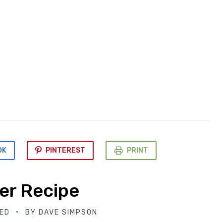
OK
PINTEREST
PRINT
er Recipe
ED
BY
DAVE SIMPSON