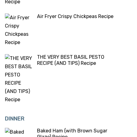
Air Fryer Crispy Chickpeas Recipe
THE VERY BEST BASIL PESTO
RECIPE (AND TIPS) Recipe
DINNER
Baked Ham (with Brown Sugar
Glaze) Recipe