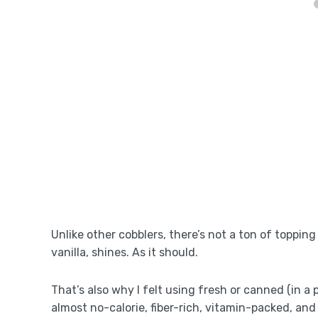
Unlike other cobblers, there’s not a ton of toppin
vanilla, shines. As it should.
That’s also why I felt using fresh or canned (in a 
almost no-calorie, fiber-rich, vitamin-packed, and