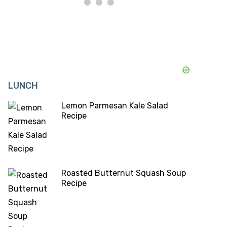
LUNCH
Lemon Parmesan Kale Salad
Recipe
Roasted Butternut Squash Soup
Recipe