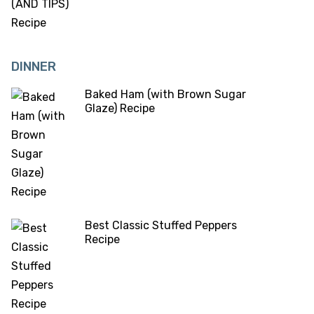
DINNER
Baked Ham (with Brown Sugar
Glaze) Recipe
Best Classic Stuffed Peppers
Recipe