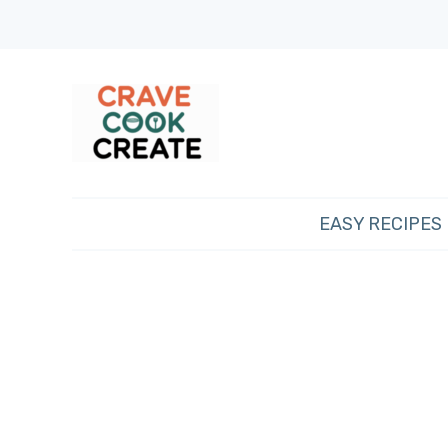
EASY RECIPES