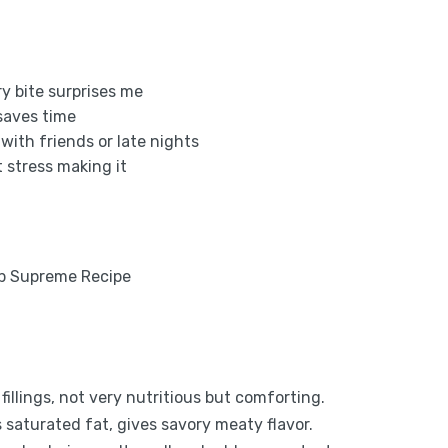
ry bite surprises me
, saves time
 with friends or late nights
nt stress making it
d fillings, not very nutritious but comforting.
 saturated fat, gives savory meaty flavor.