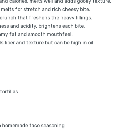
and calories, melts well and adds gooey texture.
melts for stretch and rich cheesy bite.
 crunch that freshens the heavy fillings.
ess and acidity, brightens each bite.
reamy fat and smooth mouthfeel.
 fiber and texture but can be high in oil.
tortillas
bsp homemade taco seasoning