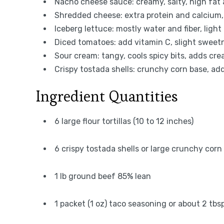
Nacho cheese sauce: creamy, salty, high fat 
Shredded cheese: extra protein and calcium, 
Iceberg lettuce: mostly water and fiber, light
Diced tomatoes: add vitamin C, slight sweetn
Sour cream: tangy, cools spicy bits, adds c
Crispy tostada shells: crunchy corn base, adds
Ingredient Quantities
6 large flour tortillas (10 to 12 inches)
6 crispy tostada shells or large crunchy corn 
1 lb ground beef 85% lean
1 packet (1 oz) taco seasoning or about 2 t