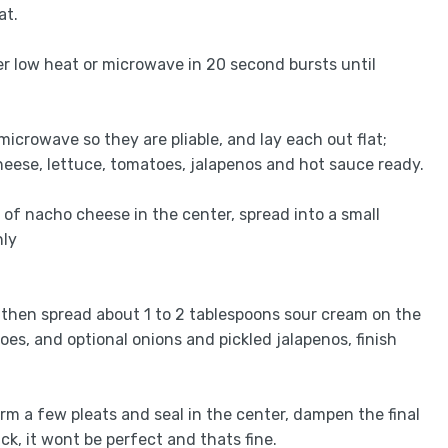
at.
r low heat or microwave in 20 second bursts until
or microwave so they are pliable, and lay each out flat;
heese, lettuce, tomatoes, jalapenos and hot sauce ready.
s of nacho cheese in the center, spread into a small
hly
, then spread about 1 to 2 tablespoons sour cream on the
es, and optional onions and pickled jalapenos, finish
orm a few pleats and seal in the center, dampen the final
ick, it wont be perfect and thats fine.