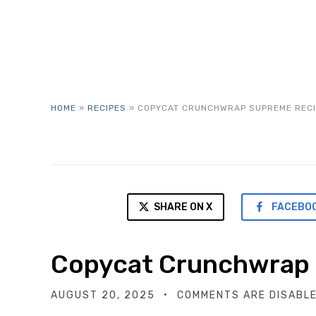
HOME
»
RECIPES
»
COPYCAT CRUNCHWRAP SUPREME RECI
SHARE ON X
FACEBO
Copycat Crunchwrap
AUGUST 20, 2025
COMMENTS ARE DISABL