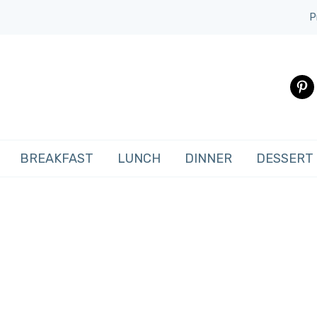
P
pinte
BREAKFAST
LUNCH
DINNER
DESSERT