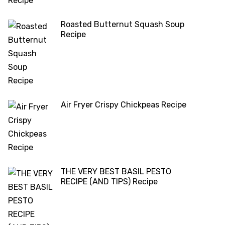
Roasted Butternut Squash Soup
Recipe
Air Fryer Crispy Chickpeas Recipe
THE VERY BEST BASIL PESTO
RECIPE (AND TIPS) Recipe