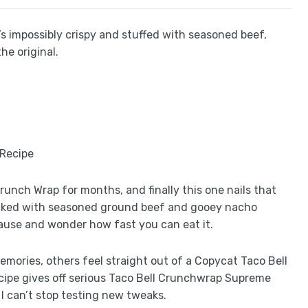
s impossibly crispy and stuffed with seasoned beef,
he original.
runch Wrap for months, and finally this one nails that
 packed with seasoned ground beef and gooey nacho
use and wonder how fast you can eat it.
emories, others feel straight out of a Copycat Taco Bell
ipe gives off serious Taco Bell Crunchwrap Supreme
ow I can’t stop testing new tweaks.