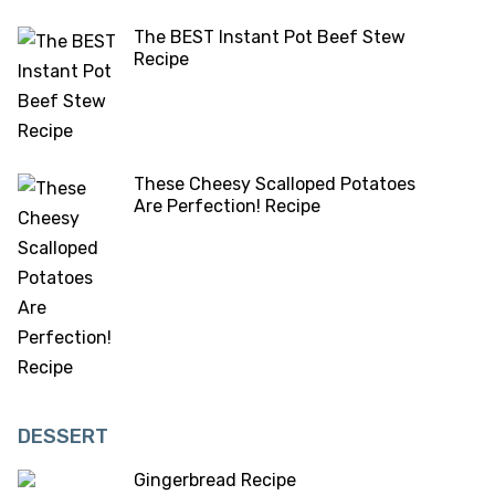
The BEST Instant Pot Beef Stew
Recipe
These Cheesy Scalloped Potatoes
Are Perfection! Recipe
DESSERT
Gingerbread Recipe