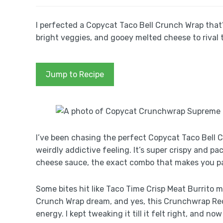
I perfected a Copycat Taco Bell Crunch Wrap that’
bright veggies, and gooey melted cheese to rival t
Jump to Recipe
I’ve been chasing the perfect Copycat Taco Bell C
weirdly addictive feeling. It’s super crispy and
cheese sauce, the exact combo that makes you pa
Some bites hit like Taco Time Crisp Meat Burrito m
Crunch Wrap dream, and yes, this Crunchwrap Rec
energy. I kept tweaking it till it felt right, and n