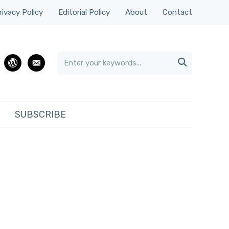
rivacy Policy
Editorial Policy
About
Contact

rest
wordpress
email
SUBSCRIBE