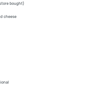
store bought)
nd cheese
tional