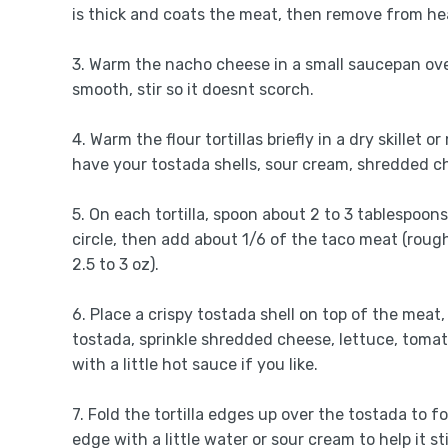
is thick and coats the meat, then remove from he
3. Warm the nacho cheese in a small saucepan ove
smooth, stir so it doesnt scorch.
4. Warm the flour tortillas briefly in a dry skillet 
have your tostada shells, sour cream, shredded c
5. On each tortilla, spoon about 2 to 3 tablespoon
circle, then add about 1/6 of the taco meat (roug
2.5 to 3 oz).
6. Place a crispy tostada shell on top of the meat
tostada, sprinkle shredded cheese, lettuce, tomato
with a little hot sauce if you like.
7. Fold the tortilla edges up over the tostada to f
edge with a little water or sour cream to help it st