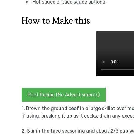
Hot sauce or taco sauce optional
How to Make this
Print Recipe (No Advertisments)
1. Brown the ground beef in a large skillet over m
if using, breaking it up as it cooks, drain any exce
2. Stir in the taco seasoning and about 2/3 cup wa