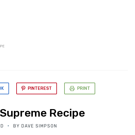
PE
OK
PINTEREST
PRINT
 Supreme Recipe
ED
BY
DAVE SIMPSON