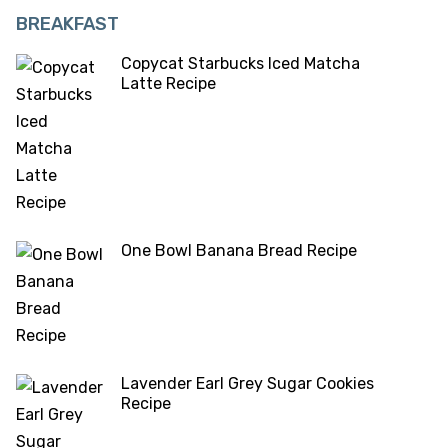
BREAKFAST
Copycat Starbucks Iced Matcha
Latte Recipe
One Bowl Banana Bread Recipe
Lavender Earl Grey Sugar Cookies
Recipe