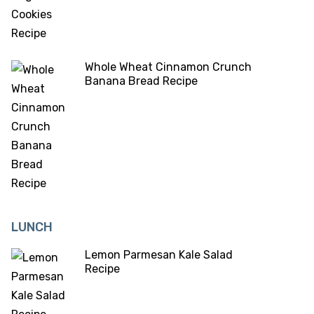
Whole Wheat Cinnamon Crunch
Banana Bread Recipe
LUNCH
Lemon Parmesan Kale Salad
Recipe