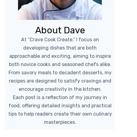
About Dave
At “Crave Cook Create,” I focus on
developing dishes that are both
approachable and exciting, aiming to inspire
both novice cooks and seasoned chefs alike.
From savory meals to decadent desserts, my
recipes are designed to satisfy cravings and
encourage creativity in the kitchen.
Each post is a reflection of my journey in
food, offering detailed insights and practical
tips to help readers create their own culinary
masterpieces.