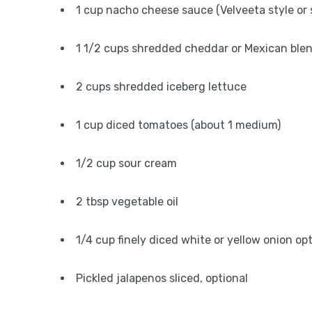
1 cup nacho cheese sauce (Velveeta style or 
1 1/2 cups shredded cheddar or Mexican ble
2 cups shredded iceberg lettuce
1 cup diced tomatoes (about 1 medium)
1/2 cup sour cream
2 tbsp vegetable oil
1/4 cup finely diced white or yellow onion op
Pickled jalapenos sliced, optional