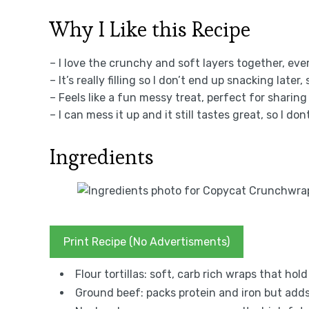
Why I Like this Recipe
– I love the crunchy and soft layers together, eve
– It’s really filling so I don’t end up snacking later
– Feels like a fun messy treat, perfect for sharing
– I can mess it up and it still tastes great, so I do
Ingredients
Print Recipe (No Advertisments)
Flour tortillas: soft, carb rich wraps that hol
Ground beef: packs protein and iron but adds