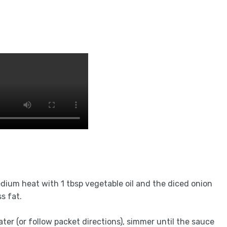
edium heat with 1 tbsp vegetable oil and the diced onion
ss fat.
ter (or follow packet directions), simmer until the sauce