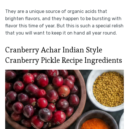
They are a unique source of organic acids that
brighten flavors, and they happen to be bursting with
flavor this time of year. But this is such a special relish
that you will want to keep it on hand all year round.
Cranberry Achar Indian Style
Cranberry Pickle Recipe Ingredients