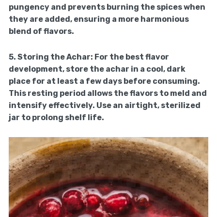
pungency and prevents burning the spices when
they are added, ensuring a more harmonious
blend of flavors.
5.
Storing the Achar:
For the best flavor
development, store the achar in a cool, dark
place for at least a few days before consuming.
This resting period allows the flavors to meld and
intensify effectively. Use an airtight, sterilized
jar to prolong shelf life.