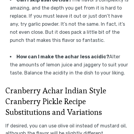
amazing, and the depth you get from it is hard to
replace. If you must leave it out or just don’t have
any, try garlic powder. It’s not the same. In fact, it’s
not even close. But it does pack a little bit of the
punch that makes this flavor so fantastic.
How can I make the achar less acidic?
Alter
the amounts of lemon juice and jaggery to suit your
taste. Balance the acidity in the dish to your liking.
Cranberry Achar Indian Style
Cranberry Pickle Recipe
Substitutions and Variations
If desired, you can use olive oil instead of mustard oil,
although the flavor will be slightly different.