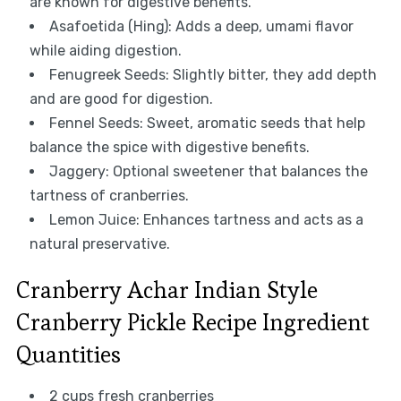
are known for digestive benefits.
Asafoetida (Hing): Adds a deep, umami flavor
while aiding digestion.
Fenugreek Seeds: Slightly bitter, they add depth
and are good for digestion.
Fennel Seeds: Sweet, aromatic seeds that help
balance the spice with digestive benefits.
Jaggery: Optional sweetener that balances the
tartness of cranberries.
Lemon Juice: Enhances tartness and acts as a
natural preservative.
Cranberry Achar Indian Style
Cranberry Pickle Recipe Ingredient
Quantities
2 cups fresh cranberries