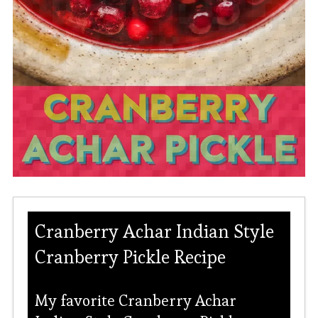
Cranberry Achar Indian Style
Cranberry Pickle Recipe
My favorite Cranberry Achar