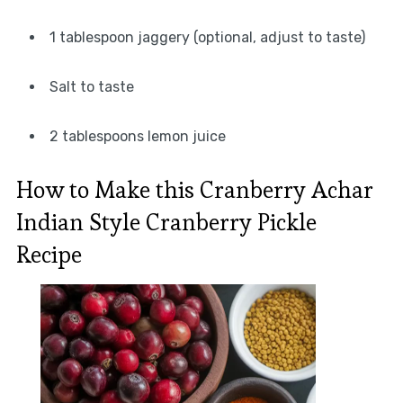
1 tablespoon jaggery (optional, adjust to taste)
Salt to taste
2 tablespoons lemon juice
How to Make this Cranberry Achar
Indian Style Cranberry Pickle
Recipe