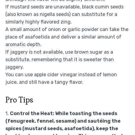
If mustard seeds are unavailable, black cumin seeds
(also known as nigella seeds) can substitute for a
similarly highly flavored zing.
A small amount of onion or garlic powder can take the
place of asafoetida and deliver a similar amount of
aromatic depth.
If jaggery is not available, use brown sugar as a
substitute, remembering that it is sweeter than
jaggery.
You can use apple cider vinegar instead of lemon
juice, and still have a tangy flavor.
Pro Tips
1.
Control the Heat:
While toasting the seeds
(fenugreek, fennel, sesame) and sautéing the
spices (mustard seeds, asafoetida), keep the