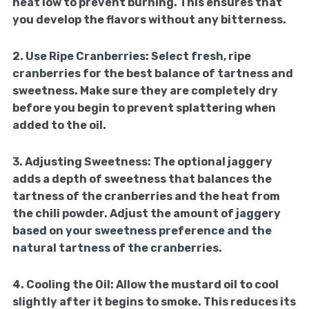
heat low to prevent burning. This ensures that
you develop the flavors without any bitterness.
2.
Use Ripe Cranberries:
Select fresh, ripe
cranberries for the best balance of tartness and
sweetness. Make sure they are completely dry
before you begin to prevent splattering when
added to the oil.
3.
Adjusting Sweetness:
The optional jaggery
adds a depth of sweetness that balances the
tartness of the cranberries and the heat from
the chili powder. Adjust the amount of jaggery
based on your sweetness preference and the
natural tartness of the cranberries.
4.
Cooling the Oil:
Allow the mustard oil to cool
slightly after it begins to smoke. This reduces its