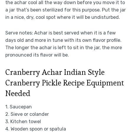
the achar cool all the way down before you move it to
a jar that’s been sterilized for this purpose. Put the jar
in a nice, dry, cool spot where it will be undisturbed.
Serve notes: Achar is best served when it is a few
days old and more in tune with its own flavor profile.
The longer the achar is left to sit in the jar, the more
pronounced its flavor will be.
Cranberry Achar Indian Style
Cranberry Pickle Recipe Equipment
Needed
1. Saucepan
2. Sieve or colander
3. Kitchen towel
4. Wooden spoon or spatula