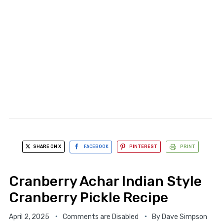
SHARE ON X
FACEBOOK
PINTEREST
PRINT
Cranberry Achar Indian Style
Cranberry Pickle Recipe
April 2, 2025
Comments are Disabled
By
Dave Simpson