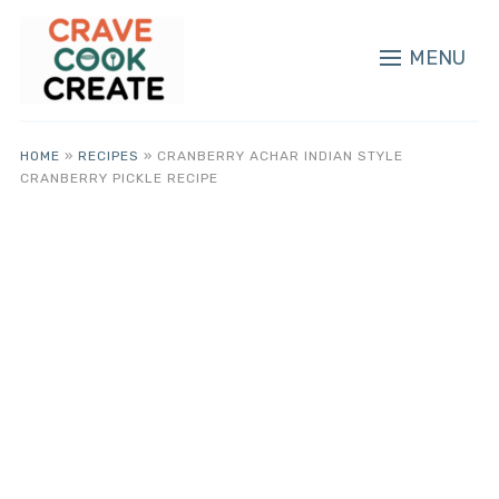
MENU
HOME
»
RECIPES
»
CRANBERRY ACHAR INDIAN STYLE
CRANBERRY PICKLE RECIPE