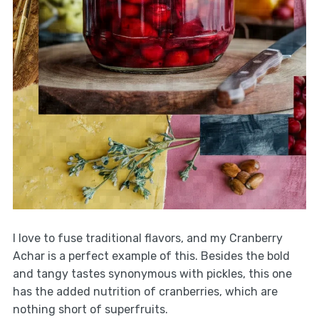
I love to fuse traditional flavors, and my Cranberry
Achar is a perfect example of this. Besides the bold
and tangy tastes synonymous with pickles, this one
has the added nutrition of cranberries, which are
nothing short of superfruits.