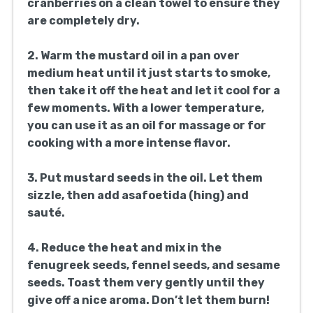
cranberries on a clean towel to ensure they
are completely dry.
2. Warm the mustard oil in a pan over
medium heat until it just starts to smoke,
then take it off the heat and let it cool for a
few moments. With a lower temperature,
you can use it as an oil for massage or for
cooking with a more intense flavor.
3. Put mustard seeds in the oil. Let them
sizzle, then add asafoetida (hing) and
sauté.
4. Reduce the heat and mix in the
fenugreek seeds, fennel seeds, and sesame
seeds. Toast them very gently until they
give off a nice aroma. Don’t let them burn!