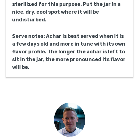
sterilized for this purpose. Put the jar in a
nice, dry, cool spot where it will be
undisturbed.
Serve notes: Achar is best served when it is
a few days old and more in tune with its own
flavor profile. The longer the achar is left to
sit in the jar, the more pronounced its flavor
will be.