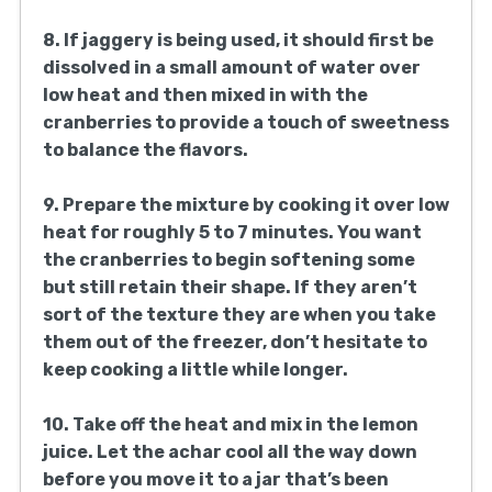
8. If jaggery is being used, it should first be
dissolved in a small amount of water over
low heat and then mixed in with the
cranberries to provide a touch of sweetness
to balance the flavors.
9. Prepare the mixture by cooking it over low
heat for roughly 5 to 7 minutes. You want
the cranberries to begin softening some
but still retain their shape. If they aren’t
sort of the texture they are when you take
them out of the freezer, don’t hesitate to
keep cooking a little while longer.
10. Take off the heat and mix in the lemon
juice. Let the achar cool all the way down
before you move it to a jar that’s been