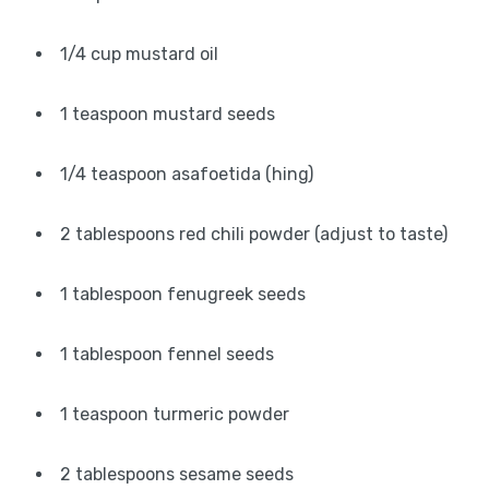
1/4 cup mustard oil
1 teaspoon mustard seeds
1/4 teaspoon asafoetida (hing)
2 tablespoons red chili powder (adjust to taste)
1 tablespoon fenugreek seeds
1 tablespoon fennel seeds
1 teaspoon turmeric powder
2 tablespoons sesame seeds