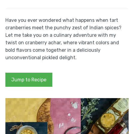
Have you ever wondered what happens when tart
cranberries meet the punchy zest of Indian spices?
Let me take you on a culinary adventure with my
twist on cranberry achar, where vibrant colors and
bold flavors come together in a deliciously
unconventional pickled delight.
Jump to Recipe