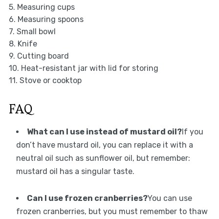
5. Measuring cups
6. Measuring spoons
7. Small bowl
8. Knife
9. Cutting board
10. Heat-resistant jar with lid for storing
11. Stove or cooktop
FAQ
What can I use instead of mustard oil?
If you
don’t have mustard oil, you can replace it with a
neutral oil such as sunflower oil, but remember:
mustard oil has a singular taste.
Can I use frozen cranberries?
You can use
frozen cranberries, but you must remember to thaw