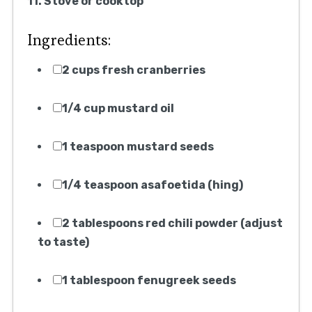
11. Stove or cooktop
Ingredients:
2 cups fresh cranberries
1/4 cup mustard oil
1 teaspoon mustard seeds
1/4 teaspoon asafoetida (hing)
2 tablespoons red chili powder (adjust
to taste)
1 tablespoon fenugreek seeds