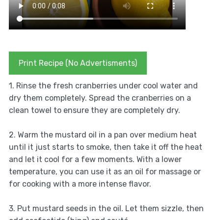
Print Recipe (No Advertisments)
1. Rinse the fresh cranberries under cool water and
dry them completely. Spread the cranberries on a
clean towel to ensure they are completely dry.
2. Warm the mustard oil in a pan over medium heat
until it just starts to smoke, then take it off the heat
and let it cool for a few moments. With a lower
temperature, you can use it as an oil for massage or
for cooking with a more intense flavor.
3. Put mustard seeds in the oil. Let them sizzle, then