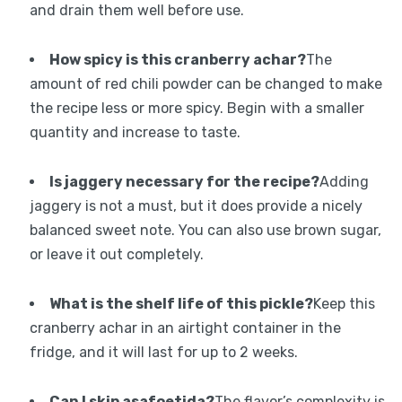
and drain them well before use.
How spicy is this cranberry achar?
The
amount of red chili powder can be changed to make
the recipe less or more spicy. Begin with a smaller
quantity and increase to taste.
Is jaggery necessary for the recipe?
Adding
jaggery is not a must, but it does provide a nicely
balanced sweet note. You can also use brown sugar,
or leave it out completely.
What is the shelf life of this pickle?
Keep this
cranberry achar in an airtight container in the
fridge, and it will last for up to 2 weeks.
Can I skip asafoetida?
The flavor’s complexity is