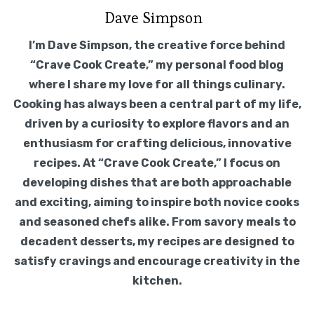
Dave Simpson
I’m Dave Simpson, the creative force behind
“Crave Cook Create,” my personal food blog
where I share my love for all things culinary.
Cooking has always been a central part of my life,
driven by a curiosity to explore flavors and an
enthusiasm for crafting delicious, innovative
recipes. At “Crave Cook Create,” I focus on
developing dishes that are both approachable
and exciting, aiming to inspire both novice cooks
and seasoned chefs alike. From savory meals to
decadent desserts, my recipes are designed to
satisfy cravings and encourage creativity in the
kitchen.