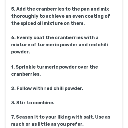
5. Add the cranberries to the pan and mix
thoroughly to achieve an even coating of
the spiced oil mixture on them.
6. Evenly coat the cranberries with a
mixture of turmeric powder and red chili
powder.
1. Sprinkle turmeric powder over the
cranberries.
2. Follow with red chili powder.
3. Stir to combine.
7. Season it to your liking with salt. Use as
much or as little as you prefer.