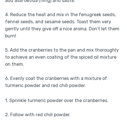
add asafoetida (hing) and sauté.
4. Reduce the heat and mix in the fenugreek seeds,
fennel seeds, and sesame seeds. Toast them very
gently until they give off a nice aroma. Don’t let them
burn!
5. Add the cranberries to the pan and mix thoroughly
to achieve an even coating of the spiced oil mixture
on them.
6. Evenly coat the cranberries with a mixture of
turmeric powder and red chili powder.
1. Sprinkle turmeric powder over the cranberries.
2. Follow with red chili powder.