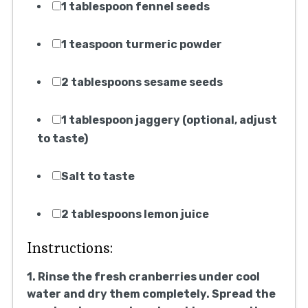
1 tablespoon fennel seeds
1 teaspoon turmeric powder
2 tablespoons sesame seeds
1 tablespoon jaggery (optional, adjust
to taste)
Salt to taste
2 tablespoons lemon juice
Instructions:
1. Rinse the fresh cranberries under cool
water and dry them completely. Spread the