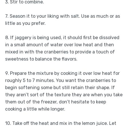
3. Stir to combine.
7. Season it to your liking with salt. Use as much or as
little as you prefer.
8. If jaggery is being used, it should first be dissolved
in a small amount of water over low heat and then
mixed in with the cranberries to provide a touch of
sweetness to balance the flavors.
9. Prepare the mixture by cooking it over low heat for
roughly 5 to 7 minutes. You want the cranberries to
begin softening some but still retain their shape. If
they aren’t sort of the texture they are when you take
them out of the freezer, don’t hesitate to keep
cooking a little while longer.
10. Take off the heat and mix in the lemon juice. Let