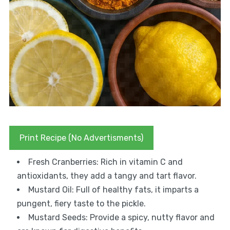
Print Recipe (No Advertisments)
Fresh Cranberries: Rich in vitamin C and
antioxidants, they add a tangy and tart flavor.
Mustard Oil: Full of healthy fats, it imparts a
pungent, fiery taste to the pickle.
Mustard Seeds: Provide a spicy, nutty flavor and