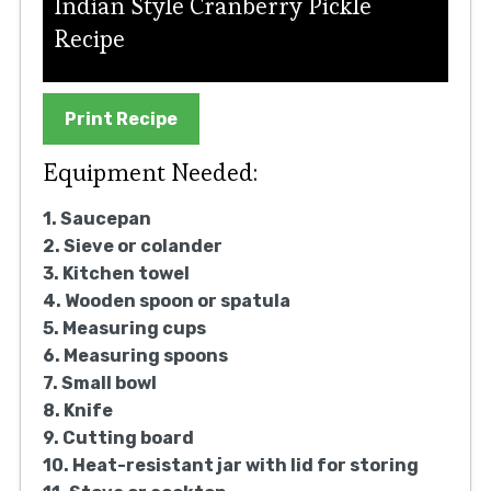
Indian Style Cranberry Pickle
Recipe
Print Recipe
Equipment Needed:
1. Saucepan
2. Sieve or colander
3. Kitchen towel
4. Wooden spoon or spatula
5. Measuring cups
6. Measuring spoons
7. Small bowl
8. Knife
9. Cutting board
10. Heat-resistant jar with lid for storing