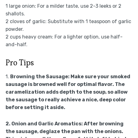
1 large onion: For a milder taste, use 2-3 leeks or 2
shallots.
2 cloves of garlic: Substitute with 1 teaspoon of garlic
powder.
2 cups heavy cream: For a lighter option, use half-
and-half.
Pro Tips
1.
Browning the Sausage:
Make sure your smoked
sausage is browned well for optimal flavor. The
caramelization adds depth to the soup, so allow
the sausage to really achieve a nice, deep color
before setting it aside.
2.
Onion and Garlic Aromatics:
After browning
the sausage, deglaze the pan with the onions.