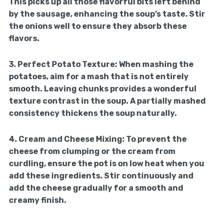
This picks up all those flavorful bits left behind
by the sausage, enhancing the soup’s taste. Stir
the onions well to ensure they absorb these
flavors.
3.
Perfect Potato Texture:
When mashing the
potatoes, aim for a mash that is not entirely
smooth. Leaving chunks provides a wonderful
texture contrast in the soup. A partially mashed
consistency thickens the soup naturally.
4.
Cream and Cheese Mixing:
To prevent the
cheese from clumping or the cream from
curdling, ensure the pot is on low heat when you
add these ingredients. Stir continuously and
add the cheese gradually for a smooth and
creamy finish.