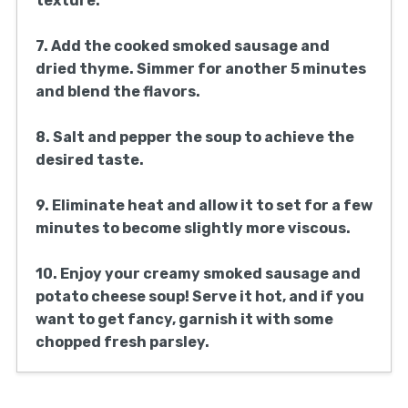
texture.
7. Add the cooked smoked sausage and
dried thyme. Simmer for another 5 minutes
and blend the flavors.
8. Salt and pepper the soup to achieve the
desired taste.
9. Eliminate heat and allow it to set for a few
minutes to become slightly more viscous.
10. Enjoy your creamy smoked sausage and
potato cheese soup! Serve it hot, and if you
want to get fancy, garnish it with some
chopped fresh parsley.