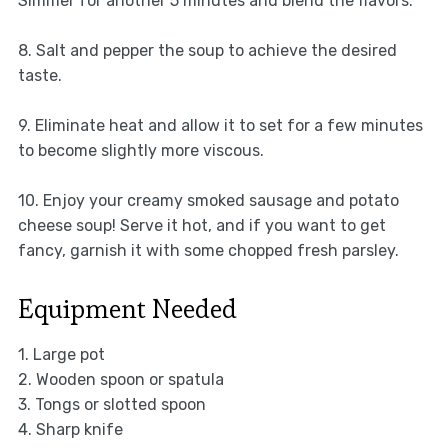
Simmer for another 5 minutes and blend the flavors.
8. Salt and pepper the soup to achieve the desired
taste.
9. Eliminate heat and allow it to set for a few minutes
to become slightly more viscous.
10. Enjoy your creamy smoked sausage and potato
cheese soup! Serve it hot, and if you want to get
fancy, garnish it with some chopped fresh parsley.
Equipment Needed
1. Large pot
2. Wooden spoon or spatula
3. Tongs or slotted spoon
4. Sharp knife