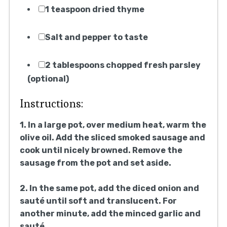
1 teaspoon dried thyme
Salt and pepper to taste
2 tablespoons chopped fresh parsley
(optional)
Instructions:
1. In a large pot, over medium heat, warm the
olive oil. Add the sliced smoked sausage and
cook until nicely browned. Remove the
sausage from the pot and set aside.
2. In the same pot, add the diced onion and
sauté until soft and translucent. For
another minute, add the minced garlic and
sauté.