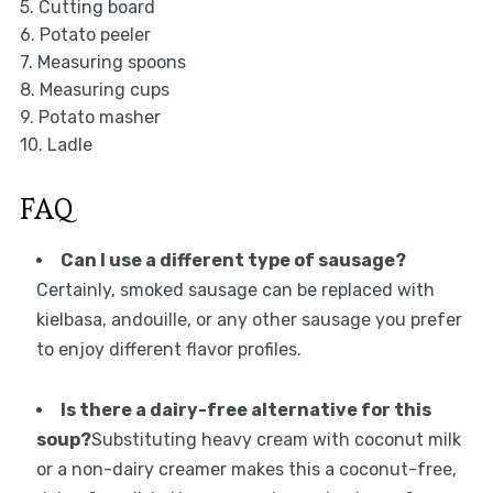
5. Cutting board
6. Potato peeler
7. Measuring spoons
8. Measuring cups
9. Potato masher
10. Ladle
FAQ
Can I use a different type of sausage?
Certainly, smoked sausage can be replaced with
kielbasa, andouille, or any other sausage you prefer
to enjoy different flavor profiles.
Is there a dairy-free alternative for this
soup?
Substituting heavy cream with coconut milk
or a non-dairy creamer makes this a coconut-free,