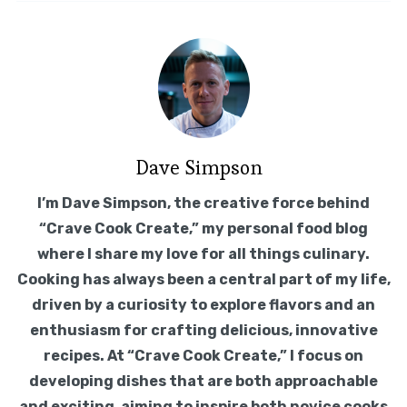
Dave Simpson
I’m Dave Simpson, the creative force behind
“Crave Cook Create,” my personal food blog
where I share my love for all things culinary.
Cooking has always been a central part of my life,
driven by a curiosity to explore flavors and an
enthusiasm for crafting delicious, innovative
recipes. At “Crave Cook Create,” I focus on
developing dishes that are both approachable
and exciting, aiming to inspire both novice cooks