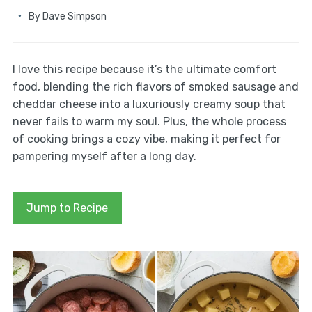
By
Dave Simpson
I love this recipe because it’s the ultimate comfort
food, blending the rich flavors of smoked sausage and
cheddar cheese into a luxuriously creamy soup that
never fails to warm my soul. Plus, the whole process
of cooking brings a cozy vibe, making it perfect for
pampering myself after a long day.
Jump to Recipe