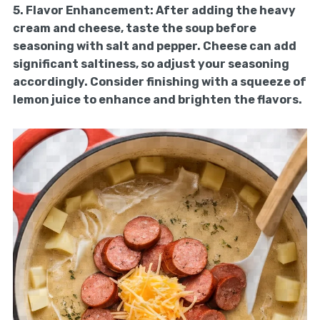
5.
Flavor Enhancement:
After adding the heavy
cream and cheese, taste the soup before
seasoning with salt and pepper. Cheese can add
significant saltiness, so adjust your seasoning
accordingly. Consider finishing with a squeeze of
lemon juice to enhance and brighten the flavors.