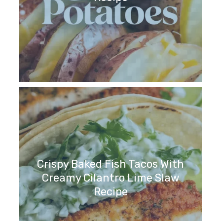
Crispy Baked Fish Tacos With
Creamy Cilantro Lime Slaw
Recipe