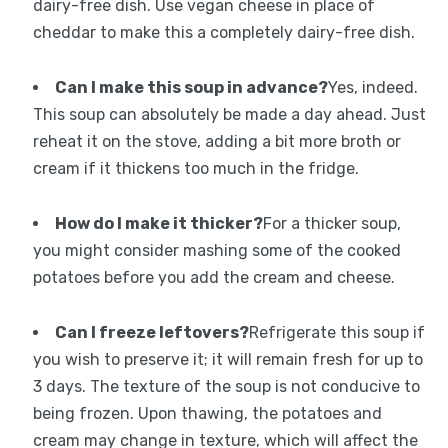
dairy-free dish. Use vegan cheese in place of
cheddar to make this a completely dairy-free dish.
Can I make this soup in advance?
Yes, indeed.
This soup can absolutely be made a day ahead. Just
reheat it on the stove, adding a bit more broth or
cream if it thickens too much in the fridge.
How do I make it thicker?
For a thicker soup,
you might consider mashing some of the cooked
potatoes before you add the cream and cheese.
Can I freeze leftovers?
Refrigerate this soup if
you wish to preserve it; it will remain fresh for up to
3 days. The texture of the soup is not conducive to
being frozen. Upon thawing, the potatoes and
cream may change in texture, which will affect the