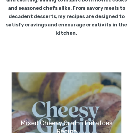
and seasoned chefs alike. From savory meals to
decadent desserts, my recipes are designed to
satisfy cravings and encourage creativity in the
kitchen.
Mixed Cheesy Gratin Potatoes
Recipe