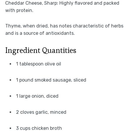
Cheddar Cheese, Sharp: Highly flavored and packed
with protein.
Thyme, when dried, has notes characteristic of herbs
and is a source of antioxidants.
Ingredient Quantities
1 tablespoon olive oil
1 pound smoked sausage, sliced
1 large onion, diced
2 cloves garlic, minced
3 cups chicken broth