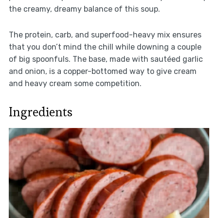
the creamy, dreamy balance of this soup.
The protein, carb, and superfood-heavy mix ensures
that you don’t mind the chill while downing a couple
of big spoonfuls. The base, made with sautéed garlic
and onion, is a copper-bottomed way to give cream
and heavy cream some competition.
Ingredients