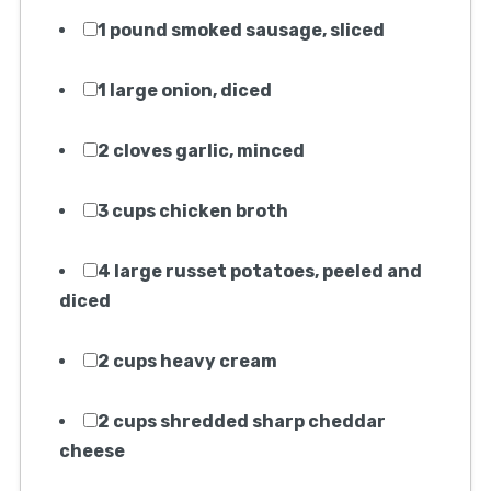
1 pound smoked sausage, sliced
1 large onion, diced
2 cloves garlic, minced
3 cups chicken broth
4 large russet potatoes, peeled and
diced
2 cups heavy cream
2 cups shredded sharp cheddar
cheese