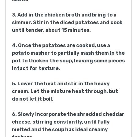
3. Add in the chicken broth and bring to a
simmer. Stir in the diced potatoes and cook
until tender, about 15 minutes.
4. Once the potatoes are cooked, use a
potato masher to partially mash them in the
pot to thicken the soup, leaving some pieces
intact for texture.
5. Lower the heat and stir in the heavy
cream. Let the mixture heat through, but
do not let it boil.
6. Slowly incorporate the shredded cheddar
cheese, stirring constantly, until fully
melted and the soup has ideal creamy