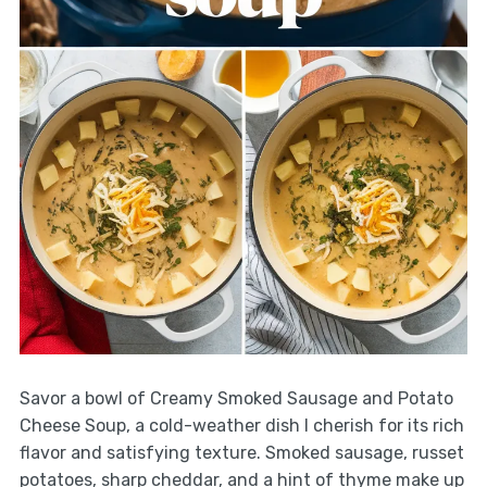
Savor a bowl of Creamy Smoked Sausage and Potato
Cheese Soup, a cold-weather dish I cherish for its rich
flavor and satisfying texture. Smoked sausage, russet
potatoes, sharp cheddar, and a hint of thyme make up