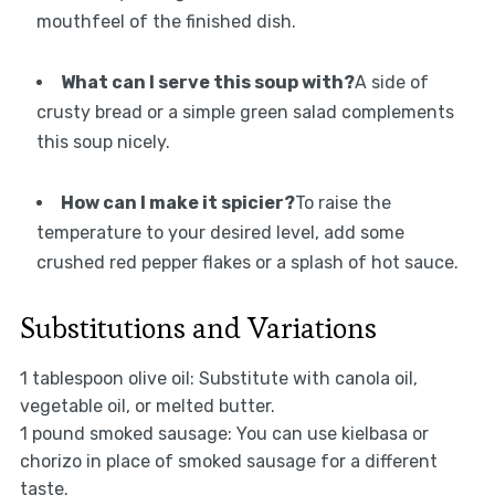
mouthfeel of the finished dish.
What can I serve this soup with?
A side of
crusty bread or a simple green salad complements
this soup nicely.
How can I make it spicier?
To raise the
temperature to your desired level, add some
crushed red pepper flakes or a splash of hot sauce.
Substitutions and Variations
1 tablespoon olive oil: Substitute with canola oil,
vegetable oil, or melted butter.
1 pound smoked sausage: You can use kielbasa or
chorizo in place of smoked sausage for a different
taste.