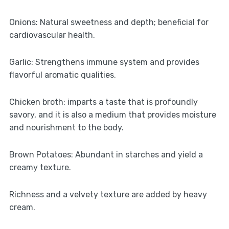
Onions: Natural sweetness and depth; beneficial for
cardiovascular health.
Garlic: Strengthens immune system and provides
flavorful aromatic qualities.
Chicken broth: imparts a taste that is profoundly
savory, and it is also a medium that provides moisture
and nourishment to the body.
Brown Potatoes: Abundant in starches and yield a
creamy texture.
Richness and a velvety texture are added by heavy
cream.