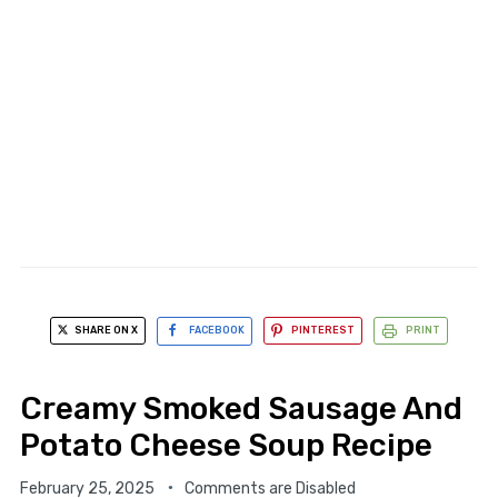
SHARE ON X
FACEBOOK
PINTEREST
PRINT
Creamy Smoked Sausage And
Potato Cheese Soup Recipe
February 25, 2025
Comments are Disabled