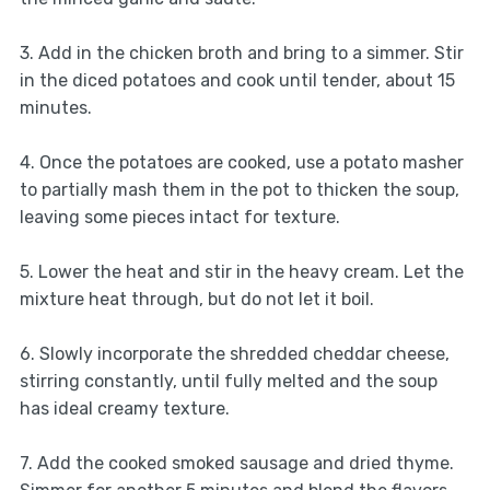
3. Add in the chicken broth and bring to a simmer. Stir
in the diced potatoes and cook until tender, about 15
minutes.
4. Once the potatoes are cooked, use a potato masher
to partially mash them in the pot to thicken the soup,
leaving some pieces intact for texture.
5. Lower the heat and stir in the heavy cream. Let the
mixture heat through, but do not let it boil.
6. Slowly incorporate the shredded cheddar cheese,
stirring constantly, until fully melted and the soup
has ideal creamy texture.
7. Add the cooked smoked sausage and dried thyme.