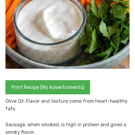
Print Recipe (No Advertisments)
Olive Oil: Flavor and texture come from heart-healthy
fats.
Sausage, when smoked, is high in protein and gives a
smoky flavor.