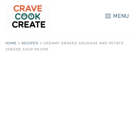
MENU
HOME
»
RECIPES
»
CREAMY SMOKED SAUSAGE AND POTATO
CHEESE SOUP RECIPE