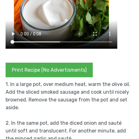
Print Recipe (No Advertisments)
1. In a large pot, over medium heat, warm the olive oil.
Add the sliced smoked sausage and cook until nicely
browned. Remove the sausage from the pot and set
aside.
2. In the same pot, add the diced onion and sauté
until soft and translucent. For another minute, add
the minced garlic and sauté.