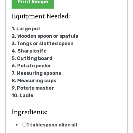
Print Recipe
Equipment Needed:
1. Large pot
2. Wooden spoon or spatula
3. Tongs or slotted spoon
4. Sharp knife
5. Cutting board
6. Potato peeler
7. Measuring spoons
8. Measuring cups
9. Potato masher
10. Ladle
Ingredients:
1 tablespoon olive oil