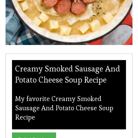
Creamy Smoked Sausage And
Potato Cheese Soup Recipe
My favorite Creamy Smoked
Sausage And Potato Cheese Soup
Recipe