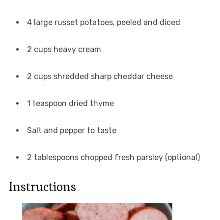
4 large russet potatoes, peeled and diced
2 cups heavy cream
2 cups shredded sharp cheddar cheese
1 teaspoon dried thyme
Salt and pepper to taste
2 tablespoons chopped fresh parsley (optional)
Instructions