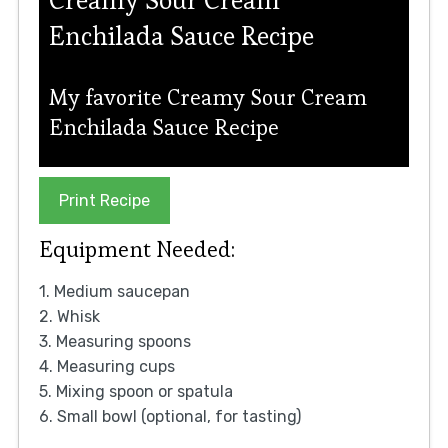
Enchilada Sauce Recipe
My favorite Creamy Sour Cream
Enchilada Sauce Recipe
Print Recipe
Equipment Needed:
1. Medium saucepan
2. Whisk
3. Measuring spoons
4. Measuring cups
5. Mixing spoon or spatula
6. Small bowl (optional, for tasting)