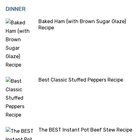
DINNER
Baked Ham (with Brown Sugar Glaze)
Recipe
Best Classic Stuffed Peppers Recipe
The BEST Instant Pot Beef Stew Recipe