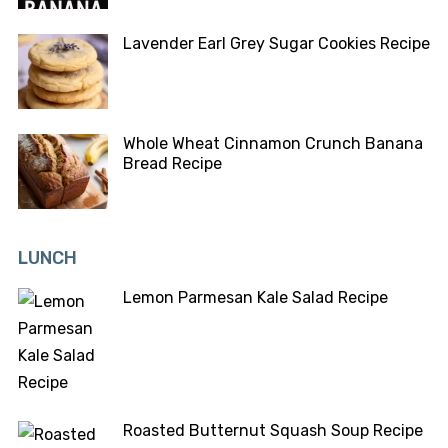
Lavender Earl Grey Sugar Cookies Recipe
Whole Wheat Cinnamon Crunch Banana
Bread Recipe
LUNCH
Lemon Parmesan Kale Salad Recipe
Roasted Butternut Squash Soup Recipe