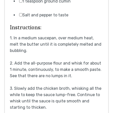
1 teaspoon ground cumin
Salt and pepper to taste
Instructions:
1. In a medium saucepan, over medium heat,
melt the butter until it is completely melted and
bubbling.
2. Add the all-purpose flour and whisk for about
1 minute, continuously, to make a smooth paste.
See that there are no lumps in it.
3. Slowly add the chicken broth, whisking all the
while to keep the sauce lump-free. Continue to
whisk until the sauce is quite smooth and
starting to thicken.