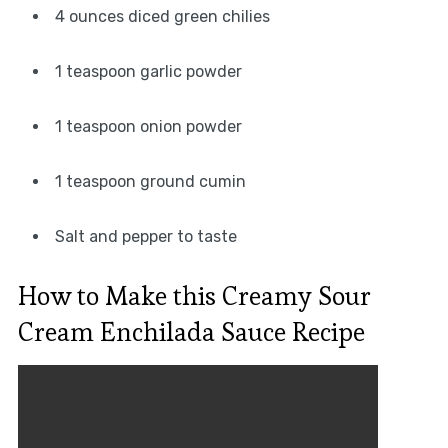
4 ounces diced green chilies
1 teaspoon garlic powder
1 teaspoon onion powder
1 teaspoon ground cumin
Salt and pepper to taste
How to Make this Creamy Sour
Cream Enchilada Sauce Recipe