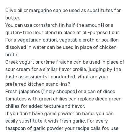
Olive oil or margarine can be used as substitutes for
butter.
You can use cornstarch (in half the amount) or a
gluten-free flour blend in place of all-purpose flour.
For a vegetarian option, vegetable broth or bouillon
dissolved in water can be used in place of chicken
broth.
Greek yogurt or crème fraiche can be used in place of
sour cream for a similar flavor profile, judging by the
taste assessments I conducted. What are your
preferred kitchen stand-ins?
Fresh jalapeños (finely chopped) or a can of diced
tomatoes with green chilies can replace diced green
chilies for added texture and flavor.
If you don’t have garlic powder on hand, you can
easily substitute it with fresh garlic. For every
teaspoon of garlic powder your recipe calls for, use