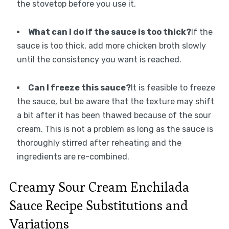
the stovetop before you use it.
What can I do if the sauce is too thick?
If the
sauce is too thick, add more chicken broth slowly
until the consistency you want is reached.
Can I freeze this sauce?
It is feasible to freeze
the sauce, but be aware that the texture may shift
a bit after it has been thawed because of the sour
cream. This is not a problem as long as the sauce is
thoroughly stirred after reheating and the
ingredients are re-combined.
Creamy Sour Cream Enchilada
Sauce Recipe Substitutions and
Variations