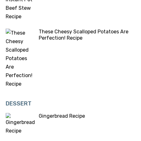
These Cheesy Scalloped Potatoes Are
Perfection! Recipe
DESSERT
Gingerbread Recipe