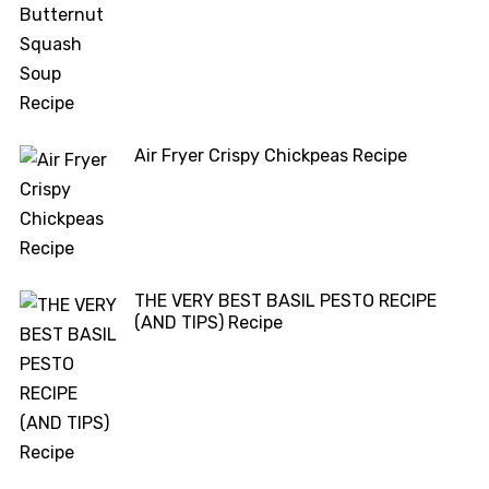
Air Fryer Crispy Chickpeas Recipe
THE VERY BEST BASIL PESTO RECIPE
(AND TIPS) Recipe