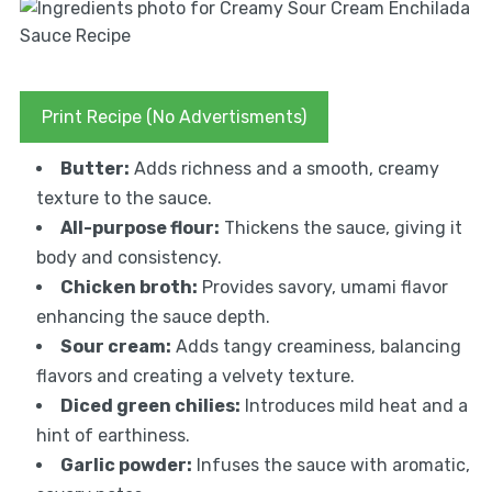
Print Recipe (No Advertisments)
Butter:
Adds richness and a smooth, creamy
texture to the sauce.
All-purpose flour:
Thickens the sauce, giving it
body and consistency.
Chicken broth:
Provides savory, umami flavor
enhancing the sauce depth.
Sour cream:
Adds tangy creaminess, balancing
flavors and creating a velvety texture.
Diced green chilies:
Introduces mild heat and a
hint of earthiness.
Garlic powder:
Infuses the sauce with aromatic,