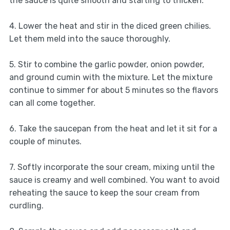
the sauce is quite smooth and starting to thicken.
4. Lower the heat and stir in the diced green chilies.
Let them meld into the sauce thoroughly.
5. Stir to combine the garlic powder, onion powder,
and ground cumin with the mixture. Let the mixture
continue to simmer for about 5 minutes so the flavors
can all come together.
6. Take the saucepan from the heat and let it sit for a
couple of minutes.
7. Softly incorporate the sour cream, mixing until the
sauce is creamy and well combined. You want to avoid
reheating the sauce to keep the sour cream from
curdling.