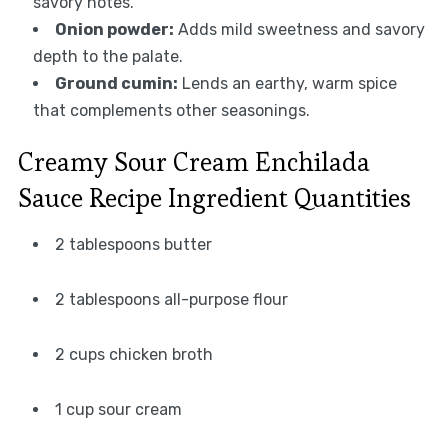
savory notes.
Onion powder:
Adds mild sweetness and savory
depth to the palate.
Ground cumin:
Lends an earthy, warm spice
that complements other seasonings.
Creamy Sour Cream Enchilada
Sauce Recipe Ingredient Quantities
2 tablespoons butter
2 tablespoons all-purpose flour
2 cups chicken broth
1 cup sour cream