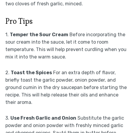
two cloves of fresh garlic, minced.
Pro Tips
1.
Temper the Sour Cream
Before incorporating the
sour cream into the sauce, let it come to room
temperature. This will help prevent curdling when you
mix it into the warm sauce.
2.
Toast the Spices
For an extra depth of flavor,
briefly toast the garlic powder, onion powder, and
ground cumin in the dry saucepan before starting the
recipe. This will help release their oils and enhance
their aroma.
3.
Use Fresh Garlic and Onion
Substitute the garlic
powder and onion powder with freshly minced garlic
and chopped onions. Sauté them in butter before