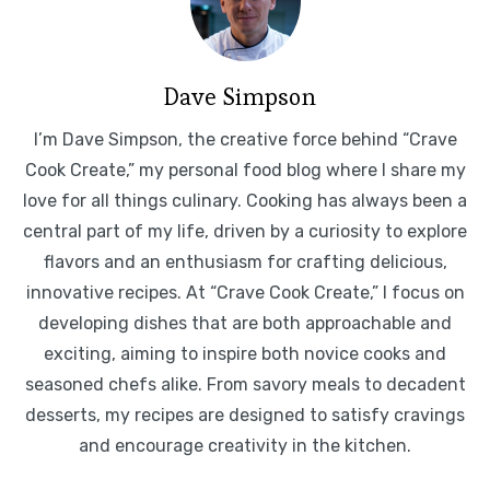
Dave Simpson
I’m Dave Simpson, the creative force behind “Crave
Cook Create,” my personal food blog where I share my
love for all things culinary. Cooking has always been a
central part of my life, driven by a curiosity to explore
flavors and an enthusiasm for crafting delicious,
innovative recipes. At “Crave Cook Create,” I focus on
developing dishes that are both approachable and
exciting, aiming to inspire both novice cooks and
seasoned chefs alike. From savory meals to decadent
desserts, my recipes are designed to satisfy cravings
and encourage creativity in the kitchen.