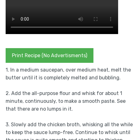
Print Recipe (No Advertisments)
1. In a medium saucepan, over medium heat, melt the
butter until it is completely melted and bubbling.
2. Add the all-purpose flour and whisk for about 1
minute, continuously, to make a smooth paste. See
that there are no lumps in it.
3. Slowly add the chicken broth, whisking all the while
to keep the sauce lump-free. Continue to whisk until