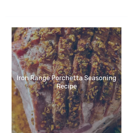
Iron Range Porchetta Seasoning
Recipe