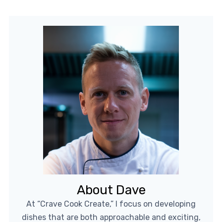
About Dave
At “Crave Cook Create,” I focus on developing
dishes that are both approachable and exciting,