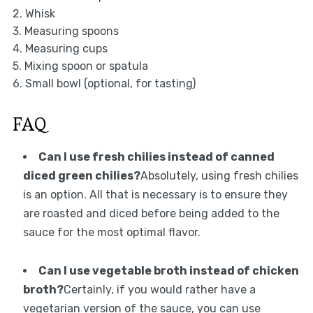
2. Whisk
3. Measuring spoons
4. Measuring cups
5. Mixing spoon or spatula
6. Small bowl (optional, for tasting)
FAQ
Can I use fresh chilies instead of canned
diced green chilies?
Absolutely, using fresh chilies
is an option. All that is necessary is to ensure they
are roasted and diced before being added to the
sauce for the most optimal flavor.
Can I use vegetable broth instead of chicken
broth?
Certainly, if you would rather have a
vegetarian version of the sauce, you can use