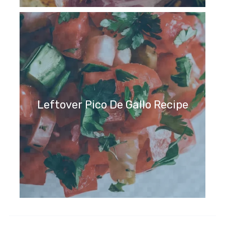
Leftover Pico De Gallo Recipe