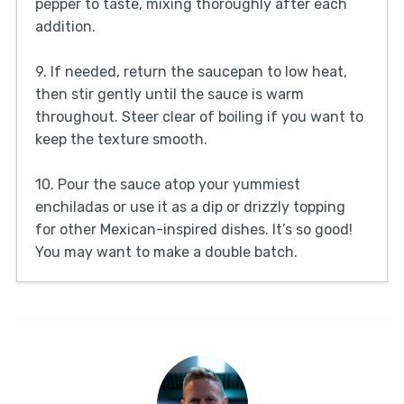
pepper to taste, mixing thoroughly after each
addition.
9. If needed, return the saucepan to low heat,
then stir gently until the sauce is warm
throughout. Steer clear of boiling if you want to
keep the texture smooth.
10. Pour the sauce atop your yummiest
enchiladas or use it as a dip or drizzly topping
for other Mexican-inspired dishes. It’s so good!
You may want to make a double batch.