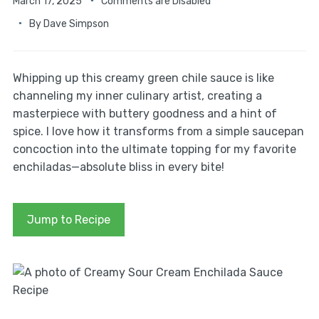
March 17, 2025
Comments are Disabled
By
Dave Simpson
Whipping up this creamy green chile sauce is like
channeling my inner culinary artist, creating a
masterpiece with buttery goodness and a hint of
spice. I love how it transforms from a simple saucepan
concoction into the ultimate topping for my favorite
enchiladas—absolute bliss in every bite!
Jump to Recipe