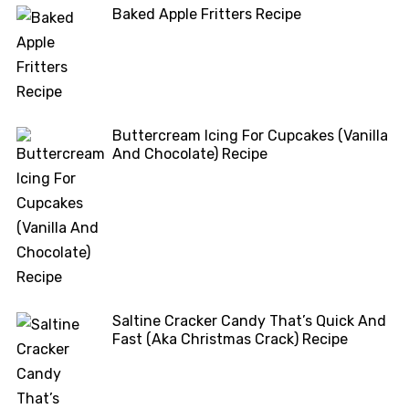
Baked Apple Fritters Recipe
Buttercream Icing For Cupcakes (Vanilla
And Chocolate) Recipe
Saltine Cracker Candy That’s Quick And
Fast (Aka Christmas Crack) Recipe