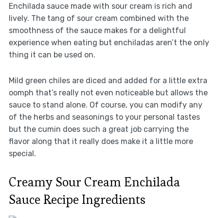
Enchilada sauce made with sour cream is rich and
lively. The tang of sour cream combined with the
smoothness of the sauce makes for a delightful
experience when eating but enchiladas aren’t the only
thing it can be used on.
Mild green chiles are diced and added for a little extra
oomph that’s really not even noticeable but allows the
sauce to stand alone. Of course, you can modify any
of the herbs and seasonings to your personal tastes
but the cumin does such a great job carrying the
flavor along that it really does make it a little more
special.
Creamy Sour Cream Enchilada
Sauce Recipe Ingredients