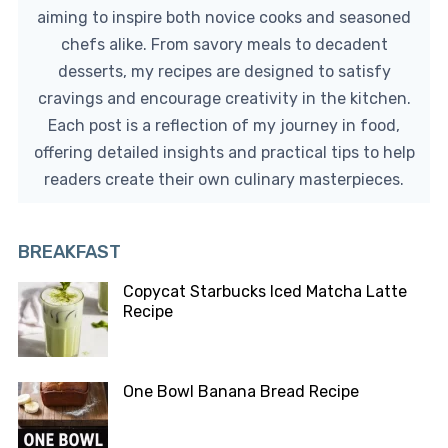
aiming to inspire both novice cooks and seasoned
chefs alike. From savory meals to decadent
desserts, my recipes are designed to satisfy
cravings and encourage creativity in the kitchen.
Each post is a reflection of my journey in food,
offering detailed insights and practical tips to help
readers create their own culinary masterpieces.
BREAKFAST
Copycat Starbucks Iced Matcha Latte
Recipe
One Bowl Banana Bread Recipe