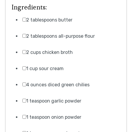
Ingredients:
2 tablespoons butter
2 tablespoons all-purpose flour
2 cups chicken broth
1 cup sour cream
4 ounces diced green chilies
1 teaspoon garlic powder
1 teaspoon onion powder