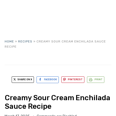
HOME
»
RECIPES
»
CREAMY SOUR CREAM ENCHILADA SAUCE
RECIPE
SHARE ON X
FACEBOOK
PINTEREST
PRINT
Creamy Sour Cream Enchilada
Sauce Recipe