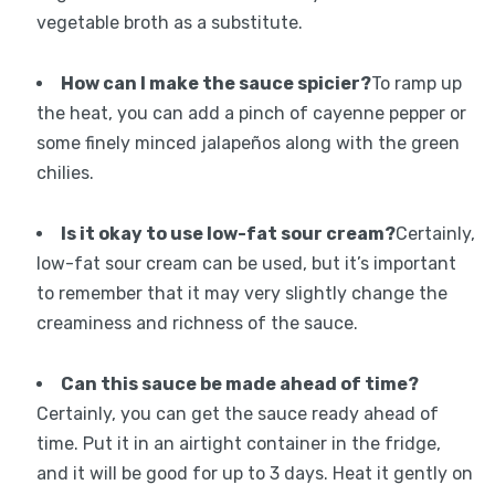
vegetable broth as a substitute.
How can I make the sauce spicier?
To ramp up
the heat, you can add a pinch of cayenne pepper or
some finely minced jalapeños along with the green
chilies.
Is it okay to use low-fat sour cream?
Certainly,
low-fat sour cream can be used, but it’s important
to remember that it may very slightly change the
creaminess and richness of the sauce.
Can this sauce be made ahead of time?
Certainly, you can get the sauce ready ahead of
time. Put it in an airtight container in the fridge,
and it will be good for up to 3 days. Heat it gently on