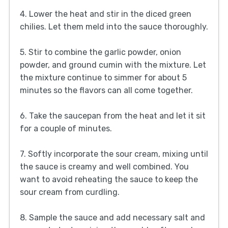
4. Lower the heat and stir in the diced green
chilies. Let them meld into the sauce thoroughly.
5. Stir to combine the garlic powder, onion
powder, and ground cumin with the mixture. Let
the mixture continue to simmer for about 5
minutes so the flavors can all come together.
6. Take the saucepan from the heat and let it sit
for a couple of minutes.
7. Softly incorporate the sour cream, mixing until
the sauce is creamy and well combined. You
want to avoid reheating the sauce to keep the
sour cream from curdling.
8. Sample the sauce and add necessary salt and