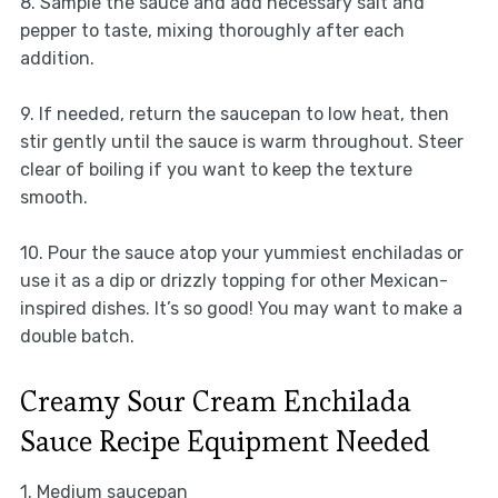
8. Sample the sauce and add necessary salt and
pepper to taste, mixing thoroughly after each
addition.
9. If needed, return the saucepan to low heat, then
stir gently until the sauce is warm throughout. Steer
clear of boiling if you want to keep the texture
smooth.
10. Pour the sauce atop your yummiest enchiladas or
use it as a dip or drizzly topping for other Mexican-
inspired dishes. It’s so good! You may want to make a
double batch.
Creamy Sour Cream Enchilada
Sauce Recipe Equipment Needed
1. Medium saucepan