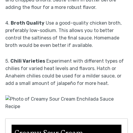
adding the flour for a more robust flavor.
4.
Broth Quality
Use a good-quality chicken broth,
preferably low-sodium. This allows you to better
control the saltiness of the final sauce. Homemade
broth would be even better if available.
5.
Chili Varieties
Experiment with different types of
chilies for varied heat levels and flavors. Hatch or
Anaheim chilies could be used for a milder sauce, or
add a small amount of jalapeño for more heat.
Creamy Sour Cream