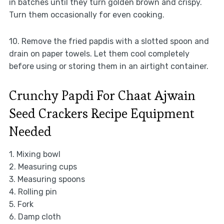
in batches until they turn golden brown and crispy.
Turn them occasionally for even cooking.
10. Remove the fried papdis with a slotted spoon and
drain on paper towels. Let them cool completely
before using or storing them in an airtight container.
Crunchy Papdi For Chaat Ajwain
Seed Crackers Recipe Equipment
Needed
1. Mixing bowl
2. Measuring cups
3. Measuring spoons
4. Rolling pin
5. Fork
6. Damp cloth