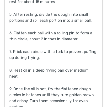
rest for about 15 minutes.
5. After resting, divide the dough into small
portions and roll each portion into a small ball.
6. Flatten each ball with a rolling pin to form a
thin circle, about 2 inches in diameter.
7. Prick each circle with a fork to prevent puffing
up during frying.
8. Heat oil in a deep frying pan over medium
heat.
9. Once the oil is hot, fry the flattened dough
circles in batches until they turn golden brown
and crispy. Turn them occasionally for even
cooking.