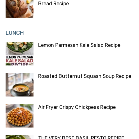
Bread Recipe
LUNCH
Lemon Parmesan Kale Salad Recipe
Roasted Butternut Squash Soup Recipe
Air Fryer Crispy Chickpeas Recipe
THE VERY BEST BASIL PESTO RECIPE