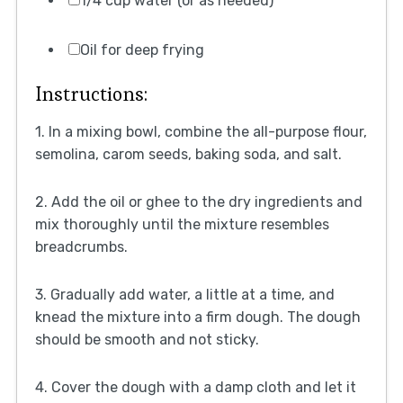
1/4 cup water (or as needed)
Oil for deep frying
Instructions:
1. In a mixing bowl, combine the all-purpose flour,
semolina, carom seeds, baking soda, and salt.
2. Add the oil or ghee to the dry ingredients and
mix thoroughly until the mixture resembles
breadcrumbs.
3. Gradually add water, a little at a time, and
knead the mixture into a firm dough. The dough
should be smooth and not sticky.
4. Cover the dough with a damp cloth and let it