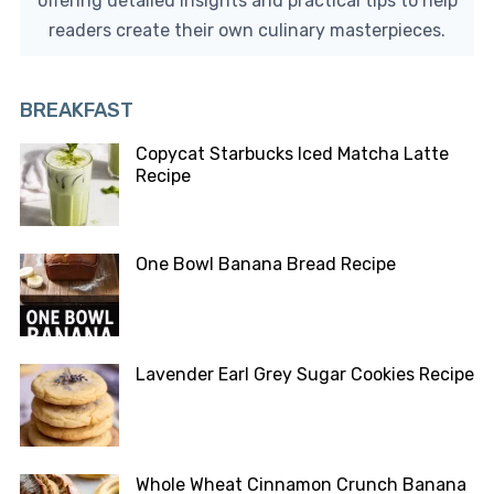
offering detailed insights and practical tips to help
readers create their own culinary masterpieces.
BREAKFAST
Copycat Starbucks Iced Matcha Latte
Recipe
One Bowl Banana Bread Recipe
Lavender Earl Grey Sugar Cookies Recipe
Whole Wheat Cinnamon Crunch Banana