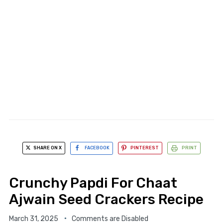
SHARE ON X
FACEBOOK
PINTEREST
PRINT
Crunchy Papdi For Chaat
Ajwain Seed Crackers Recipe
March 31, 2025
Comments are Disabled