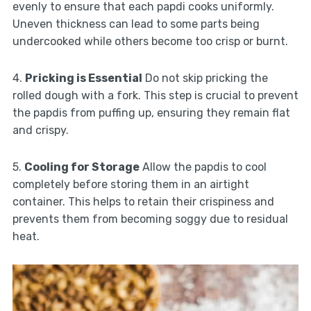
evenly to ensure that each papdi cooks uniformly.
Uneven thickness can lead to some parts being
undercooked while others become too crisp or burnt.
4.
Pricking is Essential
Do not skip pricking the
rolled dough with a fork. This step is crucial to prevent
the papdis from puffing up, ensuring they remain flat
and crispy.
5.
Cooling for Storage
Allow the papdis to cool
completely before storing them in an airtight
container. This helps to retain their crispiness and
prevents them from becoming soggy due to residual
heat.