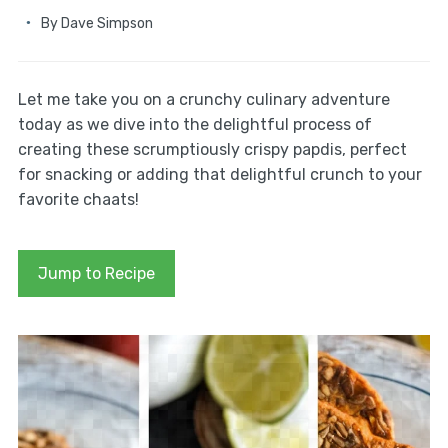
By
Dave Simpson
Let me take you on a crunchy culinary adventure
today as we dive into the delightful process of
creating these scrumptiously crispy papdis, perfect
for snacking or adding that delightful crunch to your
favorite chaats!
Jump to Recipe