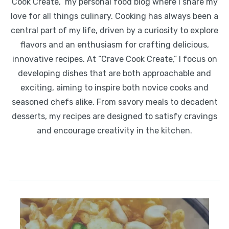
Cook Create,” my personal food blog where I share my
love for all things culinary. Cooking has always been a
central part of my life, driven by a curiosity to explore
flavors and an enthusiasm for crafting delicious,
innovative recipes. At “Crave Cook Create,” I focus on
developing dishes that are both approachable and
exciting, aiming to inspire both novice cooks and
seasoned chefs alike. From savory meals to decadent
desserts, my recipes are designed to satisfy cravings
and encourage creativity in the kitchen.