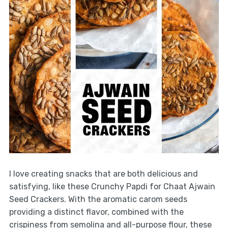
I love creating snacks that are both delicious and
satisfying, like these Crunchy Papdi for Chaat Ajwain
Seed Crackers. With the aromatic carom seeds
providing a distinct flavor, combined with the
crispiness from semolina and all-purpose flour, these