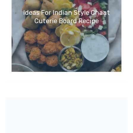
Ideas For Indian Style Chaat
Cuterie Board Recipe