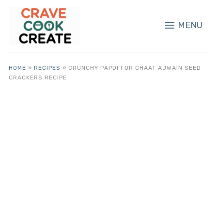
MENU
HOME
»
RECIPES
»
CRUNCHY PAPDI FOR CHAAT AJWAIN SEED
CRACKERS RECIPE