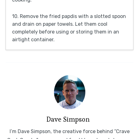
10. Remove the fried papdis with a slotted spoon
and drain on paper towels. Let them cool
completely before using or storing them in an
airtight container.
Dave Simpson
I’m Dave Simpson, the creative force behind “Crave