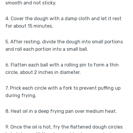
smooth and not sticky.
4. Cover the dough with a damp cloth and let it rest
for about 15 minutes.
5. After resting, divide the dough into small portions
and roll each portion into a small ball.
6. Flatten each ball with a rolling pin to form a thin
circle, about 2 inches in diameter.
7. Prick each circle with a fork to prevent puffing up
during frying.
8. Heat oil in a deep frying pan over medium heat.
9. Once the oil is hot, fry the flattened dough circles