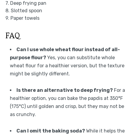
7. Deep frying pan
8. Slotted spoon
9. Paper towels
FAQ
Can I use whole wheat flour instead of all-
purpose flour?
Yes, you can substitute whole
wheat flour for a healthier version, but the texture
might be slightly different.
Is there an alternative to deep frying?
For a
healthier option, you can bake the papdis at 350°F
(175°C) until golden and crisp, but they may not be
as crunchy.
Can I omit the baking soda?
While it helps the