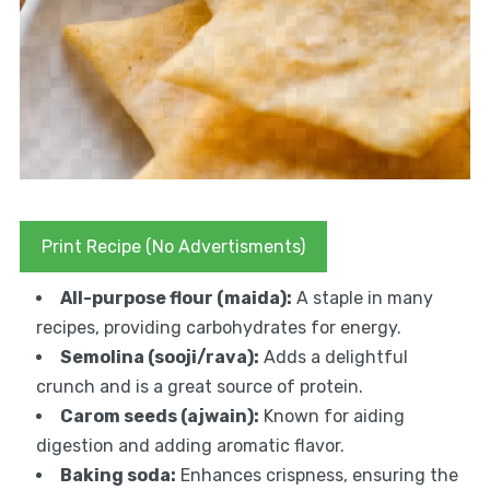
Print Recipe (No Advertisments)
All-purpose flour (maida):
A staple in many
recipes, providing carbohydrates for energy.
Semolina (sooji/rava):
Adds a delightful
crunch and is a great source of protein.
Carom seeds (ajwain):
Known for aiding
digestion and adding aromatic flavor.
Baking soda:
Enhances crispness, ensuring the