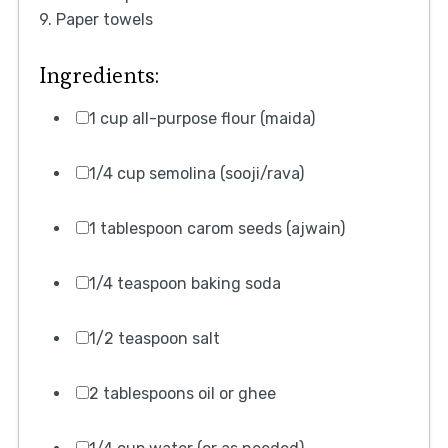
9. Paper towels
Ingredients:
1 cup all-purpose flour (maida)
1/4 cup semolina (sooji/rava)
1 tablespoon carom seeds (ajwain)
1/4 teaspoon baking soda
1/2 teaspoon salt
2 tablespoons oil or ghee