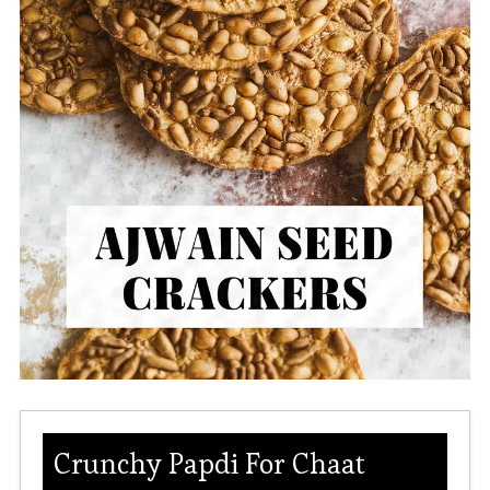
Crunchy Papdi For Chaat