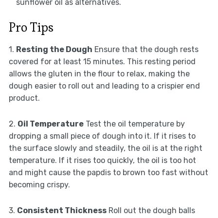
sunflower oil as alternatives.
Pro Tips
1.
Resting the Dough
Ensure that the dough rests
covered for at least 15 minutes. This resting period
allows the gluten in the flour to relax, making the
dough easier to roll out and leading to a crispier end
product.
2.
Oil Temperature
Test the oil temperature by
dropping a small piece of dough into it. If it rises to
the surface slowly and steadily, the oil is at the right
temperature. If it rises too quickly, the oil is too hot
and might cause the papdis to brown too fast without
becoming crispy.
3.
Consistent Thickness
Roll out the dough balls