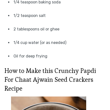
1/4 teaspoon baking soda
1/2 teaspoon salt
2 tablespoons oil or ghee
1/4 cup water (or as needed)
Oil for deep frying
How to Make this Crunchy Papdi
For Chaat Ajwain Seed Crackers
Recipe