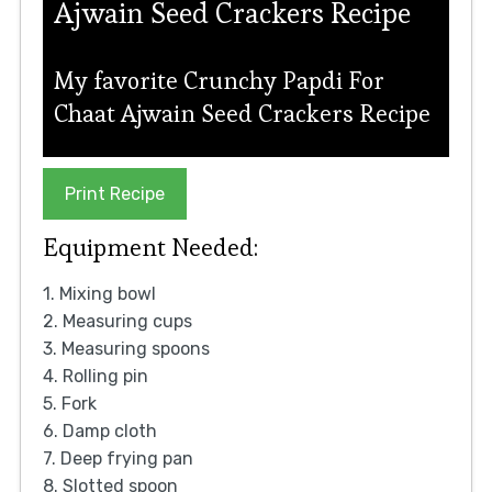
Ajwain Seed Crackers Recipe
My favorite Crunchy Papdi For
Chaat Ajwain Seed Crackers Recipe
Print Recipe
Equipment Needed:
1. Mixing bowl
2. Measuring cups
3. Measuring spoons
4. Rolling pin
5. Fork
6. Damp cloth
7. Deep frying pan
8. Slotted spoon