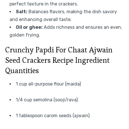
perfect texture in the crackers.
Salt:
Balances flavors, making the dish savory
and enhancing overall taste.
Oil or ghee:
Adds richness and ensures an even,
golden frying.
Crunchy Papdi For Chaat Ajwain
Seed Crackers Recipe Ingredient
Quantities
1 cup all-purpose flour (maida)
1/4 cup semolina (sooji/rava)
1 tablespoon carom seeds (ajwain)