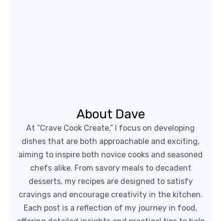
About Dave
At “Crave Cook Create,” I focus on developing
dishes that are both approachable and exciting,
aiming to inspire both novice cooks and seasoned
chefs alike. From savory meals to decadent
desserts, my recipes are designed to satisfy
cravings and encourage creativity in the kitchen.
Each post is a reflection of my journey in food,