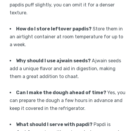
papdis puff slightly, you can omit it for a denser
texture.
How do I store leftover papdis?
Store them in
an airtight container at room temperature for up to
a week.
Why should I use ajwain seeds?
Ajwain seeds
add a unique flavor and aid in digestion, making
them a great addition to chaat.
Can I make the dough ahead of time?
Yes, you
can prepare the dough a few hours in advance and
keep it covered in the refrigerator.
What should I serve with papdi?
Papdi is