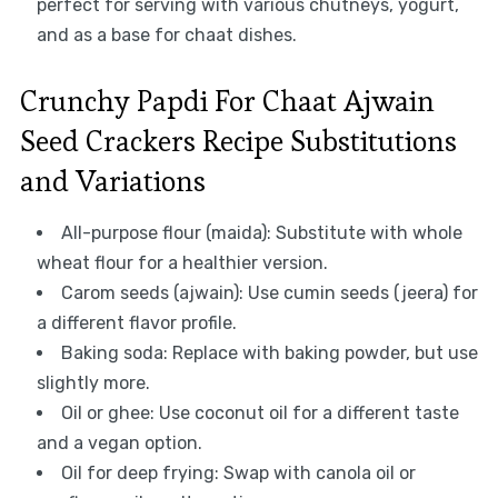
perfect for serving with various chutneys, yogurt,
and as a base for chaat dishes.
Crunchy Papdi For Chaat Ajwain
Seed Crackers Recipe Substitutions
and Variations
All-purpose flour (maida): Substitute with whole
wheat flour for a healthier version.
Carom seeds (ajwain): Use cumin seeds (jeera) for
a different flavor profile.
Baking soda: Replace with baking powder, but use
slightly more.
Oil or ghee: Use coconut oil for a different taste
and a vegan option.
Oil for deep frying: Swap with canola oil or