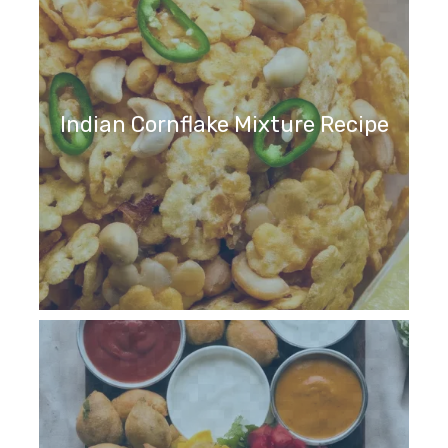
Indian Cornflake Mixture Recipe