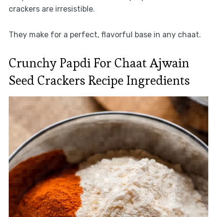
crackers are irresistible.
They make for a perfect, flavorful base in any chaat.
Crunchy Papdi For Chaat Ajwain
Seed Crackers Recipe Ingredients