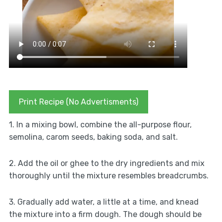
Print Recipe (No Advertisments)
1. In a mixing bowl, combine the all-purpose flour,
semolina, carom seeds, baking soda, and salt.
2. Add the oil or ghee to the dry ingredients and mix
thoroughly until the mixture resembles breadcrumbs.
3. Gradually add water, a little at a time, and knead
the mixture into a firm dough. The dough should be