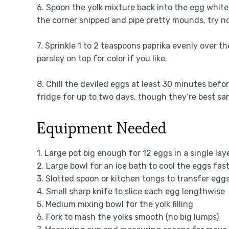
6. Spoon the yolk mixture back into the egg white w
the corner snipped and pipe pretty mounds, try not
7. Sprinkle 1 to 2 teaspoons paprika evenly over t
parsley on top for color if you like.
8. Chill the deviled eggs at least 30 minutes befo
fridge for up to two days, though they’re best sa
Equipment Needed
1. Large pot big enough for 12 eggs in a single laye
2. Large bowl for an ice bath to cool the eggs fas
3. Slotted spoon or kitchen tongs to transfer egg
4. Small sharp knife to slice each egg lengthwise
5. Medium mixing bowl for the yolk filling
6. Fork to mash the yolks smooth (no big lumps)