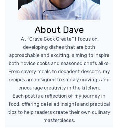
About Dave
At “Crave Cook Create,” I focus on
developing dishes that are both
approachable and exciting, aiming to inspire
both novice cooks and seasoned chefs alike.
From savory meals to decadent desserts, my
recipes are designed to satisfy cravings and
encourage creativity in the kitchen.
Each post is a reflection of my journey in
food, offering detailed insights and practical
tips to help readers create their own culinary
masterpieces.