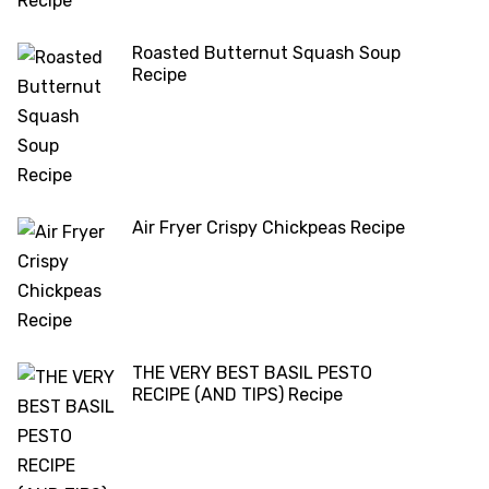
Roasted Butternut Squash Soup
Recipe
Air Fryer Crispy Chickpeas Recipe
THE VERY BEST BASIL PESTO
RECIPE (AND TIPS) Recipe