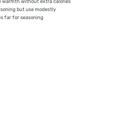
e warmth without extra calories
easoning but use modestly
es far for seasoning