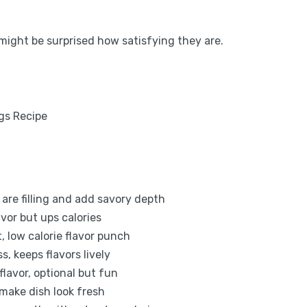
u might be surprised how satisfying they are.
are filling and add savory depth
avor but ups calories
, low calorie flavor punch
s, keeps flavors lively
lavor, optional but fun
 make dish look fresh