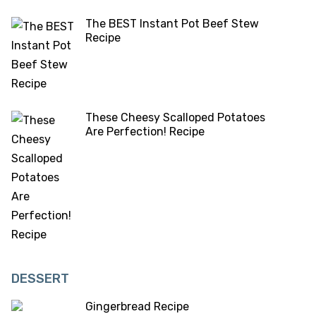
The BEST Instant Pot Beef Stew
Recipe
These Cheesy Scalloped Potatoes
Are Perfection! Recipe
DESSERT
Gingerbread Recipe