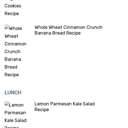
Whole Wheat Cinnamon Crunch
Banana Bread Recipe
LUNCH
Lemon Parmesan Kale Salad
Recipe