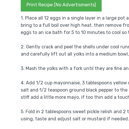
Print Recipe (No Advertisments)
1. Place all 12 eggs in a single layer in a large po
bring to a full boil over high heat, then remove fr
eggs to an ice bath for 5 to 10 minutes to cool so 
2. Gently crack and peel the shells under cool ru
and carefully lift out all yolks into a medium bowl,
3. Mash the yolks with a fork until they are fine a
4. Add 1/2 cup mayonnaise, 3 tablespoons yellow 
salt and 1/2 teaspoon ground black pepper to the 
stiff add a little more mayo, if too thin add a touc
5. Fold in 2 tablespoons sweet pickle relish and 2 
using, taste and adjust salt or mustard if needed.