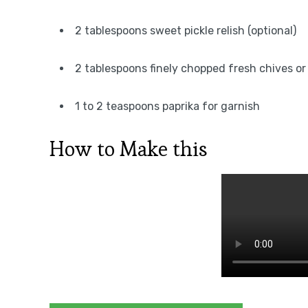
2 tablespoons sweet pickle relish (optional)
2 tablespoons finely chopped fresh chives or 
1 to 2 teaspoons paprika for garnish
How to Make this