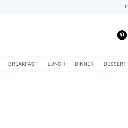
P
pinte
BREAKFAST
LUNCH
DINNER
DESSERT