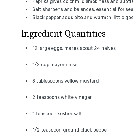
Paprika gives color mild smokiness and subtl
Salt sharpens and balances, essential for s
Black pepper adds bite and warmth, little go
Ingredient Quantities
12 large eggs, makes about 24 halves
1/2 cup mayonnaise
3 tablespoons yellow mustard
2 teaspoons white vinegar
1 teaspoon kosher salt
1/2 teaspoon ground black pepper