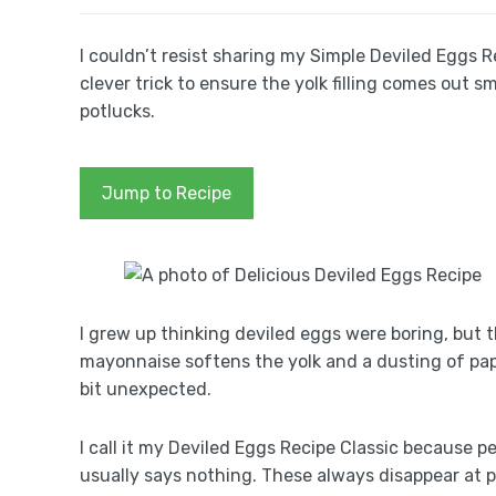
I couldn’t resist sharing my Simple Deviled Eggs 
clever trick to ensure the yolk filling comes out s
potlucks.
Jump to Recipe
I grew up thinking deviled eggs were boring, but 
mayonnaise softens the yolk and a dusting of papri
bit unexpected.
I call it my Deviled Eggs Recipe Classic because 
usually says nothing. These always disappear at p