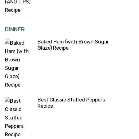
DINNER
Baked Ham (with Brown Sugar
Glaze) Recipe
Best Classic Stuffed Peppers
Recipe