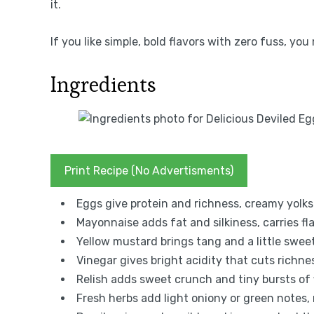
it.
If you like simple, bold flavors with zero fuss, yo
Ingredients
Print Recipe (No Advertisments)
Eggs give protein and richness, creamy yolks 
Mayonnaise adds fat and silkiness, carries fl
Yellow mustard brings tang and a little sweet
Vinegar gives bright acidity that cuts richnes
Relish adds sweet crunch and tiny bursts of f
Fresh herbs add light oniony or green notes,