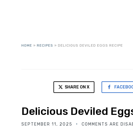
HOME
»
RECIPES
»
DELICIOUS DEVILED EGGS RECIPE
SHARE ON X
FACEBO
Delicious Deviled Egg
SEPTEMBER 11, 2025
COMMENTS ARE DISA