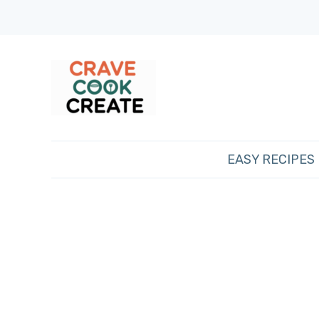
EASY RECIPES