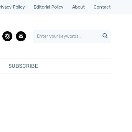
rivacy Policy
Editorial Policy
About
Contact

rest
wordpress
email
SUBSCRIBE