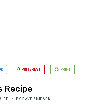
OK
PINTEREST
PRINT
s Recipe
BLED
BY
DAVE SIMPSON