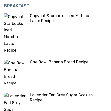
BREAKFAST
Copycat Starbucks Iced Matcha
Latte Recipe
One Bowl Banana Bread Recipe
Lavender Earl Grey Sugar Cookies
Recipe