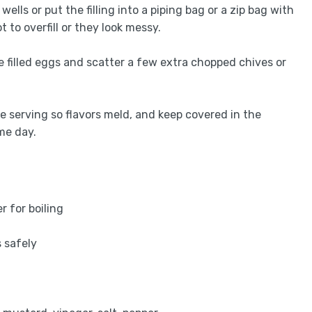
ells or put the filling into a piping bag or a zip bag with
 to overfill or they look messy.
he filled eggs and scatter a few extra chopped chives or
re serving so flavors meld, and keep covered in the
me day.
r for boiling
t
s safely