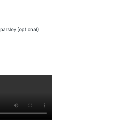
parsley (optional)