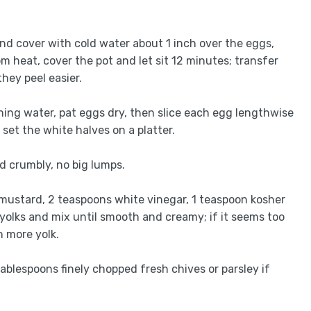
t and cover with cold water about 1 inch over the eggs,
om heat, cover the pot and let sit 12 minutes; transfer
they peel easier.
nning water, pat eggs dry, then slice each egg lengthwise
 set the white halves on a platter.
nd crumbly, no big lumps.
mustard, 2 teaspoons white vinegar, 1 teaspoon kosher
yolks and mix until smooth and creamy; if it seems too
h more yolk.
tablespoons finely chopped fresh chives or parsley if