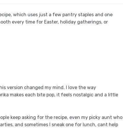
Recipe, which uses just a few pantry staples and one
mooth every time for Easter, holiday gatherings, or
this version changed my mind. I love the way
ka makes each bite pop, it feels nostalgic and a little
people keep asking for the recipe, even my picky aunt who
arties, and sometimes I sneak one for lunch, cant help