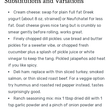
Substitutions and Variations
Cream cheese: swap for plain full fat Greek
yogurt (about 8 oz, strained) or Neufchatel for less
fat. Goat cheese gives nice tang but is crumbly so
smear gently before rolling, works great.
Finely chopped dill pickles: use bread and butter
pickles for a sweeter vibe, or chopped fresh
cucumber plus a splash of pickle juice or white
vinegar to keep the tang. Pickled jalapeños add heat
if you like spicy.
Deli ham: replace with thin sliced turkey, smoked
salmon, or thin sliced roast beef. For a veggie option
try hummus and roasted red pepper instead, tastes
surprisingly good.
Ranch seasoning mix: mix 1 tbsp dried dill with 1
tsp garlic powder and a pinch of onion powder and