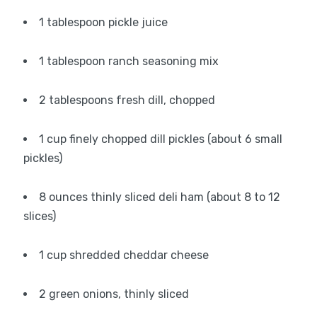
1 tablespoon pickle juice
1 tablespoon ranch seasoning mix
2 tablespoons fresh dill, chopped
1 cup finely chopped dill pickles (about 6 small
pickles)
8 ounces thinly sliced deli ham (about 8 to 12
slices)
1 cup shredded cheddar cheese
2 green onions, thinly sliced