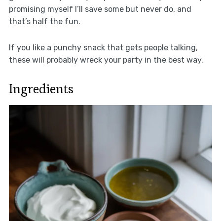
promising myself I’ll save some but never do, and
that’s half the fun.
If you like a punchy snack that gets people talking,
these will probably wreck your party in the best way.
Ingredients