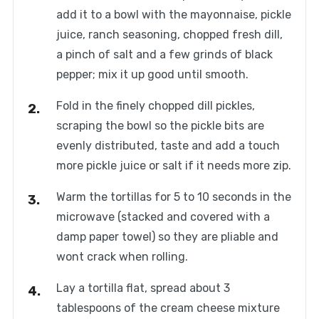
add it to a bowl with the mayonnaise, pickle
juice, ranch seasoning, chopped fresh dill,
a pinch of salt and a few grinds of black
pepper; mix it up good until smooth.
Fold in the finely chopped dill pickles,
scraping the bowl so the pickle bits are
evenly distributed, taste and add a touch
more pickle juice or salt if it needs more zip.
Warm the tortillas for 5 to 10 seconds in the
microwave (stacked and covered with a
damp paper towel) so they are pliable and
wont crack when rolling.
Lay a tortilla flat, spread about 3
tablespoons of the cream cheese mixture