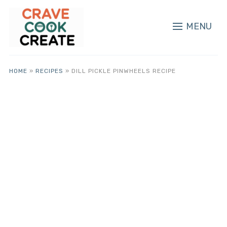
MENU
HOME
»
RECIPES
»
DILL PICKLE PINWHEELS RECIPE