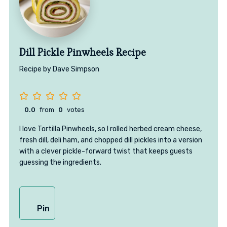
Dill Pickle Pinwheels Recipe
Recipe by Dave Simpson
0.0
from
0
votes
I love Tortilla Pinwheels, so I rolled herbed cream cheese,
fresh dill, deli ham, and chopped dill pickles into a version
with a clever pickle-forward twist that keeps guests
guessing the ingredients.
Pin