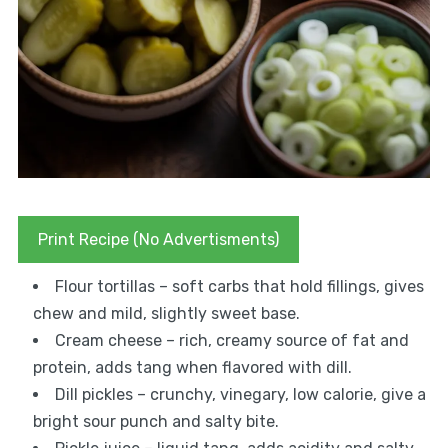
Print Recipe (No Advertisments)
Flour tortillas – soft carbs that hold fillings, gives
chew and mild, slightly sweet base.
Cream cheese – rich, creamy source of fat and
protein, adds tang when flavored with dill.
Dill pickles – crunchy, vinegary, low calorie, give a
bright sour punch and salty bite.