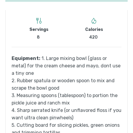
Servings
Calories
8
420
Equipment:
1. Large mixing bowl (glass or
metal) for the cream cheese and mayo, dont use
a tiny one
2. Rubber spatula or wooden spoon to mix and
scrape the bowl good
3. Measuring spoons (tablespoon) to portion the
pickle juice and ranch mix
4. Sharp serrated knife (or unflavored floss if you
want ultra clean pinwheels)
5. Cutting board for slicing pickles, green onions
and trimming tortillas