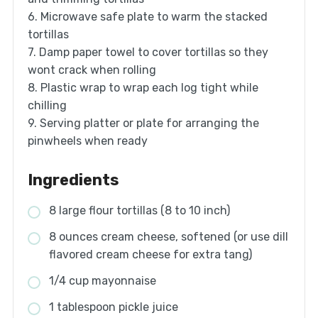
6. Microwave safe plate to warm the stacked
tortillas
7. Damp paper towel to cover tortillas so they
wont crack when rolling
8. Plastic wrap to wrap each log tight while
chilling
9. Serving platter or plate for arranging the
pinwheels when ready
Ingredients
8 large flour tortillas (8 to 10 inch)
8 ounces cream cheese, softened (or use dill
flavored cream cheese for extra tang)
1/4 cup mayonnaise
1 tablespoon pickle juice