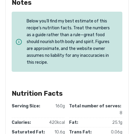
Notes
Below you’ll find my best estimate of this
recipe’s nutrition facts. Treat the numbers
as a guide rather than a rule—great food
should nourish both body and spirit. Figures
are approximate, and the website owner
assumes no liability for any inaccuracies in
this recipe.
Nutrition Facts
Serving Size:
160g
Total number of serves:
8
Calories:
420kcal
Fat:
25.1g
Saturated Fat:
10.6g
Trans Fat:
0.06g