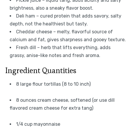
Pickle juice – liquid tang, adds acidity and salty
brightness, also a sneaky flavor boost.
Deli ham – cured protein that adds savory, salty
depth, not the healthiest but tasty.
Cheddar cheese – melty, flavorful source of
calcium and fat, gives sharpness and gooey texture.
Fresh dill – herb that lifts everything, adds
grassy, anise-like notes and fresh aroma.
Ingredient Quantities
8 large flour tortillas (8 to 10 inch)
8 ounces cream cheese, softened (or use dill
flavored cream cheese for extra tang)
1/4 cup mayonnaise