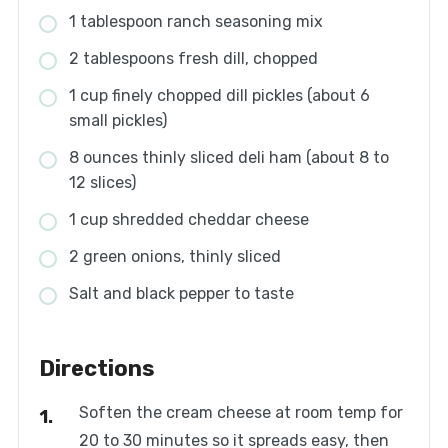
1 tablespoon ranch seasoning mix
2 tablespoons fresh dill, chopped
1 cup finely chopped dill pickles (about 6
small pickles)
8 ounces thinly sliced deli ham (about 8 to
12 slices)
1 cup shredded cheddar cheese
2 green onions, thinly sliced
Salt and black pepper to taste
Directions
Soften the cream cheese at room temp for
20 to 30 minutes so it spreads easy, then