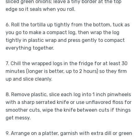
sliced green onions; leave a tiny border at the top
edge so it seals when you roll.
6. Roll the tortilla up tightly from the bottom, tuck as
you go to make a compact log, then wrap the log
tightly in plastic wrap and press gently to compact
everything together.
7. Chill the wrapped logs in the fridge for at least 30
minutes (longer is better, up to 2 hours) so they firm
up and slice cleanly.
8. Remove plastic, slice each log into 1 inch pinwheels
with a sharp serrated knife or use unflavored floss for
smoother cuts, wipe the knife between cuts if things
get messy.
9. Arrange on a platter, garnish with extra dill or green