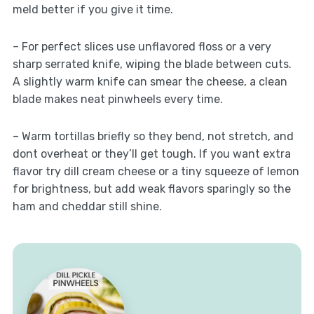
meld better if you give it time.
– For perfect slices use unflavored floss or a very
sharp serrated knife, wiping the blade between cuts.
A slightly warm knife can smear the cheese, a clean
blade makes neat pinwheels every time.
– Warm tortillas briefly so they bend, not stretch, and
dont overheat or they’ll get tough. If you want extra
flavor try dill cream cheese or a tiny squeeze of lemon
for brightness, but add weak flavors sparingly so the
ham and cheddar still shine.