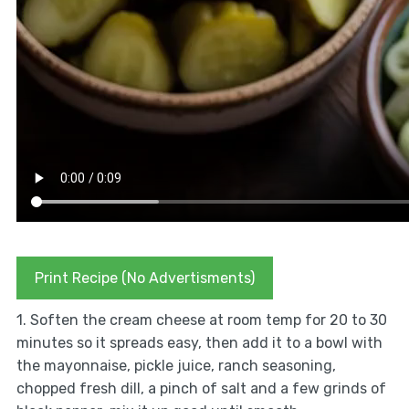
Print Recipe (No Advertisments)
1. Soften the cream cheese at room temp for 20 to 30
minutes so it spreads easy, then add it to a bowl with
the mayonnaise, pickle juice, ranch seasoning,
chopped fresh dill, a pinch of salt and a few grinds of