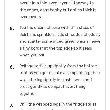
over it in a thin even layer all the way to
the edges, dont be shy but not so thick it
overpowers.
Top the cream cheese with thin slices of
deli ham, sprinkle a little shredded cheddar,
and scatter some sliced green onions; leave
a tiny border at the top edge so it seals
when you roll.
Roll the tortilla up tightly from the bottom,
tuck as you go to make a compact log, then
wrap the log tightly in plastic wrap and
press gently to compact everything
together.
Chill the wrapped logs in the fridge for at