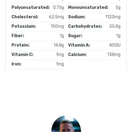
Polyunsaturated:
0.75g
Monounsaturated:
5g
Cholesterol:
62.5mg
Sodium:
1123mg
Potassium:
150mg
Carbohydrates:
25.8g
Fiber:
1g
Sugar:
1g
Protein:
14.8g
Vitamin A:
400IU
Vitamin C:
1mg
Calcium:
138mg
Iron:
1mg