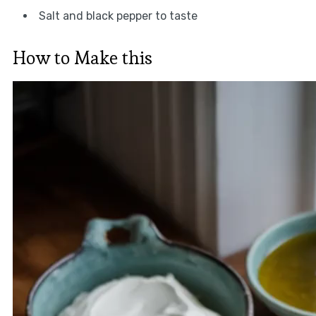
Salt and black pepper to taste
How to Make this