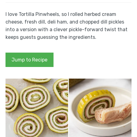
I love Tortilla Pinwheels, so I rolled herbed cream
cheese, fresh dill, deli ham, and chopped dill pickles
into a version with a clever pickle-forward twist that
keeps guests guessing the ingredients.
Jump to Recipe