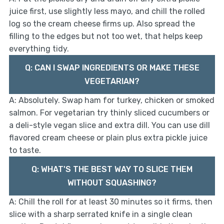
juice first, use slightly less mayo, and chill the rolled
log so the cream cheese firms up. Also spread the
filling to the edges but not too wet, that helps keep
everything tidy.
Q: CAN I SWAP INGREDIENTS OR MAKE THESE
VEGETARIAN?
A: Absolutely. Swap ham for turkey, chicken or smoked
salmon. For vegetarian try thinly sliced cucumbers or
a deli-style vegan slice and extra dill. You can use dill
flavored cream cheese or plain plus extra pickle juice
to taste.
Q: WHAT'S THE BEST WAY TO SLICE THEM
WITHOUT SQUASHING?
A: Chill the roll for at least 30 minutes so it firms, then
slice with a sharp serrated knife in a single clean