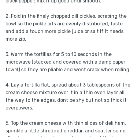
black pepper; mix it up good until smooth.
2. Fold in the finely chopped dill pickles, scraping the
bowl so the pickle bits are evenly distributed, taste
and add a touch more pickle juice or salt if it needs
more zip.
3. Warm the tortillas for 5 to 10 seconds in the
microwave (stacked and covered with a damp paper
towel) so they are pliable and wont crack when rolling.
4. Lay a tortilla flat, spread about 3 tablespoons of the
cream cheese mixture over it in a thin even layer all
the way to the edges, dont be shy but not so thick it
overpowers.
5. Top the cream cheese with thin slices of deli ham,
sprinkle a little shredded cheddar, and scatter some