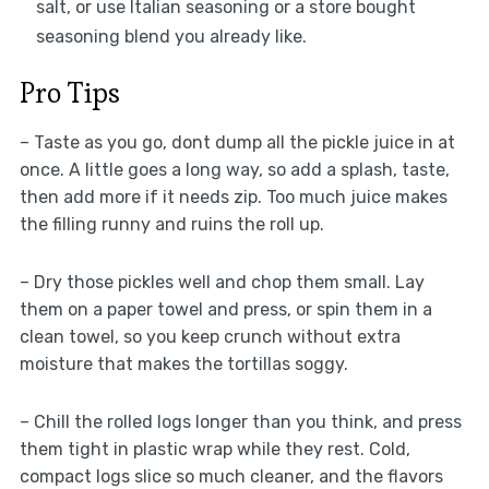
salt, or use Italian seasoning or a store bought
seasoning blend you already like.
Pro Tips
– Taste as you go, dont dump all the pickle juice in at
once. A little goes a long way, so add a splash, taste,
then add more if it needs zip. Too much juice makes
the filling runny and ruins the roll up.
– Dry those pickles well and chop them small. Lay
them on a paper towel and press, or spin them in a
clean towel, so you keep crunch without extra
moisture that makes the tortillas soggy.
– Chill the rolled logs longer than you think, and press
them tight in plastic wrap while they rest. Cold,
compact logs slice so much cleaner, and the flavors