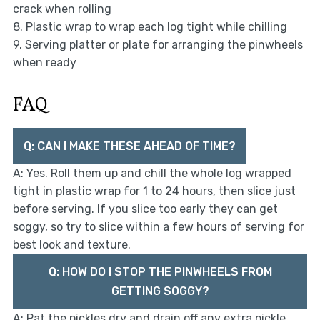
crack when rolling
8. Plastic wrap to wrap each log tight while chilling
9. Serving platter or plate for arranging the pinwheels
when ready
FAQ
Q: CAN I MAKE THESE AHEAD OF TIME?
A: Yes. Roll them up and chill the whole log wrapped
tight in plastic wrap for 1 to 24 hours, then slice just
before serving. If you slice too early they can get
soggy, so try to slice within a few hours of serving for
best look and texture.
Q: HOW DO I STOP THE PINWHEELS FROM
GETTING SOGGY?
A: Pat the pickles dry and drain off any extra pickle