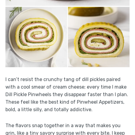
I can’t resist the crunchy tang of dill pickles paired
with a cool smear of cream cheese; every time I make
Dill Pickle Pinwheels they disappear faster than I plan.
These feel like the best kind of Pinwheel Appetizers,
bold, a little silly, and totally addictive.
The flavors snap together in a way that makes you
grin, like a tiny savory surprise with every bite. I keep