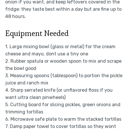
onion if you want, and keep leftovers covered in the
fridge; they taste best within a day but are fine up to
48 hours.
Equipment Needed
1. Large mixing bowl (glass or metal) for the cream
cheese and mayo, dont use a tiny one
2. Rubber spatula or wooden spoon to mix and scrape
the bowl good
3. Measuring spoons (tablespoon) to portion the pickle
juice and ranch mix
4. Sharp serrated knife (or unflavored floss if you
want ultra clean pinwheels)
5. Cutting board for slicing pickles, green onions and
trimming tortillas
6. Microwave safe plate to warm the stacked tortillas
7. Damp paper towel to cover tortillas so they wont