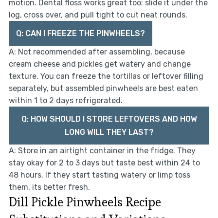
motion. Dental floss works great too: slide it under the
log, cross over, and pull tight to cut neat rounds.
Q: CAN I FREEZE THE PINWHEELS?
A: Not recommended after assembling, because
cream cheese and pickles get watery and change
texture. You can freeze the tortillas or leftover filling
separately, but assembled pinwheels are best eaten
within 1 to 2 days refrigerated.
Q: HOW SHOULD I STORE LEFTOVERS AND HOW
LONG WILL THEY LAST?
A: Store in an airtight container in the fridge. They
stay okay for 2 to 3 days but taste best within 24 to
48 hours. If they start tasting watery or limp toss
them, its better fresh.
Dill Pickle Pinwheels Recipe