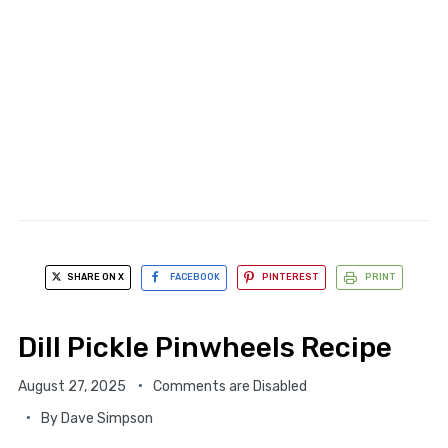
SHARE ON X
FACEBOOK
PINTEREST
PRINT
Dill Pickle Pinwheels Recipe
August 27, 2025
Comments are Disabled
By
Dave Simpson