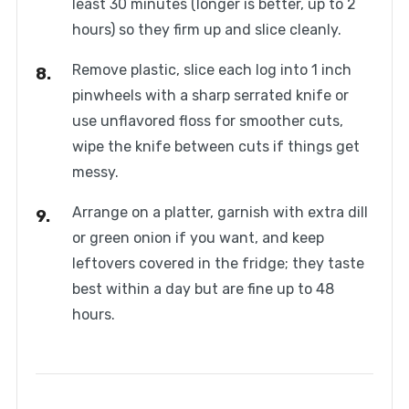
least 30 minutes (longer is better, up to 2
hours) so they firm up and slice cleanly.
Remove plastic, slice each log into 1 inch
pinwheels with a sharp serrated knife or
use unflavored floss for smoother cuts,
wipe the knife between cuts if things get
messy.
Arrange on a platter, garnish with extra dill
or green onion if you want, and keep
leftovers covered in the fridge; they taste
best within a day but are fine up to 48
hours.