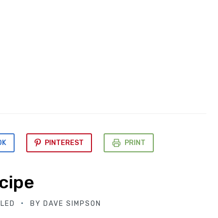
OK
PINTEREST
PRINT
cipe
BLED
BY
DAVE SIMPSON