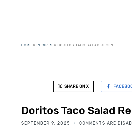
HOME
»
RECIPES
»
DORITOS TACO SALAD RECIPE
SHARE ON X
FACEBO
Doritos Taco Salad Re
SEPTEMBER 9, 2025
COMMENTS ARE DISA