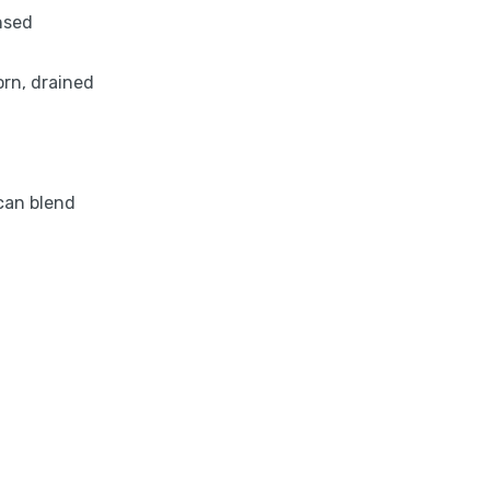
nsed
orn, drained
can blend