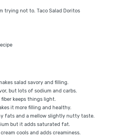
m trying not to. Taco Salad Doritos
akes salad savory and filling.
or, but lots of sodium and carbs.
fiber keeps things light.
kes it more filling and healthy.
 fats and a mellow slightly nutty taste.
ium but it adds saturated fat.
r cream cools and adds creaminess.