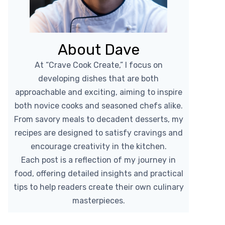
About Dave
At “Crave Cook Create,” I focus on
developing dishes that are both
approachable and exciting, aiming to inspire
both novice cooks and seasoned chefs alike.
From savory meals to decadent desserts, my
recipes are designed to satisfy cravings and
encourage creativity in the kitchen.
Each post is a reflection of my journey in
food, offering detailed insights and practical
tips to help readers create their own culinary
masterpieces.