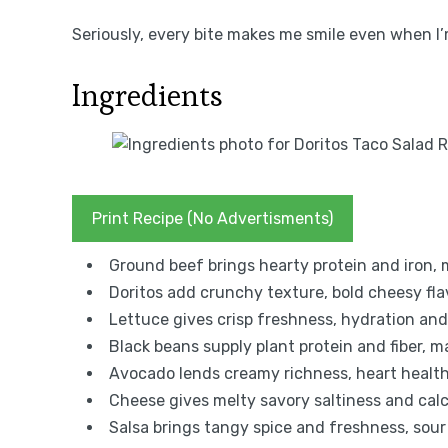
Seriously, every bite makes me smile even when I’
Ingredients
Print Recipe (No Advertisments)
Ground beef brings hearty protein and iron, m
Doritos add crunchy texture, bold cheesy flav
Lettuce gives crisp freshness, hydration and 
Black beans supply plant protein and fiber, ma
Avocado lends creamy richness, heart healthy
Cheese gives melty savory saltiness and calc
Salsa brings tangy spice and freshness, sou