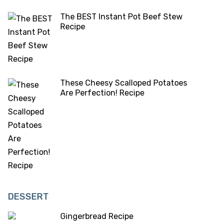
The BEST Instant Pot Beef Stew
Recipe
These Cheesy Scalloped Potatoes
Are Perfection! Recipe
DESSERT
Gingerbread Recipe