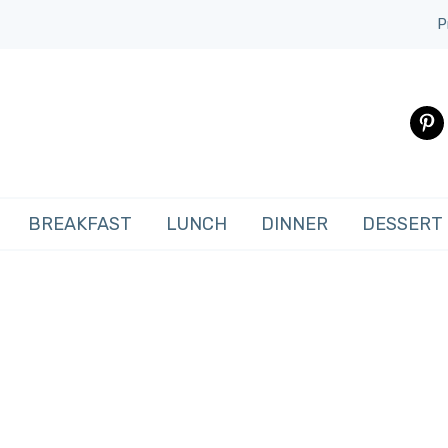
P
pinte
BREAKFAST
LUNCH
DINNER
DESSERT