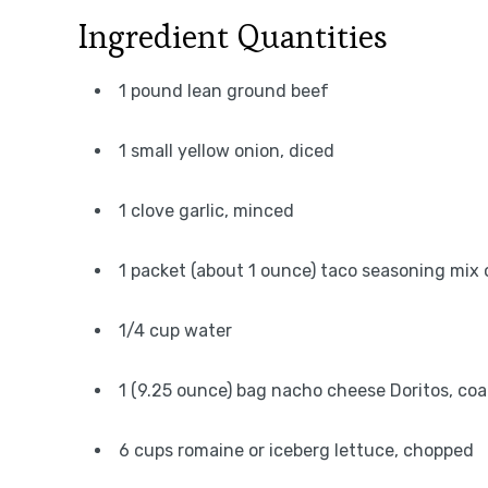
Ingredient Quantities
1 pound lean ground beef
1 small yellow onion, diced
1 clove garlic, minced
1 packet (about 1 ounce) taco seasoning mi
1/4 cup water
1 (9.25 ounce) bag nacho cheese Doritos, co
6 cups romaine or iceberg lettuce, chopped