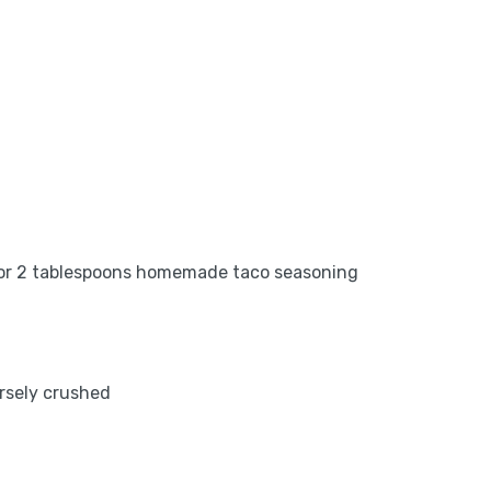
x or 2 tablespoons homemade taco seasoning
arsely crushed