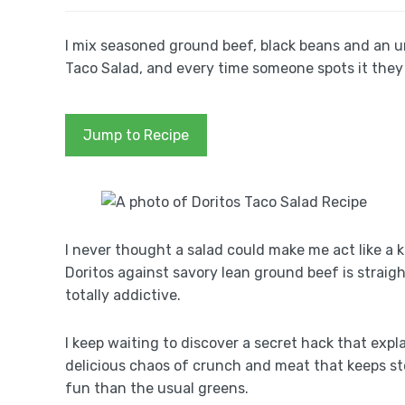
I mix seasoned ground beef, black beans and an 
Taco Salad, and every time someone spots it they
Jump to Recipe
I never thought a salad could make me act like a 
Doritos against savory lean ground beef is straig
totally addictive.
I keep waiting to discover a secret hack that expla
delicious chaos of crunch and meat that keeps stea
fun than the usual greens.