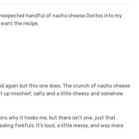
unexpected handful of nacho cheese Doritos into my
 want the recipe.
kid again but this one does. The crunch of nacho cheese
ht up mischief, salty and a little cheesy and somehow
ins why it hooks me, but there isn’t one, just that
ling forkfuls. It’s loud, a little messy, and way more