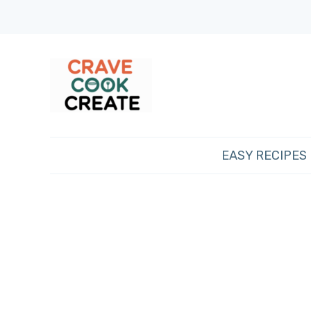
EASY RECIPES