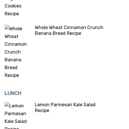
Whole Wheat Cinnamon Crunch
Banana Bread Recipe
LUNCH
Lemon Parmesan Kale Salad
Recipe