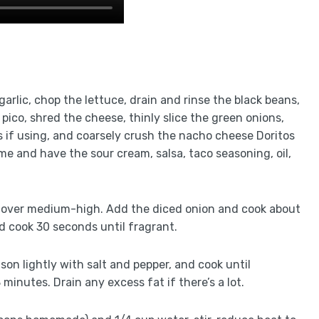
 garlic, chop the lettuce, drain and rinse the black beans,
pico, shred the cheese, thinly slice the green onions,
s if using, and coarsely crush the nacho cheese Doritos
me and have the sour cream, salsa, taco seasoning, oil,
llet over medium-high. Add the diced onion and cook about
and cook 30 seconds until fragrant.
son lightly with salt and pepper, and cook until
minutes. Drain any excess fat if there’s a lot.