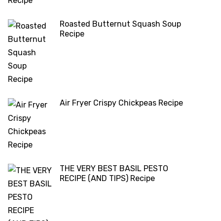
Roasted Butternut Squash Soup
Recipe
Air Fryer Crispy Chickpeas Recipe
THE VERY BEST BASIL PESTO
RECIPE (AND TIPS) Recipe