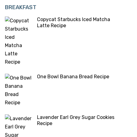
BREAKFAST
Copycat Starbucks Iced Matcha
Latte Recipe
One Bowl Banana Bread Recipe
Lavender Earl Grey Sugar Cookies
Recipe