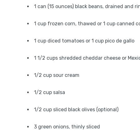
1 can (15 ounces) black beans, drained and ri
1 cup frozen corn, thawed or 1 cup canned c
1 cup diced tomatoes or 1 cup pico de gallo
1 1/2 cups shredded cheddar cheese or Mexi
1/2 cup sour cream
1/2 cup salsa
1/2 cup sliced black olives (optional)
3 green onions, thinly sliced