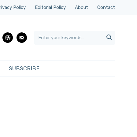
rivacy Policy
Editorial Policy
About
Contact

rest
wordpress
email
SUBSCRIBE