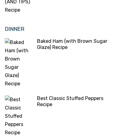
DINNER
Baked Ham (with Brown Sugar
Glaze) Recipe
Best Classic Stuffed Peppers
Recipe