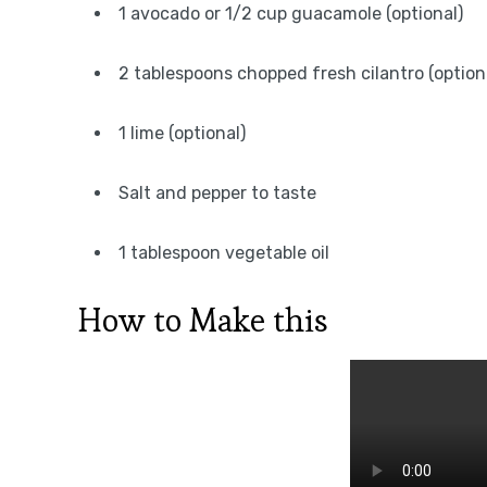
1 avocado or 1/2 cup guacamole (optional)
2 tablespoons chopped fresh cilantro (option
1 lime (optional)
Salt and pepper to taste
1 tablespoon vegetable oil
How to Make this