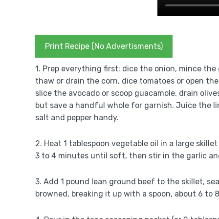
Print Recipe (No Advertisments)
1. Prep everything first: dice the onion, mince the
thaw or drain the corn, dice tomatoes or open the 
slice the avocado or scoop guacamole, drain olive
but save a handful whole for garnish. Juice the li
salt and pepper handy.
2. Heat 1 tablespoon vegetable oil in a large ski
3 to 4 minutes until soft, then stir in the garlic 
3. Add 1 pound lean ground beef to the skillet, sea
browned, breaking it up with a spoon, about 6 to 8 