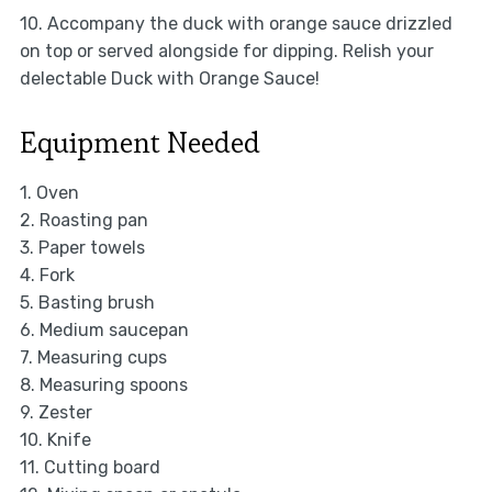
10. Accompany the duck with orange sauce drizzled
on top or served alongside for dipping. Relish your
delectable Duck with Orange Sauce!
Equipment Needed
1. Oven
2. Roasting pan
3. Paper towels
4. Fork
5. Basting brush
6. Medium saucepan
7. Measuring cups
8. Measuring spoons
9. Zester
10. Knife
11. Cutting board