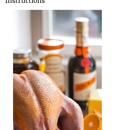
Instructions