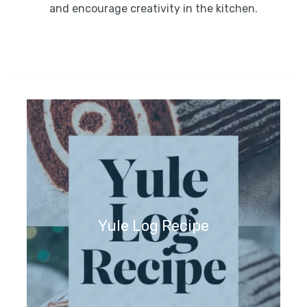
and encourage creativity in the kitchen.
Yule Log Recipe