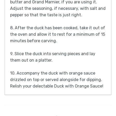
butter and Grand Marnier, if you are using it.
Adjust the seasoning, if necessary, with salt and
pepper so that the taste is just right.
8. After the duck has been cooked, take it out of
the oven and allow it to rest for a minimum of 15
minutes before carving.
9. Slice the duck into serving pieces and lay
them out on a platter.
10. Accompany the duck with orange sauce
drizzled on top or served alongside for dipping.
Relish your delectable Duck with Orange Sauce!