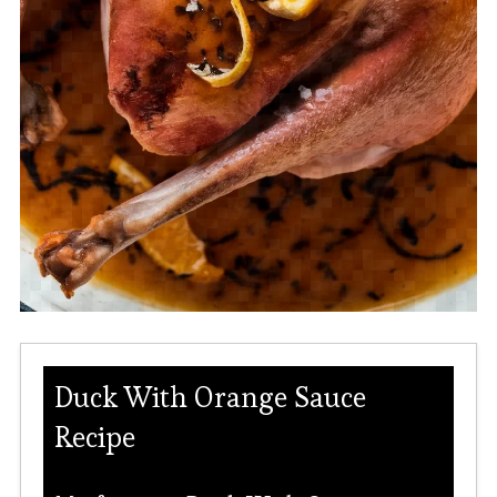
Duck With Orange Sauce
Recipe