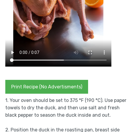
Print Recipe (No Advertisments)
1. Your oven should be set to 375 °F (190 °C). Use paper
towels to dry the duck, and then use salt and fresh
black pepper to season the duck inside and out.
2. Position the duck in the roasting pan, breast side