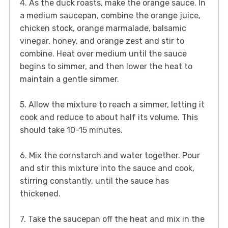
4. As the duck roasts, make the orange sauce. In
a medium saucepan, combine the orange juice,
chicken stock, orange marmalade, balsamic
vinegar, honey, and orange zest and stir to
combine. Heat over medium until the sauce
begins to simmer, and then lower the heat to
maintain a gentle simmer.
5. Allow the mixture to reach a simmer, letting it
cook and reduce to about half its volume. This
should take 10-15 minutes.
6. Mix the cornstarch and water together. Pour
and stir this mixture into the sauce and cook,
stirring constantly, until the sauce has
thickened.
7. Take the saucepan off the heat and mix in the