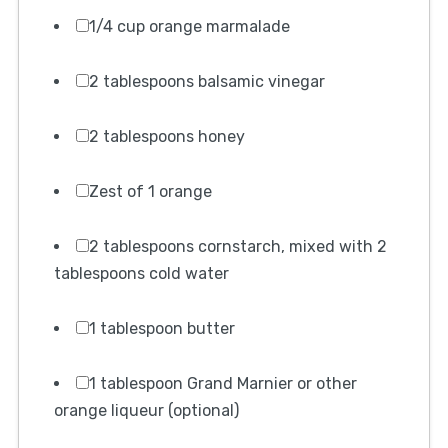
1/4 cup orange marmalade
2 tablespoons balsamic vinegar
2 tablespoons honey
Zest of 1 orange
2 tablespoons cornstarch, mixed with 2
tablespoons cold water
1 tablespoon butter
1 tablespoon Grand Marnier or other
orange liqueur (optional)