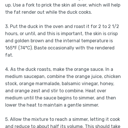
up. Use a fork to prick the skin all over, which will help
the fat render out while the duck cooks.
3. Put the duck in the oven and roast it for 2 to 2 1/2
hours, or until, and this is important, the skin is crisp
and golden brown and the internal temperature is
165°F (74°C). Baste occasionally with the rendered
fat.
4. As the duck roasts, make the orange sauce. In a
medium saucepan, combine the orange juice, chicken
stock, orange marmalade, balsamic vinegar, honey,
and orange zest and stir to combine. Heat over
medium until the sauce begins to simmer, and then
lower the heat to maintain a gentle simmer.
5. Allow the mixture to reach a simmer, letting it cook
and reduce to about half its volume. This should take