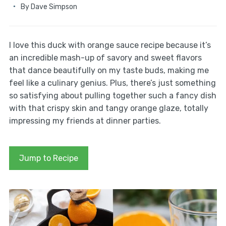
By
Dave Simpson
I love this duck with orange sauce recipe because it’s
an incredible mash-up of savory and sweet flavors
that dance beautifully on my taste buds, making me
feel like a culinary genius. Plus, there’s just something
so satisfying about pulling together such a fancy dish
with that crispy skin and tangy orange glaze, totally
impressing my friends at dinner parties.
Jump to Recipe