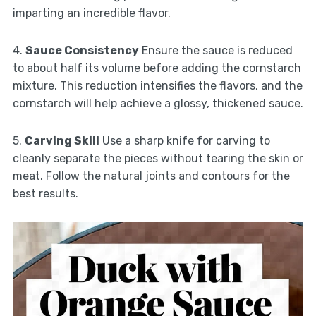
imparting an incredible flavor.
4.
Sauce Consistency
Ensure the sauce is reduced
to about half its volume before adding the cornstarch
mixture. This reduction intensifies the flavors, and the
cornstarch will help achieve a glossy, thickened sauce.
5.
Carving Skill
Use a sharp knife for carving to
cleanly separate the pieces without tearing the skin or
meat. Follow the natural joints and contours for the
best results.