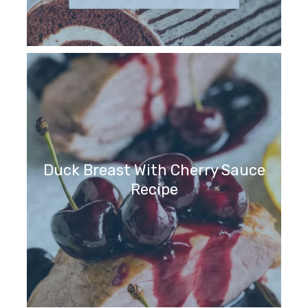
Duck Breast With Cherry Sauce
Recipe