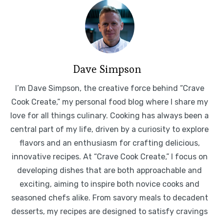
Dave Simpson
I’m Dave Simpson, the creative force behind “Crave
Cook Create,” my personal food blog where I share my
love for all things culinary. Cooking has always been a
central part of my life, driven by a curiosity to explore
flavors and an enthusiasm for crafting delicious,
innovative recipes. At “Crave Cook Create,” I focus on
developing dishes that are both approachable and
exciting, aiming to inspire both novice cooks and
seasoned chefs alike. From savory meals to decadent
desserts, my recipes are designed to satisfy cravings