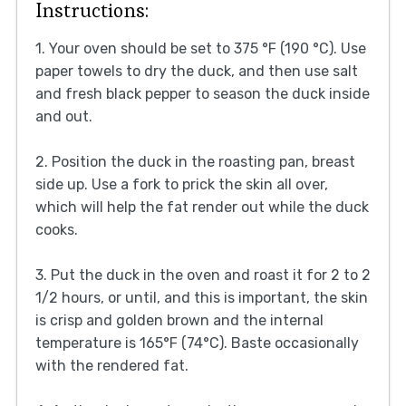
Instructions:
1. Your oven should be set to 375 °F (190 °C). Use
paper towels to dry the duck, and then use salt
and fresh black pepper to season the duck inside
and out.
2. Position the duck in the roasting pan, breast
side up. Use a fork to prick the skin all over,
which will help the fat render out while the duck
cooks.
3. Put the duck in the oven and roast it for 2 to 2
1/2 hours, or until, and this is important, the skin
is crisp and golden brown and the internal
temperature is 165°F (74°C). Baste occasionally
with the rendered fat.