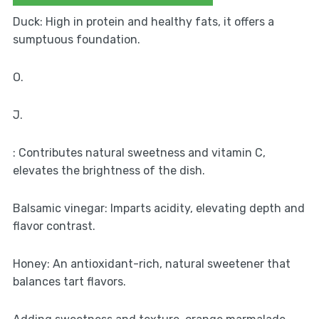
Duck: High in protein and healthy fats, it offers a
sumptuous foundation.
O.
J.
: Contributes natural sweetness and vitamin C,
elevates the brightness of the dish.
Balsamic vinegar: Imparts acidity, elevating depth and
flavor contrast.
Honey: An antioxidant-rich, natural sweetener that
balances tart flavors.