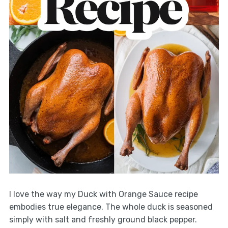
I love the way my Duck with Orange Sauce recipe
embodies true elegance. The whole duck is seasoned
simply with salt and freshly ground black pepper.