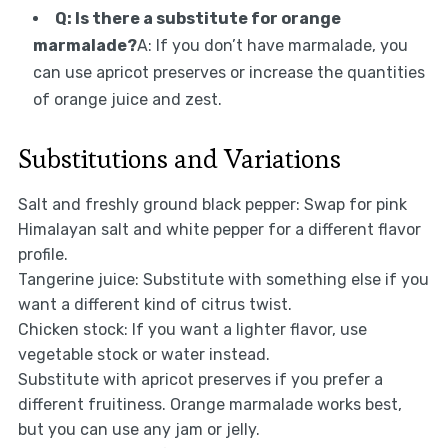
Q: Is there a substitute for orange
marmalade?
A: If you don’t have marmalade, you
can use apricot preserves or increase the quantities
of orange juice and zest.
Substitutions and Variations
Salt and freshly ground black pepper: Swap for pink
Himalayan salt and white pepper for a different flavor
profile.
Tangerine juice: Substitute with something else if you
want a different kind of citrus twist.
Chicken stock: If you want a lighter flavor, use
vegetable stock or water instead.
Substitute with apricot preserves if you prefer a
different fruitiness. Orange marmalade works best,
but you can use any jam or jelly.