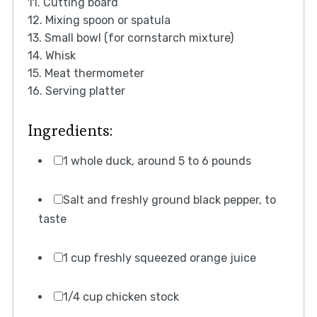
11. Cutting board
12. Mixing spoon or spatula
13. Small bowl (for cornstarch mixture)
14. Whisk
15. Meat thermometer
16. Serving platter
Ingredients:
1 whole duck, around 5 to 6 pounds
Salt and freshly ground black pepper, to
taste
1 cup freshly squeezed orange juice
1/4 cup chicken stock