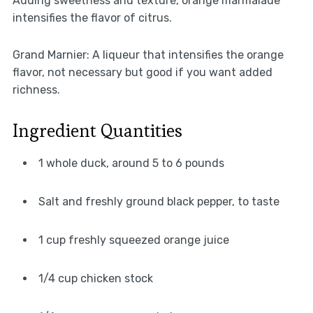
Adding sweetness and texture, orange marmalade
intensifies the flavor of citrus.
Grand Marnier: A liqueur that intensifies the orange
flavor, not necessary but good if you want added
richness.
Ingredient Quantities
1 whole duck, around 5 to 6 pounds
Salt and freshly ground black pepper, to taste
1 cup freshly squeezed orange juice
1/4 cup chicken stock