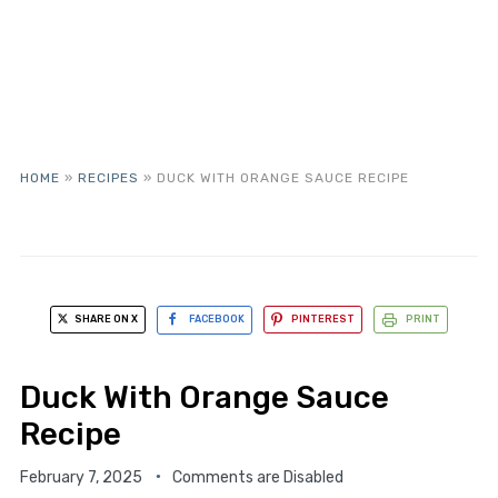
HOME
»
RECIPES
»
DUCK WITH ORANGE SAUCE RECIPE
SHARE ON X
FACEBOOK
PINTEREST
PRINT
Duck With Orange Sauce
Recipe
February 7, 2025
Comments are Disabled