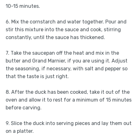
10-15 minutes.
6. Mix the cornstarch and water together. Pour and
stir this mixture into the sauce and cook, stirring
constantly, until the sauce has thickened.
7. Take the saucepan off the heat and mix in the
butter and Grand Marnier, if you are using it. Adjust
the seasoning, if necessary, with salt and pepper so
that the taste is just right.
8. After the duck has been cooked, take it out of the
oven and allow it to rest for a minimum of 15 minutes
before carving.
9. Slice the duck into serving pieces and lay them out
on a platter.