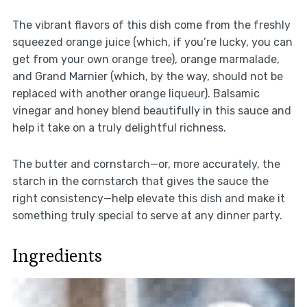
The vibrant flavors of this dish come from the freshly
squeezed orange juice (which, if you’re lucky, you can
get from your own orange tree), orange marmalade,
and Grand Marnier (which, by the way, should not be
replaced with another orange liqueur). Balsamic
vinegar and honey blend beautifully in this sauce and
help it take on a truly delightful richness.
The butter and cornstarch—or, more accurately, the
starch in the cornstarch that gives the sauce the
right consistency—help elevate this dish and make it
something truly special to serve at any dinner party.
Ingredients