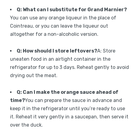
Q: What can I substitute for Grand Marnier?
You can use any orange liqueur in the place of
Cointreau, or you can leave the liqueur out
altogether for a non-alcoholic version.
Q: How should I store leftovers?
A: Store
uneaten food in an airtight container in the
refrigerator for up to 3 days. Reheat gently to avoid
drying out the meat.
Q: Can I make the orange sauce ahead of
time?
You can prepare the sauce in advance and
keep it in the refrigerator until you’re ready to use
it. Reheat it very gently in a saucepan, then serve it
over the duck.