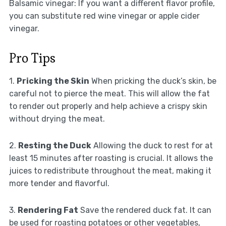
Balsamic vinegar: If you want a different flavor profile,
you can substitute red wine vinegar or apple cider
vinegar.
Pro Tips
1.
Pricking the Skin
When pricking the duck’s skin, be
careful not to pierce the meat. This will allow the fat
to render out properly and help achieve a crispy skin
without drying the meat.
2.
Resting the Duck
Allowing the duck to rest for at
least 15 minutes after roasting is crucial. It allows the
juices to redistribute throughout the meat, making it
more tender and flavorful.
3.
Rendering Fat
Save the rendered duck fat. It can
be used for roasting potatoes or other vegetables,