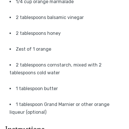
1/4 cup orange marmalade
2 tablespoons balsamic vinegar
2 tablespoons honey
Zest of 1 orange
2 tablespoons cornstarch, mixed with 2
tablespoons cold water
1 tablespoon butter
1 tablespoon Grand Marnier or other orange
liqueur (optional)