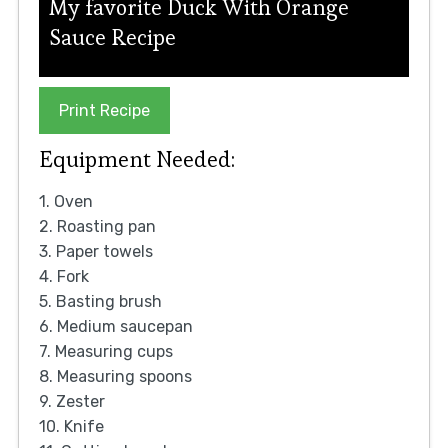
My favorite Duck With Orange
Sauce Recipe
Print Recipe
Equipment Needed:
1. Oven
2. Roasting pan
3. Paper towels
4. Fork
5. Basting brush
6. Medium saucepan
7. Measuring cups
8. Measuring spoons
9. Zester
10. Knife