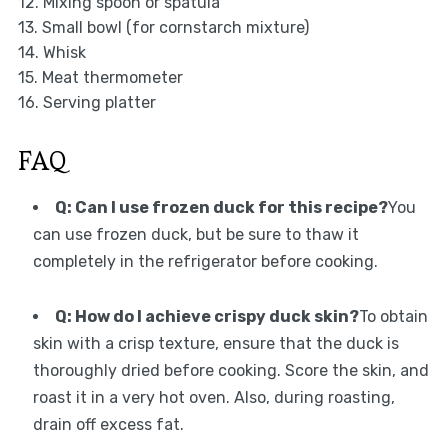
12. Mixing spoon or spatula
13. Small bowl (for cornstarch mixture)
14. Whisk
15. Meat thermometer
16. Serving platter
FAQ
Q: Can I use frozen duck for this recipe?
You
can use frozen duck, but be sure to thaw it
completely in the refrigerator before cooking.
Q: How do I achieve crispy duck skin?
To obtain
skin with a crisp texture, ensure that the duck is
thoroughly dried before cooking. Score the skin, and
roast it in a very hot oven. Also, during roasting,
drain off excess fat.