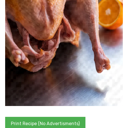
Print Recipe (No Advertisments)