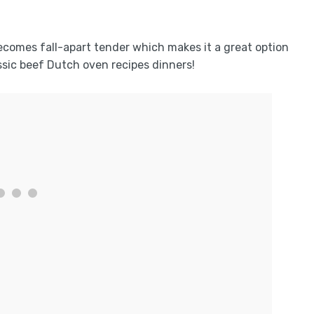
 becomes fall-apart tender which makes it a great option
ssic beef Dutch oven recipes dinners!