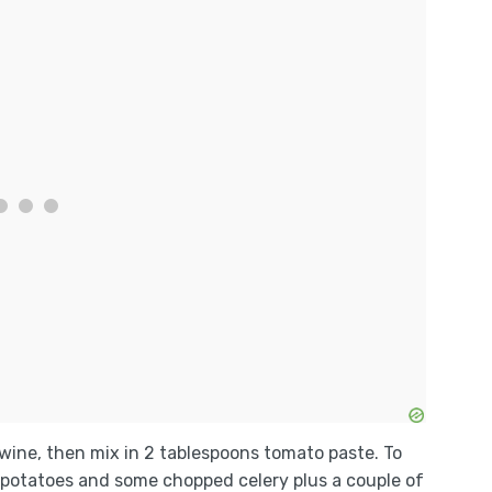
 wine, then mix in 2 tablespoons tomato paste. To
ed potatoes and some chopped celery plus a couple of