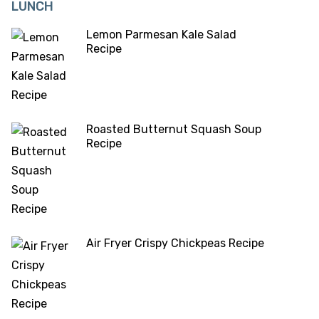
LUNCH
Lemon Parmesan Kale Salad
Recipe
Roasted Butternut Squash Soup
Recipe
Air Fryer Crispy Chickpeas Recipe