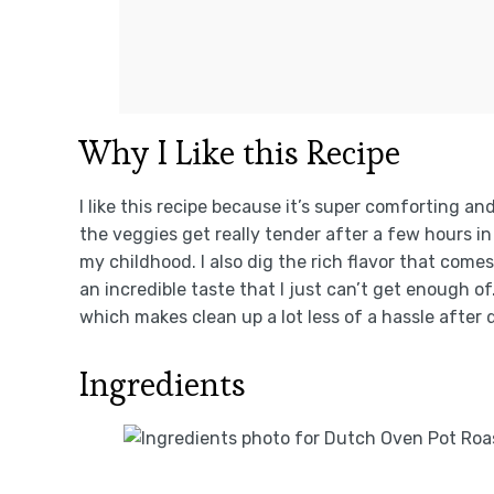
Why I Like this Recipe
I like this recipe because it’s super comforting an
the veggies get really tender after a few hours 
my childhood. I also dig the rich flavor that come
an incredible taste that I just can’t get enough of
which makes clean up a lot less of a hassle after 
Ingredients