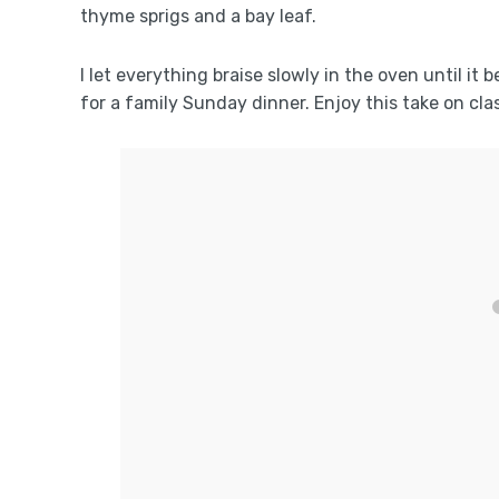
thyme sprigs and a bay leaf.
I let everything braise slowly in the oven until it
for a family Sunday dinner. Enjoy this take on cla