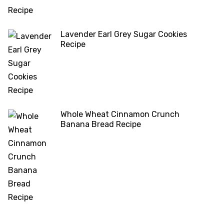
Lavender Earl Grey Sugar Cookies
Recipe
Whole Wheat Cinnamon Crunch
Banana Bread Recipe