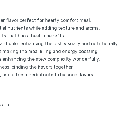
er flavor perfect for hearty comfort meal.
ial nutrients while adding texture and aroma.
nts that boost health benefits.
ant color enhancing the dish visually and nutritionally.
 making the meal filling and energy boosting.
rs enhancing the stew complexity wonderfully.
ess, binding the flavors together.
, and a fresh herbal note to balance flavors.
ss fat