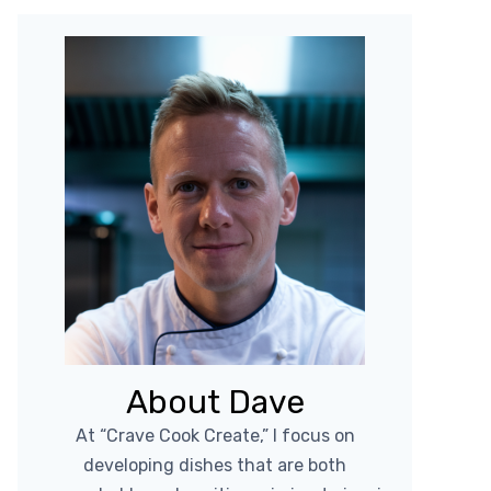
About Dave
At “Crave Cook Create,” I focus on
developing dishes that are both