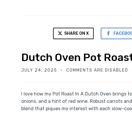
SHARE ON X
FACEBO
Dutch Oven Pot Roas
JULY 24, 2025
COMMENTS ARE DISABLED
I love how my Pot Roast In A Dutch Oven brings t
onions, and a hint of red wine. Robust carrots an
blend that piques my interest with each slow-cook