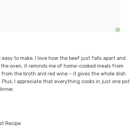
d easy to make. I love how the beef just falls apart and
in the oven, it reminds me of home-cooked meals from
s from the broth and red wine – it gives the whole dish
. Plus, I appreciate that everything cooks in just one pot
dinner.