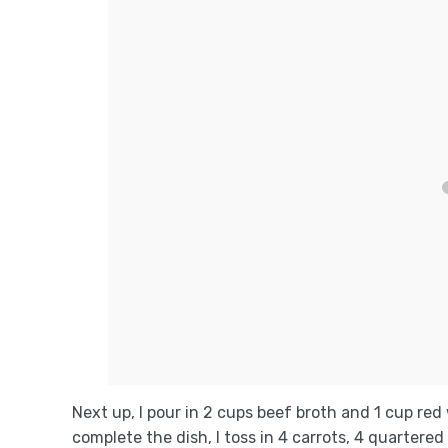
Next up, I pour in 2 cups beef broth and 1 cup red
complete the dish, I toss in 4 carrots, 4 quarter