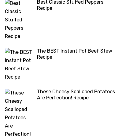
Best Classic Stuffed Peppers
Recipe
The BEST Instant Pot Beef Stew
Recipe
These Cheesy Scalloped Potatoes
Are Perfection! Recipe