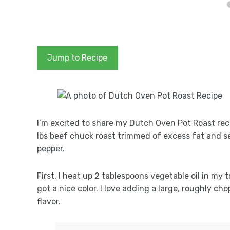
Jump to Recipe
I’m excited to share my Dutch Oven Pot Roast recipe
lbs beef chuck roast trimmed of excess fat and s
pepper.
First, I heat up 2 tablespoons vegetable oil in my 
got a nice color. I love adding a large, roughly ch
flavor.