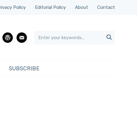
rivacy Policy
Editorial Policy
About
Contact

rest
wordpress
email
SUBSCRIBE