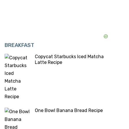
BREAKFAST
Copycat Starbucks Iced Matcha
Latte Recipe
One Bowl Banana Bread Recipe