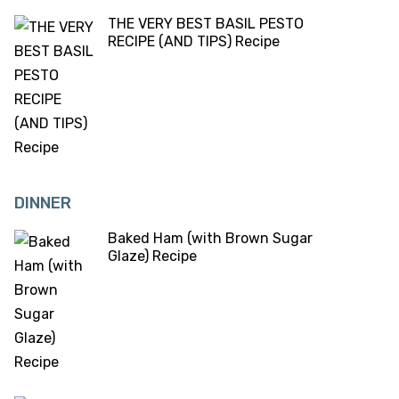
THE VERY BEST BASIL PESTO
RECIPE (AND TIPS) Recipe
DINNER
Baked Ham (with Brown Sugar
Glaze) Recipe