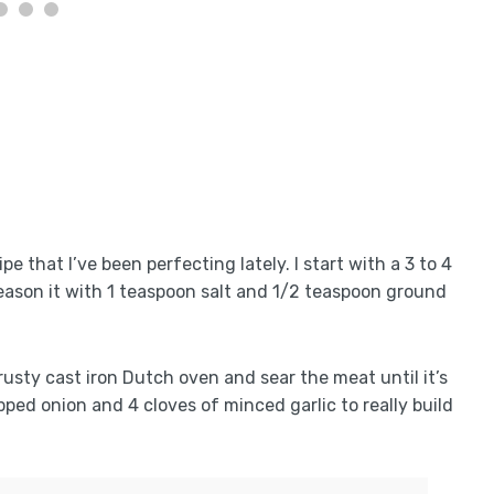
 that I’ve been perfecting lately. I start with a 3 to 4
eason it with 1 teaspoon salt and 1/2 teaspoon ground
trusty cast iron Dutch oven and sear the meat until it’s
opped onion and 4 cloves of minced garlic to really build