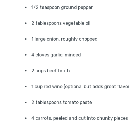
1/2 teaspoon ground pepper
2 tablespoons vegetable oil
1 large onion, roughly chopped
4 cloves garlic, minced
2 cups beef broth
1 cup red wine (optional but adds great flavor
2 tablespoons tomato paste
4 carrots, peeled and cut into chunky pieces