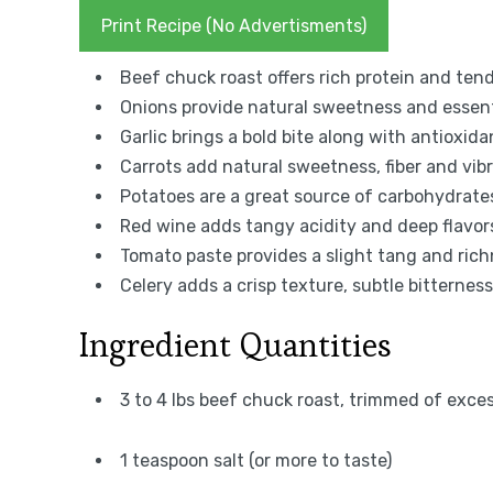
Print Recipe (No Advertisments)
Beef chuck roast offers rich protein and tend
Onions provide natural sweetness and essent
Garlic brings a bold bite along with antioxida
Carrots add natural sweetness, fiber and vibr
Potatoes are a great source of carbohydrates
Red wine adds tangy acidity and deep flavo
Tomato paste provides a slight tang and richn
Celery adds a crisp texture, subtle bitterness
Ingredient Quantities
3 to 4 lbs beef chuck roast, trimmed of exce
1 teaspoon salt (or more to taste)