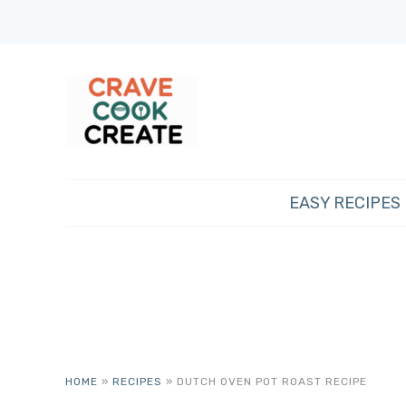
EASY RECIPES
HOME
»
RECIPES
»
DUTCH OVEN POT ROAST RECIPE