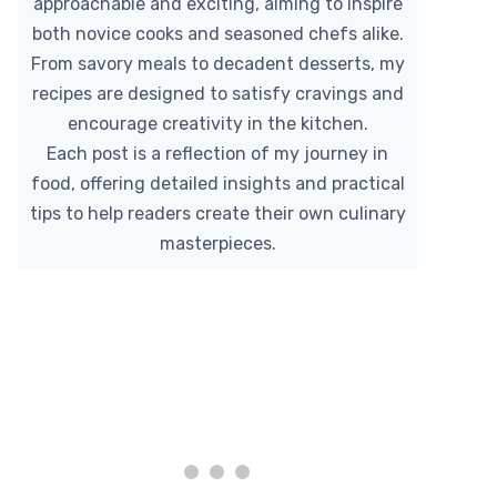
approachable and exciting, aiming to inspire
both novice cooks and seasoned chefs alike.
From savory meals to decadent desserts, my
recipes are designed to satisfy cravings and
encourage creativity in the kitchen.
Each post is a reflection of my journey in
food, offering detailed insights and practical
tips to help readers create their own culinary
masterpieces.