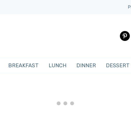
P
pinte
BREAKFAST
LUNCH
DINNER
DESSERT