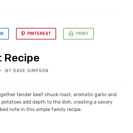
OK
PINTEREST
PRINT
t Recipe
BY
DAVE SIMPSON
ogether tender beef chuck roast, aromatic garlic and
d potatoes add depth to the dish, creating a savory
ed note in this simple family recipe.