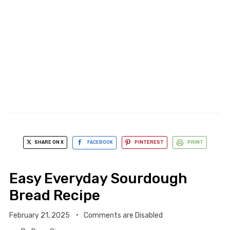
SHARE ON X
FACEBOOK
PINTEREST
PRINT
Easy Everyday Sourdough
Bread Recipe
February 21, 2025
Comments are Disabled