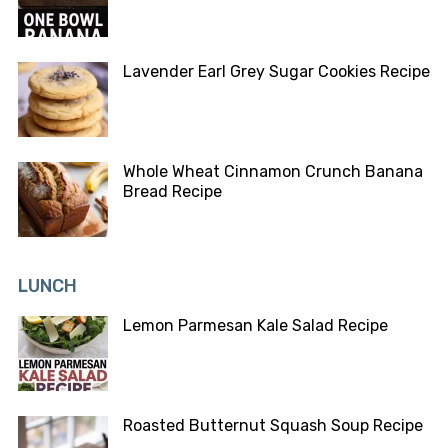
Lavender Earl Grey Sugar Cookies Recipe
Whole Wheat Cinnamon Crunch Banana
Bread Recipe
LUNCH
Lemon Parmesan Kale Salad Recipe
Roasted Butternut Squash Soup Recipe