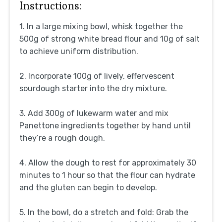
Instructions:
1. In a large mixing bowl, whisk together the
500g of strong white bread flour and 10g of salt
to achieve uniform distribution.
2. Incorporate 100g of lively, effervescent
sourdough starter into the dry mixture.
3. Add 300g of lukewarm water and mix
Panettone ingredients together by hand until
they’re a rough dough.
4. Allow the dough to rest for approximately 30
minutes to 1 hour so that the flour can hydrate
and the gluten can begin to develop.
5. In the bowl, do a stretch and fold: Grab the