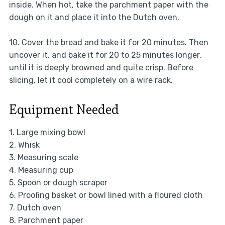
inside. When hot, take the parchment paper with the
dough on it and place it into the Dutch oven.
10. Cover the bread and bake it for 20 minutes. Then
uncover it, and bake it for 20 to 25 minutes longer,
until it is deeply browned and quite crisp. Before
slicing, let it cool completely on a wire rack.
Equipment Needed
1. Large mixing bowl
2. Whisk
3. Measuring scale
4. Measuring cup
5. Spoon or dough scraper
6. Proofing basket or bowl lined with a floured cloth
7. Dutch oven
8. Parchment paper