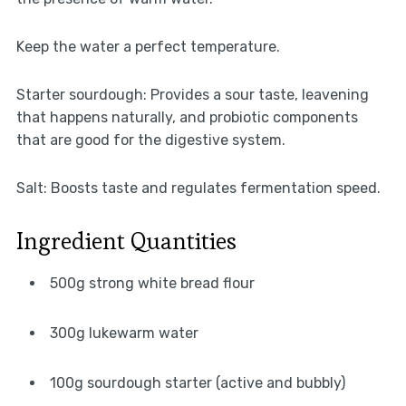
Keep the water a perfect temperature.
Starter sourdough: Provides a sour taste, leavening
that happens naturally, and probiotic components
that are good for the digestive system.
Salt: Boosts taste and regulates fermentation speed.
Ingredient Quantities
500g strong white bread flour
300g lukewarm water
100g sourdough starter (active and bubbly)