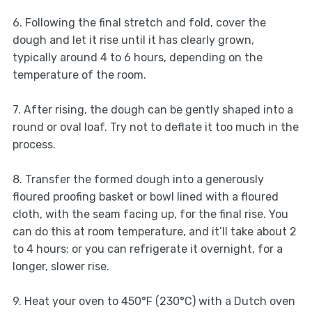
6. Following the final stretch and fold, cover the
dough and let it rise until it has clearly grown,
typically around 4 to 6 hours, depending on the
temperature of the room.
7. After rising, the dough can be gently shaped into a
round or oval loaf. Try not to deflate it too much in the
process.
8. Transfer the formed dough into a generously
floured proofing basket or bowl lined with a floured
cloth, with the seam facing up, for the final rise. You
can do this at room temperature, and it’ll take about 2
to 4 hours; or you can refrigerate it overnight, for a
longer, slower rise.
9. Heat your oven to 450°F (230°C) with a Dutch oven