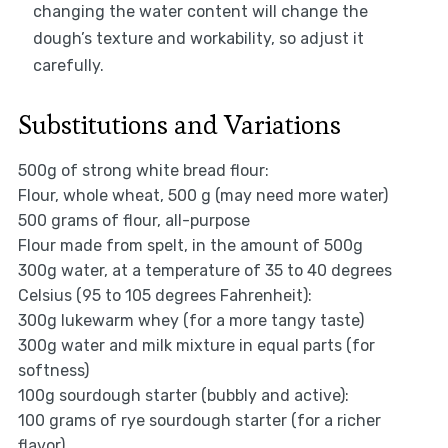
changing the water content will change the
dough’s texture and workability, so adjust it
carefully.
Substitutions and Variations
500g of strong white bread flour:
Flour, whole wheat, 500 g (may need more water)
500 grams of flour, all-purpose
Flour made from spelt, in the amount of 500g
300g water, at a temperature of 35 to 40 degrees
Celsius (95 to 105 degrees Fahrenheit):
300g lukewarm whey (for a more tangy taste)
300g water and milk mixture in equal parts (for
softness)
100g sourdough starter (bubbly and active):
100 grams of rye sourdough starter (for a richer
flavor)