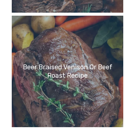
Beer Braised Venison Or Beef
Roast Recipe