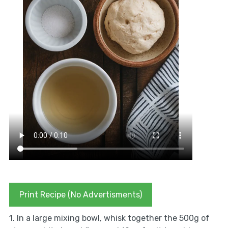
Print Recipe (No Advertisments)
1. In a large mixing bowl, whisk together the 500g of