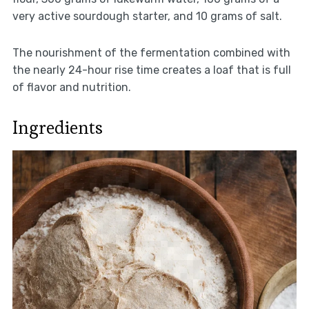
very active sourdough starter, and 10 grams of salt.
The nourishment of the fermentation combined with
the nearly 24-hour rise time creates a loaf that is full
of flavor and nutrition.
Ingredients