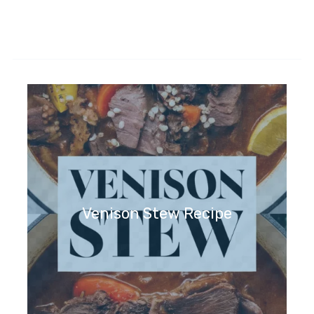
Venison Stew Recipe