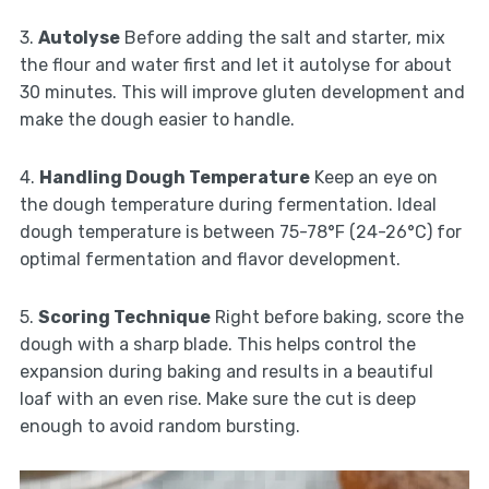
3.
Autolyse
Before adding the salt and starter, mix
the flour and water first and let it autolyse for about
30 minutes. This will improve gluten development and
make the dough easier to handle.
4.
Handling Dough Temperature
Keep an eye on
the dough temperature during fermentation. Ideal
dough temperature is between 75-78°F (24-26°C) for
optimal fermentation and flavor development.
5.
Scoring Technique
Right before baking, score the
dough with a sharp blade. This helps control the
expansion during baking and results in a beautiful
loaf with an even rise. Make sure the cut is deep
enough to avoid random bursting.