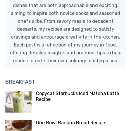
dishes that are both approachable and exciting,
aiming to inspire both novice cooks and seasoned
chefs alike. From savory meals to decadent
desserts, my recipes are designed to satisfy
cravings and encourage creativity in the kitchen.
Each post is a reflection of my journey in food,
offering detailed insights and practical tips to help
readers create their own culinary masterpieces.
BREAKFAST
Copycat Starbucks Iced Matcha Latte
Recipe
One Bowl Banana Bread Recipe