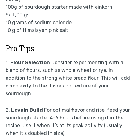
100g of sourdough starter made with einkorn
Salt, 10 g:
10 grams of sodium chloride
10 g of Himalayan pink salt
Pro Tips
1.
Flour Selection
Consider experimenting with a
blend of flours, such as whole wheat or rye, in
addition to the strong white bread flour. This will add
complexity to the flavor and texture of your
sourdough.
2.
Levain Build
For optimal flavor and rise, feed your
sourdough starter 4-6 hours before using it in the
recipe. Use it when it’s at its peak activity (usually
when it’s doubled in size).