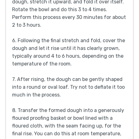
dough, stretch it upward, and fold it over itself.
Rotate the bowl and do this 3 to 4 times.
Perform this process every 30 minutes for about
2 to 3 hours.
6. Following the final stretch and fold, cover the
dough and let it rise until it has clearly grown,
typically around 4 to 6 hours, depending on the
temperature of the room.
7. After rising, the dough can be gently shaped
into a round or oval loaf. Try not to deflate it too
much in the process.
8. Transfer the formed dough into a generously
floured proofing basket or bowl lined with a
floured cloth, with the seam facing up, for the
final rise. You can do this at room temperature,