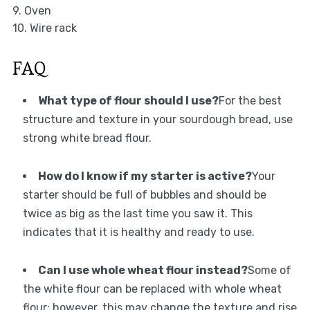
9. Oven
10. Wire rack
FAQ
What type of flour should I use?
For the best
structure and texture in your sourdough bread, use
strong white bread flour.
How do I know if my starter is active?
Your
starter should be full of bubbles and should be
twice as big as the last time you saw it. This
indicates that it is healthy and ready to use.
Can I use whole wheat flour instead?
Some of
the white flour can be replaced with whole wheat
flour; however, this may change the texture and rise