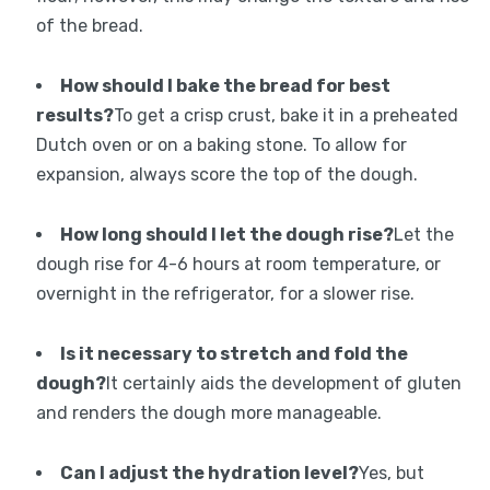
of the bread.
How should I bake the bread for best
results?
To get a crisp crust, bake it in a preheated
Dutch oven or on a baking stone. To allow for
expansion, always score the top of the dough.
How long should I let the dough rise?
Let the
dough rise for 4-6 hours at room temperature, or
overnight in the refrigerator, for a slower rise.
Is it necessary to stretch and fold the
dough?
It certainly aids the development of gluten
and renders the dough more manageable.
Can I adjust the hydration level?
Yes, but