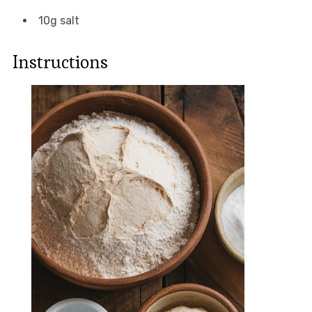
10g salt
Instructions