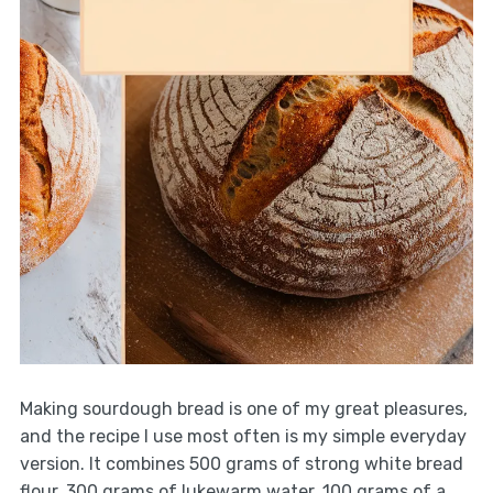
Making sourdough bread is one of my great pleasures,
and the recipe I use most often is my simple everyday
version. It combines 500 grams of strong white bread
flour, 300 grams of lukewarm water, 100 grams of a