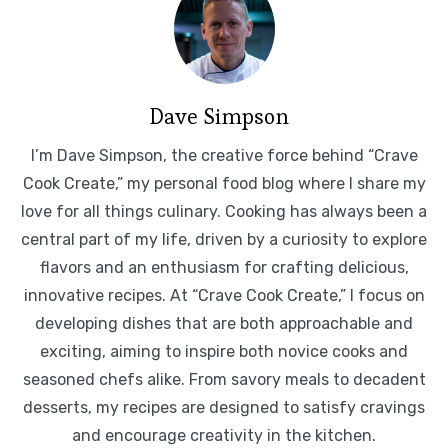
Dave Simpson
I’m Dave Simpson, the creative force behind “Crave
Cook Create,” my personal food blog where I share my
love for all things culinary. Cooking has always been a
central part of my life, driven by a curiosity to explore
flavors and an enthusiasm for crafting delicious,
innovative recipes. At “Crave Cook Create,” I focus on
developing dishes that are both approachable and
exciting, aiming to inspire both novice cooks and
seasoned chefs alike. From savory meals to decadent
desserts, my recipes are designed to satisfy cravings
and encourage creativity in the kitchen.