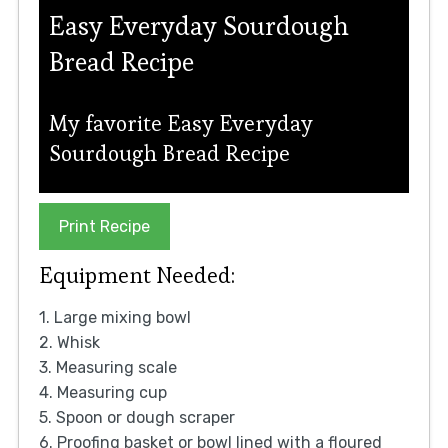
Easy Everyday Sourdough
Bread Recipe
My favorite Easy Everyday
Sourdough Bread Recipe
Print Recipe
Equipment Needed:
1. Large mixing bowl
2. Whisk
3. Measuring scale
4. Measuring cup
5. Spoon or dough scraper
6. Proofing basket or bowl lined with a floured