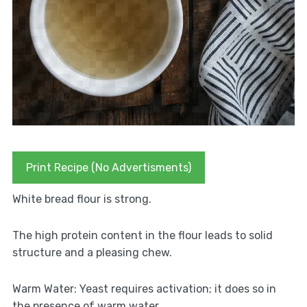
Print Recipe (No Advertisments)
White bread flour is strong.
The high protein content in the flour leads to solid
structure and a pleasing chew.
Warm Water: Yeast requires activation; it does so in
the presence of warm water.