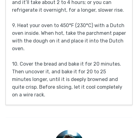
and it’ll take about 2 to 4 hours; or you can
refrigerate it overnight, for a longer, slower rise.
9. Heat your oven to 450°F (230°C) with a Dutch
oven inside. When hot, take the parchment paper
with the dough on it and place it into the Dutch
oven.
10. Cover the bread and bake it for 20 minutes.
Then uncover it, and bake it for 20 to 25
minutes longer, until it is deeply browned and
quite crisp. Before slicing, let it cool completely
on a wire rack.