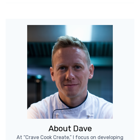
About Dave
At “Crave Cook Create,” I focus on developing