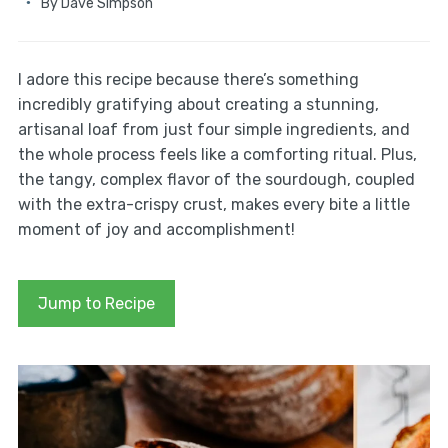
By
Dave Simpson
I adore this recipe because there’s something
incredibly gratifying about creating a stunning,
artisanal loaf from just four simple ingredients, and
the whole process feels like a comforting ritual. Plus,
the tangy, complex flavor of the sourdough, coupled
with the extra-crispy crust, makes every bite a little
moment of joy and accomplishment!
Jump to Recipe