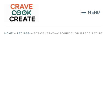
MENU
HOME
»
RECIPES
»
EASY EVERYDAY SOURDOUGH BREAD RECIPE