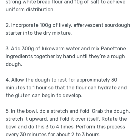
strong white bread flour and 10g of salt to achieve
uniform distribution.
2. Incorporate 100g of lively, effervescent sourdough
starter into the dry mixture.
3. Add 300g of lukewarm water and mix Panettone
ingredients together by hand until they’re a rough
dough.
4. Allow the dough to rest for approximately 30
minutes to 1 hour so that the flour can hydrate and
the gluten can begin to develop.
5. In the bowl, do a stretch and fold: Grab the dough,
stretch it upward, and fold it over itself. Rotate the
bowl and do this 3 to 4 times. Perform this process
every 30 minutes for about 2 to 3 hours.