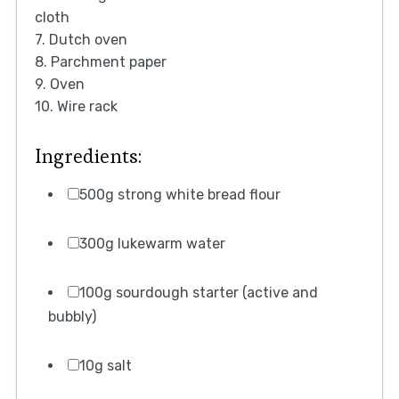
cloth
7. Dutch oven
8. Parchment paper
9. Oven
10. Wire rack
Ingredients:
500g strong white bread flour
300g lukewarm water
100g sourdough starter (active and
bubbly)
10g salt