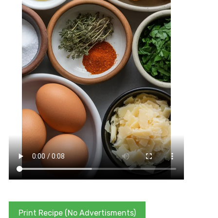
Print Recipe (No Advertisments)