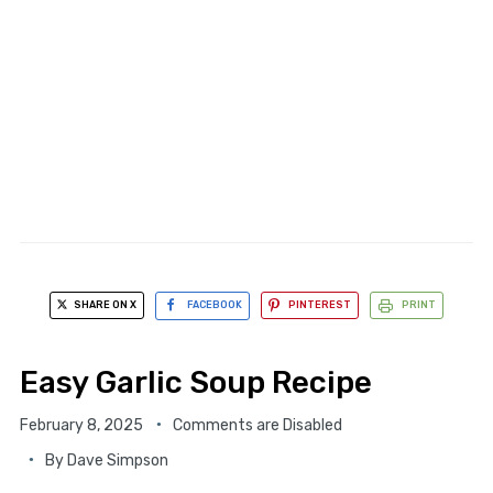
SHARE ON X
FACEBOOK
PINTEREST
PRINT
Easy Garlic Soup Recipe
February 8, 2025
Comments are Disabled
By
Dave Simpson