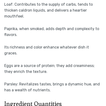
Loaf: Contributes to the supply of carbs, tends to
thicken caldron liquids, and delivers a heartier
mouthfeel.
Paprika, when smoked, adds depth and complexity to
flavors.
Its richness and color enhance whatever dish it
graces.
Eggs are a source of protein; they add creaminess;
they enrich the texture.
Parsley: Revitalizes tastes, brings a dynamic hue, and
has a wealth of nutrients.
Ingredient Quantities