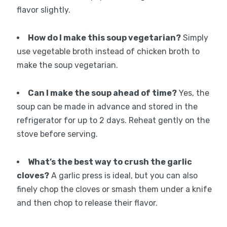
flavor slightly.
How do I make this soup vegetarian?
Simply
use vegetable broth instead of chicken broth to
make the soup vegetarian.
Can I make the soup ahead of time?
Yes, the
soup can be made in advance and stored in the
refrigerator for up to 2 days. Reheat gently on the
stove before serving.
What’s the best way to crush the garlic
cloves?
A garlic press is ideal, but you can also
finely chop the cloves or smash them under a knife
and then chop to release their flavor.