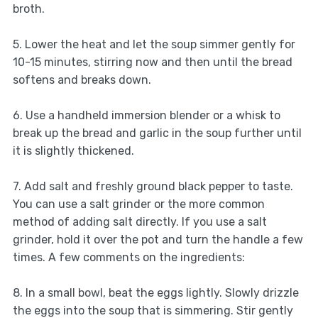
broth.
5. Lower the heat and let the soup simmer gently for
10-15 minutes, stirring now and then until the bread
softens and breaks down.
6. Use a handheld immersion blender or a whisk to
break up the bread and garlic in the soup further until
it is slightly thickened.
7. Add salt and freshly ground black pepper to taste.
You can use a salt grinder or the more common
method of adding salt directly. If you use a salt
grinder, hold it over the pot and turn the handle a few
times. A few comments on the ingredients:
8. In a small bowl, beat the eggs lightly. Slowly drizzle
the eggs into the soup that is simmering. Stir gently