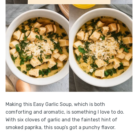
Making this Easy Garlic Soup, which is both
comforting and aromatic, is something I love to do.
With six cloves of garlic and the faintest hint of
smoked paprika, this soup’s got a punchy flavor.