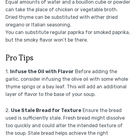
Equal amounts of water and a bouillon cube or powder
can take the place of chicken or vegetable broth.
Dried thyme can be substituted with either dried
oregano or Italian seasoning.
You can substitute regular paprika for smoked paprika,
but the smoky flavor won’t be there.
Pro Tips
1.
Infuse the Oil with Flavor
Before adding the
garlic, consider infusing the olive oil with some whole
thyme sprigs or a bay leaf. This will add an additional
layer of flavor to the base of your soup.
2.
Use Stale Bread for Texture
Ensure the bread
used is sufficiently stale. Fresh bread might dissolve
too quickly and could alter the intended texture of
the soup. Stale bread helps achieve the right