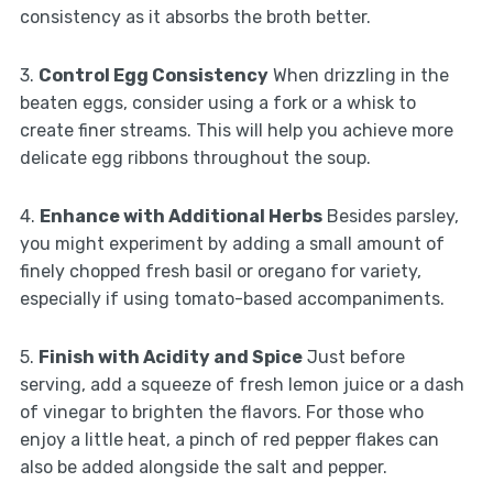
consistency as it absorbs the broth better.
3.
Control Egg Consistency
When drizzling in the
beaten eggs, consider using a fork or a whisk to
create finer streams. This will help you achieve more
delicate egg ribbons throughout the soup.
4.
Enhance with Additional Herbs
Besides parsley,
you might experiment by adding a small amount of
finely chopped fresh basil or oregano for variety,
especially if using tomato-based accompaniments.
5.
Finish with Acidity and Spice
Just before
serving, add a squeeze of fresh lemon juice or a dash
of vinegar to brighten the flavors. For those who
enjoy a little heat, a pinch of red pepper flakes can
also be added alongside the salt and pepper.