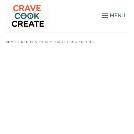
MENU
HOME
»
RECIPES
»
EASY GARLIC SOUP RECIPE