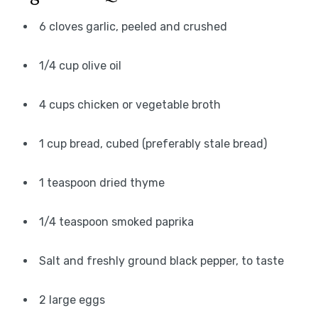
6 cloves garlic, peeled and crushed
1/4 cup olive oil
4 cups chicken or vegetable broth
1 cup bread, cubed (preferably stale bread)
1 teaspoon dried thyme
1/4 teaspoon smoked paprika
Salt and freshly ground black pepper, to taste
2 large eggs