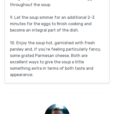
throughout the soup.
9. Let the soup simmer for an additional 2-3
minutes for the eggs to finish cooking and
become an integral part of the dish.
10. Enjoy the soup hot, garnished with fresh
parsley and, if you’re feeling particularly fancy,
some grated Parmesan cheese. Both are
excellent ways to give the soup a little
something extra in terms of both taste and
appearance.