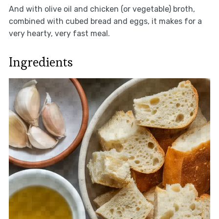
And with olive oil and chicken (or vegetable) broth,
combined with cubed bread and eggs, it makes for a
very hearty, very fast meal.
Ingredients