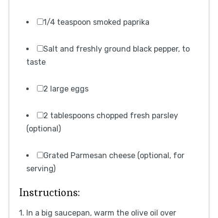
1/4 teaspoon smoked paprika
Salt and freshly ground black pepper, to
taste
2 large eggs
2 tablespoons chopped fresh parsley
(optional)
Grated Parmesan cheese (optional, for
serving)
Instructions:
1. In a big saucepan, warm the olive oil over