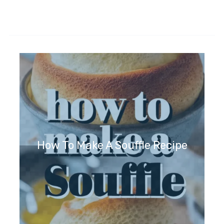
How To Make A Souffle Recipe