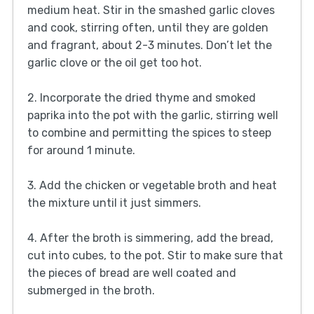
medium heat. Stir in the smashed garlic cloves
and cook, stirring often, until they are golden
and fragrant, about 2-3 minutes. Don’t let the
garlic clove or the oil get too hot.
2. Incorporate the dried thyme and smoked
paprika into the pot with the garlic, stirring well
to combine and permitting the spices to steep
for around 1 minute.
3. Add the chicken or vegetable broth and heat
the mixture until it just simmers.
4. After the broth is simmering, add the bread,
cut into cubes, to the pot. Stir to make sure that
the pieces of bread are well coated and
submerged in the broth.