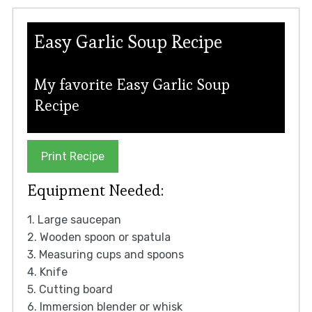
Easy Garlic Soup Recipe
My favorite Easy Garlic Soup
Recipe
Print Recipe
Equipment Needed:
1. Large saucepan
2. Wooden spoon or spatula
3. Measuring cups and spoons
4. Knife
5. Cutting board
6. Immersion blender or whisk