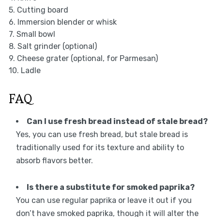
5. Cutting board
6. Immersion blender or whisk
7. Small bowl
8. Salt grinder (optional)
9. Cheese grater (optional, for Parmesan)
10. Ladle
FAQ
Can I use fresh bread instead of stale bread?
Yes, you can use fresh bread, but stale bread is
traditionally used for its texture and ability to
absorb flavors better.
Is there a substitute for smoked paprika?
You can use regular paprika or leave it out if you
don’t have smoked paprika, though it will alter the