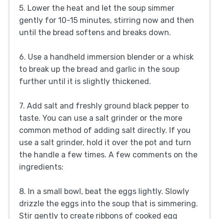
5. Lower the heat and let the soup simmer
gently for 10-15 minutes, stirring now and then
until the bread softens and breaks down.
6. Use a handheld immersion blender or a whisk
to break up the bread and garlic in the soup
further until it is slightly thickened.
7. Add salt and freshly ground black pepper to
taste. You can use a salt grinder or the more
common method of adding salt directly. If you
use a salt grinder, hold it over the pot and turn
the handle a few times. A few comments on the
ingredients:
8. In a small bowl, beat the eggs lightly. Slowly
drizzle the eggs into the soup that is simmering.
Stir gently to create ribbons of cooked egg