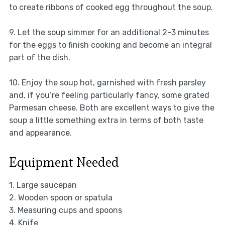
to create ribbons of cooked egg throughout the soup.
9. Let the soup simmer for an additional 2-3 minutes
for the eggs to finish cooking and become an integral
part of the dish.
10. Enjoy the soup hot, garnished with fresh parsley
and, if you’re feeling particularly fancy, some grated
Parmesan cheese. Both are excellent ways to give the
soup a little something extra in terms of both taste
and appearance.
Equipment Needed
1. Large saucepan
2. Wooden spoon or spatula
3. Measuring cups and spoons
4. Knife