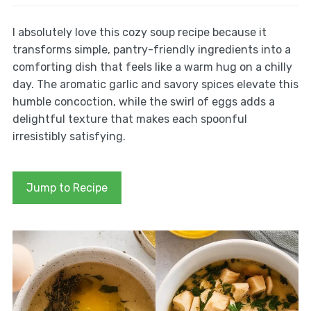
I absolutely love this cozy soup recipe because it
transforms simple, pantry-friendly ingredients into a
comforting dish that feels like a warm hug on a chilly
day. The aromatic garlic and savory spices elevate this
humble concoction, while the swirl of eggs adds a
delightful texture that makes each spoonful
irresistibly satisfying.
Jump to Recipe