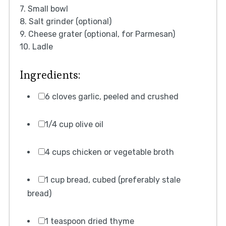
7. Small bowl
8. Salt grinder (optional)
9. Cheese grater (optional, for Parmesan)
10. Ladle
Ingredients:
6 cloves garlic, peeled and crushed
1/4 cup olive oil
4 cups chicken or vegetable broth
1 cup bread, cubed (preferably stale
bread)
1 teaspoon dried thyme