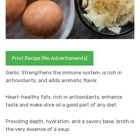
Print Recipe (No Advertisments)
Garlic: Strengthens the immune system; is rich in
antioxidants; and adds aromatic flavor.
Heart-healthy fats, rich in antioxidants, enhance
taste and make olive oil a good part of any diet.
Providing depth, hydration, and a savory base, broth is
the very essence of a soup.