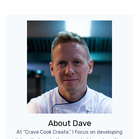
About Dave
At “Crave Cook Create,” I focus on developing