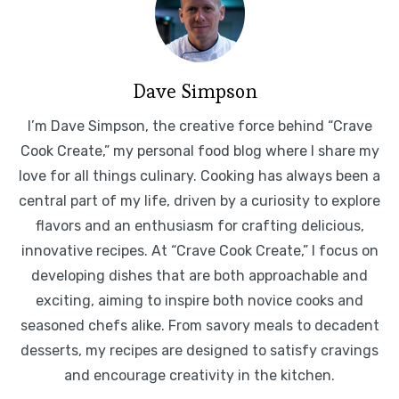
Dave Simpson
I’m Dave Simpson, the creative force behind “Crave
Cook Create,” my personal food blog where I share my
love for all things culinary. Cooking has always been a
central part of my life, driven by a curiosity to explore
flavors and an enthusiasm for crafting delicious,
innovative recipes. At “Crave Cook Create,” I focus on
developing dishes that are both approachable and
exciting, aiming to inspire both novice cooks and
seasoned chefs alike. From savory meals to decadent
desserts, my recipes are designed to satisfy cravings
and encourage creativity in the kitchen.