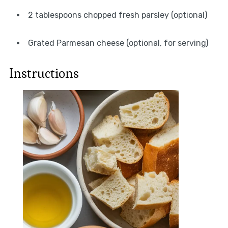
2 tablespoons chopped fresh parsley (optional)
Grated Parmesan cheese (optional, for serving)
Instructions