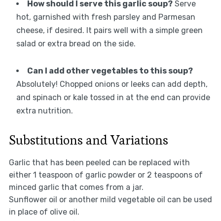
How should I serve this garlic soup?
Serve
hot, garnished with fresh parsley and Parmesan
cheese, if desired. It pairs well with a simple green
salad or extra bread on the side.
Can I add other vegetables to this soup?
Absolutely! Chopped onions or leeks can add depth,
and spinach or kale tossed in at the end can provide
extra nutrition.
Substitutions and Variations
Garlic that has been peeled can be replaced with
either 1 teaspoon of garlic powder or 2 teaspoons of
minced garlic that comes from a jar.
Sunflower oil or another mild vegetable oil can be used
in place of olive oil.