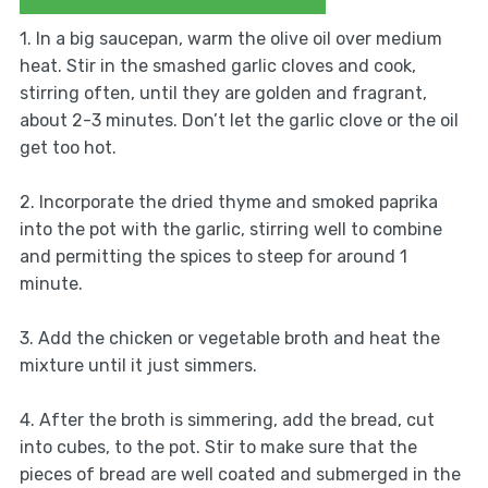
1. In a big saucepan, warm the olive oil over medium
heat. Stir in the smashed garlic cloves and cook,
stirring often, until they are golden and fragrant,
about 2-3 minutes. Don’t let the garlic clove or the oil
get too hot.
2. Incorporate the dried thyme and smoked paprika
into the pot with the garlic, stirring well to combine
and permitting the spices to steep for around 1
minute.
3. Add the chicken or vegetable broth and heat the
mixture until it just simmers.
4. After the broth is simmering, add the bread, cut
into cubes, to the pot. Stir to make sure that the
pieces of bread are well coated and submerged in the