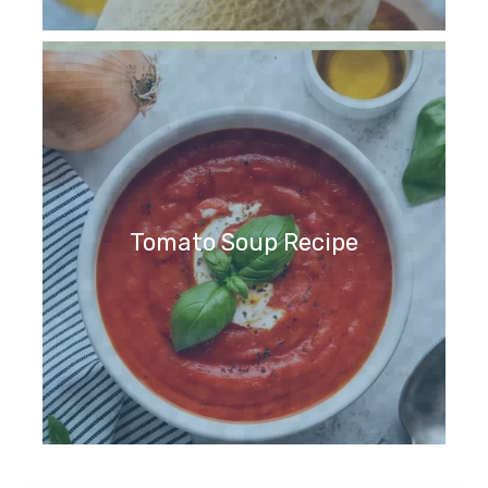
Tomato Soup Recipe