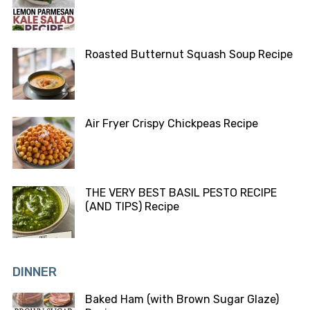
Roasted Butternut Squash Soup Recipe
Air Fryer Crispy Chickpeas Recipe
THE VERY BEST BASIL PESTO RECIPE
(AND TIPS) Recipe
DINNER
Baked Ham (with Brown Sugar Glaze)