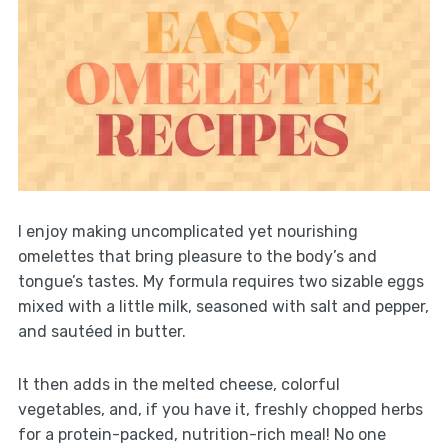
I enjoy making uncomplicated yet nourishing
omelettes that bring pleasure to the body’s and
tongue’s tastes. My formula requires two sizable eggs
mixed with a little milk, seasoned with salt and pepper,
and sautéed in butter.
It then adds in the melted cheese, colorful
vegetables, and, if you have it, freshly chopped herbs
for a protein-packed, nutrition-rich meal! No one