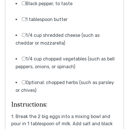
Black pepper, to taste
1 tablespoon butter
1/4 cup shredded cheese (such as
cheddar or mozzarella)
1/4 cup chopped vegetables (such as bell
peppers, onions, or spinach)
Optional: chopped herbs (such as parsley
or chives)
Instructions:
1. Break the 2 big eggs into a mixing bowl and
pour in 1 tablespoon of milk. Add salt and black