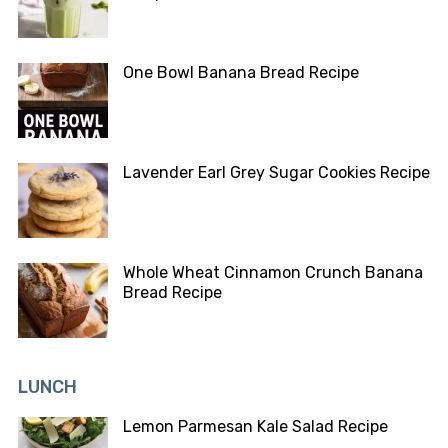
One Bowl Banana Bread Recipe
Lavender Earl Grey Sugar Cookies Recipe
Whole Wheat Cinnamon Crunch Banana
Bread Recipe
LUNCH
Lemon Parmesan Kale Salad Recipe