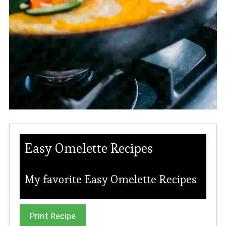
Easy Omelette Recipes
My favorite Easy Omelette Recipes
Print Recipe