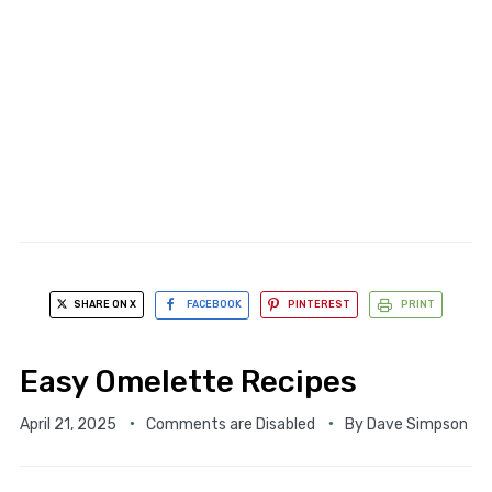
SHARE ON X
FACEBOOK
PINTEREST
PRINT
Easy Omelette Recipes
April 21, 2025
Comments are Disabled
By
Dave Simpson