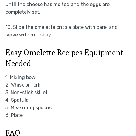
until the cheese has melted and the eggs are
completely set.
10. Slide the omelette onto a plate with care, and
serve without delay.
Easy Omelette Recipes Equipment
Needed
1. Mixing bowl
2. Whisk or fork
3. Non-stick skillet
4. Spatula
5. Measuring spoons
6. Plate
FAQ