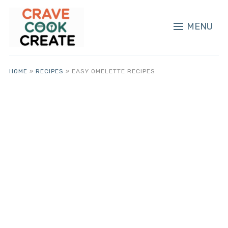
MENU
HOME
»
RECIPES
»
EASY OMELETTE RECIPES