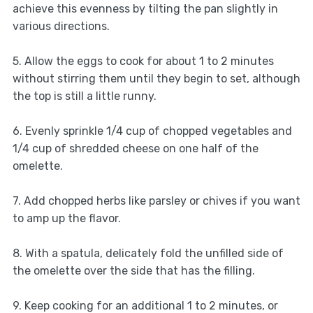
achieve this evenness by tilting the pan slightly in
various directions.
5. Allow the eggs to cook for about 1 to 2 minutes
without stirring them until they begin to set, although
the top is still a little runny.
6. Evenly sprinkle 1/4 cup of chopped vegetables and
1/4 cup of shredded cheese on one half of the
omelette.
7. Add chopped herbs like parsley or chives if you want
to amp up the flavor.
8. With a spatula, delicately fold the unfilled side of
the omelette over the side that has the filling.
9. Keep cooking for an additional 1 to 2 minutes, or