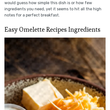
would guess how simple this dish is or how few
ingredients you need, yet it seems to hit all the high
notes for a perfect breakfast.
Easy Omelette Recipes Ingredients