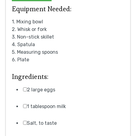
Equipment Needed:
1. Mixing bowl
2. Whisk or fork
3. Non-stick skillet
4. Spatula
5. Measuring spoons
6. Plate
Ingredients:
2 large eggs
1 tablespoon milk
Salt, to taste