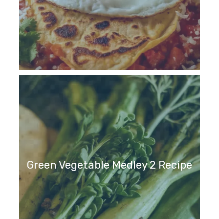
Green Vegetable Medley 2 Recipe