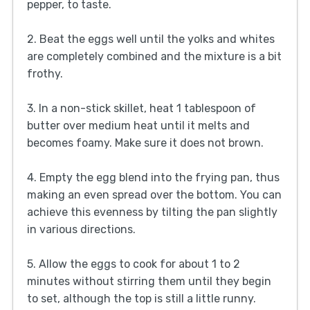
pepper, to taste.
2. Beat the eggs well until the yolks and whites
are completely combined and the mixture is a bit
frothy.
3. In a non-stick skillet, heat 1 tablespoon of
butter over medium heat until it melts and
becomes foamy. Make sure it does not brown.
4. Empty the egg blend into the frying pan, thus
making an even spread over the bottom. You can
achieve this evenness by tilting the pan slightly
in various directions.
5. Allow the eggs to cook for about 1 to 2
minutes without stirring them until they begin
to set, although the top is still a little runny.