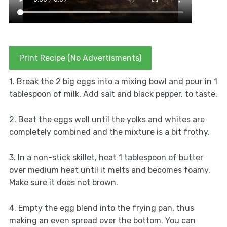
Print Recipe (No Advertisments)
1. Break the 2 big eggs into a mixing bowl and pour in 1
tablespoon of milk. Add salt and black pepper, to taste.
2. Beat the eggs well until the yolks and whites are
completely combined and the mixture is a bit frothy.
3. In a non-stick skillet, heat 1 tablespoon of butter
over medium heat until it melts and becomes foamy.
Make sure it does not brown.
4. Empty the egg blend into the frying pan, thus
making an even spread over the bottom. You can