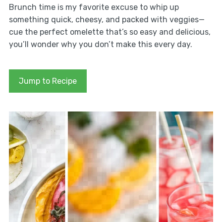
Brunch time is my favorite excuse to whip up
something quick, cheesy, and packed with veggies—
cue the perfect omelette that’s so easy and delicious,
you’ll wonder why you don’t make this every day.
Jump to Recipe