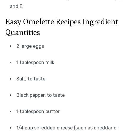
and E.
Easy Omelette Recipes Ingredient
Quantities
2 large eggs
1 tablespoon milk
Salt, to taste
Black pepper, to taste
1 tablespoon butter
1/4 cup shredded cheese (such as cheddar or