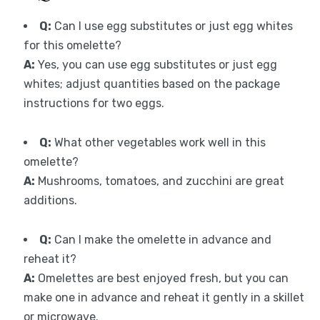
Q:
Can I use egg substitutes or just egg whites
for this omelette?
A:
Yes, you can use egg substitutes or just egg
whites; adjust quantities based on the package
instructions for two eggs.
Q:
What other vegetables work well in this
omelette?
A:
Mushrooms, tomatoes, and zucchini are great
additions.
Q:
Can I make the omelette in advance and
reheat it?
A:
Omelettes are best enjoyed fresh, but you can
make one in advance and reheat it gently in a skillet
or microwave.