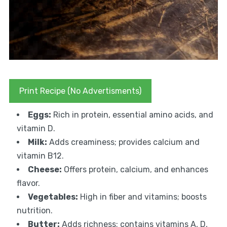
Print Recipe (No Advertisments)
Eggs:
Rich in protein, essential amino acids, and
vitamin D.
Milk:
Adds creaminess; provides calcium and
vitamin B12.
Cheese:
Offers protein, calcium, and enhances
flavor.
Vegetables:
High in fiber and vitamins; boosts
nutrition.
Butter:
Adds richness; contains vitamins A, D,