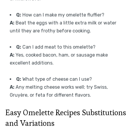
Q:
How can I make my omelette fluffier?
A:
Beat the eggs with a little extra milk or water
until they are frothy before cooking.
Q:
Can I add meat to this omelette?
A:
Yes, cooked bacon, ham, or sausage make
excellent additions.
Q:
What type of cheese can I use?
A:
Any melting cheese works well; try Swiss,
Gruyère, or feta for different flavors.
Easy Omelette Recipes Substitutions
and Variations