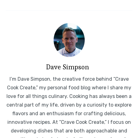
Dave Simpson
I’m Dave Simpson, the creative force behind “Crave
Cook Create,” my personal food blog where I share my
love for all things culinary. Cooking has always been a
central part of my life, driven by a curiosity to explore
flavors and an enthusiasm for crafting delicious,
innovative recipes. At “Crave Cook Create,” I focus on
developing dishes that are both approachable and