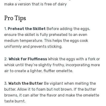
make a version that is free of dairy
Pro Tips
1.
Preheat the Skillet
Before adding the eggs,
ensure the skillet is fully preheated to an even
medium temperature. This helps the eggs cook
uniformly and prevents sticking.
2.
Whisk for Fluffiness
Whisk the eggs with a fork or
whisk until they’re slightly frothy, incorporating more
air to create a lighter, fluffier omelette.
3.
Watch the Butter
Be vigilant when melting the
butter. Allow it to foam but not brown. If the butter
browns, it can alter the flavor and make the omelette
taste burnt.