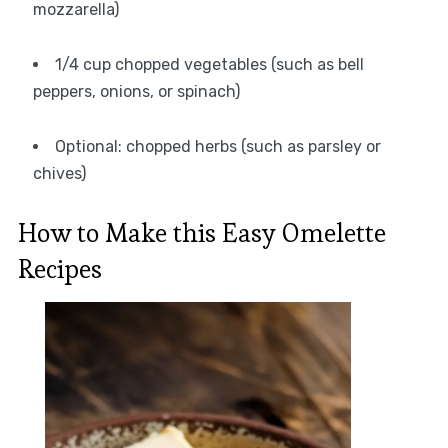
mozzarella)
1/4 cup chopped vegetables (such as bell
peppers, onions, or spinach)
Optional: chopped herbs (such as parsley or
chives)
How to Make this Easy Omelette
Recipes