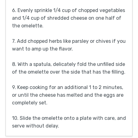
6. Evenly sprinkle 1/4 cup of chopped vegetables
and 1/4 cup of shredded cheese on one half of
the omelette.
7. Add chopped herbs like parsley or chives if you
want to amp up the flavor.
8. With a spatula, delicately fold the unfilled side
of the omelette over the side that has the filling.
9. Keep cooking for an additional 1 to 2 minutes,
or until the cheese has melted and the eggs are
completely set.
10. Slide the omelette onto a plate with care, and
serve without delay.