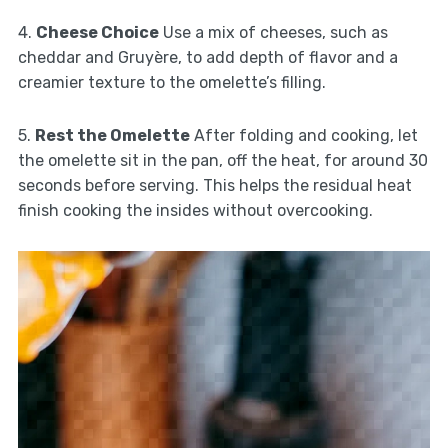
4.
Cheese Choice
Use a mix of cheeses, such as
cheddar and Gruyère, to add depth of flavor and a
creamier texture to the omelette’s filling.
5.
Rest the Omelette
After folding and cooking, let
the omelette sit in the pan, off the heat, for around 30
seconds before serving. This helps the residual heat
finish cooking the insides without overcooking.