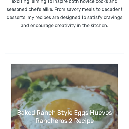
exciting, aiming to inspire both novice cooks and
seasoned chefs alike. From savory meals to decadent
desserts, my recipes are designed to satisfy cravings
and encourage creativity in the kitchen.
Baked Ranch Style Eggs Huevos
Rancheros 2 Recipe