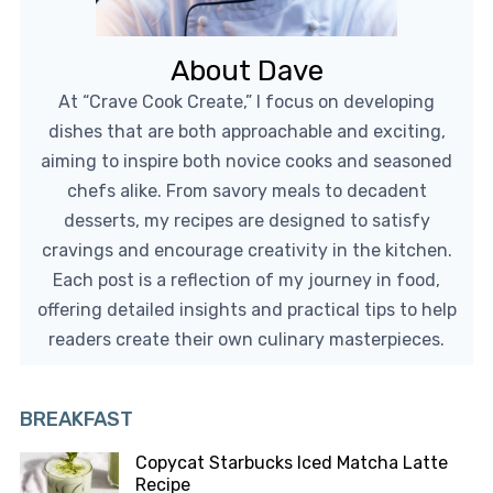
About Dave
At “Crave Cook Create,” I focus on developing
dishes that are both approachable and exciting,
aiming to inspire both novice cooks and seasoned
chefs alike. From savory meals to decadent
desserts, my recipes are designed to satisfy
cravings and encourage creativity in the kitchen.
Each post is a reflection of my journey in food,
offering detailed insights and practical tips to help
readers create their own culinary masterpieces.
BREAKFAST
Copycat Starbucks Iced Matcha Latte
Recipe