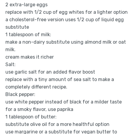
2 extra-large eggs
replace with 1/2 cup of egg whites for a lighter option
a cholesterol-free version uses 1/2 cup of liquid egg
substitute
1 tablespoon of milk:
make a non-dairy substitute using almond milk or oat
milk.
cream makes it richer
Salt:
use garlic salt for an added flavor boost
replace with a tiny amount of sea salt to make a
completely different recipe.
Black pepper:
use white pepper instead of black for a milder taste
for a smoky flavor, use paprika
1 tablespoon of butter:
substitute olive oil for a more healthful option
use margarine or a substitute for vegan butter to