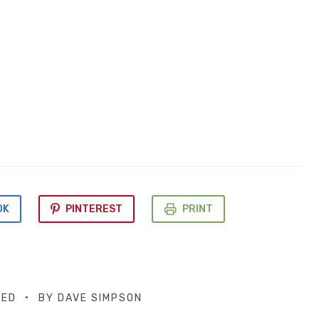
OK
PINTEREST
PRINT
LED
BY
DAVE SIMPSON