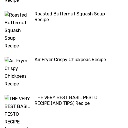
Roasted Butternut Squash Soup
Recipe
Air Fryer Crispy Chickpeas Recipe
THE VERY BEST BASIL PESTO
RECIPE (AND TIPS) Recipe