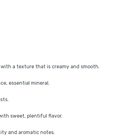
, with a texture that is creamy and smooth.
nce, essential mineral.
sts.
th sweet, plentiful flavor.
xity and aromatic notes.