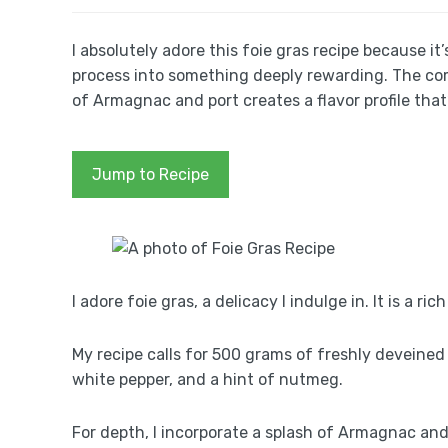
I absolutely adore this foie gras recipe because it
process into something deeply rewarding. The comb
of Armagnac and port creates a flavor profile tha
Jump to Recipe
I adore foie gras, a delicacy I indulge in. It is a r
My recipe calls for 500 grams of freshly deveined f
white pepper, and a hint of nutmeg.
For depth, I incorporate a splash of Armagnac an