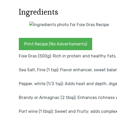
Ingredients
Print Recipe (No Advertisments)
Foie Gras (500g): Rich in protein and healthy fats
Sea Salt, Fine (1 tsp): Flavor enhancer, sweet bala
Pepper, white (1/2 tsp): Adds heat and depth, dige
Brandy or Armagnac (2 tbsp): Enhances richness wi
Port wine (1 tbsp): Sweet and fruity; adds comple