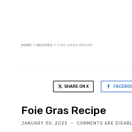
HOME
»
RECIPES
»
FOIE GRAS RECIPE
SHARE ON X
FACEBO
Foie Gras Recipe
JANUARY 30, 2025
COMMENTS ARE DISAB