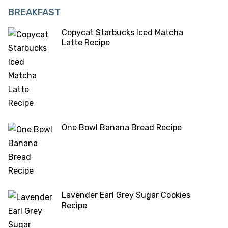
BREAKFAST
Copycat Starbucks Iced Matcha
Latte Recipe
One Bowl Banana Bread Recipe
Lavender Earl Grey Sugar Cookies
Recipe