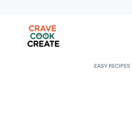
EASY RECIPES