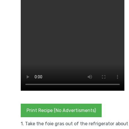
Print Recipe (No Advertisments)
1. Take the foie gras out of the refrigerator abo