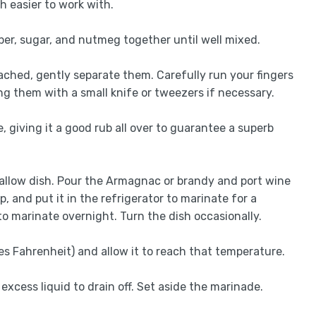
h easier to work with.
pper, sugar, and nutmeg together until well mixed.
etached, gently separate them. Carefully run your fingers
g them with a small knife or tweezers if necessary.
, giving it a good rub all over to guarantee a superb
shallow dish. Pour the Armagnac or brandy and port wine
p, and put it in the refrigerator to marinate for a
 to marinate overnight. Turn the dish occasionally.
es Fahrenheit) and allow it to reach that temperature.
excess liquid to drain off. Set aside the marinade.