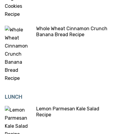
Whole Wheat Cinnamon Crunch
Banana Bread Recipe
LUNCH
Lemon Parmesan Kale Salad
Recipe