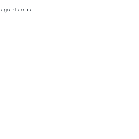
ragrant aroma.