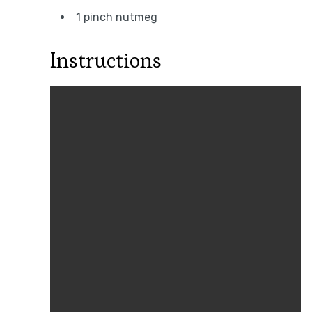
1 pinch nutmeg
Instructions