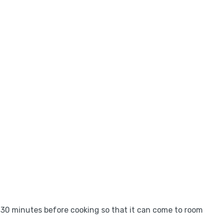
ut 30 minutes before cooking so that it can come to room