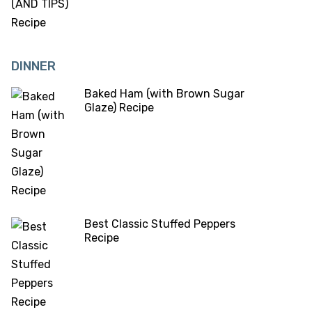
DINNER
Baked Ham (with Brown Sugar
Glaze) Recipe
Best Classic Stuffed Peppers
Recipe