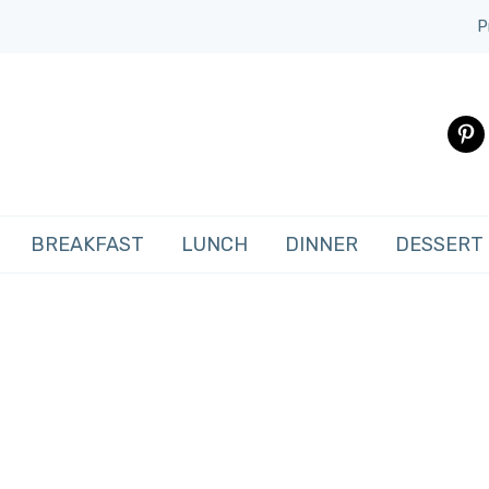
P
pinte
BREAKFAST
LUNCH
DINNER
DESSERT