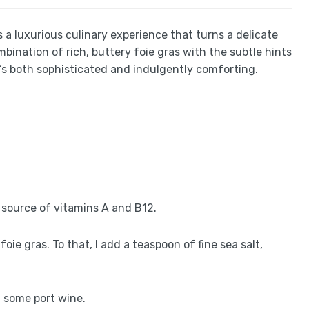
’s a luxurious culinary experience that turns a delicate
ination of rich, buttery foie gras with the subtle hints
t’s both sophisticated and indulgently comforting.
ich source of vitamins A and B12.
oie gras. To that, I add a teaspoon of fine sea salt,
d some port wine.