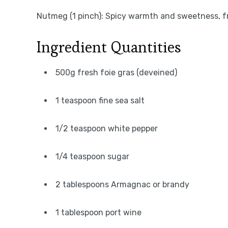
Nutmeg (1 pinch): Spicy warmth and sweetness, f
Ingredient Quantities
500g fresh foie gras (deveined)
1 teaspoon fine sea salt
1/2 teaspoon white pepper
1/4 teaspoon sugar
2 tablespoons Armagnac or brandy
1 tablespoon port wine