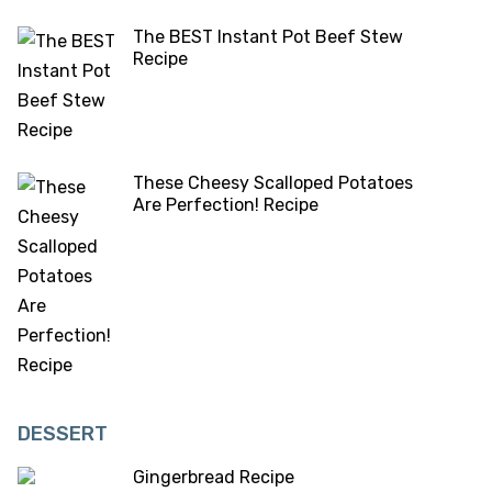
The BEST Instant Pot Beef Stew
Recipe
These Cheesy Scalloped Potatoes
Are Perfection! Recipe
DESSERT
Gingerbread Recipe