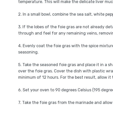
temperature. This will make the delicate liver muc
2. In a small bowl, combine the sea salt, white pe
3. If the lobes of the foie gras are not already d
through and feel for any remaining veins, removin
4. Evenly coat the foie gras with the spice mixture
seasoning.
5. Take the seasoned foie gras and place it in a 
over the foie gras. Cover the dish with plastic wra
minimum of 12 hours. For the best result, allow it
6. Set your oven to 90 degrees Celsius (195 degre
7. Take the foie gras from the marinade and allow 