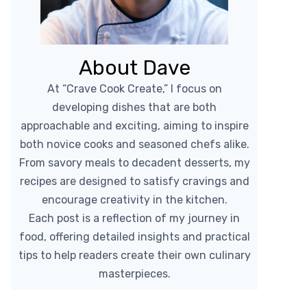
About Dave
At “Crave Cook Create,” I focus on
developing dishes that are both
approachable and exciting, aiming to inspire
both novice cooks and seasoned chefs alike.
From savory meals to decadent desserts, my
recipes are designed to satisfy cravings and
encourage creativity in the kitchen.
Each post is a reflection of my journey in
food, offering detailed insights and practical
tips to help readers create their own culinary
masterpieces.