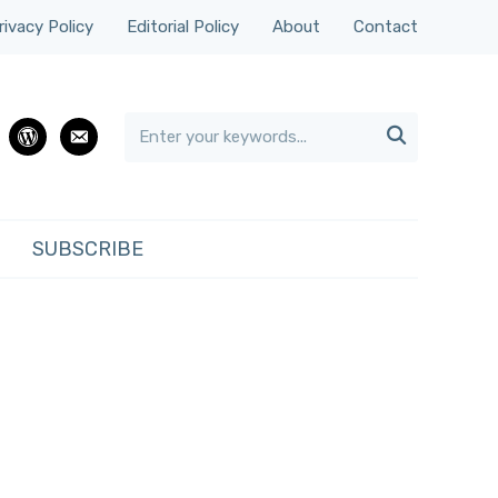
rivacy Policy
Editorial Policy
About
Contact

rest
wordpress
email
SUBSCRIBE