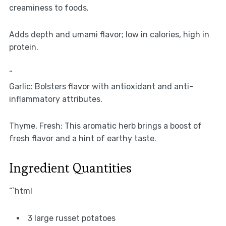
creaminess to foods.
Adds depth and umami flavor; low in calories, high in
protein.
”
Garlic: Bolsters flavor with antioxidant and anti-
inflammatory attributes.
Thyme, Fresh: This aromatic herb brings a boost of
fresh flavor and a hint of earthy taste.
Ingredient Quantities
“`html
3 large russet potatoes