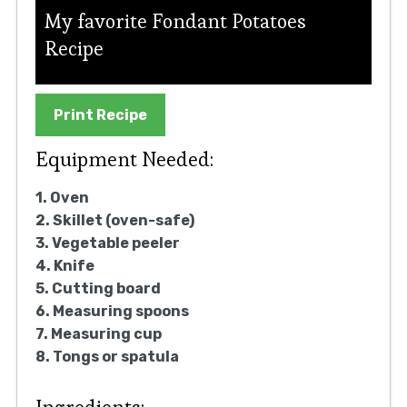
My favorite Fondant Potatoes
Recipe
Print Recipe
Equipment Needed:
1. Oven
2. Skillet (oven-safe)
3. Vegetable peeler
4. Knife
5. Cutting board
6. Measuring spoons
7. Measuring cup
8. Tongs or spatula