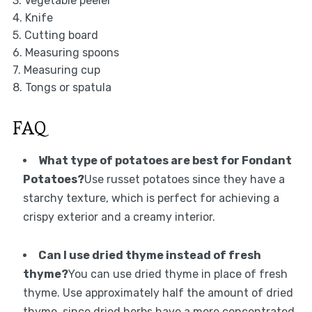
3. Vegetable peeler
4. Knife
5. Cutting board
6. Measuring spoons
7. Measuring cup
8. Tongs or spatula
FAQ
What type of potatoes are best for Fondant
Potatoes?
Use russet potatoes since they have a
starchy texture, which is perfect for achieving a
crispy exterior and a creamy interior.
Can I use dried thyme instead of fresh
thyme?
You can use dried thyme in place of fresh
thyme. Use approximately half the amount of dried
thyme, since dried herbs have a more concentrated