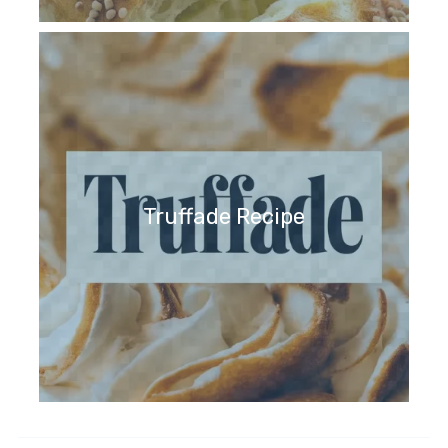
Truffade Recipe