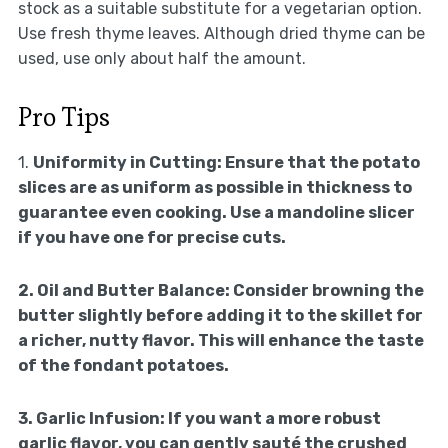
stock as a suitable substitute for a vegetarian option.
Use fresh thyme leaves. Although dried thyme can be
used, use only about half the amount.
Pro Tips
1.
Uniformity in Cutting:
Ensure that the potato
slices are as uniform as possible in thickness to
guarantee even cooking. Use a mandoline slicer
if you have one for precise cuts.
2.
Oil and Butter Balance:
Consider browning the
butter slightly before adding it to the skillet for
a richer, nutty flavor. This will enhance the taste
of the fondant potatoes.
3.
Garlic Infusion:
If you want a more robust
garlic flavor, you can gently sauté the crushed