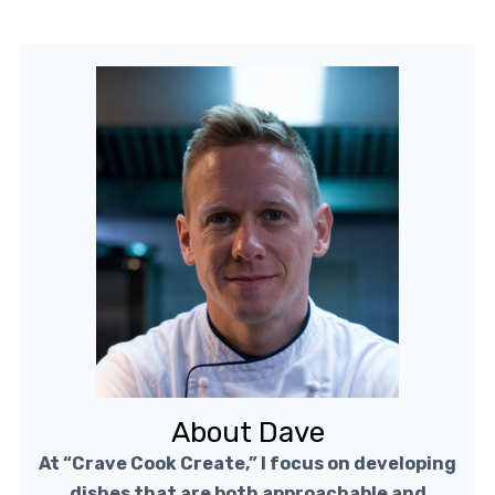
About Dave
At “Crave Cook Create,” I focus on developing
dishes that are both approachable and