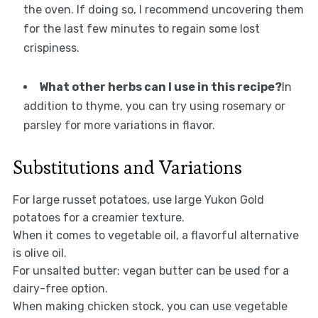
the oven. If doing so, I recommend uncovering them
for the last few minutes to regain some lost
crispiness.
What other herbs can I use in this recipe?
In
addition to thyme, you can try using rosemary or
parsley for more variations in flavor.
Substitutions and Variations
For large russet potatoes, use large Yukon Gold
potatoes for a creamier texture.
When it comes to vegetable oil, a flavorful alternative
is olive oil.
For unsalted butter: vegan butter can be used for a
dairy-free option.
When making chicken stock, you can use vegetable