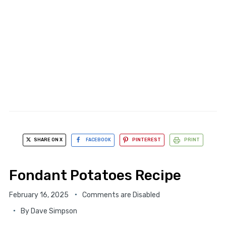
SHARE ON X
FACEBOOK
PINTEREST
PRINT
Fondant Potatoes Recipe
February 16, 2025
Comments are Disabled
By
Dave Simpson