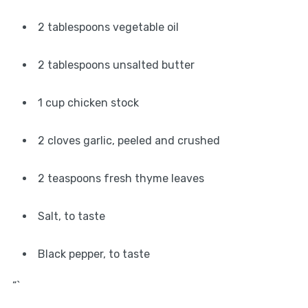
2 tablespoons vegetable oil
2 tablespoons unsalted butter
1 cup chicken stock
2 cloves garlic, peeled and crushed
2 teaspoons fresh thyme leaves
Salt, to taste
Black pepper, to taste
“`