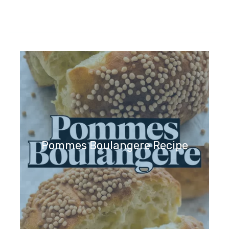
Pommes Boulangere Recipe