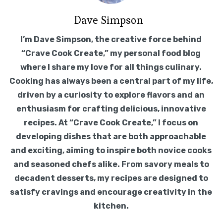
Dave Simpson
I’m Dave Simpson, the creative force behind
“Crave Cook Create,” my personal food blog
where I share my love for all things culinary.
Cooking has always been a central part of my life,
driven by a curiosity to explore flavors and an
enthusiasm for crafting delicious, innovative
recipes. At “Crave Cook Create,” I focus on
developing dishes that are both approachable
and exciting, aiming to inspire both novice cooks
and seasoned chefs alike. From savory meals to
decadent desserts, my recipes are designed to
satisfy cravings and encourage creativity in the
kitchen.