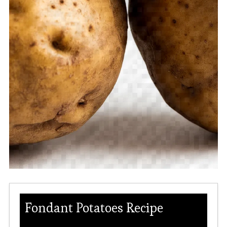
Fondant Potatoes Recipe