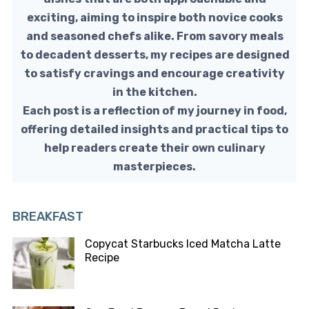
exciting, aiming to inspire both novice cooks
and seasoned chefs alike. From savory meals
to decadent desserts, my recipes are designed
to satisfy cravings and encourage creativity
in the kitchen.
Each post is a reflection of my journey in food,
offering detailed insights and practical tips to
help readers create their own culinary
masterpieces.
BREAKFAST
Copycat Starbucks Iced Matcha Latte
Recipe