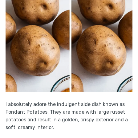
I absolutely adore the indulgent side dish known as
Fondant Potatoes. They are made with large russet
potatoes and result in a golden, crispy exterior and a
soft, creamy interior.