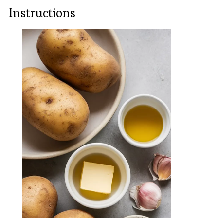
Instructions