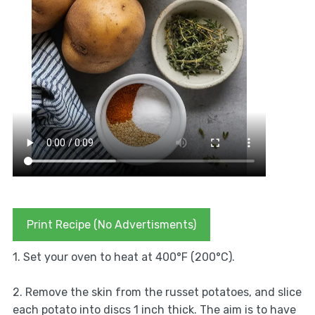
Print Recipe (No Advertisments)
1. Set your oven to heat at 400°F (200°C).
2. Remove the skin from the russet potatoes, and slice
each potato into discs 1 inch thick. The aim is to have