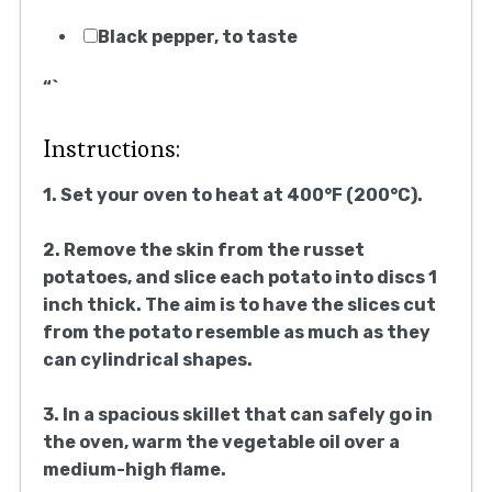
Black pepper, to taste
“`
Instructions:
1. Set your oven to heat at 400°F (200°C).
2. Remove the skin from the russet
potatoes, and slice each potato into discs 1
inch thick. The aim is to have the slices cut
from the potato resemble as much as they
can cylindrical shapes.
3. In a spacious skillet that can safely go in
the oven, warm the vegetable oil over a
medium-high flame.