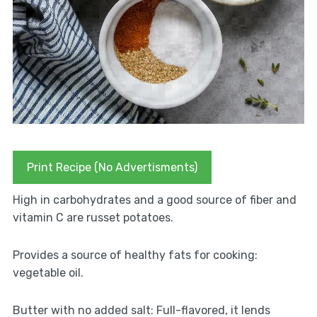
Print Recipe (No Advertisments)
High in carbohydrates and a good source of fiber and
vitamin C are russet potatoes.
Provides a source of healthy fats for cooking:
vegetable oil.
Butter with no added salt: Full-flavored, it lends