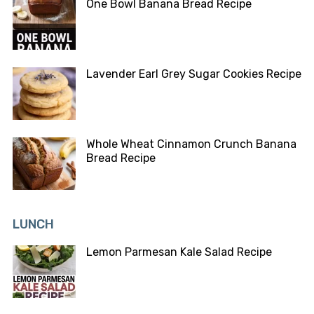
One Bowl Banana Bread Recipe
Lavender Earl Grey Sugar Cookies Recipe
Whole Wheat Cinnamon Crunch Banana
Bread Recipe
LUNCH
Lemon Parmesan Kale Salad Recipe