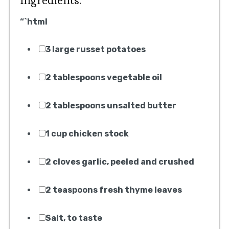
Ingredients:
“`html
3 large russet potatoes
2 tablespoons vegetable oil
2 tablespoons unsalted butter
1 cup chicken stock
2 cloves garlic, peeled and crushed
2 teaspoons fresh thyme leaves
Salt, to taste