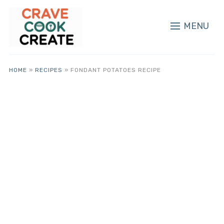
MENU
HOME
»
RECIPES
»
FONDANT POTATOES RECIPE