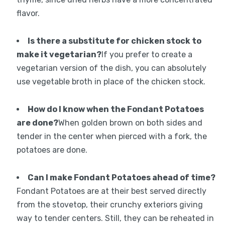
flavor.
Is there a substitute for chicken stock to
make it vegetarian?
If you prefer to create a
vegetarian version of the dish, you can absolutely
use vegetable broth in place of the chicken stock.
How do I know when the Fondant Potatoes
are done?
When golden brown on both sides and
tender in the center when pierced with a fork, the
potatoes are done.
Can I make Fondant Potatoes ahead of time?
Fondant Potatoes are at their best served directly
from the stovetop, their crunchy exteriors giving
way to tender centers. Still, they can be reheated in