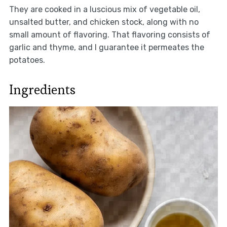
They are cooked in a luscious mix of vegetable oil,
unsalted butter, and chicken stock, along with no
small amount of flavoring. That flavoring consists of
garlic and thyme, and I guarantee it permeates the
potatoes.
Ingredients