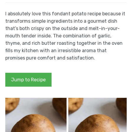
I absolutely love this fondant potato recipe because it
transforms simple ingredients into a gourmet dish
that’s both crispy on the outside and melt-in-your-
mouth tender inside. The combination of garlic,
thyme, and rich butter roasting together in the oven
fills my kitchen with an irresistible aroma that
promises pure comfort and satisfaction.
Jump to Recipe