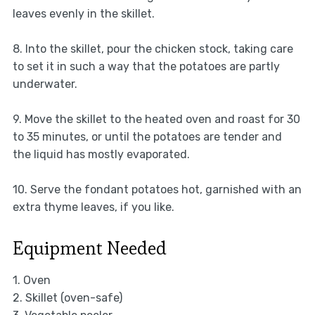
leaves evenly in the skillet.
8. Into the skillet, pour the chicken stock, taking care
to set it in such a way that the potatoes are partly
underwater.
9. Move the skillet to the heated oven and roast for 30
to 35 minutes, or until the potatoes are tender and
the liquid has mostly evaporated.
10. Serve the fondant potatoes hot, garnished with an
extra thyme leaves, if you like.
Equipment Needed
1. Oven
2. Skillet (oven-safe)