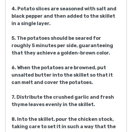
4. Potato slices are seasoned with salt and
black pepper and then added to the skillet
in a single layer.
5. The potatoes should be seared for
roughly 5 minutes per side, guaranteeing
that they achieve a golden-brown color.
6. When the potatoes are browned, put
unsalted butter into the skillet so that it
can melt and cover the potatoes.
7. Distribute the crushed garlic and fresh
thyme leaves evenly in the skillet.
8. Into the skillet, pour the chicken stock,
taking care to set it in such a way that the