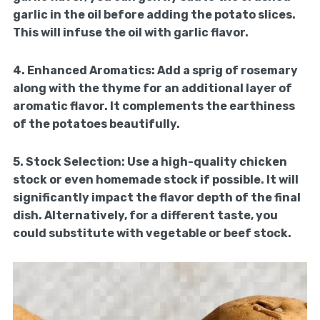
garlic in the oil before adding the potato slices.
This will infuse the oil with garlic flavor.
4.
Enhanced Aromatics:
Add a sprig of rosemary
along with the thyme for an additional layer of
aromatic flavor. It complements the earthiness
of the potatoes beautifully.
5.
Stock Selection:
Use a high-quality chicken
stock or even homemade stock if possible. It will
significantly impact the flavor depth of the final
dish. Alternatively, for a different taste, you
could substitute with vegetable or beef stock.