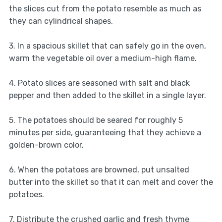
the slices cut from the potato resemble as much as
they can cylindrical shapes.
3. In a spacious skillet that can safely go in the oven,
warm the vegetable oil over a medium-high flame.
4. Potato slices are seasoned with salt and black
pepper and then added to the skillet in a single layer.
5. The potatoes should be seared for roughly 5
minutes per side, guaranteeing that they achieve a
golden-brown color.
6. When the potatoes are browned, put unsalted
butter into the skillet so that it can melt and cover the
potatoes.
7. Distribute the crushed garlic and fresh thyme