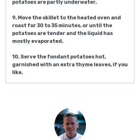
potatoes are partly underwater.
9. Move the skillet to the heated oven and
roast for 30 to 35 minutes, or until the
potatoes are tender and the liquid has
mostly evaporated.
10. Serve the fondant potatoes hot,
garnished with an extra thyme leaves, if you
like.