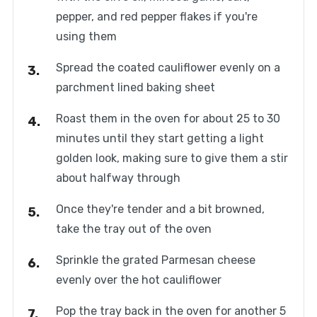
pepper, and red pepper flakes if you're
using them
Spread the coated cauliflower evenly on a
parchment lined baking sheet
Roast them in the oven for about 25 to 30
minutes until they start getting a light
golden look, making sure to give them a stir
about halfway through
Once they're tender and a bit browned,
take the tray out of the oven
Sprinkle the grated Parmesan cheese
evenly over the hot cauliflower
Pop the tray back in the oven for another 5