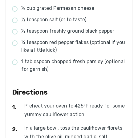
½ cup grated Parmesan cheese
½ teaspoon salt (or to taste)
¼ teaspoon freshly ground black pepper
¼ teaspoon red pepper flakes (optional if you
like a little kick)
1 tablespoon chopped fresh parsley (optional
for garnish)
Directions
Preheat your oven to 425°F ready for some
yummy cauliflower action
In a large bowl, toss the cauliflower florets
with the olive oil, minced garlic, salt,