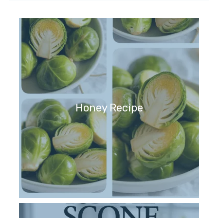
Honey Recipe