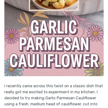
I recently came across this twist on a classic dish that
really got me excited to experiment in my kitchen. I
decided to try making Garlic Parmesan Cauliflower
using a fresh, medium head of cauliflower, cut into