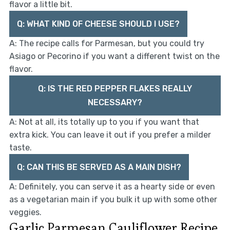
flavor a little bit.
Q: WHAT KIND OF CHEESE SHOULD I USE?
A: The recipe calls for Parmesan, but you could try
Asiago or Pecorino if you want a different twist on the
flavor.
Q: IS THE RED PEPPER FLAKES REALLY
NECESSARY?
A: Not at all, its totally up to you if you want that
extra kick. You can leave it out if you prefer a milder
taste.
Q: CAN THIS BE SERVED AS A MAIN DISH?
A: Definitely, you can serve it as a hearty side or even
as a vegetarian main if you bulk it up with some other
veggies.
Garlic Parmesan Cauliflower Recipe