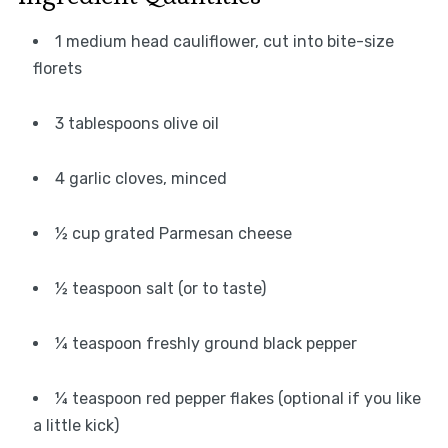
1 medium head cauliflower, cut into bite-size
florets
3 tablespoons olive oil
4 garlic cloves, minced
½ cup grated Parmesan cheese
½ teaspoon salt (or to taste)
¼ teaspoon freshly ground black pepper
¼ teaspoon red pepper flakes (optional if you like
a little kick)