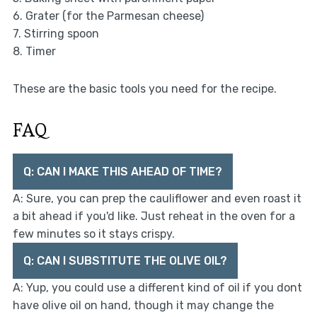
6. Grater (for the Parmesan cheese)
7. Stirring spoon
8. Timer
These are the basic tools you need for the recipe.
FAQ
Q: CAN I MAKE THIS AHEAD OF TIME?
A: Sure, you can prep the cauliflower and even roast it
a bit ahead if you'd like. Just reheat in the oven for a
few minutes so it stays crispy.
Q: CAN I SUBSTITUTE THE OLIVE OIL?
A: Yup, you could use a different kind of oil if you dont
have olive oil on hand, though it may change the