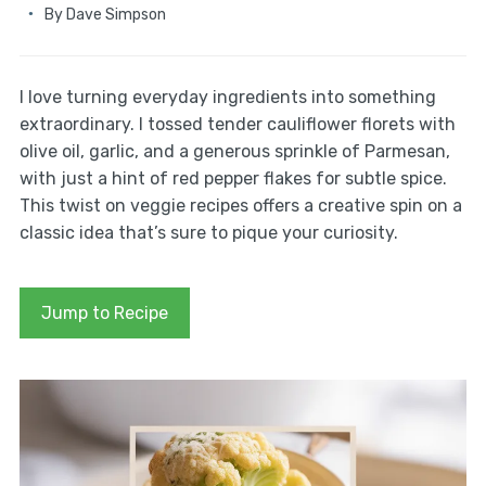
By
Dave Simpson
I love turning everyday ingredients into something
extraordinary. I tossed tender cauliflower florets with
olive oil, garlic, and a generous sprinkle of Parmesan,
with just a hint of red pepper flakes for subtle spice.
This twist on veggie recipes offers a creative spin on a
classic idea that’s sure to pique your curiosity.
Jump to Recipe