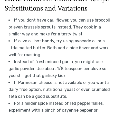
Substitutions and Variations
If you dont have cauliflower, you can use broccoli
or even brussels sprouts instead. They cook in a
similar way and make for a tasty twist.
If olive oil isnt handy, try using avocado oil or a
little melted butter. Both add a nice flavor and work
well for roasting.
Instead of fresh minced garlic, you might use
garlic powder. Use about 1/8 teaspoon per clove so
you still get that garlicky kick.
If Parmesan cheese is not available or you want a
dairy free option, nutritional yeast or even crumbled
feta can be a good substitute.
For a milder spice instead of red pepper flakes,
experiment with a pinch of cayenne pepper or