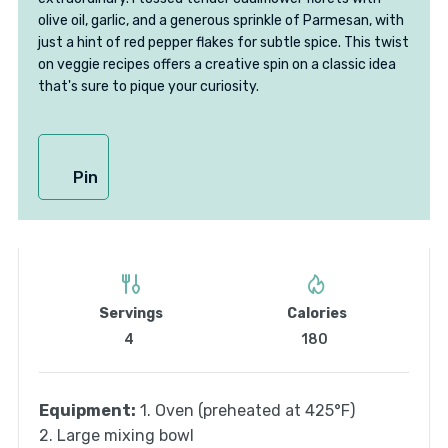
olive oil, garlic, and a generous sprinkle of Parmesan, with
just a hint of red pepper flakes for subtle spice. This twist
on veggie recipes offers a creative spin on a classic idea
that's sure to pique your curiosity.
Pin
Servings
Calories
4
180
Equipment:
1. Oven (preheated at 425°F)
2. Large mixing bowl