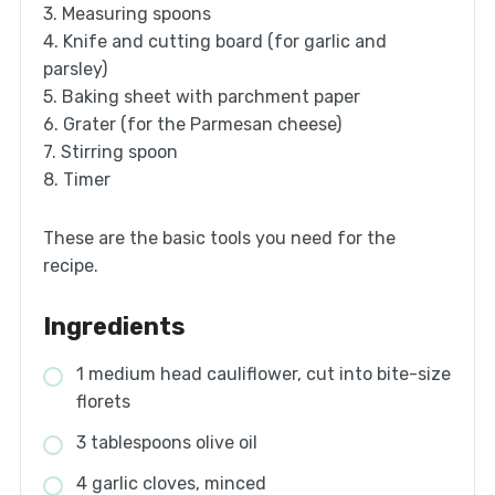
3. Measuring spoons
4. Knife and cutting board (for garlic and
parsley)
5. Baking sheet with parchment paper
6. Grater (for the Parmesan cheese)
7. Stirring spoon
8. Timer
These are the basic tools you need for the
recipe.
Ingredients
1 medium head cauliflower, cut into bite-size
florets
3 tablespoons olive oil
4 garlic cloves, minced