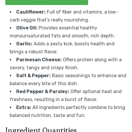
Cauliflower:
Full of fiber and vitamins, a low-
carb veggie that’s really nourishing.
Olive Oil:
Provides essential healthy
monounsaturated fats and smooth, rich depth.
Garlic:
Adds a zesty kick, boosts health and
brings a robust flavor.
Parmesan Cheese:
Offers protein along with a
savory, tangy and crispy finish.
Salt & Pepper:
Basic seasonings to enhance and
balance every bite of this dish.
Red Pepper & Parsley:
Offer optional heat and
freshness, resulting in a burst of flavor.
Extra:
All ingredients perfectly combine to bring
balanced nutrition, taste and fun.
Ingredient Quantities