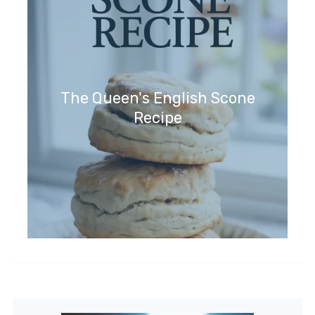
The Queen's English Scone
Recipe