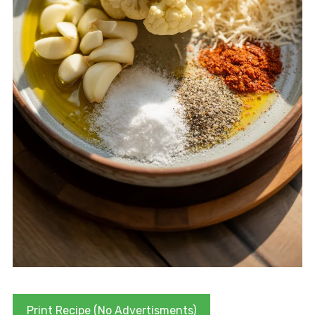
Print Recipe (No Advertisments)