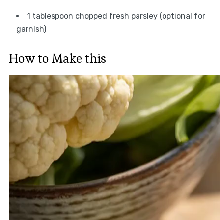
1 tablespoon chopped fresh parsley (optional for
garnish)
How to Make this