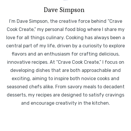
Dave Simpson
I’m Dave Simpson, the creative force behind “Crave
Cook Create,” my personal food blog where I share my
love for all things culinary. Cooking has always been a
central part of my life, driven by a curiosity to explore
flavors and an enthusiasm for crafting delicious,
innovative recipes. At “Crave Cook Create,” I focus on
developing dishes that are both approachable and
exciting, aiming to inspire both novice cooks and
seasoned chefs alike. From savory meals to decadent
desserts, my recipes are designed to satisfy cravings
and encourage creativity in the kitchen.