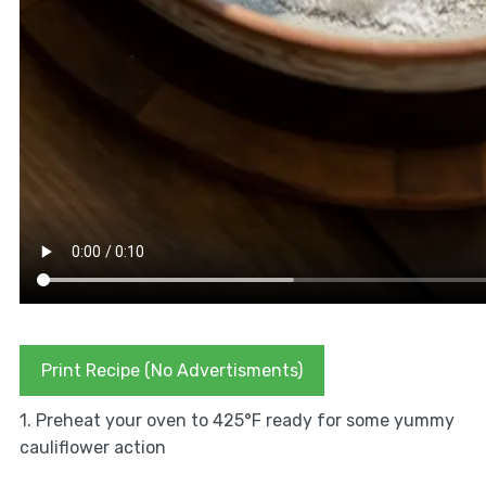
Print Recipe (No Advertisments)
1. Preheat your oven to 425°F ready for some yummy
cauliflower action