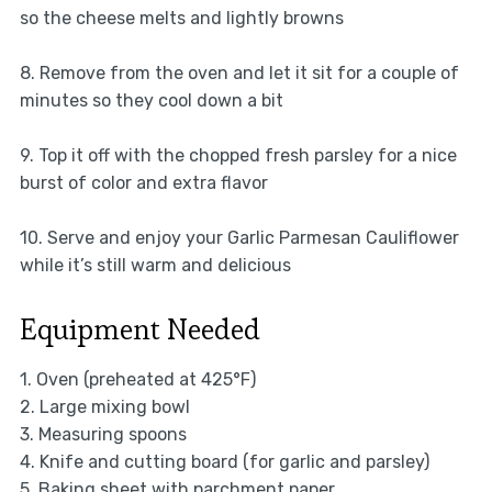
so the cheese melts and lightly browns
8. Remove from the oven and let it sit for a couple of
minutes so they cool down a bit
9. Top it off with the chopped fresh parsley for a nice
burst of color and extra flavor
10. Serve and enjoy your Garlic Parmesan Cauliflower
while it’s still warm and delicious
Equipment Needed
1. Oven (preheated at 425°F)
2. Large mixing bowl
3. Measuring spoons
4. Knife and cutting board (for garlic and parsley)
5. Baking sheet with parchment paper