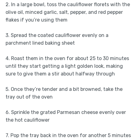
2. In a large bowl, toss the cauliflower florets with the
olive oil, minced garlic, salt, pepper, and red pepper
flakes if you’re using them
3. Spread the coated cauliflower evenly on a
parchment lined baking sheet
4. Roast them in the oven for about 25 to 30 minutes
until they start getting a light golden look, making
sure to give them a stir about halfway through
5. Once they’re tender and a bit browned, take the
tray out of the oven
6. Sprinkle the grated Parmesan cheese evenly over
the hot cauliflower
7. Pop the tray back in the oven for another 5 minutes