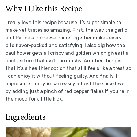
Why I Like this Recipe
I really love this recipe because it’s super simple to
make yet tastes so amazing. First, the way the garlic
and Parmesan cheese come together makes every
bite flavor-packed and satisfying. I also dig how the
cauliflower gets all crispy and golden which gives it a
cool texture that isn’t too mushy. Another thing is
that it’s a healthier option that still feels like a treat so
I can enjoy it without feeling guilty. And finally, I
appreciate that you can easily adjust the spice level
by adding just a pinch of red pepper flakes if you’re in
the mood for a little kick.
Ingredients