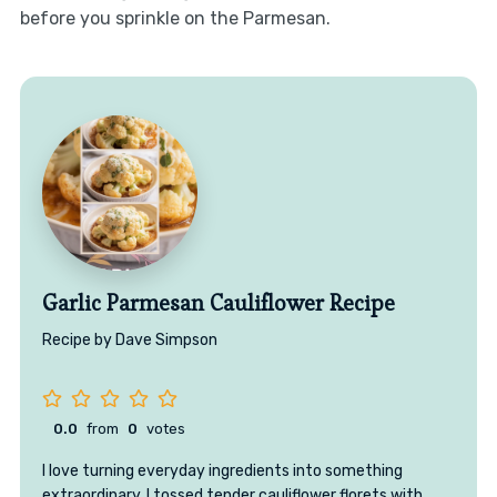
before you sprinkle on the Parmesan.
Garlic Parmesan Cauliflower Recipe
Recipe by Dave Simpson
0.0
from
0
votes
I love turning everyday ingredients into something
extraordinary. I tossed tender cauliflower florets with