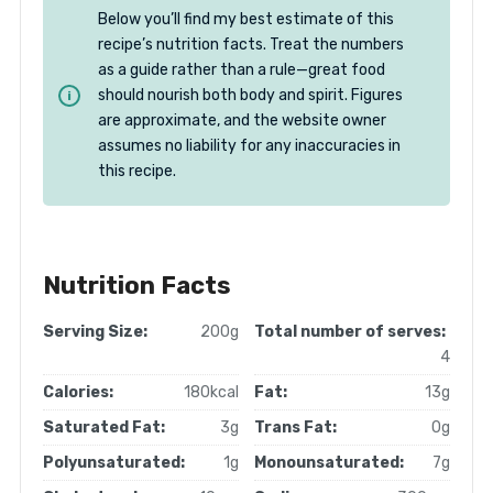
Below you’ll find my best estimate of this
recipe’s nutrition facts. Treat the numbers
as a guide rather than a rule—great food
should nourish both body and spirit. Figures
are approximate, and the website owner
assumes no liability for any inaccuracies in
this recipe.
Nutrition Facts
Serving Size:
200g
Total number of serves:
4
Calories:
180kcal
Fat:
13g
Saturated Fat:
3g
Trans Fat:
0g
Polyunsaturated:
1g
Monounsaturated:
7g