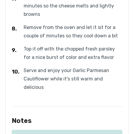
minutes so the cheese melts and lightly
browns
Remove from the oven and let it sit for a
couple of minutes so they cool down a bit
Top it off with the chopped fresh parsley
for a nice burst of color and extra flavor
Serve and enjoy your Garlic Parmesan
Cauliflower while it's still warm and
delicious
Notes