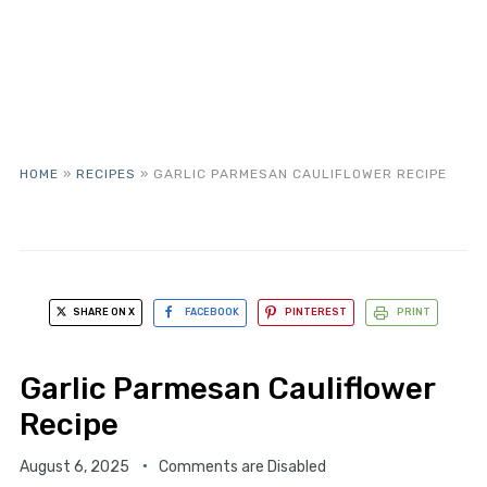
HOME
»
RECIPES
»
GARLIC PARMESAN CAULIFLOWER RECIPE
SHARE ON X
FACEBOOK
PINTEREST
PRINT
Garlic Parmesan Cauliflower
Recipe
August 6, 2025
Comments are Disabled