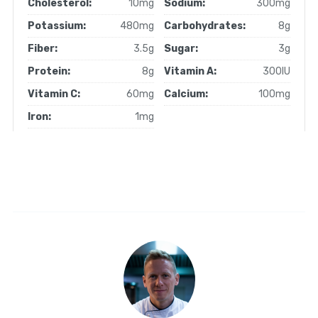
Cholesterol:
10mg
Sodium:
300mg
Potassium:
480mg
Carbohydrates:
8g
Fiber:
3.5g
Sugar:
3g
Protein:
8g
Vitamin A:
300IU
Vitamin C:
60mg
Calcium:
100mg
Iron:
1mg