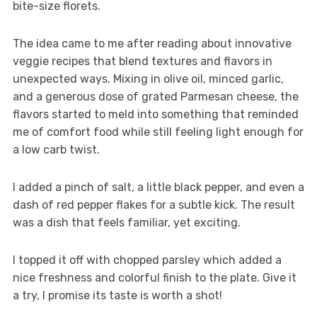
bite-size florets.
The idea came to me after reading about innovative
veggie recipes that blend textures and flavors in
unexpected ways. Mixing in olive oil, minced garlic,
and a generous dose of grated Parmesan cheese, the
flavors started to meld into something that reminded
me of comfort food while still feeling light enough for
a low carb twist.
I added a pinch of salt, a little black pepper, and even a
dash of red pepper flakes for a subtle kick. The result
was a dish that feels familiar, yet exciting.
I topped it off with chopped parsley which added a
nice freshness and colorful finish to the plate. Give it
a try, I promise its taste is worth a shot!