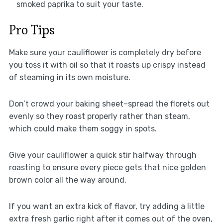
smoked paprika to suit your taste.
Pro Tips
Make sure your cauliflower is completely dry before
you toss it with oil so that it roasts up crispy instead
of steaming in its own moisture.
Don’t crowd your baking sheet–spread the florets out
evenly so they roast properly rather than steam,
which could make them soggy in spots.
Give your cauliflower a quick stir halfway through
roasting to ensure every piece gets that nice golden
brown color all the way around.
If you want an extra kick of flavor, try adding a little
extra fresh garlic right after it comes out of the oven,