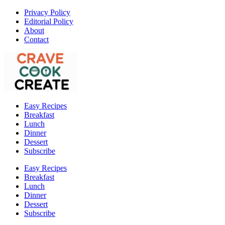
Privacy Policy
Editorial Policy
About
Contact
Easy Recipes
Breakfast
Lunch
Dinner
Dessert
Subscribe
Easy Recipes
Breakfast
Lunch
Dinner
Dessert
Subscribe