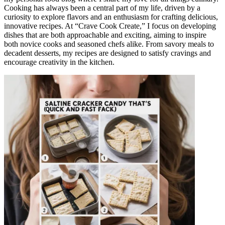
Cooking has always been a central part of my life, driven by a
curiosity to explore flavors and an enthusiasm for crafting delicious,
innovative recipes. At “Crave Cook Create,” I focus on developing
dishes that are both approachable and exciting, aiming to inspire
both novice cooks and seasoned chefs alike. From savory meals to
decadent desserts, my recipes are designed to satisfy cravings and
encourage creativity in the kitchen.