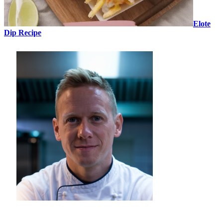
Elote
Dip Recipe