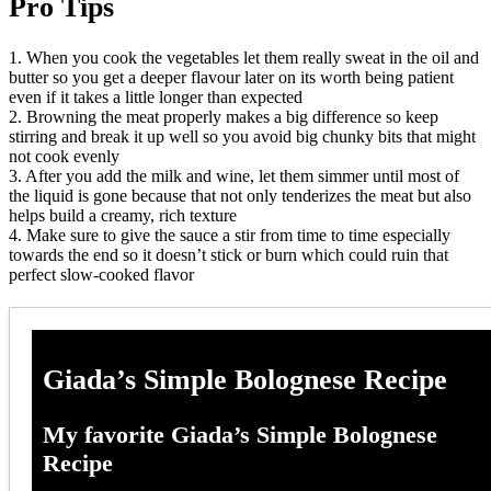
Pro Tips
1. When you cook the vegetables let them really sweat in the oil and
butter so you get a deeper flavour later on its worth being patient
even if it takes a little longer than expected
2. Browning the meat properly makes a big difference so keep
stirring and break it up well so you avoid big chunky bits that might
not cook evenly
3. After you add the milk and wine, let them simmer until most of
the liquid is gone because that not only tenderizes the meat but also
helps build a creamy, rich texture
4. Make sure to give the sauce a stir from time to time especially
towards the end so it doesn’t stick or burn which could ruin that
perfect slow-cooked flavor
Giada’s Simple Bolognese Recipe
My favorite Giada’s Simple Bolognese
Recipe