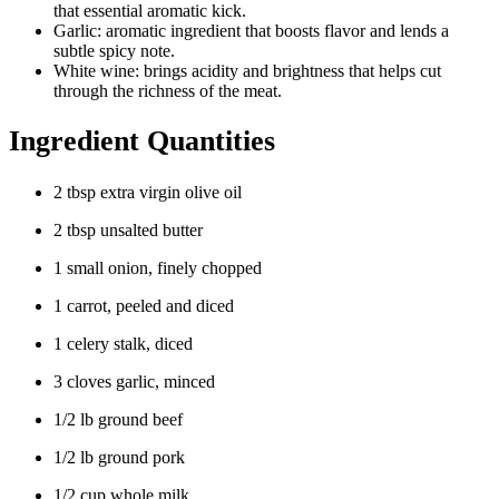
that essential aromatic kick.
Garlic: aromatic ingredient that boosts flavor and lends a
subtle spicy note.
White wine: brings acidity and brightness that helps cut
through the richness of the meat.
Ingredient Quantities
2 tbsp extra virgin olive oil
2 tbsp unsalted butter
1 small onion, finely chopped
1 carrot, peeled and diced
1 celery stalk, diced
3 cloves garlic, minced
1/2 lb ground beef
1/2 lb ground pork
1/2 cup whole milk