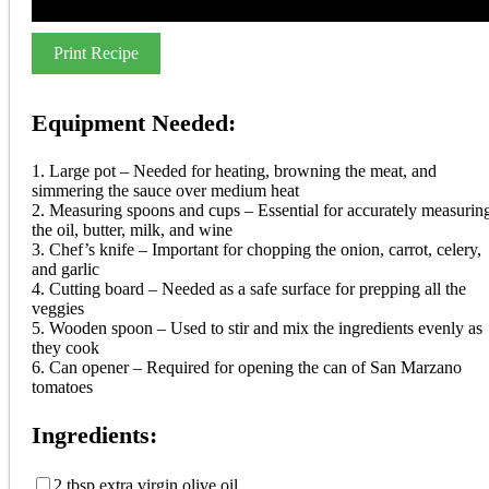
Print Recipe
Equipment Needed:
1. Large pot – Needed for heating, browning the meat, and
simmering the sauce over medium heat
2. Measuring spoons and cups – Essential for accurately measurin
the oil, butter, milk, and wine
3. Chef’s knife – Important for chopping the onion, carrot, celery,
and garlic
4. Cutting board – Needed as a safe surface for prepping all the
veggies
5. Wooden spoon – Used to stir and mix the ingredients evenly as
they cook
6. Can opener – Required for opening the can of San Marzano
tomatoes
Ingredients:
2 tbsp extra virgin olive oil