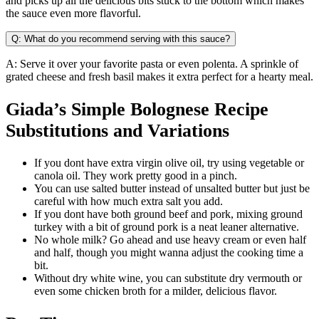
and picks up all the delicious bits stuck to the bottom which makes
the sauce even more flavorful.
Q: What do you recommend serving with this sauce?
A: Serve it over your favorite pasta or even polenta. A sprinkle of
grated cheese and fresh basil makes it extra perfect for a hearty meal.
Giada’s Simple Bolognese Recipe
Substitutions and Variations
If you dont have extra virgin olive oil, try using vegetable or
canola oil. They work pretty good in a pinch.
You can use salted butter instead of unsalted butter but just be
careful with how much extra salt you add.
If you dont have both ground beef and pork, mixing ground
turkey with a bit of ground pork is a neat leaner alternative.
No whole milk? Go ahead and use heavy cream or even half
and half, though you might wanna adjust the cooking time a
bit.
Without dry white wine, you can substitute dry vermouth or
even some chicken broth for a milder, delicious flavor.