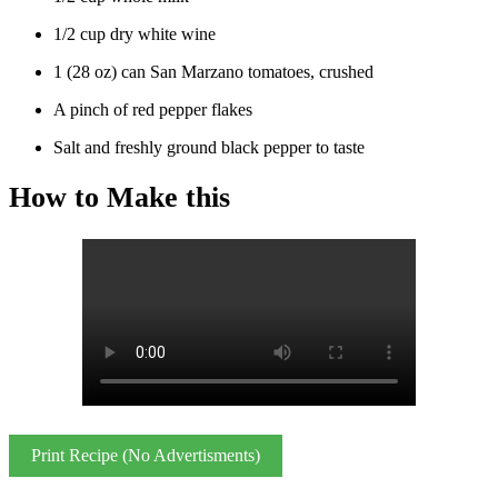
1/2 cup dry white wine
1 (28 oz) can San Marzano tomatoes, crushed
A pinch of red pepper flakes
Salt and freshly ground black pepper to taste
How to Make this
Print Recipe (No Advertisments)