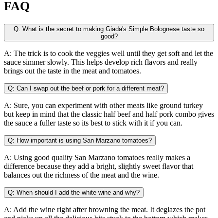
FAQ
Q: What is the secret to making Giada's Simple Bolognese taste so
good?
A: The trick is to cook the veggies well until they get soft and let the
sauce simmer slowly. This helps develop rich flavors and really
brings out the taste in the meat and tomatoes.
Q: Can I swap out the beef or pork for a different meat?
A: Sure, you can experiment with other meats like ground turkey
but keep in mind that the classic half beef and half pork combo gives
the sauce a fuller taste so its best to stick with it if you can.
Q: How important is using San Marzano tomatoes?
A: Using good quality San Marzano tomatoes really makes a
difference because they add a bright, slightly sweet flavor that
balances out the richness of the meat and the wine.
Q: When should I add the white wine and why?
A: Add the wine right after browning the meat. It deglazes the pot