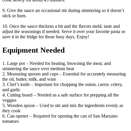
9. Give the sauce an occasional stir during simmering so it doesn’t
stick or burn.
10. Once the sauce thickens a bit and the flavors meld, taste and
adjust the seasonings if needed. Serve it over your favorite pasta or
save it in the fridge for those busy days. Enjoy!
Equipment Needed
1. Large pot – Needed for heating, browning the meat, and
simmering the sauce over medium heat
2. Measuring spoons and cups – Essential for accurately measuring
the oil, butter, milk, and wine
3. Chef’s knife – Important for chopping the onion, carrot, celery,
and garlic
4. Cutting board – Needed as a safe surface for prepping all the
veggies
5. Wooden spoon – Used to stir and mix the ingredients evenly as
they cook
6. Can opener – Required for opening the can of San Marzano
tomatoes