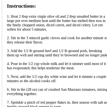
Instructions:
1. Heat 2 tbsp extra virgin olive oil and 2 tbsp unsalted butter in a
large pot over medium heat until the butter has melted then toss in
the finely chopped onion, diced carrot, and diced celery. Let em
soften for about 5 minutes.
2. Stir in the 3 minced garlic cloves and cook for another minute s
they release their flavor.
3. Add the 1/2 lb ground beef and 1/2 lb ground pork, breaking
them up well and stirring until they’re browned and no longer pink
4. Pour in the 1/2 cup whole milk and let it simmer until most of it
has evaporated; this helps tenderize the meat.
5. Next, add the 1/2 cup dry white wine and let it simmer a couple
minutes so the alcohol cooks off.
6. Stir in the (28 oz) can of crushed San Marzano tomatoes, mixin
everything together.
7. Sprinkle a pinch of red pepper flakes in, then season with salt a
freshly ground black pepper to taste.