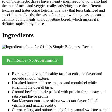
so on those hectic days i have a hearty meal ready to go. I also find
the mix of meat and veggies really satisfying since the different
textures and tastes come together in a way that feels balanced and
special to me. Lastly, the ease of pairing it with any pasta means i
can mix up my meals without getting bored, which makes it a
definite staple in my house.
Ingredients
Print Recipe (No Advertisments)
Extra virgin olive oil: healthy fats that enhance flavor and
provide smooth texture.
Unsalted butter: adds creaminess and mouthfeel while
enriching the overall taste.
Ground beef and pork: packed with protein for a meaty and
satisfying flavor profile.
San Marzano tomatoes: offer a sweet tart flavor full of
vitamins and natural acidity.
Carrot, celery, and onion: supply fiber, natural sweetness, and