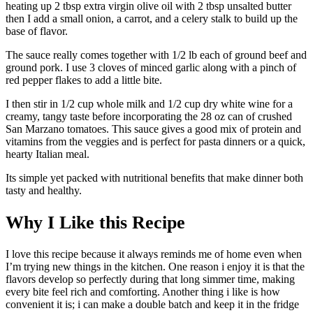
heating up 2 tbsp extra virgin olive oil with 2 tbsp unsalted butter
then I add a small onion, a carrot, and a celery stalk to build up the
base of flavor.
The sauce really comes together with 1/2 lb each of ground beef and
ground pork. I use 3 cloves of minced garlic along with a pinch of
red pepper flakes to add a little bite.
I then stir in 1/2 cup whole milk and 1/2 cup dry white wine for a
creamy, tangy taste before incorporating the 28 oz can of crushed
San Marzano tomatoes. This sauce gives a good mix of protein and
vitamins from the veggies and is perfect for pasta dinners or a quick,
hearty Italian meal.
Its simple yet packed with nutritional benefits that make dinner both
tasty and healthy.
Why I Like this Recipe
I love this recipe because it always reminds me of home even when
I’m trying new things in the kitchen. One reason i enjoy it is that the
flavors develop so perfectly during that long simmer time, making
every bite feel rich and comforting. Another thing i like is how
convenient it is; i can make a double batch and keep it in the fridge