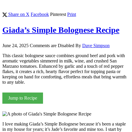
Share on X
Facebook
Pinterest
Print
Giada’s Simple Bolognese Recipe
June 24, 2025
Comments are Disabled
By
Dave Simpson
This classic bolognese sauce combines ground beef and pork with
aromatic vegetables simmered in milk, wine, and crushed San
Marzano tomatoes. Enhanced by garlic and a touch of red pepper
flakes, it creates a rich, hearty flavor perfect for topping pasta or
keeping on hand for comforting, effortless meals that bring warmth
to any table.
Jump to Recipe
I love making Giada’s Simple Bolognese because it’s been a staple
in my house for years; it’s Jade’s favorite and mine too. I start by