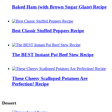
Baked Ham (with Brown Sugar Glaze) Recipe
Best Classic Stuffed Peppers Recipe
The BEST Instant Pot Beef Stew Recipe
These Cheesy Scalloped Potatoes Are
Perfection! Recipe
Dessert