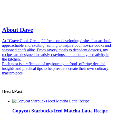
About Dave
At “Crave Cook Create,” I focus on developing dishes that are both
approachable and exciting, aiming to inspire both novice cooks and
seasoned chefs alike. From savory meals to decadent desserts, my
recipes are designed to satisfy cravings and encourage creativity in
the kitchen.
Each post is a reflection of my journey in food, offering detailed
insights and practical tips to help readers create their own culinary
masterpieces.
BreakFast
Copycat Starbucks Iced Matcha Latte Recipe