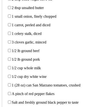
2 tbsp unsalted butter
1 small onion, finely chopped
1 carrot, peeled and diced
1 celery stalk, diced
3 cloves garlic, minced
1/2 lb ground beef
1/2 lb ground pork
1/2 cup whole milk
1/2 cup dry white wine
1 (28 oz) can San Marzano tomatoes, crushed
A pinch of red pepper flakes
Salt and freshly ground black pepper to taste