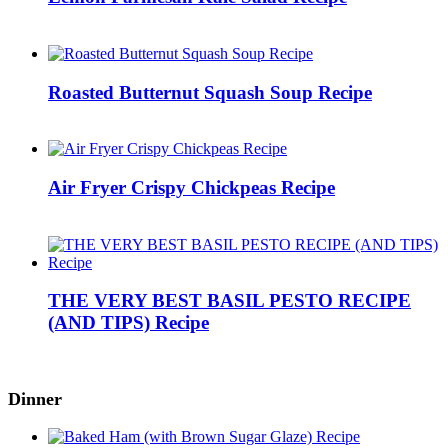
Roasted Butternut Squash Soup Recipe
Air Fryer Crispy Chickpeas Recipe
THE VERY BEST BASIL PESTO RECIPE
(AND TIPS) Recipe
Dinner