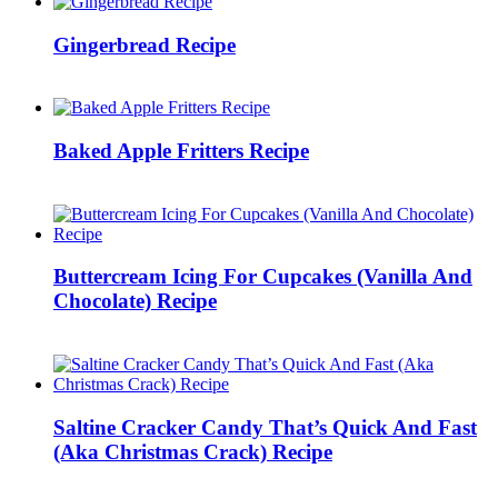
Gingerbread Recipe
Baked Apple Fritters Recipe
Buttercream Icing For Cupcakes (Vanilla And
Chocolate) Recipe
Saltine Cracker Candy That’s Quick And Fast
(Aka Christmas Crack) Recipe