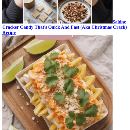
Saltine
Cracker Candy That's Quick And Fast (Aka Christmas Crack)
Recipe