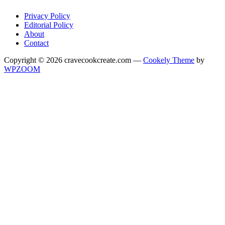
Privacy Policy
Editorial Policy
About
Contact
Copyright © 2026 cravecookcreate.com
—
Cookely Theme
by
WPZOOM