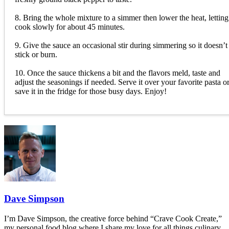
8. Bring the whole mixture to a simmer then lower the heat, letting 
cook slowly for about 45 minutes.
9. Give the sauce an occasional stir during simmering so it doesn’t
stick or burn.
10. Once the sauce thickens a bit and the flavors meld, taste and
adjust the seasonings if needed. Serve it over your favorite pasta o
save it in the fridge for those busy days. Enjoy!
Dave Simpson
I’m Dave Simpson, the creative force behind “Crave Cook Create,”
my personal food blog where I share my love for all things culinary.