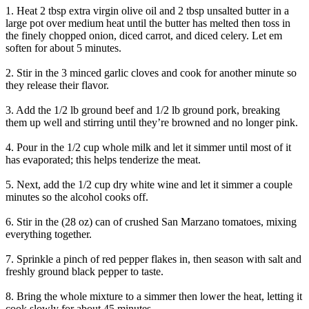
1. Heat 2 tbsp extra virgin olive oil and 2 tbsp unsalted butter in a
large pot over medium heat until the butter has melted then toss in
the finely chopped onion, diced carrot, and diced celery. Let em
soften for about 5 minutes.
2. Stir in the 3 minced garlic cloves and cook for another minute so
they release their flavor.
3. Add the 1/2 lb ground beef and 1/2 lb ground pork, breaking
them up well and stirring until they’re browned and no longer pink.
4. Pour in the 1/2 cup whole milk and let it simmer until most of it
has evaporated; this helps tenderize the meat.
5. Next, add the 1/2 cup dry white wine and let it simmer a couple
minutes so the alcohol cooks off.
6. Stir in the (28 oz) can of crushed San Marzano tomatoes, mixing
everything together.
7. Sprinkle a pinch of red pepper flakes in, then season with salt and
freshly ground black pepper to taste.
8. Bring the whole mixture to a simmer then lower the heat, letting it
cook slowly for about 45 minutes.