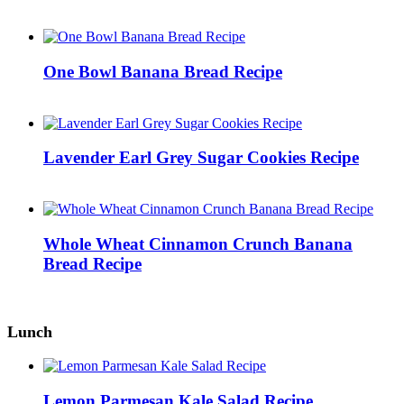
One Bowl Banana Bread Recipe
Lavender Earl Grey Sugar Cookies Recipe
Whole Wheat Cinnamon Crunch Banana
Bread Recipe
Lunch
Lemon Parmesan Kale Salad Recipe