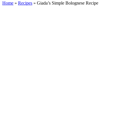
Home
»
Recipes
»
Giada’s Simple Bolognese Recipe