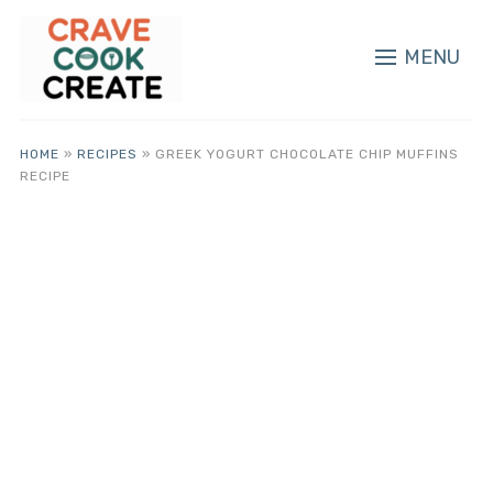
MENU
HOME
»
RECIPES
»
GREEK YOGURT CHOCOLATE CHIP MUFFINS
RECIPE