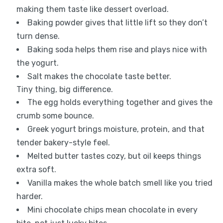
making them taste like dessert overload.
Baking powder gives that little lift so they don’t
turn dense.
Baking soda helps them rise and plays nice with
the yogurt.
Salt makes the chocolate taste better.
Tiny thing, big difference.
The egg holds everything together and gives the
crumb some bounce.
Greek yogurt brings moisture, protein, and that
tender bakery-style feel.
Melted butter tastes cozy, but oil keeps things
extra soft.
Vanilla makes the whole batch smell like you tried
harder.
Mini chocolate chips mean chocolate in every