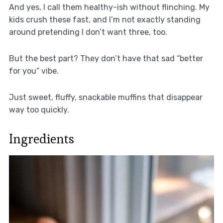
And yes, I call them healthy-ish without flinching. My
kids crush these fast, and I’m not exactly standing
around pretending I don’t want three, too.
But the best part? They don’t have that sad “better
for you” vibe.
Just sweet, fluffy, snackable muffins that disappear
way too quickly.
Ingredients