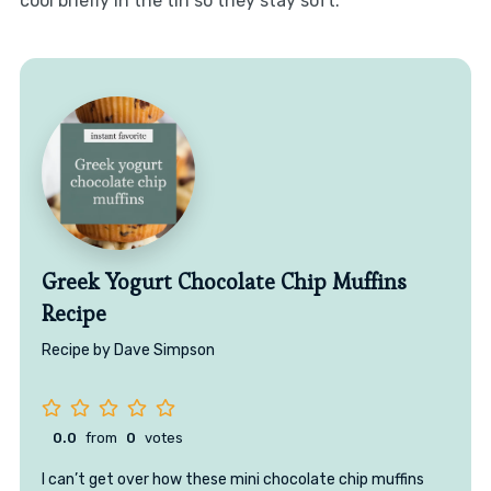
cool briefly in the tin so they stay soft.
Greek Yogurt Chocolate Chip Muffins
Recipe
Recipe by Dave Simpson
0.0
from
0
votes
I can’t get over how these mini chocolate chip muffins