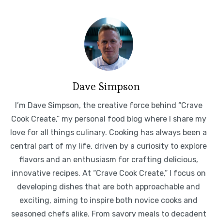
Dave Simpson
I’m Dave Simpson, the creative force behind “Crave
Cook Create,” my personal food blog where I share my
love for all things culinary. Cooking has always been a
central part of my life, driven by a curiosity to explore
flavors and an enthusiasm for crafting delicious,
innovative recipes. At “Crave Cook Create,” I focus on
developing dishes that are both approachable and
exciting, aiming to inspire both novice cooks and
seasoned chefs alike. From savory meals to decadent