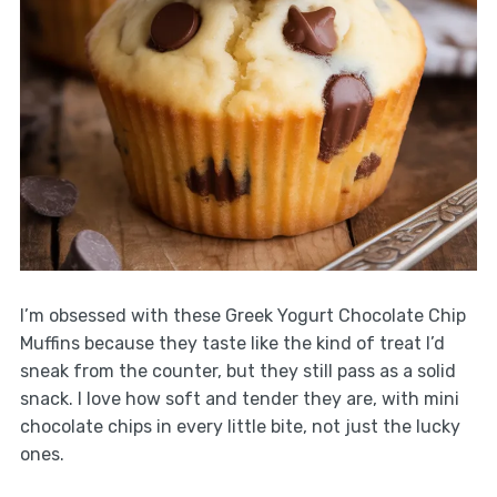
I’m obsessed with these Greek Yogurt Chocolate Chip
Muffins because they taste like the kind of treat I’d
sneak from the counter, but they still pass as a solid
snack. I love how soft and tender they are, with mini
chocolate chips in every little bite, not just the lucky
ones.