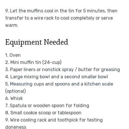
9. Let the muffins cool in the tin for 5 minutes, then
transfer to a wire rack to cool completely or serve
warm.
Equipment Needed
1. Oven
2. Mini muffin tin (24-cup)
3. Paper liners or nonstick spray / butter for greasing
4. Large mixing bowl and a second smaller bowl
5. Measuring cups and spoons and a kitchen scale
(optional)
6. Whisk
7. Spatula or wooden spoon for folding
8. Small cookie scoop or tablespoon
9. Wire cooling rack and toothpick for testing
doneness