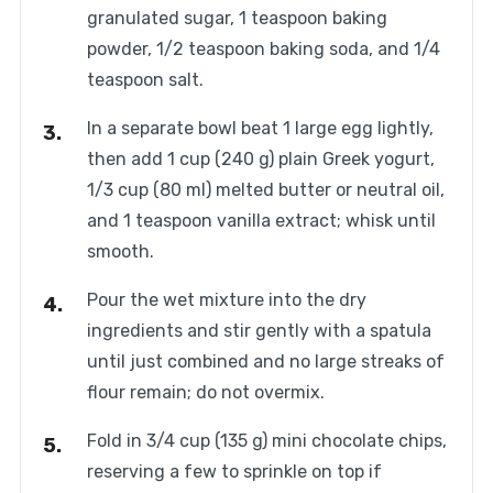
granulated sugar, 1 teaspoon baking
powder, 1/2 teaspoon baking soda, and 1/4
teaspoon salt.
In a separate bowl beat 1 large egg lightly,
then add 1 cup (240 g) plain Greek yogurt,
1/3 cup (80 ml) melted butter or neutral oil,
and 1 teaspoon vanilla extract; whisk until
smooth.
Pour the wet mixture into the dry
ingredients and stir gently with a spatula
until just combined and no large streaks of
flour remain; do not overmix.
Fold in 3/4 cup (135 g) mini chocolate chips,
reserving a few to sprinkle on top if