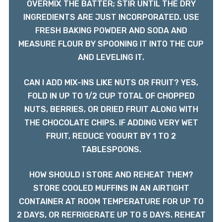
OVERMIX THE BATTER; STIR UNTIL THE DRY
INGREDIENTS ARE JUST INCORPORATED. USE
FRESH BAKING POWDER AND SODA AND
MEASURE FLOUR BY SPOONING IT INTO THE CUP
AND LEVELING IT.
CAN I ADD MIX-INS LIKE NUTS OR FRUIT? YES,
FOLD IN UP TO 1/2 CUP TOTAL OF CHOPPED
NUTS, BERRIES, OR DRIED FRUIT ALONG WITH
THE CHOCOLATE CHIPS. IF ADDING VERY WET
FRUIT, REDUCE YOGURT BY 1 TO 2
TABLESPOONS.
HOW SHOULD I STORE AND REHEAT THEM?
STORE COOLED MUFFINS IN AN AIRTIGHT
CONTAINER AT ROOM TEMPERATURE FOR UP TO
2 DAYS, OR REFRIGERATE UP TO 5 DAYS. REHEAT