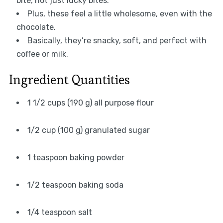
bite, not just lucky bites.
Plus, these feel a little wholesome, even with the
chocolate.
Basically, they’re snacky, soft, and perfect with
coffee or milk.
Ingredient Quantities
1 1/2 cups (190 g) all purpose flour
1/2 cup (100 g) granulated sugar
1 teaspoon baking powder
1/2 teaspoon baking soda
1/4 teaspoon salt