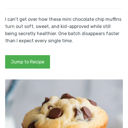
I can’t get over how these mini chocolate chip muffins
turn out soft, sweet, and kid-approved while still
being secretly healthier. One batch disappears faster
than I expect every single time.
Jump to Recipe