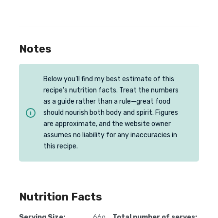
Notes
Below you’ll find my best estimate of this
recipe’s nutrition facts. Treat the numbers
as a guide rather than a rule—great food
should nourish both body and spirit. Figures
are approximate, and the website owner
assumes no liability for any inaccuracies in
this recipe.
Nutrition Facts
Serving Size:
66g
Total number of serves: