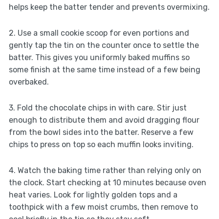
helps keep the batter tender and prevents overmixing.
2. Use a small cookie scoop for even portions and
gently tap the tin on the counter once to settle the
batter. This gives you uniformly baked muffins so
some finish at the same time instead of a few being
overbaked.
3. Fold the chocolate chips in with care. Stir just
enough to distribute them and avoid dragging flour
from the bowl sides into the batter. Reserve a few
chips to press on top so each muffin looks inviting.
4. Watch the baking time rather than relying only on
the clock. Start checking at 10 minutes because oven
heat varies. Look for lightly golden tops and a
toothpick with a few moist crumbs, then remove to