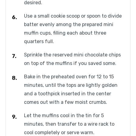
desired.
Use a small cookie scoop or spoon to divide
batter evenly among the prepared mini
muffin cups, filling each about three
quarters full.
Sprinkle the reserved mini chocolate chips
on top of the muffins if you saved some.
Bake in the preheated oven for 12 to 15
minutes, until the tops are lightly golden
and a toothpick inserted in the center
comes out with a few moist crumbs.
Let the muffins cool in the tin for 5
minutes, then transfer to a wire rack to
cool completely or serve warm.