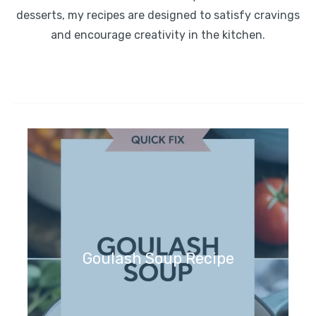
desserts, my recipes are designed to satisfy cravings
and encourage creativity in the kitchen.
Goulash Soup Recipe