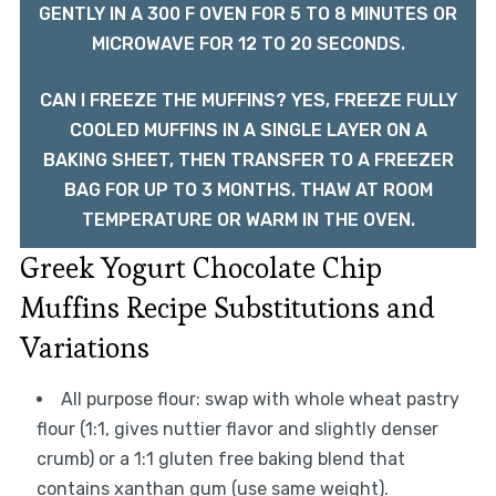
GENTLY IN A 300 F OVEN FOR 5 TO 8 MINUTES OR
MICROWAVE FOR 12 TO 20 SECONDS.
CAN I FREEZE THE MUFFINS? YES, FREEZE FULLY
COOLED MUFFINS IN A SINGLE LAYER ON A
BAKING SHEET, THEN TRANSFER TO A FREEZER
BAG FOR UP TO 3 MONTHS. THAW AT ROOM
TEMPERATURE OR WARM IN THE OVEN.
Greek Yogurt Chocolate Chip
Muffins Recipe Substitutions and
Variations
All purpose flour: swap with whole wheat pastry
flour (1:1, gives nuttier flavor and slightly denser
crumb) or a 1:1 gluten free baking blend that
contains xanthan gum (use same weight).