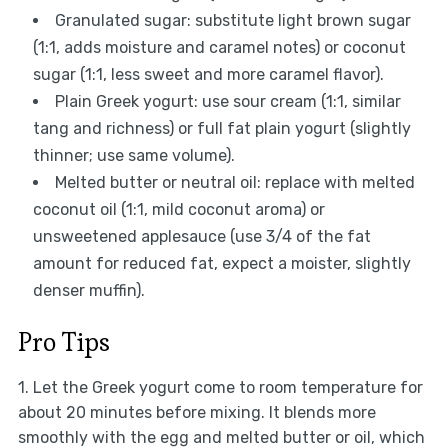
Granulated sugar: substitute light brown sugar
(1:1, adds moisture and caramel notes) or coconut
sugar (1:1, less sweet and more caramel flavor).
Plain Greek yogurt: use sour cream (1:1, similar
tang and richness) or full fat plain yogurt (slightly
thinner; use same volume).
Melted butter or neutral oil: replace with melted
coconut oil (1:1, mild coconut aroma) or
unsweetened applesauce (use 3/4 of the fat
amount for reduced fat, expect a moister, slightly
denser muffin).
Pro Tips
1. Let the Greek yogurt come to room temperature for
about 20 minutes before mixing. It blends more
smoothly with the egg and melted butter or oil, which