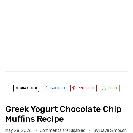
SHARE ON X
FACEBOOK
PINTEREST
PRINT
Greek Yogurt Chocolate Chip
Muffins Recipe
May 28, 2026
Comments are Disabled
By
Dave Simpson