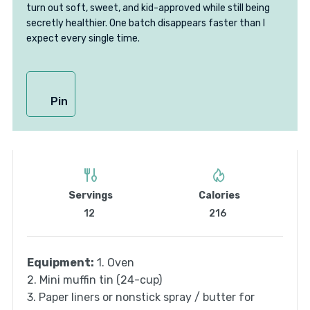
turn out soft, sweet, and kid-approved while still being
secretly healthier. One batch disappears faster than I
expect every single time.
Pin
Servings
Calories
12
216
Equipment:
1. Oven
2. Mini muffin tin (24-cup)
3. Paper liners or nonstick spray / butter for