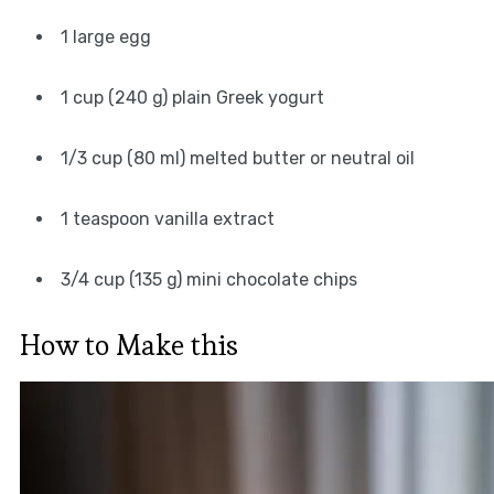
1 large egg
1 cup (240 g) plain Greek yogurt
1/3 cup (80 ml) melted butter or neutral oil
1 teaspoon vanilla extract
3/4 cup (135 g) mini chocolate chips
How to Make this