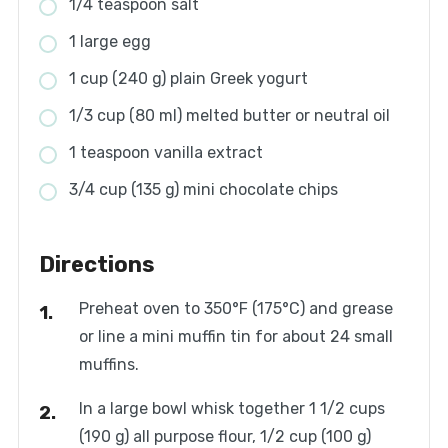
1/4 teaspoon salt
1 large egg
1 cup (240 g) plain Greek yogurt
1/3 cup (80 ml) melted butter or neutral oil
1 teaspoon vanilla extract
3/4 cup (135 g) mini chocolate chips
Directions
Preheat oven to 350°F (175°C) and grease
or line a mini muffin tin for about 24 small
muffins.
In a large bowl whisk together 1 1/2 cups
(190 g) all purpose flour, 1/2 cup (100 g)