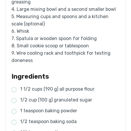
greasing
4. Large mixing bowl and a second smaller bowl
5. Measuring cups and spoons and a kitchen
scale (optional)
6. Whisk
7. Spatula or wooden spoon for folding
8. Small cookie scoop or tablespoon
9. Wire cooling rack and toothpick for testing
doneness
Ingredients
1 1/2 cups (190 g) all purpose flour
1/2 cup (100 g) granulated sugar
1 teaspoon baking powder
1/2 teaspoon baking soda