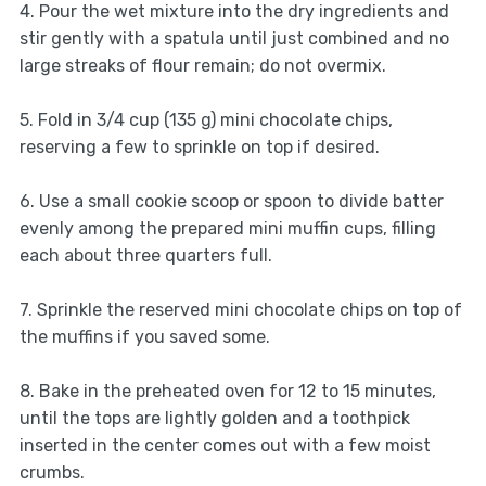
4. Pour the wet mixture into the dry ingredients and
stir gently with a spatula until just combined and no
large streaks of flour remain; do not overmix.
5. Fold in 3/4 cup (135 g) mini chocolate chips,
reserving a few to sprinkle on top if desired.
6. Use a small cookie scoop or spoon to divide batter
evenly among the prepared mini muffin cups, filling
each about three quarters full.
7. Sprinkle the reserved mini chocolate chips on top of
the muffins if you saved some.
8. Bake in the preheated oven for 12 to 15 minutes,
until the tops are lightly golden and a toothpick
inserted in the center comes out with a few moist
crumbs.