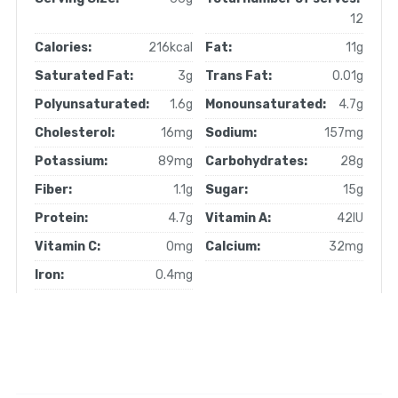
12
Calories:
216kcal
Fat:
11g
Saturated Fat:
3g
Trans Fat:
0.01g
Polyunsaturated:
1.6g
Monounsaturated:
4.7g
Cholesterol:
16mg
Sodium:
157mg
Potassium:
89mg
Carbohydrates:
28g
Fiber:
1.1g
Sugar:
15g
Protein:
4.7g
Vitamin A:
42IU
Vitamin C:
0mg
Calcium:
32mg
Iron:
0.4mg