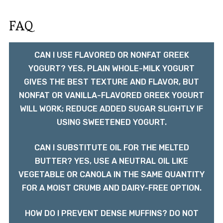
FAQ
CAN I USE FLAVORED OR NONFAT GREEK
YOGURT? YES, PLAIN WHOLE-MILK YOGURT
GIVES THE BEST TEXTURE AND FLAVOR, BUT
NONFAT OR VANILLA-FLAVORED GREEK YOGURT
WILL WORK; REDUCE ADDED SUGAR SLIGHTLY IF
USING SWEETENED YOGURT.
CAN I SUBSTITUTE OIL FOR THE MELTED
BUTTER? YES, USE A NEUTRAL OIL LIKE
VEGETABLE OR CANOLA IN THE SAME QUANTITY
FOR A MOIST CRUMB AND DAIRY-FREE OPTION.
HOW DO I PREVENT DENSE MUFFINS? DO NOT