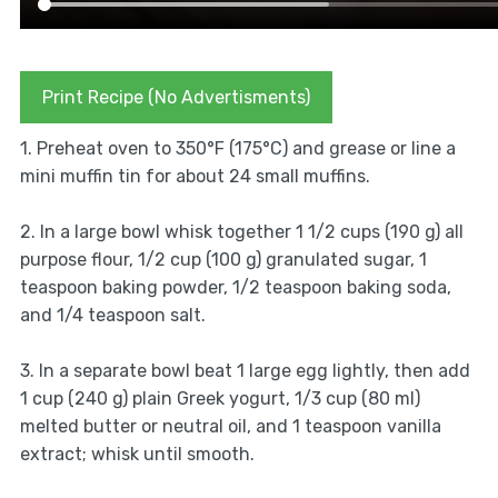
Print Recipe (No Advertisments)
1. Preheat oven to 350°F (175°C) and grease or line a
mini muffin tin for about 24 small muffins.
2. In a large bowl whisk together 1 1/2 cups (190 g) all
purpose flour, 1/2 cup (100 g) granulated sugar, 1
teaspoon baking powder, 1/2 teaspoon baking soda,
and 1/4 teaspoon salt.
3. In a separate bowl beat 1 large egg lightly, then add
1 cup (240 g) plain Greek yogurt, 1/3 cup (80 ml)
melted butter or neutral oil, and 1 teaspoon vanilla
extract; whisk until smooth.