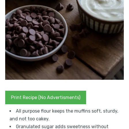
Print Recipe (No Advertisments)
All purpose flour keeps the muffins soft, sturdy,
and not too cakey.
Granulated sugar adds sweetness without