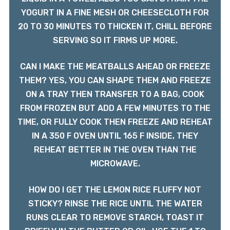
YOGURT IN A FINE MESH OR CHEESECLOTH FOR
20 TO 30 MINUTES TO THICKEN IT, CHILL BEFORE
SERVING SO IT FIRMS UP MORE.
CAN I MAKE THE MEATBALLS AHEAD OR FREEZE
THEM? YES, YOU CAN SHAPE THEM AND FREEZE
ON A TRAY THEN TRANSFER TO A BAG, COOK
FROM FROZEN BUT ADD A FEW MINUTES TO THE
TIME, OR FULLY COOK THEN FREEZE AND REHEAT
IN A 350 F OVEN UNTIL 165 F INSIDE, THEY
REHEAT BETTER IN THE OVEN THAN THE
MICROWAVE.
HOW DO I GET THE LEMON RICE FLUFFY NOT
STICKY? RINSE THE RICE UNTIL THE WATER
RUNS CLEAR TO REMOVE STARCH, TOAST IT