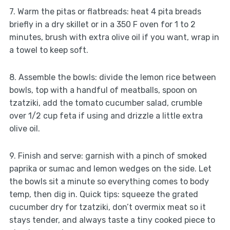
7. Warm the pitas or flatbreads: heat 4 pita breads
briefly in a dry skillet or in a 350 F oven for 1 to 2
minutes, brush with extra olive oil if you want, wrap in
a towel to keep soft.
8. Assemble the bowls: divide the lemon rice between
bowls, top with a handful of meatballs, spoon on
tzatziki, add the tomato cucumber salad, crumble
over 1/2 cup feta if using and drizzle a little extra
olive oil.
9. Finish and serve: garnish with a pinch of smoked
paprika or sumac and lemon wedges on the side. Let
the bowls sit a minute so everything comes to body
temp, then dig in. Quick tips: squeeze the grated
cucumber dry for tzatziki, don’t overmix meat so it
stays tender, and always taste a tiny cooked piece to