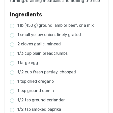
turning/draining meatballs and fluffing the rice
Ingredients
1 lb (450 g) ground lamb or beef, or a mix
1 small yellow onion, finely grated
2 cloves garlic, minced
1/3 cup plain breadcrumbs
1 large egg
1/2 cup fresh parsley, chopped
1 tsp dried oregano
1 tsp ground cumin
1/2 tsp ground coriander
1/2 tsp smoked paprika