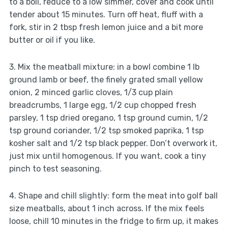
to a boil, reduce to a low simmer, cover and cook until
tender about 15 minutes. Turn off heat, fluff with a
fork, stir in 2 tbsp fresh lemon juice and a bit more
butter or oil if you like.
3. Mix the meatball mixture: in a bowl combine 1 lb
ground lamb or beef, the finely grated small yellow
onion, 2 minced garlic cloves, 1/3 cup plain
breadcrumbs, 1 large egg, 1/2 cup chopped fresh
parsley, 1 tsp dried oregano, 1 tsp ground cumin, 1/2
tsp ground coriander, 1/2 tsp smoked paprika, 1 tsp
kosher salt and 1/2 tsp black pepper. Don’t overwork it,
just mix until homogenous. If you want, cook a tiny
pinch to test seasoning.
4. Shape and chill slightly: form the meat into golf ball
size meatballs, about 1 inch across. If the mix feels
loose, chill 10 minutes in the fridge to firm up, it makes