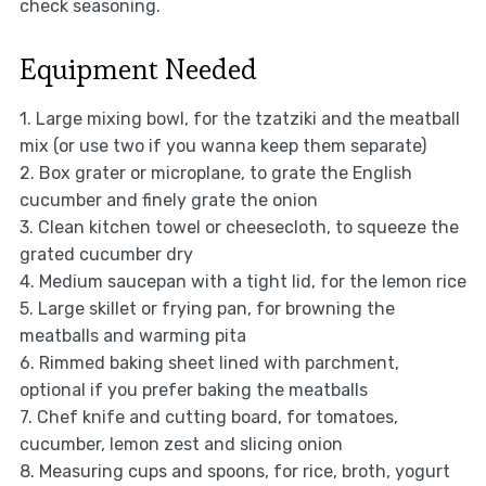
check seasoning.
Equipment Needed
1. Large mixing bowl, for the tzatziki and the meatball
mix (or use two if you wanna keep them separate)
2. Box grater or microplane, to grate the English
cucumber and finely grate the onion
3. Clean kitchen towel or cheesecloth, to squeeze the
grated cucumber dry
4. Medium saucepan with a tight lid, for the lemon rice
5. Large skillet or frying pan, for browning the
meatballs and warming pita
6. Rimmed baking sheet lined with parchment,
optional if you prefer baking the meatballs
7. Chef knife and cutting board, for tomatoes,
cucumber, lemon zest and slicing onion
8. Measuring cups and spoons, for rice, broth, yogurt