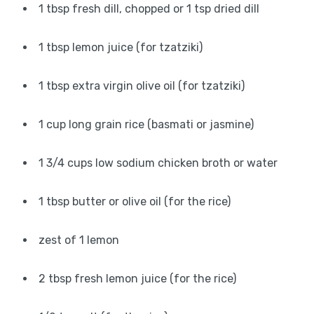
1 tbsp fresh dill, chopped or 1 tsp dried dill
1 tbsp lemon juice (for tzatziki)
1 tbsp extra virgin olive oil (for tzatziki)
1 cup long grain rice (basmati or jasmine)
1 3/4 cups low sodium chicken broth or water
1 tbsp butter or olive oil (for the rice)
zest of 1 lemon
2 tbsp fresh lemon juice (for the rice)