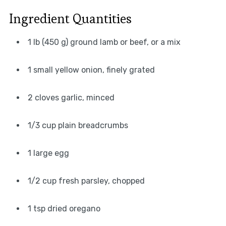
Ingredient Quantities
1 lb (450 g) ground lamb or beef, or a mix
1 small yellow onion, finely grated
2 cloves garlic, minced
1/3 cup plain breadcrumbs
1 large egg
1/2 cup fresh parsley, chopped
1 tsp dried oregano