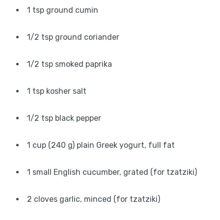
1 tsp ground cumin
1/2 tsp ground coriander
1/2 tsp smoked paprika
1 tsp kosher salt
1/2 tsp black pepper
1 cup (240 g) plain Greek yogurt, full fat
1 small English cucumber, grated (for tzatziki)
2 cloves garlic, minced (for tzatziki)