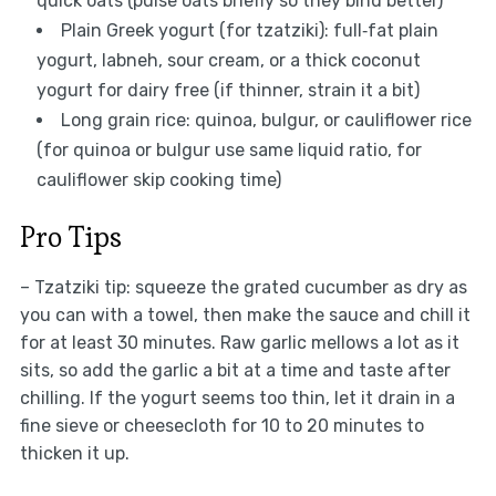
quick oats (pulse oats briefly so they bind better)
Plain Greek yogurt (for tzatziki): full‑fat plain
yogurt, labneh, sour cream, or a thick coconut
yogurt for dairy free (if thinner, strain it a bit)
Long grain rice: quinoa, bulgur, or cauliflower rice
(for quinoa or bulgur use same liquid ratio, for
cauliflower skip cooking time)
Pro Tips
– Tzatziki tip: squeeze the grated cucumber as dry as
you can with a towel, then make the sauce and chill it
for at least 30 minutes. Raw garlic mellows a lot as it
sits, so add the garlic a bit at a time and taste after
chilling. If the yogurt seems too thin, let it drain in a
fine sieve or cheesecloth for 10 to 20 minutes to
thicken it up.