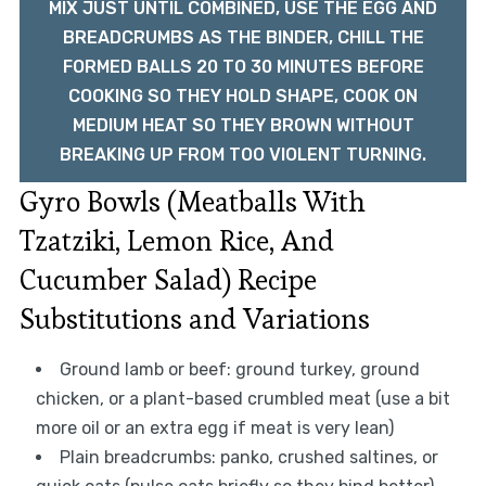
MIX JUST UNTIL COMBINED, USE THE EGG AND
BREADCRUMBS AS THE BINDER, CHILL THE
FORMED BALLS 20 TO 30 MINUTES BEFORE
COOKING SO THEY HOLD SHAPE, COOK ON
MEDIUM HEAT SO THEY BROWN WITHOUT
BREAKING UP FROM TOO VIOLENT TURNING.
Gyro Bowls (Meatballs With
Tzatziki, Lemon Rice, And
Cucumber Salad) Recipe
Substitutions and Variations
Ground lamb or beef: ground turkey, ground
chicken, or a plant-based crumbled meat (use a bit
more oil or an extra egg if meat is very lean)
Plain breadcrumbs: panko, crushed saltines, or