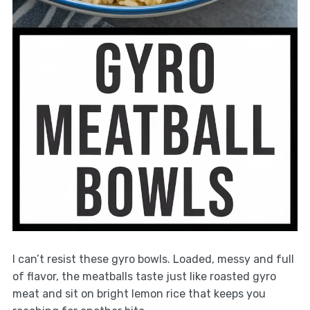
I can’t resist these gyro bowls. Loaded, messy and full
of flavor, the meatballs taste just like roasted gyro
meat and sit on bright lemon rice that keeps you