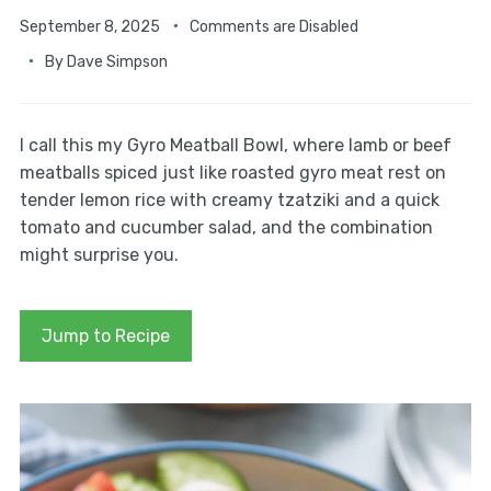
September 8, 2025
Comments are Disabled
By
Dave Simpson
I call this my Gyro Meatball Bowl, where lamb or beef
meatballs spiced just like roasted gyro meat rest on
tender lemon rice with creamy tzatziki and a quick
tomato and cucumber salad, and the combination
might surprise you.
Jump to Recipe