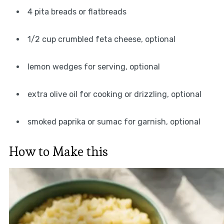
4 pita breads or flatbreads
1/2 cup crumbled feta cheese, optional
lemon wedges for serving, optional
extra olive oil for cooking or drizzling, optional
smoked paprika or sumac for garnish, optional
How to Make this