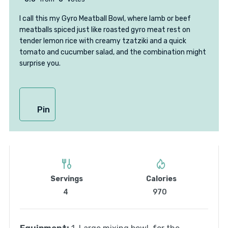
I call this my Gyro Meatball Bowl, where lamb or beef
meatballs spiced just like roasted gyro meat rest on
tender lemon rice with creamy tzatziki and a quick
tomato and cucumber salad, and the combination might
surprise you.
Pin
Servings
Calories
4
970