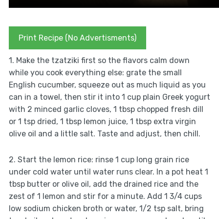
Print Recipe (No Advertisments)
1. Make the tzatziki first so the flavors calm down
while you cook everything else: grate the small
English cucumber, squeeze out as much liquid as you
can in a towel, then stir it into 1 cup plain Greek yogurt
with 2 minced garlic cloves, 1 tbsp chopped fresh dill
or 1 tsp dried, 1 tbsp lemon juice, 1 tbsp extra virgin
olive oil and a little salt. Taste and adjust, then chill.
2. Start the lemon rice: rinse 1 cup long grain rice
under cold water until water runs clear. In a pot heat 1
tbsp butter or olive oil, add the drained rice and the
zest of 1 lemon and stir for a minute. Add 1 3/4 cups
low sodium chicken broth or water, 1/2 tsp salt, bring