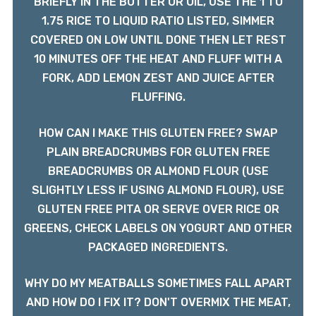
BRIEFLY IN THE BUTTER OR OIL, USE THE 1 TO
1.75 RICE TO LIQUID RATIO LISTED, SIMMER
COVERED ON LOW UNTIL DONE THEN LET REST
10 MINUTES OFF THE HEAT AND FLUFF WITH A
FORK, ADD LEMON ZEST AND JUICE AFTER
FLUFFING.
HOW CAN I MAKE THIS GLUTEN FREE? SWAP
PLAIN BREADCRUMBS FOR GLUTEN FREE
BREADCRUMBS OR ALMOND FLOUR (USE
SLIGHTLY LESS IF USING ALMOND FLOUR), USE
GLUTEN FREE PITA OR SERVE OVER RICE OR
GREENS, CHECK LABELS ON YOGURT AND OTHER
PACKAGED INGREDIENTS.
WHY DO MY MEATBALLS SOMETIMES FALL APART
AND HOW DO I FIX IT? DON'T OVERMIX THE MEAT,