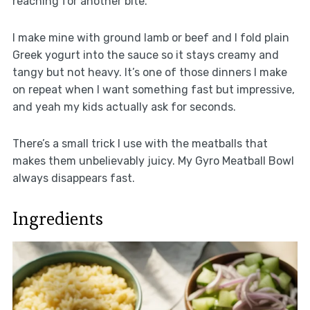
reaching for another bite.
I make mine with ground lamb or beef and I fold plain
Greek yogurt into the sauce so it stays creamy and
tangy but not heavy. It’s one of those dinners I make
on repeat when I want something fast but impressive,
and yeah my kids actually ask for seconds.
There’s a small trick I use with the meatballs that
makes them unbelievably juicy. My Gyro Meatball Bowl
always disappears fast.
Ingredients