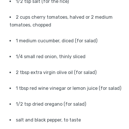
1/2 tsp salt (for the rice)
2 cups cherry tomatoes, halved or 2 medium
tomatoes, chopped
1 medium cucumber, diced (for salad)
1/4 small red onion, thinly sliced
2 tbsp extra virgin olive oil (for salad)
1 tbsp red wine vinegar or lemon juice (for salad)
1/2 tsp dried oregano (for salad)
salt and black pepper, to taste