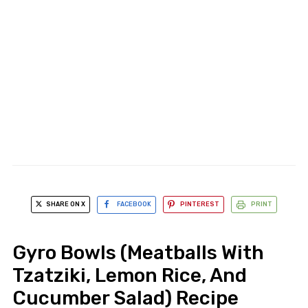
SHARE ON X
FACEBOOK
PINTEREST
PRINT
Gyro Bowls (Meatballs With
Tzatziki, Lemon Rice, And
Cucumber Salad) Recipe