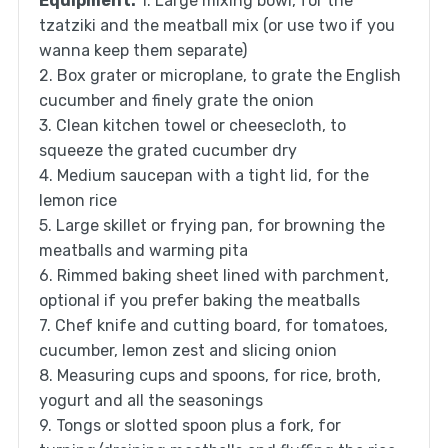
Equipment:
1. Large mixing bowl, for the
tzatziki and the meatball mix (or use two if you
wanna keep them separate)
2. Box grater or microplane, to grate the English
cucumber and finely grate the onion
3. Clean kitchen towel or cheesecloth, to
squeeze the grated cucumber dry
4. Medium saucepan with a tight lid, for the
lemon rice
5. Large skillet or frying pan, for browning the
meatballs and warming pita
6. Rimmed baking sheet lined with parchment,
optional if you prefer baking the meatballs
7. Chef knife and cutting board, for tomatoes,
cucumber, lemon zest and slicing onion
8. Measuring cups and spoons, for rice, broth,
yogurt and all the seasonings
9. Tongs or slotted spoon plus a fork, for