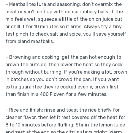
– Meatball texture and seasoning: don’t overmix the
meat or you’ll end up with dense rubbery balls. If the
mix feels wet, squeeze a little of the onion juice out
or chill it for 10 minutes so it firms. Always fry a tiny
test pinch to check salt and spice, you’ll save yourself
from bland meatballs.
– Browning and cooking: get the pan hot enough to
brown the outside, then lower the heat so they cook
through without burning. If you’re making a lot, brown
in batches so you don’t crowd the pan. If you want
extra guarantee they’re cooked evenly, brown first
then finish in a 400 F oven for a few minutes.
– Rice and finish: rinse and toast the rice briefly for
cleaner flavor, then let it rest covered off the heat for
8 to 10 minutes before fluffing. Stir in the lemon juice
and zest at the end so the citrus stays bright. Warm