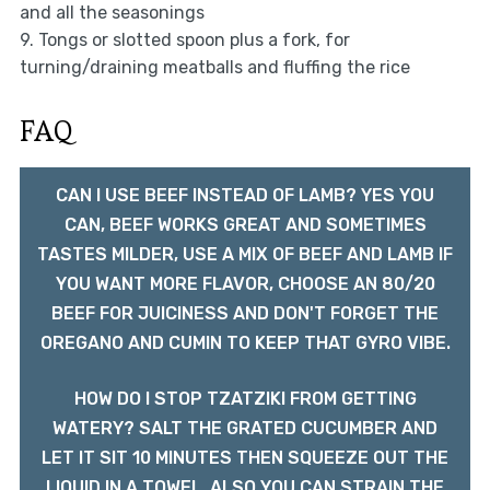
and all the seasonings
9. Tongs or slotted spoon plus a fork, for
turning/draining meatballs and fluffing the rice
FAQ
CAN I USE BEEF INSTEAD OF LAMB? YES YOU
CAN, BEEF WORKS GREAT AND SOMETIMES
TASTES MILDER, USE A MIX OF BEEF AND LAMB IF
YOU WANT MORE FLAVOR, CHOOSE AN 80/20
BEEF FOR JUICINESS AND DON'T FORGET THE
OREGANO AND CUMIN TO KEEP THAT GYRO VIBE.
HOW DO I STOP TZATZIKI FROM GETTING
WATERY? SALT THE GRATED CUCUMBER AND
LET IT SIT 10 MINUTES THEN SQUEEZE OUT THE
LIQUID IN A TOWEL, ALSO YOU CAN STRAIN THE