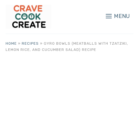
MENU
HOME
»
RECIPES
»
GYRO BOWLS (MEATBALLS WITH TZATZIKI,
LEMON RICE, AND CUCUMBER SALAD) RECIPE