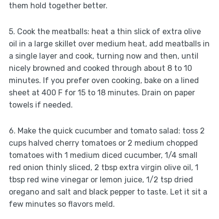
them hold together better.
5. Cook the meatballs: heat a thin slick of extra olive
oil in a large skillet over medium heat, add meatballs in
a single layer and cook, turning now and then, until
nicely browned and cooked through about 8 to 10
minutes. If you prefer oven cooking, bake on a lined
sheet at 400 F for 15 to 18 minutes. Drain on paper
towels if needed.
6. Make the quick cucumber and tomato salad: toss 2
cups halved cherry tomatoes or 2 medium chopped
tomatoes with 1 medium diced cucumber, 1/4 small
red onion thinly sliced, 2 tbsp extra virgin olive oil, 1
tbsp red wine vinegar or lemon juice, 1/2 tsp dried
oregano and salt and black pepper to taste. Let it sit a
few minutes so flavors meld.