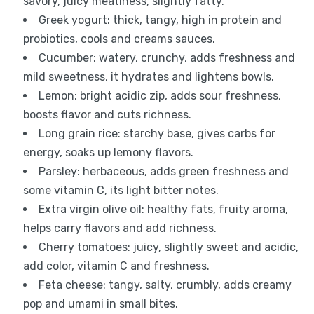
savory, juicy meatiness, slightly fatty.
Greek yogurt: thick, tangy, high in protein and
probiotics, cools and creams sauces.
Cucumber: watery, crunchy, adds freshness and
mild sweetness, it hydrates and lightens bowls.
Lemon: bright acidic zip, adds sour freshness,
boosts flavor and cuts richness.
Long grain rice: starchy base, gives carbs for
energy, soaks up lemony flavors.
Parsley: herbaceous, adds green freshness and
some vitamin C, its light bitter notes.
Extra virgin olive oil: healthy fats, fruity aroma,
helps carry flavors and add richness.
Cherry tomatoes: juicy, slightly sweet and acidic,
add color, vitamin C and freshness.
Feta cheese: tangy, salty, crumbly, adds creamy
pop and umami in small bites.