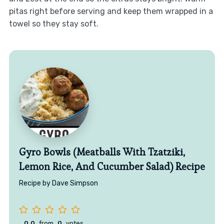
pitas right before serving and keep them wrapped in a
towel so they stay soft.
Gyro Bowls (Meatballs With Tzatziki,
Lemon Rice, And Cucumber Salad) Recipe
Recipe by Dave Simpson
0.0
from
0
votes