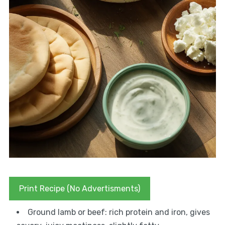
Print Recipe (No Advertisments)
Ground lamb or beef: rich protein and iron, gives