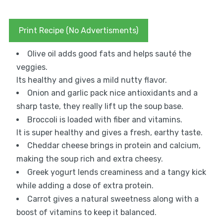
Print Recipe (No Advertisments)
Olive oil adds good fats and helps sauté the
veggies.
Its healthy and gives a mild nutty flavor.
Onion and garlic pack nice antioxidants and a
sharp taste, they really lift up the soup base.
Broccoli is loaded with fiber and vitamins.
It is super healthy and gives a fresh, earthy taste.
Cheddar cheese brings in protein and calcium,
making the soup rich and extra cheesy.
Greek yogurt lends creaminess and a tangy kick
while adding a dose of extra protein.
Carrot gives a natural sweetness along with a
boost of vitamins to keep it balanced.