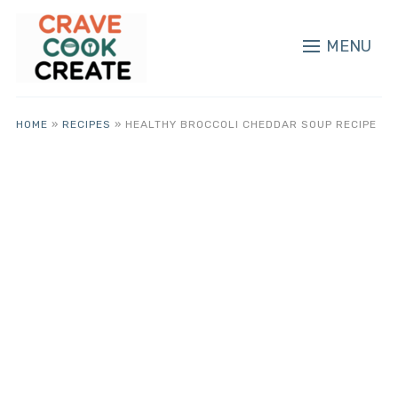
MENU
HOME
»
RECIPES
»
HEALTHY BROCCOLI CHEDDAR SOUP RECIPE