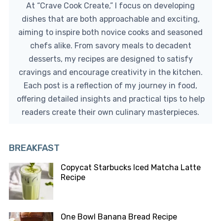
At “Crave Cook Create,” I focus on developing
dishes that are both approachable and exciting,
aiming to inspire both novice cooks and seasoned
chefs alike. From savory meals to decadent
desserts, my recipes are designed to satisfy
cravings and encourage creativity in the kitchen.
Each post is a reflection of my journey in food,
offering detailed insights and practical tips to help
readers create their own culinary masterpieces.
BREAKFAST
Copycat Starbucks Iced Matcha Latte
Recipe
One Bowl Banana Bread Recipe