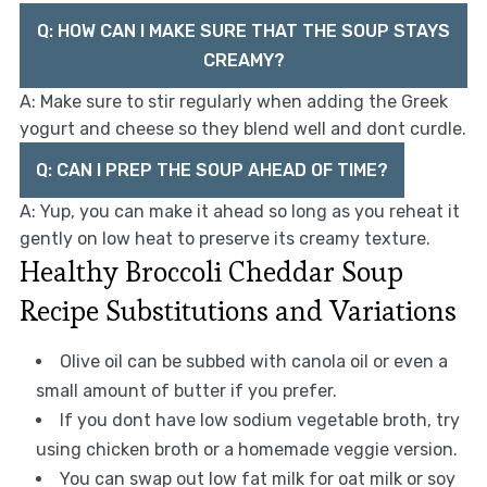
Q: HOW CAN I MAKE SURE THAT THE SOUP STAYS
CREAMY?
A: Make sure to stir regularly when adding the Greek
yogurt and cheese so they blend well and dont curdle.
Q: CAN I PREP THE SOUP AHEAD OF TIME?
A: Yup, you can make it ahead so long as you reheat it
gently on low heat to preserve its creamy texture.
Healthy Broccoli Cheddar Soup
Recipe Substitutions and Variations
Olive oil can be subbed with canola oil or even a
small amount of butter if you prefer.
If you dont have low sodium vegetable broth, try
using chicken broth or a homemade veggie version.
You can swap out low fat milk for oat milk or soy