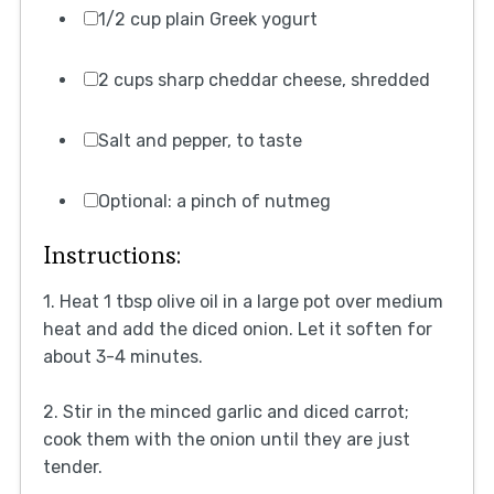
1/2 cup plain Greek yogurt
2 cups sharp cheddar cheese, shredded
Salt and pepper, to taste
Optional: a pinch of nutmeg
Instructions:
1. Heat 1 tbsp olive oil in a large pot over medium
heat and add the diced onion. Let it soften for
about 3-4 minutes.
2. Stir in the minced garlic and diced carrot;
cook them with the onion until they are just
tender.