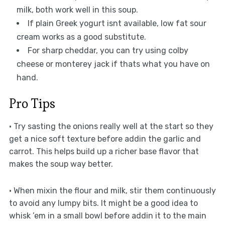
milk, both work well in this soup.
If plain Greek yogurt isnt available, low fat sour
cream works as a good substitute.
For sharp cheddar, you can try using colby
cheese or monterey jack if thats what you have on
hand.
Pro Tips
• Try sasting the onions really well at the start so they
get a nice soft texture before addin the garlic and
carrot. This helps build up a richer base flavor that
makes the soup way better.
• When mixin the flour and milk, stir them continuously
to avoid any lumpy bits. It might be a good idea to
whisk ’em in a small bowl before addin it to the main