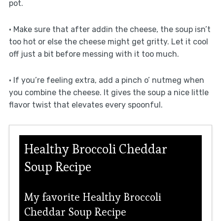
pot.
• Make sure that after addin the cheese, the soup isn’t
too hot or else the cheese might get gritty. Let it cool
off just a bit before messing with it too much.
• If you’re feeling extra, add a pinch o’ nutmeg when
you combine the cheese. It gives the soup a nice little
flavor twist that elevates every spoonful.
Healthy Broccoli Cheddar
Soup Recipe
My favorite Healthy Broccoli
Cheddar Soup Recipe