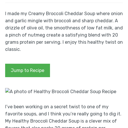
I made my Creamy Broccoli Cheddar Soup where onion
and garlic mingle with broccoli and sharp cheddar. A
drizzle of olive oil, the smoothness of low fat milk, and
a pinch of nutmeg create a satisfying blend with 20
grams protein per serving. I enjoy this healthy twist on
classic.
Jump to Recipe
I’ve been working on a secret twist to one of my
favorite soups, and I think you’re really going to dig it.
My Healthy Broccoli Cheddar Soup is a clever mix of