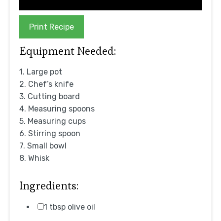
Print Recipe
Equipment Needed:
1. Large pot
2. Chef’s knife
3. Cutting board
4. Measuring spoons
5. Measuring cups
6. Stirring spoon
7. Small bowl
8. Whisk
Ingredients:
1 tbsp olive oil