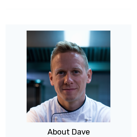
About Dave