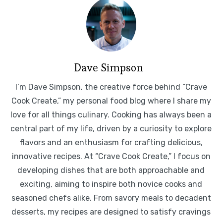
Dave Simpson
I’m Dave Simpson, the creative force behind “Crave
Cook Create,” my personal food blog where I share my
love for all things culinary. Cooking has always been a
central part of my life, driven by a curiosity to explore
flavors and an enthusiasm for crafting delicious,
innovative recipes. At “Crave Cook Create,” I focus on
developing dishes that are both approachable and
exciting, aiming to inspire both novice cooks and
seasoned chefs alike. From savory meals to decadent
desserts, my recipes are designed to satisfy cravings