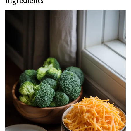
Ingredients