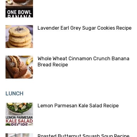
Lavender Earl Grey Sugar Cookies Recipe
Whole Wheat Cinnamon Crunch Banana
Bread Recipe
LUNCH
Lemon Parmesan Kale Salad Recipe
Roasted Butternut Squash Soup Recipe