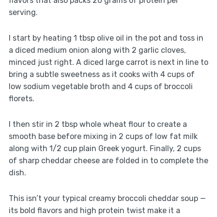
flavors that also packs 20 grams of protein per
serving.
I start by heating 1 tbsp olive oil in the pot and toss in
a diced medium onion along with 2 garlic cloves,
minced just right. A diced large carrot is next in line to
bring a subtle sweetness as it cooks with 4 cups of
low sodium vegetable broth and 4 cups of broccoli
florets.
I then stir in 2 tbsp whole wheat flour to create a
smooth base before mixing in 2 cups of low fat milk
along with 1/2 cup plain Greek yogurt. Finally, 2 cups
of sharp cheddar cheese are folded in to complete the
dish.
This isn’t your typical creamy broccoli cheddar soup —
its bold flavors and high protein twist make it a