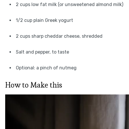
2 cups low fat milk (or unsweetened almond milk)
1/2 cup plain Greek yogurt
2 cups sharp cheddar cheese, shredded
Salt and pepper, to taste
Optional: a pinch of nutmeg
How to Make this