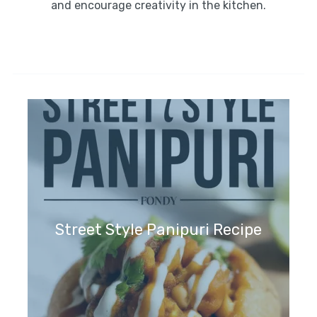
and encourage creativity in the kitchen.
Street Style Panipuri Recipe