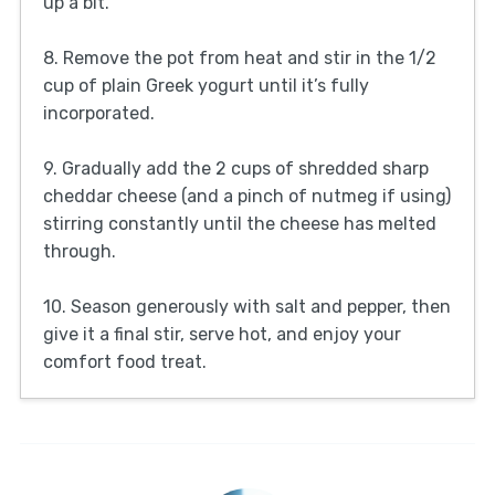
up a bit.
8. Remove the pot from heat and stir in the 1/2
cup of plain Greek yogurt until it’s fully
incorporated.
9. Gradually add the 2 cups of shredded sharp
cheddar cheese (and a pinch of nutmeg if using)
stirring constantly until the cheese has melted
through.
10. Season generously with salt and pepper, then
give it a final stir, serve hot, and enjoy your
comfort food treat.