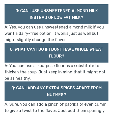
Q: CAN I USE UNSWEETENED ALMOND MILK
INSTEAD OF LOW FAT MILK?
A: Yes, you can use unsweetened almond milk if you
want a dairy-free option. It works just as well but
might slightly change the flavor.
Q: WHAT CAN I DO IF I DONT HAVE WHOLE WHEAT
FLOUR?
A: You can use all-purpose flour as a substitute to
thicken the soup. Just keep in mind that it might not
be as healthy.
Q: CAN I ADD ANY EXTRA SPICES APART FROM
NUTMEG?
A: Sure, you can add a pinch of paprika or even cumin
to give a twist to the flavor. Just add them sparingly.