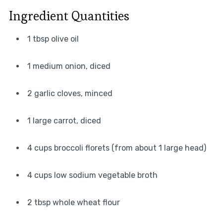
Ingredient Quantities
1 tbsp olive oil
1 medium onion, diced
2 garlic cloves, minced
1 large carrot, diced
4 cups broccoli florets (from about 1 large head)
4 cups low sodium vegetable broth
2 tbsp whole wheat flour