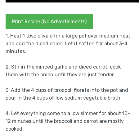
Print Recipe (No Advertisments)
1. Heat 1 tbsp olive oil in a large pot over medium heat
and add the diced onion. Let it soften for about 3-4
minutes.
2. Stir in the minced garlic and diced carrot; cook
them with the onion until they are just tender.
3. Add the 4 cups of broccoli florets into the pot and
pour in the 4 cups of low sodium vegetable broth.
4. Let everything come to a low simmer for about 10-
12 minutes until the broccoli and carrot are mostly
cooked.