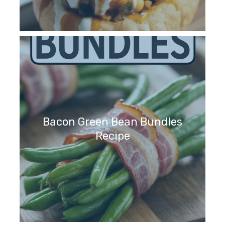
Bacon Green Bean Bundles
Recipe