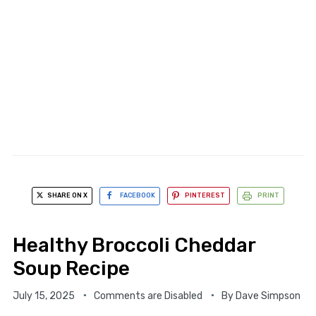
SHARE ON X
FACEBOOK
PINTEREST
PRINT
Healthy Broccoli Cheddar
Soup Recipe
July 15, 2025
Comments are Disabled
By
Dave Simpson