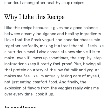
standout among other healthy soup recipes.
Why I Like this Recipe
I like this recipe because it gives me a good balance
between creamy indulgence and healthy ingredients.
I love that the Greek yogurt and cheddar cheese mix
together perfectly, making it a treat that still feels like
a nutritious meal. I also appreciate how simple it is to
make—even if I mess up sometimes, the step-by-step
instructions keep it pretty fool-proof. Plus, having all
that protein courtesy of the low fat milk and yogurt
makes me feel like I’m actually taking care of myself,
not just eating comfort food. And finally, the
explosion of flavors from the veggies really wins me
over every time I cook it up.