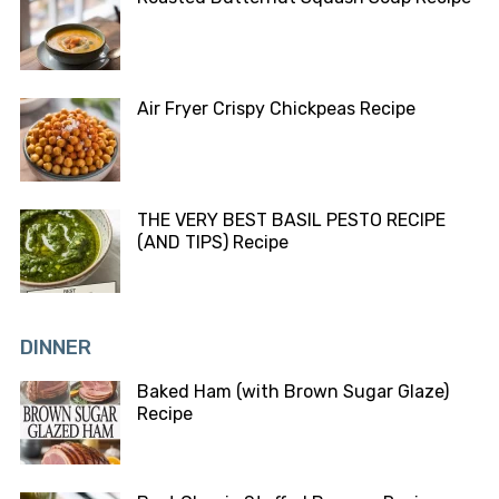
Air Fryer Crispy Chickpeas Recipe
THE VERY BEST BASIL PESTO RECIPE
(AND TIPS) Recipe
DINNER
Baked Ham (with Brown Sugar Glaze)
Recipe