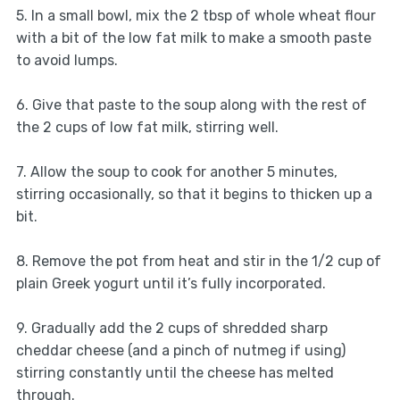
5. In a small bowl, mix the 2 tbsp of whole wheat flour
with a bit of the low fat milk to make a smooth paste
to avoid lumps.
6. Give that paste to the soup along with the rest of
the 2 cups of low fat milk, stirring well.
7. Allow the soup to cook for another 5 minutes,
stirring occasionally, so that it begins to thicken up a
bit.
8. Remove the pot from heat and stir in the 1/2 cup of
plain Greek yogurt until it’s fully incorporated.
9. Gradually add the 2 cups of shredded sharp
cheddar cheese (and a pinch of nutmeg if using)
stirring constantly until the cheese has melted
through.