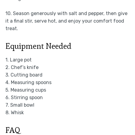
10. Season generously with salt and pepper, then give
it a final stir, serve hot, and enjoy your comfort food
treat.
Equipment Needed
1. Large pot
2. Chef’s knife
3. Cutting board
4. Measuring spoons
5. Measuring cups
6. Stirring spoon
7. Small bowl
8. Whisk
FAQ