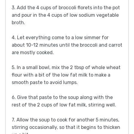
3. Add the 4 cups of broccoli florets into the pot
and pour in the 4 cups of low sodium vegetable
broth.
4. Let everything come to a low simmer for
about 10-12 minutes until the broccoli and carrot
are mostly cooked.
5. In a small bowl, mix the 2 tbsp of whole wheat
flour with a bit of the low fat milk to make a
smooth paste to avoid lumps.
6. Give that paste to the soup along with the
rest of the 2 cups of low fat milk, stirring well.
7. Allow the soup to cook for another 5 minutes,
stirring occasionally, so that it begins to thicken