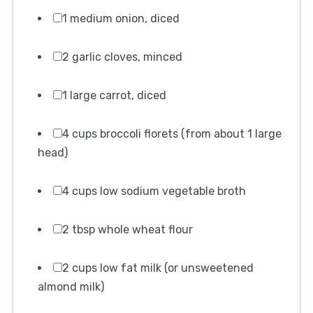
1 medium onion, diced
2 garlic cloves, minced
1 large carrot, diced
4 cups broccoli florets (from about 1 large
head)
4 cups low sodium vegetable broth
2 tbsp whole wheat flour
2 cups low fat milk (or unsweetened
almond milk)