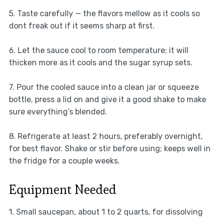
5. Taste carefully — the flavors mellow as it cools so
dont freak out if it seems sharp at first.
6. Let the sauce cool to room temperature; it will
thicken more as it cools and the sugar syrup sets.
7. Pour the cooled sauce into a clean jar or squeeze
bottle, press a lid on and give it a good shake to make
sure everything’s blended.
8. Refrigerate at least 2 hours, preferably overnight,
for best flavor. Shake or stir before using; keeps well in
the fridge for a couple weeks.
Equipment Needed
1. Small saucepan, about 1 to 2 quarts, for dissolving