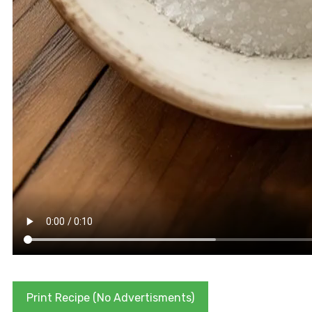
Print Recipe (No Advertisments)