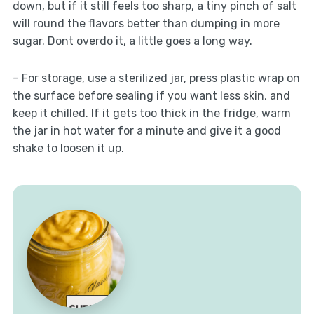
down, but if it still feels too sharp, a tiny pinch of salt
will round the flavors better than dumping in more
sugar. Dont overdo it, a little goes a long way.
– For storage, use a sterilized jar, press plastic wrap on
the surface before sealing if you want less skin, and
keep it chilled. If it gets too thick in the fridge, warm
the jar in hot water for a minute and give it a good
shake to loosen it up.