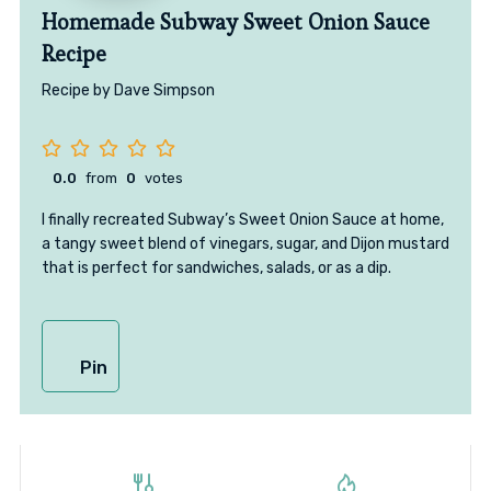
Homemade Subway Sweet Onion Sauce
Recipe
Recipe by Dave Simpson
0.0
from
0
votes
I finally recreated Subway’s Sweet Onion Sauce at home,
a tangy sweet blend of vinegars, sugar, and Dijon mustard
that is perfect for sandwiches, salads, or as a dip.
Pin