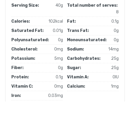
Serving Size:
40g
Total number of serves:
8
Calories:
102kcal
Fat:
0.1g
Saturated Fat:
0.01g
Trans Fat:
0g
Polyunsaturated:
0g
Monounsaturated:
0g
Cholesterol:
0mg
Sodium:
14mg
Potassium:
5mg
Carbohydrates:
25g
Fiber:
0g
Sugar:
25g
Protein:
0.1g
Vitamin A:
0IU
Vitamin C:
0mg
Calcium:
1mg
Iron:
0.03mg