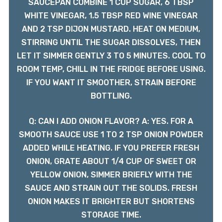
SAUCEPAN COMBINE 1 CUP SUGAR, 6 TBSP
WHITE VINEGAR, 1.5 TBSP RED WINE VINEGAR
AND 2 TSP DIJON MUSTARD. HEAT ON MEDIUM,
STIRRING UNTIL THE SUGAR DISSOLVES, THEN
LET IT SIMMER GENTLY 3 TO 5 MINUTES. COOL TO
ROOM TEMP, CHILL IN THE FRIDGE BEFORE USING.
IF YOU WANT IT SMOOTHER, STRAIN BEFORE
BOTTLING.
Q: CAN I ADD ONION FLAVOR? A: YES. FOR A
SMOOTH SAUCE USE 1 TO 2 TSP ONION POWDER
ADDED WHILE HEATING. IF YOU PREFER FRESH
ONION, GRATE ABOUT 1/4 CUP OF SWEET OR
YELLOW ONION, SIMMER BRIEFLY WITH THE
SAUCE AND STRAIN OUT THE SOLIDS. FRESH
ONION MAKES IT BRIGHTER BUT SHORTENS
STORAGE TIME.