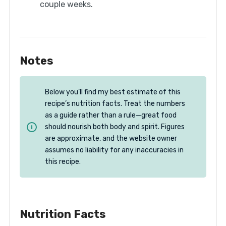
couple weeks.
Notes
Below you’ll find my best estimate of this
recipe’s nutrition facts. Treat the numbers
as a guide rather than a rule—great food
should nourish both body and spirit. Figures
are approximate, and the website owner
assumes no liability for any inaccuracies in
this recipe.
Nutrition Facts