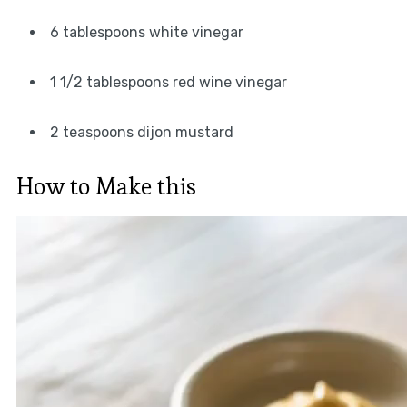
6 tablespoons white vinegar
1 1/2 tablespoons red wine vinegar
2 teaspoons dijon mustard
How to Make this