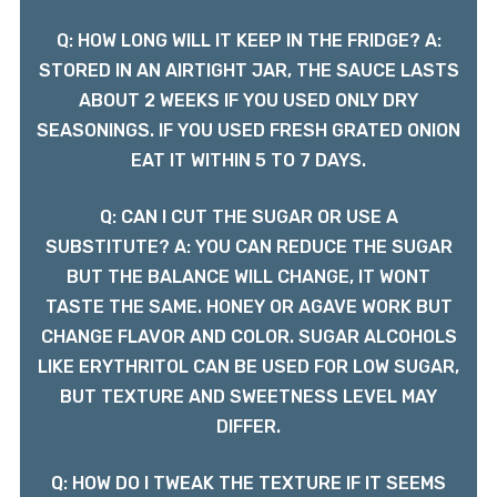
Q: HOW LONG WILL IT KEEP IN THE FRIDGE? A:
STORED IN AN AIRTIGHT JAR, THE SAUCE LASTS
ABOUT 2 WEEKS IF YOU USED ONLY DRY
SEASONINGS. IF YOU USED FRESH GRATED ONION
EAT IT WITHIN 5 TO 7 DAYS.
Q: CAN I CUT THE SUGAR OR USE A
SUBSTITUTE? A: YOU CAN REDUCE THE SUGAR
BUT THE BALANCE WILL CHANGE, IT WONT
TASTE THE SAME. HONEY OR AGAVE WORK BUT
CHANGE FLAVOR AND COLOR. SUGAR ALCOHOLS
LIKE ERYTHRITOL CAN BE USED FOR LOW SUGAR,
BUT TEXTURE AND SWEETNESS LEVEL MAY
DIFFER.
Q: HOW DO I TWEAK THE TEXTURE IF IT SEEMS