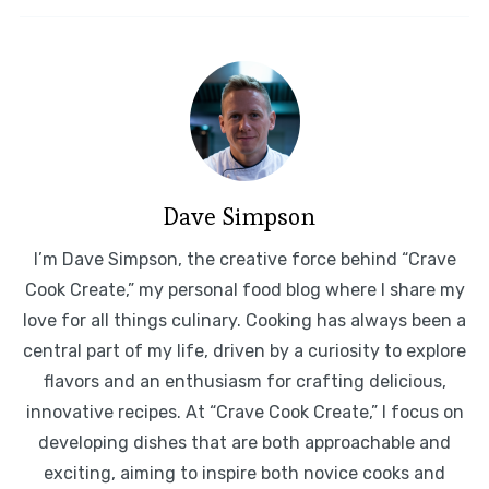
Dave Simpson
I’m Dave Simpson, the creative force behind “Crave
Cook Create,” my personal food blog where I share my
love for all things culinary. Cooking has always been a
central part of my life, driven by a curiosity to explore
flavors and an enthusiasm for crafting delicious,
innovative recipes. At “Crave Cook Create,” I focus on
developing dishes that are both approachable and
exciting, aiming to inspire both novice cooks and