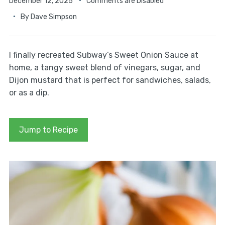
December 12, 2025
Comments are Disabled
By
Dave Simpson
I finally recreated Subway’s Sweet Onion Sauce at
home, a tangy sweet blend of vinegars, sugar, and
Dijon mustard that is perfect for sandwiches, salads,
or as a dip.
Jump to Recipe