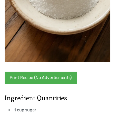
Print Recipe (No Advertisments)
Ingredient Quantities
1 cup sugar