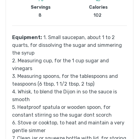
Servings
Calories
8
102
Equipment:
1. Small saucepan, about 1 to 2
quarts, for dissolving the sugar and simmering
the syrup
2. Measuring cup, for the 1 cup sugar and
vinegars
3. Measuring spoons, for the tablespoons and
teaspoons (6 tbsp, 1 1/2 tbsp, 2 tsp)
4. Whisk, to blend the Dijon in so the sauce is
smooth
5. Heatproof spatula or wooden spoon, for
constant stirring so the sugar dont scorch
6. Stove or cooktop, to heat and maintain a very
gentle simmer
7. Clean jar or squeeze bottle with lid, for storing