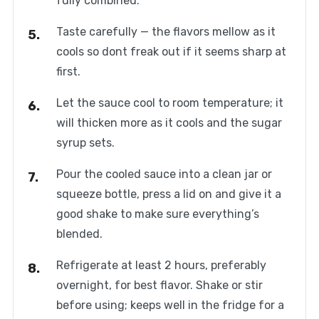
fully combined.
Taste carefully — the flavors mellow as it
cools so dont freak out if it seems sharp at
first.
Let the sauce cool to room temperature; it
will thicken more as it cools and the sugar
syrup sets.
Pour the cooled sauce into a clean jar or
squeeze bottle, press a lid on and give it a
good shake to make sure everything’s
blended.
Refrigerate at least 2 hours, preferably
overnight, for best flavor. Shake or stir
before using; keeps well in the fridge for a