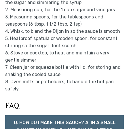
the sugar and simmering the syrup
2. Measuring cup, for the 1 cup sugar and vinegars
3. Measuring spoons, for the tablespoons and
teaspoons (6 tbsp, 1 1/2 tbsp, 2 tsp)
4. Whisk, to blend the Dijon in so the sauce is smooth
5. Heatproof spatula or wooden spoon, for constant
stirring so the sugar dont scorch
6. Stove or cooktop, to heat and maintain a very
gentle simmer
7. Clean jar or squeeze bottle with lid, for storing and
shaking the cooled sauce
8. Oven mitts or potholders, to handle the hot pan
safely
FAQ
Q: HOW DO I MAKE THIS SAUCE? A: IN A SMALL