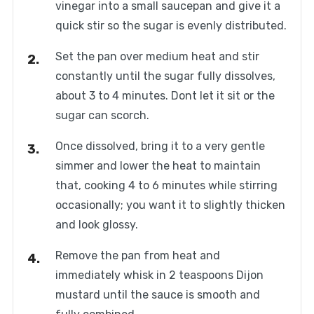
vinegar into a small saucepan and give it a
quick stir so the sugar is evenly distributed.
Set the pan over medium heat and stir
constantly until the sugar fully dissolves,
about 3 to 4 minutes. Dont let it sit or the
sugar can scorch.
Once dissolved, bring it to a very gentle
simmer and lower the heat to maintain
that, cooking 4 to 6 minutes while stirring
occasionally; you want it to slightly thicken
and look glossy.
Remove the pan from heat and
immediately whisk in 2 teaspoons Dijon
mustard until the sauce is smooth and