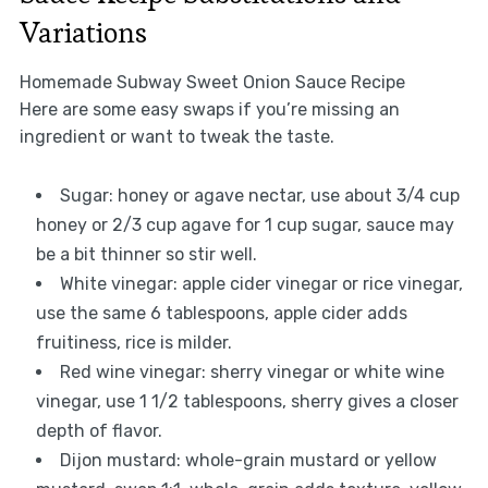
Variations
Homemade Subway Sweet Onion Sauce Recipe
Here are some easy swaps if you’re missing an
ingredient or want to tweak the taste.
Sugar: honey or agave nectar, use about 3/4 cup
honey or 2/3 cup agave for 1 cup sugar, sauce may
be a bit thinner so stir well.
White vinegar: apple cider vinegar or rice vinegar,
use the same 6 tablespoons, apple cider adds
fruitiness, rice is milder.
Red wine vinegar: sherry vinegar or white wine
vinegar, use 1 1/2 tablespoons, sherry gives a closer
depth of flavor.
Dijon mustard: whole-grain mustard or yellow