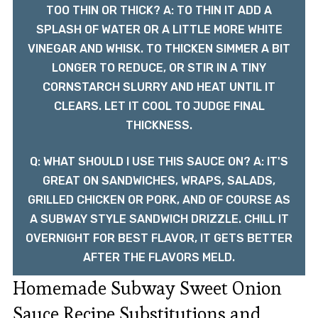
TOO THIN OR THICK? A: TO THIN IT ADD A
SPLASH OF WATER OR A LITTLE MORE WHITE
VINEGAR AND WHISK. TO THICKEN SIMMER A BIT
LONGER TO REDUCE, OR STIR IN A TINY
CORNSTARCH SLURRY AND HEAT UNTIL IT
CLEARS. LET IT COOL TO JUDGE FINAL
THICKNESS.
Q: WHAT SHOULD I USE THIS SAUCE ON? A: IT'S
GREAT ON SANDWICHES, WRAPS, SALADS,
GRILLED CHICKEN OR PORK, AND OF COURSE AS
A SUBWAY STYLE SANDWICH DRIZZLE. CHILL IT
OVERNIGHT FOR BEST FLAVOR, IT GETS BETTER
AFTER THE FLAVORS MELD.
Homemade Subway Sweet Onion
Sauce Recipe Substitutions and