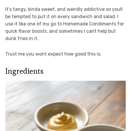
It’s tangy, kinda sweet, and weirdly addictive so youll
be tempted to put it on every sandwich and salad. I
use it like one of my go to Homemade Condiments for
quick flavor boosts, and sometimes I cant help but
dunk fries in it.
Trust me you wont expect how good this is.
Ingredients