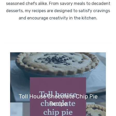
seasoned chefs alike. From savory meals to decadent
desserts, my recipes are designed to satisfy cravings
and encourage creativity in the kitchen.
Toll House Chocolate Chip Pie
Recipe