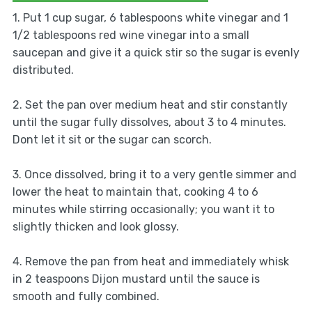
1. Put 1 cup sugar, 6 tablespoons white vinegar and 1
1/2 tablespoons red wine vinegar into a small
saucepan and give it a quick stir so the sugar is evenly
distributed.
2. Set the pan over medium heat and stir constantly
until the sugar fully dissolves, about 3 to 4 minutes.
Dont let it sit or the sugar can scorch.
3. Once dissolved, bring it to a very gentle simmer and
lower the heat to maintain that, cooking 4 to 6
minutes while stirring occasionally; you want it to
slightly thicken and look glossy.
4. Remove the pan from heat and immediately whisk
in 2 teaspoons Dijon mustard until the sauce is
smooth and fully combined.