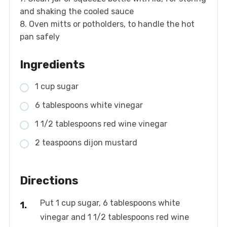
and shaking the cooled sauce
8. Oven mitts or potholders, to handle the hot
pan safely
Ingredients
1 cup sugar
6 tablespoons white vinegar
1 1/2 tablespoons red wine vinegar
2 teaspoons dijon mustard
Directions
Put 1 cup sugar, 6 tablespoons white
vinegar and 1 1/2 tablespoons red wine