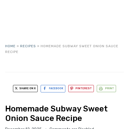
HOME
»
RECIPES
»
HOMEMADE SUBWAY SWEET ONION SAUCE
RECIPE
SHARE ON X
FACEBOOK
PINTEREST
PRINT
Homemade Subway Sweet
Onion Sauce Recipe