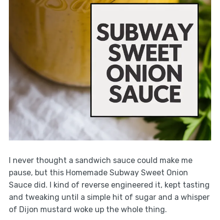
I never thought a sandwich sauce could make me
pause, but this Homemade Subway Sweet Onion
Sauce did. I kind of reverse engineered it, kept tasting
and tweaking until a simple hit of sugar and a whisper
of Dijon mustard woke up the whole thing.