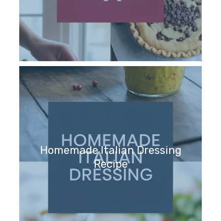
Homemade Italian Dressing
Recipe