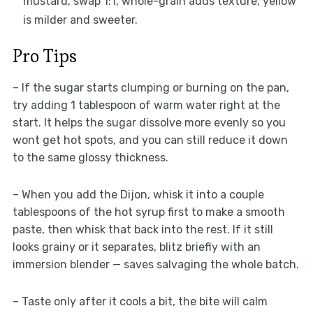
mustard, swap 1:1, whole-grain adds texture, yellow
is milder and sweeter.
Pro Tips
– If the sugar starts clumping or burning on the pan,
try adding 1 tablespoon of warm water right at the
start. It helps the sugar dissolve more evenly so you
wont get hot spots, and you can still reduce it down
to the same glossy thickness.
– When you add the Dijon, whisk it into a couple
tablespoons of the hot syrup first to make a smooth
paste, then whisk that back into the rest. If it still
looks grainy or it separates, blitz briefly with an
immersion blender — saves salvaging the whole batch.
– Taste only after it cools a bit, the bite will calm