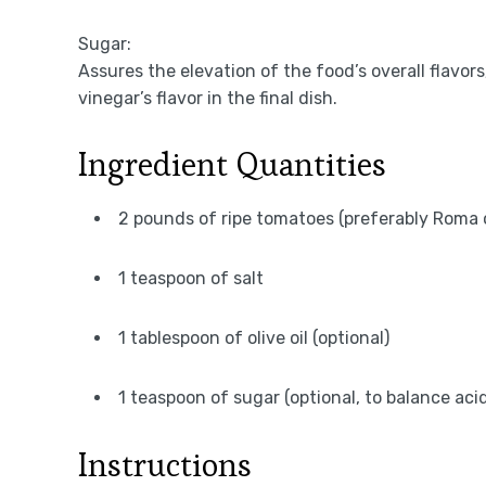
Sugar:
Assures the elevation of the food’s overall flavors
vinegar’s flavor in the final dish.
Ingredient Quantities
2 pounds of ripe tomatoes (preferably Roma 
1 teaspoon of salt
1 tablespoon of olive oil (optional)
1 teaspoon of sugar (optional, to balance acid
Instructions