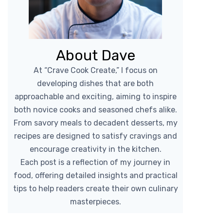
About Dave
At “Crave Cook Create,” I focus on
developing dishes that are both
approachable and exciting, aiming to inspire
both novice cooks and seasoned chefs alike.
From savory meals to decadent desserts, my
recipes are designed to satisfy cravings and
encourage creativity in the kitchen.
Each post is a reflection of my journey in
food, offering detailed insights and practical
tips to help readers create their own culinary
masterpieces.