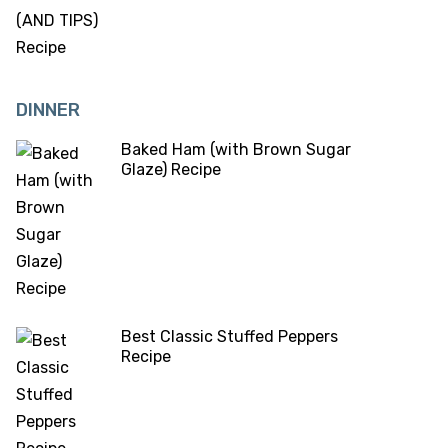
DINNER
Baked Ham (with Brown Sugar
Glaze) Recipe
Best Classic Stuffed Peppers
Recipe