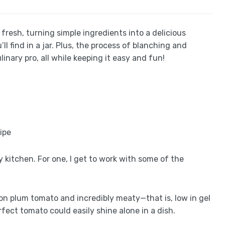
y fresh, turning simple ingredients into a delicious
find in a jar. Plus, the process of blanching and
inary pro, all while keeping it easy and fun!
 kitchen. For one, I get to work with some of the
n plum tomato and incredibly meaty—that is, low in gel
erfect tomato could easily shine alone in a dish.