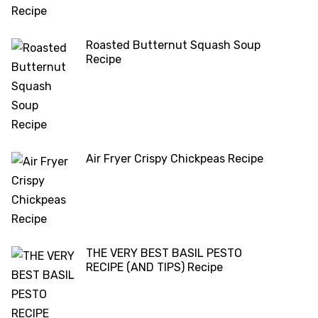
Roasted Butternut Squash Soup
Recipe
Air Fryer Crispy Chickpeas Recipe
THE VERY BEST BASIL PESTO
RECIPE (AND TIPS) Recipe