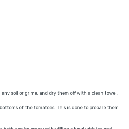
 any soil or grime, and dry them off with a clean towel.
he bottoms of the tomatoes. This is done to prepare them