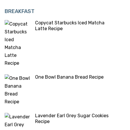
BREAKFAST
Copycat Starbucks Iced Matcha
Latte Recipe
One Bowl Banana Bread Recipe
Lavender Earl Grey Sugar Cookies
Recipe