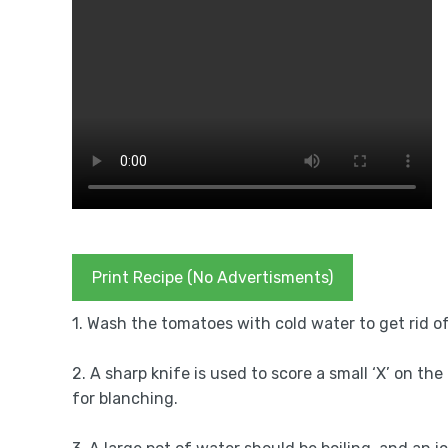
Print Recipe (No Advertisments)
1. Wash the tomatoes with cold water to get rid of
2. A sharp knife is used to score a small ‘X’ on t
for blanching.