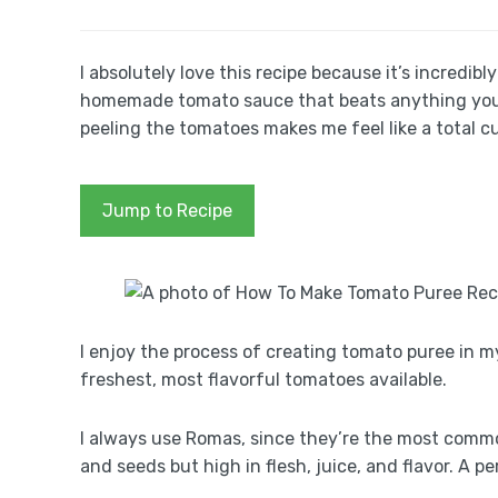
I absolutely love this recipe because it’s incredibl
homemade tomato sauce that beats anything you’ll 
peeling the tomatoes makes me feel like a total cul
Jump to Recipe
I enjoy the process of creating tomato puree in my
freshest, most flavorful tomatoes available.
I always use Romas, since they’re the most commo
and seeds but high in flesh, juice, and flavor. A p