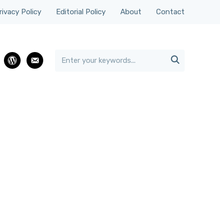
rivacy Policy
Editorial Policy
About
Contact

rest
wordpress
email