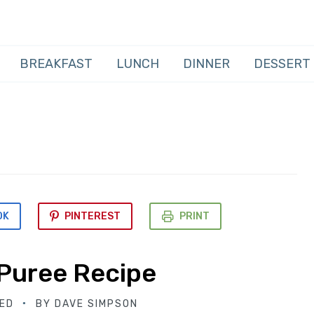
BREAKFAST
LUNCH
DINNER
DESSERT
OK
PINTEREST
PRINT
Puree Recipe
ED
BY
DAVE SIMPSON