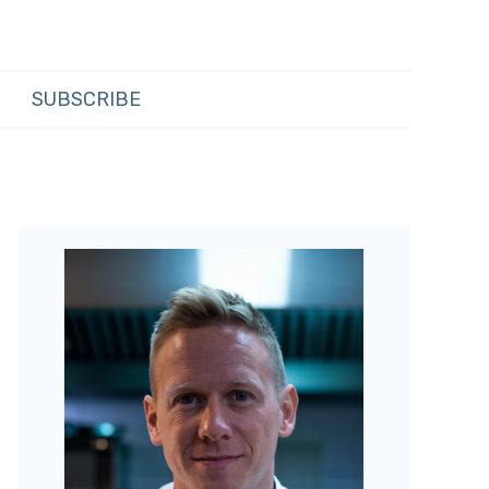
SUBSCRIBE