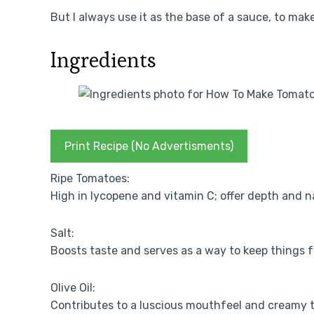
But I always use it as the base of a sauce, to make
Ingredients
Print Recipe (No Advertisments)
Ripe Tomatoes:
High in lycopene and vitamin C; offer depth and 
Salt:
Boosts taste and serves as a way to keep things f
Olive Oil:
Contributes to a luscious mouthfeel and creamy t