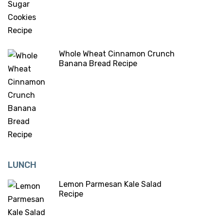
Whole Wheat Cinnamon Crunch
Banana Bread Recipe
LUNCH
Lemon Parmesan Kale Salad
Recipe