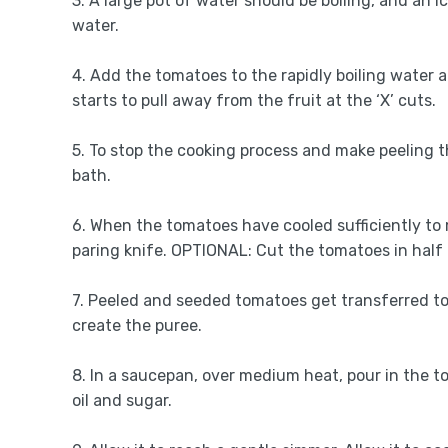
3. A large pot of water should be boiling, and an i
water.
4. Add the tomatoes to the rapidly boiling water a
starts to pull away from the fruit at the ‘X’ cuts.
5. To stop the cooking process and make peeling t
bath.
6. When the tomatoes have cooled sufficiently to m
paring knife. OPTIONAL: Cut the tomatoes in half
7. Peeled and seeded tomatoes get transferred to
create the puree.
8. In a saucepan, over medium heat, pour in the tom
oil and sugar.