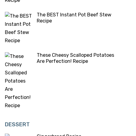
The BEST Instant Pot Beef Stew
Recipe
These Cheesy Scalloped Potatoes
Are Perfection! Recipe
DESSERT