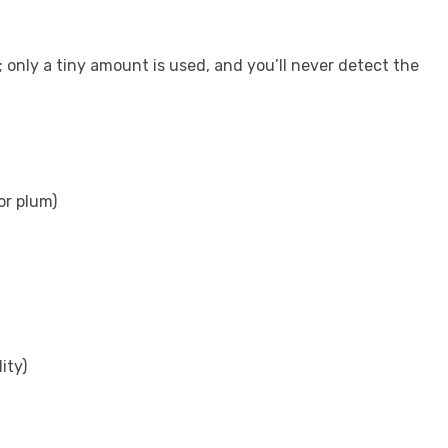
; only a tiny amount is used, and you’ll never detect the
or plum)
ity)