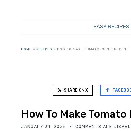
EASY RECIPES
HOME
»
RECIPES
»
HOW TO MAKE TOMATO PUREE RECIPE
SHARE ON X
FACEBO
How To Make Tomato 
JANUARY 31, 2025
COMMENTS ARE DISABL