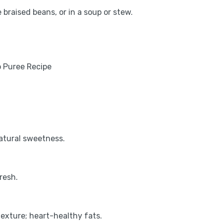
 braised beans, or in a soup or stew.
natural sweetness.
resh.
exture; heart-healthy fats.