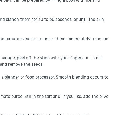
ce bath can be prepared by filling a bowl with ice and
nd blanch them for 30 to 60 seconds, or until the skin
he tomatoes easier, transfer them immediately to an ice
anage, peel off the skins with your fingers or a small
 and remove the seeds.
 a blender or food processor. Smooth blending occurs to
ato puree. Stir in the salt and, if you like, add the olive