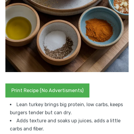
Print Recipe (No Advertisments)
Lean turkey brings big protein, low carbs, keeps
burgers tender but can dry.
Adds texture and soaks up juices, adds a little
carbs and fiber.