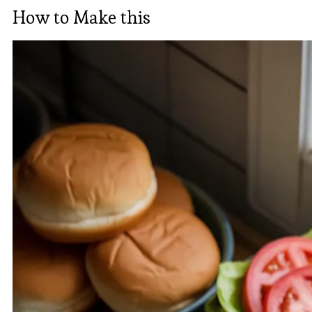
How to Make this