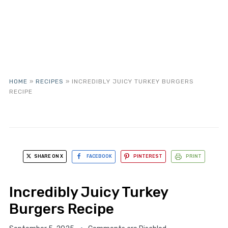
HOME
»
RECIPES
»
INCREDIBLY JUICY TURKEY BURGERS
RECIPE
SHARE ON X
FACEBOOK
PINTEREST
PRINT
Incredibly Juicy Turkey
Burgers Recipe