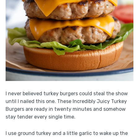
I never believed turkey burgers could steal the show
until I nailed this one. These Incredibly Juicy Turkey
Burgers are ready in twenty minutes and somehow
stay tender every single time.
I use ground turkey and a little garlic to wake up the