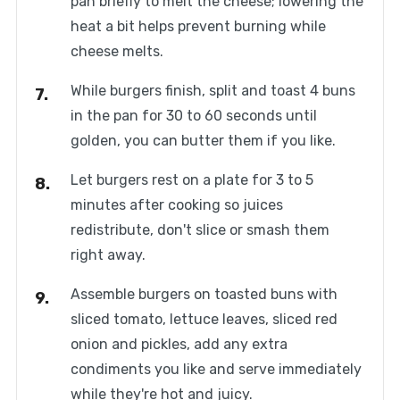
pan briefly to melt the cheese; lowering the
heat a bit helps prevent burning while
cheese melts.
While burgers finish, split and toast 4 buns
in the pan for 30 to 60 seconds until
golden, you can butter them if you like.
Let burgers rest on a plate for 3 to 5
minutes after cooking so juices
redistribute, don't slice or smash them
right away.
Assemble burgers on toasted buns with
sliced tomato, lettuce leaves, sliced red
onion and pickles, add any extra
condiments you like and serve immediately
while they're hot and juicy.