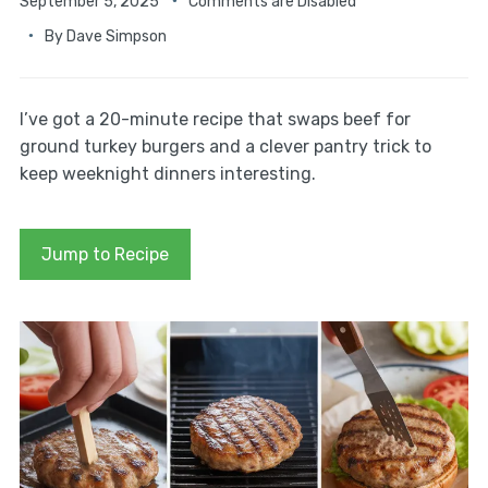
September 5, 2025
Comments are Disabled
By
Dave Simpson
I’ve got a 20-minute recipe that swaps beef for
ground turkey burgers and a clever pantry trick to
keep weeknight dinners interesting.
Jump to Recipe