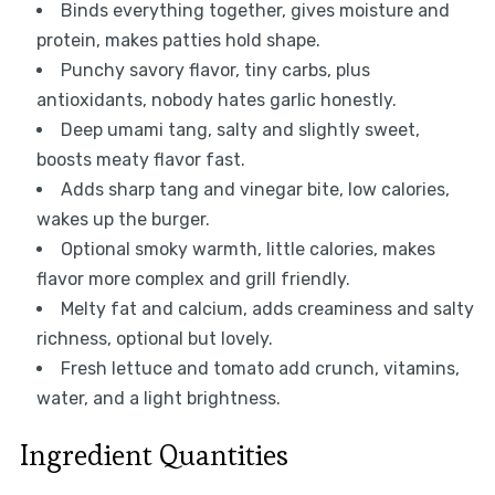
Binds everything together, gives moisture and
protein, makes patties hold shape.
Punchy savory flavor, tiny carbs, plus
antioxidants, nobody hates garlic honestly.
Deep umami tang, salty and slightly sweet,
boosts meaty flavor fast.
Adds sharp tang and vinegar bite, low calories,
wakes up the burger.
Optional smoky warmth, little calories, makes
flavor more complex and grill friendly.
Melty fat and calcium, adds creaminess and salty
richness, optional but lovely.
Fresh lettuce and tomato add crunch, vitamins,
water, and a light brightness.
Ingredient Quantities