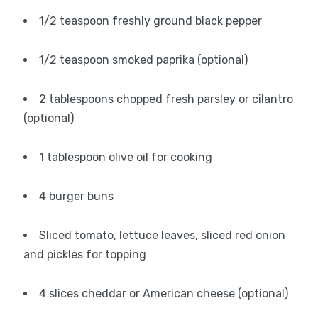
1/2 teaspoon freshly ground black pepper
1/2 teaspoon smoked paprika (optional)
2 tablespoons chopped fresh parsley or cilantro
(optional)
1 tablespoon olive oil for cooking
4 burger buns
Sliced tomato, lettuce leaves, sliced red onion
and pickles for topping
4 slices cheddar or American cheese (optional)