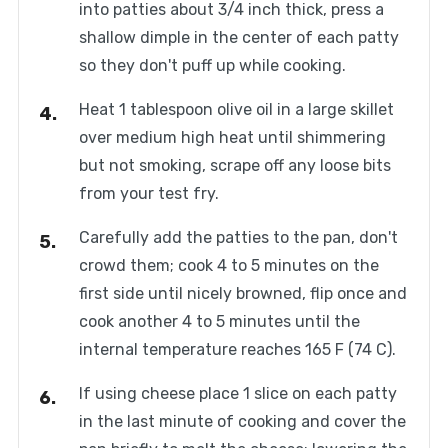
into patties about 3/4 inch thick, press a
shallow dimple in the center of each patty
so they don't puff up while cooking.
Heat 1 tablespoon olive oil in a large skillet
over medium high heat until shimmering
but not smoking, scrape off any loose bits
from your test fry.
Carefully add the patties to the pan, don't
crowd them; cook 4 to 5 minutes on the
first side until nicely browned, flip once and
cook another 4 to 5 minutes until the
internal temperature reaches 165 F (74 C).
If using cheese place 1 slice on each patty
in the last minute of cooking and cover the