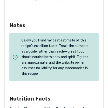
Notes
Below you’ll find my best estimate of this
recipe’s nutrition facts. Treat the numbers
as a guide rather than a rule—great food
should nourish both body and spirit. Figures
are approximate, and the website owner
assumes no liability for any inaccuracies in
this recipe.
Nutrition Facts