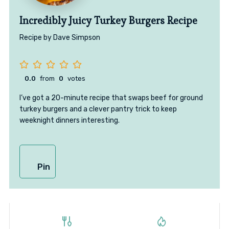
Incredibly Juicy Turkey Burgers Recipe
Recipe by Dave Simpson
0.0
from
0
votes
I’ve got a 20-minute recipe that swaps beef for ground
turkey burgers and a clever pantry trick to keep
weeknight dinners interesting.
Pin