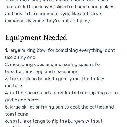
tomato, lettuce leaves, sliced red onion and pickles,
add any extra condiments you like and serve
immediately while they’re hot and juicy.
Equipment Needed
1. large mixing bowl for combining everything, dont
use a tiny one
2. measuring cups and measuring spoons for
breadcrumbs, egg and seasonings
3. fork or clean hands to gently mix the turkey
mixture
4. cutting board and a chef knife for chopping onion,
garlic and herbs
5. large skillet or frying pan to cook the patties and
toast buns
6. spatula or tongs to flip the burgers without