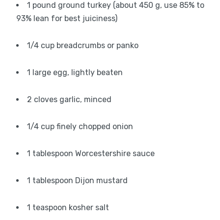
1 pound ground turkey (about 450 g, use 85% to
93% lean for best juiciness)
1/4 cup breadcrumbs or panko
1 large egg, lightly beaten
2 cloves garlic, minced
1/4 cup finely chopped onion
1 tablespoon Worcestershire sauce
1 tablespoon Dijon mustard
1 teaspoon kosher salt