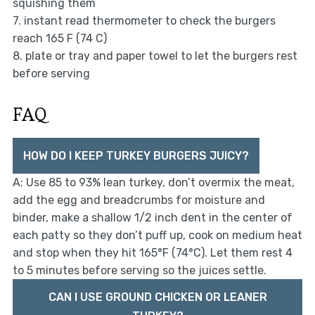
squishing them
7. instant read thermometer to check the burgers
reach 165 F (74 C)
8. plate or tray and paper towel to let the burgers rest
before serving
FAQ
HOW DO I KEEP TURKEY BURGERS JUICY?
A: Use 85 to 93% lean turkey, don’t overmix the meat,
add the egg and breadcrumbs for moisture and
binder, make a shallow 1/2 inch dent in the center of
each patty so they don’t puff up, cook on medium heat
and stop when they hit 165°F (74°C). Let them rest 4
to 5 minutes before serving so the juices settle.
CAN I USE GROUND CHICKEN OR LEANER