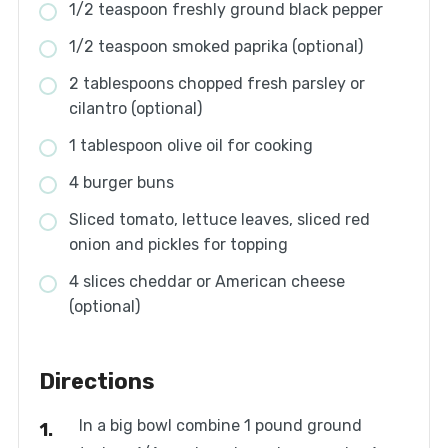
1/2 teaspoon freshly ground black pepper
1/2 teaspoon smoked paprika (optional)
2 tablespoons chopped fresh parsley or
cilantro (optional)
1 tablespoon olive oil for cooking
4 burger buns
Sliced tomato, lettuce leaves, sliced red
onion and pickles for topping
4 slices cheddar or American cheese
(optional)
Directions
In a big bowl combine 1 pound ground