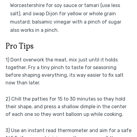
Worcestershire for soy sauce or tamari (use less
salt), and swap Dijon for yellow or whole grain
mustard; balsamic vinegar with a pinch of sugar
also works in a pinch.
Pro Tips
1) Dont overwork the meat, mix just until it holds
together. Fry a tiny pinch to taste for seasoning
before shaping everything, its way easier to fix salt
now than later.
2) Chill the patties for 15 to 30 minutes so they hold
their shape, and press a shallow dimple in the center
of each one so they wont balloon up while cooking.
3) Use an instant read thermometer and aim for a safe