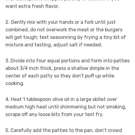
want extra fresh flavor.
2. Gently mix with your hands or a fork until just
combined, do not overwork the meat or the burgers
will get tough; test seasonning by frying a tiny bit of
mixture and tasting, adjust salt if needed.
3. Divide into four equal portions and form into patties
about 3/4 inch thick, press a shallow dimple in the
center of each patty so they don’t puff up while
cooking.
4. Heat 1 tablespoon olive oil in a large skillet over
medium high heat until shimmering but not smoking,
scrape off any loose bits from your test fry.
5. Carefully add the patties to the pan, don’t crowd