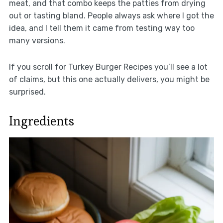
meat, and that combo keeps the patties from drying
out or tasting bland. People always ask where I got the
idea, and I tell them it came from testing way too
many versions.
If you scroll for Turkey Burger Recipes you’ll see a lot
of claims, but this one actually delivers, you might be
surprised.
Ingredients