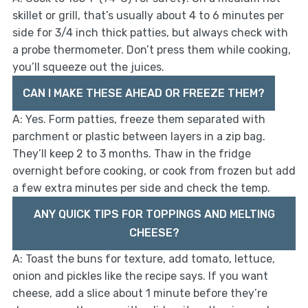
skillet or grill, that’s usually about 4 to 6 minutes per
side for 3/4 inch thick patties, but always check with
a probe thermometer. Don’t press them while cooking,
you’ll squeeze out the juices.
CAN I MAKE THESE AHEAD OR FREEZE THEM?
A: Yes. Form patties, freeze them separated with
parchment or plastic between layers in a zip bag.
They’ll keep 2 to 3 months. Thaw in the fridge
overnight before cooking, or cook from frozen but add
a few extra minutes per side and check the temp.
ANY QUICK TIPS FOR TOPPINGS AND MELTING
CHEESE?
A: Toast the buns for texture, add tomato, lettuce,
onion and pickles like the recipe says. If you want
cheese, add a slice about 1 minute before they’re