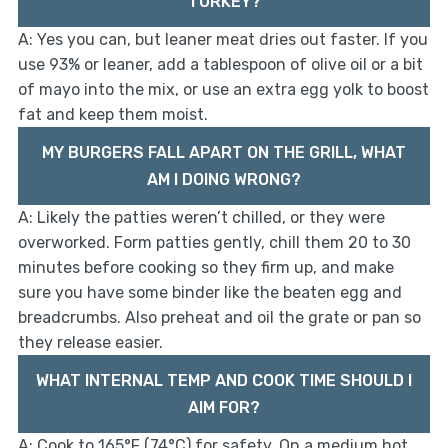
TURKEY?
A: Yes you can, but leaner meat dries out faster. If you
use 93% or leaner, add a tablespoon of olive oil or a bit
of mayo into the mix, or use an extra egg yolk to boost
fat and keep them moist.
MY BURGERS FALL APART ON THE GRILL, WHAT
AM I DOING WRONG?
A: Likely the patties weren’t chilled, or they were
overworked. Form patties gently, chill them 20 to 30
minutes before cooking so they firm up, and make
sure you have some binder like the beaten egg and
breadcrumbs. Also preheat and oil the grate or pan so
they release easier.
WHAT INTERNAL TEMP AND COOK TIME SHOULD I
AIM FOR?
A: Cook to 165°F (74°C) for safety. On a medium hot