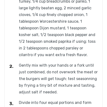
turkey, 1/4 cup breadcrumbs or panko, 1
large lightly beaten egg, 2 minced garlic
cloves, 1/4 cup finely chopped onion, 1
tablespoon Worcestershire sauce, 1
tablespoon Dijon mustard, 1 teaspoon
kosher salt, 1/2 teaspoon black pepper and
1/2 teaspoon smoked paprika if using; toss
in 2 tablespoons chopped parsley or
cilantro if you want extra fresh flavor.
Gently mix with your hands or a fork until
just combined, do not overwork the meat or
the burgers will get tough; test seasonning
by frying a tiny bit of mixture and tasting,
adjust salt if needed.
Divide into four equal portions and form