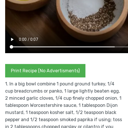
Print Recipe (No Advertisments)
1. In a big bowl combine 1 pound ground turkey, 1/4
cup breadcrumbs or panko, 1 large lightly beaten egg,
2 minced garlic cloves, 1/4 cup finely chopped onion, 1
tablespoon Worcestershire sauce, 1 tablespoon Dijon
mustard, 1 teaspoon kosher salt, 1/2 teaspoon black
pepper and 1/2 teaspoon smoked paprika if using; toss
in 2 tablespoons chopped parsley or cilantro if you