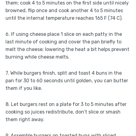
them; cook 4 to 5 minutes on the first side until nicely
browned, flip once and cook another 4 to 5 minutes
until the internal temperature reaches 165 F (74 C).
6. If using cheese place 1 slice on each patty in the
last minute of cooking and cover the pan briefly to
melt the cheese; lowering the heat a bit helps prevent
burning while cheese melts.
7. While burgers finish, split and toast 4 buns in the
pan for 30 to 60 seconds until golden, you can butter
them if you like.
8. Let burgers rest on a plate for 3 to 5 minutes after
cooking so juices redistribute, don’t slice or smash
them right away.
9. Assemble burgers on toasted buns with sliced