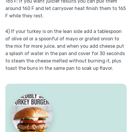
165 F; if you want juicier results you can pull them
around 160 F and let carryover heat finish them to 165
F while they rest.
4) If your turkey is on the lean side add a tablespoon
of olive oil or a spoonful of mayo or grated onion to
the mix for more juice, and when you add cheese put
a splash of water in the pan and cover for 30 seconds
to steam the cheese melted without burning it, plus
toast the buns in the same pan to soak up flavor.