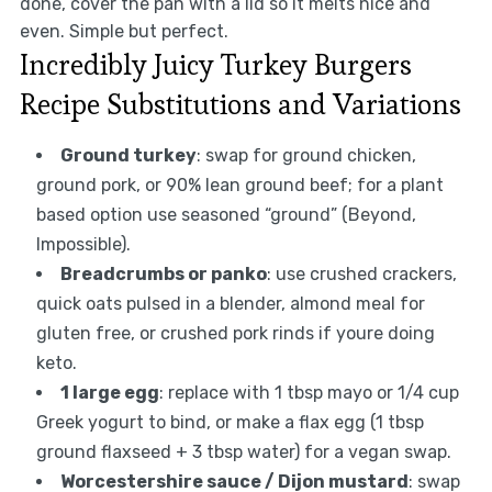
done, cover the pan with a lid so it melts nice and
even. Simple but perfect.
Incredibly Juicy Turkey Burgers
Recipe Substitutions and Variations
Ground turkey
: swap for ground chicken,
ground pork, or 90% lean ground beef; for a plant
based option use seasoned “ground” (Beyond,
Impossible).
Breadcrumbs or panko
: use crushed crackers,
quick oats pulsed in a blender, almond meal for
gluten free, or crushed pork rinds if youre doing
keto.
1 large egg
: replace with 1 tbsp mayo or 1/4 cup
Greek yogurt to bind, or make a flax egg (1 tbsp
ground flaxseed + 3 tbsp water) for a vegan swap.
Worcestershire sauce / Dijon mustard
: swap