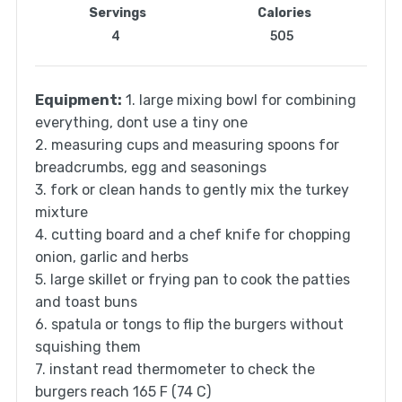
Servings
Calories
4
505
Equipment:
1. large mixing bowl for combining
everything, dont use a tiny one
2. measuring cups and measuring spoons for
breadcrumbs, egg and seasonings
3. fork or clean hands to gently mix the turkey
mixture
4. cutting board and a chef knife for chopping
onion, garlic and herbs
5. large skillet or frying pan to cook the patties
and toast buns
6. spatula or tongs to flip the burgers without
squishing them
7. instant read thermometer to check the
burgers reach 165 F (74 C)