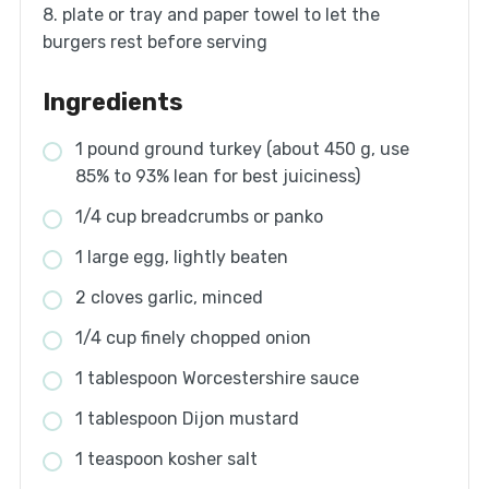
8. plate or tray and paper towel to let the
burgers rest before serving
Ingredients
1 pound ground turkey (about 450 g, use
85% to 93% lean for best juiciness)
1/4 cup breadcrumbs or panko
1 large egg, lightly beaten
2 cloves garlic, minced
1/4 cup finely chopped onion
1 tablespoon Worcestershire sauce
1 tablespoon Dijon mustard
1 teaspoon kosher salt