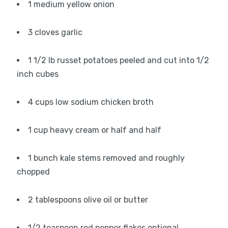
1 medium yellow onion
3 cloves garlic
1 1/2 lb russet potatoes peeled and cut into 1/2
inch cubes
4 cups low sodium chicken broth
1 cup heavy cream or half and half
1 bunch kale stems removed and roughly
chopped
2 tablespoons olive oil or butter
1/2 teaspoon red pepper flakes optional