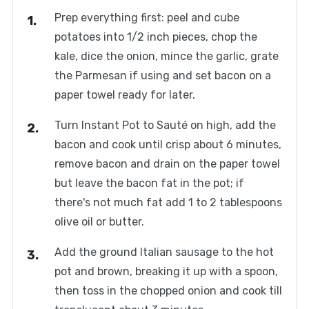
Prep everything first: peel and cube
potatoes into 1/2 inch pieces, chop the
kale, dice the onion, mince the garlic, grate
the Parmesan if using and set bacon on a
paper towel ready for later.
Turn Instant Pot to Sauté on high, add the
bacon and cook until crisp about 6 minutes,
remove bacon and drain on the paper towel
but leave the bacon fat in the pot; if
there's not much fat add 1 to 2 tablespoons
olive oil or butter.
Add the ground Italian sausage to the hot
pot and brown, breaking it up with a spoon,
then toss in the chopped onion and cook till