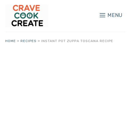
MENU
HOME
»
RECIPES
»
INSTANT POT ZUPPA TOSCANA RECIPE