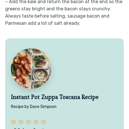
– Add the kale and return the bacon at the end so the
greens stay bright and the bacon stays crunchy.
Always taste before salting, sausage bacon and
Parmesan add a lot of salt already.
Instant Pot Zuppa Toscana Recipe
Recipe by Dave Simpson