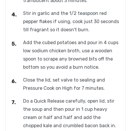
translucent about 3 minutes.
Stir in garlic and the 1/2 teaspoon red
pepper flakes if using, cook just 30 seconds
till fragrant so it doesn't burn.
Add the cubed potatoes and pour in 4 cups
low sodium chicken broth, use a wooden
spoon to scrape any browned bits off the
bottom so you avoid a burn notice.
Close the lid, set valve to sealing and
Pressure Cook on High for 7 minutes.
Do a Quick Release carefully, open lid, stir
the soup and then pour in 1 cup heavy
cream or half and half and add the
chopped kale and crumbled bacon back in.