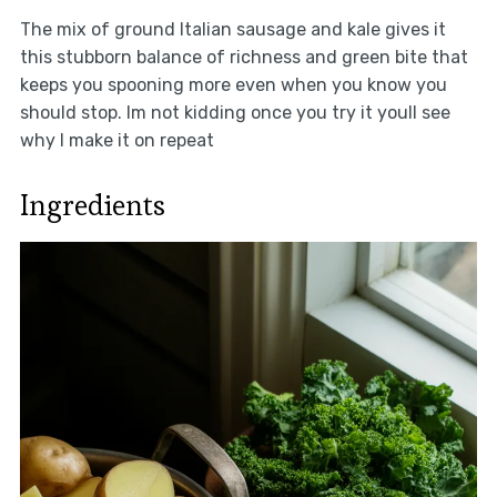
The mix of ground Italian sausage and kale gives it
this stubborn balance of richness and green bite that
keeps you spooning more even when you know you
should stop. Im not kidding once you try it youll see
why I make it on repeat
Ingredients