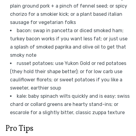
plain ground pork + a pinch of fennel seed; or spicy
chorizo for a smokier kick; or a plant based italian
sausage for vegetarian folks
bacon: swap in pancetta or diced smoked ham;
turkey bacon works if you want less fat; or just use
a splash of smoked paprika and olive oil to get that
smoky note
russet potatoes: use Yukon Gold or red potatoes
(they hold their shape better); or for low carb use
cauliflower florets; or sweet potatoes if you like a
sweeter, earthier soup
kale: baby spinach wilts quickly and is easy; swiss
chard or collard greens are hearty stand-ins; or
escarole for a slightly bitter, classic zuppa texture
Pro Tips