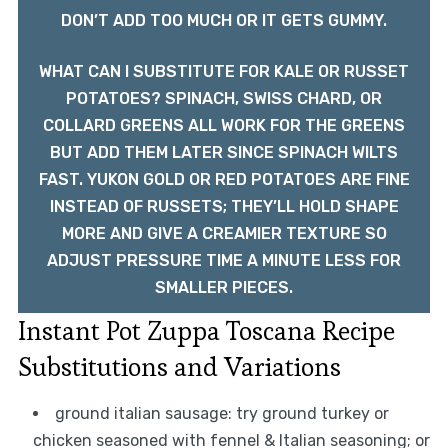
DON’T ADD TOO MUCH OR IT GETS GUMMY.
WHAT CAN I SUBSTITUTE FOR KALE OR RUSSET
POTATOES? SPINACH, SWISS CHARD, OR
COLLARD GREENS ALL WORK FOR THE GREENS
BUT ADD THEM LATER SINCE SPINACH WILTS
FAST. YUKON GOLD OR RED POTATOES ARE FINE
INSTEAD OF RUSSETS; THEY’LL HOLD SHAPE
MORE AND GIVE A CREAMIER TEXTURE SO
ADJUST PRESSURE TIME A MINUTE LESS FOR
SMALLER PIECES.
Instant Pot Zuppa Toscana Recipe
Substitutions and Variations
ground italian sausage: try ground turkey or
chicken seasoned with fennel & Italian seasoning; or