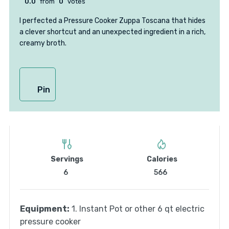
0.0
from
0
votes
I perfected a Pressure Cooker Zuppa Toscana that hides
a clever shortcut and an unexpected ingredient in a rich,
creamy broth.
Pin
Servings
Calories
6
566
Equipment:
1. Instant Pot or other 6 qt electric
pressure cooker