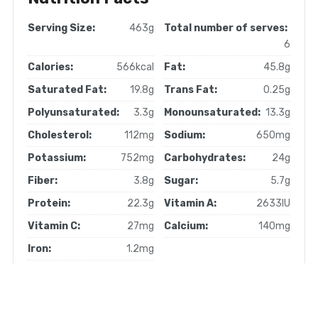
Serving Size:
463g
Total number of serves:
6
Calories:
566kcal
Fat:
45.8g
Saturated Fat:
19.8g
Trans Fat:
0.25g
Polyunsaturated:
3.3g
Monounsaturated:
13.3g
Cholesterol:
112mg
Sodium:
650mg
Potassium:
752mg
Carbohydrates:
24g
Fiber:
3.8g
Sugar:
5.7g
Protein:
22.3g
Vitamin A:
2633IU
Vitamin C:
27mg
Calcium:
140mg
Iron:
1.2mg