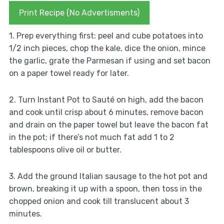
Print Recipe (No Advertisments)
1. Prep everything first: peel and cube potatoes into
1/2 inch pieces, chop the kale, dice the onion, mince
the garlic, grate the Parmesan if using and set bacon
on a paper towel ready for later.
2. Turn Instant Pot to Sauté on high, add the bacon
and cook until crisp about 6 minutes, remove bacon
and drain on the paper towel but leave the bacon fat
in the pot; if there’s not much fat add 1 to 2
tablespoons olive oil or butter.
3. Add the ground Italian sausage to the hot pot and
brown, breaking it up with a spoon, then toss in the
chopped onion and cook till translucent about 3
minutes.