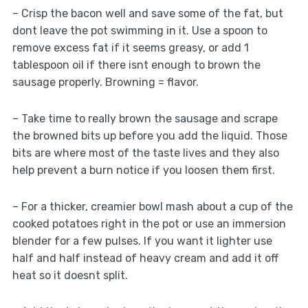
– Crisp the bacon well and save some of the fat, but
dont leave the pot swimming in it. Use a spoon to
remove excess fat if it seems greasy, or add 1
tablespoon oil if there isnt enough to brown the
sausage properly. Browning = flavor.
– Take time to really brown the sausage and scrape
the browned bits up before you add the liquid. Those
bits are where most of the taste lives and they also
help prevent a burn notice if you loosen them first.
– For a thicker, creamier bowl mash about a cup of the
cooked potatoes right in the pot or use an immersion
blender for a few pulses. If you want it lighter use
half and half instead of heavy cream and add it off
heat so it doesnt split.