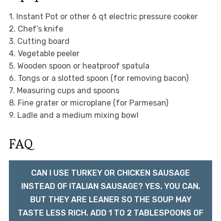
1. Instant Pot or other 6 qt electric pressure cooker
2. Chef’s knife
3. Cutting board
4. Vegetable peeler
5. Wooden spoon or heatproof spatula
6. Tongs or a slotted spoon (for removing bacon)
7. Measuring cups and spoons
8. Fine grater or microplane (for Parmesan)
9. Ladle and a medium mixing bowl
FAQ
CAN I USE TURKEY OR CHICKEN SAUSAGE
INSTEAD OF ITALIAN SAUSAGE? YES, YOU CAN,
BUT THEY ARE LEANER SO THE SOUP MAY
TASTE LESS RICH. ADD 1 TO 2 TABLESPOONS OF