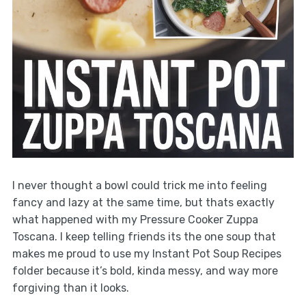
I never thought a bowl could trick me into feeling
fancy and lazy at the same time, but thats exactly
what happened with my Pressure Cooker Zuppa
Toscana. I keep telling friends its the one soup that
makes me proud to use my Instant Pot Soup Recipes
folder because it’s bold, kinda messy, and way more
forgiving than it looks.