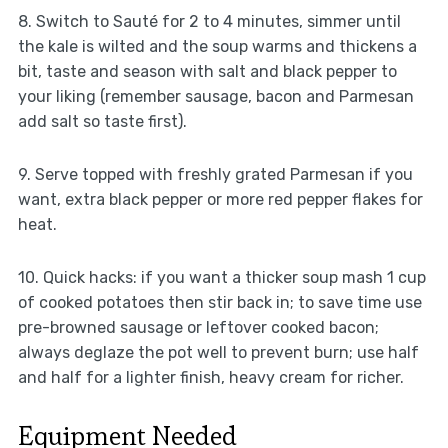
8. Switch to Sauté for 2 to 4 minutes, simmer until
the kale is wilted and the soup warms and thickens a
bit, taste and season with salt and black pepper to
your liking (remember sausage, bacon and Parmesan
add salt so taste first).
9. Serve topped with freshly grated Parmesan if you
want, extra black pepper or more red pepper flakes for
heat.
10. Quick hacks: if you want a thicker soup mash 1 cup
of cooked potatoes then stir back in; to save time use
pre-browned sausage or leftover cooked bacon;
always deglaze the pot well to prevent burn; use half
and half for a lighter finish, heavy cream for richer.
Equipment Needed