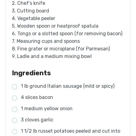
2. Chef’s knife
3. Cutting board
4. Vegetable peeler
5. Wooden spoon or heatproof spatula
6. Tongs or a slotted spoon (for removing bacon)
7. Measuring cups and spoons
8. Fine grater or microplane (for Parmesan)
9. Ladle and a medium mixing bowl
Ingredients
1 lb ground Italian sausage (mild or spicy)
4 slices bacon
1 medium yellow onion
3 cloves garlic
1 1/2 lb russet potatoes peeled and cut into