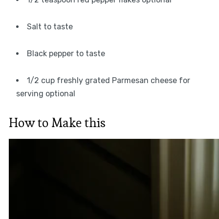
Salt to taste
Black pepper to taste
1/2 cup freshly grated Parmesan cheese for
serving optional
How to Make this