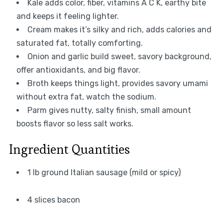
Kale adds color, fiber, vitamins A C K, earthy bite
and keeps it feeling lighter.
Cream makes it’s silky and rich, adds calories and
saturated fat, totally comforting.
Onion and garlic build sweet, savory background,
offer antioxidants, and big flavor.
Broth keeps things light, provides savory umami
without extra fat, watch the sodium.
Parm gives nutty, salty finish, small amount
boosts flavor so less salt works.
Ingredient Quantities
1 lb ground Italian sausage (mild or spicy)
4 slices bacon