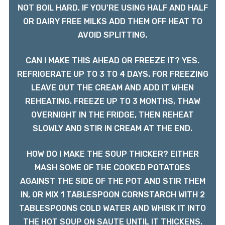
NOT BOIL HARD. IF YOU'RE USING HALF AND HALF
OR DAIRY FREE MILKS ADD THEM OFF HEAT TO
AVOID SPLITTING.
CAN I MAKE THIS AHEAD OR FREEZE IT? YES.
REFRIGERATE UP TO 3 TO 4 DAYS. FOR FREEZING
LEAVE OUT THE CREAM AND ADD IT WHEN
REHEATING. FREEZE UP TO 3 MONTHS, THAW
OVERNIGHT IN THE FRIDGE, THEN REHEAT
SLOWLY AND STIR IN CREAM AT THE END.
HOW DO I MAKE THE SOUP THICKER? EITHER
MASH SOME OF THE COOKED POTATOES
AGAINST THE SIDE OF THE POT AND STIR THEM
IN, OR MIX 1 TABLESPOON CORNSTARCH WITH 2
TABLESPOONS COLD WATER AND WHISK IT INTO
THE HOT SOUP ON SAUTE UNTIL IT THICKENS.