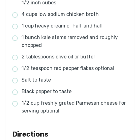
1/2 inch cubes
4 cups low sodium chicken broth
1 cup heavy cream or half and half
1 bunch kale stems removed and roughly
chopped
2 tablespoons olive oil or butter
1/2 teaspoon red pepper flakes optional
Salt to taste
Black pepper to taste
1/2 cup freshly grated Parmesan cheese for
serving optional
Directions