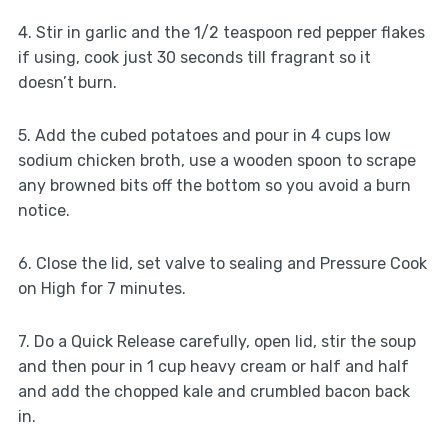
4. Stir in garlic and the 1/2 teaspoon red pepper flakes
if using, cook just 30 seconds till fragrant so it
doesn’t burn.
5. Add the cubed potatoes and pour in 4 cups low
sodium chicken broth, use a wooden spoon to scrape
any browned bits off the bottom so you avoid a burn
notice.
6. Close the lid, set valve to sealing and Pressure Cook
on High for 7 minutes.
7. Do a Quick Release carefully, open lid, stir the soup
and then pour in 1 cup heavy cream or half and half
and add the chopped kale and crumbled bacon back
in.