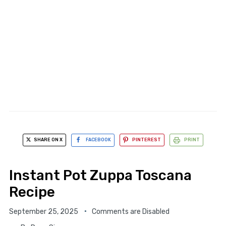
SHARE ON X
FACEBOOK
PINTEREST
PRINT
Instant Pot Zuppa Toscana
Recipe
September 25, 2025
Comments are Disabled