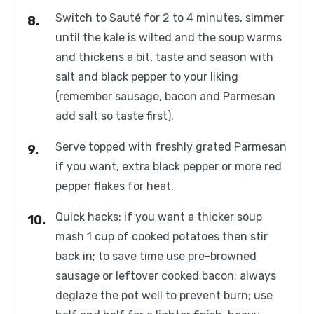
Switch to Sauté for 2 to 4 minutes, simmer
until the kale is wilted and the soup warms
and thickens a bit, taste and season with
salt and black pepper to your liking
(remember sausage, bacon and Parmesan
add salt so taste first).
Serve topped with freshly grated Parmesan
if you want, extra black pepper or more red
pepper flakes for heat.
Quick hacks: if you want a thicker soup
mash 1 cup of cooked potatoes then stir
back in; to save time use pre-browned
sausage or leftover cooked bacon; always
deglaze the pot well to prevent burn; use