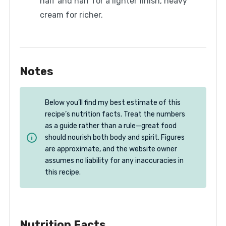
half and half for a lighter finish, heavy
cream for richer.
Notes
Below you’ll find my best estimate of this
recipe’s nutrition facts. Treat the numbers
as a guide rather than a rule—great food
should nourish both body and spirit. Figures
are approximate, and the website owner
assumes no liability for any inaccuracies in
this recipe.
Nutrition Facts