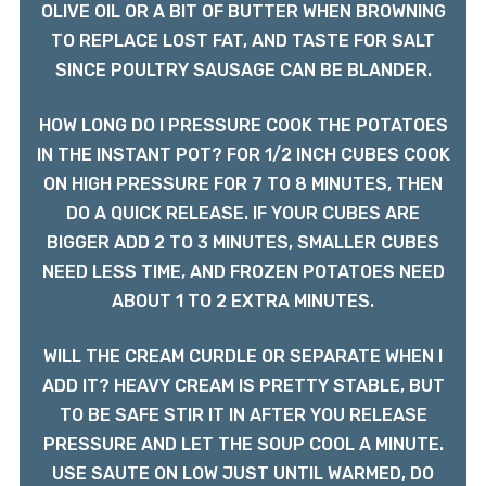
OLIVE OIL OR A BIT OF BUTTER WHEN BROWNING
TO REPLACE LOST FAT, AND TASTE FOR SALT
SINCE POULTRY SAUSAGE CAN BE BLANDER.
HOW LONG DO I PRESSURE COOK THE POTATOES
IN THE INSTANT POT? FOR 1/2 INCH CUBES COOK
ON HIGH PRESSURE FOR 7 TO 8 MINUTES, THEN
DO A QUICK RELEASE. IF YOUR CUBES ARE
BIGGER ADD 2 TO 3 MINUTES, SMALLER CUBES
NEED LESS TIME, AND FROZEN POTATOES NEED
ABOUT 1 TO 2 EXTRA MINUTES.
WILL THE CREAM CURDLE OR SEPARATE WHEN I
ADD IT? HEAVY CREAM IS PRETTY STABLE, BUT
TO BE SAFE STIR IT IN AFTER YOU RELEASE
PRESSURE AND LET THE SOUP COOL A MINUTE.
USE SAUTE ON LOW JUST UNTIL WARMED, DO