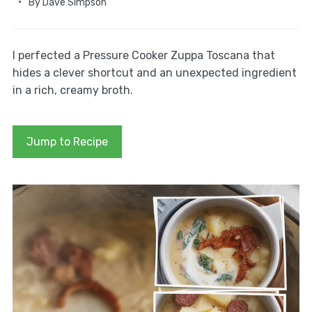
By
Dave Simpson
I perfected a Pressure Cooker Zuppa Toscana that
hides a clever shortcut and an unexpected ingredient
in a rich, creamy broth.
Jump to Recipe