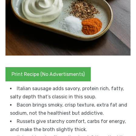
Print Recipe (No Advertisments)
Italian sausage adds savory, protein rich, fatty,
salty depth that’s classic in this soup.
Bacon brings smoky, crisp texture, extra fat and
sodium, not the healthiest but addictive.
Russets give starchy comfort, carbs for energy,
and make the broth slightly thick.