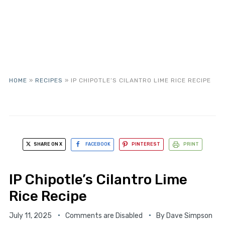
HOME
»
RECIPES
»
IP CHIPOTLE’S CILANTRO LIME RICE RECIPE
SHARE ON X
FACEBOOK
PINTEREST
PRINT
IP Chipotle’s Cilantro Lime
Rice Recipe
July 11, 2025
Comments are Disabled
By
Dave Simpson