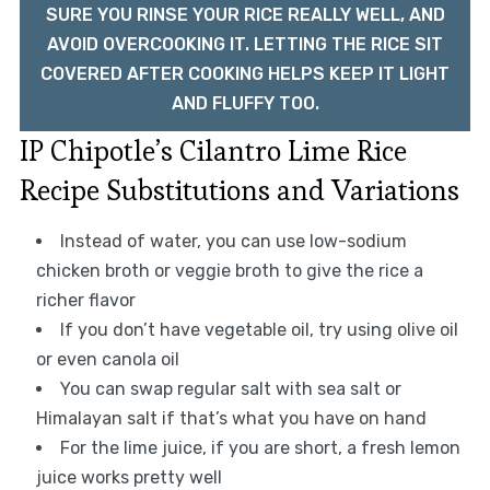
SURE YOU RINSE YOUR RICE REALLY WELL, AND
AVOID OVERCOOKING IT. LETTING THE RICE SIT
COVERED AFTER COOKING HELPS KEEP IT LIGHT
AND FLUFFY TOO.
IP Chipotle’s Cilantro Lime Rice
Recipe Substitutions and Variations
Instead of water, you can use low-sodium
chicken broth or veggie broth to give the rice a
richer flavor
If you don’t have vegetable oil, try using olive oil
or even canola oil
You can swap regular salt with sea salt or
Himalayan salt if that’s what you have on hand
For the lime juice, if you are short, a fresh lemon
juice works pretty well