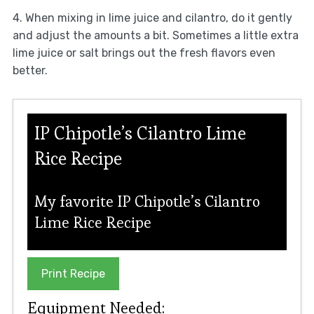
4. When mixing in lime juice and cilantro, do it gently
and adjust the amounts a bit. Sometimes a little extra
lime juice or salt brings out the fresh flavors even
better.
IP Chipotle’s Cilantro Lime
Rice Recipe
My favorite IP Chipotle’s Cilantro
Lime Rice Recipe
Print Recipe
Equipment Needed: