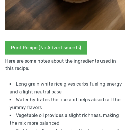
Print Recipe (No Advertisments)
Here are some notes about the ingredients used in
this recipe:
Long grain white rice gives carbs fueling energy
and a light neutral base
Water hydrates the rice and helps absorb all the
yummy flavors
Vegetable oil provides a slight richness, making
the mix more balanced