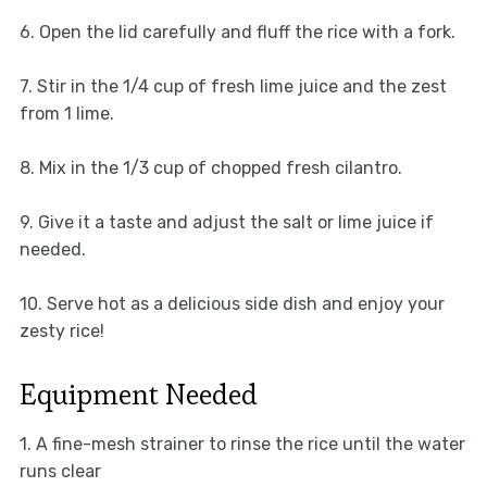
6. Open the lid carefully and fluff the rice with a fork.
7. Stir in the 1/4 cup of fresh lime juice and the zest
from 1 lime.
8. Mix in the 1/3 cup of chopped fresh cilantro.
9. Give it a taste and adjust the salt or lime juice if
needed.
10. Serve hot as a delicious side dish and enjoy your
zesty rice!
Equipment Needed
1. A fine-mesh strainer to rinse the rice until the water
runs clear