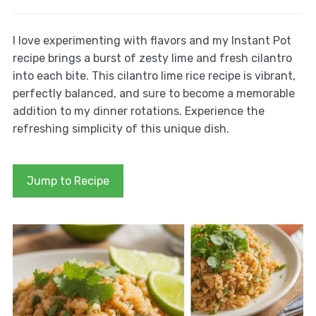
I love experimenting with flavors and my Instant Pot
recipe brings a burst of zesty lime and fresh cilantro
into each bite. This cilantro lime rice recipe is vibrant,
perfectly balanced, and sure to become a memorable
addition to my dinner rotations. Experience the
refreshing simplicity of this unique dish.
Jump to Recipe