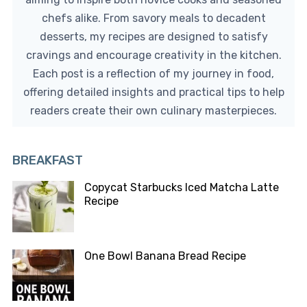
chefs alike. From savory meals to decadent
desserts, my recipes are designed to satisfy
cravings and encourage creativity in the kitchen.
Each post is a reflection of my journey in food,
offering detailed insights and practical tips to help
readers create their own culinary masterpieces.
BREAKFAST
Copycat Starbucks Iced Matcha Latte
Recipe
One Bowl Banana Bread Recipe