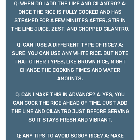
Q: WHEN DO I ADD THE LIME AND CILANTRO? A:
ONCE THE RICE IS FULLY COOKED AND HAS
STEAMED FOR A FEW MINUTES AFTER, STIR IN
THE LIME JUICE, ZEST, AND CHOPPED CILANTRO.
Q: CAN I USE A DIFFERENT TYPE OF RICE? A:
SURE, YOU CAN USE ANY WHITE RICE, BUT NOTE
THAT OTHER TYPES, LIKE BROWN RICE, MIGHT
CHANGE THE COOKING TIMES AND WATER
AMOUNTS.
Q: CAN I MAKE THIS IN ADVANCE? A: YES, YOU
CAN COOK THE RICE AHEAD OF TIME. JUST ADD
THE LIME AND CILANTRO JUST BEFORE SERVING
SO IT STAYS FRESH AND VIBRANT.
Q: ANY TIPS TO AVOID SOGGY RICE? A: MAKE