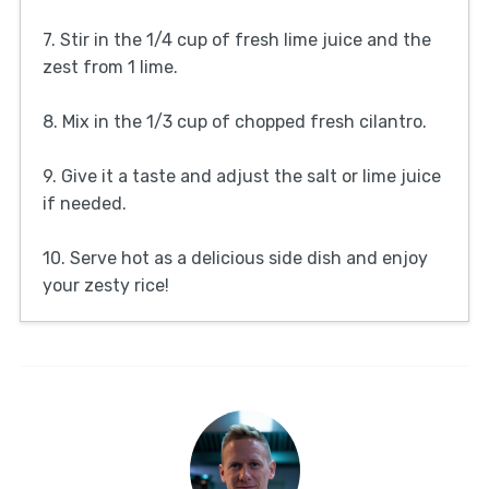
7. Stir in the 1/4 cup of fresh lime juice and the
zest from 1 lime.
8. Mix in the 1/3 cup of chopped fresh cilantro.
9. Give it a taste and adjust the salt or lime juice
if needed.
10. Serve hot as a delicious side dish and enjoy
your zesty rice!