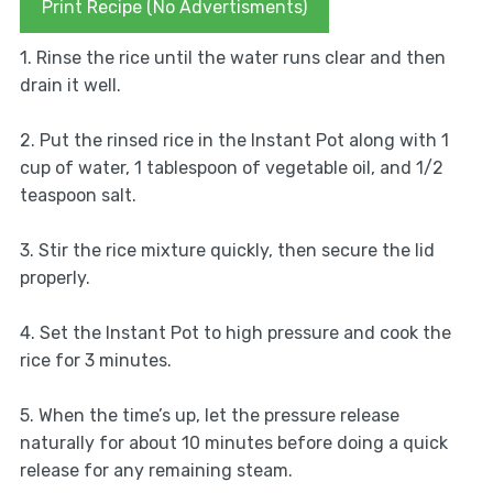
Print Recipe (No Advertisments)
1. Rinse the rice until the water runs clear and then
drain it well.
2. Put the rinsed rice in the Instant Pot along with 1
cup of water, 1 tablespoon of vegetable oil, and 1/2
teaspoon salt.
3. Stir the rice mixture quickly, then secure the lid
properly.
4. Set the Instant Pot to high pressure and cook the
rice for 3 minutes.
5. When the time’s up, let the pressure release
naturally for about 10 minutes before doing a quick
release for any remaining steam.