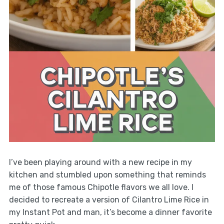
I’ve been playing around with a new recipe in my
kitchen and stumbled upon something that reminds
me of those famous Chipotle flavors we all love. I
decided to recreate a version of Cilantro Lime Rice in
my Instant Pot and man, it’s become a dinner favorite