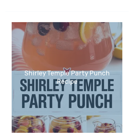
Shirley Temple Party Punch
Recipe