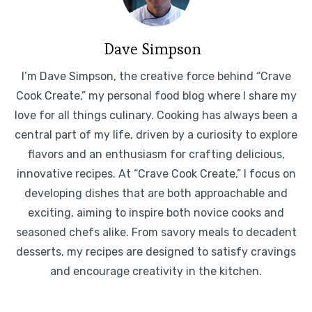
Dave Simpson
I’m Dave Simpson, the creative force behind “Crave
Cook Create,” my personal food blog where I share my
love for all things culinary. Cooking has always been a
central part of my life, driven by a curiosity to explore
flavors and an enthusiasm for crafting delicious,
innovative recipes. At “Crave Cook Create,” I focus on
developing dishes that are both approachable and
exciting, aiming to inspire both novice cooks and
seasoned chefs alike. From savory meals to decadent
desserts, my recipes are designed to satisfy cravings
and encourage creativity in the kitchen.