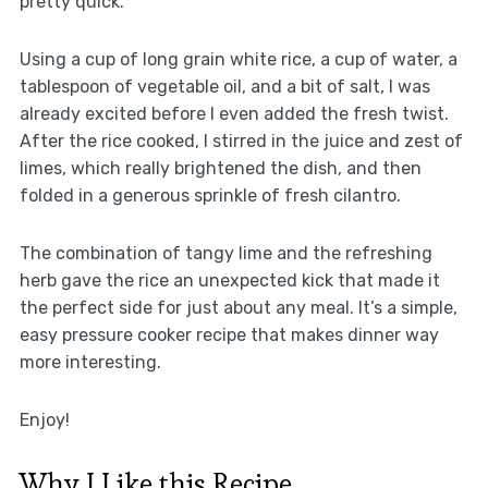
pretty quick.
Using a cup of long grain white rice, a cup of water, a
tablespoon of vegetable oil, and a bit of salt, I was
already excited before I even added the fresh twist.
After the rice cooked, I stirred in the juice and zest of
limes, which really brightened the dish, and then
folded in a generous sprinkle of fresh cilantro.
The combination of tangy lime and the refreshing
herb gave the rice an unexpected kick that made it
the perfect side for just about any meal. It’s a simple,
easy pressure cooker recipe that makes dinner way
more interesting.
Enjoy!
Why I Like this Recipe