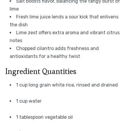
Salt boosts flavor, balancing the tangy burst of
lime
Fresh lime juice lends a sour kick that enlivens
the dish
Lime zest offers extra aroma and vibrant citrus
notes
Chopped cilantro adds freshness and
antioxidants for a healthy twist
Ingredient Quantities
1 cup long grain white rice, rinsed and drained
1 cup water
1 tablespoon vegetable oil