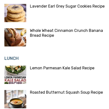
Lavender Earl Grey Sugar Cookies Recipe
Whole Wheat Cinnamon Crunch Banana
Bread Recipe
LUNCH
Lemon Parmesan Kale Salad Recipe
Roasted Butternut Squash Soup Recipe