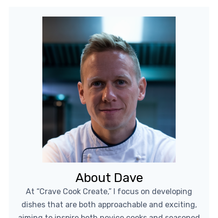
About Dave
At “Crave Cook Create,” I focus on developing
dishes that are both approachable and exciting,
aiming to inspire both novice cooks and seasoned