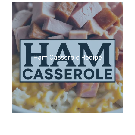
Ham Casserole Recipe