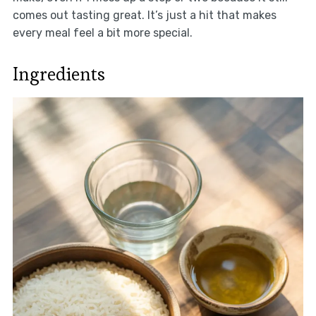
comes out tasting great. It’s just a hit that makes
every meal feel a bit more special.
Ingredients