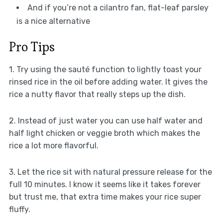
And if you’re not a cilantro fan, flat-leaf parsley
is a nice alternative
Pro Tips
1. Try using the sauté function to lightly toast your
rinsed rice in the oil before adding water. It gives the
rice a nutty flavor that really steps up the dish.
2. Instead of just water you can use half water and
half light chicken or veggie broth which makes the
rice a lot more flavorful.
3. Let the rice sit with natural pressure release for the
full 10 minutes. I know it seems like it takes forever
but trust me, that extra time makes your rice super
fluffy.