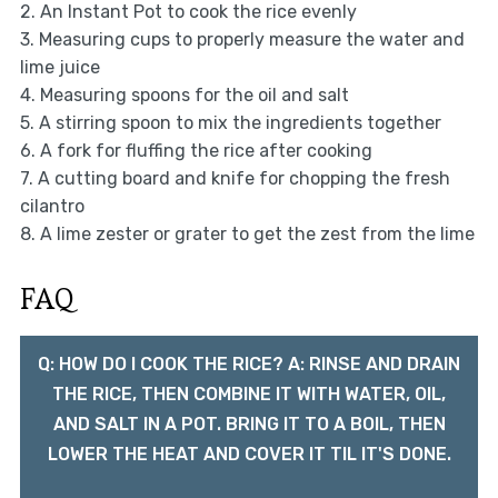
2. An Instant Pot to cook the rice evenly
3. Measuring cups to properly measure the water and
lime juice
4. Measuring spoons for the oil and salt
5. A stirring spoon to mix the ingredients together
6. A fork for fluffing the rice after cooking
7. A cutting board and knife for chopping the fresh
cilantro
8. A lime zester or grater to get the zest from the lime
FAQ
Q: HOW DO I COOK THE RICE? A: RINSE AND DRAIN
THE RICE, THEN COMBINE IT WITH WATER, OIL,
AND SALT IN A POT. BRING IT TO A BOIL, THEN
LOWER THE HEAT AND COVER IT TIL IT'S DONE.