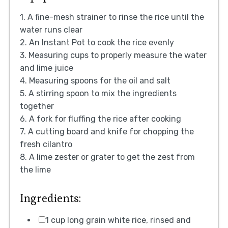
1. A fine-mesh strainer to rinse the rice until the
water runs clear
2. An Instant Pot to cook the rice evenly
3. Measuring cups to properly measure the water
and lime juice
4. Measuring spoons for the oil and salt
5. A stirring spoon to mix the ingredients
together
6. A fork for fluffing the rice after cooking
7. A cutting board and knife for chopping the
fresh cilantro
8. A lime zester or grater to get the zest from
the lime
Ingredients:
1 cup long grain white rice, rinsed and