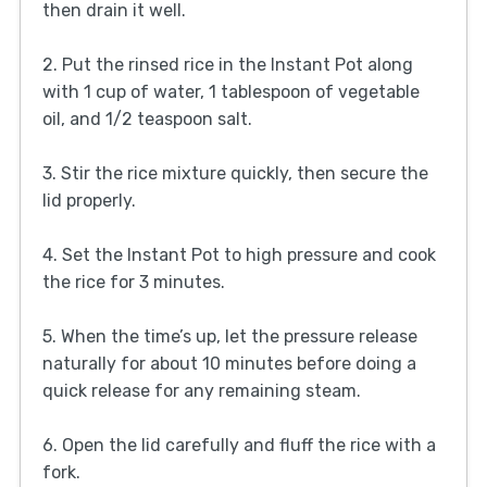
then drain it well.
2. Put the rinsed rice in the Instant Pot along
with 1 cup of water, 1 tablespoon of vegetable
oil, and 1/2 teaspoon salt.
3. Stir the rice mixture quickly, then secure the
lid properly.
4. Set the Instant Pot to high pressure and cook
the rice for 3 minutes.
5. When the time’s up, let the pressure release
naturally for about 10 minutes before doing a
quick release for any remaining steam.
6. Open the lid carefully and fluff the rice with a
fork.