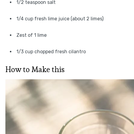
1/2 teaspoon salt
1/4 cup fresh lime juice (about 2 limes)
Zest of 1 lime
1/3 cup chopped fresh cilantro
How to Make this