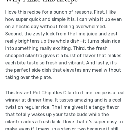
I love this recipe for a bunch of reasons. First, I like
how super quick and simple it is. I can whip it up even
on a hectic day without feeling overwhelmed.
Second, the zesty kick from the lime juice and zest
really brightens up the whole dish—it turns plain rice
into something really exciting. Third, the fresh
chopped cilantro gives it a burst of flavor that makes
each bite taste so fresh and vibrant. And lastly, it’s
the perfect side dish that elevates any meal without
taking over the plate.
This Instant Pot Chipotles Cilantro Lime recipe is a real
winner at dinner time. It tastes amazing and is a cool
twist on regular rice. The lime gives it a tangy flavor
that totally wakes up your taste buds while the
cilantro adds a fresh kick. I love that it’s super easy to
make, even if I mess up a step or two because it still