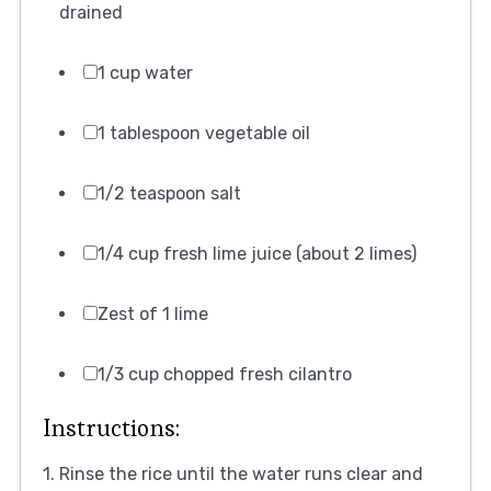
drained
1 cup water
1 tablespoon vegetable oil
1/2 teaspoon salt
1/4 cup fresh lime juice (about 2 limes)
Zest of 1 lime
1/3 cup chopped fresh cilantro
Instructions:
1. Rinse the rice until the water runs clear and